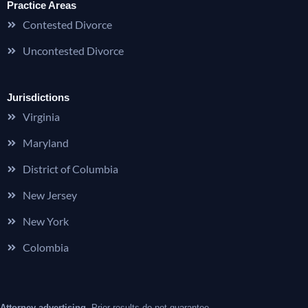
Practice Areas
Contested Divorce
Uncontested Divorce
Jurisdictions
Virginia
Maryland
District of Columbia
New Jersey
New York
Colombia
Attorney advertising.
Prior results do not guarantee