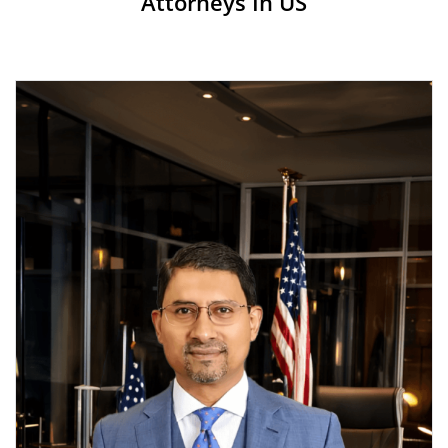
Attorneys In US