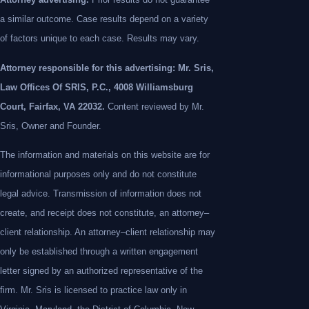
a similar outcome. Case results depend on a variety
of factors unique to each case. Results may vary.
Attorney responsible for this advertising: Mr. Sris,
Law Offices Of SRIS, P.C., 4008 Williamsburg
Court, Fairfax, VA 22032.
Content reviewed by Mr.
Sris, Owner and Founder.
The information and materials on this website are for
informational purposes only and do not constitute
legal advice. Transmission of information does not
create, and receipt does not constitute, an attorney–
client relationship. An attorney–client relationship may
only be established through a written engagement
letter signed by an authorized representative of the
firm. Mr. Sris is licensed to practice law only in