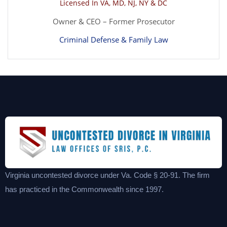
Licensed In VA, MD, NJ, NY & DC
Owner & CEO – Former Prosecutor
Criminal Defense & Family Law
Virginia uncontested divorce under Va. Code § 20-91. The firm
has practiced in the Commonwealth since 1997.