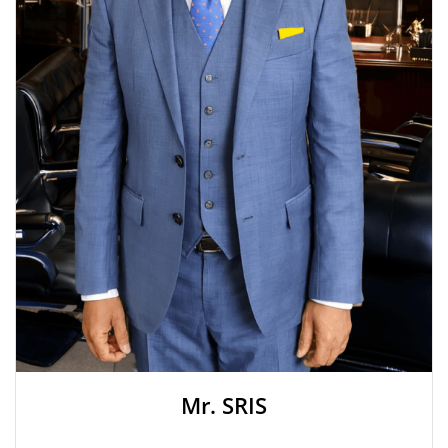
Mr. SRIS