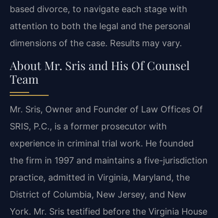
based divorce, to navigate each stage with
attention to both the legal and the personal
dimensions of the case. Results may vary.
About Mr. Sris and His Of Counsel
Team
Mr. Sris, Owner and Founder of Law Offices Of
SRIS, P.C., is a former prosecutor with
experience in criminal trial work. He founded
the firm in 1997 and maintains a five-jurisdiction
practice, admitted in Virginia, Maryland, the
District of Columbia, New Jersey, and New
York. Mr. Sris testified before the Virginia House