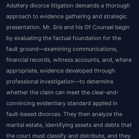
Adultery divorce litigation demands a thorough
approach to evidence gathering and strategic
presentation. Mr. Sris and his Of Counsel begin
by evaluating the factual foundation for the
fault ground—examining communications,
financial records, witness accounts, and, where
appropriate, evidence developed through
professional investigation—to determine
whether the claim can meet the clear-and-
convincing evidentiary standard applied in
fault-based divorces. They then analyze the
marital estate, identifying assets and debts that
the court must classify and distribute, and they