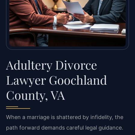
Adultery Divorce
Lawyer Goochland
County, VA
When a marriage is shattered by infidelity, the
path forward demands careful legal guidance.