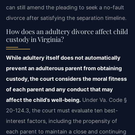
can still amend the pleading to seek a no-fault
divorce after satisfying the separation timeline.
How does an adultery divorce affect child
custody in Virginia?
While adultery itself does not automatically
prevent an adulterous parent from obtaining
custody, the court considers the moral fitness
of each parent and any conduct that may
affect the child’s well-being.
Under Va. Code §
20-124.3, the court must evaluate ten best-
interest factors, including the propensity of
each parent to maintain a close and continuing