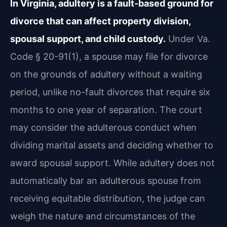
In Virginia, adultery is a fault-based ground for
divorce that can affect property division,
spousal support, and child custody.
Under Va.
Code § 20-91(1), a spouse may file for divorce
on the grounds of adultery without a waiting
period, unlike no-fault divorces that require six
months to one year of separation. The court
may consider the adulterous conduct when
dividing marital assets and deciding whether to
award spousal support. While adultery does not
automatically bar an adulterous spouse from
receiving equitable distribution, the judge can
weigh the nature and circumstances of the