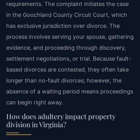
requirements. The complaint initiates the case
in the Goochland County Circuit Court, which
has exclusive jurisdiction over divorce. The
process involves serving your spouse, gathering
evidence, and proceeding through discovery,
settlement negotiations, or trial. Because fault-
based divorces are contested, they often take
longer than no-fault divorces; however, the
absence of a waiting period means proceedings
can begin right away.
How does adultery impact property
division in Virginia?