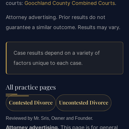
courts:
Goochland County Combined Courts
.
Attorney advertising. Prior results do not
guarantee a similar outcome. Results may vary.
Case results depend on a variety of
factors unique to each case.
All practice pages
Contested Divorce
Uncontested Divorce
Reviewed by Mr. Sris, Owner and Founder.
Attorney advertising.
This page is for general