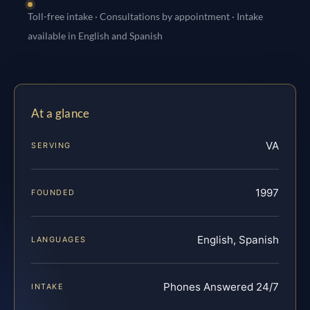
Toll-free intake · Consultations by appointment · Intake
available in English and Spanish
At a glance
VA
SERVING
1997
FOUNDED
English, Spanish
LANGUAGES
Phones Answered 24/7
INTAKE