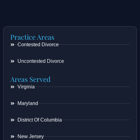
Practice Areas
Contested Divorce
Uncontested Divorce
Areas Served
Virginia
Maryland
District Of Columbia
New Jersey