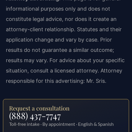
informational purposes only and does not
constitute legal advice, nor does it create an
attorney-client relationship. Statutes and their
application change and vary by case. Prior
results do not guarantee a similar outcome;
results may vary. For advice about your specific
situation, consult a licensed attorney. Attorney
responsible for this advertising: Mr. Sris.
Request a consultation
(888) 437-7747
Toll-free intake · By appointment · English & Spanish