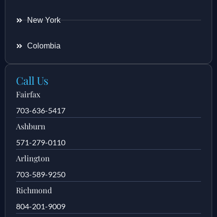
New York
Colombia
Call Us
Fairfax
703-636-5417
Ashburn
571-279-0110
Arlington
703-589-9250
Richmond
804-201-9009