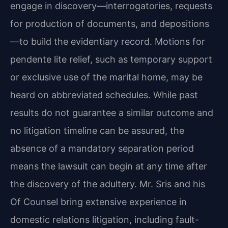
engage in discovery—interrogatories, requests
for production of documents, and depositions
—to build the evidentiary record. Motions for
pendente lite relief, such as temporary support
or exclusive use of the marital home, may be
heard on abbreviated schedules. While past
results do not guarantee a similar outcome and
no litigation timeline can be assured, the
absence of a mandatory separation period
means the lawsuit can begin at any time after
the discovery of the adultery. Mr. Sris and his
Of Counsel bring extensive experience in
domestic relations litigation, including fault-