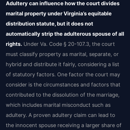
Adultery can influence how the court divides
marital property under Virginia’s equitable
distribution statute, but it does not
automatically strip the adulterous spouse of all
rights.
Under Va. Code § 20-107.3, the court
must classify property as marital, separate, or
hybrid and distribute it fairly, considering a list
of statutory factors. One factor the court may
consider is the circumstances and factors that
contributed to the dissolution of the marriage,
which includes marital misconduct such as
adultery. A proven adultery claim can lead to
the innocent spouse receiving a larger share of