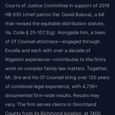
Courts of Justice Committee in support of 2019
HB 635 (chief patron Del. David Bulova), a bill
that revised the equitable distribution statute,
Va. Code § 20-107.3(g). Alongside him, a team
of Of Counsel attorneys—engaged through
Excella and each with over a decade of
litigation experience—contributes to the firm’s
work on complex family law matters. Together,
Mr. Sris and his Of Counsel bring over 120 years
of combined legal experience, with 4,739+
documented firm-wide results. Results may
vary. The firm serves clients in Goochland
County from its Richmond location, at 7400