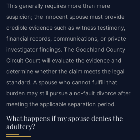
This generally requires more than mere
suspicion; the innocent spouse must provide
credible evidence such as witness testimony,
financial records, communications, or private
investigator findings. The Goochland County
Circuit Court will evaluate the evidence and
determine whether the claim meets the legal
standard. A spouse who cannot fulfill that
burden may still pursue a no-fault divorce after
meeting the applicable separation period.
What happens if my spouse denies the
adultery?