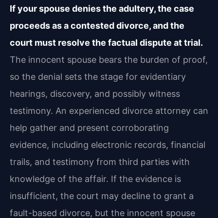
If your spouse denies the adultery, the case
proceeds as a contested divorce, and the
court must resolve the factual dispute at trial.
The innocent spouse bears the burden of proof,
so the denial sets the stage for evidentiary
hearings, discovery, and possibly witness
testimony. An experienced divorce attorney can
help gather and present corroborating
evidence, including electronic records, financial
trails, and testimony from third parties with
knowledge of the affair. If the evidence is
insufficient, the court may decline to grant a
fault-based divorce, but the innocent spouse