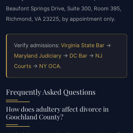
Beaufont Springs Drive, Suite 300, Room 395,
Richmond, VA 23225, by appointment only.
Verify admissions:
Virginia State Bar
→
Maryland Judiciary
→
DC Bar
→
NJ
Courts
→
NY OCA
.
Frequently Asked Questions
How does adultery affect divorce in
Goochland County?