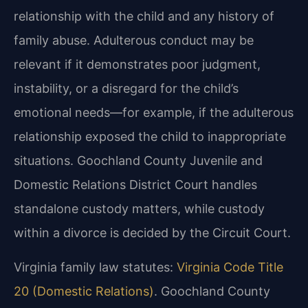
relationship with the child and any history of
family abuse. Adulterous conduct may be
relevant if it demonstrates poor judgment,
instability, or a disregard for the child’s
emotional needs—for example, if the adulterous
relationship exposed the child to inappropriate
situations. Goochland County Juvenile and
Domestic Relations District Court handles
standalone custody matters, while custody
within a divorce is decided by the Circuit Court.
Virginia family law statutes:
Virginia Code Title
20 (Domestic Relations)
. Goochland County