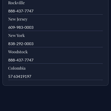
Rockville
888-437-7747
New Jersey
609-983-0003
New York
838-292-0003
Woodstock
888-437-7747
Colombia
57 63419197