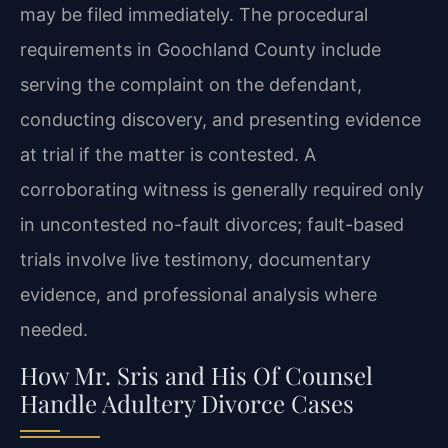
may be filed immediately. The procedural
requirements in Goochland County include
serving the complaint on the defendant,
conducting discovery, and presenting evidence
at trial if the matter is contested. A
corroborating witness is generally required only
in uncontested no-fault divorces; fault-based
trials involve live testimony, documentary
evidence, and professional analysis where
needed.
How Mr. Sris and His Of Counsel
Handle Adultery Divorce Cases