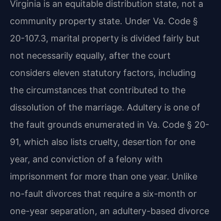
Virginia is an equitable distribution state, not a
community property state. Under Va. Code §
20-107.3, marital property is divided fairly but
not necessarily equally, after the court
considers eleven statutory factors, including
the circumstances that contributed to the
dissolution of the marriage. Adultery is one of
the fault grounds enumerated in Va. Code § 20-
91, which also lists cruelty, desertion for one
year, and conviction of a felony with
imprisonment for more than one year. Unlike
no-fault divorces that require a six-month or
one-year separation, an adultery-based divorce