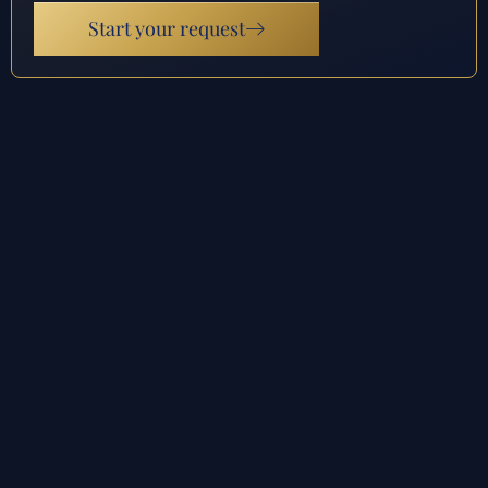
Start your request