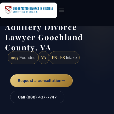
Practice Areas
Adultery Divorce
Lawyer Goochland
County, VA
1997
VA
EN · ES
Founded
Intake
Request a consultation
Call (888) 437-7747