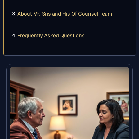
About Mr. Sris and His Of Counsel Team
Frequently Asked Questions