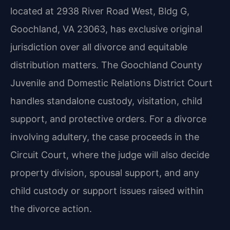
located at 2938 River Road West, Bldg G,
Goochland, VA 23063, has exclusive original
jurisdiction over all divorce and equitable
distribution matters. The Goochland County
Juvenile and Domestic Relations District Court
handles standalone custody, visitation, child
support, and protective orders. For a divorce
involving adultery, the case proceeds in the
Circuit Court, where the judge will also decide
property division, spousal support, and any
child custody or support issues raised within
the divorce action.