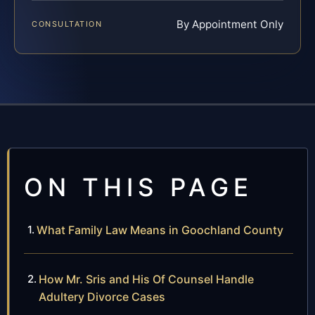
By Appointment Only
CONSULTATION
ON THIS PAGE
What Family Law Means in Goochland County
How Mr. Sris and His Of Counsel Handle
Adultery Divorce Cases