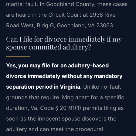
marital fault. In Goochland County, these cases
are heard in the Circuit Court at 2938 River
Road West, Bldg G, Goochland, VA 23063.
Can I file for divorce immediately if my
spouse committed adultery?
Yes, you may file for an adultery-based
divorce immediately without any mandatory
separation period in Virginia.
Unlike no-fault
grounds that require living apart for a specific
duration, Va. Code § 20-91(1) permits filing as
soon as the innocent spouse discovers the
adultery and can meet the procedural