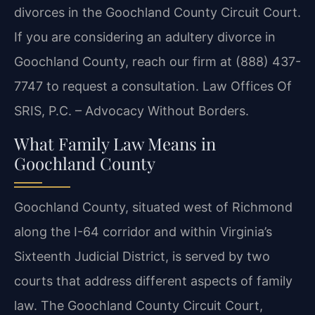
divorces in the Goochland County Circuit Court.
If you are considering an adultery divorce in
Goochland County, reach our firm at (888) 437-
7747 to request a consultation. Law Offices Of
SRIS, P.C. – Advocacy Without Borders.
What Family Law Means in
Goochland County
Goochland County, situated west of Richmond
along the I-64 corridor and within Virginia’s
Sixteenth Judicial District, is served by two
courts that address different aspects of family
law. The Goochland County Circuit Court,