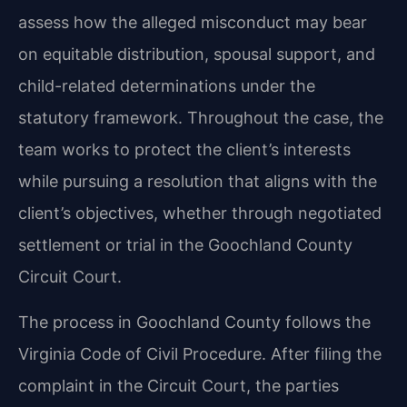
assess how the alleged misconduct may bear
on equitable distribution, spousal support, and
child-related determinations under the
statutory framework. Throughout the case, the
team works to protect the client’s interests
while pursuing a resolution that aligns with the
client’s objectives, whether through negotiated
settlement or trial in the Goochland County
Circuit Court.
The process in Goochland County follows the
Virginia Code of Civil Procedure. After filing the
complaint in the Circuit Court, the parties