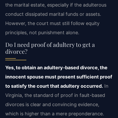
the marital estate, especially if the adulterous
conduct dissipated marital funds or assets.
However, the court must still follow equity
principles, not punishment alone.
Do I need proof of adultery to get a
divorce?
Yes, to obtain an adultery-based divorce, the
innocent spouse must present sufficient proof
to satisfy the court that adultery occurred.
In
Virginia, the standard of proof in fault-based
divorces is clear and convincing evidence,
which is higher than a mere preponderance.