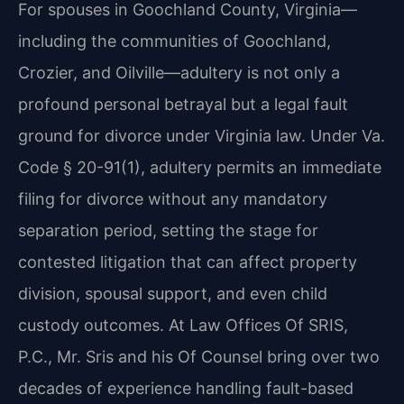
For spouses in Goochland County, Virginia—
including the communities of Goochland,
Crozier, and Oilville—adultery is not only a
profound personal betrayal but a legal fault
ground for divorce under Virginia law. Under Va.
Code § 20-91(1), adultery permits an immediate
filing for divorce without any mandatory
separation period, setting the stage for
contested litigation that can affect property
division, spousal support, and even child
custody outcomes. At Law Offices Of SRIS,
P.C., Mr. Sris and his Of Counsel bring over two
decades of experience handling fault-based