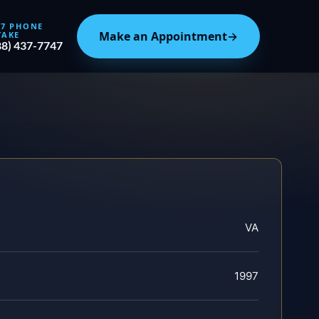
/7 PHONE
Make an Appointment
→
TAKE
88) 437-7747
VA
1997