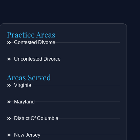
Practice Areas
Contested Divorce
Uncontested Divorce
Areas Served
Virginia
Maryland
District Of Columbia
New Jersey