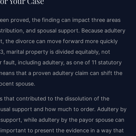
or Your Case
been proved, the finding can impact three areas
istribution, and spousal support. Because adultery
nt, the divorce can move forward more quickly
, marital property is divided equitably, not
fault, including adultery, as one of 11 statutory
means that a proven adultery claim can shift the
nocent spouse.
 that contributed to the dissolution of the
usal support and how much to order. Adultery by
g support, while adultery by the payor spouse can
s important to present the evidence in a way that