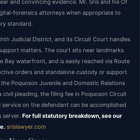
ear and convincing evidence. Mr. Sris and his Of
gital-forensics attorneys when appropriate to
ary standard.
th Judicial District, and its Circuit Court handles
l support matters. The court sits near landmarks
Bay waterfront, and is easily reached via Route
tective orders and standalone custody or support
in the Poquoson Juvenile and Domestic Relations
 civil pleading, the filing fee in Poquoson Circuit
al service on the defendant can be accomplished
s server.
For full statutory breakdown, see our
e.
srislawyer.com