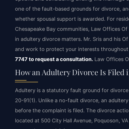
one of the fault-based grounds for divorce, an
whether spousal support is awarded. For resi
Chesapeake Bay communities, Law Offices Of S
in adultery divorce matters. Mr. Sris and his 
and work to protect your interests throughou
7747 to request a consultation.
Law Offices Of
How an Adultery Divorce Is Filed 
Adultery is a statutory fault ground for divor
20-91(1). Unlike a no-fault divorce, an adulter
before the complaint is filed. The divorce actio
located at 500 City Hall Avenue, Poquoson, VA 