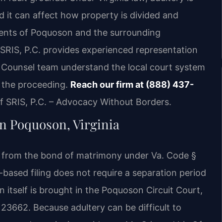
d it can affect how property is divided and
dents of Poquoson and the surrounding
RIS, P.C. provides experienced representation
Of Counsel team understand the local court system
t the proceeding.
Reach our firm at (888) 437-
 SRIS, P.C. – Advocacy Without Borders.
in Poquoson, Virginia
ce from the bond of matrimony under Va. Code §
y-based filing does not require a separation period
n itself is brought in the Poquoson Circuit Court,
23662. Because adultery can be difficult to