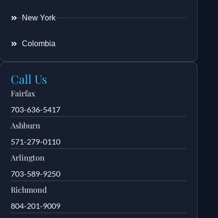
New York
Colombia
Call Us
Fairfax
703-636-5417
Ashburn
571-279-0110
Arlington
703-589-9250
Richmond
804-201-9009