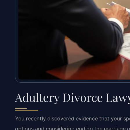
Adultery Divorce Law
You recently discovered evidence that your sp
options and considering ending the marriage on