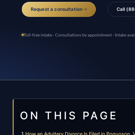
Request a consultation
Call (8
Toll-free intake · Consultations by appointment · Intake avai
ON THIS PAGE
How an Adultery Divorce Is Filed in Poquoson, V