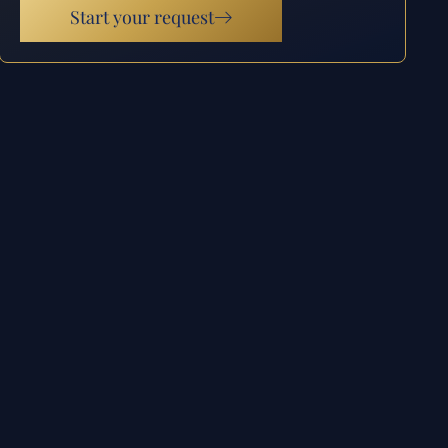
Start your request