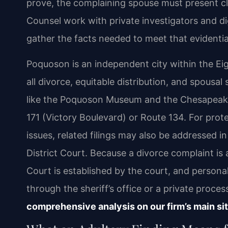
prove, the complaining spouse must present cl
Counsel work with private investigators and di
gather the facts needed to meet that evidenti
Poquoson is an independent city within the Eigh
all divorce, equitable distribution, and spousa
like the Poquoson Museum and the Chesapeake 
171 (Victory Boulevard) or Route 134. For pro
issues, related filings may also be addressed 
District Court. Because a divorce complaint is a
Court is established by the court, and person
through the sheriff’s office or a private proces
comprehensive analysis on our firm’s main sit