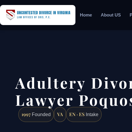
Home
About US
P
Adultery Divo
Lawyer Poquo
1997
VA
EN · ES
Founded
Intake