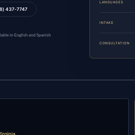
LANGUAGES
88) 437-7747
INTAKE
lable in English and Spanish
CONSULTATION
irginia