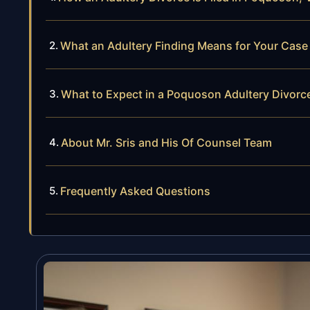
What an Adultery Finding Means for Your Case
What to Expect in a Poquoson Adultery Divorc
About Mr. Sris and His Of Counsel Team
Frequently Asked Questions