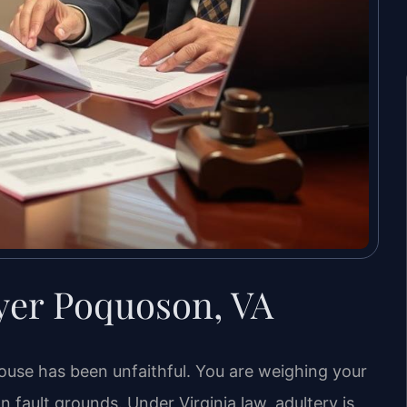
yer Poquoson, VA
ouse has been unfaithful. You are weighing your
 fault grounds. Under Virginia law, adultery is