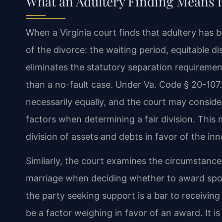
What an Adultery Finding Means f
When a Virginia court finds that adultery has 
of the divorce: the waiting period, equitable d
eliminates the statutory separation requireme
than a no-fault case. Under Va. Code § 20-107.3
necessarily equally, and the court may consider 
factors when determining a fair division. This 
division of assets and debts in favor of the in
Similarly, the court examines the circumstances
marriage when deciding whether to award spo
the party seeking support is a bar to receivin
be a factor weighing in favor of an award. It i