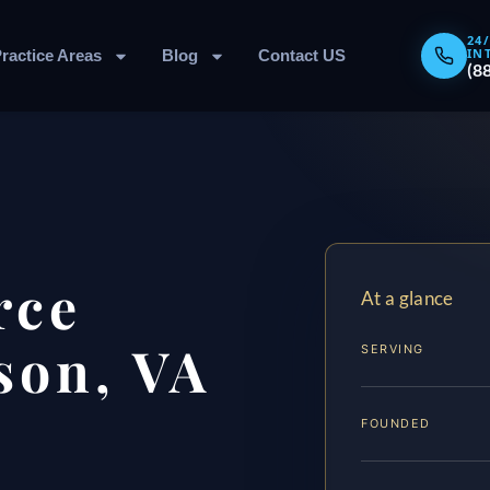
24
IN
ractice Areas
Blog
Contact US
(8
rce
At a glance
son, VA
SERVING
FOUNDED