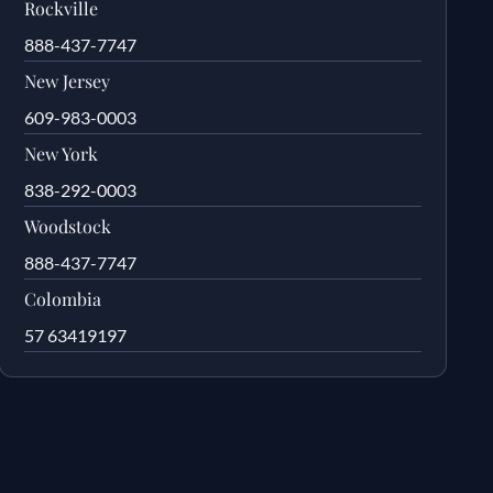
Rockville
888-437-7747
New Jersey
609-983-0003
New York
838-292-0003
Woodstock
888-437-7747
Colombia
57 63419197