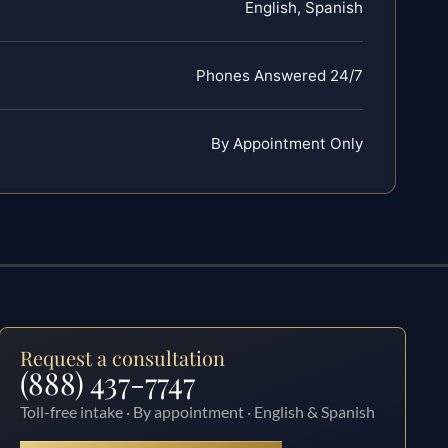
English, Spanish
Phones Answered 24/7
By Appointment Only
Request a consultation
(888) 437-7747
Toll-free intake · By appointment · English & Spanish