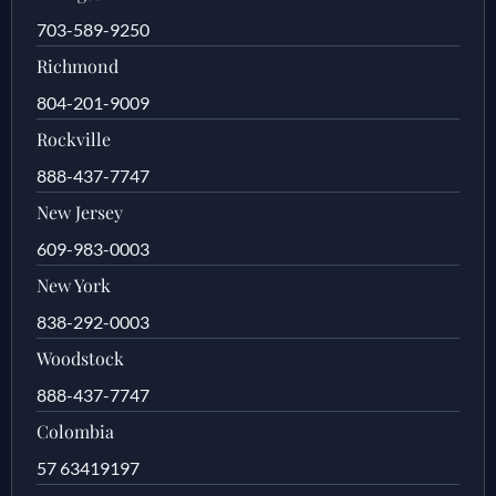
703-589-9250
Richmond
804-201-9009
Rockville
888-437-7747
New Jersey
609-983-0003
New York
838-292-0003
Woodstock
888-437-7747
Colombia
57 63419197