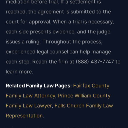
mediation before trial. If a settlement is
reached, the agreement is submitted to the
court for approval. When a trial is necessary,
each side presents evidence, and the judge
issues a ruling. Throughout the process,
experienced legal counsel can help manage
each step. Reach the firm at (888) 437-7747 to
learn more.
Related Family Law Pages:
Fairfax County
Family Law Attorney
,
Prince William County
Family Law Lawyer
,
Falls Church Family Law
Representation
.