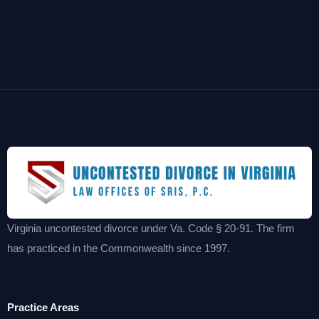
Virginia uncontested divorce under Va. Code § 20-91. The firm
has practiced in the Commonwealth since 1997.
Practice Areas