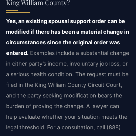
King William County?
Yes, an existing spousal support order can be
modified if there has been a material change in
circumstances since the original order was
entered.
Examples include a substantial change
in either party’s income, involuntary job loss, or
a serious health condition. The request must be
filed in the King William County Circuit Court,
and the party seeking modification bears the
burden of proving the change. A lawyer can
help evaluate whether your situation meets the
legal threshold. For a consultation, call (888)