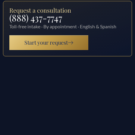
Request a consultation
(888) 437-7747
Toll-free intake · By appointment · English & Spanish
Start your request