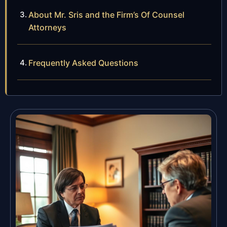
About Mr. Sris and the Firm’s Of Counsel
Attorneys
Frequently Asked Questions