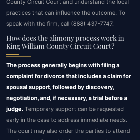
County Circuit Court and understand the local
practices that can influence the outcome. To
speak with the firm, call (888) 437-7747.
How does the alimony process work in
King William County Circuit Court?
The process generally begins with filing a
complaint for divorce that includes a claim for
spousal support, followed by discovery,
negotiation, and, if necessary, a trial before a
judge.
Temporary support can be requested
early in the case to address immediate needs.
The court may also order the parties to attend