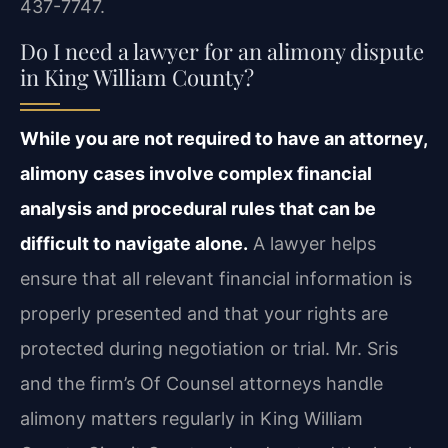
437-7747.
Do I need a lawyer for an alimony dispute
in King William County?
While you are not required to have an attorney,
alimony cases involve complex financial
analysis and procedural rules that can be
difficult to navigate alone.
A lawyer helps
ensure that all relevant financial information is
properly presented and that your rights are
protected during negotiation or trial. Mr. Sris
and the firm’s Of Counsel attorneys handle
alimony matters regularly in King William