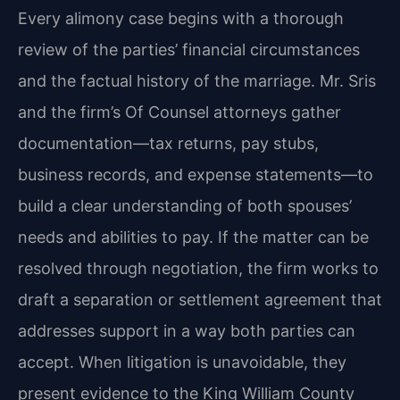
Every alimony case begins with a thorough
review of the parties’ financial circumstances
and the factual history of the marriage. Mr. Sris
and the firm’s Of Counsel attorneys gather
documentation—tax returns, pay stubs,
business records, and expense statements—to
build a clear understanding of both spouses’
needs and abilities to pay. If the matter can be
resolved through negotiation, the firm works to
draft a separation or settlement agreement that
addresses support in a way both parties can
accept. When litigation is unavoidable, they
present evidence to the King William County