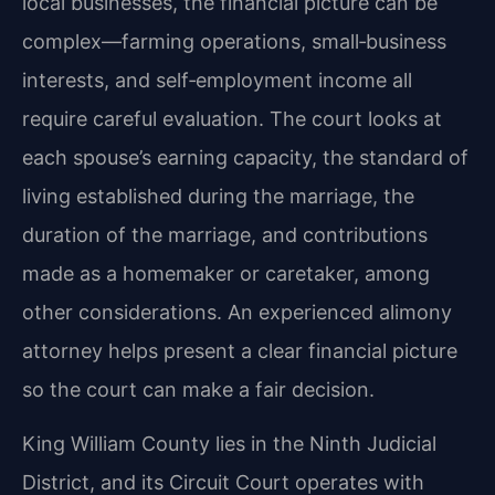
local businesses, the financial picture can be
complex—farming operations, small‑business
interests, and self‑employment income all
require careful evaluation. The court looks at
each spouse’s earning capacity, the standard of
living established during the marriage, the
duration of the marriage, and contributions
made as a homemaker or caretaker, among
other considerations. An experienced alimony
attorney helps present a clear financial picture
so the court can make a fair decision.
King William County lies in the Ninth Judicial
District, and its Circuit Court operates with