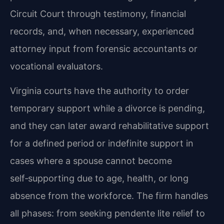
Circuit Court through testimony, financial
records, and, when necessary, experienced
attorney input from forensic accountants or
vocational evaluators.
Virginia courts have the authority to order
temporary support while a divorce is pending,
and they can later award rehabilitative support
for a defined period or indefinite support in
cases where a spouse cannot become
self‑supporting due to age, health, or long
absence from the workforce. The firm handles
all phases: from seeking pendente lite relief to