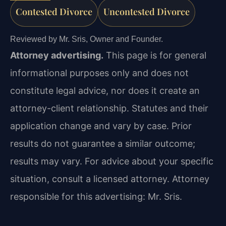
Contested Divorce
Uncontested Divorce
Reviewed by Mr. Sris, Owner and Founder.
Attorney advertising.
This page is for general
informational purposes only and does not
constitute legal advice, nor does it create an
attorney-client relationship. Statutes and their
application change and vary by case. Prior
results do not guarantee a similar outcome;
results may vary. For advice about your specific
situation, consult a licensed attorney. Attorney
responsible for this advertising: Mr. Sris.