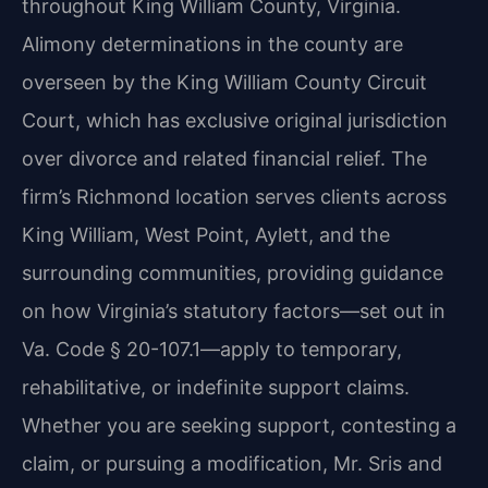
throughout King William County, Virginia.
Alimony determinations in the county are
overseen by the King William County Circuit
Court, which has exclusive original jurisdiction
over divorce and related financial relief. The
firm’s Richmond location serves clients across
King William, West Point, Aylett, and the
surrounding communities, providing guidance
on how Virginia’s statutory factors—set out in
Va. Code § 20-107.1—apply to temporary,
rehabilitative, or indefinite support claims.
Whether you are seeking support, contesting a
claim, or pursuing a modification, Mr. Sris and