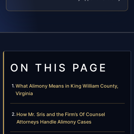
ON THIS PAGE
What Alimony Means in King William County,
Virginia
How Mr. Sris and the Firm’s Of Counsel
Attorneys Handle Alimony Cases