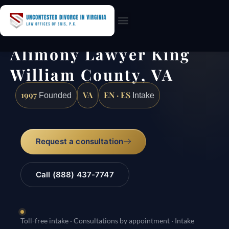
Practice Areas
Alimony Lawyer King
William County, VA
1997
VA
EN · ES
Founded
Intake
Request a consultation
Call (888) 437-7747
Toll-free intake · Consultations by appointment · Intake