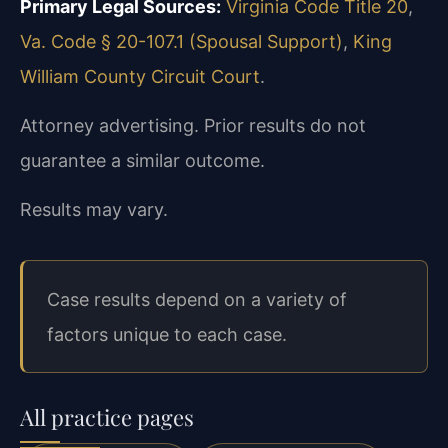
Primary Legal Sources:
Virginia Code Title 20
,
Va. Code § 20-107.1 (Spousal Support)
,
King
William County Circuit Court
.
Attorney advertising. Prior results do not
guarantee a similar outcome.
Results may vary.
Case results depend on a variety of
factors unique to each case.
All practice pages