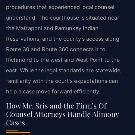
procedures that experienced local counsel
understand. The courthouse is situated near
the Mattaponi and Pamunkey Indian
Reservations, and the county’s access along
Route 30 and Route 360 connects it to
Richmond to the west and West Point to the
east. While the legal standards are statewide,
familiarity with the court’s expectations can
help a case move forward efficiently.
How Mr. Sris and the Firm’s Of
Counsel Attorneys Handle Alimony
Cases