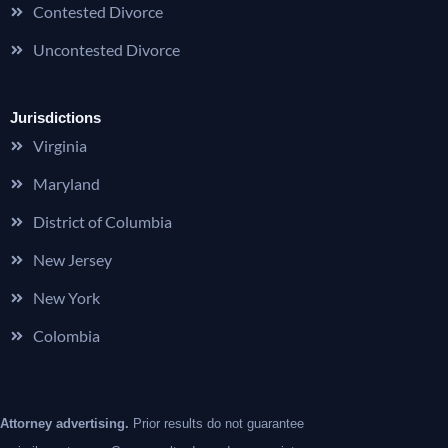
Contested Divorce
Uncontested Divorce
Jurisdictions
Virginia
Maryland
District of Columbia
New Jersey
New York
Colombia
Attorney advertising.
Prior results do not guarantee