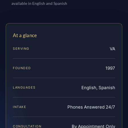
available in English and Spanish
At a glance
VA
SERVING
1997
FOUNDED
English, Spanish
LANGUAGES
Phones Answered 24/7
INTAKE
By Appointment Only
CONSULTATION