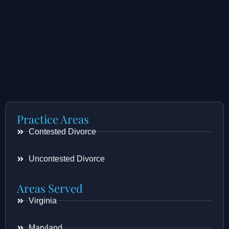
Practice Areas
Contested Divorce
Uncontested Divorce
Areas Served
Virginia
Maryland