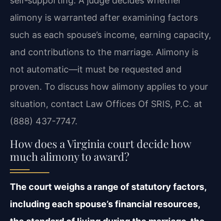
self‑supporting. A judge decides whether
alimony is warranted after examining factors
such as each spouse’s income, earning capacity,
and contributions to the marriage. Alimony is
not automatic—it must be requested and
proven. To discuss how alimony applies to your
situation, contact Law Offices Of SRIS, P.C. at
(888) 437-7747.
How does a Virginia court decide how
much alimony to award?
The court weighs a range of statutory factors,
including each spouse’s financial resources,