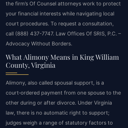
the firm’s Of Counsel attorneys work to protect
your financial interests while navigating local
court procedures. To request a consultation,
call (888) 437-7747. Law Offices Of SRIS, P.C. –
Advocacy Without Borders.
What Alimony Means in King William
County, Virginia
Alimony, also called spousal support, is a
court‑ordered payment from one spouse to the
other during or after divorce. Under Virginia
law, there is no automatic right to support;
judges weigh a range of statutory factors to