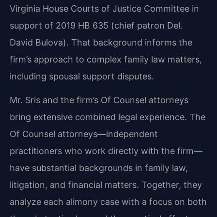
Virginia House Courts of Justice Committee in
support of 2019 HB 635 (chief patron Del.
David Bulova). That background informs the
firm’s approach to complex family law matters,
including spousal support disputes.
Mr. Sris and the firm’s Of Counsel attorneys
bring extensive combined legal experience. The
Of Counsel attorneys—independent
practitioners who work directly with the firm—
have substantial backgrounds in family law,
litigation, and financial matters. Together, they
analyze each alimony case with a focus on both