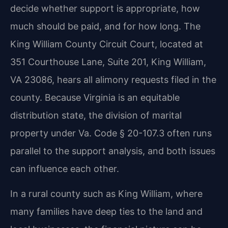
decide whether support is appropriate, how
much should be paid, and for how long. The
King William County Circuit Court, located at
351 Courthouse Lane, Suite 201, King William,
VA 23086, hears all alimony requests filed in the
county. Because Virginia is an equitable
distribution state, the division of marital
property under Va. Code § 20-107.3 often runs
parallel to the support analysis, and both issues
can influence each other.
In a rural county such as King William, where
many families have deep ties to the land and