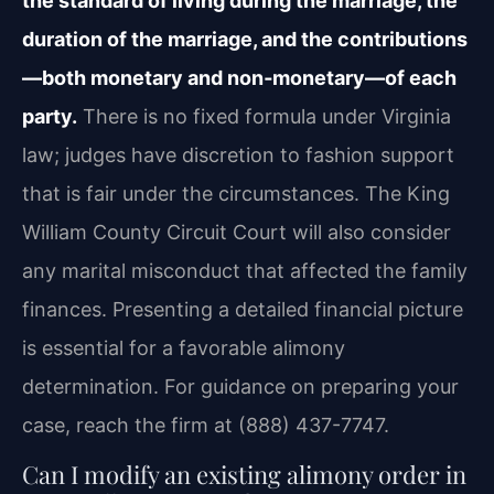
the standard of living during the marriage, the
duration of the marriage, and the contributions
—both monetary and non‑monetary—of each
party.
There is no fixed formula under Virginia
law; judges have discretion to fashion support
that is fair under the circumstances. The King
William County Circuit Court will also consider
any marital misconduct that affected the family
finances. Presenting a detailed financial picture
is essential for a favorable alimony
determination. For guidance on preparing your
case, reach the firm at (888) 437-7747.
Can I modify an existing alimony order in