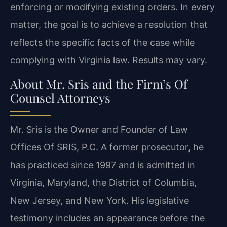
enforcing or modifying existing orders. In every
matter, the goal is to achieve a resolution that
reflects the specific facts of the case while
complying with Virginia law. Results may vary.
About Mr. Sris and the Firm’s Of
Counsel Attorneys
Mr. Sris is the Owner and Founder of Law
Offices Of SRIS, P.C. A former prosecutor, he
has practiced since 1997 and is admitted in
Virginia, Maryland, the District of Columbia,
New Jersey, and New York. His legislative
testimony includes an appearance before the