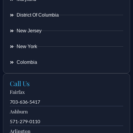
District Of Columbia
New Jersey
New York
Colombia
Call Us
Fairfax
703-636-5417
Ashburn
571-279-0110
Arlington