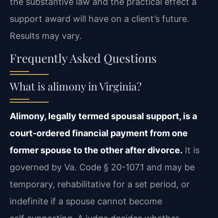
the substantive law and the practical effect a
support award will have on a client’s future.
Results may vary.
Frequently Asked Questions
What is alimony in Virginia?
Alimony, legally termed spousal support, is a
court‑ordered financial payment from one
former spouse to the other after divorce.
It is
governed by Va. Code § 20-107.1 and may be
temporary, rehabilitative for a set period, or
indefinite if a spouse cannot become