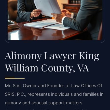
Alimony Lawyer King
William County, VA
Mr. Sris, Owner and Founder of Law Offices Of
SRIS, P.C., represents individuals and families in
alimony and spousal support matters