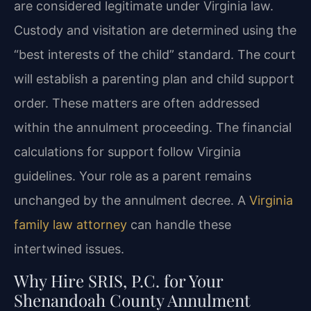
are considered legitimate under Virginia law.
Custody and visitation are determined using the
“best interests of the child” standard. The court
will establish a parenting plan and child support
order. These matters are often addressed
within the annulment proceeding. The financial
calculations for support follow Virginia
guidelines. Your role as a parent remains
unchanged by the annulment decree. A
Virginia
family law attorney
can handle these
intertwined issues.
Why Hire SRIS, P.C. for Your
Shenandoah County Annulment