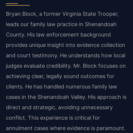
Bryan Block, a former Virginia State Trooper,
leads our family law practice in Shenandoah
County. His law enforcement background
provides unique insight into evidence collection
and court testimony. He understands how local
judges evaluate credibility. Mr. Block focuses on
achieving clear, legally sound outcomes for
clients. He has handled numerous family law
cases in the Shenandoah Valley. His approach is
direct and strategic, avoiding unnecessary
conflict. This experience is critical for
annulment cases where evidence is paramount.