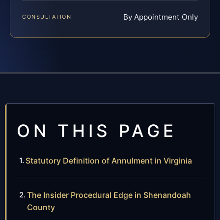
By Appointment Only
CONSULTATION
ON THIS PAGE
Statutory Definition of Annulment in Virginia
The Insider Procedural Edge in Shenandoah
County