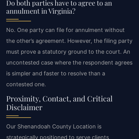
Do both parties have to agree to an
annulment in Virginia?
No. One party can file for annulment without
the other’s agreement. However, the filing party
must prove a statutory ground to the court. An
uncontested case where the respondent agrees
is simpler and faster to resolve than a
contested one.
Proximity, Contact, and Critical
Disclaimer
Our Shenandoah County Location is
strategically positioned to serve clients