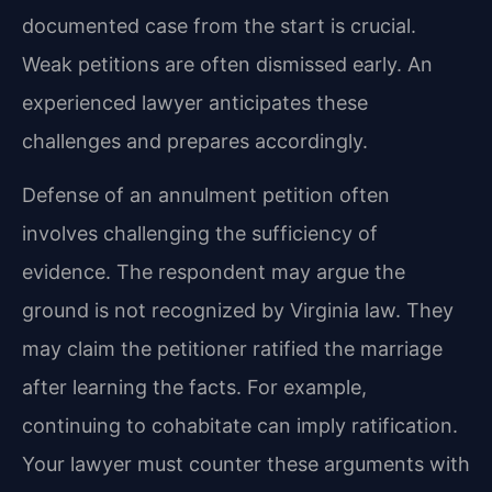
documented case from the start is crucial.
Weak petitions are often dismissed early. An
experienced lawyer anticipates these
challenges and prepares accordingly.
Defense of an annulment petition often
involves challenging the sufficiency of
evidence. The respondent may argue the
ground is not recognized by Virginia law. They
may claim the petitioner ratified the marriage
after learning the facts. For example,
continuing to cohabitate can imply ratification.
Your lawyer must counter these arguments with