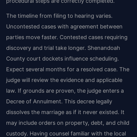
procedural steps are correctly completed.
The timeline from filing to hearing varies.
Uncontested cases with agreement between
parties move faster. Contested cases requiring
discovery and trial take longer. Shenandoah
County court dockets influence scheduling.
Expect several months for a resolved case. The
judge will review the evidence and applicable
law. If grounds are proven, the judge enters a
Decree of Annulment. This decree legally
dissolves the marriage as if it never existed. It
may include orders on property, debt, and child
custody. Having counsel familiar with the local