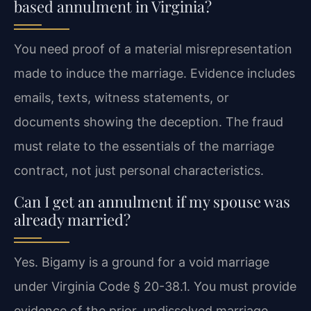
based annulment in Virginia?
You need proof of a material misrepresentation
made to induce the marriage. Evidence includes
emails, texts, witness statements, or
documents showing the deception. The fraud
must relate to the essentials of the marriage
contract, not just personal characteristics.
Can I get an annulment if my spouse was
already married?
Yes. Bigamy is a ground for a void marriage
under Virginia Code § 20-38.1. You must provide
evidence of the prior, undissolved marriage,