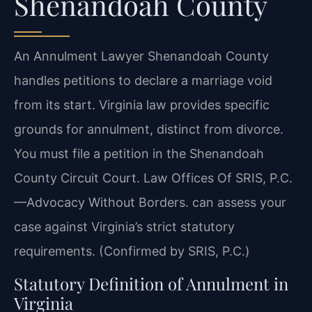
Shenandoah County
An Annulment Lawyer Shenandoah County
handles petitions to declare a marriage void
from its start. Virginia law provides specific
grounds for annulment, distinct from divorce.
You must file a petition in the Shenandoah
County Circuit Court. Law Offices Of SRIS, P.C.
—Advocacy Without Borders. can assess your
case against Virginia’s strict statutory
requirements. (Confirmed by SRIS, P.C.)
Statutory Definition of Annulment in
Virginia