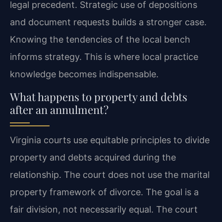
legal precedent. Strategic use of depositions
and document requests builds a stronger case.
Knowing the tendencies of the local bench
informs strategy. This is where local practice
knowledge becomes indispensable.
What happens to property and debts
after an annulment?
Virginia courts use equitable principles to divide
property and debts acquired during the
relationship. The court does not use the marital
property framework of divorce. The goal is a
fair division, not necessarily equal. The court