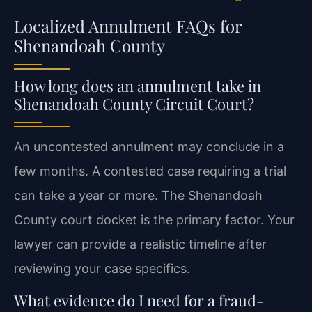
Localized Annulment FAQs for
Shenandoah County
How long does an annulment take in
Shenandoah County Circuit Court?
An uncontested annulment may conclude in a
few months. A contested case requiring a trial
can take a year or more. The Shenandoah
County court docket is the primary factor. Your
lawyer can provide a realistic timeline after
reviewing your case specifics.
What evidence do I need for a fraud-