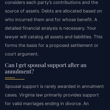
considers each party’s contributions and the
source of assets. Debts are allocated based on
who incurred them and for whose benefit. A
detailed financial analysis is necessary. Your
lawyer will catalog all assets and liabilities. This
forms the basis for a proposed settlement or
court argument.
Can I get spousal support after an
annulment?
Spousal support is rarely awarded in annulment
cases. Virginia law primarily provides support
for valid marriages ending in divorce. An