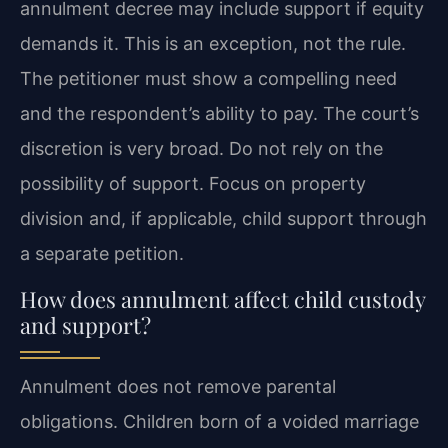
annulment decree may include support if equity
demands it. This is an exception, not the rule.
The petitioner must show a compelling need
and the respondent’s ability to pay. The court’s
discretion is very broad. Do not rely on the
possibility of support. Focus on property
division and, if applicable, child support through
a separate petition.
How does annulment affect child custody
and support?
Annulment does not remove parental
obligations. Children born of a voided marriage