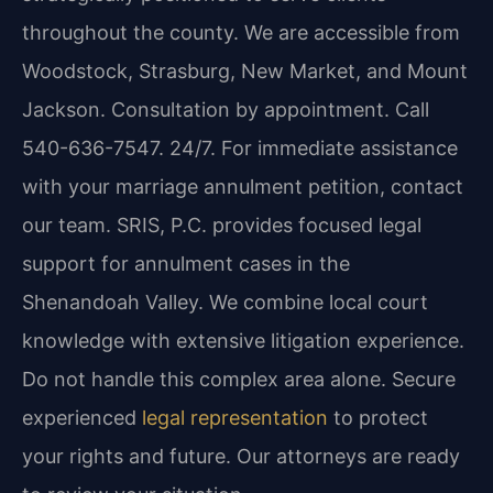
throughout the county. We are accessible from
Woodstock, Strasburg, New Market, and Mount
Jackson. Consultation by appointment. Call
540-636-7547. 24/7. For immediate assistance
with your marriage annulment petition, contact
our team. SRIS, P.C. provides focused legal
support for annulment cases in the
Shenandoah Valley. We combine local court
knowledge with extensive litigation experience.
Do not handle this complex area alone. Secure
experienced
legal representation
to protect
your rights and future. Our attorneys are ready