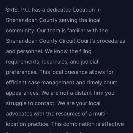
SRIS, P.C. has a dedicated Location in
Shenandoah County serving the local
community. Our team is familiar with the
Shenandoah County Circuit Court’s procedures
and personnel. We know the filing
requirements, local rules, and judicial
preferences. This local presence allows for
efficient case management and timely court
appearances. We are not a distant firm you
struggle to contact. We are your local
advocates with the resources of a multi-
location practice. This combination is effective