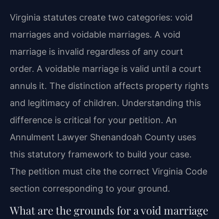
Virginia statutes create two categories: void
marriages and voidable marriages. A void
marriage is invalid regardless of any court
order. A voidable marriage is valid until a court
annuls it. The distinction affects property rights
and legitimacy of children. Understanding this
difference is critical for your petition. An
Annulment Lawyer Shenandoah County uses
this statutory framework to build your case.
The petition must cite the correct Virginia Code
section corresponding to your ground.
What are the grounds for a void marriage