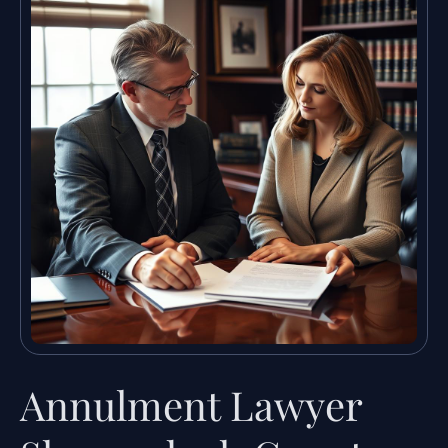
Annulment Lawyer