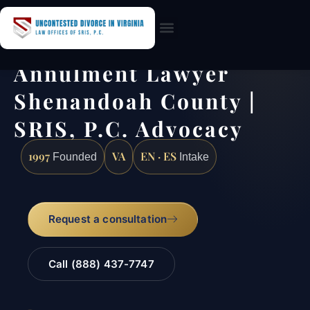
Practice Areas
Annulment Lawyer
Shenandoah County |
SRIS, P.C. Advocacy
1997
VA
EN · ES
Founded
Intake
Request a consultation
Call (888) 437-7747