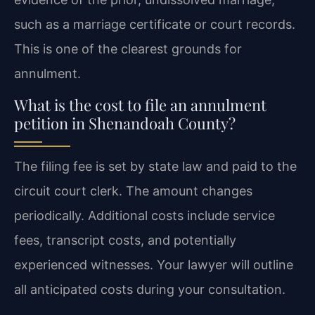
such as a marriage certificate or court records.
This is one of the clearest grounds for
annulment.
What is the cost to file an annulment
petition in Shenandoah County?
The filing fee is set by state law and paid to the
circuit court clerk. The amount changes
periodically. Additional costs include service
fees, transcript costs, and potentially
experienced witnesses. Your lawyer will outline
all anticipated costs during your consultation.