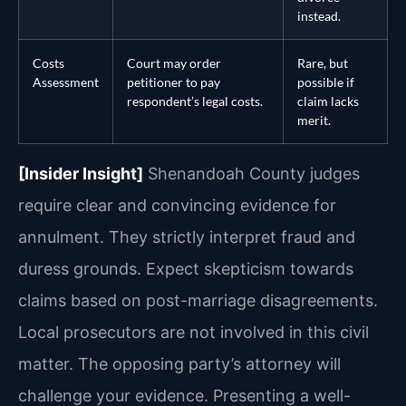
instead.
Costs
Court may order
Rare, but
Assessment
petitioner to pay
possible if
respondent’s legal costs.
claim lacks
merit.
[Insider Insight]
Shenandoah County judges
require clear and convincing evidence for
annulment. They strictly interpret fraud and
duress grounds. Expect skepticism towards
claims based on post-marriage disagreements.
Local prosecutors are not involved in this civil
matter. The opposing party’s attorney will
challenge your evidence. Presenting a well-