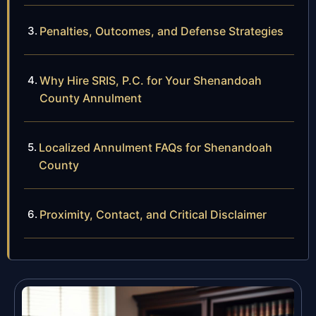
Penalties, Outcomes, and Defense Strategies
Why Hire SRIS, P.C. for Your Shenandoah
County Annulment
Localized Annulment FAQs for Shenandoah
County
Proximity, Contact, and Critical Disclaimer