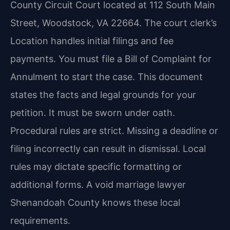
County Circuit Court located at 112 South Main
Street, Woodstock, VA 22664. The court clerk’s
Location handles initial filings and fee
payments. You must file a Bill of Complaint for
Annulment to start the case. This document
states the facts and legal grounds for your
petition. It must be sworn under oath.
Procedural rules are strict. Missing a deadline or
filing incorrectly can result in dismissal. Local
rules may dictate specific formatting or
additional forms. A void marriage lawyer
Shenandoah County knows these local
requirements.