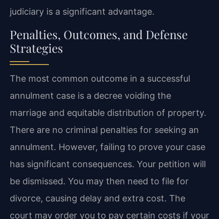
judiciary is a significant advantage.
Penalties, Outcomes, and Defense
Strategies
The most common outcome in a successful
annulment case is a decree voiding the
marriage and equitable distribution of property.
There are no criminal penalties for seeking an
annulment. However, failing to prove your case
has significant consequences. Your petition will
be dismissed. You may then need to file for
divorce, causing delay and extra cost. The
court may order you to pay certain costs if your