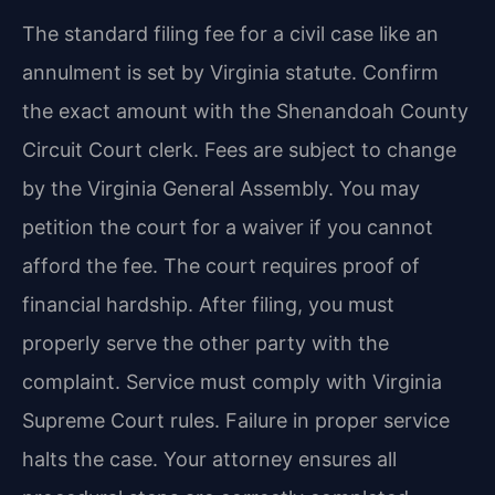
The standard filing fee for a civil case like an
annulment is set by Virginia statute. Confirm
the exact amount with the Shenandoah County
Circuit Court clerk. Fees are subject to change
by the Virginia General Assembly. You may
petition the court for a waiver if you cannot
afford the fee. The court requires proof of
financial hardship. After filing, you must
properly serve the other party with the
complaint. Service must comply with Virginia
Supreme Court rules. Failure in proper service
halts the case. Your attorney ensures all