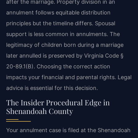
after the marriage. Property division in an
annulment follows equitable distribution
principles but the timeline differs. Spousal
support is less common in annulments. The
legitimacy of children born during a marriage
later annulled is preserved by Virginia Code §
20-89.1(B). Choosing the correct action
impacts your financial and parental rights. Legal
advice is essential for this decision.
The Insider Procedural Edge in
Shenandoah County
Your annulment case is filed at the Shenandoah