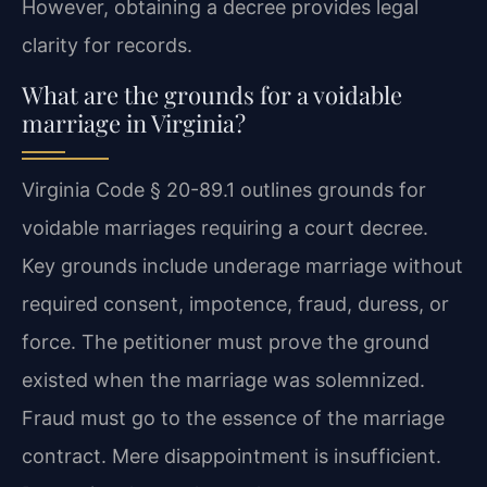
However, obtaining a decree provides legal
clarity for records.
What are the grounds for a voidable
marriage in Virginia?
Virginia Code § 20-89.1 outlines grounds for
voidable marriages requiring a court decree.
Key grounds include underage marriage without
required consent, impotence, fraud, duress, or
force. The petitioner must prove the ground
existed when the marriage was solemnized.
Fraud must go to the essence of the marriage
contract. Mere disappointment is insufficient.