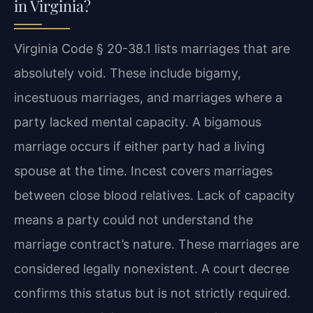
in Virginia?
Virginia Code § 20-38.1 lists marriages that are
absolutely void. These include bigamy,
incestuous marriages, and marriages where a
party lacked mental capacity. A bigamous
marriage occurs if either party had a living
spouse at the time. Incest covers marriages
between close blood relatives. Lack of capacity
means a party could not understand the
marriage contract’s nature. These marriages are
considered legally nonexistent. A court decree
confirms this status but is not strictly required.