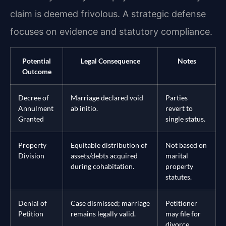
claim is deemed frivolous. A strategic defense
focuses on evidence and statutory compliance.
Potential
Legal Consequence
Notes
Outcome
Decree of
Marriage declared void
Parties
Annulment
ab initio.
revert to
Granted
single status.
Property
Equitable distribution of
Not based on
Division
assets/debts acquired
marital
during cohabitation.
property
statutes.
Denial of
Case dismissed; marriage
Petitioner
Petition
remains legally valid.
may file for
divorce