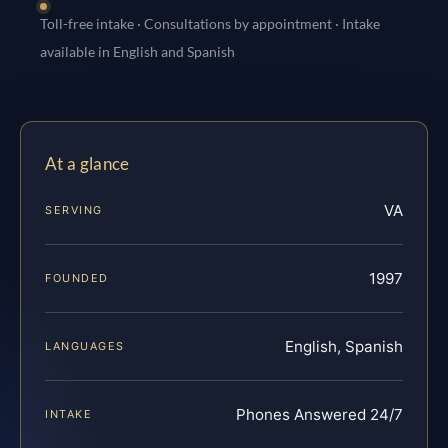
Toll-free intake · Consultations by appointment · Intake
available in English and Spanish
At a glance
VA
SERVING
1997
FOUNDED
English, Spanish
LANGUAGES
Phones Answered 24/7
INTAKE