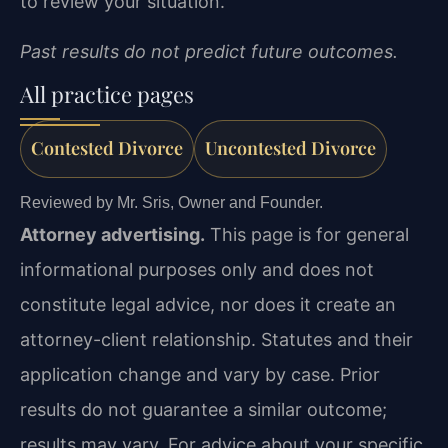
to review your situation.
Past results do not predict future outcomes.
All practice pages
Contested Divorce
Uncontested Divorce
Reviewed by Mr. Sris, Owner and Founder.
Attorney advertising.
This page is for general
informational purposes only and does not
constitute legal advice, nor does it create an
attorney-client relationship. Statutes and their
application change and vary by case. Prior
results do not guarantee a similar outcome;
results may vary. For advice about your specific