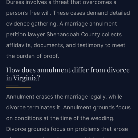
Duress involves a threat that overcomes a
person’s free will. These cases demand detailed
evidence gathering. A marriage annulment
petition lawyer Shenandoah County collects
affidavits, documents, and testimony to meet
the burden of proof.
How does annulment differ from divorce
in Virginia?
Annulment erases the marriage legally, while
divorce terminates it. Annulment grounds focus
on conditions at the time of the wedding.
Divorce grounds focus on problems that arose