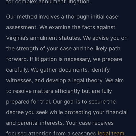
for complex annulment litigation.
Our method involves a thorough initial case
assessment. We examine the facts against
Virginia’s annulment statutes. We advise you on
the strength of your case and the likely path
forward. If litigation is necessary, we prepare
carefully. We gather documents, identify
witnesses, and develop a legal theory. We aim
to resolve matters efficiently but are fully
prepared for trial. Our goal is to secure the
decree you seek while protecting your financial
and parental interests. Your case receives
focused attention from a seasoned
legal team
.