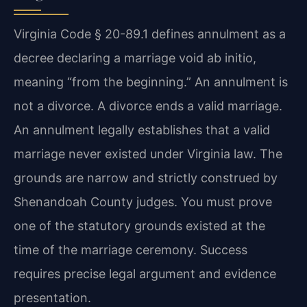
Virginia Code § 20-89.1 defines annulment as a
decree declaring a marriage void ab initio,
meaning “from the beginning.” An annulment is
not a divorce. A divorce ends a valid marriage.
An annulment legally establishes that a valid
marriage never existed under Virginia law. The
grounds are narrow and strictly construed by
Shenandoah County judges. You must prove
one of the statutory grounds existed at the
time of the marriage ceremony. Success
requires precise legal argument and evidence
presentation.