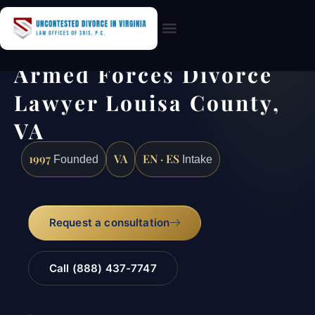
Practice Areas
Armed Forces Divorce
Lawyer Louisa County,
VA
1997
VA
EN · ES
Founded
Intake
Request a consultation
Call (888) 437-7747