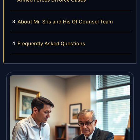
About Mr. Sris and His Of Counsel Team
Frequently Asked Questions