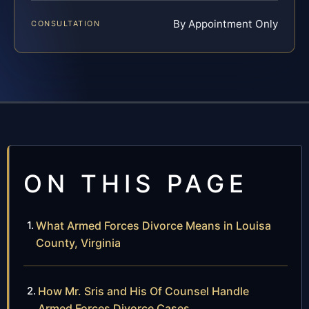
By Appointment Only
CONSULTATION
ON THIS PAGE
What Armed Forces Divorce Means in Louisa
County, Virginia
How Mr. Sris and His Of Counsel Handle
Armed Forces Divorce Cases