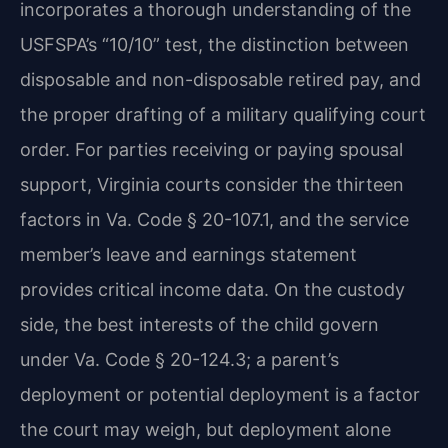
incorporates a thorough understanding of the
USFSPA’s “10/10” test, the distinction between
disposable and non-disposable retired pay, and
the proper drafting of a military qualifying court
order. For parties receiving or paying spousal
support, Virginia courts consider the thirteen
factors in Va. Code § 20-107.1, and the service
member’s leave and earnings statement
provides critical income data. On the custody
side, the best interests of the child govern
under Va. Code § 20-124.3; a parent’s
deployment or potential deployment is a factor
the court may weigh, but deployment alone