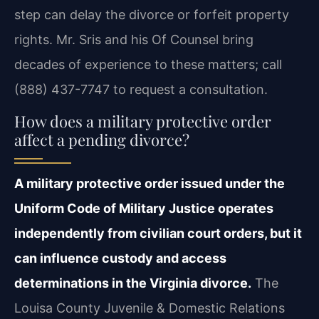
step can delay the divorce or forfeit property
rights. Mr. Sris and his Of Counsel bring
decades of experience to these matters; call
(888) 437-7747 to request a consultation.
How does a military protective order
affect a pending divorce?
A military protective order issued under the
Uniform Code of Military Justice operates
independently from civilian court orders, but it
can influence custody and access
determinations in the Virginia divorce.
The
Louisa County Juvenile & Domestic Relations