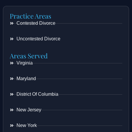
Practice Areas
Contested Divorce
Uncontested Divorce
Areas Served
Virginia
Maryland
District Of Columbia
New Jersey
New York