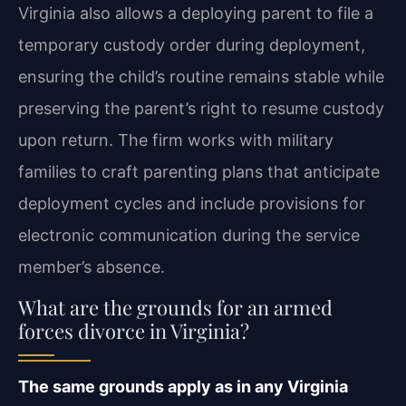
Virginia also allows a deploying parent to file a
temporary custody order during deployment,
ensuring the child’s routine remains stable while
preserving the parent’s right to resume custody
upon return. The firm works with military
families to craft parenting plans that anticipate
deployment cycles and include provisions for
electronic communication during the service
member’s absence.
What are the grounds for an armed
forces divorce in Virginia?
The same grounds apply as in any Virginia