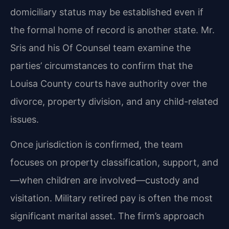
domiciliary status may be established even if
the formal home of record is another state. Mr.
Sris and his Of Counsel team examine the
parties’ circumstances to confirm that the
Louisa County courts have authority over the
divorce, property division, and any child-related
issues.
Once jurisdiction is confirmed, the team
focuses on property classification, support, and
—when children are involved—custody and
visitation. Military retired pay is often the most
significant marital asset. The firm’s approach