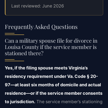
Last reviewed: June 2026
Frequently Asked Questions
Can a military spouse file for divorce in
Louisa County if the service member is
stationed there?
Yes, if the filing spouse meets Virginia’s
residency requirement under Va. Code § 20-
97—at least six months of domicile and actual
residence—or if the service member consents
to jurisdiction.
The service member’s stationing