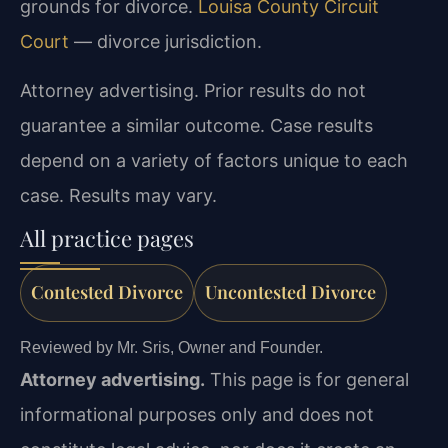
grounds for divorce.
Louisa County Circuit
Court
— divorce jurisdiction.
Attorney advertising. Prior results do not
guarantee a similar outcome. Case results
depend on a variety of factors unique to each
case. Results may vary.
All practice pages
Contested Divorce
Uncontested Divorce
Reviewed by Mr. Sris, Owner and Founder.
Attorney advertising.
This page is for general
informational purposes only and does not