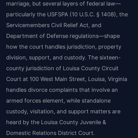
marriage, but several layers of federal law—
particularly the USFSPA (10 U.S.C. § 1408), the
Servicemembers Civil Relief Act, and
Department of Defense regulations—shape
how the court handles jurisdiction, property
division, support, and custody. The sixteen-
county jurisdiction of Louisa County Circuit
Court at 100 West Main Street, Louisa, Virginia
handles divorce complaints that involve an
armed forces element, while standalone
custody, visitation, and support matters are
heard by the Louisa County Juvenile &
Domestic Relations District Court.