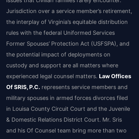
issues that civilian families rarely encounter.
Jurisdiction over a service member’s retirement,
the interplay of Virginia’s equitable distribution
rules with the federal Uniformed Services
Former Spouses’ Protection Act (USFSPA), and
the potential impact of deployments on
custody and support are all matters where
experienced legal counsel matters.
Law Offices
Of SRIS, P.C.
represents service members and
military spouses in armed forces divorces filed
in Louisa County Circuit Court and the Juvenile
& Domestic Relations District Court. Mr. Sris
and his Of Counsel team bring more than two