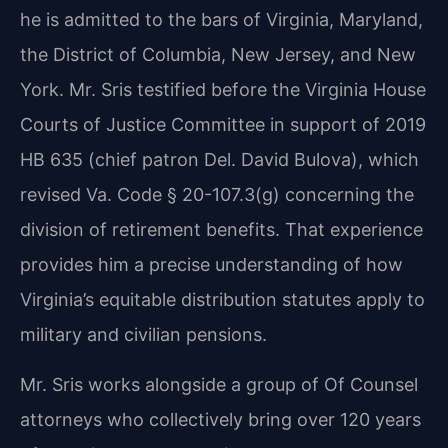
he is admitted to the bars of Virginia, Maryland,
the District of Columbia, New Jersey, and New
York. Mr. Sris testified before the Virginia House
Courts of Justice Committee in support of 2019
HB 635 (chief patron Del. David Bulova), which
revised Va. Code § 20-107.3(g) concerning the
division of retirement benefits. That experience
provides him a precise understanding of how
Virginia’s equitable distribution statutes apply to
military and civilian pensions.
Mr. Sris works alongside a group of Of Counsel
attorneys who collectively bring over 120 years