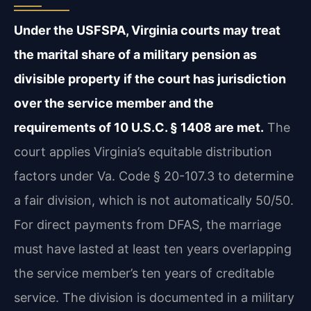
Under the USFSPA, Virginia courts may treat
the marital share of a military pension as
divisible property if the court has jurisdiction
over the service member and the
requirements of 10 U.S.C. § 1408 are met.
The
court applies Virginia’s equitable distribution
factors under Va. Code § 20-107.3 to determine
a fair division, which is not automatically 50/50.
For direct payments from DFAS, the marriage
must have lasted at least ten years overlapping
the service member’s ten years of creditable
service. The division is documented in a military