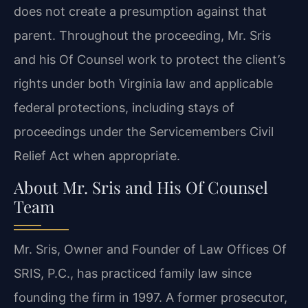
does not create a presumption against that
parent. Throughout the proceeding, Mr. Sris
and his Of Counsel work to protect the client’s
rights under both Virginia law and applicable
federal protections, including stays of
proceedings under the Servicemembers Civil
Relief Act when appropriate.
About Mr. Sris and His Of Counsel
Team
Mr. Sris, Owner and Founder of Law Offices Of
SRIS, P.C., has practiced family law since
founding the firm in 1997. A former prosecutor,