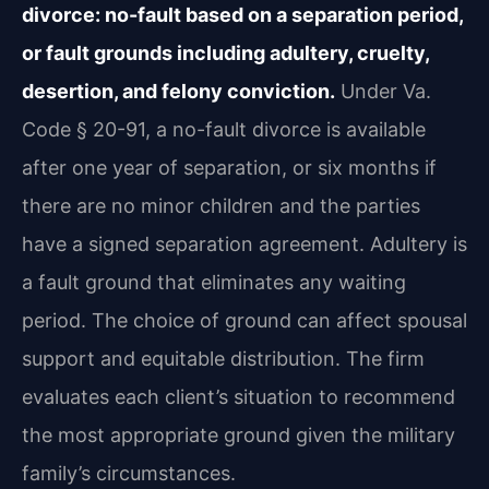
divorce: no-fault based on a separation period,
or fault grounds including adultery, cruelty,
desertion, and felony conviction.
Under Va.
Code § 20-91, a no-fault divorce is available
after one year of separation, or six months if
there are no minor children and the parties
have a signed separation agreement. Adultery is
a fault ground that eliminates any waiting
period. The choice of ground can affect spousal
support and equitable distribution. The firm
evaluates each client’s situation to recommend
the most appropriate ground given the military
family’s circumstances.