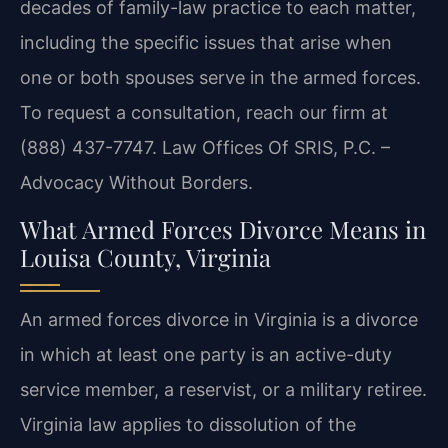
decades of family-law practice to each matter,
including the specific issues that arise when
one or both spouses serve in the armed forces.
To request a consultation, reach our firm at
(888) 437-7747. Law Offices Of SRIS, P.C. –
Advocacy Without Borders.
What Armed Forces Divorce Means in
Louisa County, Virginia
An armed forces divorce in Virginia is a divorce
in which at least one party is an active-duty
service member, a reservist, or a military retiree.
Virginia law applies to dissolution of the