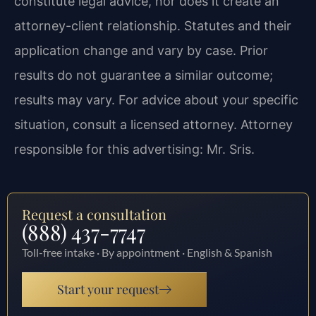
constitute legal advice, nor does it create an
attorney-client relationship. Statutes and their
application change and vary by case. Prior
results do not guarantee a similar outcome;
results may vary. For advice about your specific
situation, consult a licensed attorney. Attorney
responsible for this advertising: Mr. Sris.
Request a consultation
(888) 437-7747
Toll-free intake · By appointment · English & Spanish
Start your request