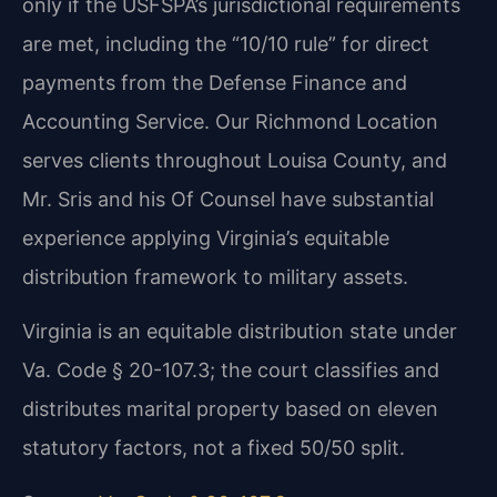
only if the USFSPA’s jurisdictional requirements
are met, including the “10/10 rule” for direct
payments from the Defense Finance and
Accounting Service. Our Richmond Location
serves clients throughout Louisa County, and
Mr. Sris and his Of Counsel have substantial
experience applying Virginia’s equitable
distribution framework to military assets.
Virginia is an equitable distribution state under
Va. Code § 20-107.3; the court classifies and
distributes marital property based on eleven
statutory factors, not a fixed 50/50 split.