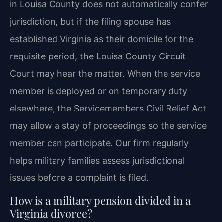
in Louisa County does not automatically confer
jurisdiction, but if the filing spouse has
established Virginia as their domicile for the
requisite period, the Louisa County Circuit
Court may hear the matter. When the service
member is deployed or on temporary duty
elsewhere, the Servicemembers Civil Relief Act
may allow a stay of proceedings so the service
member can participate. Our firm regularly
helps military families assess jurisdictional
issues before a complaint is filed.
How is a military pension divided in a
Virginia divorce?