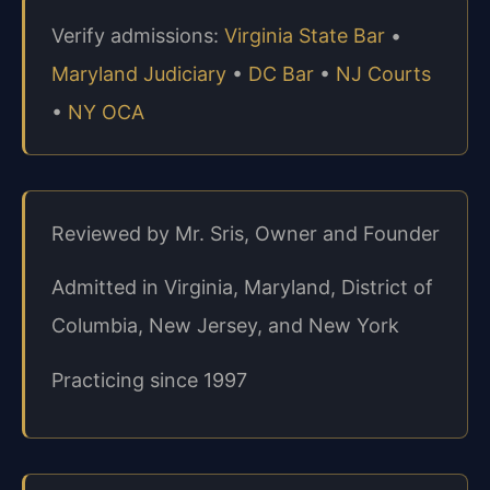
Verify admissions:
Virginia State Bar
•
Maryland Judiciary
•
DC Bar
•
NJ Courts
•
NY OCA
Reviewed by Mr. Sris, Owner and Founder
Admitted in Virginia, Maryland, District of
Columbia, New Jersey, and New York
Practicing since 1997