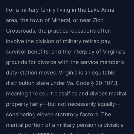
For a military family living in the Lake Anna
area, the town of Mineral, or near Zion
Crossroads, the practical questions often
involve the division of military retired pay,
survivor benefits, and the interplay of Virginia’s
grounds for divorce with the service member’s
duty-station moves. Virginia is an equitable
distribution state under Va. Code § 20-107.3,
meaning the court classifies and divides marital
property fairly—but not necessarily equally—
considering eleven statutory factors. The
marital portion of a military pension is divisible