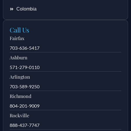
Colombia
Call Us
Fairfax
703-636-5417
Ashburn
571-279-0110
Arlington
703-589-9250
Richmond
804-201-9009
Rockville
888-437-7747