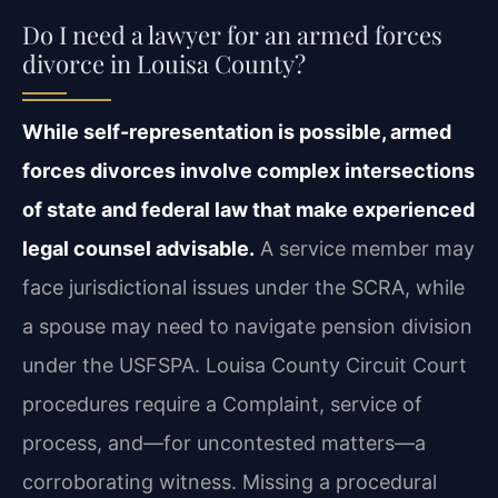
Do I need a lawyer for an armed forces
divorce in Louisa County?
While self-representation is possible, armed
forces divorces involve complex intersections
of state and federal law that make experienced
legal counsel advisable.
A service member may
face jurisdictional issues under the SCRA, while
a spouse may need to navigate pension division
under the USFSPA. Louisa County Circuit Court
procedures require a Complaint, service of
process, and—for uncontested matters—a
corroborating witness. Missing a procedural