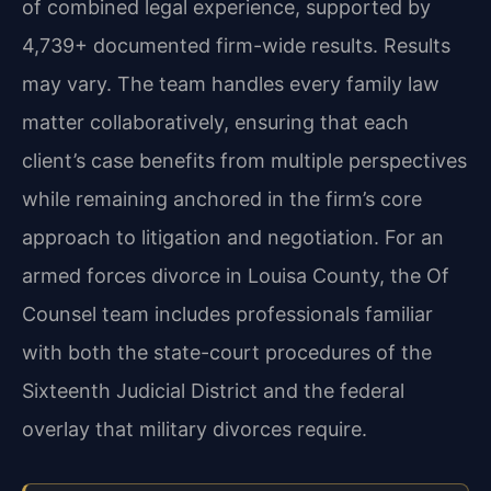
of combined legal experience, supported by
4,739+ documented firm-wide results. Results
may vary. The team handles every family law
matter collaboratively, ensuring that each
client’s case benefits from multiple perspectives
while remaining anchored in the firm’s core
approach to litigation and negotiation. For an
armed forces divorce in Louisa County, the Of
Counsel team includes professionals familiar
with both the state-court procedures of the
Sixteenth Judicial District and the federal
overlay that military divorces require.