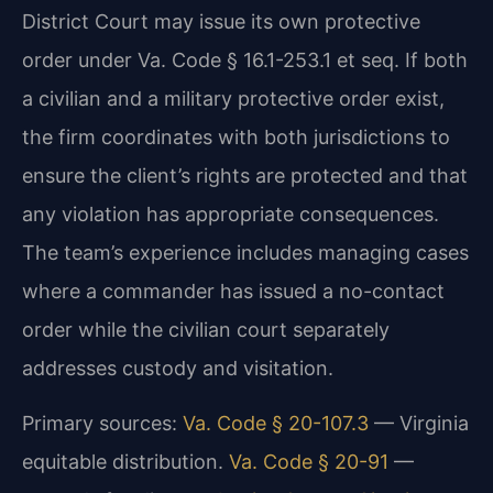
District Court may issue its own protective
order under Va. Code § 16.1-253.1 et seq. If both
a civilian and a military protective order exist,
the firm coordinates with both jurisdictions to
ensure the client’s rights are protected and that
any violation has appropriate consequences.
The team’s experience includes managing cases
where a commander has issued a no-contact
order while the civilian court separately
addresses custody and visitation.
Primary sources:
Va. Code § 20-107.3
— Virginia
equitable distribution.
Va. Code § 20-91
—