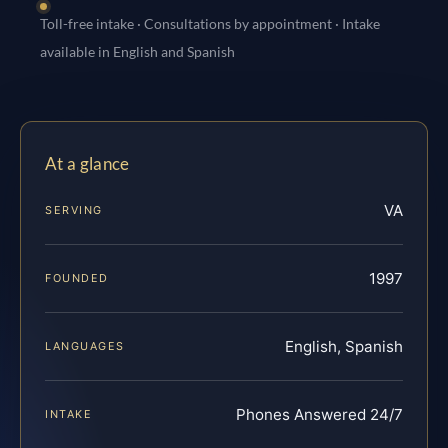
Toll-free intake · Consultations by appointment · Intake
available in English and Spanish
At a glance
VA
SERVING
1997
FOUNDED
English, Spanish
LANGUAGES
Phones Answered 24/7
INTAKE