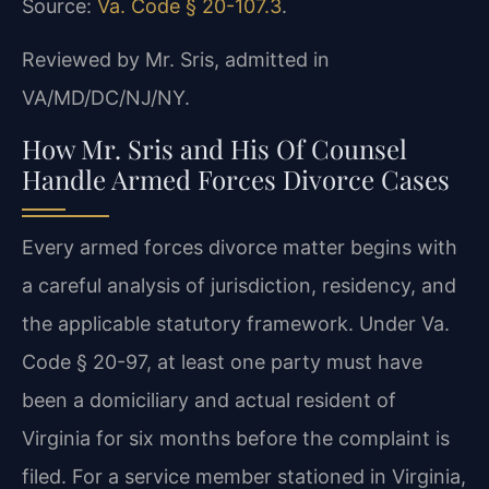
Source:
Va. Code § 20-107.3
.
Reviewed by Mr. Sris, admitted in
VA/MD/DC/NJ/NY.
How Mr. Sris and His Of Counsel
Handle Armed Forces Divorce Cases
Every armed forces divorce matter begins with
a careful analysis of jurisdiction, residency, and
the applicable statutory framework. Under Va.
Code § 20-97, at least one party must have
been a domiciliary and actual resident of
Virginia for six months before the complaint is
filed. For a service member stationed in Virginia,