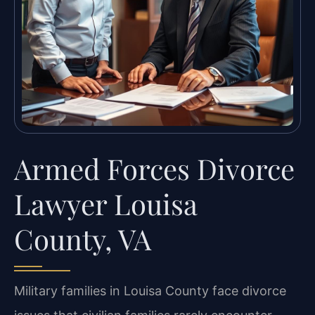
Armed Forces Divorce
Lawyer Louisa
County, VA
Military families in Louisa County face divorce