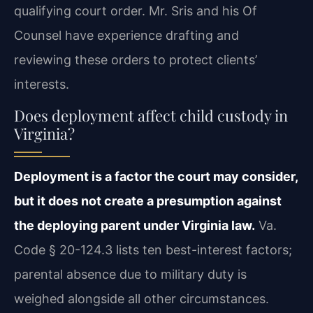
qualifying court order. Mr. Sris and his Of
Counsel have experience drafting and
reviewing these orders to protect clients’
interests.
Does deployment affect child custody in
Virginia?
Deployment is a factor the court may consider,
but it does not create a presumption against
the deploying parent under Virginia law.
Va.
Code § 20-124.3 lists ten best-interest factors;
parental absence due to military duty is
weighed alongside all other circumstances.