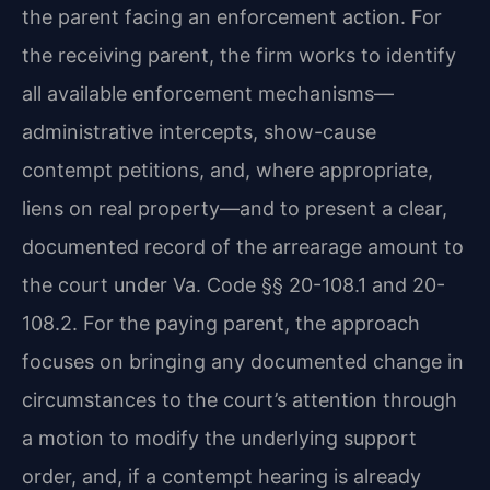
the parent facing an enforcement action. For
the receiving parent, the firm works to identify
all available enforcement mechanisms—
administrative intercepts, show-cause
contempt petitions, and, where appropriate,
liens on real property—and to present a clear,
documented record of the arrearage amount to
the court under Va. Code §§ 20-108.1 and 20-
108.2. For the paying parent, the approach
focuses on bringing any documented change in
circumstances to the court’s attention through
a motion to modify the underlying support
order, and, if a contempt hearing is already