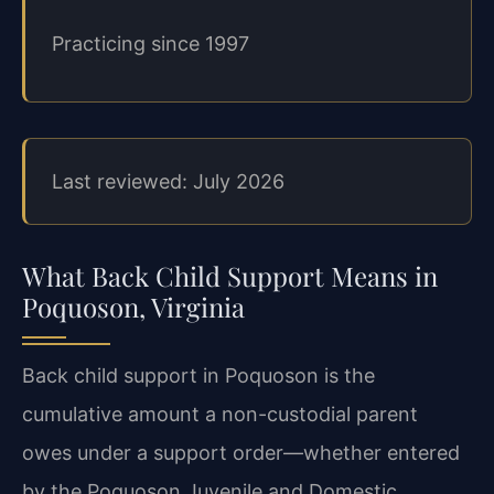
Practicing since 1997
Last reviewed: July 2026
What Back Child Support Means in
Poquoson, Virginia
Back child support in Poquoson is the
cumulative amount a non-custodial parent
owes under a support order—whether entered
by the Poquoson Juvenile and Domestic