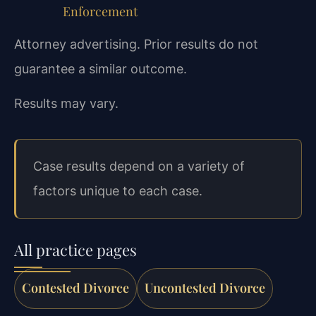
Enforcement
Attorney advertising. Prior results do not
guarantee a similar outcome.
Results may vary.
Case results depend on a variety of
factors unique to each case.
All practice pages
Contested Divorce
Uncontested Divorce