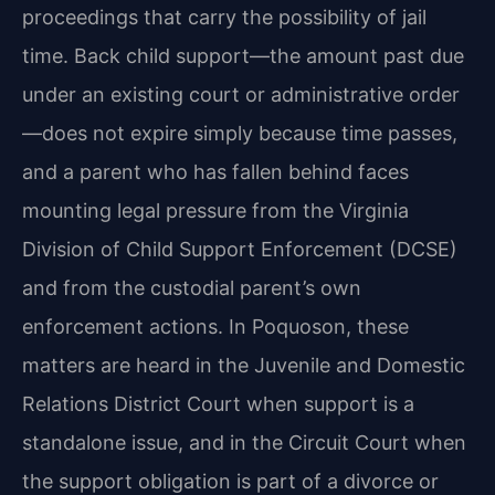
proceedings that carry the possibility of jail
time. Back child support—the amount past due
under an existing court or administrative order
—does not expire simply because time passes,
and a parent who has fallen behind faces
mounting legal pressure from the Virginia
Division of Child Support Enforcement (DCSE)
and from the custodial parent’s own
enforcement actions. In Poquoson, these
matters are heard in the Juvenile and Domestic
Relations District Court when support is a
standalone issue, and in the Circuit Court when
the support obligation is part of a divorce or