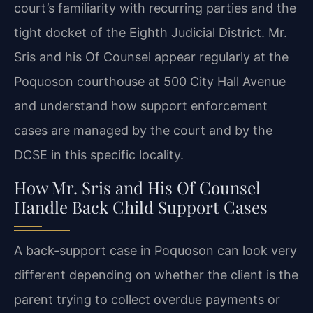
court’s familiarity with recurring parties and the
tight docket of the Eighth Judicial District. Mr.
Sris and his Of Counsel appear regularly at the
Poquoson courthouse at 500 City Hall Avenue
and understand how support enforcement
cases are managed by the court and by the
DCSE in this specific locality.
How Mr. Sris and His Of Counsel
Handle Back Child Support Cases
A back-support case in Poquoson can look very
different depending on whether the client is the
parent trying to collect overdue payments or