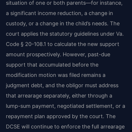
situation of one or both parents—for instance,
a significant income reduction, a change in
custody, or a change in the child’s needs. The
court applies the statutory guidelines under Va.
Code § 20-108.1 to calculate the new support
amount prospectively. However, past-due
support that accumulated before the
modification motion was filed remains a
judgment debt, and the obligor must address
that arrearage separately, either through a
lump-sum payment, negotiated settlement, or a
repayment plan approved by the court. The
DCSE will continue to enforce the full arrearage