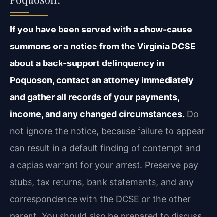
If you have been served with a show-cause
summons or a notice from the Virginia DCSE
about a back-support delinquency in
Poquoson, contact an attorney immediately
and gather all records of your payments,
income, and any changed circumstances.
Do
not ignore the notice, because failure to appear
can result in a default finding of contempt and
a capias warrant for your arrest. Preserve pay
stubs, tax returns, bank statements, and any
correspondence with the DCSE or the other
parent. You should also be prepared to discuss