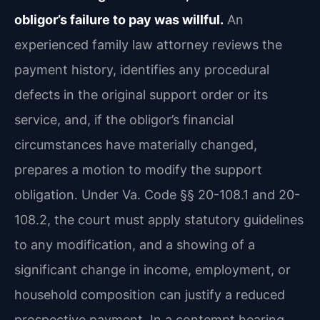
obligor’s failure to pay was willful.
An
experienced family law attorney reviews the
payment history, identifies any procedural
defects in the original support order or its
service, and, if the obligor’s financial
circumstances have materially changed,
prepares a motion to modify the support
obligation. Under Va. Code §§ 20-108.1 and 20-
108.2, the court must apply statutory guidelines
to any modification, and a showing of a
significant change in income, employment, or
household composition can justify a reduced
prospective payment. In a contempt hearing,