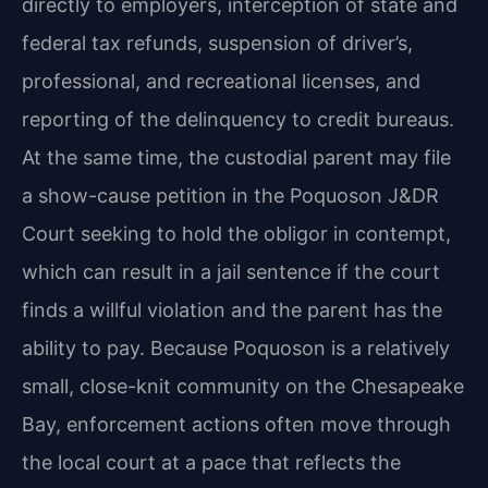
directly to employers, interception of state and
federal tax refunds, suspension of driver’s,
professional, and recreational licenses, and
reporting of the delinquency to credit bureaus.
At the same time, the custodial parent may file
a show-cause petition in the Poquoson J&DR
Court seeking to hold the obligor in contempt,
which can result in a jail sentence if the court
finds a willful violation and the parent has the
ability to pay. Because Poquoson is a relatively
small, close-knit community on the Chesapeake
Bay, enforcement actions often move through
the local court at a pace that reflects the