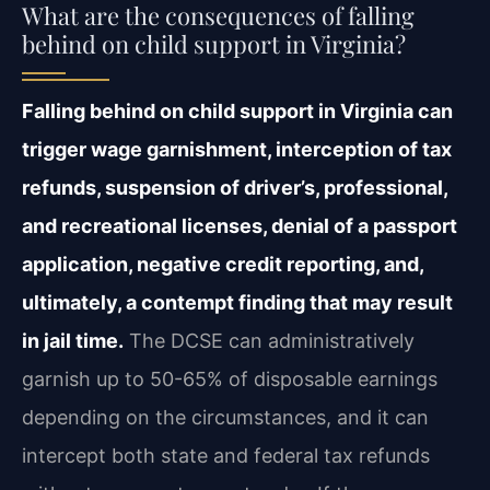
What are the consequences of falling
behind on child support in Virginia?
Falling behind on child support in Virginia can
trigger wage garnishment, interception of tax
refunds, suspension of driver’s, professional,
and recreational licenses, denial of a passport
application, negative credit reporting, and,
ultimately, a contempt finding that may result
in jail time.
The DCSE can administratively
garnish up to 50-65% of disposable earnings
depending on the circumstances, and it can
intercept both state and federal tax refunds