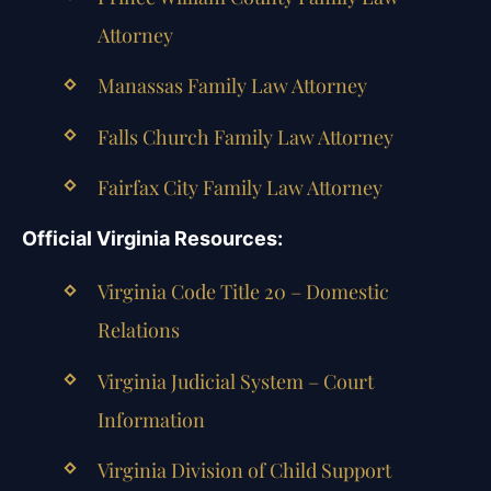
Attorney
Manassas Family Law Attorney
Falls Church Family Law Attorney
Fairfax City Family Law Attorney
Official Virginia Resources:
Virginia Code Title 20 – Domestic
Relations
Virginia Judicial System – Court
Information
Virginia Division of Child Support