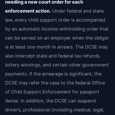
needing a new court order for each
enforcement action.
Under federal and state
law, every child support order is accompanied
by an automatic income-withholding order that
can be served on an employer when the obligor
is at least one month in arrears. The DCSE may
also intercept state and federal tax refunds,
lottery winnings, and certain other government
payments. If the arrearage is significant, the
DCSE may refer the case to the federal Office
of Child Support Enforcement for passport
denial. In addition, the DCSE can suspend
driver’s, professional (including medical, legal,