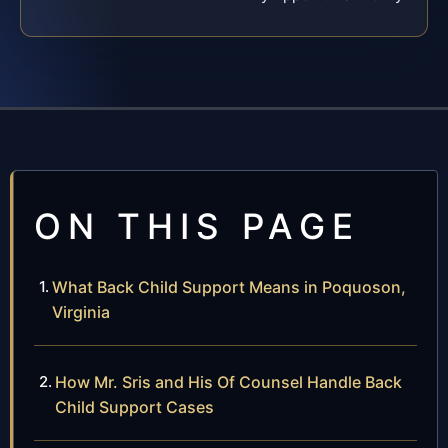
ON THIS PAGE
What Back Child Support Means in Poquoson,
Virginia
How Mr. Sris and His Of Counsel Handle Back
Child Support Cases