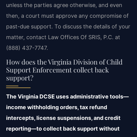
unless the parties agree otherwise, and even
then, a court must approve any compromise of
past-due support. To discuss the details of your
matter, contact Law Offices Of SRIS, P.C. at
(888) 437-7747.
How does the Virginia Division of Child
Support Enforcement collect back
support?
The Virginia DCSE uses administrative tools—
income withholding orders, tax refund
intercepts, license suspensions, and credit
reporting—to collect back support without