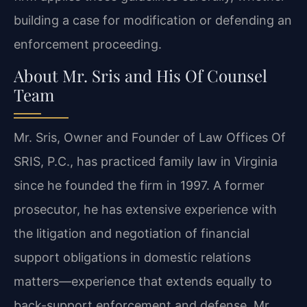
building a case for modification or defending an
enforcement proceeding.
About Mr. Sris and His Of Counsel
Team
Mr. Sris, Owner and Founder of Law Offices Of
SRIS, P.C., has practiced family law in Virginia
since he founded the firm in 1997. A former
prosecutor, he has extensive experience with
the litigation and negotiation of financial
support obligations in domestic relations
matters—experience that extends equally to
back-support enforcement and defense. Mr.