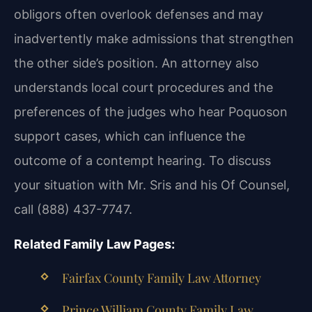
obligors often overlook defenses and may
inadvertently make admissions that strengthen
the other side’s position. An attorney also
understands local court procedures and the
preferences of the judges who hear Poquoson
support cases, which can influence the
outcome of a contempt hearing. To discuss
your situation with Mr. Sris and his Of Counsel,
call (888) 437-7747.
Related Family Law Pages:
Fairfax County Family Law Attorney
Prince William County Family Law