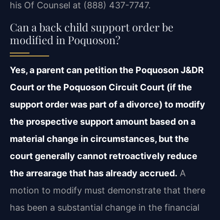
his Of Counsel at (888) 437-7747.
Can a back child support order be
modified in Poquoson?
Yes, a parent can petition the Poquoson J&DR
Court or the Poquoson Circuit Court (if the
support order was part of a divorce) to modify
the prospective support amount based on a
material change in circumstances, but the
court generally cannot retroactively reduce
the arrearage that has already accrued.
A
motion to modify must demonstrate that there
has been a substantial change in the financial