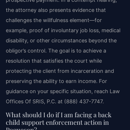
the attorney also presents evidence that
challenges the willfulness element—for
example, proof of involuntary job loss, medical
disability, or other circumstances beyond the
obligor’s control. The goal is to achieve a
resolution that satisfies the court while
protecting the client from incarceration and
preserving the ability to earn income. For
guidance on your specific situation, reach Law
Offices Of SRIS, P.C. at (888) 437-7747.
What should I do if I am facing a back
child support enforcement action in
Poquoson?