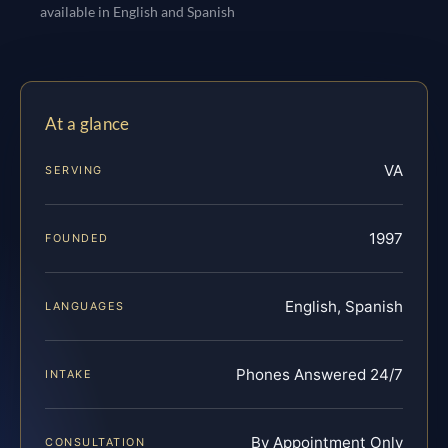
available in English and Spanish
At a glance
VA
SERVING
1997
FOUNDED
English, Spanish
LANGUAGES
Phones Answered 24/7
INTAKE
By Appointment Only
CONSULTATION