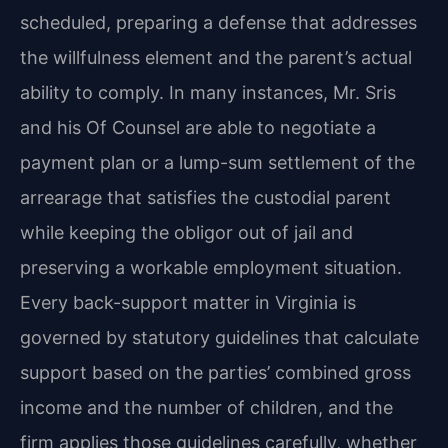
scheduled, preparing a defense that addresses
the willfulness element and the parent’s actual
ability to comply. In many instances, Mr. Sris
and his Of Counsel are able to negotiate a
payment plan or a lump-sum settlement of the
arrearage that satisfies the custodial parent
while keeping the obligor out of jail and
preserving a workable employment situation.
Every back-support matter in Virginia is
governed by statutory guidelines that calculate
support based on the parties’ combined gross
income and the number of children, and the
firm applies those guidelines carefully, whether