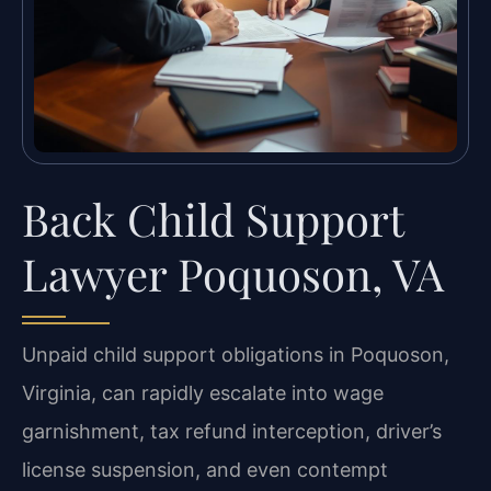
Back Child Support
Lawyer Poquoson, VA
Unpaid child support obligations in Poquoson,
Virginia, can rapidly escalate into wage
garnishment, tax refund interception, driver’s
license suspension, and even contempt