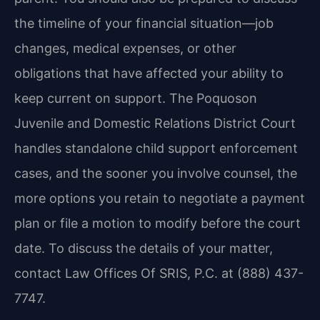
the timeline of your financial situation—job
changes, medical expenses, or other
obligations that have affected your ability to
keep current on support. The Poquoson
Juvenile and Domestic Relations District Court
handles standalone child support enforcement
cases, and the sooner you involve counsel, the
more options you retain to negotiate a payment
plan or file a motion to modify before the court
date. To discuss the details of your matter,
contact Law Offices Of SRIS, P.C. at (888) 437-
7747.