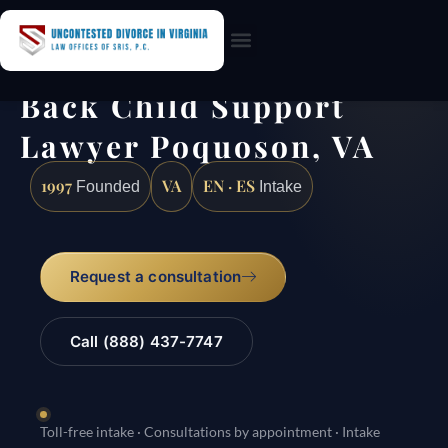
Practice Areas
Back Child Support
Lawyer Poquoson, VA
1997
VA
EN · ES
Founded
Intake
Request a consultation
Call (888) 437-7747
Toll-free intake · Consultations by appointment · Intake