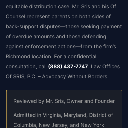
equitable distribution case. Mr. Sris and his Of
Counsel represent parents on both sides of
back-support disputes—those seeking payment
of overdue amounts and those defending
against enforcement actions—from the firm’s
Richmond location. For a confidential
consultation, call
(888) 437-7747
. Law Offices
Of SRIS, P.C. – Advocacy Without Borders.
Reviewed by Mr. Sris, Owner and Founder
Admitted in Virginia, Maryland, District of
Columbia, New Jersey, and New York