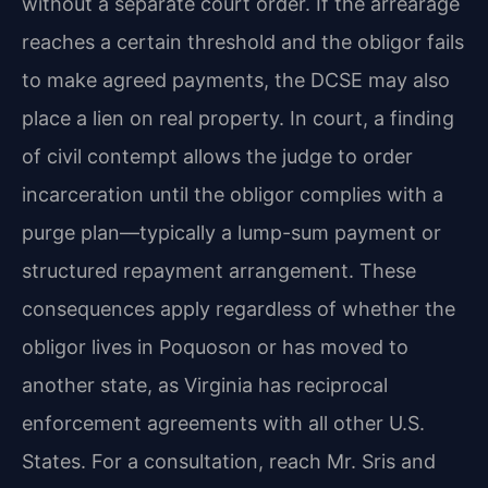
without a separate court order. If the arrearage
reaches a certain threshold and the obligor fails
to make agreed payments, the DCSE may also
place a lien on real property. In court, a finding
of civil contempt allows the judge to order
incarceration until the obligor complies with a
purge plan—typically a lump-sum payment or
structured repayment arrangement. These
consequences apply regardless of whether the
obligor lives in Poquoson or has moved to
another state, as Virginia has reciprocal
enforcement agreements with all other U.S.
States. For a consultation, reach Mr. Sris and