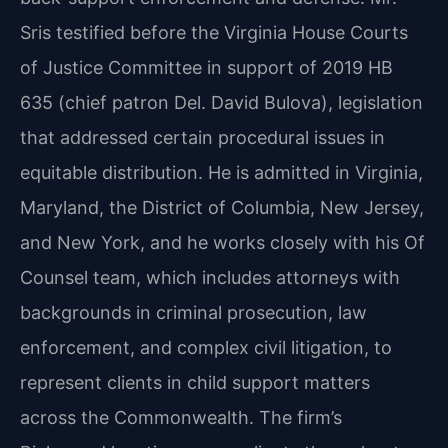
Sris testified before the Virginia House Courts
of Justice Committee in support of 2019 HB
635 (chief patron Del. David Bulova), legislation
that addressed certain procedural issues in
equitable distribution. He is admitted in Virginia,
Maryland, the District of Columbia, New Jersey,
and New York, and he works closely with his Of
Counsel team, which includes attorneys with
backgrounds in criminal prosecution, law
enforcement, and complex civil litigation, to
represent clients in child support matters
across the Commonwealth. The firm’s