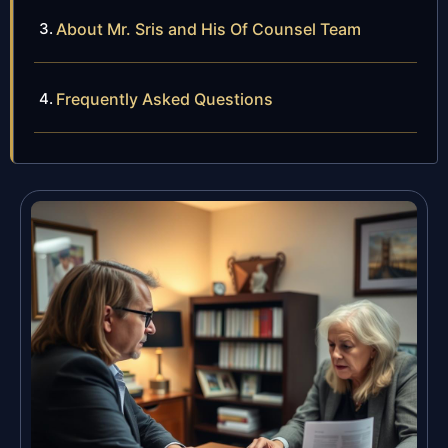
About Mr. Sris and His Of Counsel Team
Frequently Asked Questions