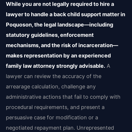
While you are not legally required to hire a
lawyer to handle a back child support matter in
Poquoson, the legal landscape—including
statutory guidelines, enforcement
mechanisms, and the risk of incarceration—
makes representation by an experienced
family law attorney strongly advisable.
A
lawyer can review the accuracy of the
arrearage calculation, challenge any
administrative actions that fail to comply with
procedural requirements, and present a
persuasive case for modification or a
negotiated repayment plan. Unrepresented