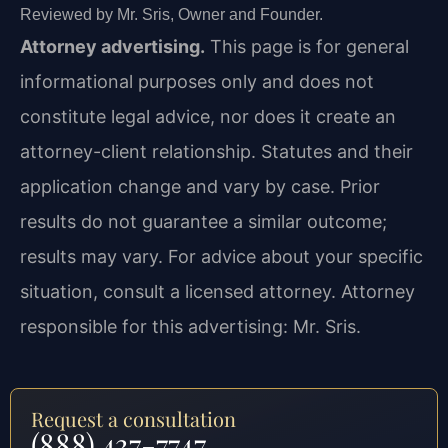
Reviewed by Mr. Sris, Owner and Founder.
Attorney advertising.
This page is for general
informational purposes only and does not
constitute legal advice, nor does it create an
attorney-client relationship. Statutes and their
application change and vary by case. Prior
results do not guarantee a similar outcome;
results may vary. For advice about your specific
situation, consult a licensed attorney. Attorney
responsible for this advertising: Mr. Sris.
Request a consultation
(888) 437-7747