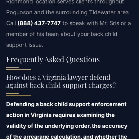
Richmond location serves clients throughout
Poquoson and the surrounding Tidewater area.
Call
(888) 437-7747
to speak with Mr. Sris or a
member of his team about your back child
support issue.
Frequently Asked Questions
How does a Virginia lawyer defend
against back child support charges?
Defending a back child support enforcement
action in Virginia requires examining the
validity of the underlying order, the accuracy
of the arrearage calculation, and whether the