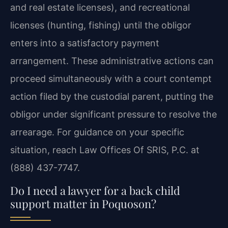
and real estate licenses), and recreational
licenses (hunting, fishing) until the obligor
enters into a satisfactory payment
arrangement. These administrative actions can
proceed simultaneously with a court contempt
action filed by the custodial parent, putting the
obligor under significant pressure to resolve the
arrearage. For guidance on your specific
situation, reach Law Offices Of SRIS, P.C. at
(888) 437-7747.
Do I need a lawyer for a back child
support matter in Poquoson?