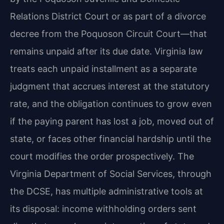
Relations District Court or as part of a divorce
decree from the Poquoson Circuit Court—that
remains unpaid after its due date. Virginia law
treats each unpaid installment as a separate
judgment that accrues interest at the statutory
rate, and the obligation continues to grow even
if the paying parent has lost a job, moved out of
state, or faces other financial hardship until the
court modifies the order prospectively. The
Virginia Department of Social Services, through
the DCSE, has multiple administrative tools at
its disposal: income withholding orders sent