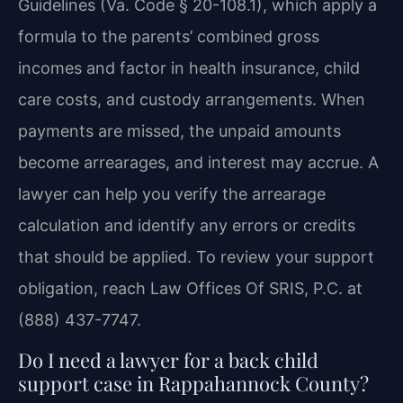
Guidelines (Va. Code § 20-108.1), which apply a
formula to the parents’ combined gross
incomes and factor in health insurance, child
care costs, and custody arrangements. When
payments are missed, the unpaid amounts
become arrearages, and interest may accrue. A
lawyer can help you verify the arrearage
calculation and identify any errors or credits
that should be applied. To review your support
obligation, reach Law Offices Of SRIS, P.C. at
(888) 437-7747.
Do I need a lawyer for a back child
support case in Rappahannock County?