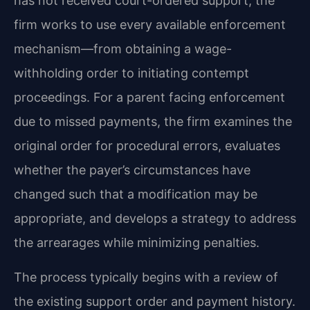
has not received court-ordered support, the
firm works to use every available enforcement
mechanism—from obtaining a wage-
withholding order to initiating contempt
proceedings. For a parent facing enforcement
due to missed payments, the firm examines the
original order for procedural errors, evaluates
whether the payer’s circumstances have
changed such that a modification may be
appropriate, and develops a strategy to address
the arrearages while minimizing penalties.
The process typically begins with a review of
the existing support order and payment history.