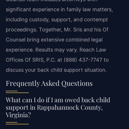
significant experience in family law matters,
including custody, support, and contempt
proceedings. Together, Mr. Sris and his Of
Counsel bring extensive combined legal
experience. Results may vary. Reach Law
Offices Of SRIS, P.C. at (888) 437-7747 to
discuss your back child support situation.
Frequently Asked Questions
What can I do if I am owed back child
support in Rappahannock County,
Virginia?