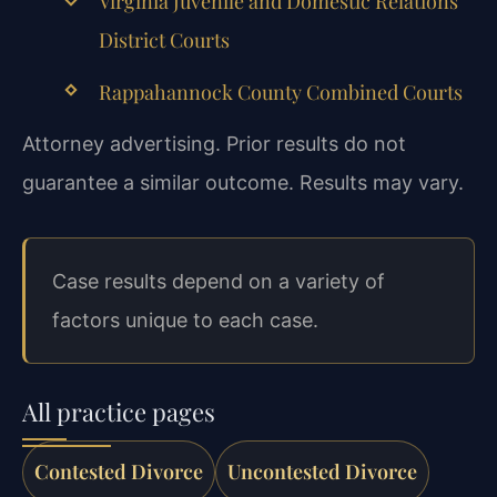
Virginia Juvenile and Domestic Relations
District Courts
Rappahannock County Combined Courts
Attorney advertising. Prior results do not
guarantee a similar outcome. Results may vary.
Case results depend on a variety of
factors unique to each case.
All practice pages
Contested Divorce
Uncontested Divorce