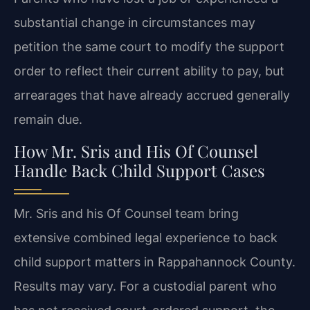
substantial change in circumstances may
petition the same court to modify the support
order to reflect their current ability to pay, but
arrearages that have already accrued generally
remain due.
How Mr. Sris and His Of Counsel
Handle Back Child Support Cases
Mr. Sris and his Of Counsel team bring
extensive combined legal experience to back
child support matters in Rappahannock County.
Results may vary. For a custodial parent who