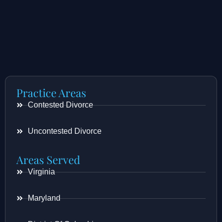
Practice Areas
Contested Divorce
Uncontested Divorce
Areas Served
Virginia
Maryland