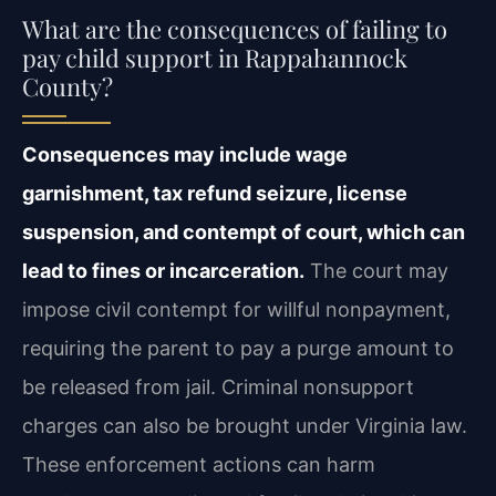
What are the consequences of failing to
pay child support in Rappahannock
County?
Consequences may include wage
garnishment, tax refund seizure, license
suspension, and contempt of court, which can
lead to fines or incarceration.
The court may
impose civil contempt for willful nonpayment,
requiring the parent to pay a purge amount to
be released from jail. Criminal nonsupport
charges can also be brought under Virginia law.
These enforcement actions can harm