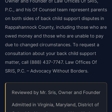
Owner and Founder of Law Offices Of SRIS,
P.C., and his Of Counsel team represent parents
on both sides of back child support disputes in
Rappahannock County, including those who are
owed money and those who are unable to pay
due to changed circumstances. To request a
consultation about your back child support
matter, call (888) 437-7747. Law Offices Of
SRIS, P.C. – Advocacy Without Borders.
Reviewed by Mr. Sris, Owner and Founder
Admitted in Virginia, Maryland, District of