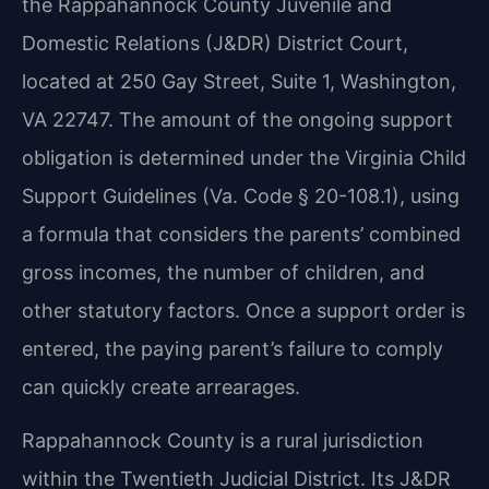
the Rappahannock County Juvenile and
Domestic Relations (J&DR) District Court,
located at 250 Gay Street, Suite 1, Washington,
VA 22747. The amount of the ongoing support
obligation is determined under the Virginia Child
Support Guidelines (Va. Code § 20-108.1), using
a formula that considers the parents’ combined
gross incomes, the number of children, and
other statutory factors. Once a support order is
entered, the paying parent’s failure to comply
can quickly create arrearages.
Rappahannock County is a rural jurisdiction
within the Twentieth Judicial District. Its J&DR