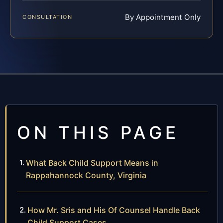
By Appointment Only
CONSULTATION
ON THIS PAGE
What Back Child Support Means in
Rappahannock County, Virginia
How Mr. Sris and His Of Counsel Handle Back
Child Support Cases