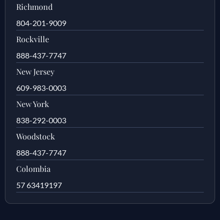
Richmond
804-201-9009
Rockville
888-437-7747
New Jersey
609-983-0003
New York
838-292-0003
Woodstock
888-437-7747
Colombia
57 63419197