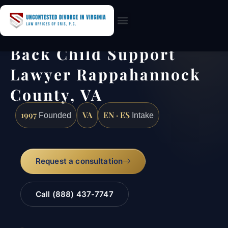
Practice Areas
Back Child Support
Lawyer Rappahannock
County, VA
1997
VA
EN · ES
Founded
Intake
Request a consultation
Call (888) 437-7747