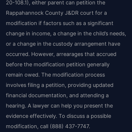
20-108.1), either parent can petition the
Rappahannock County J&DR court for a
modification if factors such as a significant
change in income, a change in the child’s needs,
or a change in the custody arrangement have
occurred. However, arrearages that accrued
before the modification petition generally
remain owed. The modification process
involves filing a petition, providing updated
financial documentation, and attending a
hearing. A lawyer can help you present the
evidence effectively. To discuss a possible
modification, call (888) 437-7747.