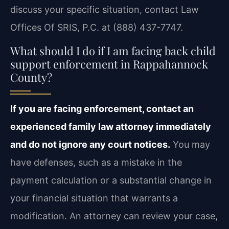
discuss your specific situation, contact Law
Offices Of SRIS, P.C. at (888) 437-7747.
What should I do if I am facing back child
support enforcement in Rappahannock
County?
If you are facing enforcement, contact an
experienced family law attorney immediately
and do not ignore any court notices.
You may
have defenses, such as a mistake in the
payment calculation or a substantial change in
your financial situation that warrants a
modification. An attorney can review your case,