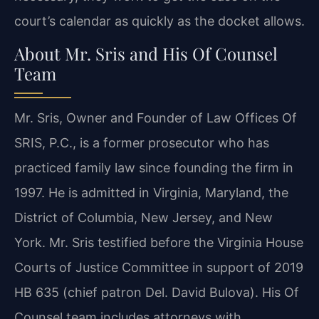
court’s calendar as quickly as the docket allows.
About Mr. Sris and His Of Counsel
Team
Mr. Sris, Owner and Founder of Law Offices Of
SRIS, P.C., is a former prosecutor who has
practiced family law since founding the firm in
1997. He is admitted in Virginia, Maryland, the
District of Columbia, New Jersey, and New
York. Mr. Sris testified before the Virginia House
Courts of Justice Committee in support of 2019
HB 635 (chief patron Del. David Bulova). His Of
Counsel team includes attorneys with