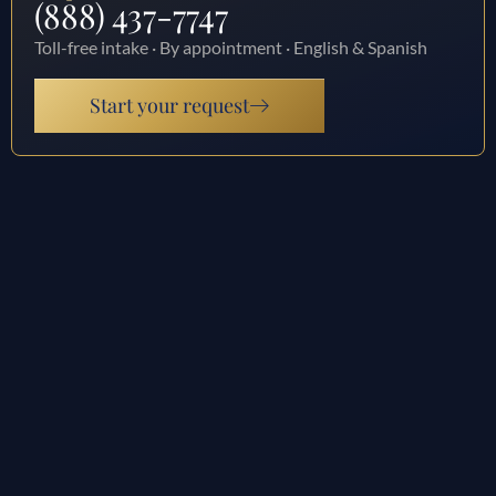
(888) 437-7747
Toll-free intake · By appointment · English & Spanish
Start your request