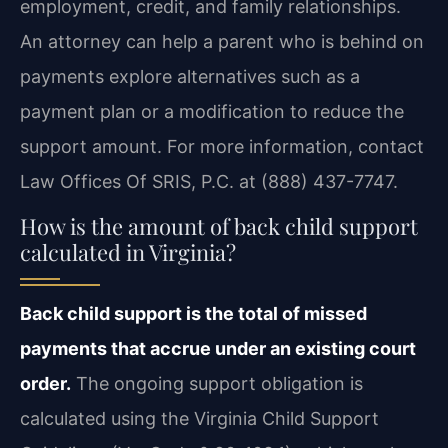
employment, credit, and family relationships.
An attorney can help a parent who is behind on
payments explore alternatives such as a
payment plan or a modification to reduce the
support amount. For more information, contact
Law Offices Of SRIS, P.C. at (888) 437-7747.
How is the amount of back child support
calculated in Virginia?
Back child support is the total of missed
payments that accrue under an existing court
order.
The ongoing support obligation is
calculated using the Virginia Child Support