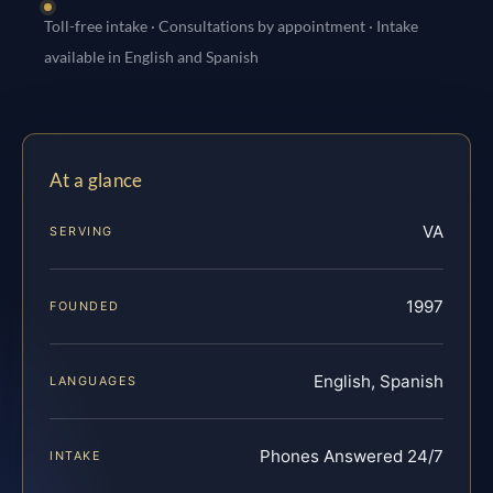
Toll-free intake · Consultations by appointment · Intake
available in English and Spanish
At a glance
VA
SERVING
1997
FOUNDED
English, Spanish
LANGUAGES
Phones Answered 24/7
INTAKE