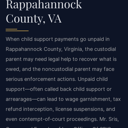
Rappahannock
County, VA
When child support payments go unpaid in
Rappahannock County, Virginia, the custodial
parent may need legal help to recover what is
owed, and the noncustodial parent may face
serious enforcement actions. Unpaid child
support—often called back child support or
arrearages—can lead to wage garnishment, tax
refund interception, license suspensions, and
even contempt-of-court proceedings. Mr. Sris,