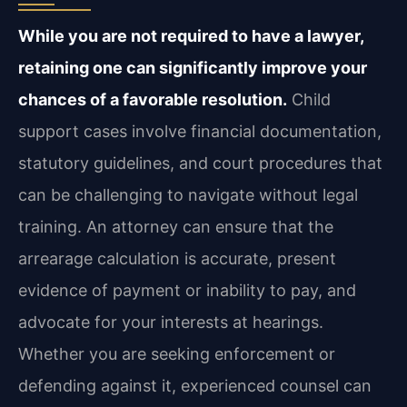
While you are not required to have a lawyer,
retaining one can significantly improve your
chances of a favorable resolution.
Child
support cases involve financial documentation,
statutory guidelines, and court procedures that
can be challenging to navigate without legal
training. An attorney can ensure that the
arrearage calculation is accurate, present
evidence of payment or inability to pay, and
advocate for your interests at hearings.
Whether you are seeking enforcement or
defending against it, experienced counsel can