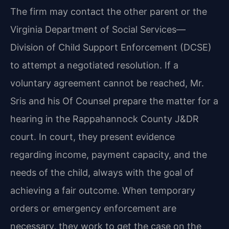
The firm may contact the other parent or the
Virginia Department of Social Services—
Division of Child Support Enforcement (DCSE)
to attempt a negotiated resolution. If a
voluntary agreement cannot be reached, Mr.
Sris and his Of Counsel prepare the matter for a
hearing in the Rappahannock County J&DR
court. In court, they present evidence
regarding income, payment capacity, and the
needs of the child, always with the goal of
achieving a fair outcome. When temporary
orders or emergency enforcement are
necessary, they work to get the case on the