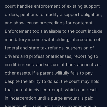
court handles enforcement of existing support
orders, petitions to modify a support obligation,
and show-cause proceedings for contempt.
Enforcement tools available to the court include
mandatory income withholding, interception of
federal and state tax refunds, suspension of
driver’s and professional licenses, reporting to
credit bureaus, and seizure of bank accounts or
other assets. If a parent willfully fails to pay
despite the ability to do so, the court may hold
that parent in civil contempt, which can result
in incarceration until a purge amount is paid.
Parents who have lost a job or experienced a