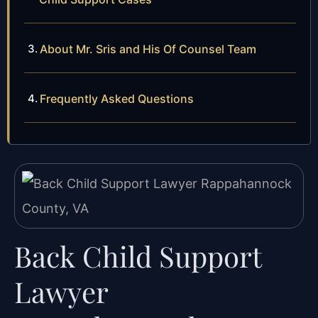
About Mr. Sris and His Of Counsel Team
Frequently Asked Questions
Back Child Support
Lawyer