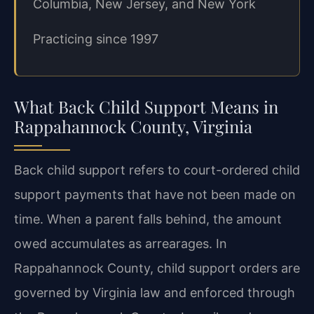
Columbia, New Jersey, and New York
Practicing since 1997
What Back Child Support Means in
Rappahannock County, Virginia
Back child support refers to court-ordered child
support payments that have not been made on
time. When a parent falls behind, the amount
owed accumulates as arrearages. In
Rappahannock County, child support orders are
governed by Virginia law and enforced through