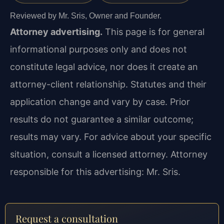
Reviewed by Mr. Sris, Owner and Founder.
Attorney advertising.
This page is for general
informational purposes only and does not
constitute legal advice, nor does it create an
attorney-client relationship. Statutes and their
application change and vary by case. Prior
results do not guarantee a similar outcome;
results may vary. For advice about your specific
situation, consult a licensed attorney. Attorney
responsible for this advertising: Mr. Sris.
Request a consultation