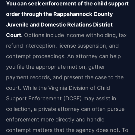
You can seek enforcement of the child support
order through the Rappahannock County
Juvenile and Domestic Relations District
Court.
Options include income withholding, tax
refund interception, license suspension, and
contempt proceedings. An attorney can help
you file the appropriate motion, gather
payment records, and present the case to the
court. While the Virginia Division of Child
Support Enforcement (DCSE) may assist in
collection, a private attorney can often pursue
enforcement more directly and handle
contempt matters that the agency does not. To