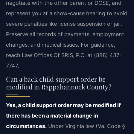
negotiate with the other parent or DCSE, and
represent you at a show-cause hearing to avoid
severe penalties like license suspension or jail.
Preserve all records of payments, employment
changes, and medical issues. For guidance,
reach Law Offices Of SRIS, P.C. at (888) 437-
7747.
Can a back child support order be
modified in Rappahannock County?
Yes, a child support order may be modified if
there has been a material change in
circumstances.
Under Virginia law (Va. Code §