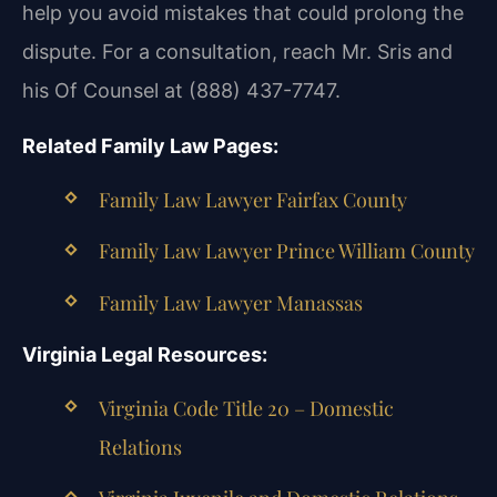
help you avoid mistakes that could prolong the
dispute. For a consultation, reach Mr. Sris and
his Of Counsel at (888) 437-7747.
Related Family Law Pages:
Family Law Lawyer Fairfax County
Family Law Lawyer Prince William County
Family Law Lawyer Manassas
Virginia Legal Resources:
Virginia Code Title 20 – Domestic
Relations