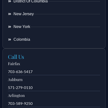
District Of Columbia
New Jersey
New York
Colombia
Call Us
Fairfax
703-636-5417
Ashburn
571-279-0110
Arlington
703-589-9250