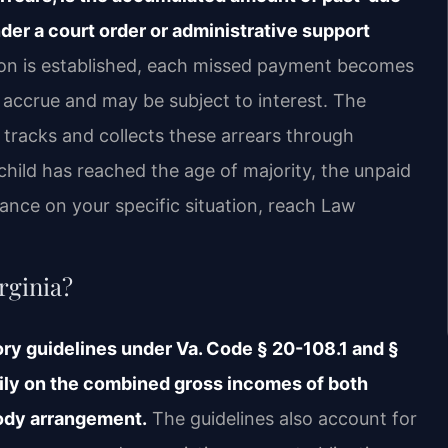
der a court order or administrative support
ion is established, each missed payment becomes
accrue and may be subject to interest. The
 tracks and collects these arrears through
hild has reached the age of majority, the unpaid
ance on your specific situation, reach Law
rginia?
tory guidelines under Va. Code § 20-108.1 and §
ily on the combined gross incomes of both
tody arrangement.
The guidelines also account for