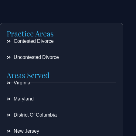
Practice Areas
Contested Divorce
Uncontested Divorce
Areas Served
Virginia
Maryland
District Of Columbia
New Jersey