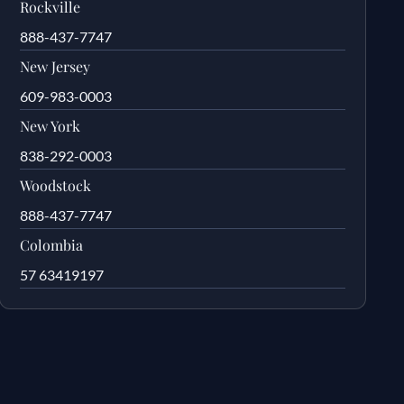
Rockville
888-437-7747
New Jersey
609-983-0003
New York
838-292-0003
Woodstock
888-437-7747
Colombia
57 63419197