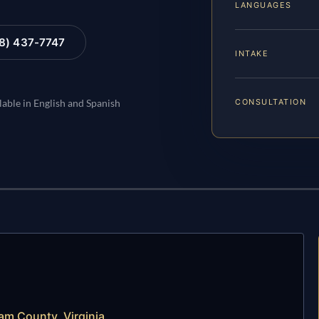
LANGUAGES
88) 437-7747
INTAKE
CONSULTATION
lable in English and Spanish
am County, Virginia