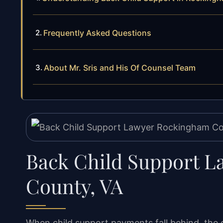
Frequently Asked Questions
About Mr. Sris and His Of Counsel Team
Back Child Support 
County, VA
When child support payments fall behind, the 