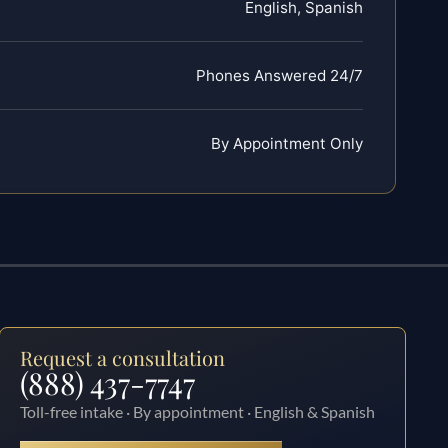
English, Spanish
Phones Answered 24/7
By Appointment Only
Request a consultation
(888) 437-7747
Toll-free intake · By appointment · English & Spanish