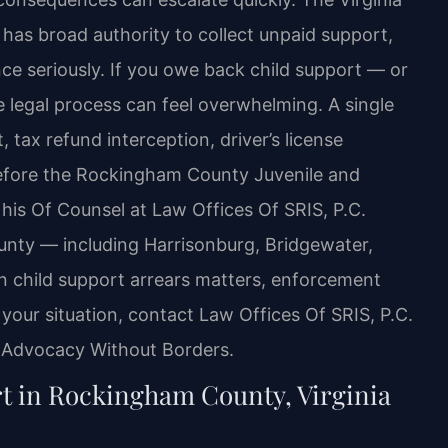
has broad authority to collect unpaid support,
e seriously. If you owe back child support — or
he legal process can feel overwhelming. A single
ax refund interception, driver’s license
efore the Rockingham County Juvenile and
 his Of Counsel at Law Offices Of SRIS, P.C.
nty — including Harrisonburg, Bridgewater,
n child support arrears matters, enforcement
 your situation, contact Law Offices Of SRIS, P.C.
– Advocacy Without Borders.
t in Rockingham County, Virginia