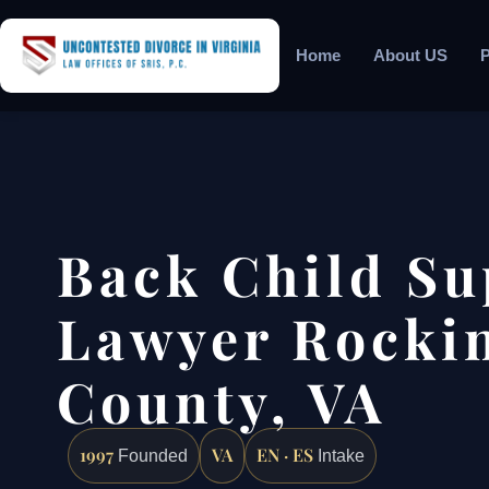
Home
About US
P
Back Child Su
Lawyer Rocki
County, VA
1997
VA
EN · ES
Founded
Intake