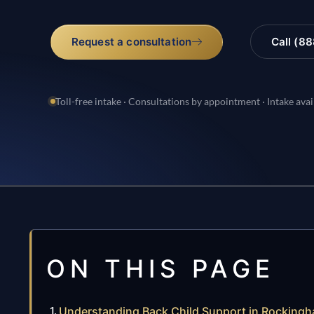
Request a consultation
Call (8
Toll-free intake · Consultations by appointment · Intake avai
ON THIS PAGE
Understanding Back Child Support in Rockingh