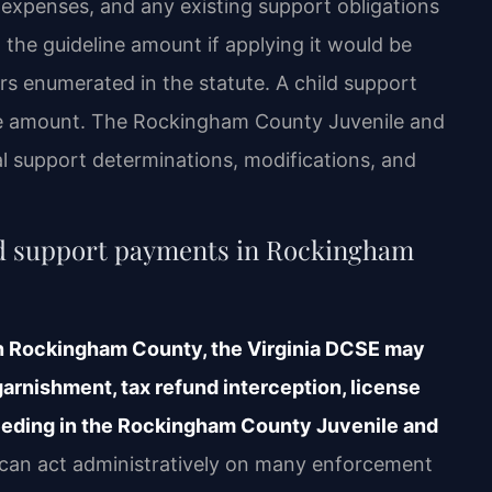
 expenses, and any existing support obligations
 the guideline amount if applying it would be
ors enumerated in the statute. A child support
e amount. The Rockingham County Juvenile and
al support determinations, modifications, and
ild support payments in Rockingham
 in Rockingham County, the Virginia DCSE may
arnishment, tax refund interception, license
eeding in the Rockingham County Juvenile and
an act administratively on many enforcement