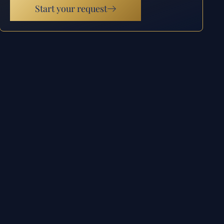
Start your request