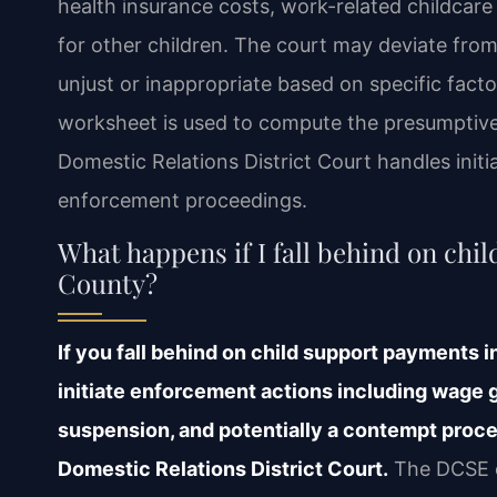
health insurance costs, work-related childcare
for other children. The court may deviate from
unjust or inappropriate based on specific fact
worksheet is used to compute the presumptiv
Domestic Relations District Court handles initi
enforcement proceedings.
What happens if I fall behind on ch
County?
If you fall behind on child support payments
initiate enforcement actions including wage g
suspension, and potentially a contempt proc
Domestic Relations District Court.
The DCSE c