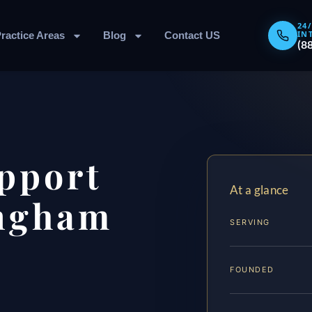
24
IN
ractice Areas
Blog
Contact US
(8
pport
At a glance
ngham
SERVING
FOUNDED