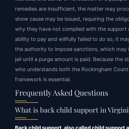
remedies are insufficient, the matter may pro
show cause may be issued, requiring the oblig
why they have not complied with the support or
ability to pay and willfully failed to do so, it 
the authority to impose sanctions, which may
jail until a purge amount is paid. Because the 
who understands both the Rockingham County 
framework is essential.
Frequently Asked Questions
What is back child support in Virgin
Back child support, also called child support