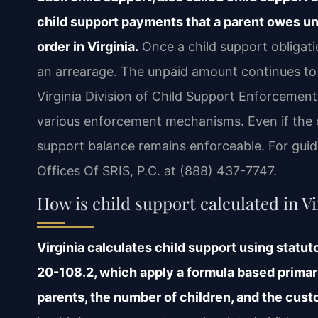
child support payments that a parent owes un
order in Virginia.
Once a child support obligat
an arrearage. The unpaid amount continues to 
Virginia Division of Child Support Enforcement
various enforcement mechanisms. Even if the c
support balance remains enforceable. For guid
Offices Of SRIS, P.C. at (888) 437-7747.
How is child support calculated in Vi
Virginia calculates child support using statu
20-108.2, which apply a formula based primar
parents, the number of children, and the cus