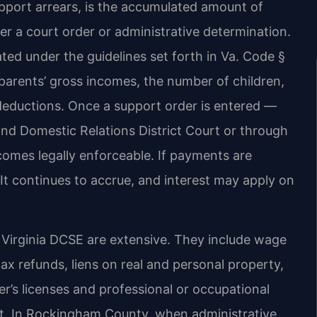
support arrears, is the accumulated amount of
r a court order or administrative determination.
lated under the guidelines set forth in Va. Code §
parents’ gross incomes, the number of children,
deductions. Once a support order is entered —
d Domestic Relations District Court or through
comes legally enforceable. If payments are
It continues to accrue, and interest may apply on
Virginia DCSE are extensive. They include wage
tax refunds, liens on real and personal property,
er’s licenses and professional or occupational
ort. In Rockingham County, when administrative