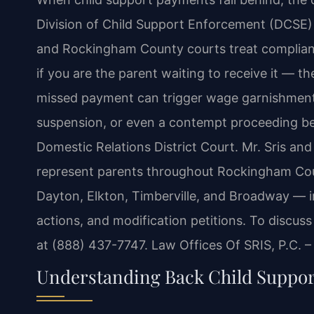
Division of Child Support Enforcement (DCSE) 
and Rockingham County courts treat complianc
if you are the parent waiting to receive it — t
missed payment can trigger wage garnishment, t
suspension, or even a contempt proceeding b
Domestic Relations District Court. Mr. Sris and
represent parents throughout Rockingham Cou
Dayton, Elkton, Timberville, and Broadway — i
actions, and modification petitions. To discuss
at (888) 437-7747. Law Offices Of SRIS, P.C. 
Understanding Back Child Suppor