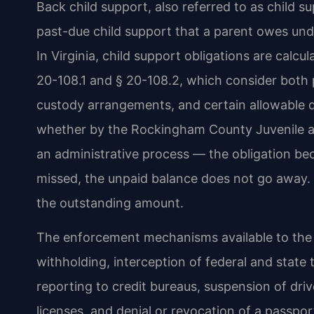
Back child support, also referred to as child 
past-due child support that a parent owes unde
In Virginia, child support obligations are calcu
20-108.1 and § 20-108.2, which consider both 
custody arrangements, and certain allowable 
whether by the Rockingham County Juvenile an
an administrative process — the obligation be
missed, the unpaid balance does not go away. 
the outstanding amount.
The enforcement mechanisms available to the 
withholding, interception of federal and state 
reporting to credit bureaus, suspension of driv
licenses, and denial or revocation of a passp