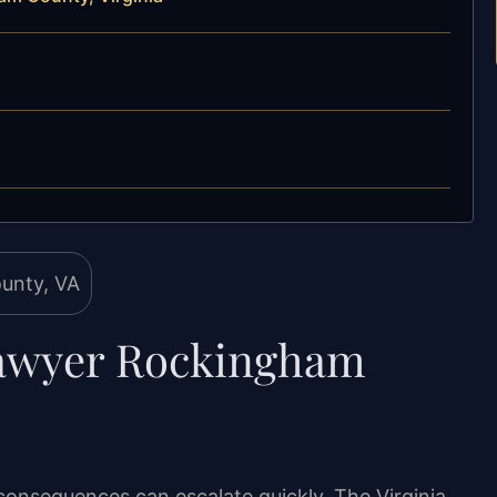
Lawyer Rockingham
consequences can escalate quickly. The Virginia