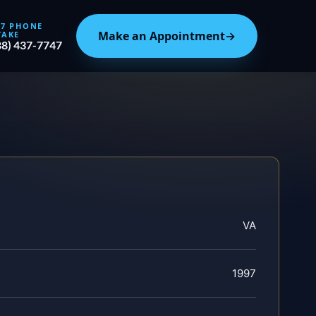
/7 PHONE
Make an Appointment
→
TAKE
88) 437-7747
VA
1997