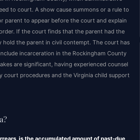
ceed to court. A show cause summons or a rule to
or parent to appear before the court and explain
der. If the court finds that the parent had the
may hold the parent in civil contempt. The court has
 include incarceration in the Rockingham County
stakes are significant, having experienced counsel
court procedures and the Virginia child support
ia?
 arrears, is the accumulated amount of past-due