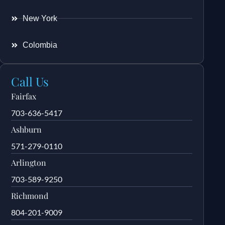
New York
Colombia
Call Us
Fairfax
703-636-5417
Ashburn
571-279-0110
Arlington
703-589-9250
Richmond
804-201-9009