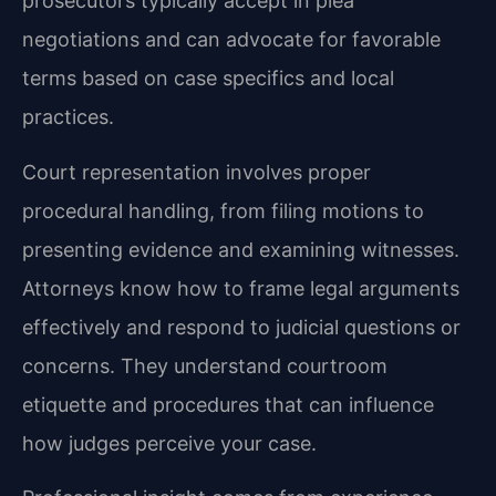
prosecutors typically accept in plea
negotiations and can advocate for favorable
terms based on case specifics and local
practices.
Court representation involves proper
procedural handling, from filing motions to
presenting evidence and examining witnesses.
Attorneys know how to frame legal arguments
effectively and respond to judicial questions or
concerns. They understand courtroom
etiquette and procedures that can influence
how judges perceive your case.