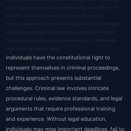
that require professional understanding. Law Offices Of
SRIS, P.C. has locations in Charlottesville, Virginia.
You can represent yourself in criminal court, but doing so
involves managing involved legal procedures, evidence
rules, and potential consequences without professional
legal training or experience.
Individuals have the constitutional right to
represent themselves in criminal proceedings,
but this approach presents substantial
challenges. Criminal law involves intricate
procedural rules, evidence standards, and legal
arguments that require professional training
and experience. Without legal education,
individuals may miss important deadlines, fail to