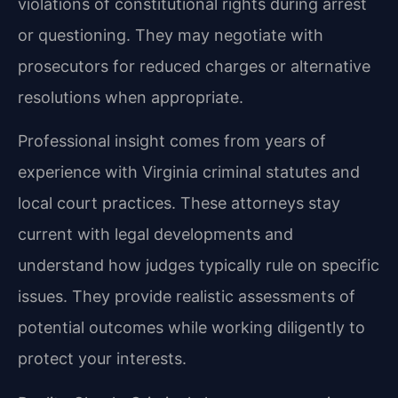
violations of constitutional rights during arrest
or questioning. They may negotiate with
prosecutors for reduced charges or alternative
resolutions when appropriate.
Professional insight comes from years of
experience with Virginia criminal statutes and
local court practices. These attorneys stay
current with legal developments and
understand how judges typically rule on specific
issues. They provide realistic assessments of
potential outcomes while working diligently to
protect your interests.