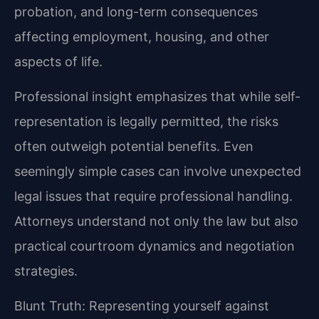
probation, and long-term consequences
affecting employment, housing, and other
aspects of life.
Professional insight emphasizes that while self-
representation is legally permitted, the risks
often outweigh potential benefits. Even
seemingly simple cases can involve unexpected
legal issues that require professional handling.
Attorneys understand not only the law but also
practical courtroom dynamics and negotiation
strategies.
Blunt Truth: Representing yourself against