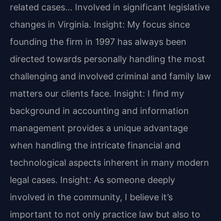
related cases… Involved in significant legislative
changes in Virginia.
Insight: My focus since
founding the firm in 1997 has always been
directed towards personally handling the most
challenging and involved criminal and family law
matters our clients face.
Insight: I find my
background in accounting and information
management provides a unique advantage
when handling the intricate financial and
technological aspects inherent in many modern
legal cases.
Insight: As someone deeply
involved in the community, I believe it’s
important to not only practice law but also to