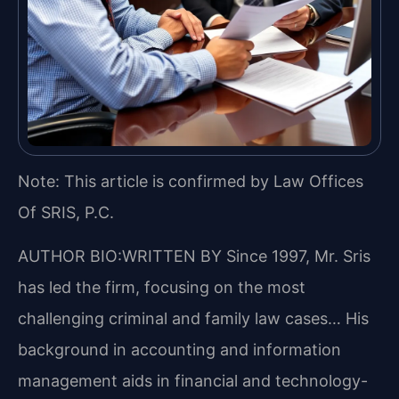
Note: This article is confirmed by Law Offices
Of SRIS, P.C.
AUTHOR BIO:WRITTEN BY
Since 1997, Mr. Sris
has led the firm, focusing on the most
challenging criminal and family law cases… His
background in accounting and information
management aids in financial and technology-