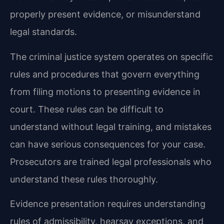
properly present evidence, or misunderstand
legal standards.
The criminal justice system operates on specific
rules and procedures that govern everything
from filing motions to presenting evidence in
court. These rules can be difficult to
understand without legal training, and mistakes
can have serious consequences for your case.
Prosecutors are trained legal professionals who
understand these rules thoroughly.
Evidence presentation requires understanding
rules of admissibility, hearsay exceptions, and