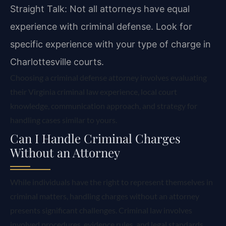
Straight Talk: Not all attorneys have equal
experience with criminal defense. Look for
specific experience with your type of charge in
Charlottesville courts.
Choosing a criminal defense attorney involves evaluating
their Virginia criminal law experience, local court
knowledge, communication approach, and strategy for
handling cases similar to yours.
Can I Handle Criminal Charges
Without an Attorney
While individuals have the right to represent themselves in
criminal matters, handling charges without an attorney
presents significant challenges. Criminal law involves
involved procedures, evidence rules, and legal standards