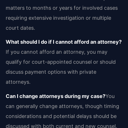
matters to months or years for involved cases
requiring extensive investigation or multiple
court dates.
What should I do if I cannot afford an attorney?
If you cannot afford an attorney, you may
qualify for court-appointed counsel or should
discuss payment options with private
attorneys.
Can I change attorneys during my case?
You
can generally change attorneys, though timing
considerations and potential delays should be
discussed with both current and new counsel.