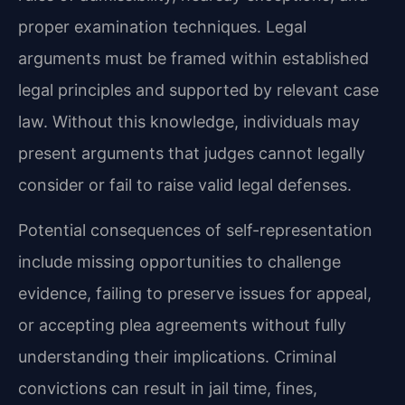
proper examination techniques. Legal
arguments must be framed within established
legal principles and supported by relevant case
law. Without this knowledge, individuals may
present arguments that judges cannot legally
consider or fail to raise valid legal defenses.
Potential consequences of self-representation
include missing opportunities to challenge
evidence, failing to preserve issues for appeal,
or accepting plea agreements without fully
understanding their implications. Criminal
convictions can result in jail time, fines,