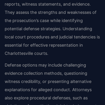
reports, witness statements, and evidence.
They assess the strengths and weaknesses of
the prosecution’s case while identifying
potential defense strategies. Understanding
local court procedures and judicial tendencies is
essential for effective representation in
Charlottesville courts.
Defense options may include challenging
evidence collection methods, questioning
witness credibility, or presenting alternative
explanations for alleged conduct. Attorneys
also explore procedural defenses, such as