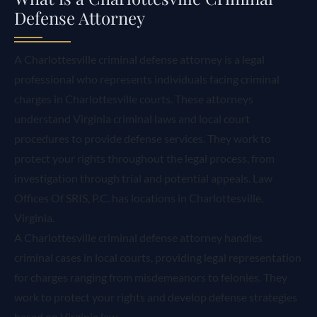
Defense Attorney
A Charlottesville criminal defense attorney is a legal
professional who represents individuals facing criminal
charges in Charlottesville courts. These attorneys
understand Virginia criminal laws and local court
procedures to provide defense services. They work to
protect your rights throughout the legal process, from
investigation through trial and potential appeals. Law
Offices Of SRIS, P.C. has locations in Charlottesville,
Virginia.
A Charlottesville criminal defense attorney handles
criminal cases in local courts, providing legal representation
for charges ranging from misdemeanors to felonies. They
work to protect your rights and develop defense strategies
based on Virginia law.