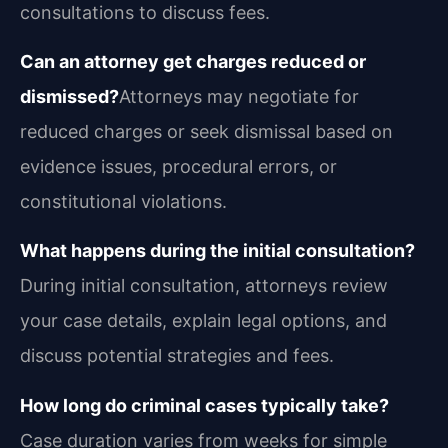
consultations to discuss fees.
Can an attorney get charges reduced or
dismissed?
Attorneys may negotiate for
reduced charges or seek dismissal based on
evidence issues, procedural errors, or
constitutional violations.
What happens during the initial consultation?
During initial consultation, attorneys review
your case details, explain legal options, and
discuss potential strategies and fees.
How long do criminal cases typically take?
Case duration varies from weeks for simple