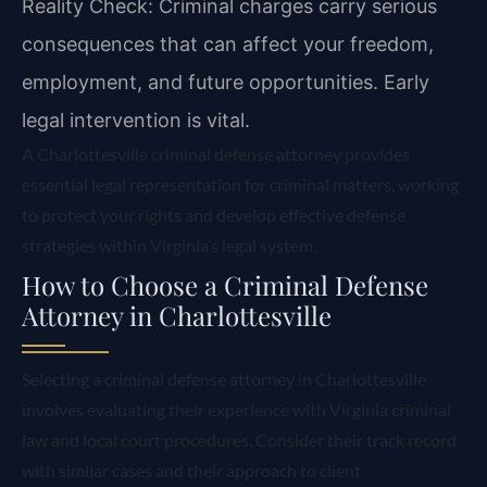
Reality Check: Criminal charges carry serious
consequences that can affect your freedom,
employment, and future opportunities. Early
legal intervention is vital.
A Charlottesville criminal defense attorney provides
essential legal representation for criminal matters, working
to protect your rights and develop effective defense
strategies within Virginia’s legal system.
How to Choose a Criminal Defense
Attorney in Charlottesville
Selecting a criminal defense attorney in Charlottesville
involves evaluating their experience with Virginia criminal
law and local court procedures. Consider their track record
with similar cases and their approach to client