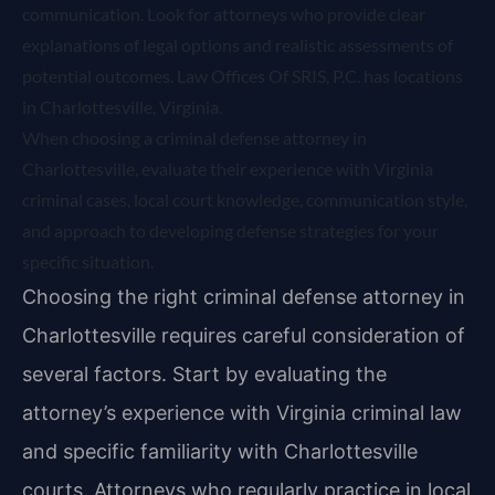
communication. Look for attorneys who provide clear
explanations of legal options and realistic assessments of
potential outcomes. Law Offices Of SRIS, P.C. has locations
in Charlottesville, Virginia.
When choosing a criminal defense attorney in
Charlottesville, evaluate their experience with Virginia
criminal cases, local court knowledge, communication style,
and approach to developing defense strategies for your
specific situation.
Choosing the right criminal defense attorney in
Charlottesville requires careful consideration of
several factors. Start by evaluating the
attorney’s experience with Virginia criminal law
and specific familiarity with Charlottesville
courts. Attorneys who regularly practice in local