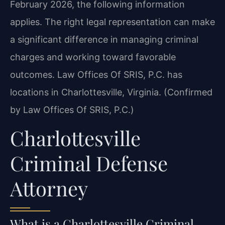
February 2026, the following information
applies. The right legal representation can make
a significant difference in managing criminal
charges and working toward favorable
outcomes. Law Offices Of SRIS, P.C. has
locations in Charlottesville, Virginia. (Confirmed
by Law Offices Of SRIS, P.C.)
Charlottesville
Criminal Defense
Attorney
What is a Charlottesville Criminal