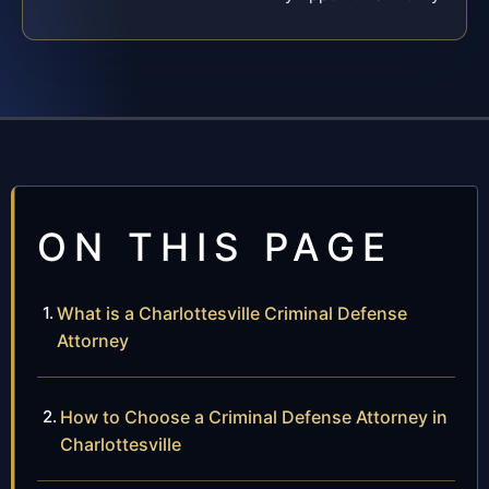
ON THIS PAGE
What is a Charlottesville Criminal Defense
Attorney
How to Choose a Criminal Defense Attorney in
Charlottesville