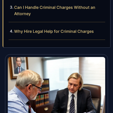
Can I Handle Criminal Charges Without an
Attorney
Why Hire Legal Help for Criminal Charges