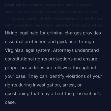
Legal help for criminal charges provides professional
guidance through court procedures, protection of your
rights, development of defense strategies, and negotiation
with prosecutors based on Virginia law and local practices.
Hiring legal help for criminal charges provides
essential protection and guidance through
Virginia’s legal system. Attorneys understand
constitutional rights protections and ensure
proper procedures are followed throughout
your case. They can identify violations of your
rights during investigation, arrest, or
questioning that may affect the prosecution’s
case.