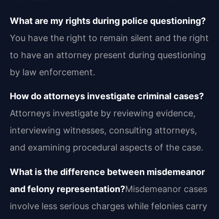
What are my rights during police questioning?
You have the right to remain silent and the right
to have an attorney present during questioning
by law enforcement.
How do attorneys investigate criminal cases?
Attorneys investigate by reviewing evidence,
interviewing witnesses, consulting attorneys,
and examining procedural aspects of the case.
What is the difference between misdemeanor
and felony representation?
Misdemeanor cases
involve less serious charges while felonies carry