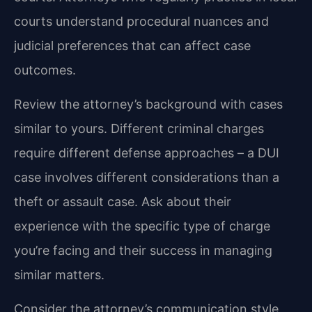
courts understand procedural nuances and
judicial preferences that can affect case
outcomes.
Review the attorney’s background with cases
similar to yours. Different criminal charges
require different defense approaches – a DUI
case involves different considerations than a
theft or assault case. Ask about their
experience with the specific type of charge
you’re facing and their success in managing
similar matters.
Consider the attorney’s communication style