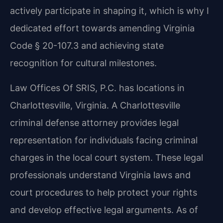
actively participate in shaping it, which is why I
dedicated effort towards amending Virginia
Code § 20-107.3 and achieving state
recognition for cultural milestones.
Law Offices Of SRIS, P.C. has locations in
Charlottesville, Virginia. A Charlottesville
criminal defense attorney provides legal
representation for individuals facing criminal
charges in the local court system. These legal
professionals understand Virginia laws and
court procedures to help protect your rights
and develop effective legal arguments. As of