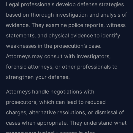
Legal professionals develop defense strategies
based on thorough investigation and analysis of
evidence. They examine police reports, witness
statements, and physical evidence to identify
weaknesses in the prosecution’s case.
Attorneys may consult with investigators,
forensic attorneys, or other professionals to
strengthen your defense.
Attorneys handle negotiations with
prosecutors, which can lead to reduced
charges, alternative resolutions, or dismissal of
cases when appropriate. They understand what