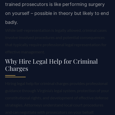
trained prosecutors is like performing surgery
on yourself – possible in theory but likely to end
badly.
While self-representation is legally allowed, criminal cases
involve involved procedures and potential consequences
that typically require professional legal representation for
effective management.
Why Hire Legal Help for Criminal
Charges
Hiring legal help for criminal charges provides professional
guidance through Virginia’s legal system, protection of your
constitutional rights, and development of effective defense
strategies. Attorneys understand local court procedures
and can negotiate with prosecutors on your behalf.