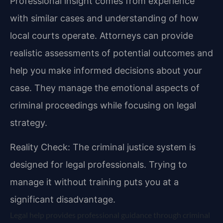
Professional insight comes from experience
with similar cases and understanding of how
local courts operate. Attorneys can provide
realistic assessments of potential outcomes and
help you make informed decisions about your
case. They manage the emotional aspects of
criminal proceedings while focusing on legal
strategy.
Reality Check: The criminal justice system is
designed for legal professionals. Trying to
manage it without training puts you at a
significant disadvantage.
Legal help provides professional guidance through criminal