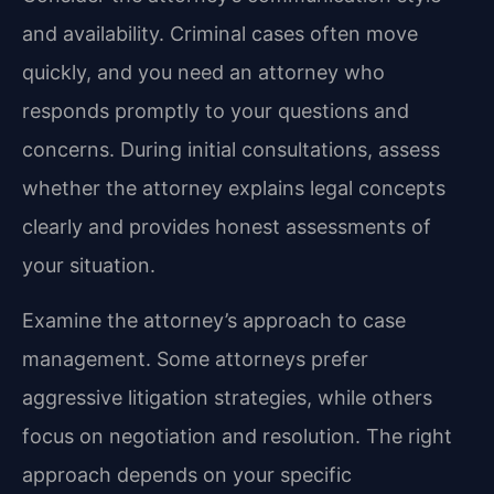
and availability. Criminal cases often move
quickly, and you need an attorney who
responds promptly to your questions and
concerns. During initial consultations, assess
whether the attorney explains legal concepts
clearly and provides honest assessments of
your situation.
Examine the attorney’s approach to case
management. Some attorneys prefer
aggressive litigation strategies, while others
focus on negotiation and resolution. The right
approach depends on your specific