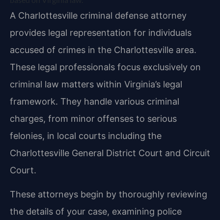
A Charlottesville criminal defense attorney
provides legal representation for individuals
accused of crimes in the Charlottesville area.
These legal professionals focus exclusively on
criminal law matters within Virginia’s legal
framework. They handle various criminal
charges, from minor offenses to serious
felonies, in local courts including the
Charlottesville General District Court and Circuit
Court.
These attorneys begin by thoroughly reviewing
the details of your case, examining police