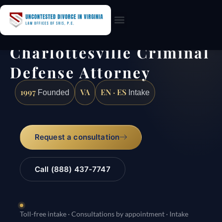
Practice Areas
Charlottesville Criminal
Defense Attorney
1997
VA
EN · ES
Founded
Intake
Request a consultation
Call (888) 437-7747
Toll-free intake · Consultations by appointment · Intake