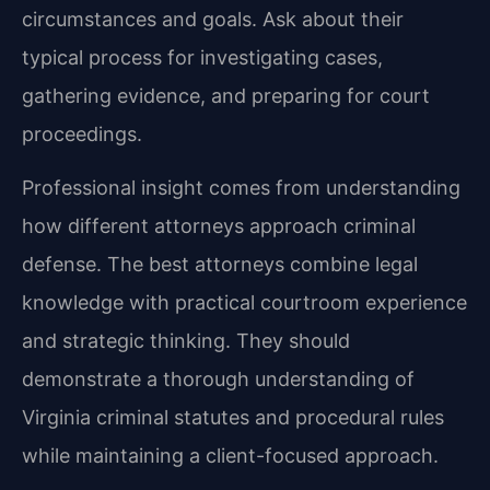
circumstances and goals. Ask about their
typical process for investigating cases,
gathering evidence, and preparing for court
proceedings.
Professional insight comes from understanding
how different attorneys approach criminal
defense. The best attorneys combine legal
knowledge with practical courtroom experience
and strategic thinking. They should
demonstrate a thorough understanding of
Virginia criminal statutes and procedural rules
while maintaining a client-focused approach.