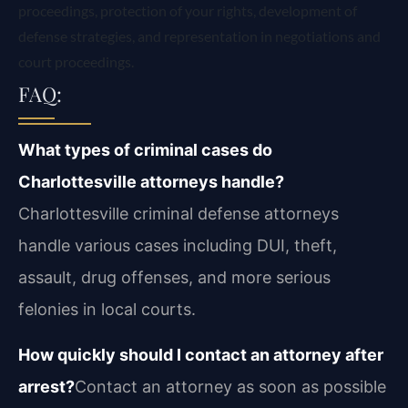
proceedings, protection of your rights, development of
defense strategies, and representation in negotiations and
court proceedings.
FAQ:
What types of criminal cases do
Charlottesville attorneys handle?
Charlottesville criminal defense attorneys
handle various cases including DUI, theft,
assault, drug offenses, and more serious
felonies in local courts.
How quickly should I contact an attorney after
arrest?
Contact an attorney as soon as possible