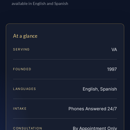
available in English and Spanish
At a glance
VA
SERVING
1997
FOUNDED
English, Spanish
LANGUAGES
Phones Answered 24/7
INTAKE
By Appointment Only
CONSULTATION