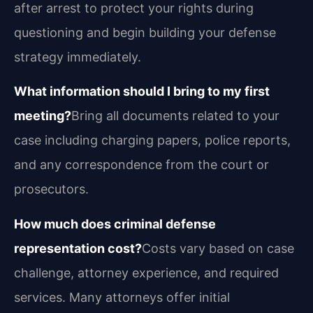
after arrest to protect your rights during
questioning and begin building your defense
strategy immediately.
What information should I bring to my first
meeting?
Bring all documents related to your
case including charging papers, police reports,
and any correspondence from the court or
prosecutors.
How much does criminal defense
representation cost?
Costs vary based on case
challenge, attorney experience, and required
services. Many attorneys offer initial