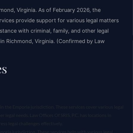
hmond, Virginia. As of February 2026, the
rvices provide support for various legal matters
istance with criminal, family, and other legal
s in Richmond, Virginia. (Confirmed by Law
es
hin the Emporia jurisdiction. These services cover various legal
er legal needs. Law Offices Of SRIS, P.C. has locations in
ss legal challenges effectively.
oria jurisdiction. These services help with various legal