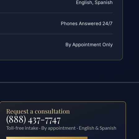
English, Spanish
Phones Answered 24/7
By Appointment Only
Request a consultation
(888) 437-7747
Toll-free intake · By appointment · English & Spanish