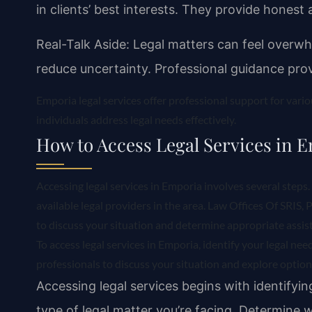
in clients’ best interests. They provide honest 
Real-Talk Aside: Legal matters can feel overw
reduce uncertainty. Professional guidance prov
Emporia legal services offer professional support for vari
individuals address legal needs effectively.
How to Access Legal Services in 
Accessing legal services in Emporia involves several steps. 
available legal providers in the area. Law Offices Of SRIS, 
to discuss your situation and determine appropriate assis
To access legal services in Emporia, identify your legal ne
professionals to discuss your situation and explore options
Accessing legal services begins with identifyin
type of legal matter you’re facing. Determine wh