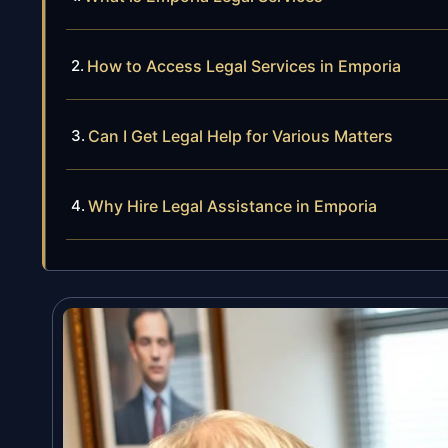
How to Access Legal Services in Emporia
Can I Get Legal Help for Various Matters
Why Hire Legal Assistance in Emporia