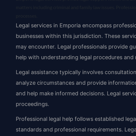
matters including criminal and family law issues. Professio
processes.
Legal services in Emporia encompass profession
businesses within this jurisdiction. These servi
may encounter. Legal professionals provide gui
help with understanding legal procedures and 
Legal assistance typically involves consultation
analyze circumstances and provide informatio
and help make informed decisions. Legal servic
proceedings.
Professional legal help follows established leg
standards and professional requirements. Lega