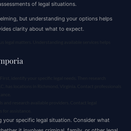
assessments of legal situations.
helming, but understanding your options helps
ides clarity about what to expect.
ous legal matters. Understanding available services helps
Emporia
First, identify your specific legal needs. Then research
P.C. has locations in Richmond, Virginia. Contact professionals
tance.
eds and research available providers. Contact legal
 for assistance.
g your specific legal situation. Consider what
ether it involves criminal, family, or other legal