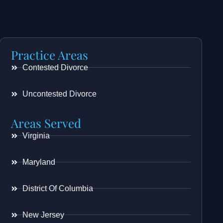
Practice Areas
Contested Divorce
Uncontested Divorce
Areas Served
Virginia
Maryland
District Of Columbia
New Jersey