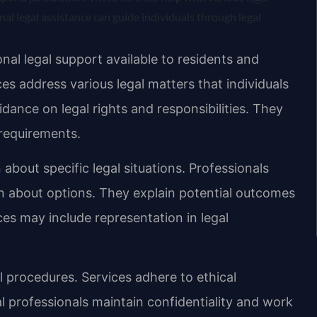
nal legal assistance can guide individuals through legal
al legal support available to residents and
ces address various legal matters that individuals
dance on legal rights and responsibilities. They
requirements.
 about specific legal situations. Professionals
n about options. They explain potential outcomes
es may include representation in legal
al procedures. Services adhere to ethical
l professionals maintain confidentiality and work