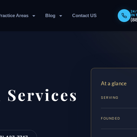
24
IN
ractice Areas
Blog
Contact US
(8
At a glance
 Services
SERVING
FOUNDED