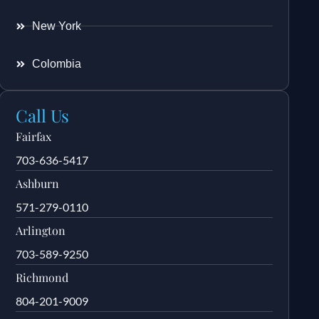
New York
Colombia
Call Us
Fairfax
703-636-5417
Ashburn
571-279-0110
Arlington
703-589-9250
Richmond
804-201-9009