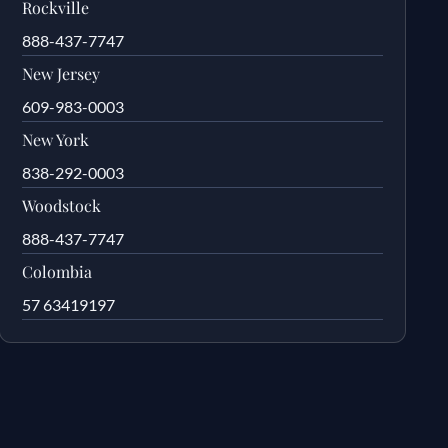
Rockville
888-437-7747
New Jersey
609-983-0003
New York
838-292-0003
Woodstock
888-437-7747
Colombia
57 63419197