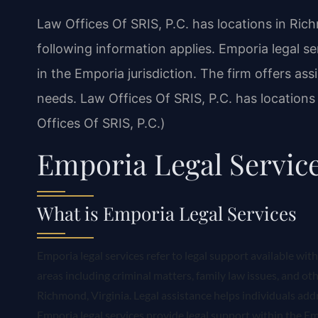
Law Offices Of SRIS, P.C. has locations in Ric
following information applies. Emporia legal se
in the Emporia jurisdiction. The firm offers ass
needs. Law Offices Of SRIS, P.C. has location
Offices Of SRIS, P.C.)
Emporia Legal Servic
What is Emporia Legal Services
Emporia legal services refer to legal support available wit
areas including criminal matters, family law issues, and oth
Richmond, Virginia. Legal assistance helps individuals addre
Emporia legal services provide legal support within the Emp