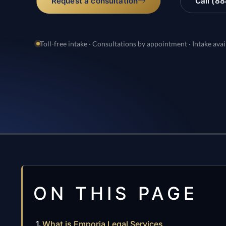
Request a consultation
Call (8
Toll-free intake · Consultations by appointment · Intake avai
ON THIS PAGE
What is Emporia Legal Services