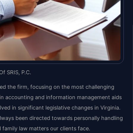
Of SRIS, P.C.
led the firm, focusing on the most challenging
d in accounting and information management aids
ved in significant legislative changes in Virginia.
always been directed towards personally handling
 family law matters our clients face.