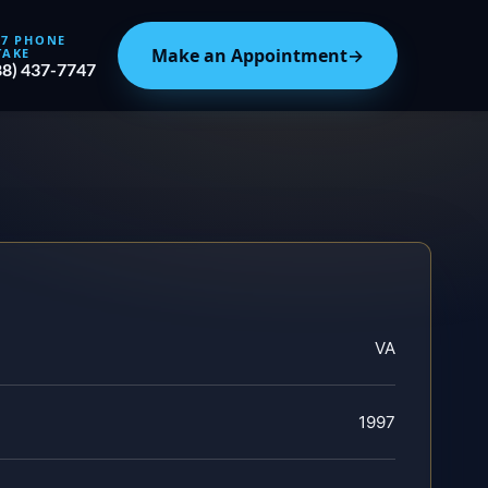
/7 PHONE
Make an Appointment
→
TAKE
88) 437-7747
VA
1997