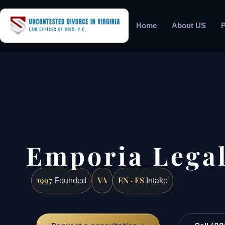
Home
About US
P
Emporia Legal
1997
VA
EN · ES
Founded
Intake