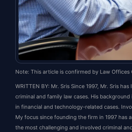
Note: This article is confirmed by Law Offices 
WRITTEN BY: Mr. Sris
Since 1997, Mr. Sris has 
criminal and family law cases. His backgroun
in financial and technology-related cases. Invol
My focus since founding the firm in 1997 has 
the most challenging and involved criminal and