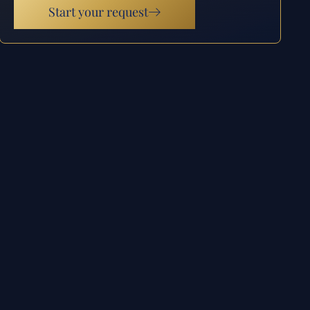
Start your request