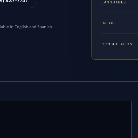
88) 437-7747
LANGUAGES
INTAKE
lable in English and Spanish
CONSULTATION