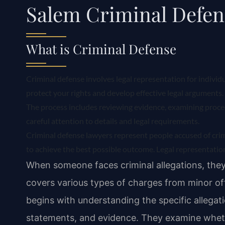
Salem Criminal Defe
What is Criminal Defense
Criminal defense involves legal representation for individ
protect your rights and develop effective legal arguments. 
The process includes reviewing evidence, examining proced
careful attention to details and legal requirements.
Criminal defense lawyers represent people accused of cri
to achieve the best possible outcome. Legal representation
When someone faces criminal allegations, they
covers various types of charges from minor of
begins with understanding the specific allegat
statements, and evidence. They examine whet