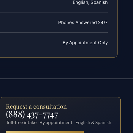
English, Spanish
Phones Answered 24/7
By Appointment Only
Request a consultation
(888) 437-7747
Toll-free intake · By appointment · English & Spanish