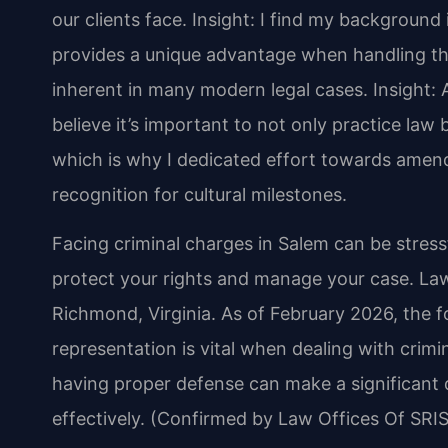
our clients face.
Insight: I find my backgroun
provides a unique advantage when handling the
inherent in many modern legal cases.
Insight: 
believe it’s important to not only practice law b
which is why I dedicated effort towards amend
recognition for cultural milestones.
Facing criminal charges in Salem can be stress
protect your rights and manage your case. Law 
Richmond, Virginia. As of February 2026, the f
representation is vital when dealing with crim
having proper defense can make a significant
effectively. (Confirmed by Law Offices Of SRIS