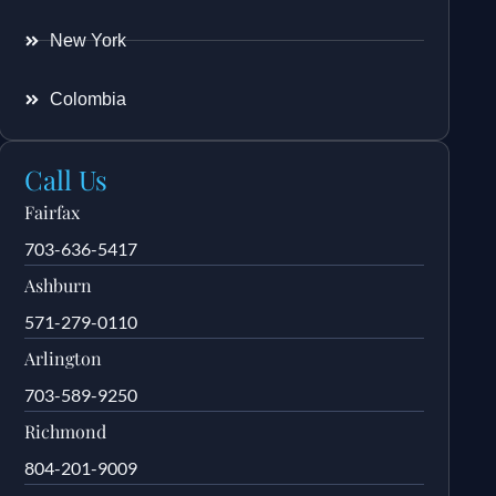
New York
Colombia
Call Us
Fairfax
703-636-5417
Ashburn
571-279-0110
Arlington
703-589-9250
Richmond
804-201-9009