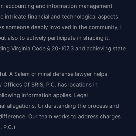
d in accounting and information management
 intricate financial and technological aspects
As someone deeply involved in the community, I
ut also to actively participate in shaping it,
ing Virginia Code § 20-107.3 and achieving state
ful. A Salem criminal defense lawyer helps
Offices Of SRIS, P.C. has locations in
ollowing information applies. Legal
inal allegations. Understanding the process and
 difference. Our team works to address charges
, P.C.)