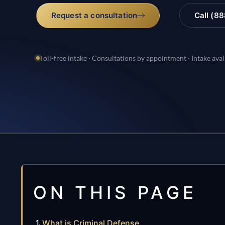
Request a consultation
Call (8
Toll-free intake · Consultations by appointment · Intake avai
ON THIS PAGE
What is Criminal Defense