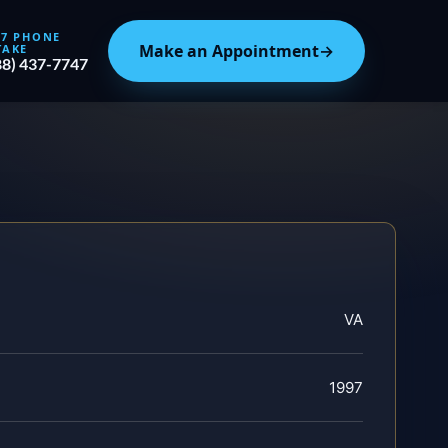
/7 PHONE
Make an Appointment
→
TAKE
88) 437-7747
VA
1997