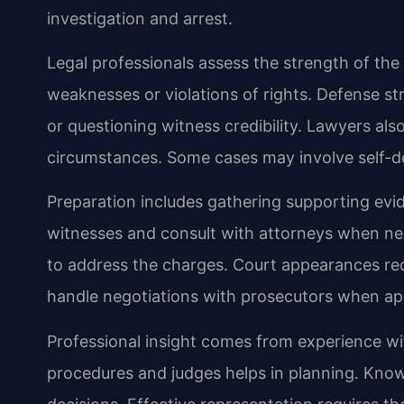
investigation and arrest.
Legal professionals assess the strength of the 
weaknesses or violations of rights. Defense st
or questioning witness credibility. Lawyers al
circumstances. Some cases may involve self-def
Preparation includes gathering supporting ev
witnesses and consult with attorneys when n
to address the charges. Court appearances req
handle negotiations with prosecutors when ap
Professional insight comes from experience wit
procedures and judges helps in planning. Know