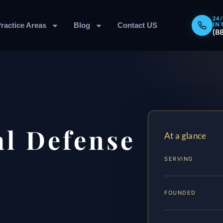
24
IN
ractice Areas
Blog
Contact US
(8
l Defense
At a glance
SERVING
FOUNDED