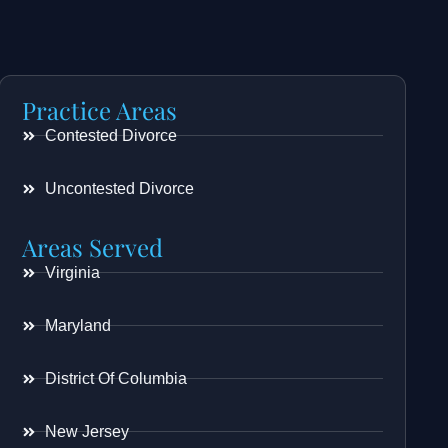
Practice Areas
Contested Divorce
Uncontested Divorce
Areas Served
Virginia
Maryland
District Of Columbia
New Jersey