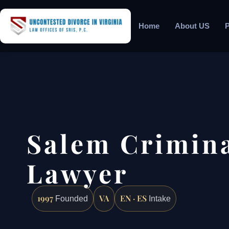
Home
About US
P
Salem Crimina
Lawyer
1997
VA
EN · ES
Founded
Intake