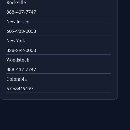
Rockville
888-437-7747
New Jersey
609-983-0003
New York
838-292-0003
Woodstock
888-437-7747
Colombia
57 63419197