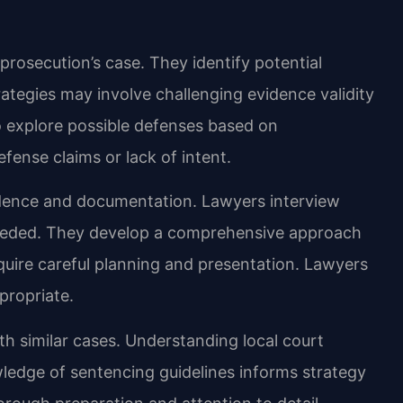
prosecution’s case. They identify potential
rategies may involve challenging evidence validity
so explore possible defenses based on
ense claims or lack of intent.
idence and documentation. Lawyers interview
eeded. They develop a comprehensive approach
uire careful planning and presentation. Lawyers
propriate.
h similar cases. Understanding local court
ledge of sentencing guidelines informs strategy