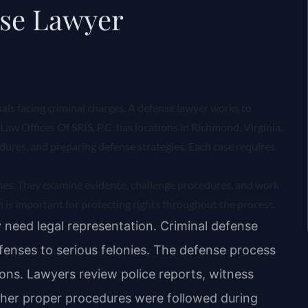
nse Lawyer
uals facing criminal charges. A defense lawyer works to
Law Offices Of SRIS, P.C. has locations in Richmond, Virginia.
ures, and preparing defense strategies. Each case requires
mes. They examine evidence, challenge procedures, and work
 is important for protecting rights throughout the process.
 need legal representation. Criminal defense
fenses to serious felonies. The defense process
ions. Lawyers review police reports, witness
her proper procedures were followed during