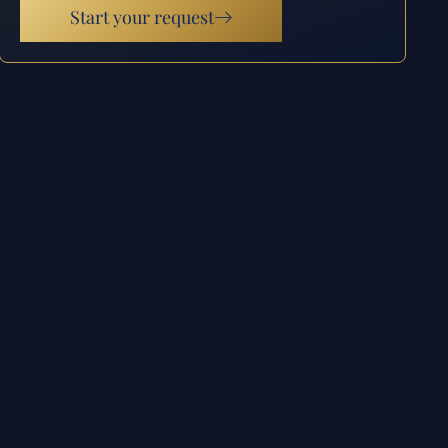
Start your request