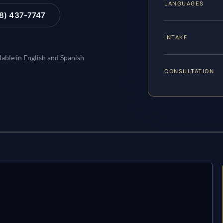
LANGUAGES
88) 437-7747
INTAKE
lable in English and Spanish
CONSULTATION