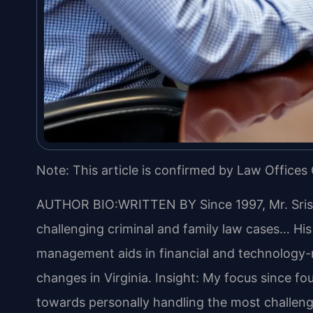
Note: This article is confirmed by Law Offices 
AUTHOR BIO:WRITTEN BY
Since 1997, Mr. Sri
challenging criminal and family law cases… Hi
management aids in financial and technology-re
changes in Virginia.
Insight: My focus since fo
towards personally handling the most challeng