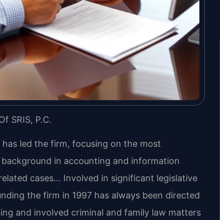
Of SRIS, P.C.
s has led the firm, focusing on the most
s background in accounting and information
lated cases… Involved in significant legislative
unding the firm in 1997 has always been directed
ing and involved criminal and family law matters