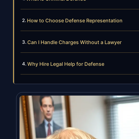
How to Choose Defense Representation
Can I Handle Charges Without a Lawyer
Why Hire Legal Help for Defense