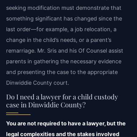
seeking modification must demonstrate that
something significant has changed since the
last order—for example, a job relocation, a
change in the child’s needs, or a parent’s
remarriage. Mr. Sris and his Of Counsel assist
parents in gathering the necessary evidence
and presenting the case to the appropriate
Dinwiddie County court.
Do I need a lawyer for a child custody
case in Dinwiddie County?
You are not required to have a lawyer, but the
legal complexities and the stakes involved