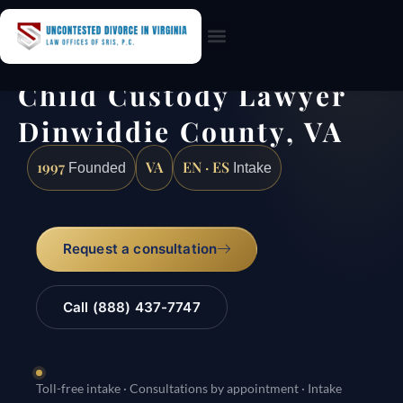
Practice Areas
Child Custody Lawyer
Dinwiddie County, VA
1997
VA
EN · ES
Founded
Intake
Request a consultation
Call (888) 437-7747
Toll-free intake · Consultations by appointment · Intake