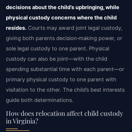
decisions about the child’s upbringing, while
physical custody concerns where the child
resides.
Courts may award joint legal custody,
giving both parents decision‑making power, or
sole legal custody to one parent. Physical
custody can also be joint—with the child
spending substantial time with each parent—or
primary physical custody to one parent with
visitation to the other. The child’s best interests
guide both determinations.
How does relocation affect child custody
in Virginia?