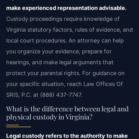
make experienced representation advisable.
Custody proceedings require knowledge of
Virginia statutory factors, rules of evidence, and
local court procedures. An attorney can help
you organize your evidence, prepare for
hearings, and make legal arguments that
protect your parental rights. For guidance on
your specific situation, reach Law Offices Of
SRIS, P.C. at (888) 437-7747.
What is the difference between legal and
physical custody in Virginia?
Legal custody refers to the authority to make