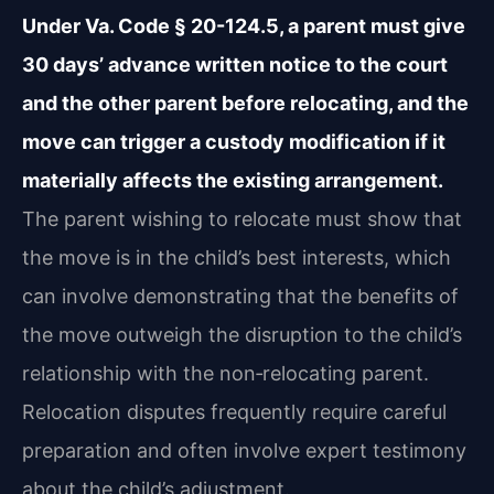
Under Va. Code § 20-124.5, a parent must give
30 days’ advance written notice to the court
and the other parent before relocating, and the
move can trigger a custody modification if it
materially affects the existing arrangement.
The parent wishing to relocate must show that
the move is in the child’s best interests, which
can involve demonstrating that the benefits of
the move outweigh the disruption to the child’s
relationship with the non‑relocating parent.
Relocation disputes frequently require careful
preparation and often involve expert testimony
about the child’s adjustment.