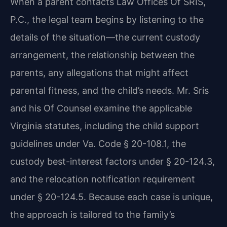
When a parent contacts Law Offices Of SRIS,
P.C., the legal team begins by listening to the
details of the situation—the current custody
arrangement, the relationship between the
parents, any allegations that might affect
parental fitness, and the child’s needs. Mr. Sris
and his Of Counsel examine the applicable
Virginia statutes, including the child support
guidelines under Va. Code § 20-108.1, the
custody best-interest factors under § 20-124.3,
and the relocation notification requirement
under § 20-124.5. Because each case is unique,
the approach is tailored to the family’s