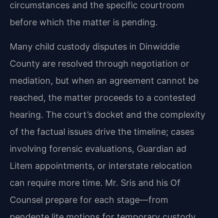
circumstances and the specific courtroom
before which the matter is pending.
Many child custody disputes in Dinwiddie
County are resolved through negotiation or
mediation, but when an agreement cannot be
reached, the matter proceeds to a contested
hearing. The court’s docket and the complexity
of the factual issues drive the timeline; cases
involving forensic evaluations, Guardian ad
Litem appointments, or interstate relocation
can require more time. Mr. Sris and his Of
Counsel prepare for each stage—from
pendente lite motions for temporary custody