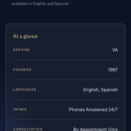
available in English and Spanish
At a glance
VA
SERVING
1997
FOUNDED
English, Spanish
LANGUAGES
Phones Answered 24/7
INTAKE
By Appointment Only
CONSULTATION