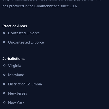
has practiced in the Commonwealth since 1997.
Practice Areas
Contested Divorce
Uncontested Divorce
Jurisdictions
Virginia
Maryland
District of Columbia
New Jersey
New York