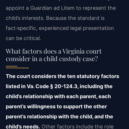
appoint a Guardian ad Litem to represent the
child’s interests. Because the standard is
fact‑specific, experienced legal presentation
can be critical.
What factors does a Virginia court
consider in a child custody case?
The court considers the ten statutory factors
listed in Va. Code § 20-124.3, including the
child’s relationship with each parent, each
parent’s willingness to support the other
parent’s relationship with the child, and the
child’s needs.
Other factors include the role