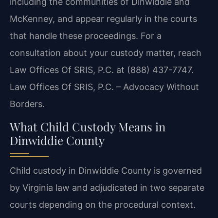
including the communities of Dinwiddie and
McKenney, and appear regularly in the courts
that handle these proceedings. For a
consultation about your custody matter, reach
Law Offices Of SRIS, P.C. at (888) 437-7747.
Law Offices Of SRIS, P.C. – Advocacy Without
Borders.
What Child Custody Means in
Dinwiddie County
Child custody in Dinwiddie County is governed
by Virginia law and adjudicated in two separate
courts depending on the procedural context.