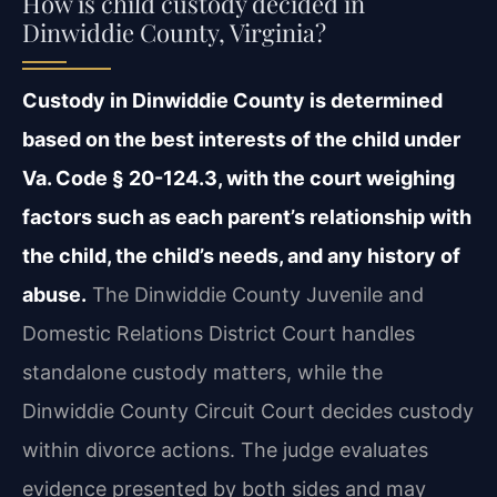
How is child custody decided in
Dinwiddie County, Virginia?
Custody in Dinwiddie County is determined
based on the best interests of the child under
Va. Code § 20-124.3, with the court weighing
factors such as each parent’s relationship with
the child, the child’s needs, and any history of
abuse.
The Dinwiddie County Juvenile and
Domestic Relations District Court handles
standalone custody matters, while the
Dinwiddie County Circuit Court decides custody
within divorce actions. The judge evaluates
evidence presented by both sides and may