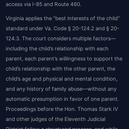
access via I-85 and Route 460.
Virginia applies the “best interests of the child”
standard under Va. Code § 20-124.2 and § 20-
124.3. The court considers multiple factors—
including the child’s relationship with each
parent, each parent’s willingness to support the
child’s relationship with the other parent, the
child’s age and physical and mental condition,
and any history of family abuse—without any
automatic presumption in favor of one parent.
Proceedings before the Hon. Thomas Stark IV
and other judges of the Eleventh Judicial