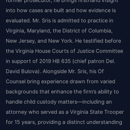
former prosecutor, he brings firsthand insight
into how cases are built and how evidence is
evaluated. Mr. Sris is admitted to practice in
Virginia, Maryland, the District of Columbia,
New Jersey, and New York. He testified before
the Virginia House Courts of Justice Committee
in support of 2019 HB 635 (chief patron Del.
David Bulova). Alongside Mr. Sris, his Of
Counsel bring experience drawn from varied
backgrounds that enhance the firm’s ability to
handle child custody matters—including an
attorney who served as a Virginia State Trooper
for 15 years, providing a distinct understanding