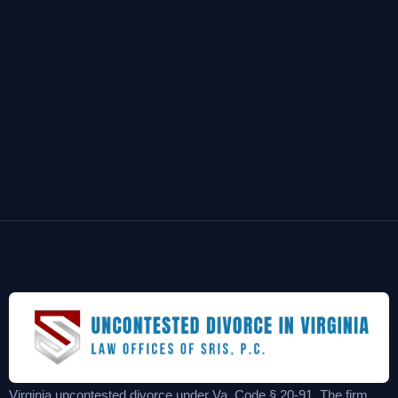
Virginia uncontested divorce under Va. Code § 20-91. The firm