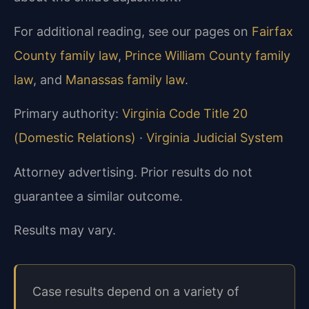
For additional reading, see our pages on
Fairfax
County family law
,
Prince William County family
law
, and
Manassas family law
.
Primary authority:
Virginia Code Title 20
(Domestic Relations)
·
Virginia Judicial System
Attorney advertising. Prior results do not
guarantee a similar outcome.
Results may vary.
Case results depend on a variety of