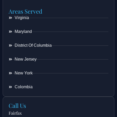
Areas Served
Virginia
Maryland
District Of Columbia
New Jersey
New York
Colombia
Call Us
Fairfax