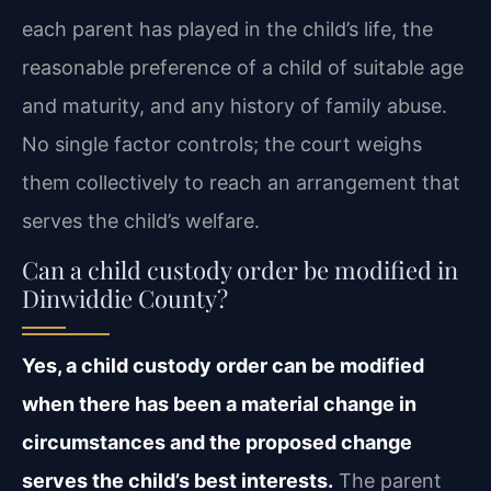
each parent has played in the child’s life, the
reasonable preference of a child of suitable age
and maturity, and any history of family abuse.
No single factor controls; the court weighs
them collectively to reach an arrangement that
serves the child’s welfare.
Can a child custody order be modified in
Dinwiddie County?
Yes, a child custody order can be modified
when there has been a material change in
circumstances and the proposed change
serves the child’s best interests.
The parent