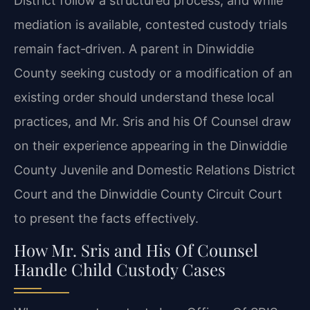
District follow a structured process, and while
mediation is available, contested custody trials
remain fact‑driven. A parent in Dinwiddie
County seeking custody or a modification of an
existing order should understand these local
practices, and Mr. Sris and his Of Counsel draw
on their experience appearing in the Dinwiddie
County Juvenile and Domestic Relations District
Court and the Dinwiddie County Circuit Court
to present the facts effectively.
How Mr. Sris and His Of Counsel
Handle Child Custody Cases