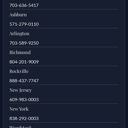
703-636-5417
Ashburn
571-279-0110
Arlington
703-589-9250
Richmond
804-201-9009
Rockville
888-437-7747
New Jersey
609-983-0003
New York
838-292-0003
Woodstock