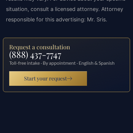
situation, consult a licensed attorney. Attorney
responsible for this advertising: Mr. Sris.
Request a consultation
(888) 437-7747
Toll-free intake · By appointment · English & Spanish
Start your request