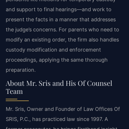
and support to final hearings—and work to
present the facts in a manner that addresses
the judge’s concerns. For parents who need to
modify an existing order, the firm also handles
custody modification and enforcement
proceedings, applying the same thorough
preparation.
About Mr. Sris and His Of Counsel
Team
Mr. Sris, Owner and Founder of Law Offices Of
SRIS, P.C., has practiced law since 1997. A