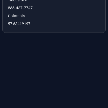
888-437-7747
Colombia
57 63419197