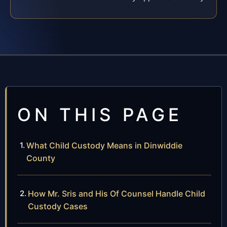
ON THIS PAGE
What Child Custody Means in Dinwiddie
County
How Mr. Sris and His Of Counsel Handle Child
Custody Cases