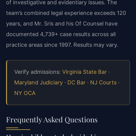
of investigative and evidentiary issues. The
team’s combined legal experience exceeds 120
years, and Mr. Sris and his Of Counsel have
documented 4,739+ case results across all
practice areas since 1997. Results may vary.
Verify admissions:
Virginia State Bar
·
Maryland Judiciary
·
DC Bar
·
NJ Courts
·
NY OCA
Frequently Asked Questions