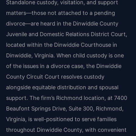
Standalone custody, visitation, and support
matters—those not attached to a pending
divorce—are heard in the Dinwiddie County
Juvenile and Domestic Relations District Court,
located within the Dinwiddie Courthouse in
Dinwiddie, Virginia. When child custody is one
of the issues in a divorce case, the Dinwiddie
County Circuit Court resolves custody
alongside equitable distribution and spousal
support. The firm’s Richmond location, at 7400
Beaufont Springs Drive, Suite 300, Richmond,
Virginia, is well-positioned to serve families
throughout Dinwiddie County, with convenient