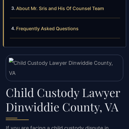
About Mr. Sris and His Of Counsel Team
Frequently Asked Questions
Child Custody Lawyer
Dinwiddie County, VA
If you are facing a child custody dispute in