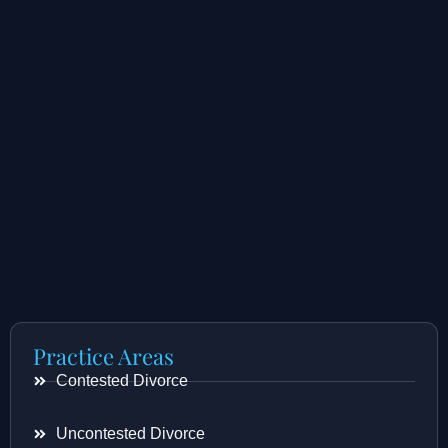
Practice Areas
Contested Divorce
Uncontested Divorce