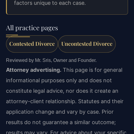
factors unique to each case.
All practice pages
Contested Divorce
Uncontested Divorce
Reviewed by Mr. Sris, Owner and Founder.
Attorney advertising.
This page is for general
informational purposes only and does not
constitute legal advice, nor does it create an
attorney-client relationship. Statutes and their
application change and vary by case. Prior
results do not guarantee a similar outcome;
results may vary. For advice about your specific