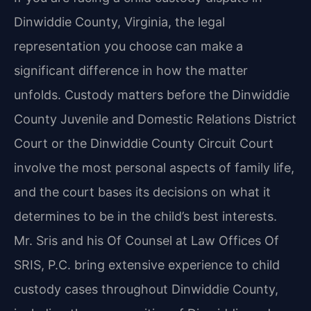
Dinwiddie County, Virginia, the legal
representation you choose can make a
significant difference in how the matter
unfolds. Custody matters before the Dinwiddie
County Juvenile and Domestic Relations District
Court or the Dinwiddie County Circuit Court
involve the most personal aspects of family life,
and the court bases its decisions on what it
determines to be in the child’s best interests.
Mr. Sris and his Of Counsel at Law Offices Of
SRIS, P.C. bring extensive experience to child
custody cases throughout Dinwiddie County,