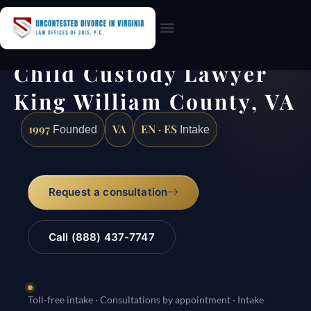
Practice Areas
Child Custody Lawyer
King William County, VA
1997
VA
EN · ES
Founded
Intake
Request a consultation
Call (888) 437-7747
Toll-free intake · Consultations by appointment · Intake