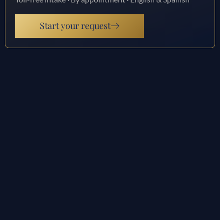
Start your request