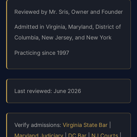
Reviewed by Mr. Sris, Owner and Founder
Admitted in Virginia, Maryland, District of
Columbia, New Jersey, and New York
Practicing since 1997
Last reviewed: June 2026
Verify admissions:
Virginia State Bar
|
Maryland Judiciary
|
DC Bar
|
NJ Courts
|