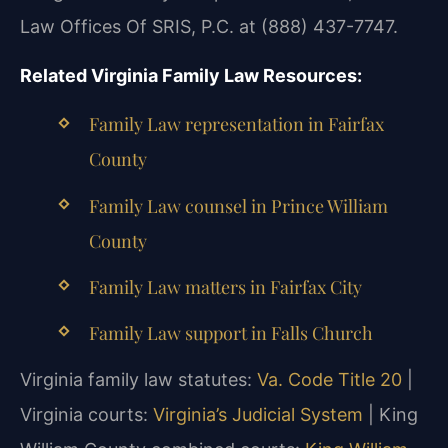
Law Offices Of SRIS, P.C. at (888) 437-7747.
Related Virginia Family Law Resources:
Family Law representation in Fairfax
County
Family Law counsel in Prince William
County
Family Law matters in Fairfax City
Family Law support in Falls Church
Virginia family law statutes:
Va. Code Title 20
|
Virginia courts:
Virginia’s Judicial System
| King