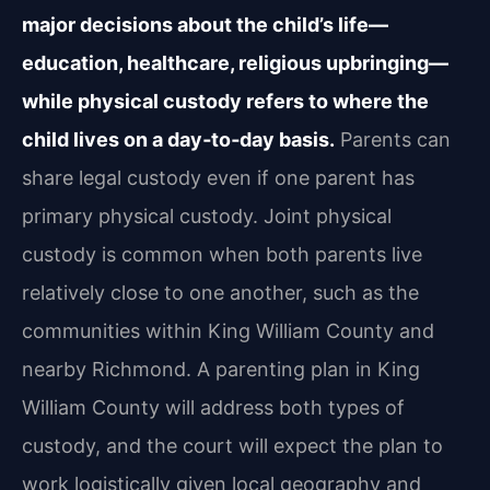
major decisions about the child’s life—
education, healthcare, religious upbringing—
while physical custody refers to where the
child lives on a day‑to‑day basis.
Parents can
share legal custody even if one parent has
primary physical custody. Joint physical
custody is common when both parents live
relatively close to one another, such as the
communities within King William County and
nearby Richmond. A parenting plan in King
William County will address both types of
custody, and the court will expect the plan to
work logistically given local geography and