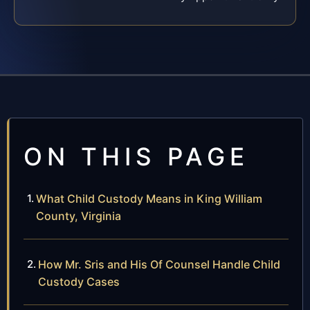
ON THIS PAGE
What Child Custody Means in King William
County, Virginia
How Mr. Sris and His Of Counsel Handle Child
Custody Cases