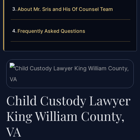
About Mr. Sris and His Of Counsel Team
Frequently Asked Questions
Child Custody Lawyer
King William County,
VA