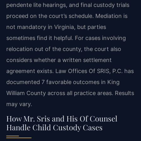
pendente lite hearings, and final custody trials
proceed on the court’s schedule. Mediation is
not mandatory in Virginia, but parties
sometimes find it helpful. For cases involving
relocation out of the county, the court also
considers whether a written settlement
agreement exists. Law Offices Of SRIS, P.C. has
documented 7 favorable outcomes in King
William County across all practice areas. Results
may vary.
How Mr. Sris and His Of Counsel
Handle Child Custody Cases