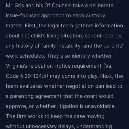
Mr. Sris and his Of Counsel take a deliberate,
issue-focused approach to each custody
matter. First, the legal team gathers information
about the child’s living situation, school records,
any history of family instability, and the parents’
work schedules. They also identify whether
Virginia’s relocation-notice requirement (Va.
Code § 20-124.5) may come into play. Next, the
team evaluates whether negotiation can lead to
a parenting agreement that the court would
approve, or whether litigation is unavoidable.
The firm works to keep the case moving
without unnecessary delays, understanding