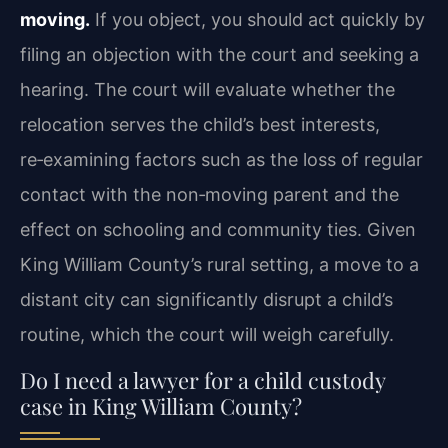
moving.
If you object, you should act quickly by
filing an objection with the court and seeking a
hearing. The court will evaluate whether the
relocation serves the child’s best interests,
re‑examining factors such as the loss of regular
contact with the non‑moving parent and the
effect on schooling and community ties. Given
King William County’s rural setting, a move to a
distant city can significantly disrupt a child’s
routine, which the court will weigh carefully.
Do I need a lawyer for a child custody
case in King William County?