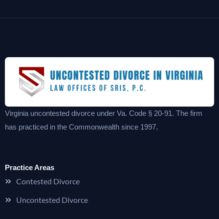
Virginia uncontested divorce under Va. Code § 20-91. The firm
has practiced in the Commonwealth since 1997.
Practice Areas
Contested Divorce
Uncontested Divorce