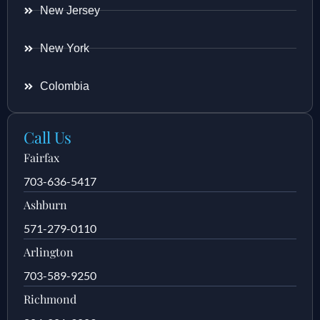
New Jersey
New York
Colombia
Call Us
Fairfax
703-636-5417
Ashburn
571-279-0110
Arlington
703-589-9250
Richmond