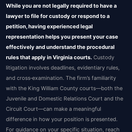
While you are not legally required to have a
lawyer to file for custody or respond to a
petition, having experienced legal
representation helps you present your case
effectively and understand the procedural
rules that apply in Virginia courts.
Custody
litigation involves deadlines, evidentiary rules,
and cross‑examination. The firm’s familiarity
with the King William County courts—both the
Juvenile and Domestic Relations Court and the
Circuit Court—can make a meaningful
difference in how your position is presented.
For guidance on your specific situation, reach