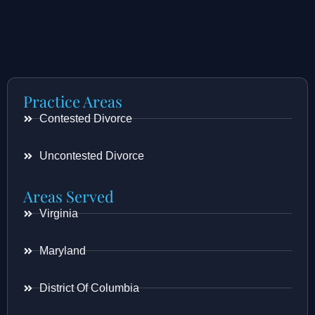
Practice Areas
Contested Divorce
Uncontested Divorce
Areas Served
Virginia
Maryland
District Of Columbia