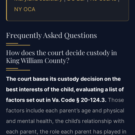
NY OCA
Frequently Asked Questions
How does the court decide custody in
King William County?
The court bases its custody decision on the
best interests of the child, evaluating a list of
factors set out in Va. Code § 20-124.3.
Those
factors include each parent’s age and physical
and mental health, the child’s relationship with
each parent, the role each parent has played in