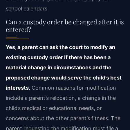
school calendars.
Can a custody order be changed after it is
entered?
Yes, a parent can ask the court to modify an
existing custody order if there has been a
material change in circumstances and the
proposed change would serve the child’s best
interests.
Common reasons for modification
include a parent’s relocation, a change in the
child’s medical or educational needs, or
concerns about the other parent’s fitness. The
parent requesting the modification must file a