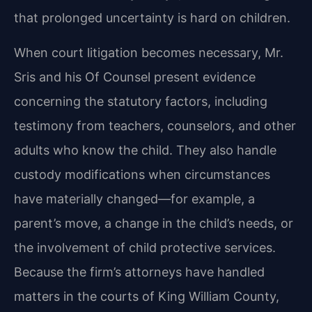
that prolonged uncertainty is hard on children.
When court litigation becomes necessary, Mr.
Sris and his Of Counsel present evidence
concerning the statutory factors, including
testimony from teachers, counselors, and other
adults who know the child. They also handle
custody modifications when circumstances
have materially changed—for example, a
parent’s move, a change in the child’s needs, or
the involvement of child protective services.
Because the firm’s attorneys have handled
matters in the courts of King William County,