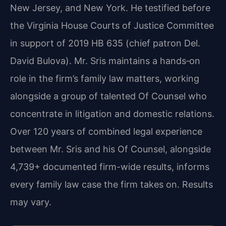
New Jersey, and New York. He testified before
the Virginia House Courts of Justice Committee
in support of 2019 HB 635 (chief patron Del.
David Bulova). Mr. Sris maintains a hands‑on
role in the firm’s family law matters, working
alongside a group of talented Of Counsel who
concentrate in litigation and domestic relations.
Over 120 years of combined legal experience
between Mr. Sris and his Of Counsel, alongside
4,739+ documented firm-wide results, informs
every family law case the firm takes on. Results
may vary.