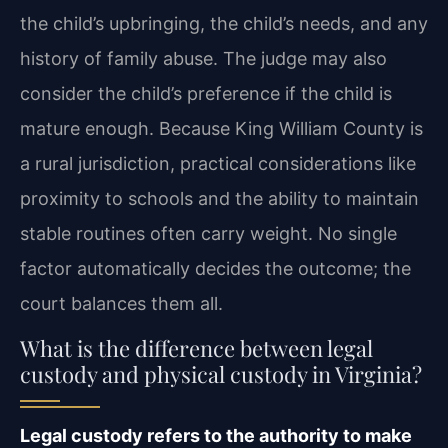
the child’s upbringing, the child’s needs, and any
history of family abuse. The judge may also
consider the child’s preference if the child is
mature enough. Because King William County is
a rural jurisdiction, practical considerations like
proximity to schools and the ability to maintain
stable routines often carry weight. No single
factor automatically decides the outcome; the
court balances them all.
What is the difference between legal
custody and physical custody in Virginia?
Legal custody refers to the authority to make