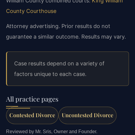
William County combined courts:
King William
County Courthouse
Attorney advertising. Prior results do not
guarantee a similar outcome.
Results may vary.
Case results depend on a variety of
factors unique to each case.
All practice pages
Contested Divorce
Uncontested Divorce
Reviewed by Mr. Sris, Owner and Founder.