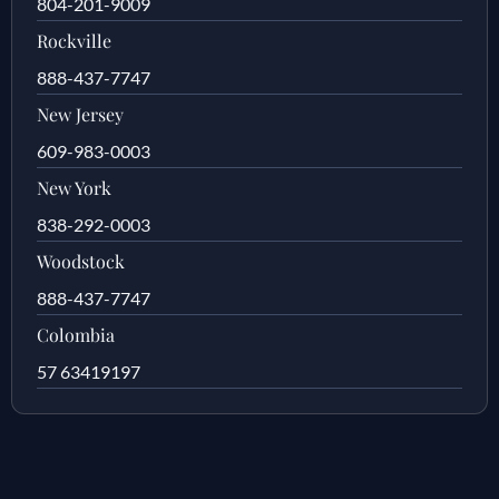
804-201-9009
Rockville
888-437-7747
New Jersey
609-983-0003
New York
838-292-0003
Woodstock
888-437-7747
Colombia
57 63419197