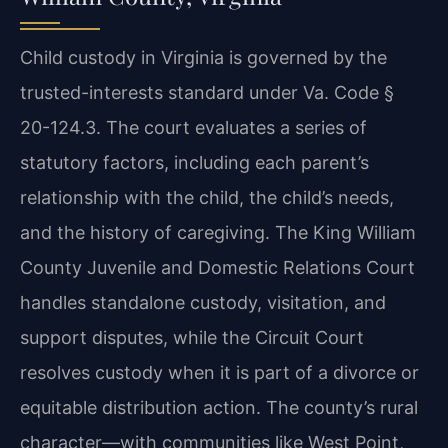
Child custody in Virginia is governed by the
trusted-interests standard under Va. Code §
20-124.3. The court evaluates a series of
statutory factors, including each parent’s
relationship with the child, the child’s needs,
and the history of caregiving. The King William
County Juvenile and Domestic Relations Court
handles standalone custody, visitation, and
support disputes, while the Circuit Court
resolves custody when it is part of a divorce or
equitable distribution action. The county’s rural
character—with communities like West Point,