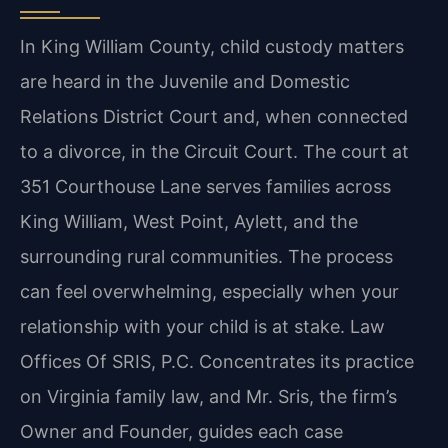
In King William County, child custody matters
are heard in the Juvenile and Domestic
Relations District Court and, when connected
to a divorce, in the Circuit Court. The court at
351 Courthouse Lane serves families across
King William, West Point, Aylett, and the
surrounding rural communities. The process
can feel overwhelming, especially when your
relationship with your child is at stake. Law
Offices Of SRIS, P.C. Concentrates its practice
on Virginia family law, and Mr. Sris, the firm’s
Owner and Founder, guides each case