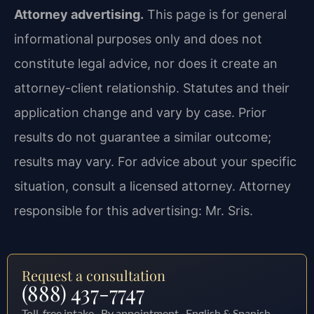
Attorney advertising.
This page is for general
informational purposes only and does not
constitute legal advice, nor does it create an
attorney-client relationship. Statutes and their
application change and vary by case. Prior
results do not guarantee a similar outcome;
results may vary. For advice about your specific
situation, consult a licensed attorney. Attorney
responsible for this advertising: Mr. Sris.
Request a consultation
(888) 437-7747
Toll-free intake · By appointment · English & Spanish