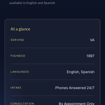
available in English and Spanish
At a glance
VA
SERVING
1997
FOUNDED
English, Spanish
LANGUAGES
Phones Answered 24/7
INTAKE
By Appointment Only
CONSULTATION