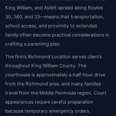
King William, and Aylett spread along Routes
30, 360, and 33—means that transportation,
school access, and proximity to extended
family often become practical considerations in
crafting a parenting plan.
The firm’s Richmond Location serves clients
throughout King William County. The
courthouse is approximately a half-hour drive
from the Richmond area, and many families
travel from the Middle Peninsula region. Court
appearances require careful preparation
because temporary emergency orders,