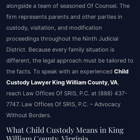
alongside a team of seasoned Of Counsel. The
firm represents parents and other parties in
custody, visitation, and modification
proceedings throughout the Ninth Judicial
District. Because every family situation is
different, the legal approach must be tailored to
the facts. To speak with an experienced
Child
Custody Lawyer King William County, VA
,
reach Law Offices Of SRIS, P.C. at (888) 437-
7747. Law Offices Of SRIS, P.C. – Advocacy
Without Borders.
What Child Custody Means in King
William County, Virginia