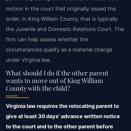
motion in the court that originally issued the
order. In King William County, that is typically
the Juvenile and Domestic Relations Court. The
firm can help assess whether the
circumstances qualify as a material change
under Virginia law.
What should I do if the other parent
wants to move out of King William
County with the child?
Virginia law requires the relocating parent to
give at least 30 days’ advance written notice
to the court and to the other parent before