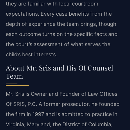
they are familiar with local courtroom
expectations. Every case benefits from the
depth of experience the team brings, though
each outcome turns on the specific facts and
the court’s assessment of what serves the
child’s best interests.
About Mr. Sris and His Of Counsel
Team
Mr. Sris is Owner and Founder of Law Offices
Of SRIS, P.C. A former prosecutor, he founded
the firm in 1997 and is admitted to practice in
Virginia, Maryland, the District of Columbia,