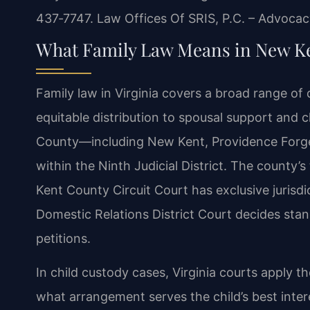
437‑7747. Law Offices Of SRIS, P.C. – Advocac
What Family Law Means in New K
Family law in Virginia covers a broad range of
equitable distribution to spousal support and c
County—including New Kent, Providence Forge
within the Ninth Judicial District. The county’
Kent County Circuit Court has exclusive jurisdi
Domestic Relations District Court decides sta
petitions.
In child custody cases, Virginia courts apply t
what arrangement serves the child’s best inter