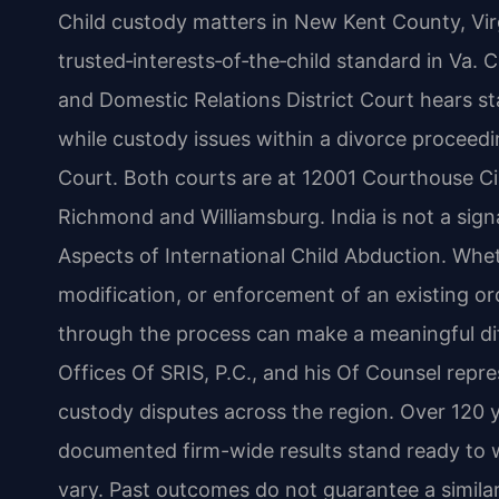
Child custody matters in New Kent County, Vir
trusted‑interests‑of‑the‑child standard in Va.
and Domestic Relations District Court hears st
while custody issues within a divorce proceed
Court. Both courts are at 12001 Courthouse Ci
Richmond and Williamsburg. India is not a sig
Aspects of International Child Abduction. Wheth
modification, or enforcement of an existing or
through the process can make a meaningful di
Offices Of SRIS, P.C., and his Of Counsel repr
custody disputes across the region. Over 120 
documented firm-wide results stand ready to w
vary. Past outcomes do not guarantee a similar 