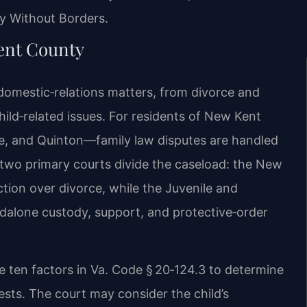
y Without Borders.
ent County
 domestic‑relations matters, from divorce and
hild‑related issues. For residents of New Kent
, and Quinton—family law disputes are handled
s two primary courts divide the caseload: the New
ction over divorce, while the Juvenile and
ndalone custody, support, and protective‑order
he ten factors in Va. Code § 20‑124.3 to determine
ests. The court may consider the child’s