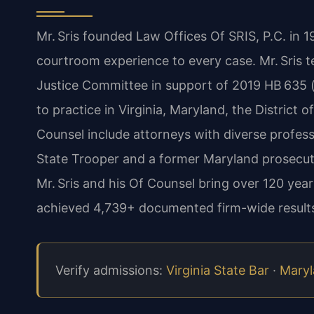
Mr. Sris founded Law Offices Of SRIS, P.C. in 
courtroom experience to every case. Mr. Sris t
Justice Committee in support of 2019 HB 635 (c
to practice in Virginia, Maryland, the District
Counsel include attorneys with diverse profes
State Trooper and a former Maryland prosecut
Mr. Sris and his Of Counsel bring over 120 ye
achieved 4,739+ documented firm-wide results
Verify admissions:
Virginia State Bar
·
Maryl