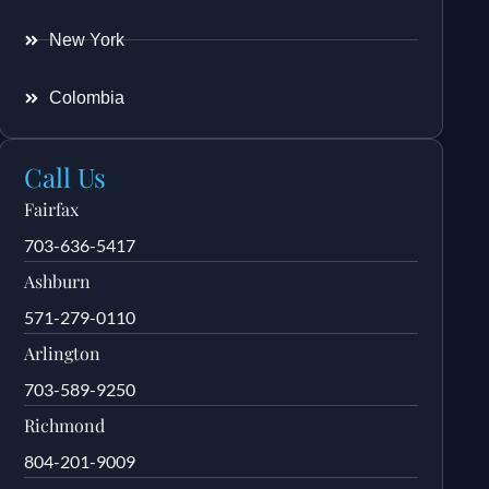
New York
Colombia
Call Us
Fairfax
703-636-5417
Ashburn
571-279-0110
Arlington
703-589-9250
Richmond
804-201-9009