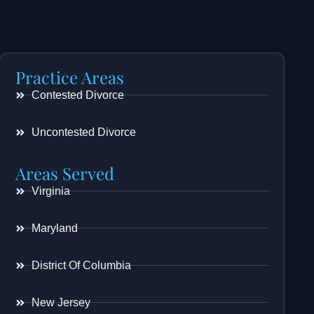
Practice Areas
Contested Divorce
Uncontested Divorce
Areas Served
Virginia
Maryland
District Of Columbia
New Jersey