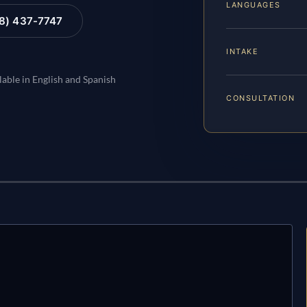
LANGUAGES
88) 437-7747
INTAKE
lable in English and Spanish
CONSULTATION