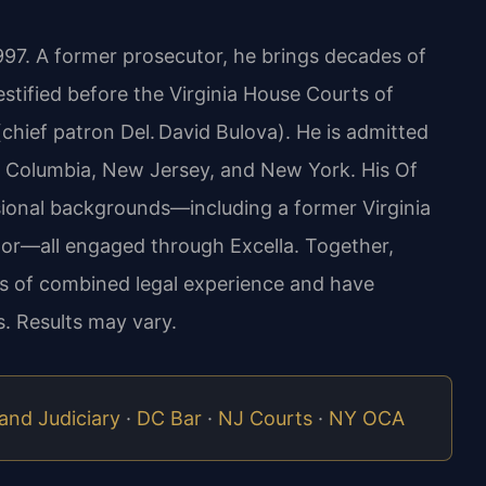
1997. A former prosecutor, he brings decades of
estified before the Virginia House Courts of
hief patron Del. David Bulova). He is admitted
 of Columbia, New Jersey, and New York. His Of
sional backgrounds—including a former Virginia
or—all engaged through Excella. Together,
ars of combined legal experience and have
. Results may vary.
and Judiciary
·
DC Bar
·
NJ Courts
·
NY OCA