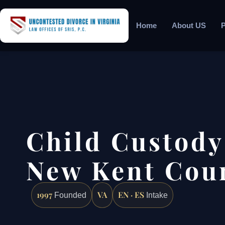
Home
About US
P
Child Custody
New Kent Coun
1997
VA
EN · ES
Founded
Intake