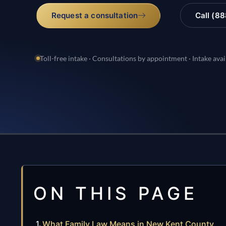
Request a consultation
Call (8
Toll-free intake · Consultations by appointment · Intake avai
ON THIS PAGE
What Family Law Means in New Kent County