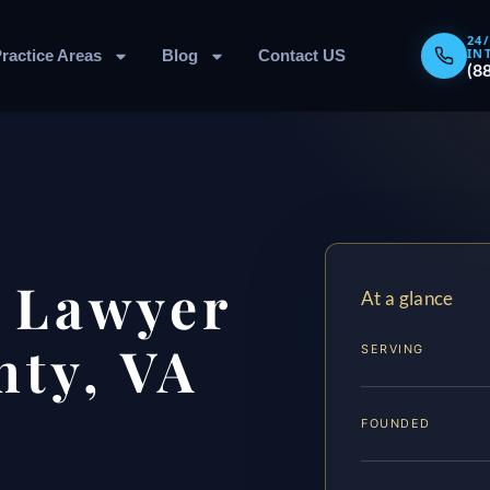
24
IN
ractice Areas
Blog
Contact US
(8
 Lawyer
At a glance
ty, VA
SERVING
FOUNDED