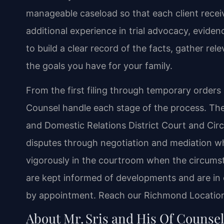
manageable caseload so that each client receiv
additional experience in trial advocacy, evide
to build a clear record of the facts, gather rel
the goals you have for your family.
From the first filing through temporary orders an
Counsel handle each stage of the process. The
and Domestic Relations District Court and Circ
disputes through negotiation and mediation wh
vigorously in the courtroom when the circumst
are kept informed of developments and are in c
by appointment. Reach our Richmond Location 
About Mr. Sris and His Of Counse