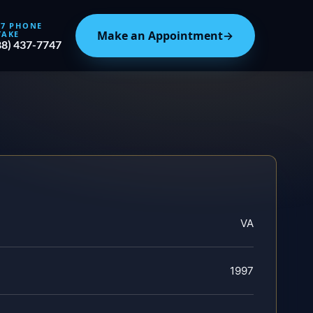
/7 PHONE
Make an Appointment
→
TAKE
88) 437-7747
VA
1997