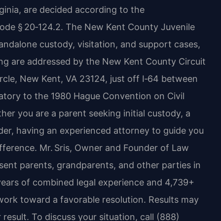
ginia, are decided according to the
 Code § 20‑124.2. The New Kent County Juvenile
andalone custody, visitation, and support cases,
ing are addressed by the New Kent County Circuit
rcle, New Kent, VA 23124, just off I‑64 between
natory to the 1980 Hague Convention on Civil
er you are a parent seeking initial custody, a
der, having an experienced attorney to guide you
fference. Mr. Sris, Owner and Founder of Law
esent parents, grandparents, and other parties in
years of combined legal experience and 4,739+
ork toward a favorable resolution. Results may
result. To discuss your situation, call (888)