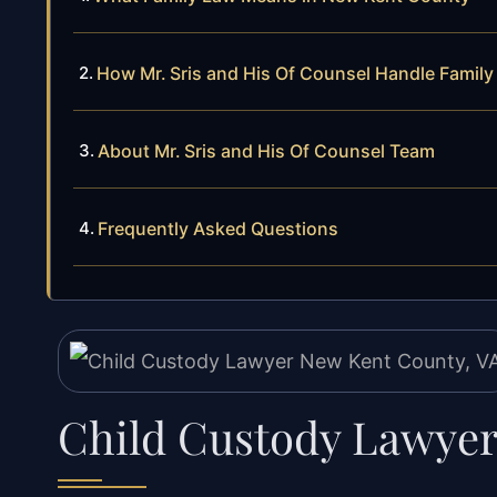
How Mr. Sris and His Of Counsel Handle Famil
About Mr. Sris and His Of Counsel Team
Frequently Asked Questions
Child Custody Lawyer