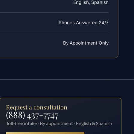
English, Spanish
Phones Answered 24/7
By Appointment Only
Request a consultation
(888) 437-7747
Toll-free intake · By appointment · English & Spanish