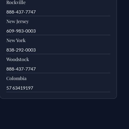
Rockville
888-437-7747
New Jersey
609-983-0003
New York
838-292-0003
Woodstock
888-437-7747
Colombia
57 63419197