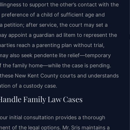
llingness to support the other’s contact with the
 preference of a child of sufficient age and
a petition; after service, the court may set a
may appoint a guardian ad litem to represent the
 parties reach a parenting plan without trial,
s may also seek pendente lite relief—temporary
of the family home—while the case is pending.
in these New Kent County courts and understands
ation of a custody case.
 Handle Family Law Cases
ur initial consultation provides a thorough
nt of the legal options. Mr. Sris maintains a