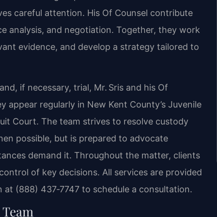
es careful attention. His Of Counsel contribute
nce analysis, and negotiation. Together, they work
evant evidence, and develop a strategy tailored to
d, if necessary, trial, Mr. Sris and his Of
y appear regularly in New Kent County’s Juvenile
uit Court. The team strives to resolve custody
en possible, but is prepared to advocate
ances demand it. Throughout the matter, clients
ontrol of key decisions. All services are provided
at (888) 437‑7747 to schedule a consultation.
l Team