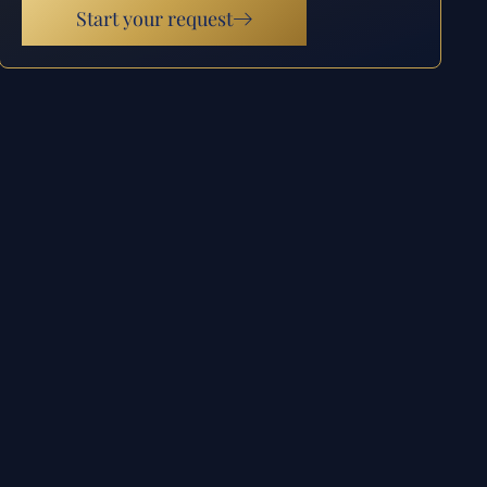
Start your request