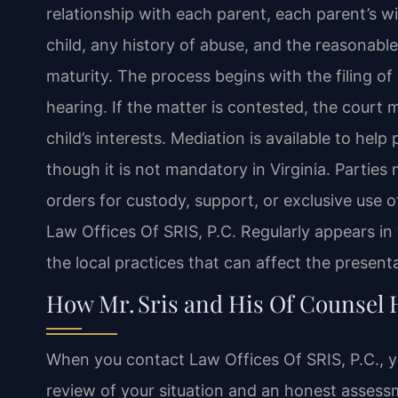
relationship with each parent, each parent’s wi
child, any history of abuse, and the reasonable
maturity. The process begins with the filing of 
hearing. If the matter is contested, the court 
child’s interests. Mediation is available to help
though it is not mandatory in Virginia. Partie
orders for custody, support, or exclusive use 
Law Offices Of SRIS, P.C. Regularly appears 
the local practices that can affect the present
How Mr. Sris and His Of Counsel
When you contact Law Offices Of SRIS, P.C., yo
review of your situation and an honest assessme