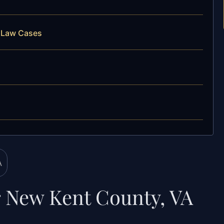
y Law Cases
 New Kent County, VA