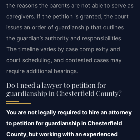
the reasons the parents are not able to serve as
caregivers. If the petition is granted, the court
issues an order of guardianship that outlines
the guardian’s authority and responsibilities.
The timeline varies by case complexity and
court scheduling, and contested cases may
require additional hearings.
Do I need a lawyer to petition for
guardianship in Chesterfield County?
You are not legally required to hire an attorney
to petition for guardianship in Chesterfield
County, but working with an experienced