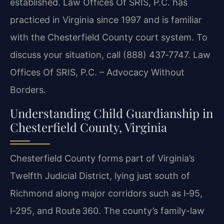
established. Law Offices Of SRIS, P.C. has
practiced in Virginia since 1997 and is familiar
with the Chesterfield County court system. To
discuss your situation, call (888) 437‑7747. Law
Offices Of SRIS, P.C. – Advocacy Without
Borders.
Understanding Child Guardianship in
Chesterfield County, Virginia
Chesterfield County forms part of Virginia’s
Twelfth Judicial District, lying just south of
Richmond along major corridors such as I‑95,
I‑295, and Route 360. The county’s family-law