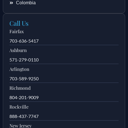
Colombia
Call Us
Fairfax
703-636-5417
Ashburn
571-279-0110
Arlington
703-589-9250
Richmond
804-201-9009
Rockville
888-437-7747
New Jersey