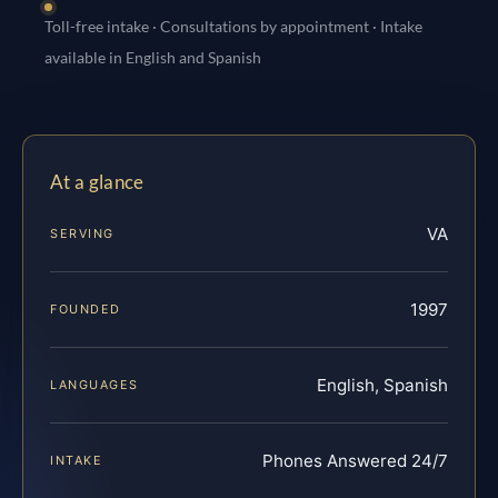
Toll-free intake · Consultations by appointment · Intake
available in English and Spanish
At a glance
VA
SERVING
1997
FOUNDED
English, Spanish
LANGUAGES
Phones Answered 24/7
INTAKE