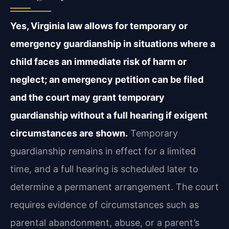
Yes, Virginia law allows for temporary or
emergency guardianship in situations where a
child faces an immediate risk of harm or
neglect; an emergency petition can be filed
and the court may grant temporary
guardianship without a full hearing if exigent
circumstances are shown.
Temporary
guardianship remains in effect for a limited
time, and a full hearing is scheduled later to
determine a permanent arrangement. The court
requires evidence of circumstances such as
parental abandonment, abuse, or a parent’s