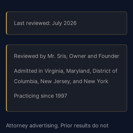
Last reviewed: July 2026
Reviewed by Mr. Sris, Owner and Founder
Admitted in Virginia, Maryland, District of
Columbia, New Jersey, and New York
Practicing since 1997
Attorney advertising. Prior results do not