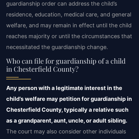
guardianship order can address the child’s
residence, education, medical care, and general
welfare, and may remain in effect until the child
reaches majority or until the circumstances that
necessitated the guardianship change.
Who can file for guardianship of a child
in Chesterfield County?
Any person with a legitimate interest in the
child’s welfare may petition for guardianship in
Chesterfield County, typically a relative such
as a grandparent, aunt, uncle, or adult sibling.
The court may also consider other individuals