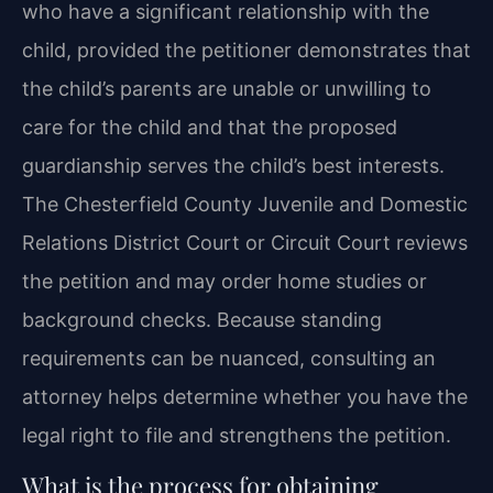
who have a significant relationship with the
child, provided the petitioner demonstrates that
the child’s parents are unable or unwilling to
care for the child and that the proposed
guardianship serves the child’s best interests.
The Chesterfield County Juvenile and Domestic
Relations District Court or Circuit Court reviews
the petition and may order home studies or
background checks. Because standing
requirements can be nuanced, consulting an
attorney helps determine whether you have the
legal right to file and strengthens the petition.
What is the process for obtaining