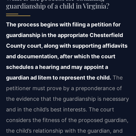
guardianship of a child in Virginia?
The process begins with filing a petition for
guardianship in the appropriate Chesterfield
County court, along with supporting affidavits
and documentation, after which the court
schedules a hearing and may appoint a
guardian ad litem to represent the child.
The
petitioner must prove by a preponderance of
the evidence that the guardianship is necessary
and in the child’s best interests. The court
considers the fitness of the proposed guardian,
the child’s relationship with the guardian, and