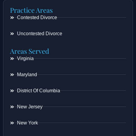
Practice Areas
Contested Divorce
Uncontested Divorce
Areas Served
Virginia
Maryland
District Of Columbia
New Jersey
New York