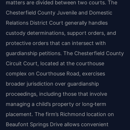
matters are divided between two courts. The
Chesterfield County Juvenile and Domestic
Relations District Court generally handles
custody determinations, support orders, and
protective orders that can intersect with
guardianship petitions. The Chesterfield County
Circuit Court, located at the courthouse
complex on Courthouse Road, exercises
broader jurisdiction over guardianship
proceedings, including those that involve
managing a child’s property or long‑term
placement. The firm’s Richmond location on
Beaufont Springs Drive allows convenient