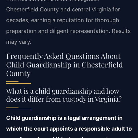
Chesterfield County and central Virginia for
decades, earning a reputation for thorough
preparation and diligent representation. Results
may vary.
Frequently Asked Questions About
Child Guardianship in Chesterfield
County
What is a child guardianship and how
does it differ from custody in Virginia?
Child guardianship is a legal arrangement in
which the court appoints a responsible adult to