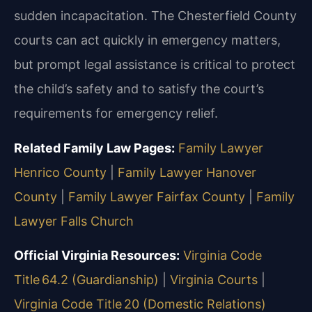
sudden incapacitation. The Chesterfield County
courts can act quickly in emergency matters,
but prompt legal assistance is critical to protect
the child’s safety and to satisfy the court’s
requirements for emergency relief.
Related Family Law Pages:
Family Lawyer
Henrico County
|
Family Lawyer Hanover
County
|
Family Lawyer Fairfax County
|
Family
Lawyer Falls Church
Official Virginia Resources:
Virginia Code
Title 64.2 (Guardianship)
|
Virginia Courts
|
Virginia Code Title 20 (Domestic Relations)