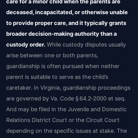
care for a minor child when the parents are
deceased, incapacitated, or otherwise unable
to provide proper care, and it typically grants
broader decision‑making authority than a
custody order.
While custody disputes usually
arise between one or both parents,
guardianship is often pursued when neither
parent is suitable to serve as the child’s
caretaker. In Virginia, guardianship proceedings
are governed by Va. Code § 64.2‑2000 et seq.
And may be filed in the Juvenile and Domestic
Relations District Court or the Circuit Court
depending on the specific issues at stake. The