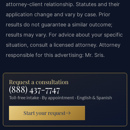
attorney-client relationship. Statutes and their
application change and vary by case. Prior
results do not guarantee a similar outcome;
results may vary. For advice about your specific
situation, consult a licensed attorney. Attorney
responsible for this advertising: Mr. Sris.
Request a consultation
(888) 437-7747
Toll-free intake · By appointment · English & Spanish
Start your request