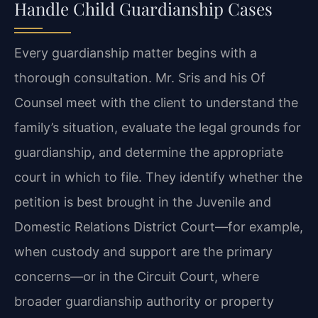
Handle Child Guardianship Cases
Every guardianship matter begins with a
thorough consultation. Mr. Sris and his Of
Counsel meet with the client to understand the
family’s situation, evaluate the legal grounds for
guardianship, and determine the appropriate
court in which to file. They identify whether the
petition is best brought in the Juvenile and
Domestic Relations District Court—for example,
when custody and support are the primary
concerns—or in the Circuit Court, where
broader guardianship authority or property