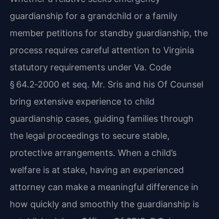
guardianship for a grandchild or a family
member petitions for standby guardianship, the
process requires careful attention to Virginia
statutory requirements under Va. Code
§ 64.2‑2000 et seq. Mr. Sris and his Of Counsel
bring extensive experience to child
guardianship cases, guiding families through
the legal proceedings to secure stable,
protective arrangements. When a child’s
welfare is at stake, having an experienced
attorney can make a meaningful difference in
how quickly and smoothly the guardianship is