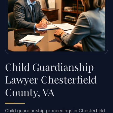
Child Guardianship
Lawyer Chesterfield
County, VA
Child guardianship proceedings in Chesterfield