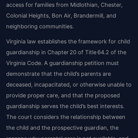
access for families from Midlothian, Chester,
Colonial Heights, Bon Air, Brandermill, and
neighboring communities.
Virginia law establishes the framework for child
guardianship in Chapter 20 of Title 64.2 of the
Virginia Code. A guardianship petition must
demonstrate that the child’s parents are
deceased, incapacitated, or otherwise unable to
provide proper care, and that the proposed
guardianship serves the child’s best interests.
The court considers the relationship between
the child and the prospective guardian, the