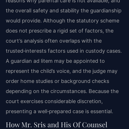
reasons why parental care is not available, and
the overall safety and stability the guardianship
would provide. Although the statutory scheme
does not prescribe a rigid set of factors, the
court’s analysis often overlaps with the
trusted‑interests factors used in custody cases.
A guardian ad litem may be appointed to
represent the child’s voice, and the judge may
order home studies or background checks
depending on the circumstances. Because the
court exercises considerable discretion,
presenting a well‑prepared case is essential.
How Mr. Sris and His Of Counsel