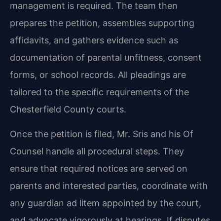
management is required. The team then
prepares the petition, assembles supporting
affidavits, and gathers evidence such as
documentation of parental unfitness, consent
forms, or school records. All pleadings are
tailored to the specific requirements of the
Chesterfield County courts.
Once the petition is filed, Mr. Sris and his Of
Counsel handle all procedural steps. They
ensure that required notices are served on
parents and interested parties, coordinate with
any guardian ad litem appointed by the court,
and advocate vigorously at hearings. If disputes