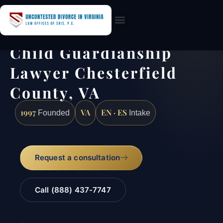
Practice Areas
Child Guardianship
Lawyer Chesterfield
County, VA
1997
VA
EN · ES
Founded
Intake
Request a consultation
Call (888) 437-7747