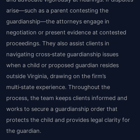
arise—such as a parent contesting the
guardianship—the attorneys engage in
negotiation or present evidence at contested
proceedings. They also assist clients in
navigating cross‑state guardianship issues
when a child or proposed guardian resides
outside Virginia, drawing on the firm’s
multi‑state experience. Throughout the
process, the team keeps clients informed and
works to secure a guardianship order that
protects the child and provides legal clarity for
the guardian.