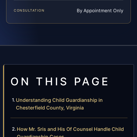
By Appointment Only
CONSULTATION
ON THIS PAGE
Understanding Child Guardianship in
Chesterfield County, Virginia
How Mr. Sris and His Of Counsel Handle Child
Guardianship Cases