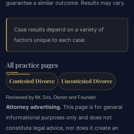
guarantee a similar outcome. Results may vary.
Case results depend on a variety of
factors unique to each case.
All practice pages
Contested Divorce
Uncontested Divorce
Reviewed by Mr. Sris, Owner and Founder.
Attorney advertising.
This page is for general
informational purposes only and does not
constitute legal advice, nor does it create an