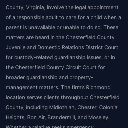
County, Virginia, involve the legal appointment
of a responsible adult to care for a child when a
parent is unavailable or unable to do so. These
matters are heard in the Chesterfield County
Juvenile and Domestic Relations District Court
for custody-related guardianship issues, or in
the Chesterfield County Circuit Court for
broader guardianship and property-
management matters. The firm’s Richmond
location serves clients throughout Chesterfield
County, including Midlothian, Chester, Colonial
Heights, Bon Air, Brandermill, and Moseley.
Whether a relative seeks emergency