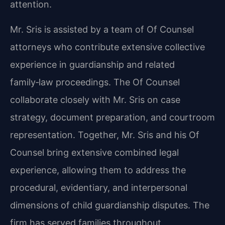
attention.
Mr. Sris is assisted by a team of Of Counsel
attorneys who contribute extensive collective
experience in guardianship and related
family‑law proceedings. The Of Counsel
collaborate closely with Mr. Sris on case
strategy, document preparation, and courtroom
representation. Together, Mr. Sris and his Of
Counsel bring extensive combined legal
experience, allowing them to address the
procedural, evidentiary, and interpersonal
dimensions of child guardianship disputes. The
firm has served families throughout