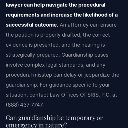
lawyer can help navigate the procedural
requirements and increase the likelihood of a
successful outcome.
An attorney can ensure
the petition is properly drafted, the correct
evidence is presented, and the hearing is
strategically prepared. Guardianship cases
involve complex legal standards, and any
procedural misstep can delay or jeopardize the
guardianship. For guidance specific to your
situation, contact Law Offices Of SRIS, P.C. at
(888) 437‑7747.
Can guardianship be temporary or
emergency in nature?