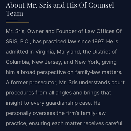
About Mr. Sris and His Of Counsel
Team
Mr. Sris, Owner and Founder of Law Offices Of
SRIS, P.C., has practiced law since 1997. He is
admitted in Virginia, Maryland, the District of
Columbia, New Jersey, and New York, giving
him a broad perspective on family‑law matters.
A former prosecutor, Mr. Sris understands court
procedures from all angles and brings that
insight to every guardianship case. He
personally oversees the firm’s family‑law
practice, ensuring each matter receives careful