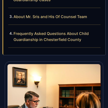
About Mr. Sris and His Of Counsel Team
Frequently Asked Questions About Child
Guardianship in Chesterfield County