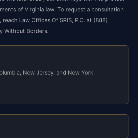
ements of Virginia law. To request a consultation
 reach Law Offices Of SRIS, P.C. at (888)
y Without Borders.
f Columbia, New Jersey, and New York