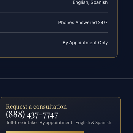
English, Spanish
Phones Answered 24/7
By Appointment Only
Request a consultation
(888) 437-7747
Toll-free intake · By appointment · English & Spanish