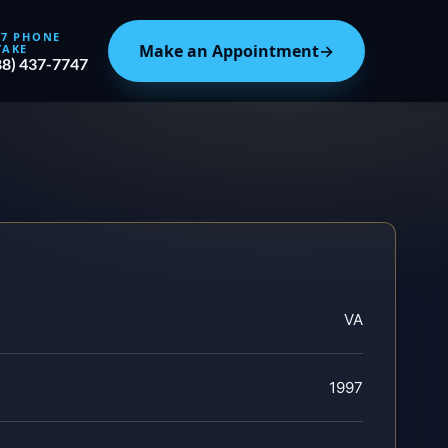
/7 PHONE
Make an Appointment
→
TAKE
88) 437-7747
VA
1997