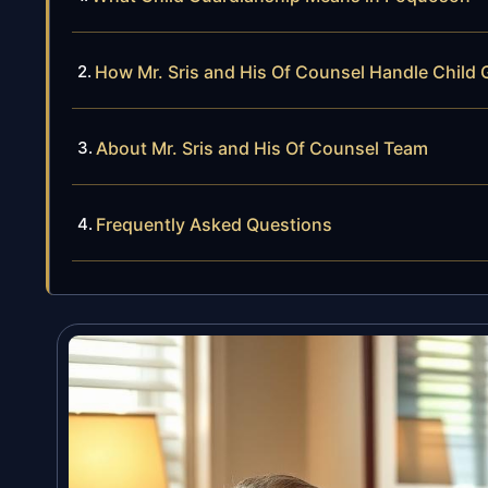
How Mr. Sris and His Of Counsel Handle Child
About Mr. Sris and His Of Counsel Team
Frequently Asked Questions