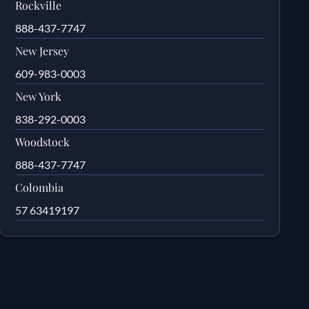
Rockville
888-437-7747
New Jersey
609-983-0003
New York
838-292-0003
Woodstock
888-437-7747
Colombia
57 63419197