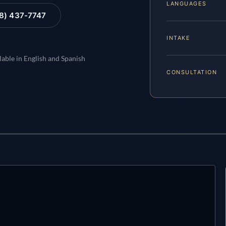
LANGUAGES
88) 437-7747
INTAKE
lable in English and Spanish
CONSULTATION