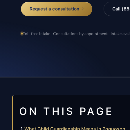
Request a consultation
Call (8
Toll-free intake · Consultations by appointment · Intake avai
ON THIS PAGE
What Child Guardianship Means in Poquoson