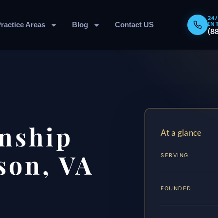
24
IN
ractice Areas
Blog
Contact US
(8
nship
At a glance
son, VA
SERVING
FOUNDED