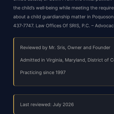
the child’s well‑being while meeting the requir
about a child guardianship matter in Poquoson,
437‑7747. Law Offices Of SRIS, P.C. – Advocac
Reviewed by Mr. Sris, Owner and Founder
Admitted in Virginia, Maryland, District o
Practicing since 1997
Last reviewed: July 2026