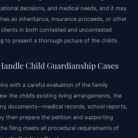
cational decisions, and medical needs, and it may
 has an inheritance, insurance proceeds, or other
s clients in both contested and uncontested
 to present a thorough picture of the child’s
 Handle Child Guardianship Cases
ns with a careful evaluation of the family
ew the child’s existing living arrangements, the
 any documents—medical records, school reports,
ey then prepare the petition and supporting
the filing meets all procedural requirements of