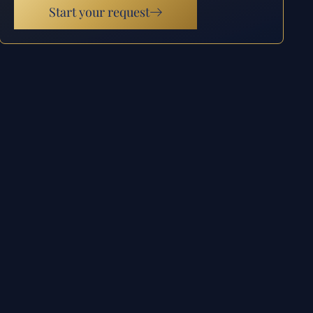
Start your request