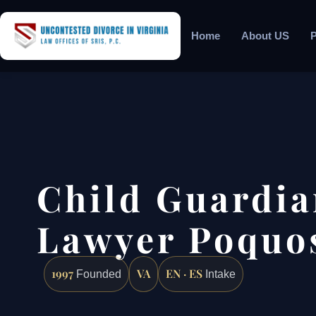
Home
About US
P
Child Guardia
Lawyer Poquo
1997
VA
EN · ES
Founded
Intake