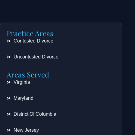
Practice Areas
Contested Divorce
Uncontested Divorce
Areas Served
Virginia
Maryland
District Of Columbia
New Jersey