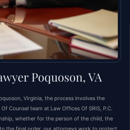
awyer Poquoson, VA
oquoson, Virginia, the process involves the
is Of Counsel team at Law Offices Of SRIS, P.C.
nship, whether for the person of the child, the
n to the final order, our attorneys work to protect