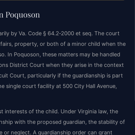
in Poquoson
marily by Va. Code § 64.2‑2000 et seq. The court
airs, property, or both of a minor child when the
o so. In Poquoson, these matters may be handled
ns District Court when they arise in the context
it Court, particularly if the guardianship is part
 single court facility at 500 City Hall Avenue,
 interests of the child. Under Virginia law, the
onship with the proposed guardian, the stability of
 or neglect. A guardianship order can grant