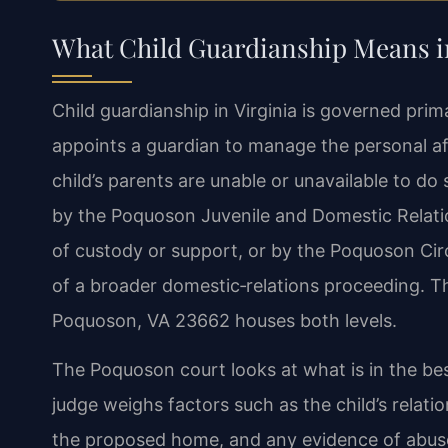
What Child Guardianship Means 
Child guardianship in Virginia is governed pri
appoints a guardian to manage the personal aff
child’s parents are unable or unavailable to d
by the Poquoson Juvenile and Domestic Relatio
of custody or support, or by the Poquoson Circu
of a broader domestic‑relations proceeding. The
Poquoson, VA 23662 houses both levels.
The Poquoson court looks at what is in the best
judge weighs factors such as the child’s relati
the proposed home, and any evidence of abuse