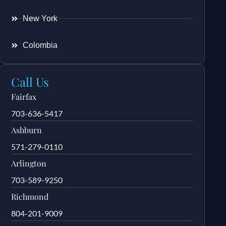
New York
Colombia
Call Us
Fairfax
703-636-5417
Ashburn
571-279-0110
Arlington
703-589-9250
Richmond
804-201-9009