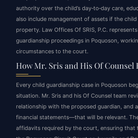
authority over the child’s day‑to‑day care, edu
also include management of assets if the child
property. Law Offices Of SRIS, P.C. represent
guardianship proceedings in Poquoson, working
circumstances to the court.
How Mr. Sris and His Of Counsel
Every child guardianship case in Poquoson begi
situation. Mr. Sris and his Of Counsel team revi
relationship with the proposed guardian, and
financial statements—that will be relevant. Th
affidavits required by the court, ensuring that 