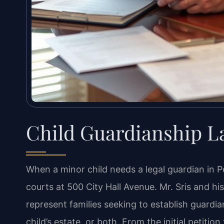
Child Guardianship L
When a minor child needs a legal guardian in P
courts at 500 City Hall Avenue. Mr. Sris and h
represent families seeking to establish guardia
child’s estate, or both. From the initial petitio