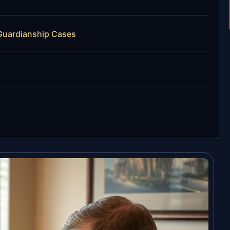
 Guardianship Cases