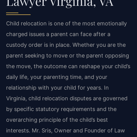
Lawyer Virginia, VA
Child relocation is one of the most emotionally
charged issues a parent can face after a
custody order is in place. Whether you are the
parent seeking to move or the parent opposing
the move, the outcome can reshape your child’s
daily life, your parenting time, and your
relationship with your child for years. In
Virginia, child relocation disputes are governed
by specific statutory requirements and the
overarching principle of the child’s best
interests. Mr. Sris, Owner and Founder of Law