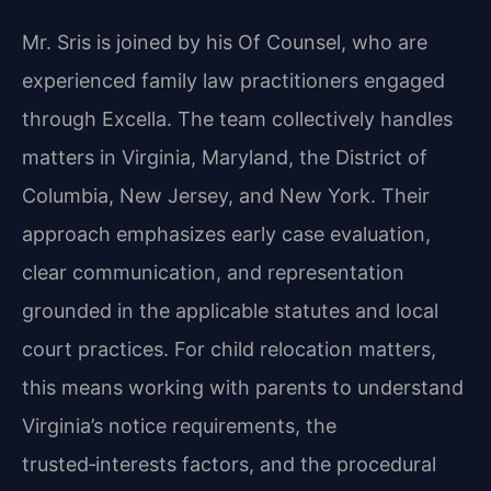
Mr. Sris is joined by his Of Counsel, who are
experienced family law practitioners engaged
through Excella. The team collectively handles
matters in Virginia, Maryland, the District of
Columbia, New Jersey, and New York. Their
approach emphasizes early case evaluation,
clear communication, and representation
grounded in the applicable statutes and local
court practices. For child relocation matters,
this means working with parents to understand
Virginia’s notice requirements, the
trusted‑interests factors, and the procedural