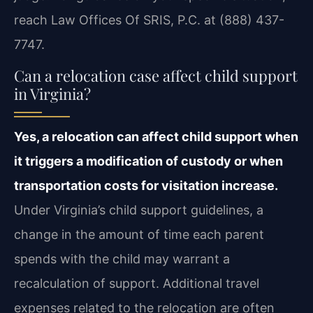
reach Law Offices Of SRIS, P.C. at (888) 437-
7747.
Can a relocation case affect child support
in Virginia?
Yes, a relocation can affect child support when
it triggers a modification of custody or when
transportation costs for visitation increase.
Under Virginia’s child support guidelines, a
change in the amount of time each parent
spends with the child may warrant a
recalculation of support. Additional travel
expenses related to the relocation are often