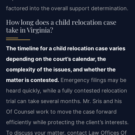
factored into the overall support determination.
How long does a child relocation case
take in Virginia?
The timeline for a child relocation case varies
depending on the court’s calendar, the
complexity of the issues, and whether the
matter is contested.
Emergency filings may be
heard quickly, while a fully contested relocation
trial can take several months. Mr. Sris and his
Of Counsel work to move the case forward
efficiently while protecting the client’s interests.
To discuss your matter, contact Law Offices Of