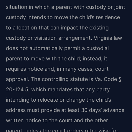
situation in which a parent with custody or joint
custody intends to move the child’s residence
to a location that can impact the existing
custody or visitation arrangement. Virginia law
does not automatically permit a custodial
parent to move with the child; instead, it
requires notice and, in many cases, court
approval. The controlling statute is Va. Code §
20-124.5, which mandates that any party
intending to relocate or change the child’s
address must provide at least 30 days’ advance
written notice to the court and the other
parent, unless the court orders otherwise for