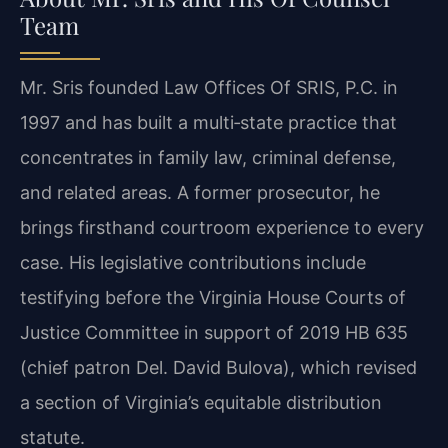
Team
Mr. Sris founded Law Offices Of SRIS, P.C. in
1997 and has built a multi‑state practice that
concentrates in family law, criminal defense,
and related areas. A former prosecutor, he
brings firsthand courtroom experience to every
case. His legislative contributions include
testifying before the Virginia House Courts of
Justice Committee in support of 2019 HB 635
(chief patron Del. David Bulova), which revised
a section of Virginia’s equitable distribution
statute.