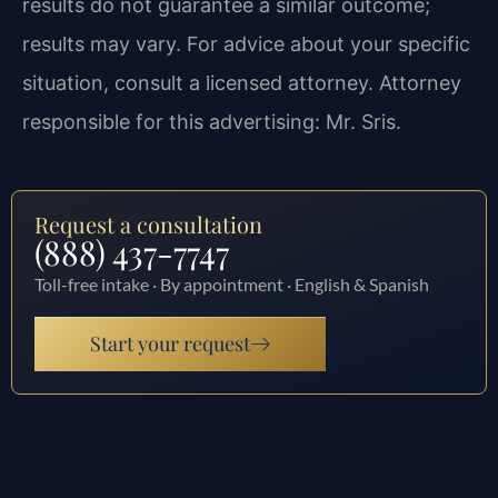
results do not guarantee a similar outcome;
results may vary. For advice about your specific
situation, consult a licensed attorney. Attorney
responsible for this advertising: Mr. Sris.
Request a consultation
(888) 437-7747
Toll-free intake · By appointment · English & Spanish
Start your request