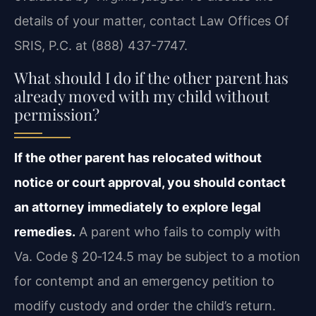
details of your matter, contact Law Offices Of
SRIS, P.C. at (888) 437-7747.
What should I do if the other parent has
already moved with my child without
permission?
If the other parent has relocated without
notice or court approval, you should contact
an attorney immediately to explore legal
remedies.
A parent who fails to comply with
Va. Code § 20‑124.5 may be subject to a motion
for contempt and an emergency petition to
modify custody and order the child’s return.