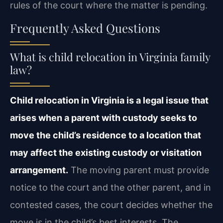
rules of the court where the matter is pending.
Frequently Asked Questions
What is child relocation in Virginia family
law?
Child relocation in Virginia is a legal issue that
arises when a parent with custody seeks to
move the child’s residence to a location that
may affect the existing custody or visitation
arrangement.
The moving parent must provide
notice to the court and the other parent, and in
contested cases, the court decides whether the
move is in the child’s best interests. The