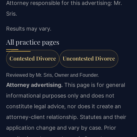
Attorney responsible for this advertising: Mr.
Sris.
Results may vary.
All practice pages
Contested Divorce
Uncontested Divorce
Reviewed by Mr. Sris, Owner and Founder.
Attorney advertising.
This page is for general
informational purposes only and does not
constitute legal advice, nor does it create an
attorney-client relationship. Statutes and their
application change and vary by case. Prior