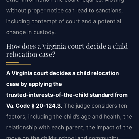
without proper notice can lead to sanctions,
including contempt of court and a potential
change in custody.
How does a Virginia court decide a child
relocation case?
A Virginia court decides a child relocation
case by applying the
trusted‑interests‑of‑the‑child standard from
Va. Code § 20‑124.3.
The judge considers ten
factors, including the child’s age and health, the
relationship with each parent, the impact of the
move on the child’s school and community,