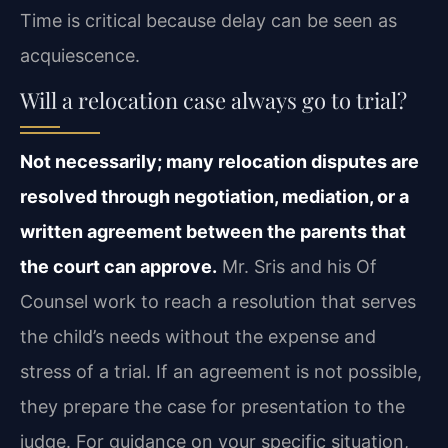
Time is critical because delay can be seen as
acquiescence.
Will a relocation case always go to trial?
Not necessarily; many relocation disputes are
resolved through negotiation, mediation, or a
written agreement between the parents that
the court can approve.
Mr. Sris and his Of
Counsel work to reach a resolution that serves
the child’s needs without the expense and
stress of a trial. If an agreement is not possible,
they prepare the case for presentation to the
judge. For guidance on your specific situation,