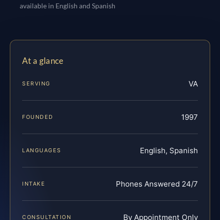
available in English and Spanish
At a glance
VA
SERVING
1997
FOUNDED
English, Spanish
LANGUAGES
Phones Answered 24/7
INTAKE
By Appointment Only
CONSULTATION