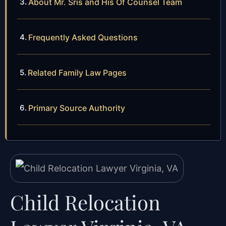
About Mr. Sris and His Of Counsel Team
Frequently Asked Questions
Related Family Law Pages
Primary Source Authority
Child Relocation