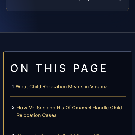
ON THIS PAGE
What Child Relocation Means in Virginia
How Mr. Sris and His Of Counsel Handle Child
Relocation Cases