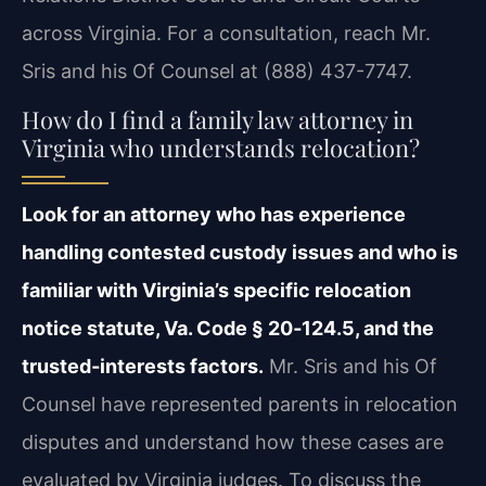
across Virginia. For a consultation, reach Mr.
Sris and his Of Counsel at (888) 437-7747.
How do I find a family law attorney in
Virginia who understands relocation?
Look for an attorney who has experience
handling contested custody issues and who is
familiar with Virginia’s specific relocation
notice statute, Va. Code § 20‑124.5, and the
trusted‑interests factors.
Mr. Sris and his Of
Counsel have represented parents in relocation
disputes and understand how these cases are
evaluated by Virginia judges. To discuss the