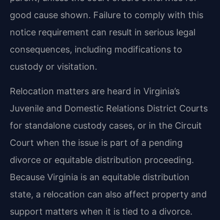
good cause shown. Failure to comply with this
notice requirement can result in serious legal
consequences, including modifications to
custody or visitation.
Relocation matters are heard in Virginia’s
Juvenile and Domestic Relations District Courts
for standalone custody cases, or in the Circuit
Court when the issue is part of a pending
divorce or equitable distribution proceeding.
Because Virginia is an equitable distribution
state, a relocation can also affect property and
support matters when it is tied to a divorce.