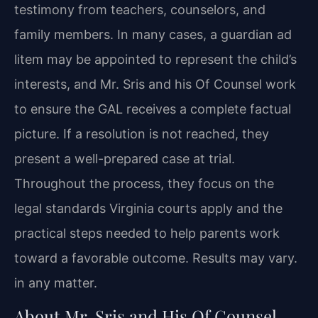
testimony from teachers, counselors, and
family members. In many cases, a guardian ad
litem may be appointed to represent the child’s
interests, and Mr. Sris and his Of Counsel work
to ensure the GAL receives a complete factual
picture. If a resolution is not reached, they
present a well-prepared case at trial.
Throughout the process, they focus on the
legal standards Virginia courts apply and the
practical steps needed to help parents work
toward a favorable outcome. Results may vary.
in any matter.
About Mr. Sris and His Of Counsel