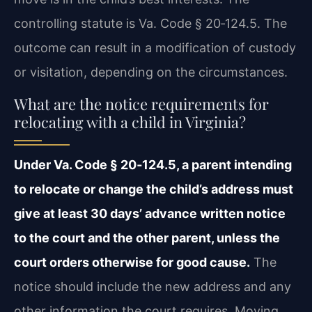
controlling statute is Va. Code § 20‑124.5. The
outcome can result in a modification of custody
or visitation, depending on the circumstances.
What are the notice requirements for
relocating with a child in Virginia?
Under Va. Code § 20‑124.5, a parent intending
to relocate or change the child’s address must
give at least 30 days’ advance written notice
to the court and the other parent, unless the
court orders otherwise for good cause.
The
notice should include the new address and any
other information the court requires. Moving