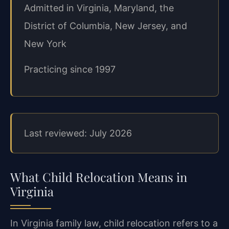
Admitted in Virginia, Maryland, the
District of Columbia, New Jersey, and
New York
Practicing since 1997
Last reviewed: July 2026
What Child Relocation Means in
Virginia
In Virginia family law, child relocation refers to a