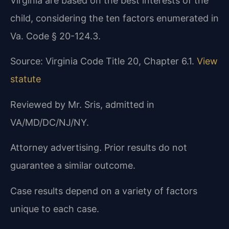
Virginia are based on the best interests of the
child, considering the ten factors enumerated in
Va. Code § 20-124.3.
Source: Virginia Code Title 20, Chapter 6.1.
View
statute
Reviewed by Mr. Sris, admitted in
VA/MD/DC/NJ/NY.
Attorney advertising. Prior results do not
guarantee a similar outcome.
Case results depend on a variety of factors
unique to each case.