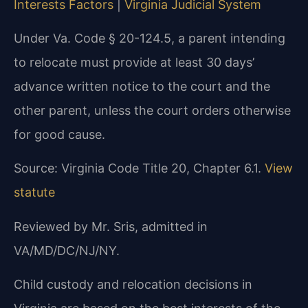
Interests Factors
|
Virginia Judicial System
Under Va. Code § 20-124.5, a parent intending
to relocate must provide at least 30 days’
advance written notice to the court and the
other parent, unless the court orders otherwise
for good cause.
Source: Virginia Code Title 20, Chapter 6.1.
View
statute
Reviewed by Mr. Sris, admitted in
VA/MD/DC/NJ/NY.
Child custody and relocation decisions in