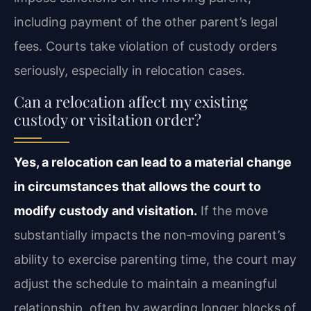
including payment of the other parent’s legal
fees. Courts take violation of custody orders
seriously, especially in relocation cases.
Can a relocation affect my existing
custody or visitation order?
Yes, a relocation can lead to a material change
in circumstances that allows the court to
modify custody and visitation.
If the move
substantially impacts the non‑moving parent’s
ability to exercise parenting time, the court may
adjust the schedule to maintain a meaningful
relationship, often by awarding longer blocks of