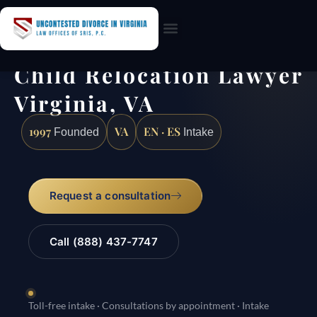
Practice Areas
Child Relocation Lawyer
Virginia, VA
1997
VA
EN · ES
Founded
Intake
Request a consultation
Call (888) 437-7747
Toll-free intake · Consultations by appointment · Intake