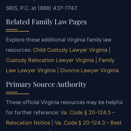
SRIS, P.C. at (888) 437-7747.
Related Family Law Pages
Explore these additional Virginia family law
resources:
Child Custody Lawyer Virginia
|
Custody Relocation Lawyer Virginia
|
Family
Law Lawyer Virginia
|
Divorce Lawyer Virginia
Primary Source Authority
These official Virginia resources may be helpful
for further reference:
Va. Code § 20-124.5 –
Relocation Notice
|
Va. Code § 20-124.3 – Best