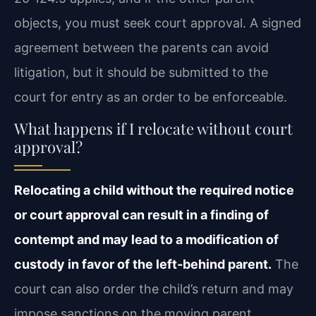
objects, you must seek court approval. A signed
agreement between the parents can avoid
litigation, but it should be submitted to the
court for entry as an order to be enforceable.
What happens if I relocate without court
approval?
Relocating a child without the required notice
or court approval can result in a finding of
contempt and may lead to a modification of
custody in favor of the left‑behind parent.
The
court can also order the child’s return and may
impose sanctions on the moving parent,