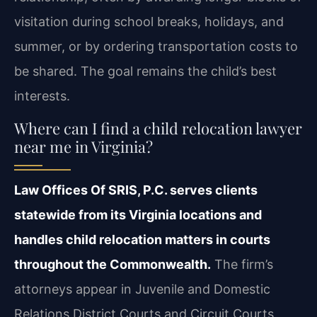
visitation during school breaks, holidays, and
summer, or by ordering transportation costs to
be shared. The goal remains the child’s best
interests.
Where can I find a child relocation lawyer
near me in Virginia?
Law Offices Of SRIS, P.C. serves clients
statewide from its Virginia locations and
handles child relocation matters in courts
throughout the Commonwealth.
The firm’s
attorneys appear in Juvenile and Domestic
Relations District Courts and Circuit Courts