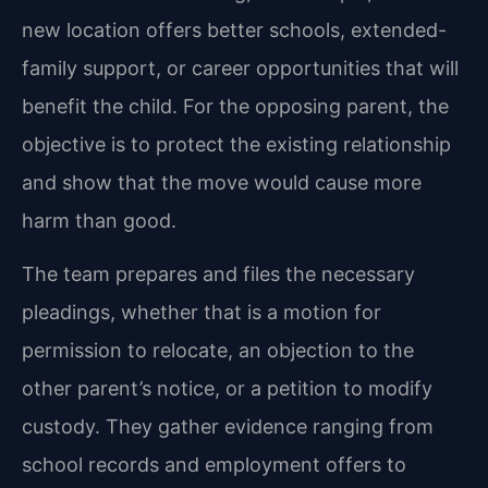
new location offers better schools, extended-
family support, or career opportunities that will
benefit the child. For the opposing parent, the
objective is to protect the existing relationship
and show that the move would cause more
harm than good.
The team prepares and files the necessary
pleadings, whether that is a motion for
permission to relocate, an objection to the
other parent’s notice, or a petition to modify
custody. They gather evidence ranging from
school records and employment offers to