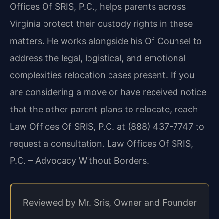
Offices Of SRIS, P.C., helps parents across
Virginia protect their custody rights in these
matters. He works alongside his Of Counsel to
address the legal, logistical, and emotional
complexities relocation cases present. If you
are considering a move or have received notice
that the other parent plans to relocate, reach
Law Offices Of SRIS, P.C. at (888) 437-7747 to
request a consultation. Law Offices Of SRIS,
P.C. – Advocacy Without Borders.
Reviewed by Mr. Sris, Owner and Founder