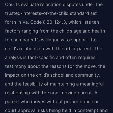
Courts evaluate relocation disputes under the
trusted-interests-of-the-child standard set
forth in Va. Code § 20-124.3, which lists ten
factors ranging from the child’s age and health
to each parent’s willingness to support the
child’s relationship with the other parent. The
analysis is fact-specific and often requires
testimony about the reasons for the move, the
impact on the child’s school and community,
and the feasibility of maintaining a meaningful
relationship with the non-moving parent. A
parent who moves without proper notice or
court approval risks being held in contempt and