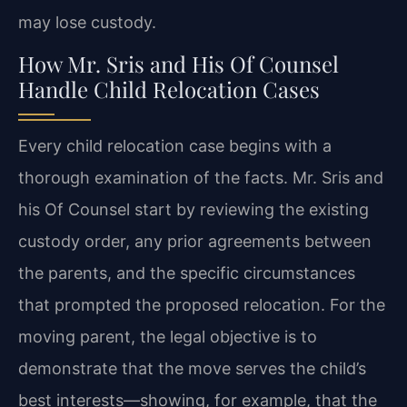
may lose custody.
How Mr. Sris and His Of Counsel
Handle Child Relocation Cases
Every child relocation case begins with a
thorough examination of the facts. Mr. Sris and
his Of Counsel start by reviewing the existing
custody order, any prior agreements between
the parents, and the specific circumstances
that prompted the proposed relocation. For the
moving parent, the legal objective is to
demonstrate that the move serves the child’s
best interests—showing, for example, that the