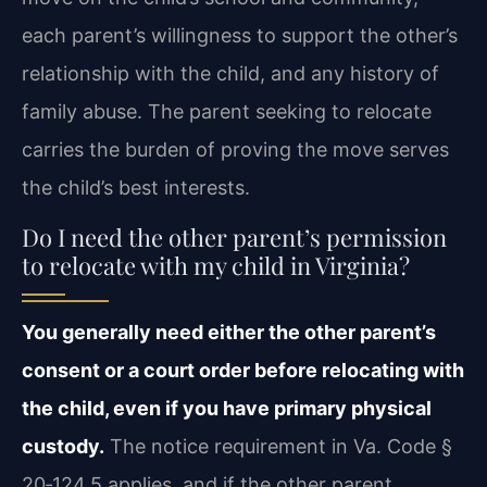
each parent’s willingness to support the other’s
relationship with the child, and any history of
family abuse. The parent seeking to relocate
carries the burden of proving the move serves
the child’s best interests.
Do I need the other parent’s permission
to relocate with my child in Virginia?
You generally need either the other parent’s
consent or a court order before relocating with
the child, even if you have primary physical
custody.
The notice requirement in Va. Code §
20‑124.5 applies, and if the other parent