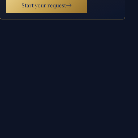
Start your request