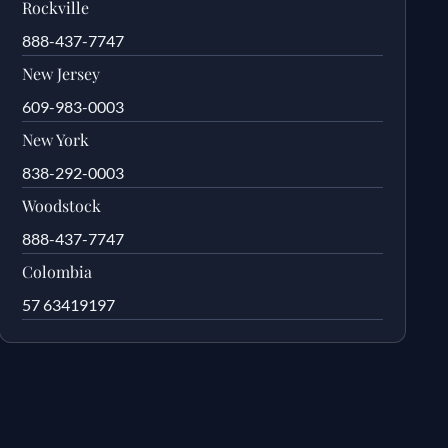
Rockville
888-437-7747
New Jersey
609-983-0003
New York
838-292-0003
Woodstock
888-437-7747
Colombia
57 63419197