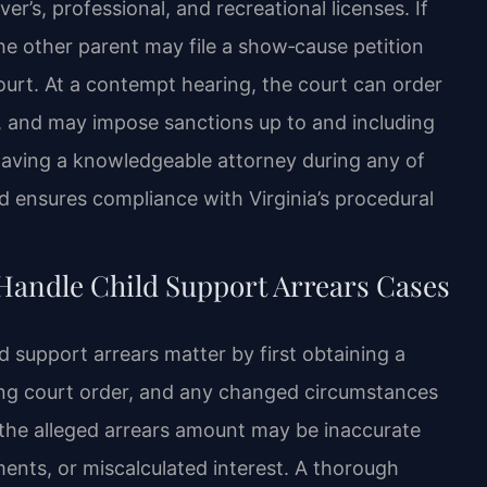
r’s, professional, and recreational licenses. If
the other parent may file a show‑cause petition
urt. At a contempt hearing, the court can order
s, and may impose sanctions up to and including
ay. Having a knowledgeable attorney during any of
nd ensures compliance with Virginia’s procedural
Handle Child Support Arrears Cases
d support arrears matter by first obtaining a
ting court order, and any changed circumstances
 the alleged arrears amount may be inaccurate
ents, or miscalculated interest. A thorough