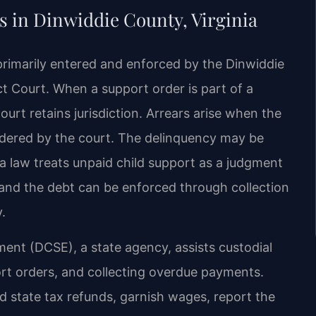
 in Dinwiddie County, Virginia
primarily entered and enforced by the Dinwiddie
t Court. When a support order is part of a
urt retains jurisdiction. Arrears arise when the
ordered by the court. The delinquency may be
a law treats unpaid child support as a judgment
 and the debt can be enforced through collection
.
ment (DCSE), a state agency, assists custodial
port orders, and collecting overdue payments.
d state tax refunds, garnish wages, report the