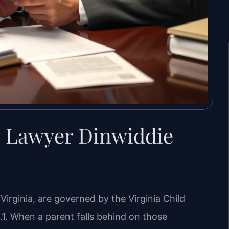
s Lawyer Dinwiddie
Virginia, are governed by the Virginia Child
1. When a parent falls behind on those