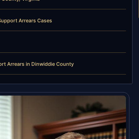
Support Arrears Cases
rt Arrears in Dinwiddie County