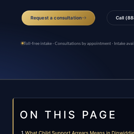
Request a consultation
Call (8
Toll-free intake · Consultations by appointment · Intake avai
ON THIS PAGE
What Child Support Arrears Means in Dinwiddie