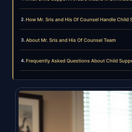
How Mr. Sris and His Of Counsel Handle Child 
About Mr. Sris and His Of Counsel Team
Frequently Asked Questions About Child Suppo