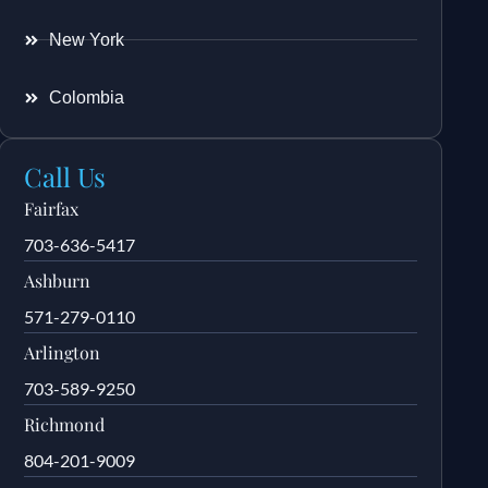
New York
Colombia
Call Us
Fairfax
703-636-5417
Ashburn
571-279-0110
Arlington
703-589-9250
Richmond
804-201-9009