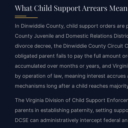
What Child Support Arrears Means
In Dinwiddie County, child support orders are 
County Juvenile and Domestic Relations Distric
divorce decree, the Dinwiddie County Circuit Co
obligated parent fails to pay the full amount 
accumulated over months or years, and Virgini
by operation of law, meaning interest accrues
mechanisms long after a child reaches majority
The Virginia Division of Child Support Enforce
parents in establishing paternity, setting sup
DCSE can administratively intercept federal an