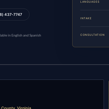
LANGUAGES
88) 437-7747
INTAKE
CONSULTATION
lable in English and Spanish
 County, Virginia