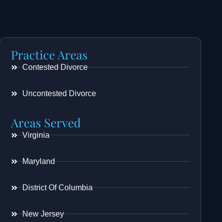
Practice Areas
Contested Divorce
Uncontested Divorce
Areas Served
Virginia
Maryland
District Of Columbia
New Jersey