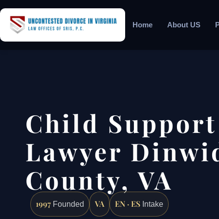
Home
About US
P
Child Support
Lawyer Dinwi
County, VA
1997
VA
EN · ES
Founded
Intake