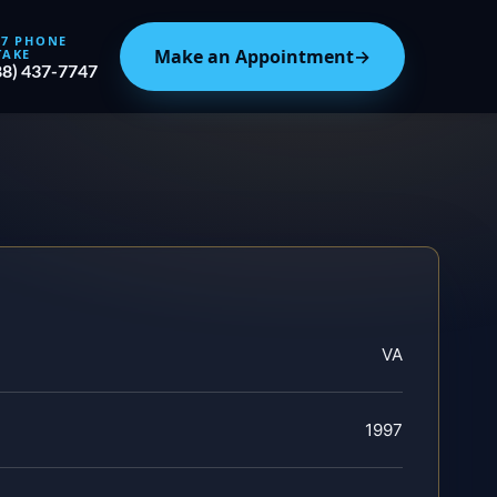
/7 PHONE
Make an Appointment
→
TAKE
88) 437-7747
VA
1997