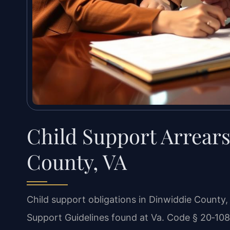
Child Support Arrear
County, VA
Child support obligations in Dinwiddie County, 
Support Guidelines found at Va. Code § 20‑108.