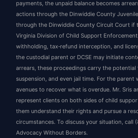
payments, the unpaid balance becomes arrear
actions through the Dinwiddie County Juvenile
through the Dinwiddie County Circuit Court if 
Virginia Division of Child Support Enforcemen
withholding, tax‑refund interception, and lice
the custodial parent or DCSE may initiate co
arrears, these proceedings carry the potential 
suspension, and even jail time. For the parent
avenues to recover what is overdue. Mr. Sris a
represent clients on both sides of child suppo
them understand their rights and pursue a resol
circumstances. To discuss your situation, call 
Advocacy Without Borders.