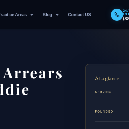
24
IN
ractice Areas
Blog
Contact US
(8
 Arrears
At a glance
ddie
SERVING
FOUNDED