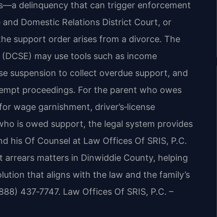
s—a delinquency that can trigger enforcement
 and Domestic Relations District Court, or
the support order arises from a divorce. The
t (DCSE) may use tools such as income
nse suspension to collect overdue support, and
ntempt proceedings. For the parent who owes
for wage garnishment, driver’s‑license
 who is owed support, the legal system provides
nd his Of Counsel at Law Offices Of SRIS, P.C.
rt arrears matters in Dinwiddie County, helping
ution that aligns with the law and the family’s
(888) 437‑7747. Law Offices Of SRIS, P.C. –