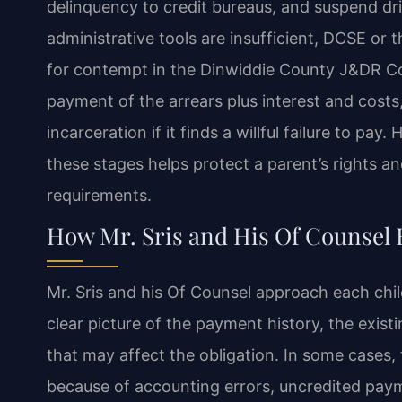
delinquency to credit bureaus, and suspend drive
administrative tools are insufficient, DCSE or 
for contempt in the Dinwiddie County J&DR Co
payment of the arrears plus interest and cost
incarceration if it finds a willful failure to p
these stages helps protect a parent’s rights a
requirements.
How Mr. Sris and His Of Counsel 
Mr. Sris and his Of Counsel approach each chil
clear picture of the payment history, the exis
that may affect the obligation. In some cases,
because of accounting errors, uncredited paym