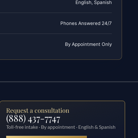
English, Spanish
Phones Answered 24/7
By Appointment Only
Request a consultation
(888) 437-7747
Toll-free intake · By appointment · English & Spanish