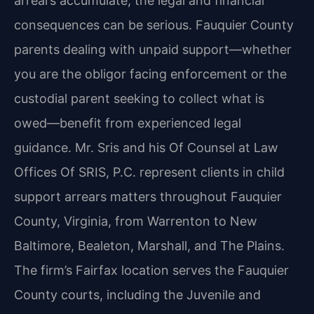
arrears accumulate, the legal and financial
consequences can be serious. Fauquier County
parents dealing with unpaid support—whether
you are the obligor facing enforcement or the
custodial parent seeking to collect what is
owed—benefit from experienced legal
guidance. Mr. Sris and his Of Counsel at Law
Offices Of SRIS, P.C. represent clients in child
support arrears matters throughout Fauquier
County, Virginia, from Warrenton to New
Baltimore, Bealeton, Marshall, and The Plains.
The firm’s Fairfax location serves the Fauquier
County courts, including the Juvenile and