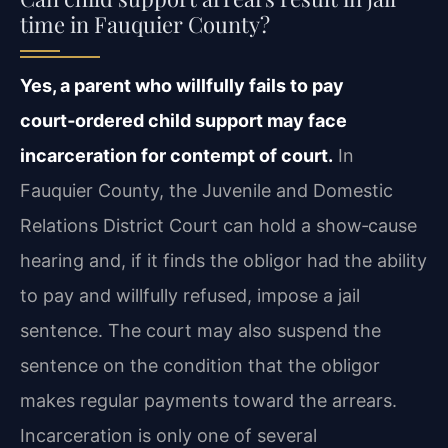
time in Fauquier County?
Yes, a parent who willfully fails to pay
court‑ordered child support may face
incarceration for contempt of court.
In
Fauquier County, the Juvenile and Domestic
Relations District Court can hold a show‑cause
hearing and, if it finds the obligor had the ability
to pay and willfully refused, impose a jail
sentence. The court may also suspend the
sentence on the condition that the obligor
makes regular payments toward the arrears.
Incarceration is only one of several