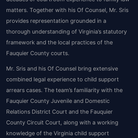
matters. Together with his Of Counsel, Mr. Sris
provides representation grounded in a
thorough understanding of Virginia’s statutory
framework and the local practices of the
Fauquier County courts.
Mr. Sris and his Of Counsel bring extensive
combined legal experience to child support
arrears cases. The team’s familiarity with the
Fauquier County Juvenile and Domestic
Relations District Court and the Fauquier
County Circuit Court, along with a working
knowledge of the Virginia child support