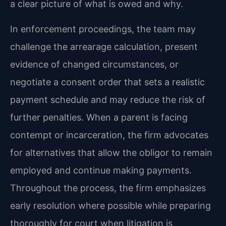
a clear picture of what is owed and why.
In enforcement proceedings, the team may
challenge the arrearage calculation, present
evidence of changed circumstances, or
negotiate a consent order that sets a realistic
payment schedule and may reduce the risk of
further penalties. When a parent is facing
contempt or incarceration, the firm advocates
for alternatives that allow the obligor to remain
employed and continue making payments.
Throughout the process, the firm emphasizes
early resolution where possible while preparing
thoroughly for court when litigation is