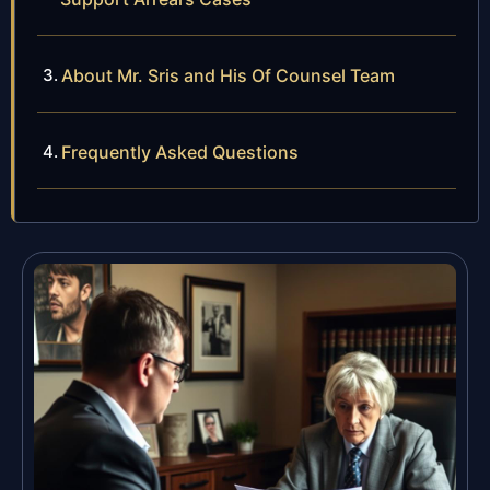
About Mr. Sris and His Of Counsel Team
Frequently Asked Questions