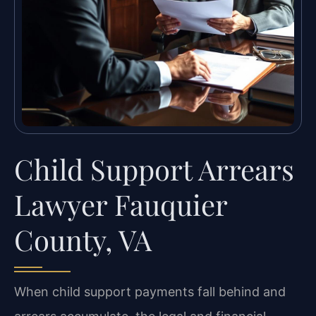
Child Support Arrears
Lawyer Fauquier
County, VA
When child support payments fall behind and