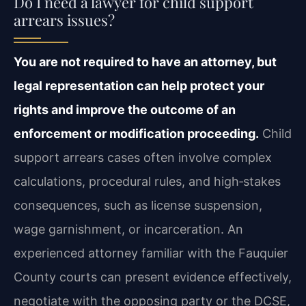
Do I need a lawyer for child support
arrears issues?
You are not required to have an attorney, but
legal representation can help protect your
rights and improve the outcome of an
enforcement or modification proceeding.
Child
support arrears cases often involve complex
calculations, procedural rules, and high‑stakes
consequences, such as license suspension,
wage garnishment, or incarceration. An
experienced attorney familiar with the Fauquier
County courts can present evidence effectively,
negotiate with the opposing party or the DCSE,