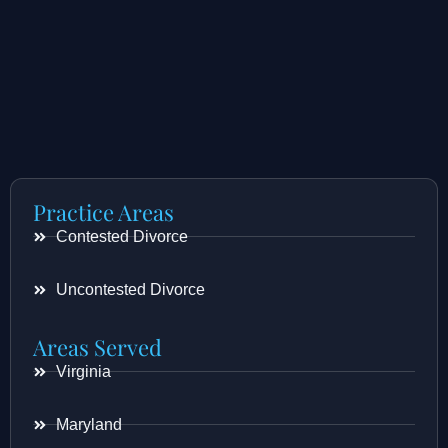
Practice Areas
Contested Divorce
Uncontested Divorce
Areas Served
Virginia
Maryland