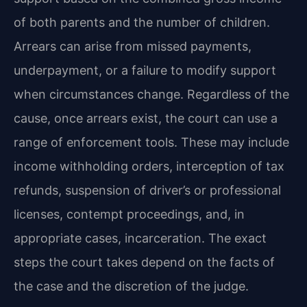
of both parents and the number of children.
Arrears can arise from missed payments,
underpayment, or a failure to modify support
when circumstances change. Regardless of the
cause, once arrears exist, the court can use a
range of enforcement tools. These may include
income withholding orders, interception of tax
refunds, suspension of driver’s or professional
licenses, contempt proceedings, and, in
appropriate cases, incarceration. The exact
steps the court takes depend on the facts of
the case and the discretion of the judge.