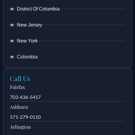
District Of Columbia
New Jersey
New York
Colombia
Call Us
Fairfax
703-636-5417
Ashburn
571-279-0110
Arlington