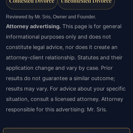
Contested Divorce
Uncontested Divorce
Reviewed by Mr. Sris, Owner and Founder.
Attorney advertising.
This page is for general
informational purposes only and does not
constitute legal advice, nor does it create an
attorney-client relationship. Statutes and their
application change and vary by case. Prior
results do not guarantee a similar outcome;
results may vary. For advice about your specific
situation, consult a licensed attorney. Attorney
responsible for this advertising: Mr. Sris.