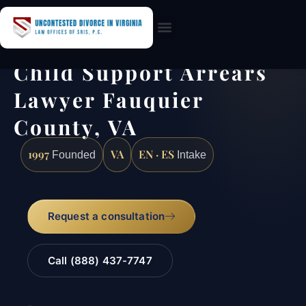
Practice Areas
Child Support Arrears
Lawyer Fauquier
County, VA
1997
VA
EN · ES
Founded
Intake
Request a consultation
Call (888) 437-7747