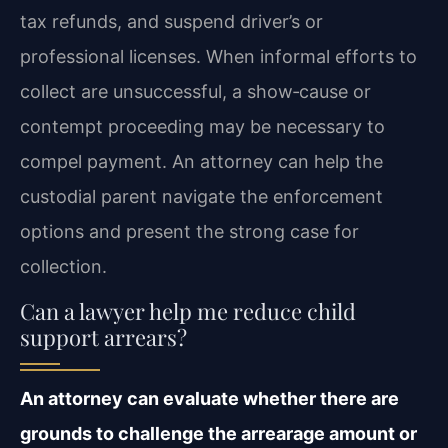
tax refunds, and suspend driver’s or
professional licenses. When informal efforts to
collect are unsuccessful, a show‑cause or
contempt proceeding may be necessary to
compel payment. An attorney can help the
custodial parent navigate the enforcement
options and present the strong case for
collection.
Can a lawyer help me reduce child
support arrears?
An attorney can evaluate whether there are
grounds to challenge the arrearage amount or