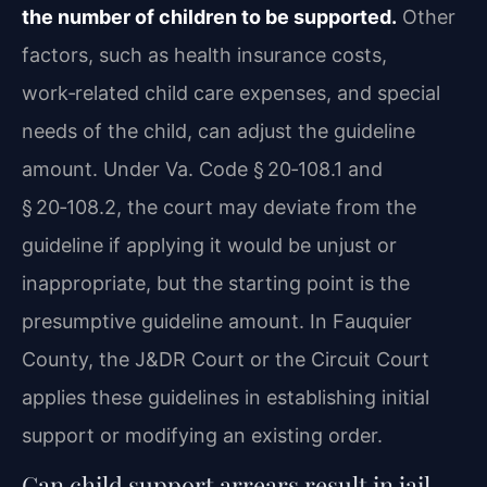
the number of children to be supported.
Other
factors, such as health insurance costs,
work‑related child care expenses, and special
needs of the child, can adjust the guideline
amount. Under Va. Code § 20‑108.1 and
§ 20‑108.2, the court may deviate from the
guideline if applying it would be unjust or
inappropriate, but the starting point is the
presumptive guideline amount. In Fauquier
County, the J&DR Court or the Circuit Court
applies these guidelines in establishing initial
support or modifying an existing order.
Can child support arrears result in jail