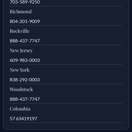
703-589-9250
Richmond
804-201-9009
Rockville
888-437-7747
New Jersey
609-983-0003
New York
838-292-0003
Woodstock
888-437-7747
Colombia
57 63419197