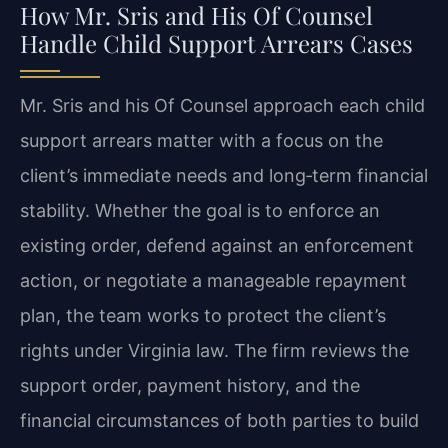
How Mr. Sris and His Of Counsel
Handle Child Support Arrears Cases
Mr. Sris and his Of Counsel approach each child
support arrears matter with a focus on the
client’s immediate needs and long‑term financial
stability. Whether the goal is to enforce an
existing order, defend against an enforcement
action, or negotiate a manageable repayment
plan, the team works to protect the client’s
rights under Virginia law. The firm reviews the
support order, payment history, and the
financial circumstances of both parties to build