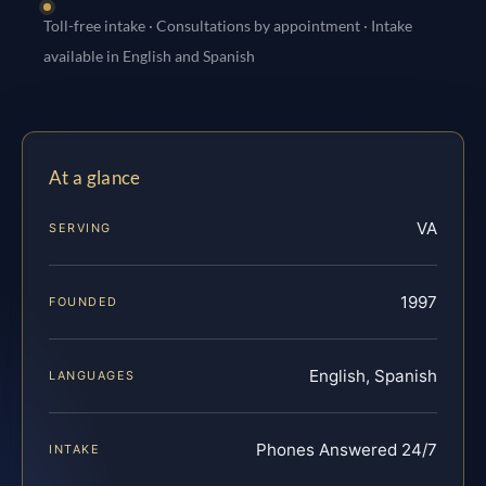
Toll-free intake · Consultations by appointment · Intake
available in English and Spanish
At a glance
VA
SERVING
1997
FOUNDED
English, Spanish
LANGUAGES
Phones Answered 24/7
INTAKE