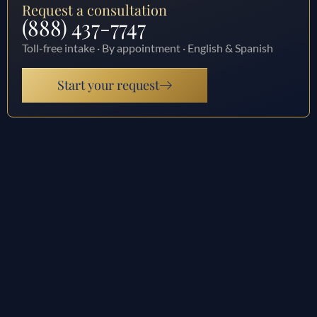
Request a consultation
(888) 437-7747
Toll-free intake · By appointment · English & Spanish
Start your request