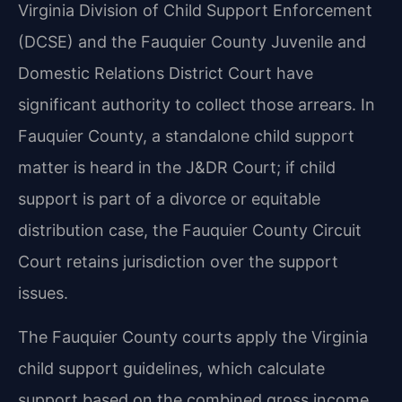
Virginia Division of Child Support Enforcement
(DCSE) and the Fauquier County Juvenile and
Domestic Relations District Court have
significant authority to collect those arrears. In
Fauquier County, a standalone child support
matter is heard in the J&DR Court; if child
support is part of a divorce or equitable
distribution case, the Fauquier County Circuit
Court retains jurisdiction over the support
issues.
The Fauquier County courts apply the Virginia
child support guidelines, which calculate
support based on the combined gross income