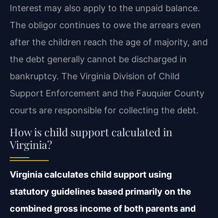
Interest may also apply to the unpaid balance.
The obligor continues to owe the arrears even
after the children reach the age of majority, and
the debt generally cannot be discharged in
bankruptcy. The Virginia Division of Child
Support Enforcement and the Fauquier County
courts are responsible for collecting the debt.
How is child support calculated in
Virginia?
Virginia calculates child support using
statutory guidelines based primarily on the
combined gross income of both parents and