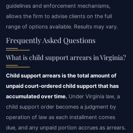
guidelines and enforcement mechanisms,
allows the firm to advise clients on the full
range of options available. Results may vary.
Frequently Asked Questions
What is child support arrears in Virginia?
Child support arrears is the total amount of
unpaid court‑ordered child support that has
accumulated over time.
Under Virginia law, a
child support order becomes a judgment by
operation of law as each installment comes
due, and any unpaid portion accrues as arrears.