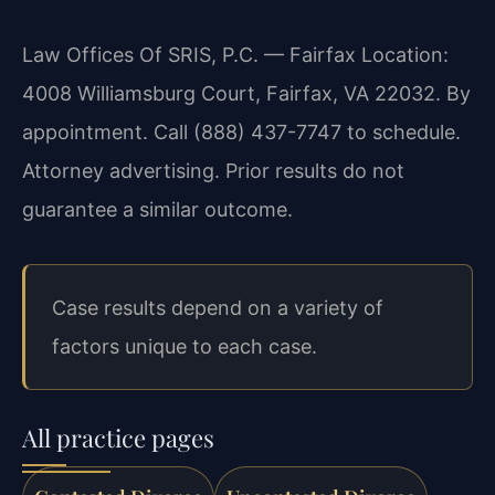
Law Offices Of SRIS, P.C. — Fairfax Location:
4008 Williamsburg Court, Fairfax, VA 22032. By
appointment. Call (888) 437-7747 to schedule.
Attorney advertising. Prior results do not
guarantee a similar outcome.
Case results depend on a variety of
factors unique to each case.
All practice pages