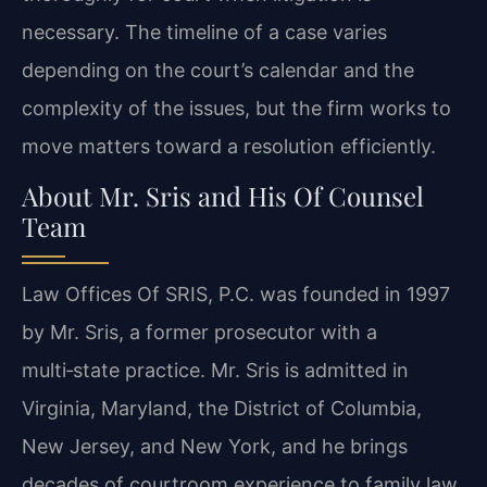
necessary. The timeline of a case varies
depending on the court’s calendar and the
complexity of the issues, but the firm works to
move matters toward a resolution efficiently.
About Mr. Sris and His Of Counsel
Team
Law Offices Of SRIS, P.C. was founded in 1997
by Mr. Sris, a former prosecutor with a
multi‑state practice. Mr. Sris is admitted in
Virginia, Maryland, the District of Columbia,
New Jersey, and New York, and he brings
decades of courtroom experience to family law