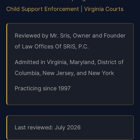
Child Support Enforcement
|
Virginia Courts
Reviewed by Mr. Sris, Owner and Founder
of Law Offices Of SRIS, P.C.
Admitted in Virginia, Maryland, District of
Columbia, New Jersey, and New York
Practicing since 1997
Last reviewed: July 2026