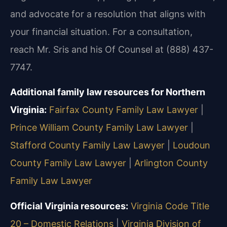
and advocate for a resolution that aligns with
your financial situation. For a consultation,
reach Mr. Sris and his Of Counsel at (888) 437-
7747.
Additional family law resources for Northern
Virginia:
Fairfax County Family Law Lawyer
|
Prince William County Family Law Lawyer
|
Stafford County Family Law Lawyer
|
Loudoun
County Family Law Lawyer
|
Arlington County
Family Law Lawyer
Official Virginia resources:
Virginia Code Title
20 – Domestic Relations
|
Virginia Division of