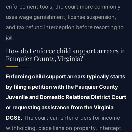
enforcement tools; the court more commonly
uses wage garnishment, license suspension,
and tax refund interception before resorting to
jail.
How do I enforce child support arrears in
Fauquier County, Virginia?
Enforcing child support arrears typically starts
by filing a petition with the Fauquier County
Juvenile and Domestic Relations District Court
or requesting assistance from the Virginia
DCSE.
The court can enter orders for income
withholding, place liens on property, intercept