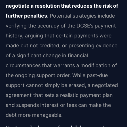
negotiate a resolution that reduces the risk of
further penalties.
Potential strategies include
verifying the accuracy of the DCSE’s payment
history, arguing that certain payments were
made but not credited, or presenting evidence
of a significant change in financial
circumstances that warrants a modification of
the ongoing support order. While past‑due
support cannot simply be erased, a negotiated
agreement that sets a realistic payment plan
and suspends interest or fees can make the
debt more manageable.