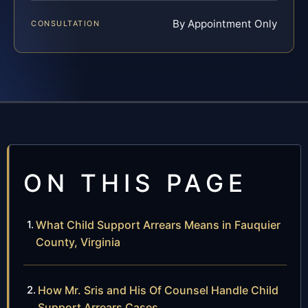
By Appointment Only
CONSULTATION
ON THIS PAGE
What Child Support Arrears Means in Fauquier
County, Virginia
How Mr. Sris and His Of Counsel Handle Child
Support Arrears Cases