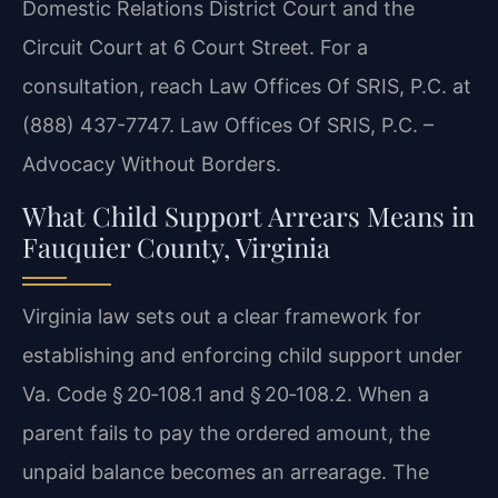
Domestic Relations District Court and the
Circuit Court at 6 Court Street. For a
consultation, reach Law Offices Of SRIS, P.C. at
(888) 437-7747. Law Offices Of SRIS, P.C. –
Advocacy Without Borders.
What Child Support Arrears Means in
Fauquier County, Virginia
Virginia law sets out a clear framework for
establishing and enforcing child support under
Va. Code § 20‑108.1 and § 20‑108.2. When a
parent fails to pay the ordered amount, the
unpaid balance becomes an arrearage. The