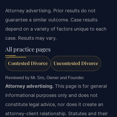
Attorney advertising. Prior results do not
guarantee a similar outcome. Case results
depend on a variety of factors unique to each
case. Results may vary.
All practice pages
Contested Divorce
Uncontested Divorce
Reviewed by Mr. Sris, Owner and Founder.
Attorney advertising.
This page is for general
informational purposes only and does not
constitute legal advice, nor does it create an
attorney-client relationship. Statutes and their