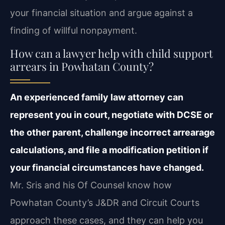
your financial situation and argue against a
finding of willful nonpayment.
How can a lawyer help with child support
arrears in Powhatan County?
An experienced family law attorney can
represent you in court, negotiate with DCSE or
the other parent, challenge incorrect arrearage
calculations, and file a modification petition if
your financial circumstances have changed.
Mr. Sris and his Of Counsel know how
Powhatan County’s J&DR and Circuit Courts
approach these cases, and they can help you