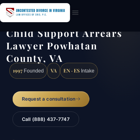
Practice Areas
Child Support Arrears
Lawyer Powhatan
County, VA
1997
VA
EN · ES
Founded
Intake
Request a consultation
Call (888) 437-7747