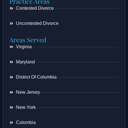
Practice Areas
Contested Divorce
Uncontested Divorce
Areas Served
Virginia
Maryland
District Of Columbia
New Jersey
New York
Colombia