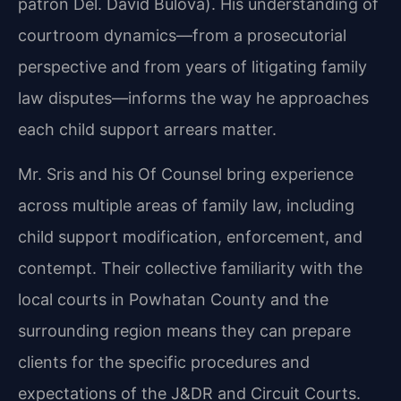
patron Del. David Bulova). His understanding of
courtroom dynamics—from a prosecutorial
perspective and from years of litigating family
law disputes—informs the way he approaches
each child support arrears matter.
Mr. Sris and his Of Counsel bring experience
across multiple areas of family law, including
child support modification, enforcement, and
contempt. Their collective familiarity with the
local courts in Powhatan County and the
surrounding region means they can prepare
clients for the specific procedures and
expectations of the J&DR and Circuit Courts.