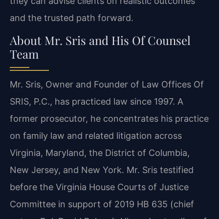
they can advise clients on realistic outcomes
and the trusted path forward.
About Mr. Sris and His Of Counsel
Team
Mr. Sris, Owner and Founder of Law Offices Of
SRIS, P.C., has practiced law since 1997. A
former prosecutor, he concentrates his practice
on family law and related litigation across
Virginia, Maryland, the District of Columbia,
New Jersey, and New York. Mr. Sris testified
before the Virginia House Courts of Justice
Committee in support of 2019 HB 635 (chief