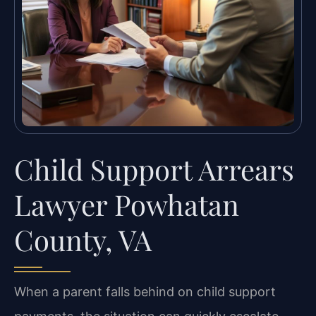
Child Support Arrears
Lawyer Powhatan
County, VA
When a parent falls behind on child support