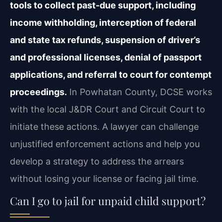
tools to collect past-due support, including
income withholding, interception of federal
and state tax refunds, suspension of driver’s
and professional licenses, denial of passport
applications, and referral to court for contempt
proceedings.
In Powhatan County, DCSE works
with the local J&DR Court and Circuit Court to
initiate these actions. A lawyer can challenge
unjustified enforcement actions and help you
develop a strategy to address the arrears
without losing your license or facing jail time.
Can I go to jail for unpaid child support?