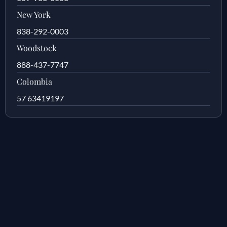
New York
838-292-0003
Woodstock
888-437-7747
Colombia
57 63419197