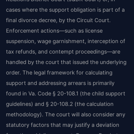
cases where the support obligation is part of a
final divorce decree, by the Circuit Court.
Enforcement actions—such as license
suspension, wage garnishment, interception of
tax refunds, and contempt proceedings—are
handled by the court that issued the underlying
order. The legal framework for calculating
support and addressing arrears is primarily
found in Va. Code § 20-108.1 (the child support
guidelines) and § 20-108.2 (the calculation
methodology). The court will also consider any
statutory factors that may justify a deviation