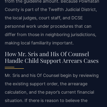
from the guideline amount. Because Powhatan
County is part of the Twelfth Judicial District,
the local judges, court staff, and DCSE
personnel work under procedures that can
differ from those in neighboring jurisdictions,
making local familiarity important.
How Mr. Sris and His Of Counsel
Handle Child Support Arrears Cases
Mr. Sris and his Of Counsel begin by reviewing
the existing support order, the arrearage
calculation, and the payor’s current financial
situation. If there is reason to believe the