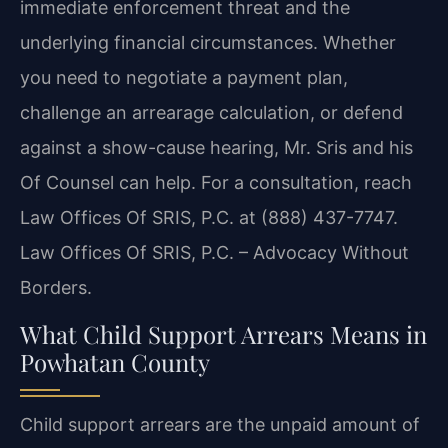
immediate enforcement threat and the
underlying financial circumstances. Whether
you need to negotiate a payment plan,
challenge an arrearage calculation, or defend
against a show-cause hearing, Mr. Sris and his
Of Counsel can help. For a consultation, reach
Law Offices Of SRIS, P.C. at (888) 437-7747.
Law Offices Of SRIS, P.C. – Advocacy Without
Borders.
What Child Support Arrears Means in
Powhatan County
Child support arrears are the unpaid amount of