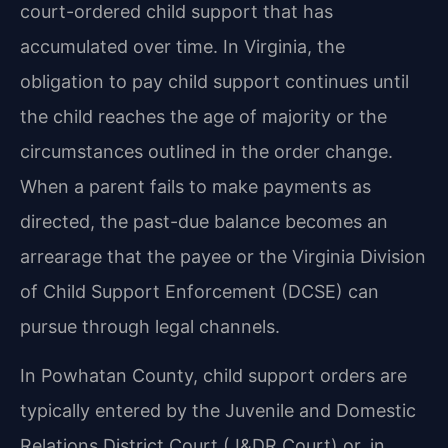
court-ordered child support that has
accumulated over time. In Virginia, the
obligation to pay child support continues until
the child reaches the age of majority or the
circumstances outlined in the order change.
When a parent fails to make payments as
directed, the past-due balance becomes an
arrearage that the payee or the Virginia Division
of Child Support Enforcement (DCSE) can
pursue through legal channels.
In Powhatan County, child support orders are
typically entered by the Juvenile and Domestic
Relations District Court (J&DR Court) or, in