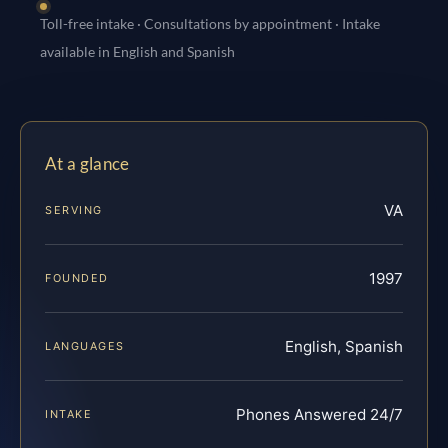
Toll-free intake · Consultations by appointment · Intake
available in English and Spanish
At a glance
VA
SERVING
1997
FOUNDED
English, Spanish
LANGUAGES
Phones Answered 24/7
INTAKE