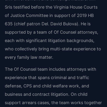
Sris testified before the Virginia House Courts
of Justice Committee in support of 2019 HB
635 (chief patron Del. David Bulova). He is
supported by a team of Of Counsel attorneys,
each with significant litigation backgrounds,
who collectively bring multi-state experience to
every family law matter.
The Of Counsel team includes attorneys with
experience that spans criminal and traffic
defense, CPS and child welfare work, and
business and contract litigation. On child
support arrears cases, the team works together