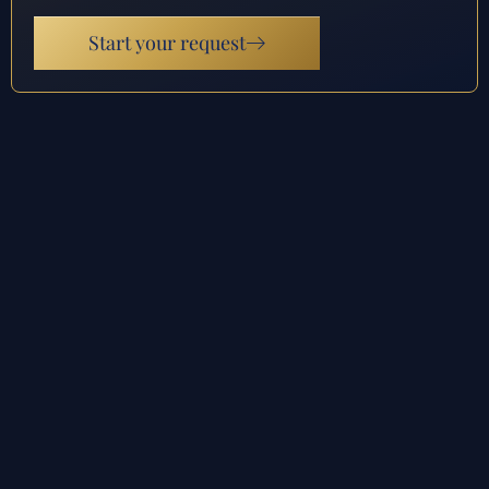
Start your request