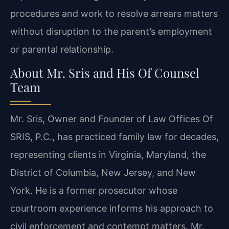
procedures and work to resolve arrears matters
without disruption to the parent’s employment
or parental relationship.
About Mr. Sris and His Of Counsel
Team
Mr. Sris, Owner and Founder of Law Offices Of
SRIS, P.C., has practiced family law for decades,
representing clients in Virginia, Maryland, the
District of Columbia, New Jersey, and New
York. He is a former prosecutor whose
courtroom experience informs his approach to
civil enforcement and contempt matters. Mr.