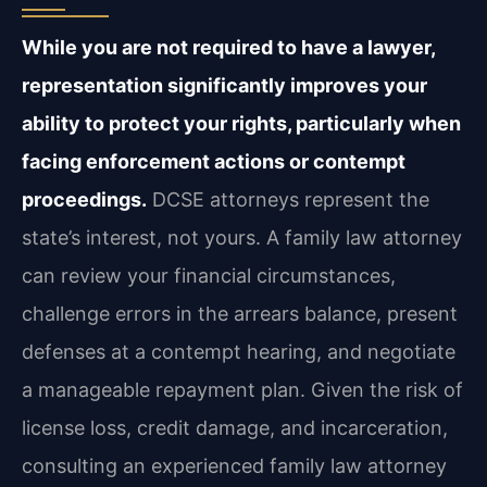
While you are not required to have a lawyer,
representation significantly improves your
ability to protect your rights, particularly when
facing enforcement actions or contempt
proceedings.
DCSE attorneys represent the
state’s interest, not yours. A family law attorney
can review your financial circumstances,
challenge errors in the arrears balance, present
defenses at a contempt hearing, and negotiate
a manageable repayment plan. Given the risk of
license loss, credit damage, and incarceration,
consulting an experienced family law attorney