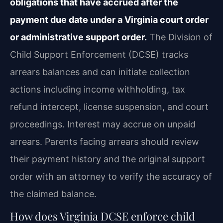
obligations that have accrued after the
payment due date under a Virginia court order
or administrative support order.
The Division of
Child Support Enforcement (DCSE) tracks
arrears balances and can initiate collection
actions including income withholding, tax
refund intercept, license suspension, and court
proceedings. Interest may accrue on unpaid
arrears. Parents facing arrears should review
their payment history and the original support
order with an attorney to verify the accuracy of
the claimed balance.
How does Virginia DCSE enforce child