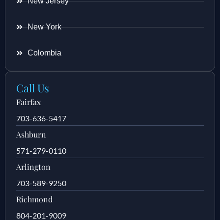
New Jersey
New York
Colombia
Call Us
Fairfax
703-636-5417
Ashburn
571-279-0110
Arlington
703-589-9250
Richmond
804-201-9009