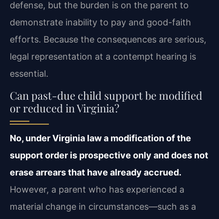
defense, but the burden is on the parent to
demonstrate inability to pay and good-faith
efforts. Because the consequences are serious,
legal representation at a contempt hearing is
essential.
Can past-due child support be modified
or reduced in Virginia?
No, under Virginia law a modification of the
support order is prospective only and does not
erase arrears that have already accrued.
However, a parent who has experienced a
material change in circumstances—such as a