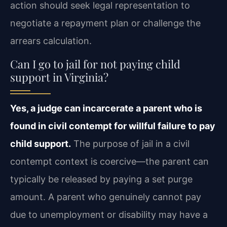
action should seek legal representation to
negotiate a repayment plan or challenge the
arrears calculation.
Can I go to jail for not paying child
support in Virginia?
Yes, a judge can incarcerate a parent who is
found in civil contempt for willful failure to pay
child support.
The purpose of jail in a civil
contempt context is coercive—the parent can
typically be released by paying a set purge
amount. A parent who genuinely cannot pay
due to unemployment or disability may have a