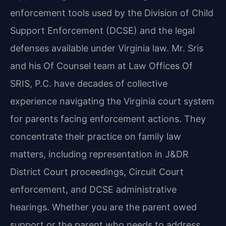
enforcement tools used by the Division of Child
Support Enforcement (DCSE) and the legal
defenses available under Virginia law. Mr. Sris
and his Of Counsel team at Law Offices Of
SRIS, P.C. have decades of collective
experience navigating the Virginia court system
for parents facing enforcement actions. They
concentrate their practice on family law
matters, including representation in J&DR
District Court proceedings, Circuit Court
enforcement, and DCSE administrative
hearings. Whether you are the parent owed
support or the parent who needs to address