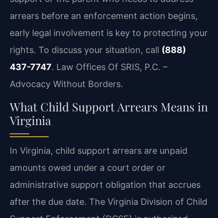
arrears before an enforcement action begins,
early legal involvement is key to protecting your
rights. To discuss your situation, call
(888)
437-7747
. Law Offices Of SRIS, P.C. –
Advocacy Without Borders.
What Child Support Arrears Means in
Virginia
In Virginia, child support arrears are unpaid
amounts owed under a court order or
administrative support obligation that accrues
after the due date. The Virginia Division of Child