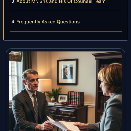
About Mr. Sris and His Of Counsel Team
Frequently Asked Questions