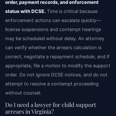
order, payment records, and enforcement
status with DCSE.
Time is critical because
enforcement actions can escalate quickly—
license suspensions and contempt hearings
may be scheduled without delay. An attorney
can verify whether the arrears calculation is
correct, negotiate a repayment schedule, and if
appropriate, file a motion to modify the support
order. Do not ignore DCSE notices, and do not
attempt to resolve a contempt proceeding
without counsel.
Do I need a lawyer for child support
arrears in Virginia?