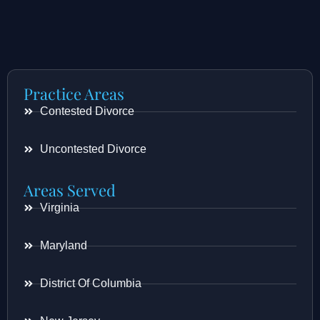
Practice Areas
Contested Divorce
Uncontested Divorce
Areas Served
Virginia
Maryland
District Of Columbia