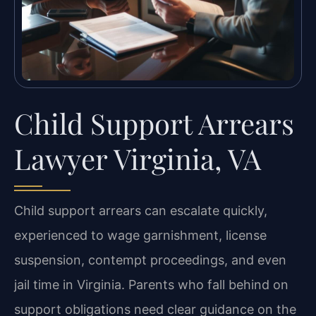
Child Support Arrears
Lawyer Virginia, VA
Child support arrears can escalate quickly,
experienced to wage garnishment, license
suspension, contempt proceedings, and even
jail time in Virginia. Parents who fall behind on
support obligations need clear guidance on the