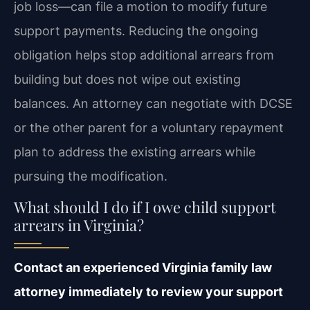
job loss—can file a motion to modify future
support payments. Reducing the ongoing
obligation helps stop additional arrears from
building but does not wipe out existing
balances. An attorney can negotiate with DCSE
or the other parent for a voluntary repayment
plan to address the existing arrears while
pursuing the modification.
What should I do if I owe child support
arrears in Virginia?
Contact an experienced Virginia family law
attorney immediately to review your support