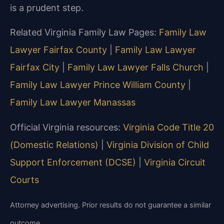
is a prudent step.
Related Virginia Family Law Pages:
Family Law
Lawyer Fairfax County
|
Family Law Lawyer
Fairfax City
|
Family Law Lawyer Falls Church
|
Family Law Lawyer Prince William County
|
Family Law Lawyer Manassas
Official Virginia resources:
Virginia Code Title 20
(Domestic Relations)
|
Virginia Division of Child
Support Enforcement (DCSE)
|
Virginia Circuit
Courts
Attorney advertising. Prior results do not guarantee a similar
outcome.