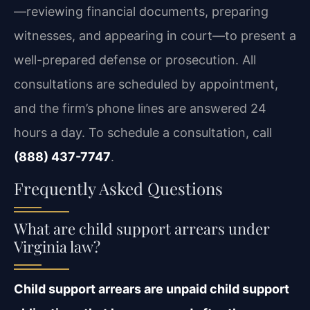
—reviewing financial documents, preparing
witnesses, and appearing in court—to present a
well-prepared defense or prosecution. All
consultations are scheduled by appointment,
and the firm’s phone lines are answered 24
hours a day. To schedule a consultation, call
(888) 437-7747
.
Frequently Asked Questions
What are child support arrears under
Virginia law?
Child support arrears are unpaid child support