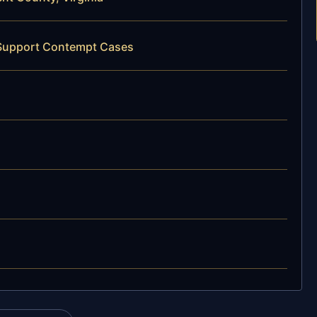
d Support Contempt Cases