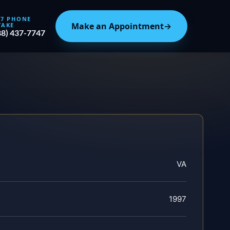
/7 PHONE
Make an Appointment
→
TAKE
88) 437-7747
VA
1997