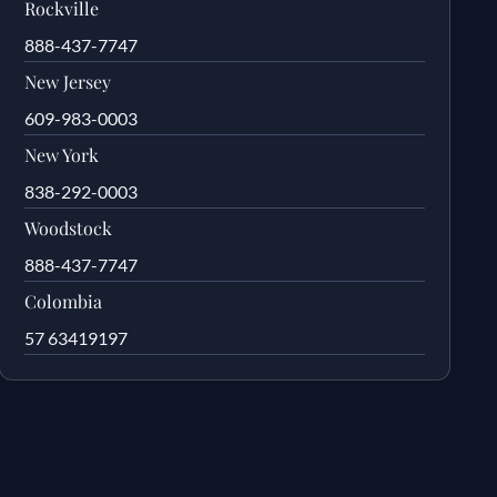
Rockville
888-437-7747
New Jersey
609-983-0003
New York
838-292-0003
Woodstock
888-437-7747
Colombia
57 63419197