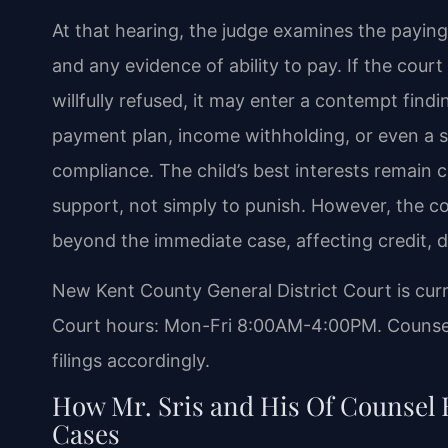
At that hearing, the judge examines the paying 
and any evidence of ability to pay. If the court
willfully refused, it may enter a contempt fin
payment plan, income withholding, or even a s
compliance. The child’s best interests remain c
support, not simply to punish. However, the 
beyond the immediate case, affecting credit, dr
New Kent County General District Court is cur
Court hours: Mon-Fri 8:00AM-4:00PM. Counsel 
filings accordingly.
How Mr. Sris and His Of Counsel
Cases