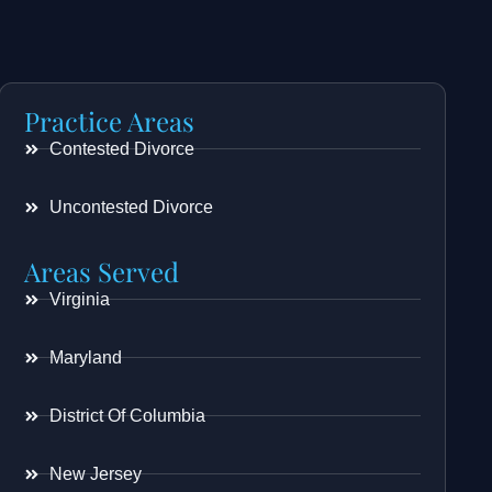
Practice Areas
Contested Divorce
Uncontested Divorce
Areas Served
Virginia
Maryland
District Of Columbia
New Jersey