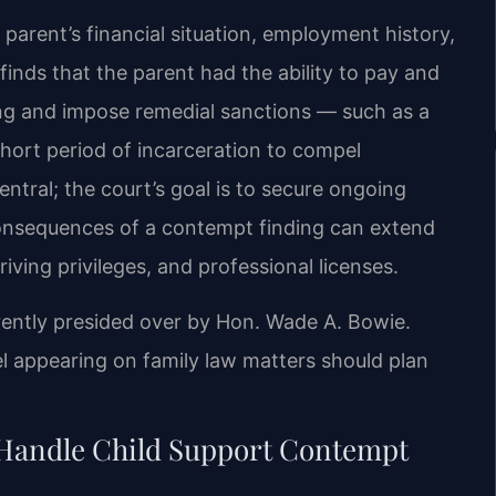
parent’s financial situation, employment history,
 finds that the parent had the ability to pay and
ding and impose remedial sanctions — such as a
hort period of incarceration to compel
entral; the court’s goal is to secure ongoing
consequences of a contempt finding can extend
iving privileges, and professional licenses.
rently presided over by Hon. Wade A. Bowie.
appearing on family law matters should plan
 Handle Child Support Contempt