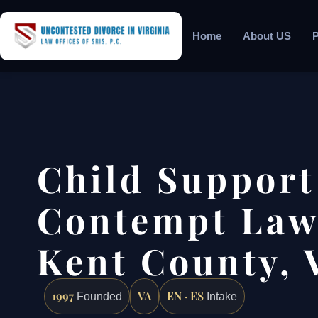
Home
About US
P
Child Support
Contempt Law
Kent County, 
1997
VA
EN · ES
Founded
Intake