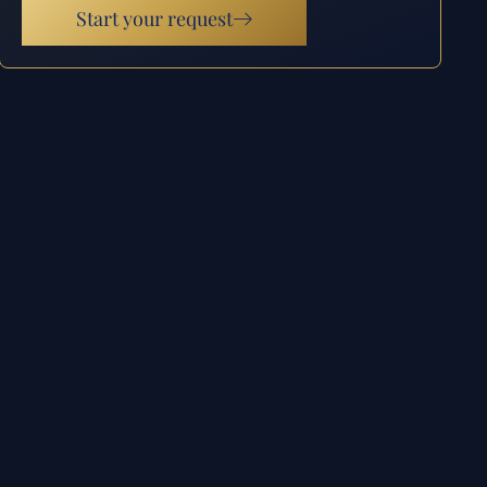
Start your request