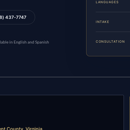
LANGUAGES
88) 437-7747
INTAKE
CONSULTATION
lable in English and Spanish
t County, Virginia