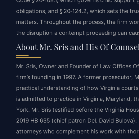
Code § 20‑108.1, which governs child support g
obligations, and § 20‑124.2, which sets the tru
matters. Throughout the process, the firm wor
the disruption a contempt proceeding can caus
About Mr. Sris and His Of Counse
Mr. Sris, Owner and Founder of Law Offices Of 
firm’s founding in 1997. A former prosecutor, 
practical understanding of how Virginia cour
is admitted to practice in Virginia, Maryland, 
York. Mr. Sris testified before the Virginia Ho
2019 HB 635 (chief patron Del. David Bulova).
attorneys who complement his work with thoro