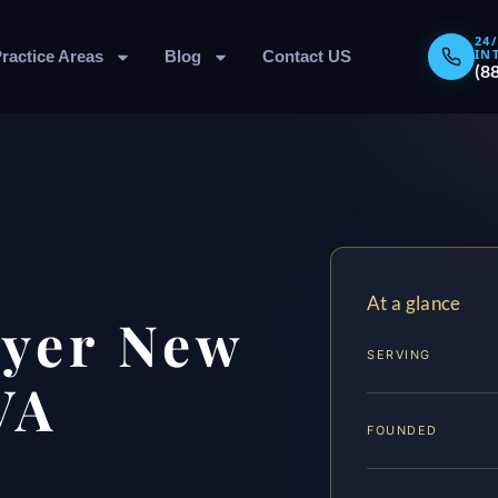
24
IN
ractice Areas
Blog
Contact US
(8
At a glance
yer New
SERVING
VA
FOUNDED