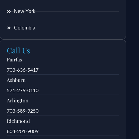
New York
Colombia
Call Us
Fairfax
703-636-5417
Ashburn
571-279-0110
Arlington
703-589-9250
Richmond
804-201-9009