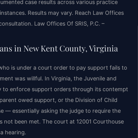
umented case results across various practice
 instances. Results may vary. Reach Law Offices
consultation.
Law Offices Of SRIS, P.C. –
ns in New Kent County, Virginia
o is under a court order to pay support fails to
nt was willful. In Virginia, the Juvenile and
ty to enforce support orders through its contempt
parent owed support, or the Division of Child
e — essentially asking the judge to require the
as not been met. The court at 12001 Courthouse
 a hearing.