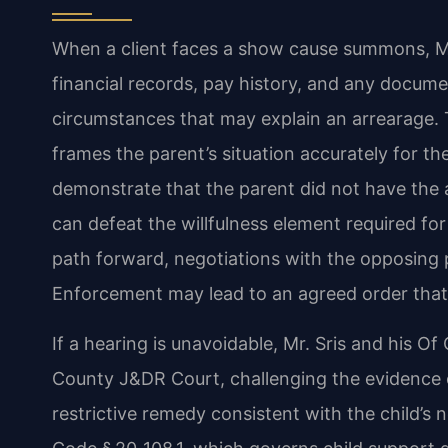
When a client faces a show cause summons, Mr.
financial records, pay history, and any documen
circumstances that may explain an arrearage. 
frames the parent’s situation accurately for the
demonstrate that the parent did not have the a
can defeat the willfulness element required fo
path forward, negotiations with the opposing p
Enforcement may lead to an agreed order that 
If a hearing is unavoidable, Mr. Sris and his 
County J&DR Court, challenging the evidence of
restrictive remedy consistent with the child’s 