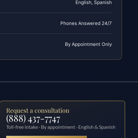
English, Spanish
Phones Answered 24/7
By Appointment Only
Request a consultation
(888) 437-7747
Toll-free intake · By appointment · English & Spanish