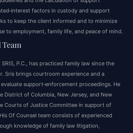
uidelines and the calculation of support
sted‑interest factors in custody and support
ks to keep the client informed and to minimize
e to employment, family life, and peace of mind.
l Team
SRIS, P.C., has practiced family law since the
Mr. Sris brings courtroom experience and a
ts evaluate support‑enforcement proceedings. He
the District of Columbia, New Jersey, and New
use Courts of Justice Committee in support of
 His Of Counsel team consists of experienced
ugh knowledge of family law litigation,