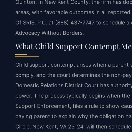
Quinton. In New Kent County, the firm has doc
areas, with favorable outcomes in all reported
Of SRIS, P.C. at (888) 437-7747 to schedule a 
Advocacy Without Borders.
What Child Support Contempt Mea
Child support contempt arises when a parent wh
comply, and the court determines the non‑payme
Domestic Relations District Court has authori
power. The process typically begins when the 
Support Enforcement, files a rule to show caus
paying parent to explain why the obligation h
Circle, New Kent, VA 23124, will then schedule