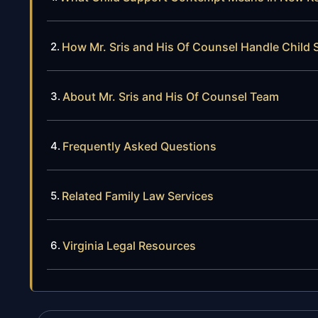
How Mr. Sris and His Of Counsel Handle Chil
About Mr. Sris and His Of Counsel Team
Frequently Asked Questions
Related Family Law Services
Virginia Legal Resources