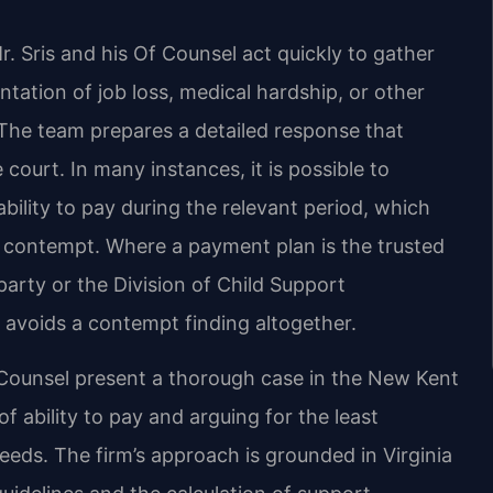
 Sris and his Of Counsel act quickly to gather
tation of job loss, medical hardship, or other
The team prepares a detailed response that
 court. In many instances, it is possible to
bility to pay during the relevant period, which
r contempt. Where a payment plan is the trusted
arty or the Division of Child Support
avoids a contempt finding altogether.
Of Counsel present a thorough case in the New Kent
 ability to pay and arguing for the least
needs. The firm’s approach is grounded in Virginia