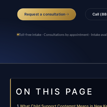
Request a consultation
Call (8
Toll-free intake · Consultations by appointment · Intake avai
ON THIS PAGE
What Child Support Contempt Means in New Ken