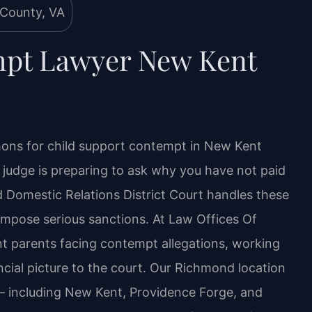
mpt Lawyer New Kent
ons for child support contempt in New Kent
 a judge is preparing to ask why you have not paid
 Domestic Relations District Court handles these
 impose serious sanctions. At Law Offices Of
ent parents facing contempt allegations, working
ancial picture to the court. Our Richmond location
 including New Kent, Providence Forge, and