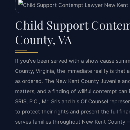
Child Support Conte
County, VA
If you’ve been served with a show cause summ
County, Virginia, the immediate reality is that
as ordered. The New Kent County Juvenile and
matters, and a finding of willful contempt can
SRIS, P.C., Mr. Sris and his Of Counsel repres
to protect their rights and present the full fin
serves families throughout New Kent County —