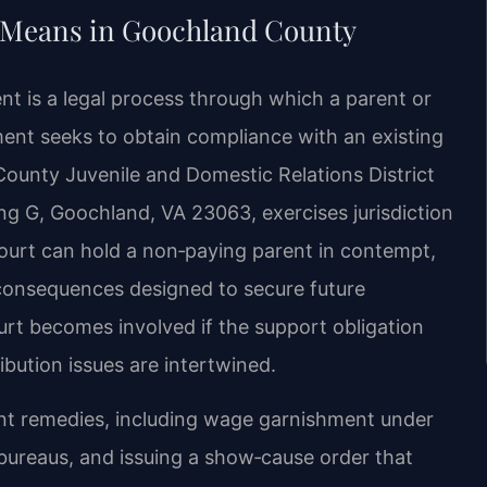
 Means in Goochland County
t is a legal process through which a parent or
ment seeks to obtain compliance with an existing
County Juvenile and Domestic Relations District
ng G, Goochland, VA 23063, exercises jurisdiction
urt can hold a non‑paying parent in contempt,
consequences designed to secure future
rt becomes involved if the support obligation
ribution issues are intertwined.
ent remedies, including wage garnishment under
t bureaus, and issuing a show‑cause order that