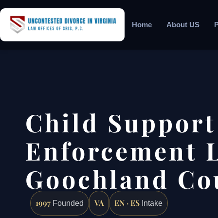
Home
About US
P
Child Support
Enforcement 
Goochland Co
1997
VA
EN · ES
Founded
Intake