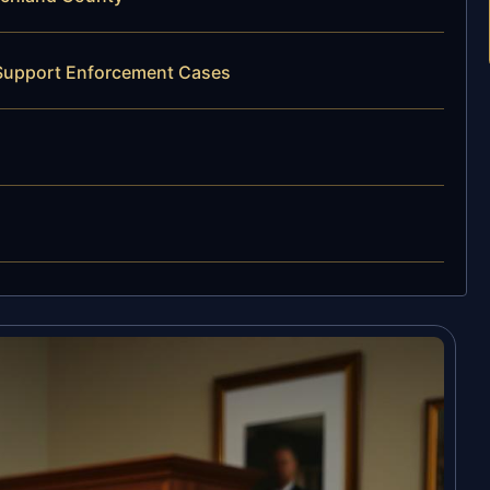
 Support Enforcement Cases