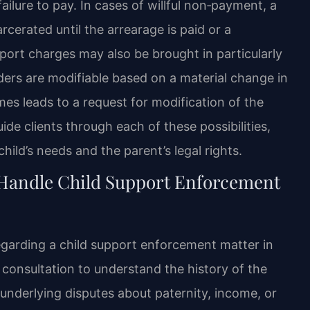
ailure to pay. In cases of willful non‑payment, a
cerated until the arrearage is paid or a
port charges may also be brought in particularly
ders are modifiable based on a material change in
s leads to a request for modification of the
de clients through each of these possibilities,
ild’s needs and the parent’s legal rights.
 Handle Child Support Enforcement
garding a child support enforcement matter in
 consultation to understand the history of the
underlying disputes about paternity, income, or