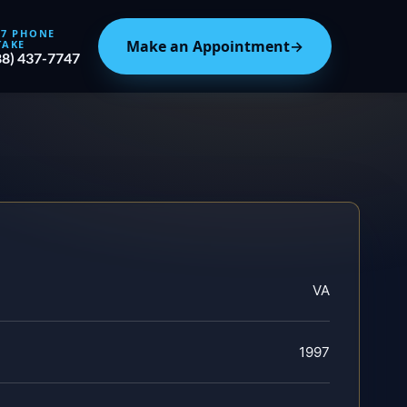
/7 PHONE
Make an Appointment
→
TAKE
88) 437-7747
VA
1997