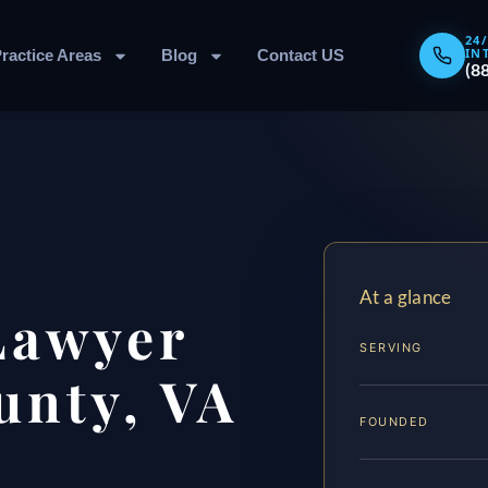
24
IN
ractice Areas
Blog
Contact US
(8
At a glance
Lawyer
SERVING
unty, VA
FOUNDED