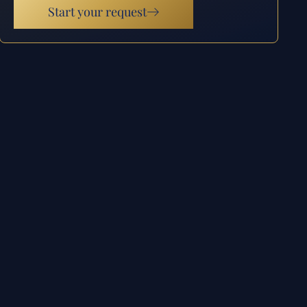
Start your request