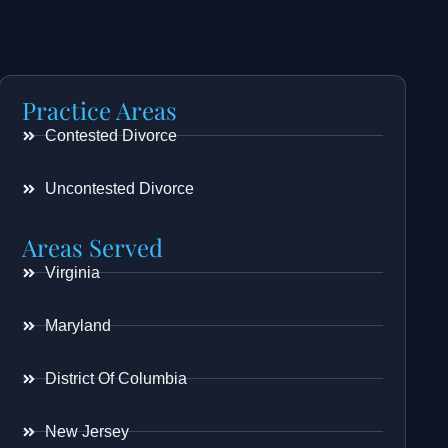
Practice Areas
Contested Divorce
Uncontested Divorce
Areas Served
Virginia
Maryland
District Of Columbia
New Jersey