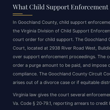
What Child Support Enforcement
In Goochland County, child support enforcemen
the Virginia Division of Child Support Enforce
court order for child support. The Goochland 
Court, located at 2938 River Road West, Buildi
over support enforcement proceedings. The co
order a purge amount to be paid, and impose 
compliance. The Goochland County Circuit Cou
arises out of a divorce case or if equitable dist
Virginia law gives the court several enforcem
Va. Code § 20‑79.1, reporting arrears to credi