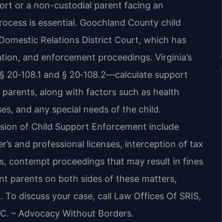
port or a non-custodial parent facing an
rocess is essential. Goochland County child
Domestic Relations District Court, which has
tion, and enforcement proceedings. Virginia’s
 § 20‑108.1 and § 20‑108.2—calculate support
parents, along with factors such as health
es, and any special needs of the child.
vision of Child Support Enforcement include
’s and professional licenses, interception of tax
es, contempt proceedings that may result in fines
sent parents on both sides of these matters,
on. To discuss your case, call Law Offices Of SRIS,
P.C. – Advocacy Without Borders.