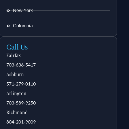
New York
Colombia
Call Us
Fairfax
703-636-5417
Ashburn
571-279-0110
Arlington
703-589-9250
Richmond
804-201-9009