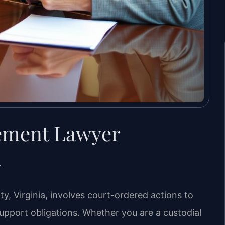
cement Lawyer
A
, Virginia, involves court-ordered actions to
pport obligations. Whether you are a custodial