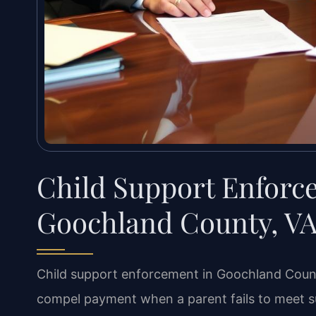
Child Support Enfor
Goochland County, V
Child support enforcement in Goochland County
compel payment when a parent fails to meet su