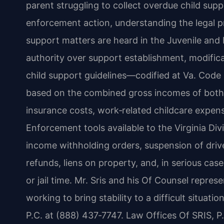
parent struggling to collect overdue child sup
enforcement action, understanding the legal p
support matters are heard in the Juvenile and 
authority over support establishment, modifica
child support guidelines—codified at Va. Code
based on the combined gross incomes of both 
insurance costs, work‑related childcare expens
Enforcement tools available to the Virginia Di
income withholding orders, suspension of driver
refunds, liens on property, and, in serious cas
or jail time. Mr. Sris and his Of Counsel repre
working to bring stability to a difficult situati
P.C. at (888) 437‑7747. Law Offices Of SRIS, 