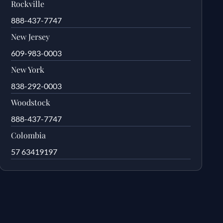
Rockville
888-437-7747
New Jersey
609-983-0003
New York
838-292-0003
Woodstock
888-437-7747
Colombia
57 63419197