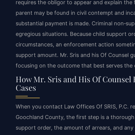
requires the obligor to appear and explain the f
parent may be found in civil contempt and incar
substantial payment is made. Criminal non‑sup
egregious situations. Because child support or
circumstances, an enforcement action sometime
support amount. Mr. Sris and his Of Counsel gui
focusing on the outcome that best serves the ch
How Mr. Sris and His Of Counsel
Cases
When you contact Law Offices Of SRIS, P.C. re
Goochland County, the first step is a thorough
support order, the amount of arrears, and any 