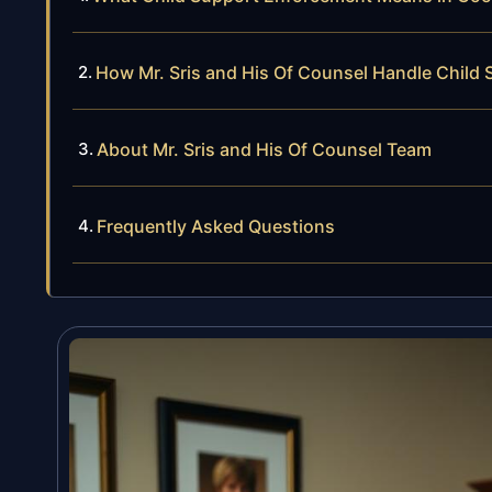
How Mr. Sris and His Of Counsel Handle Child
About Mr. Sris and His Of Counsel Team
Frequently Asked Questions