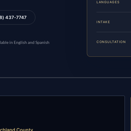
LANGUAGES
88) 437-7747
INTAKE
CONSULTATION
lable in English and Spanish
ochland County