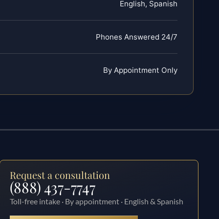
English, Spanish
Phones Answered 24/7
By Appointment Only
Request a consultation
(888) 437-7747
Toll-free intake · By appointment · English & Spanish