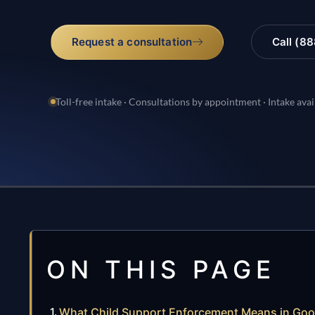
Request a consultation
Call (8
Toll-free intake · Consultations by appointment · Intake avai
ON THIS PAGE
What Child Support Enforcement Means in Go