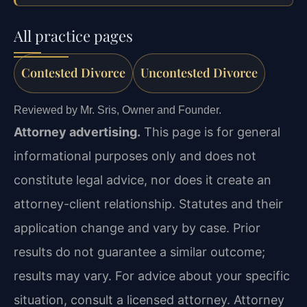
All practice pages
Contested Divorce
Uncontested Divorce
Reviewed by Mr. Sris, Owner and Founder.
Attorney advertising.
This page is for general
informational purposes only and does not
constitute legal advice, nor does it create an
attorney-client relationship. Statutes and their
application change and vary by case. Prior
results do not guarantee a similar outcome;
results may vary. For advice about your specific
situation, consult a licensed attorney. Attorney