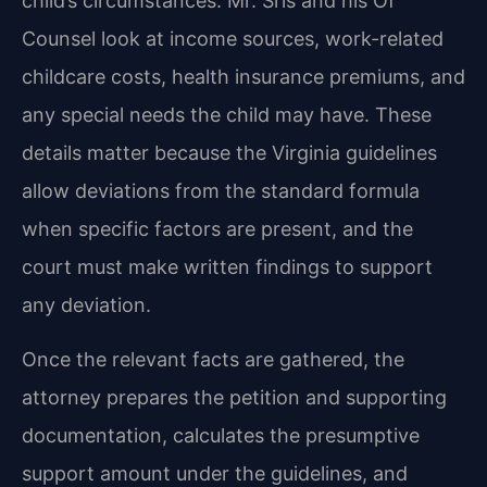
child’s circumstances. Mr. Sris and his Of
Counsel look at income sources, work-related
childcare costs, health insurance premiums, and
any special needs the child may have. These
details matter because the Virginia guidelines
allow deviations from the standard formula
when specific factors are present, and the
court must make written findings to support
any deviation.
Once the relevant facts are gathered, the
attorney prepares the petition and supporting
documentation, calculates the presumptive
support amount under the guidelines, and