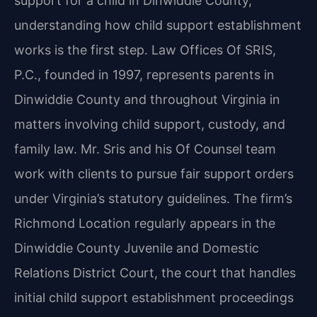
support for a child in Dinwiddie County,
understanding how child support establishment
works is the first step. Law Offices Of SRIS,
P.C., founded in 1997, represents parents in
Dinwiddie County and throughout Virginia in
matters involving child support, custody, and
family law. Mr. Sris and his Of Counsel team
work with clients to pursue fair support orders
under Virginia’s statutory guidelines. The firm’s
Richmond Location regularly appears in the
Dinwiddie County Juvenile and Domestic
Relations District Court, the court that handles
initial child support establishment proceedings