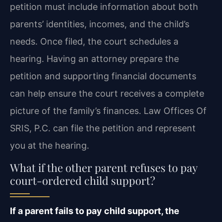
petition must include information about both
parents’ identities, incomes, and the child’s
needs. Once filed, the court schedules a
hearing. Having an attorney prepare the
petition and supporting financial documents
can help ensure the court receives a complete
picture of the family’s finances. Law Offices Of
SRIS, P.C. can file the petition and represent
you at the hearing.
What if the other parent refuses to pay
court-ordered child support?
If a parent fails to pay child support, the