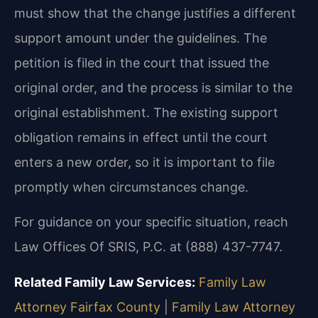
must show that the change justifies a different
support amount under the guidelines. The
petition is filed in the court that issued the
original order, and the process is similar to the
original establishment. The existing support
obligation remains in effect until the court
enters a new order, so it is important to file
promptly when circumstances change.
For guidance on your specific situation, reach
Law Offices Of SRIS, P.C. at (888) 437-7747.
Related Family Law Services:
Family Law
Attorney Fairfax County
|
Family Law Attorney