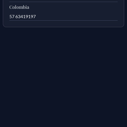
Colombia
57 63419197