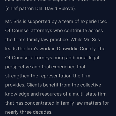
(chief patron Del. David Bulova).
Mr. Sris is supported by a team of experienced
Of Counsel attorneys who contribute across
the firm’s family law practice. While Mr. Sris
leads the firm’s work in Dinwiddie County, the
Of Counsel attorneys bring additional legal
perspective and trial experience that
strengthen the representation the firm
provides. Clients benefit from the collective
knowledge and resources of a multi-state firm
that has concentrated in family law matters for
nearly three decades.