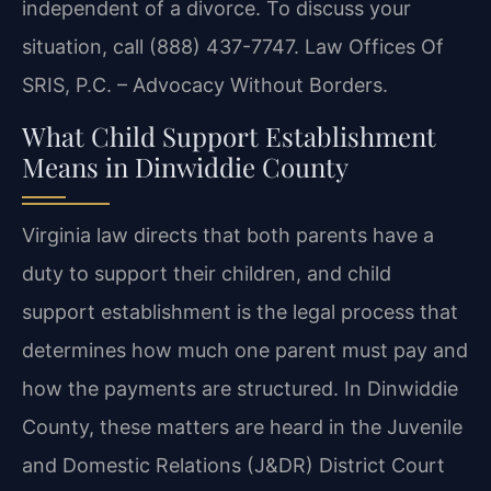
independent of a divorce. To discuss your
situation, call (888) 437-7747. Law Offices Of
SRIS, P.C. – Advocacy Without Borders.
What Child Support Establishment
Means in Dinwiddie County
Virginia law directs that both parents have a
duty to support their children, and child
support establishment is the legal process that
determines how much one parent must pay and
how the payments are structured. In Dinwiddie
County, these matters are heard in the Juvenile
and Domestic Relations (J&DR) District Court