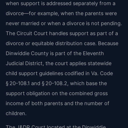
when support is addressed separately from a
divorce—for example, when the parents were
never married or when a divorce is not pending.
The Circuit Court handles support as part of a
divorce or equitable distribution case. Because
Dinwiddie County is part of the Eleventh
Judicial District, the court applies statewide
child support guidelines codified in Va. Code
§ 20-108.1 and § 20-108.2, which base the
support obligation on the combined gross
income of both parents and the number of
children.
The J&DR Court located at the Dinwiddie