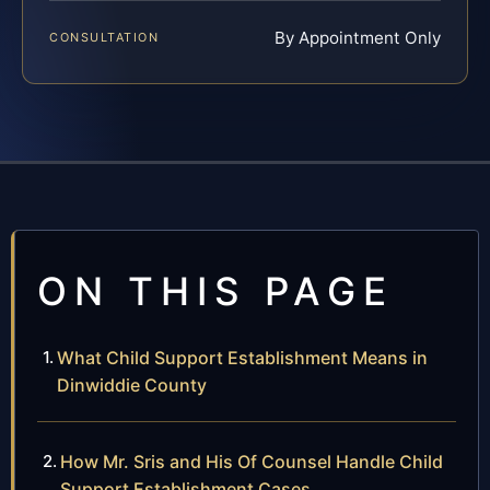
By Appointment Only
CONSULTATION
ON THIS PAGE
What Child Support Establishment Means in
Dinwiddie County
How Mr. Sris and His Of Counsel Handle Child
Support Establishment Cases