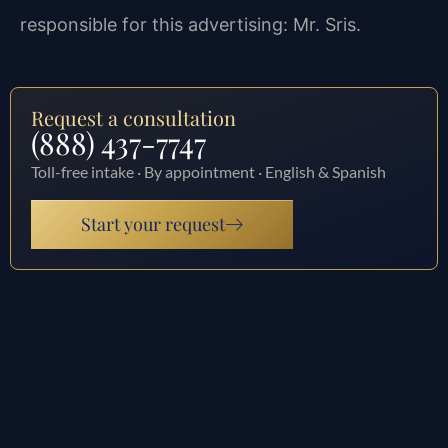
responsible for this advertising: Mr. Sris.
Request a consultation
(888) 437-7747
Toll-free intake · By appointment · English & Spanish
Start your request