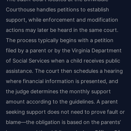
Courthouse handles petitions to establish
support, while enforcement and modification
actions may later be heard in the same court.
The process typically begins with a petition
filed by a parent or by the Virginia Department
of Social Services when a child receives public
assistance. The court then schedules a hearing
where financial information is presented, and
the judge determines the monthly support
amount according to the guidelines. A parent
seeking support does not need to prove fault or
blame—the obligation is based on the parents’