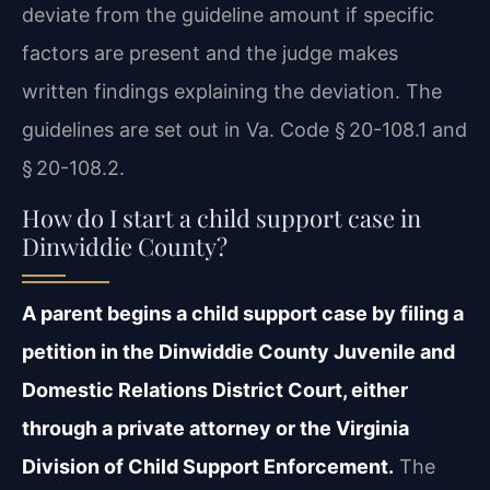
deviate from the guideline amount if specific
factors are present and the judge makes
written findings explaining the deviation. The
guidelines are set out in Va. Code § 20-108.1 and
§ 20-108.2.
How do I start a child support case in
Dinwiddie County?
A parent begins a child support case by filing a
petition in the Dinwiddie County Juvenile and
Domestic Relations District Court, either
through a private attorney or the Virginia
Division of Child Support Enforcement.
The