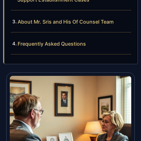
About Mr. Sris and His Of Counsel Team
Frequently Asked Questions