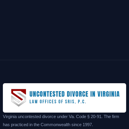
Virginia uncontested divorce under Va. Code § 20-91. The firm
has practiced in the Commonwealth since 1997.