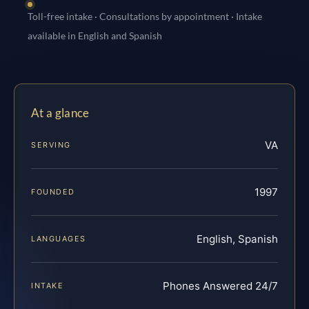
Toll-free intake · Consultations by appointment · Intake
available in English and Spanish
At a glance
VA
SERVING
1997
FOUNDED
English, Spanish
LANGUAGES
Phones Answered 24/7
INTAKE