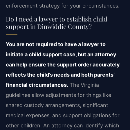
enforcement strategy for your circumstances.
Do I need a lawyer to establish child
support in Dinwiddie County?
You are not required to have a lawyer to
initiate a child support case, but an attorney
can help ensure the support order accurately
reflects the child’s needs and both parents’
financial circumstances.
The Virginia
guidelines allow adjustments for things like
shared custody arrangements, significant
medical expenses, and support obligations for
other children. An attorney can identify which