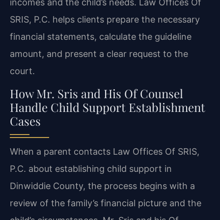
incomes and the child’s needs. Law Offices Of
SRIS, P.C. helps clients prepare the necessary
financial statements, calculate the guideline
amount, and present a clear request to the
court.
How Mr. Sris and His Of Counsel
Handle Child Support Establishment
Cases
When a parent contacts Law Offices Of SRIS,
P.C. about establishing child support in
Dinwiddie County, the process begins with a
review of the family’s financial picture and the