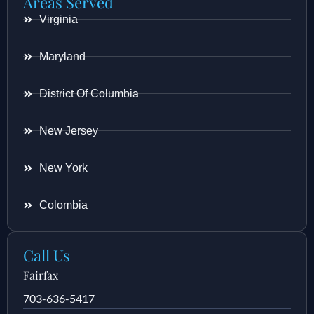
Areas Served
Virginia
Maryland
District Of Columbia
New Jersey
New York
Colombia
Call Us
Fairfax
703-636-5417