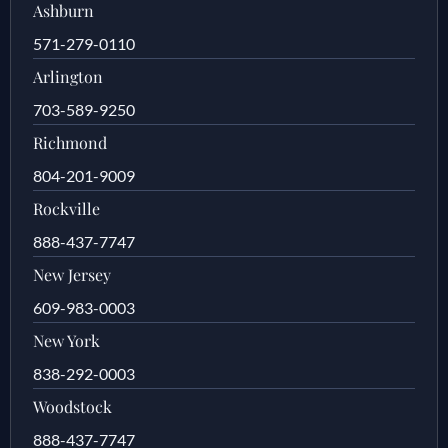
Ashburn
571-279-0110
Arlington
703-589-9250
Richmond
804-201-9009
Rockville
888-437-7747
New Jersey
609-983-0003
New York
838-292-0003
Woodstock
888-437-7747