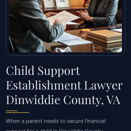
Child Support
Establishment Lawyer
Dinwiddie County, VA
When a parent needs to secure financial