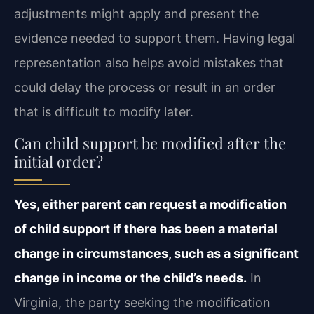
adjustments might apply and present the
evidence needed to support them. Having legal
representation also helps avoid mistakes that
could delay the process or result in an order
that is difficult to modify later.
Can child support be modified after the
initial order?
Yes, either parent can request a modification
of child support if there has been a material
change in circumstances, such as a significant
change in income or the child’s needs.
In
Virginia, the party seeking the modification