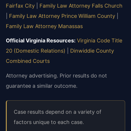
Fairfax City
|
Family Law Attorney Falls Church
|
Family Law Attorney Prince William County
|
Family Law Attorney Manassas
Official Virginia Resources:
Virginia Code Title
20 (Domestic Relations)
|
Dinwiddie County
Combined Courts
Attorney advertising. Prior results do not
guarantee a similar outcome.
Case results depend on a variety of
factors unique to each case.