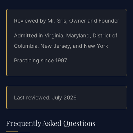
Reviewed by Mr. Sris, Owner and Founder
Admitted in Virginia, Maryland, District of
Columbia, New Jersey, and New York
Practicing since 1997
Last reviewed: July 2026
Frequently Asked Questions