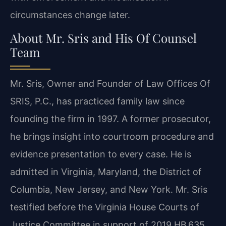
circumstances change later.
About Mr. Sris and His Of Counsel
Team
Mr. Sris, Owner and Founder of Law Offices Of
SRIS, P.C., has practiced family law since
founding the firm in 1997. A former prosecutor,
he brings insight into courtroom procedure and
evidence presentation to every case. He is
admitted in Virginia, Maryland, the District of
Columbia, New Jersey, and New York. Mr. Sris
testified before the Virginia House Courts of
Justice Committee in support of 2019 HB 635