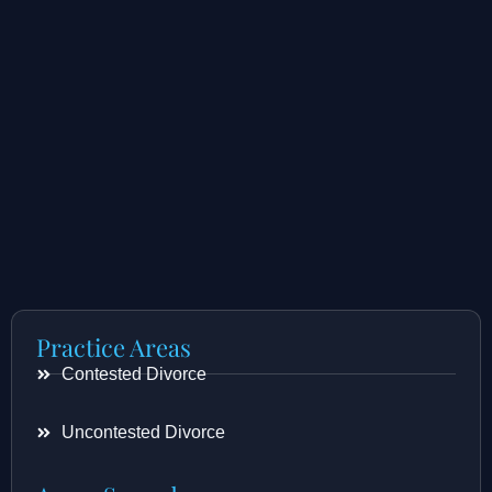
Practice Areas
Contested Divorce
Uncontested Divorce