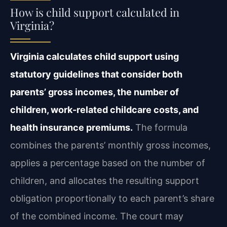
How is child support calculated in
Virginia?
Virginia calculates child support using
statutory guidelines that consider both
parents’ gross incomes, the number of
children, work-related childcare costs, and
health insurance premiums.
The formula
combines the parents’ monthly gross incomes,
applies a percentage based on the number of
children, and allocates the resulting support
obligation proportionally to each parent’s share
of the combined income. The court may