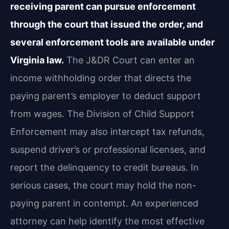
receiving parent can pursue enforcement
through the court that issued the order, and
several enforcement tools are available under
Virginia law.
The J&DR Court can enter an
income withholding order that directs the
paying parent’s employer to deduct support
from wages. The Division of Child Support
Enforcement may also intercept tax refunds,
suspend driver’s or professional licenses, and
report the delinquency to credit bureaus. In
serious cases, the court may hold the non-
paying parent in contempt. An experienced
attorney can help identify the most effective