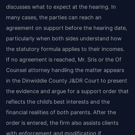
discusses what to expect at the hearing. In
many cases, the parties can reach an
agreement on support before the hearing date,
particularly when both sides understand how
the statutory formula applies to their incomes.
If no agreement is reached, Mr. Sris or the Of
Counsel attorney handling the matter appears
in the Dinwiddie County J&DR Court to present
the evidence and argue for a support order that
reflects the child’s best interests and the
financial realities of both parents. After the
order is entered, the firm also assists clients
with enforcement and modification if