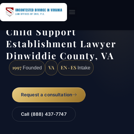
Practice Areas
Child Support
Establishment Lawyer
Dinwiddie County, VA
1997
VA
EN · ES
Founded
Intake
Request a consultation
Call (888) 437-7747