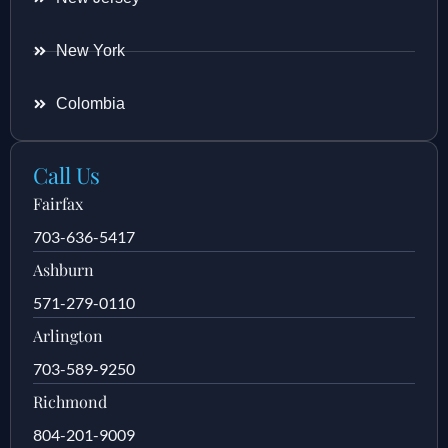
New York
Colombia
Call Us
Fairfax
703-636-5417
Ashburn
571-279-0110
Arlington
703-589-9250
Richmond
804-201-9009