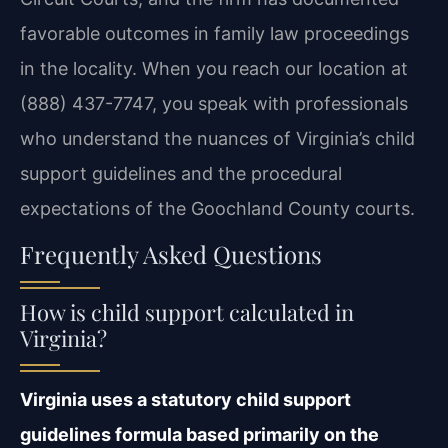
favorable outcomes in family law proceedings
in the locality. When you reach our location at
(888) 437-7747, you speak with professionals
who understand the nuances of Virginia’s child
support guidelines and the procedural
expectations of the Goochland County courts.
Frequently Asked Questions
How is child support calculated in
Virginia?
Virginia uses a statutory child support
guidelines formula based primarily on the