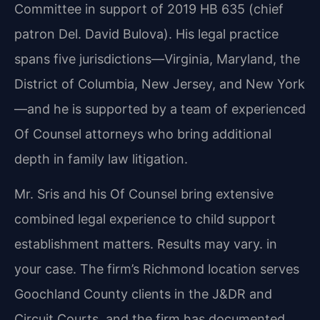
Committee in support of 2019 HB 635 (chief
patron Del. David Bulova). His legal practice
spans five jurisdictions—Virginia, Maryland, the
District of Columbia, New Jersey, and New York
—and he is supported by a team of experienced
Of Counsel attorneys who bring additional
depth in family law litigation.
Mr. Sris and his Of Counsel bring extensive
combined legal experience to child support
establishment matters. Results may vary. in
your case. The firm’s Richmond location serves
Goochland County clients in the J&DR and
Circuit Courts, and the firm has documented