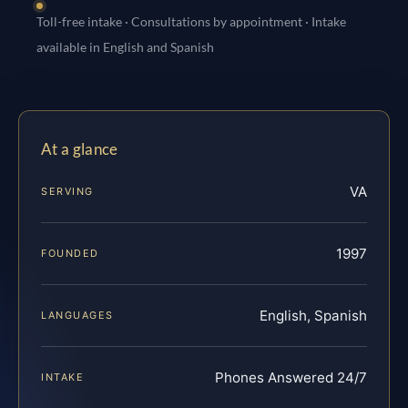
Toll-free intake · Consultations by appointment · Intake
available in English and Spanish
At a glance
VA
SERVING
1997
FOUNDED
English, Spanish
LANGUAGES
Phones Answered 24/7
INTAKE