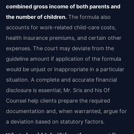
combined gross income of both parents and
the number of children.
The formula also
accounts for work-related child-care costs,
health insurance premiums, and certain other
expenses. The court may deviate from the
guideline amount if application of the formula
would be unjust or inappropriate in a particular
situation. A complete and accurate financial
disclosure is essential; Mr. Sris and his Of
Counsel help clients prepare the required
documentation and, when warranted, argue for
a deviation based on statutory factors.