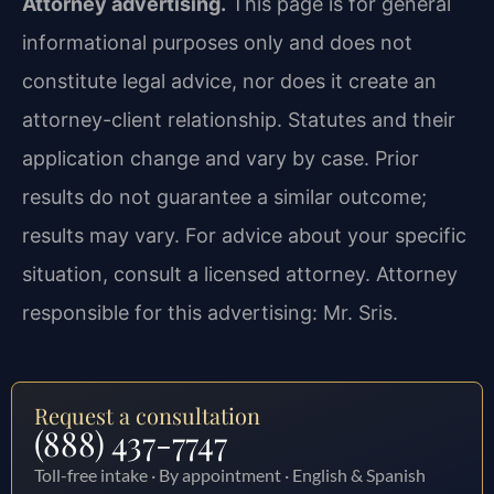
Attorney advertising.
This page is for general
informational purposes only and does not
constitute legal advice, nor does it create an
attorney-client relationship. Statutes and their
application change and vary by case. Prior
results do not guarantee a similar outcome;
results may vary. For advice about your specific
situation, consult a licensed attorney. Attorney
responsible for this advertising: Mr. Sris.
Request a consultation
(888) 437-7747
Toll-free intake · By appointment · English & Spanish