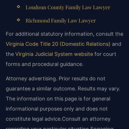
Loudoun County Family Law Lawyer
Richmond Family Law Lawyer
For additional statutory information, consult the
Virginia Code Title 20 (Domestic Relations)
and
the
Virginia Judicial System website
for court
forms and procedural guidance.
Attorney advertising. Prior results do not
guarantee a similar outcome. Results may vary.
The information on this page is for general
informational purposes only and does not
constitute legal advice.Consult an attorney
regarding your particular situation.Engaging