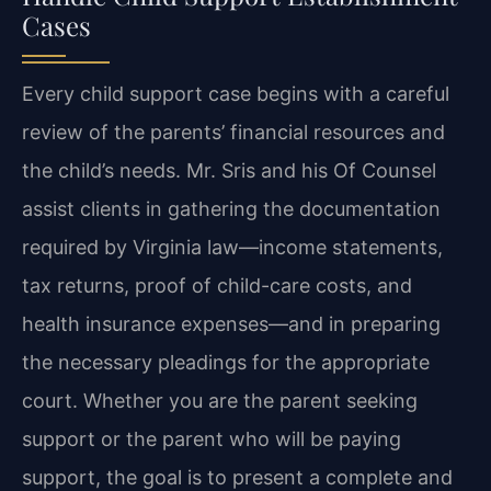
Cases
Every child support case begins with a careful
review of the parents’ financial resources and
the child’s needs. Mr. Sris and his Of Counsel
assist clients in gathering the documentation
required by Virginia law—income statements,
tax returns, proof of child-care costs, and
health insurance expenses—and in preparing
the necessary pleadings for the appropriate
court. Whether you are the parent seeking
support or the parent who will be paying
support, the goal is to present a complete and