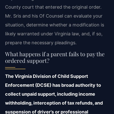
County court that entered the original order.
Mr. Sris and his Of Counsel can evaluate your
situation, determine whether a modification is
likely warranted under Virginia law, and, if so,
prepare the necessary pleadings.
What happens if a parent fails to pay the
ordered support?
The Virginia Division of Child Support
Enforcement (DCSE) has broad authority to
collect unpaid support, including income
withholding, interception of tax refunds, and
suspension of driver’s or professional