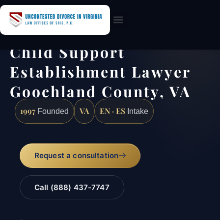
Practice Areas
Child Support
Establishment Lawyer
Goochland County, VA
1997
VA
EN · ES
Founded
Intake
Request a consultation
Call (888) 437-7747