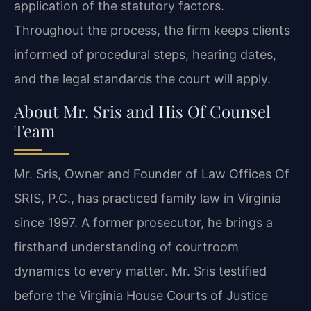
application of the statutory factors.
Throughout the process, the firm keeps clients
informed of procedural steps, hearing dates,
and the legal standards the court will apply.
About Mr. Sris and His Of Counsel
Team
Mr. Sris, Owner and Founder of Law Offices Of
SRIS, P.C., has practiced family law in Virginia
since 1997. A former prosecutor, he brings a
firsthand understanding of courtroom
dynamics to every matter. Mr. Sris testified
before the Virginia House Courts of Justice