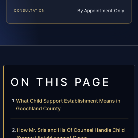
By Appointment Only
CONSULTATION
ON THIS PAGE
What Child Support Establishment Means in
Goochland County
How Mr. Sris and His Of Counsel Handle Child
Support Establishment Cases