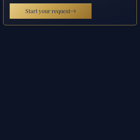
Start your request