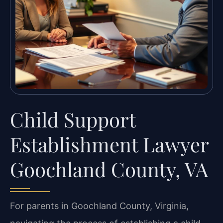
Child Support
Establishment Lawyer
Goochland County, VA
For parents in Goochland County, Virginia,