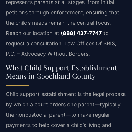
represents parents at all stages, from initial
petitions through enforcement, ensuring that
the child’s needs remain the central focus.
Reach our location at
(888) 437-7747
to
request a consultation. Law Offices Of SRIS,
P.C. – Advocacy Without Borders.
What Child Support Establishment
Means in Goochland County
Child support establishment is the legal process
by which a court orders one parent—typically
the noncustodial parent—to make regular
payments to help cover a child’s living and