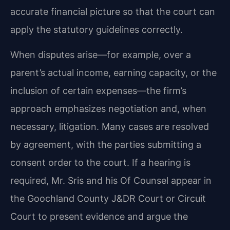
accurate financial picture so that the court can
apply the statutory guidelines correctly.
When disputes arise—for example, over a
parent’s actual income, earning capacity, or the
inclusion of certain expenses—the firm’s
approach emphasizes negotiation and, when
necessary, litigation. Many cases are resolved
by agreement, with the parties submitting a
consent order to the court. If a hearing is
required, Mr. Sris and his Of Counsel appear in
the Goochland County J&DR Court or Circuit
Court to present evidence and argue the