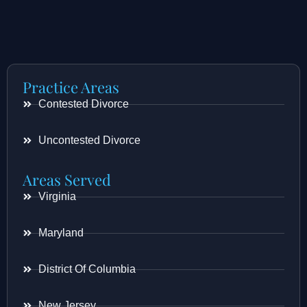
Practice Areas
Contested Divorce
Uncontested Divorce
Areas Served
Virginia
Maryland
District Of Columbia
New Jersey