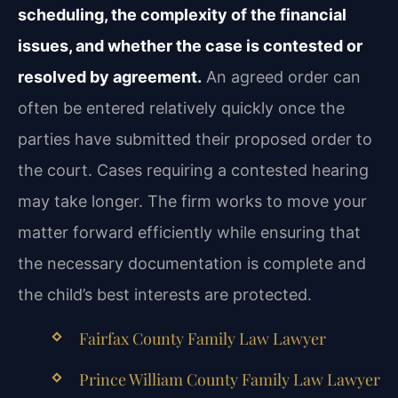
scheduling, the complexity of the financial
issues, and whether the case is contested or
resolved by agreement.
An agreed order can
often be entered relatively quickly once the
parties have submitted their proposed order to
the court. Cases requiring a contested hearing
may take longer. The firm works to move your
matter forward efficiently while ensuring that
the necessary documentation is complete and
the child’s best interests are protected.
Fairfax County Family Law Lawyer
Prince William County Family Law Lawyer