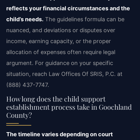
reflects your financial circumstances and the
child’s needs.
The guidelines formula can be
nuanced, and deviations or disputes over
income, earning capacity, or the proper
allocation of expenses often require legal
argument. For guidance on your specific
situation, reach Law Offices Of SRIS, P.C. at
(888) 437-7747.
How long does the child support
establishment process take in Goochland
County?
The timeline varies depending on court