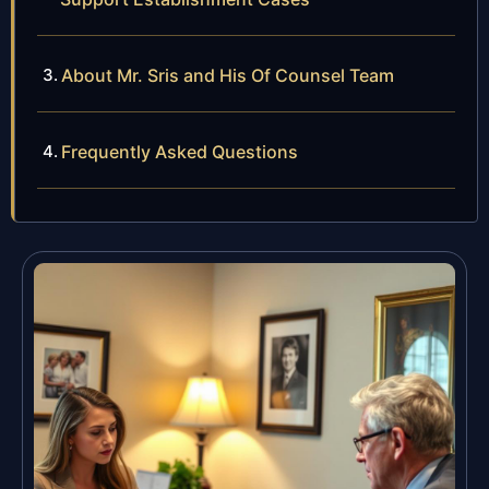
About Mr. Sris and His Of Counsel Team
Frequently Asked Questions