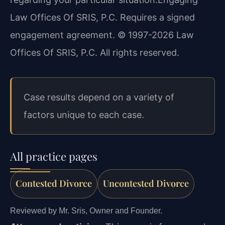
Law Offices Of SRIS, P.C. Requires a signed
engagement agreement. © 1997-2026 Law
Offices Of SRIS, P.C. All rights reserved.
Case results depend on a variety of
factors unique to each case.
All practice pages
Contested Divorce
Uncontested Divorce
Reviewed by Mr. Sris, Owner and Founder.