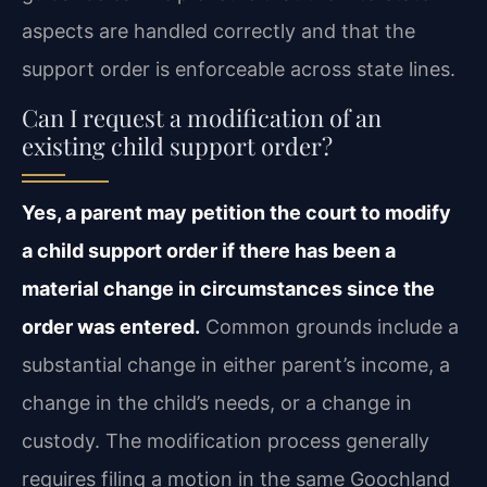
aspects are handled correctly and that the
support order is enforceable across state lines.
Can I request a modification of an
existing child support order?
Yes, a parent may petition the court to modify
a child support order if there has been a
material change in circumstances since the
order was entered.
Common grounds include a
substantial change in either parent’s income, a
change in the child’s needs, or a change in
custody. The modification process generally
requires filing a motion in the same Goochland