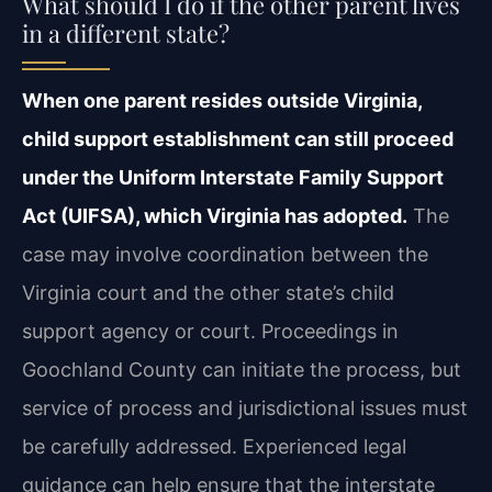
What should I do if the other parent lives
in a different state?
When one parent resides outside Virginia,
child support establishment can still proceed
under the Uniform Interstate Family Support
Act (UIFSA), which Virginia has adopted.
The
case may involve coordination between the
Virginia court and the other state’s child
support agency or court. Proceedings in
Goochland County can initiate the process, but
service of process and jurisdictional issues must
be carefully addressed. Experienced legal
guidance can help ensure that the interstate