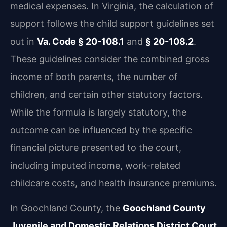
medical expenses. In Virginia, the calculation of
support follows the child support guidelines set
out in
Va. Code § 20-108.1
and
§ 20-108.2
.
These guidelines consider the combined gross
income of both parents, the number of
children, and certain other statutory factors.
While the formula is largely statutory, the
outcome can be influenced by the specific
financial picture presented to the court,
including imputed income, work-related
childcare costs, and health insurance premiums.
In Goochland County, the
Goochland County
Juvenile and Domestic Relations District Court