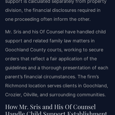
support is calculated separately from property
division, the financial disclosures required in
one proceeding often inform the other.
Mr. Sris and his Of Counsel have handled child
support and related family law matters in
Goochland County courts, working to secure
orders that reflect a fair application of the
guidelines and a thorough presentation of each
parent’s financial circumstances. The firm’s
Richmond location serves clients in Goochland,
Crozier, Oilville, and surrounding communities.
How Mr. Sris and His Of Counsel
Handle Child Support Establishment