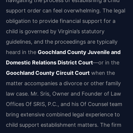
navigating the process of establishing a child
support order can feel overwhelming. The legal
obligation to provide financial support for a
child is governed by Virginia’s statutory
guidelines, and the proceedings are typically
heard in the
Goochland County Juvenile and
Domestic Relations District Court
—or in the
Goochland County Circuit Court
when the
matter accompanies a divorce or other family
law case. Mr. Sris, Owner and Founder of Law
Offices Of SRIS, P.C., and his Of Counsel team
bring extensive combined legal experience to
child support establishment matters. The firm