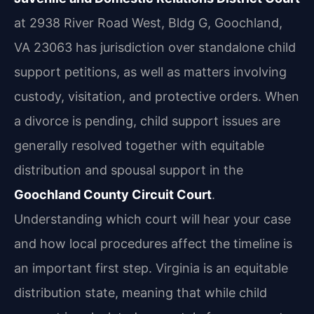
at 2938 River Road West, Bldg G, Goochland,
VA 23063 has jurisdiction over standalone child
support petitions, as well as matters involving
custody, visitation, and protective orders. When
a divorce is pending, child support issues are
generally resolved together with equitable
distribution and spousal support in the
Goochland County Circuit Court
.
Understanding which court will hear your case
and how local procedures affect the timeline is
an important first step. Virginia is an equitable
distribution state, meaning that while child