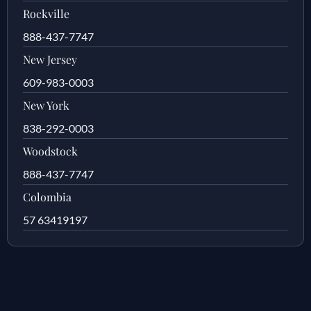
Rockville
888-437-7747
New Jersey
609-983-0003
New York
838-292-0003
Woodstock
888-437-7747
Colombia
57 63419197