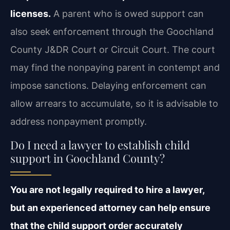
licenses.
A parent who is owed support can
also seek enforcement through the Goochland
County J&DR Court or Circuit Court. The court
may find the nonpaying parent in contempt and
impose sanctions. Delaying enforcement can
allow arrears to accumulate, so it is advisable to
address nonpayment promptly.
Do I need a lawyer to establish child
support in Goochland County?
You are not legally required to hire a lawyer,
but an experienced attorney can help ensure
that the child support order accurately