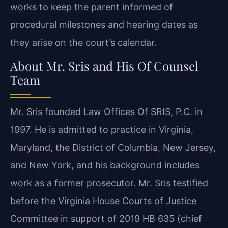
works to keep the parent informed of
procedural milestones and hearing dates as
they arise on the court’s calendar.
About Mr. Sris and His Of Counsel
Team
Mr. Sris founded Law Offices Of SRIS, P.C. in
1997. He is admitted to practice in Virginia,
Maryland, the District of Columbia, New Jersey,
and New York, and his background includes
work as a former prosecutor. Mr. Sris testified
before the Virginia House Courts of Justice
Committee in support of 2019 HB 635 (chief