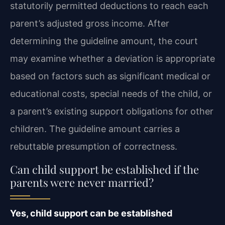
statutorily permitted deductions to reach each
parent’s adjusted gross income. After
determining the guideline amount, the court
may examine whether a deviation is appropriate
based on factors such as significant medical or
educational costs, special needs of the child, or
a parent’s existing support obligations for other
children. The guideline amount carries a
rebuttable presumption of correctness.
Can child support be established if the
parents were never married?
Yes, child support can be established