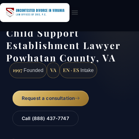
Practice Areas
Child Support
Establishment Lawyer
Powhatan County, VA
1997
VA
EN · ES
Founded
Intake
Request a consultation
Call (888) 437-7747