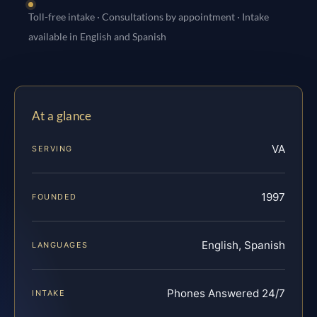
Toll-free intake · Consultations by appointment · Intake
available in English and Spanish
At a glance
VA
SERVING
1997
FOUNDED
English, Spanish
LANGUAGES
Phones Answered 24/7
INTAKE