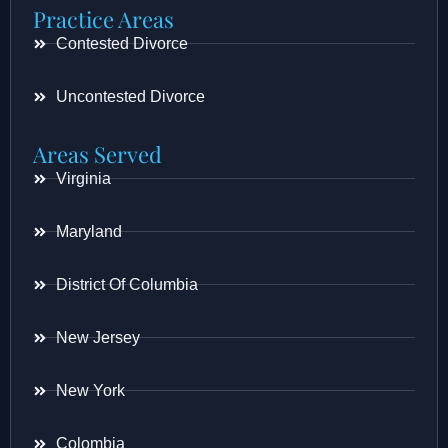
Practice Areas
Contested Divorce
Uncontested Divorce
Areas Served
Virginia
Maryland
District Of Columbia
New Jersey
New York
Colombia