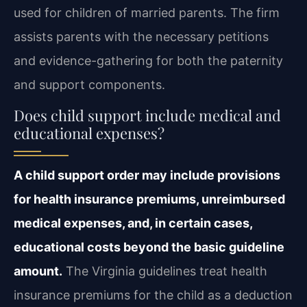
used for children of married parents. The firm
assists parents with the necessary petitions
and evidence-gathering for both the paternity
and support components.
Does child support include medical and
educational expenses?
A child support order may include provisions
for health insurance premiums, unreimbursed
medical expenses, and, in certain cases,
educational costs beyond the basic guideline
amount.
The Virginia guidelines treat health
insurance premiums for the child as a deduction