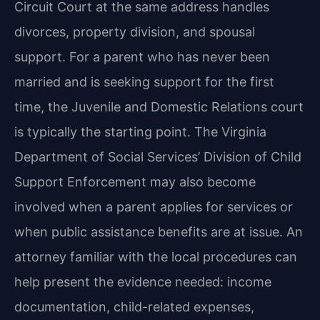
Circuit Court at the same address handles
divorces, property division, and spousal
support. For a parent who has never been
married and is seeking support for the first
time, the Juvenile and Domestic Relations court
is typically the starting point. The Virginia
Department of Social Services’ Division of Child
Support Enforcement may also become
involved when a parent applies for services or
when public assistance benefits are at issue. An
attorney familiar with the local procedures can
help present the evidence needed: income
documentation, child-related expenses,