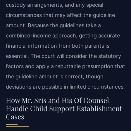
custody arrangements, and any special
circumstances that may affect the guideline
amount. Because the guidelines take a
combined-income approach, getting accurate
financial information from both parents is
essential. The court will consider the statutory
factors and apply a rebuttable presumption that
the guideline amount is correct, though
deviations are possible in limited circumstances.
How Mr. Sris and His Of Counsel
Handle Child Support Establishment
Cases