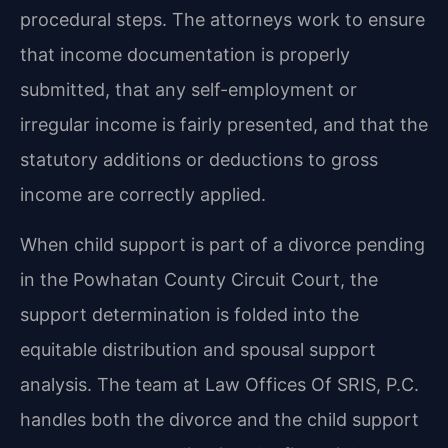
procedural steps. The attorneys work to ensure
that income documentation is properly
submitted, that any self-employment or
irregular income is fairly presented, and that the
statutory additions or deductions to gross
income are correctly applied.
When child support is part of a divorce pending
in the Powhatan County Circuit Court, the
support determination is folded into the
equitable distribution and spousal support
analysis. The team at Law Offices Of SRIS, P.C.
handles both the divorce and the child support