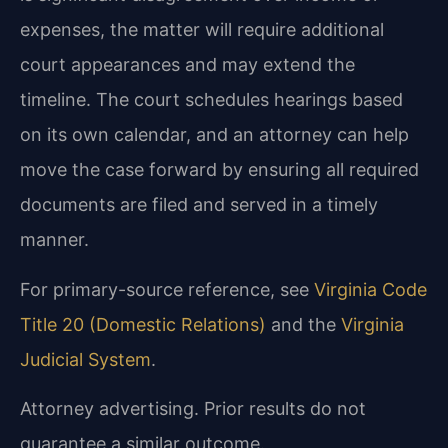
expenses, the matter will require additional
court appearances and may extend the
timeline. The court schedules hearings based
on its own calendar, and an attorney can help
move the case forward by ensuring all required
documents are filed and served in a timely
manner.
For primary-source reference, see
Virginia Code
Title 20 (Domestic Relations)
and the
Virginia
Judicial System
.
Attorney advertising. Prior results do not
guarantee a similar outcome.