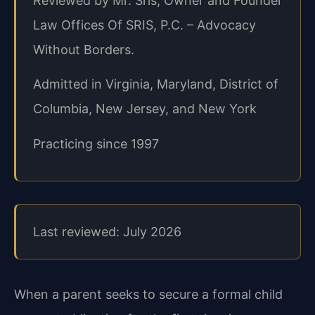
Reviewed by Mr. Sris, Owner and Founder
Law Offices Of SRIS, P.C. – Advocacy
Without Borders.
Admitted in Virginia, Maryland, District of
Columbia, New Jersey, and New York
Practicing since 1997
Last reviewed: July 2026
When a parent seeks to secure a formal child