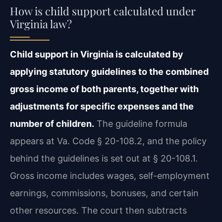
How is child support calculated under
Virginia law?
Child support in Virginia is calculated by
applying statutory guidelines to the combined
gross income of both parents, together with
adjustments for specific expenses and the
number of children.
The guideline formula
appears at Va. Code § 20-108.2, and the policy
behind the guidelines is set out at § 20-108.1.
Gross income includes wages, self-employment
earnings, commissions, bonuses, and certain
other resources. The court then subtracts