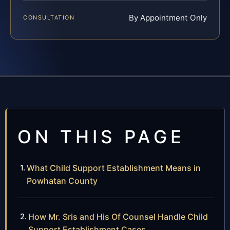
By Appointment Only
CONSULTATION
ON THIS PAGE
What Child Support Establishment Means in
Powhatan County
How Mr. Sris and His Of Counsel Handle Child
Support Establishment Cases