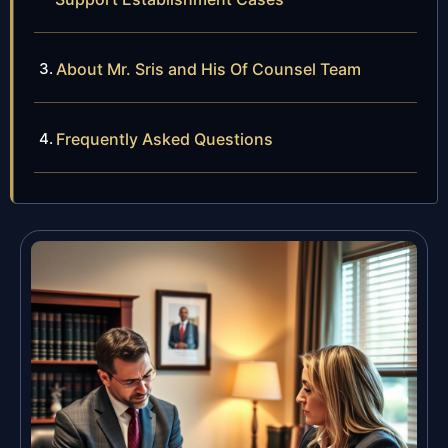
About Mr. Sris and His Of Counsel Team
Frequently Asked Questions