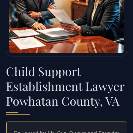
Child Support
Establishment Lawyer
Powhatan County, VA