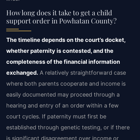
How long does it take to get a child
support order in Powhatan County?
The timeline depends on the court’s docket,
whether paternity is contested, and the
completeness of the financial information
exchanged.
A relatively straightforward case
where both parents cooperate and income is
easily documented may proceed through a
hearing and entry of an order within a few
court cycles. If paternity must first be
established through genetic testing, or if there
is significant disagreement over income or