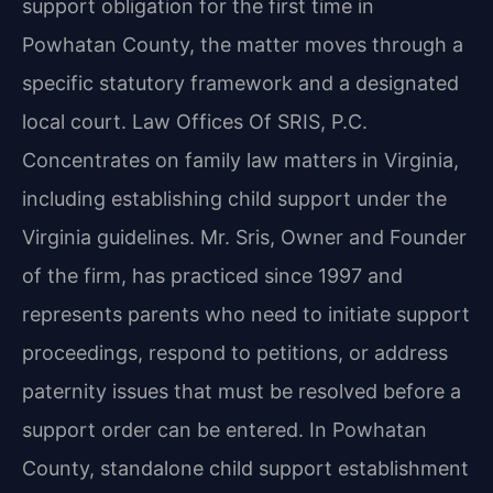
support obligation for the first time in
Powhatan County, the matter moves through a
specific statutory framework and a designated
local court. Law Offices Of SRIS, P.C.
Concentrates on family law matters in Virginia,
including establishing child support under the
Virginia guidelines. Mr. Sris, Owner and Founder
of the firm, has practiced since 1997 and
represents parents who need to initiate support
proceedings, respond to petitions, or address
paternity issues that must be resolved before a
support order can be entered. In Powhatan
County, standalone child support establishment