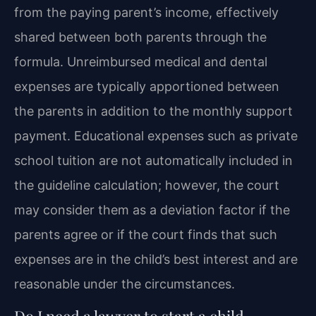
from the paying parent’s income, effectively
shared between both parents through the
formula. Unreimbursed medical and dental
expenses are typically apportioned between
the parents in addition to the monthly support
payment. Educational expenses such as private
school tuition are not automatically included in
the guideline calculation; however, the court
may consider them as a deviation factor if the
parents agree or if the court finds that such
expenses are in the child’s best interest and are
reasonable under the circumstances.
Do I need a lawyer to start a child