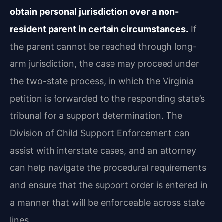
obtain personal jurisdiction over a non-
resident parent in certain circumstances.
If
the parent cannot be reached through long-
arm jurisdiction, the case may proceed under
the two-state process, in which the Virginia
petition is forwarded to the responding state’s
tribunal for a support determination. The
Division of Child Support Enforcement can
assist with interstate cases, and an attorney
can help navigate the procedural requirements
and ensure that the support order is entered in
a manner that will be enforceable across state
lines.