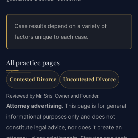
Case results depend on a variety of
factors unique to each case.
All practice pages
Contested Divorce
Uncontested Divorce
Reviewed by Mr. Sris, Owner and Founder.
Attorney advertising.
This page is for general
informational purposes only and does not
constitute legal advice, nor does it create an