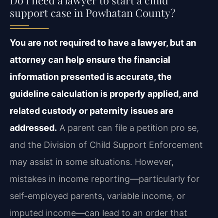
support case in Powhatan County?
You are not required to have a lawyer, but an
attorney can help ensure the financial
information presented is accurate, the
guideline calculation is properly applied, and
related custody or paternity issues are
addressed.
A parent can file a petition pro se,
and the Division of Child Support Enforcement
may assist in some situations. However,
mistakes in income reporting—particularly for
self-employed parents, variable income, or
imputed income—can lead to an order that