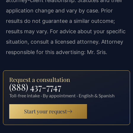
attorney-client relationship. Statutes and their
application change and vary by case. Prior
results do not guarantee a similar outcome;
results may vary. For advice about your specific
situation, consult a licensed attorney. Attorney
responsible for this advertising: Mr. Sris.
Request a consultation
(888) 437-7747
Toll-free intake · By appointment · English & Spanish
Start your request