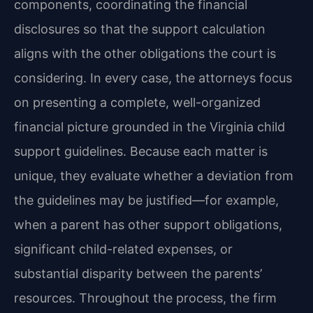
components, coordinating the financial
disclosures so that the support calculation
aligns with the other obligations the court is
considering. In every case, the attorneys focus
on presenting a complete, well-organized
financial picture grounded in the Virginia child
support guidelines. Because each matter is
unique, they evaluate whether a deviation from
the guidelines may be justified—for example,
when a parent has other support obligations,
significant child-related expenses, or
substantial disparity between the parents’
resources. Throughout the process, the firm