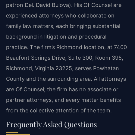
patron Del. David Bulova). His Of Counsel are
experienced attorneys who collaborate on
family law matters, each bringing substantial
background in litigation and procedural
practice. The firm’s Richmond location, at 7400
Beaufont Springs Drive, Suite 300, Room 395,
Richmond, Virginia 23225, serves Powhatan
County and the surrounding area. All attorneys
are Of Counsel; the firm has no associate or
partner attorneys, and every matter benefits
from the collective attention of the team.
Frequently Asked Questions