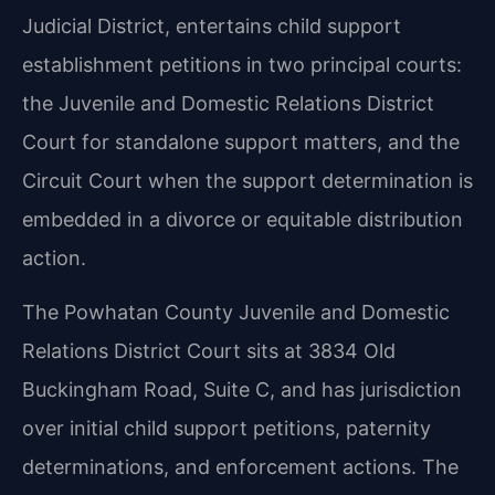
Judicial District, entertains child support
establishment petitions in two principal courts:
the Juvenile and Domestic Relations District
Court for standalone support matters, and the
Circuit Court when the support determination is
embedded in a divorce or equitable distribution
action.
The Powhatan County Juvenile and Domestic
Relations District Court sits at 3834 Old
Buckingham Road, Suite C, and has jurisdiction
over initial child support petitions, paternity
determinations, and enforcement actions. The