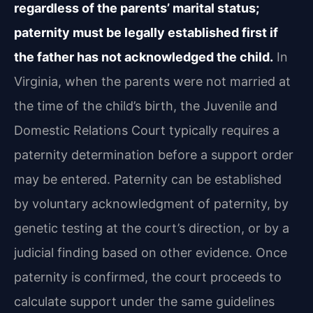
regardless of the parents’ marital status;
paternity must be legally established first if
the father has not acknowledged the child.
In
Virginia, when the parents were not married at
the time of the child’s birth, the Juvenile and
Domestic Relations Court typically requires a
paternity determination before a support order
may be entered. Paternity can be established
by voluntary acknowledgment of paternity, by
genetic testing at the court’s direction, or by a
judicial finding based on other evidence. Once
paternity is confirmed, the court proceeds to
calculate support under the same guidelines