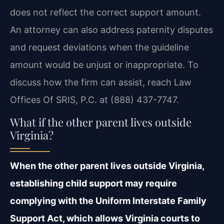
does not reflect the correct support amount.
An attorney can also address paternity disputes
and request deviations when the guideline
amount would be unjust or inappropriate. To
discuss how the firm can assist, reach Law
Offices Of SRIS, P.C. at (888) 437-7747.
What if the other parent lives outside
Virginia?
When the other parent lives outside Virginia,
establishing child support may require
complying with the Uniform Interstate Family
Support Act, which allows Virginia courts to