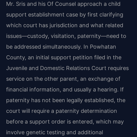
Mr. Sris and his Of Counsel approach a child
support establishment case by first clarifying
which court has jurisdiction and what related
issues—custody, visitation, paternity—need to
be addressed simultaneously. In Powhatan
County, an initial support petition filed in the
Juvenile and Domestic Relations Court requires
service on the other parent, an exchange of
financial information, and usually a hearing. If
paternity has not been legally established, the
court will require a paternity determination
before a support order is entered, which may
involve genetic testing and additional