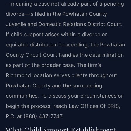
—meaning a case not already part of a pending
divorce—is filed in the Powhatan County
Juvenile and Domestic Relations District Court.
If child support arises within a divorce or
equitable distribution proceeding, the Powhatan
County Circuit Court handles the determination
as part of the broader case. The firm’s
Richmond location serves clients throughout
Powhatan County and the surrounding
communities. To discuss your circumstances or
begin the process, reach Law Offices Of SRIS,
P.C. at (888) 437-7747.
What Child Support Establishment