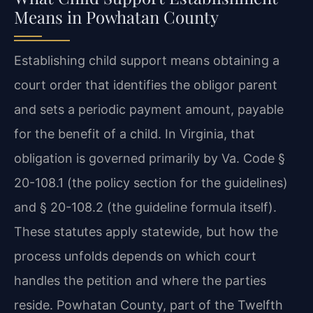
Means in Powhatan County
Establishing child support means obtaining a
court order that identifies the obligor parent
and sets a periodic payment amount, payable
for the benefit of a child. In Virginia, that
obligation is governed primarily by Va. Code §
20-108.1 (the policy section for the guidelines)
and § 20-108.2 (the guideline formula itself).
These statutes apply statewide, but how the
process unfolds depends on which court
handles the petition and where the parties
reside. Powhatan County, part of the Twelfth