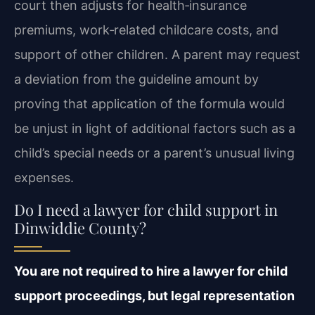
court then adjusts for health‑insurance
premiums, work‑related childcare costs, and
support of other children. A parent may request
a deviation from the guideline amount by
proving that application of the formula would
be unjust in light of additional factors such as a
child’s special needs or a parent’s unusual living
expenses.
Do I need a lawyer for child support in
Dinwiddie County?
You are not required to hire a lawyer for child
support proceedings, but legal representation