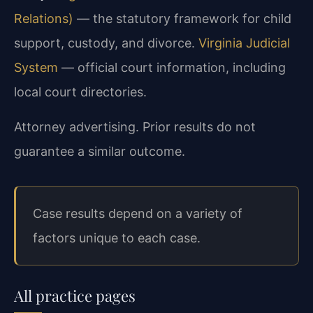
Relations)
— the statutory framework for child
support, custody, and divorce.
Virginia Judicial
System
— official court information, including
local court directories.
Attorney advertising. Prior results do not
guarantee a similar outcome.
Case results depend on a variety of
factors unique to each case.
All practice pages