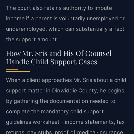
The court also retains authority to impute
income if a parent is voluntarily unemployed or
underemployed, which can substantially affect
the support amount.
How Mr. Sris and His Of Counsel
Handle Child Support Cases
When a client approaches Mr. Sris about a child
support matter in Dinwiddie County, he begins
by gathering the documentation needed to
complete the mandatory child support
guidelines worksheet—income statements, tax
returns, pay stubs, proof of medical‑insurance