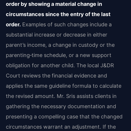
order by showing a material change in
circumstances since the entry of the last
order.
Examples of such changes include a
substantial increase or decrease in either
parent’s income, a change in custody or the
parenting‑time schedule, or a new support
obligation for another child. The local J&DR
Court reviews the financial evidence and
applies the same guideline formula to calculate
the revised amount. Mr. Sris assists clients in
gathering the necessary documentation and
presenting a compelling case that the changed
circumstances warrant an adjustment. If the