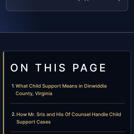
ON THIS PAGE
What Child Support Means in Dinwiddie
County, Virginia
How Mr. Sris and His Of Counsel Handle Child
Support Cases