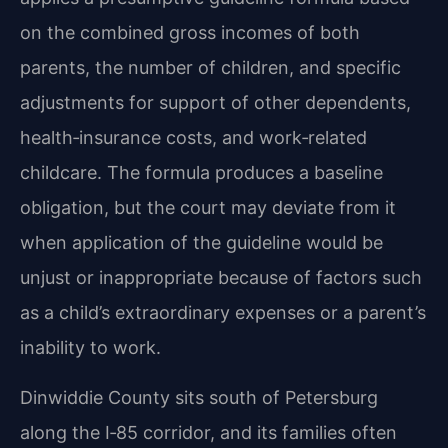
on the combined gross incomes of both
parents, the number of children, and specific
adjustments for support of other dependents,
health‑insurance costs, and work‑related
childcare. The formula produces a baseline
obligation, but the court may deviate from it
when application of the guideline would be
unjust or inappropriate because of factors such
as a child’s extraordinary expenses or a parent’s
inability to work.
Dinwiddie County sits south of Petersburg
along the I‑85 corridor, and its families often