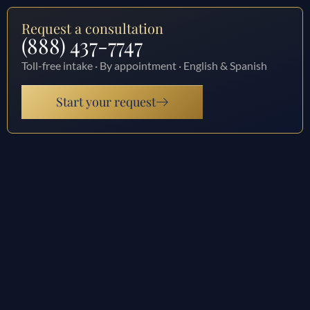
Request a consultation
(888) 437-7747
Toll-free intake · By appointment · English & Spanish
Start your request