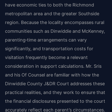
have economic ties to both the Richmond
metropolitan area and the greater Southside
region. Because the locality encompasses rural
communities such as Dinwiddie and McKenney,
parenting‑time arrangements can vary
significantly, and transportation costs for
visitation frequently become a relevant
consideration in support calculations. Mr. Sris
and his Of Counsel are familiar with how the
Dinwiddie County J&DR Court addresses these
practical realities, and they work to ensure that
the financial disclosures presented to the court
accurately reflect each parent’s circumstances.