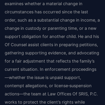
examines whether a material change in
circumstances has occurred since the last
order, such as a substantial change in income, a
change in custody or parenting time, or a new
support obligation for another child. He and his
Of Counsel assist clients in preparing petitions,
gathering supporting evidence, and advocating
for a fair adjustment that reflects the family’s
current situation. In enforcement proceedings
—whether the issue is unpaid support,
contempt allegations, or license‑suspension
actions—the team at Law Offices Of SRIS, P.C.
works to protect the client’s rights while