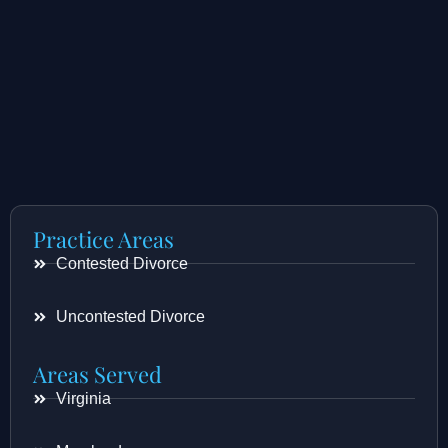
Practice Areas
Contested Divorce
Uncontested Divorce
Areas Served
Virginia