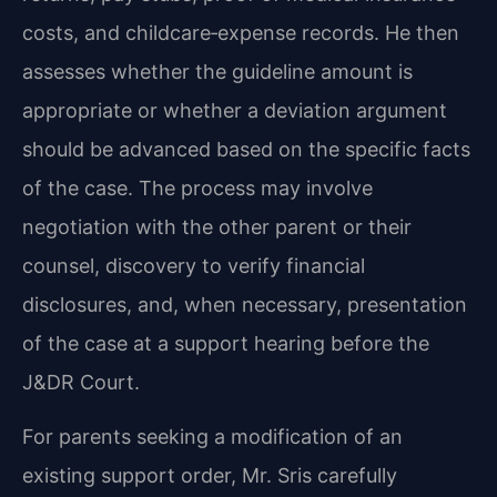
costs, and childcare‑expense records. He then
assesses whether the guideline amount is
appropriate or whether a deviation argument
should be advanced based on the specific facts
of the case. The process may involve
negotiation with the other parent or their
counsel, discovery to verify financial
disclosures, and, when necessary, presentation
of the case at a support hearing before the
J&DR Court.
For parents seeking a modification of an
existing support order, Mr. Sris carefully