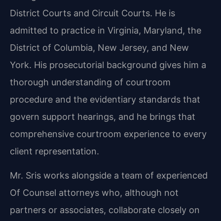
District Courts and Circuit Courts. He is
admitted to practice in Virginia, Maryland, the
District of Columbia, New Jersey, and New
York. His prosecutorial background gives him a
thorough understanding of courtroom
procedure and the evidentiary standards that
govern support hearings, and he brings that
comprehensive courtroom experience to every
client representation.
Mr. Sris works alongside a team of experienced
Of Counsel attorneys who, although not
partners or associates, collaborate closely on