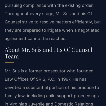
pursuing compliance with the existing order.
Throughout every stage, Mr. Sris and his Of
Counsel strive to resolve matters efficiently, but
they are prepared to litigate when a negotiated
agreement cannot be reached.
About Mr. Sris and His Of Counsel
Team
Mr. Sris is a former prosecutor who founded
Law Offices Of SRIS, P.C. in 1997. He has
devoted a substantial portion of his practice to
family law, including child support proceedings
in Virginia’s Juvenile and Domestic Relations