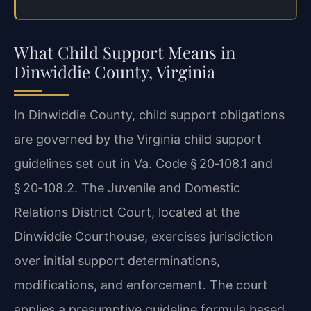
What Child Support Means in
Dinwiddie County, Virginia
In Dinwiddie County, child support obligations
are governed by the Virginia child support
guidelines set out in Va. Code § 20‑108.1 and
§ 20‑108.2. The Juvenile and Domestic
Relations District Court, located at the
Dinwiddie Courthouse, exercises jurisdiction
over initial support determinations,
modifications, and enforcement. The court
applies a presumptive guideline formula based