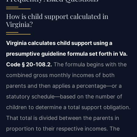
How is child support calculated in
Virginia?
Virginia calculates child support using a
presumptive guideline formula set forth in Va.
Code § 20‑108.2.
The formula begins with the
combined gross monthly incomes of both
parents and then applies a percentage—or a
statutory schedule—based on the number of
children to determine a total support obligation.
That total is divided between the parents in
proportion to their respective incomes. The