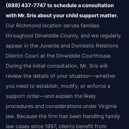
(888) 437‑7747 to schedule a consultation
with Mr. Sris about your child support matter.
Our Richmond location serves families
throughout Dinwiddie County, and we regularly
appear in the Juvenile and Domestic Relations
District Court at the Dinwiddie Courthouse.
During the initial consultation, Mr. Sris will
review the details of your situation—whether
you need to establish, modify, or enforce a
support order—and explain the likely
procedures and considerations under Virginia
law. Because the firm has been handling family
law cases since 1997, clients benefit from