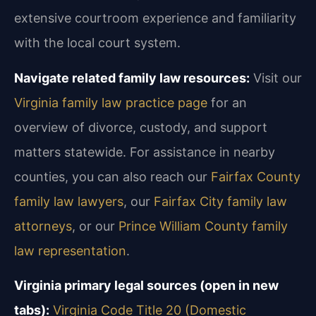
extensive courtroom experience and familiarity
with the local court system.
Navigate related family law resources:
Visit our
Virginia family law practice page
for an
overview of divorce, custody, and support
matters statewide. For assistance in nearby
counties, you can also reach our
Fairfax County
family law lawyers
, our
Fairfax City family law
attorneys
, or our
Prince William County family
law representation
.
Virginia primary legal sources (open in new
tabs):
Virginia Code Title 20 (Domestic