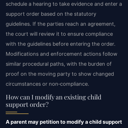
schedule a hearing to take evidence and enter a
support order based on the statutory
guidelines. If the parties reach an agreement,
the court will review it to ensure compliance
with the guidelines before entering the order.
Modifications and enforcement actions follow
similar procedural paths, with the burden of
proof on the moving party to show changed
circumstances or non‑compliance.
How can I modify an existing child
support order?
A parent may petition to modify a child support