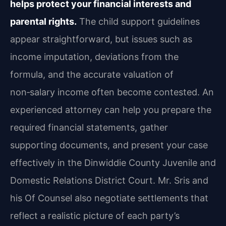
helps protect your financial interests and
parental rights.
The child support guidelines
appear straightforward, but issues such as
income imputation, deviations from the
formula, and the accurate valuation of
non‑salary income often become contested. An
experienced attorney can help you prepare the
required financial statements, gather
supporting documents, and present your case
effectively in the Dinwiddie County Juvenile and
Domestic Relations District Court. Mr. Sris and
his Of Counsel also negotiate settlements that
reflect a realistic picture of each party’s