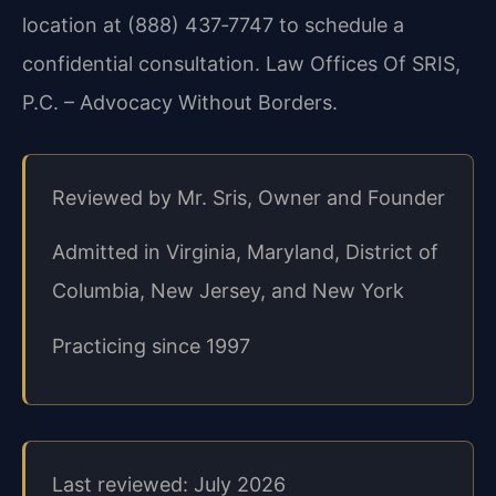
location at (888) 437‑7747 to schedule a
confidential consultation. Law Offices Of SRIS,
P.C. – Advocacy Without Borders.
Reviewed by Mr. Sris, Owner and Founder
Admitted in Virginia, Maryland, District of
Columbia, New Jersey, and New York
Practicing since 1997
Last reviewed: July 2026