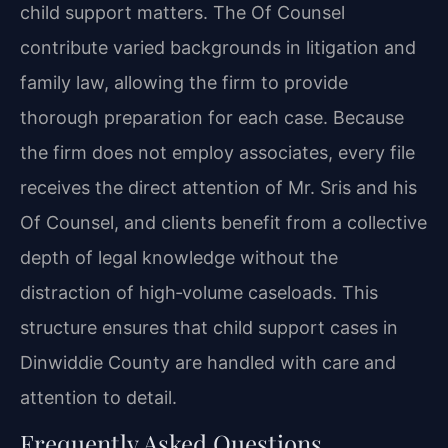
child support matters. The Of Counsel
contribute varied backgrounds in litigation and
family law, allowing the firm to provide
thorough preparation for each case. Because
the firm does not employ associates, every file
receives the direct attention of Mr. Sris and his
Of Counsel, and clients benefit from a collective
depth of legal knowledge without the
distraction of high‑volume caseloads. This
structure ensures that child support cases in
Dinwiddie County are handled with care and
attention to detail.
Frequently Asked Questions