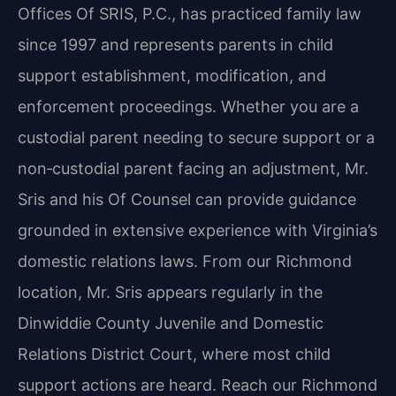
Offices Of SRIS, P.C., has practiced family law
since 1997 and represents parents in child
support establishment, modification, and
enforcement proceedings. Whether you are a
custodial parent needing to secure support or a
non‑custodial parent facing an adjustment, Mr.
Sris and his Of Counsel can provide guidance
grounded in extensive experience with Virginia’s
domestic relations laws. From our Richmond
location, Mr. Sris appears regularly in the
Dinwiddie County Juvenile and Domestic
Relations District Court, where most child
support actions are heard. Reach our Richmond