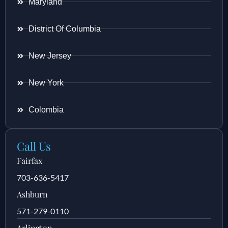
Maryland
District Of Columbia
New Jersey
New York
Colombia
Call Us
Fairfax
703-636-5417
Ashburn
571-279-0110
Arlington