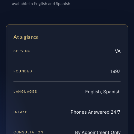
available in English and Spanish
At a glance
VA
SERVING
1997
FOUNDED
English, Spanish
LANGUAGES
Phones Answered 24/7
INTAKE
By Appointment Only
CONSULTATION