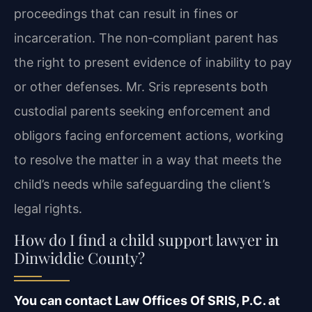
proceedings that can result in fines or
incarceration. The non‑compliant parent has
the right to present evidence of inability to pay
or other defenses. Mr. Sris represents both
custodial parents seeking enforcement and
obligors facing enforcement actions, working
to resolve the matter in a way that meets the
child’s needs while safeguarding the client’s
legal rights.
How do I find a child support lawyer in
Dinwiddie County?
You can contact Law Offices Of SRIS, P.C. at