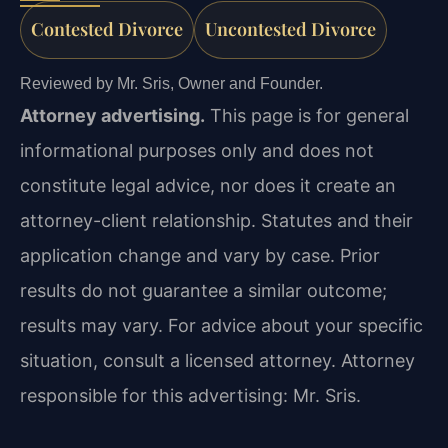
Contested Divorce
Uncontested Divorce
Reviewed by Mr. Sris, Owner and Founder.
Attorney advertising.
This page is for general
informational purposes only and does not
constitute legal advice, nor does it create an
attorney-client relationship. Statutes and their
application change and vary by case. Prior
results do not guarantee a similar outcome;
results may vary. For advice about your specific
situation, consult a licensed attorney. Attorney
responsible for this advertising: Mr. Sris.