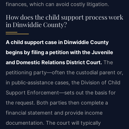
finances, which can avoid costly litigation.
How does the child support process work
in Dinwiddie County?
A child support case in Dinwiddie County
begins by filing a petition with the Juvenile
and Domestic Relations District Court.
The
petitioning party—often the custodial parent or,
in public‑assistance cases, the Division of Child
Support Enforcement—sets out the basis for
the request. Both parties then complete a
financial statement and provide income
documentation. The court will typically