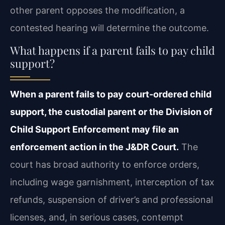
other parent opposes the modification, a
contested hearing will determine the outcome.
What happens if a parent fails to pay child
support?
When a parent fails to pay court‑ordered child
support, the custodial parent or the Division of
Child Support Enforcement may file an
enforcement action in the J&DR Court.
The
court has broad authority to enforce orders,
including wage garnishment, interception of tax
refunds, suspension of driver’s and professional
licenses, and, in serious cases, contempt