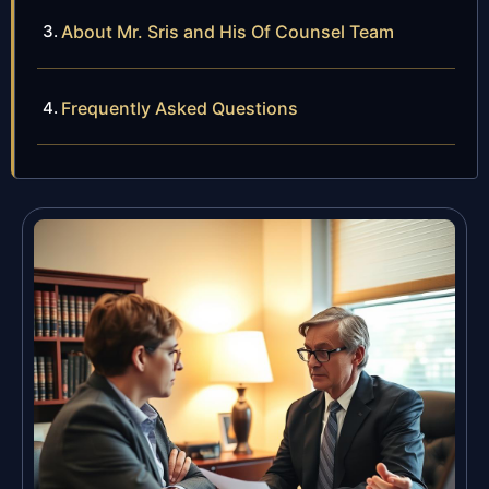
About Mr. Sris and His Of Counsel Team
Frequently Asked Questions