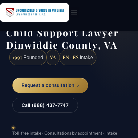
Practice Areas
Child Support Lawyer
Dinwiddie County, VA
1997
VA
EN · ES
Founded
Intake
Request a consultation
Call (888) 437-7747
Toll-free intake · Consultations by appointment · Intake