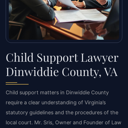
Child Support Lawyer
Dinwiddie County, VA
Child support matters in Dinwiddie County
require a clear understanding of Virginia’s
statutory guidelines and the procedures of the
local court. Mr. Sris, Owner and Founder of Law