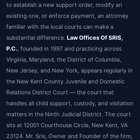
to establish a new support order, modify an
existing one, or enforce payment, an attorney
familiar with the local courts can make a
substantial difference.
Law Offices Of SRIS,
P.C.
, founded in 1997 and practicing across
Virginia, Maryland, the District of Columbia,
New Jersey, and New York, appears regularly in
the New Kent County Juvenile and Domestic
Relations District Court — the court that
handles all child support, custody, and visitation
matters in the Ninth Judicial District. The court
sits at 12001 Courthouse Circle, New Kent, VA
23124. Mr. Sris, Owner and Founder of the firm,