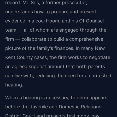
record. Mr. Sris, a former prosecutor,
understands how to prepare and present
evidence in a courtroom, and his Of Counsel
team — all of whom are engaged through the
firm — collaborate to build a comprehensive
picture of the family’s finances. In many New
Kent County cases, the firm works to negotiate
an agreed support amount that both parents
can live with, reducing the need for a contested
hearing.
When a hearing is necessary, the firm appears
before the Juvenile and Domestic Relations
District Court and presents testimony, pay