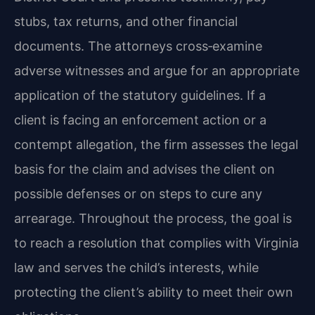
stubs, tax returns, and other financial
documents. The attorneys cross‑examine
adverse witnesses and argue for an appropriate
application of the statutory guidelines. If a
client is facing an enforcement action or a
contempt allegation, the firm assesses the legal
basis for the claim and advises the client on
possible defenses or on steps to cure any
arrearage. Throughout the process, the goal is
to reach a resolution that complies with Virginia
law and serves the child’s interests, while
protecting the client’s ability to meet their own