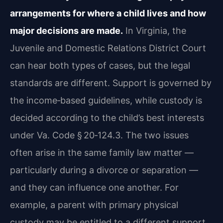
arrangements for where a child lives and how
major decisions are made.
In Virginia, the
Juvenile and Domestic Relations District Court
can hear both types of cases, but the legal
standards are different. Support is governed by
the income‑based guidelines, while custody is
decided according to the child’s best interests
under Va. Code § 20‑124.3. The two issues
often arise in the same family law matter —
particularly during a divorce or separation —
and they can influence one another. For
example, a parent with primary physical
custody may be entitled to a different support