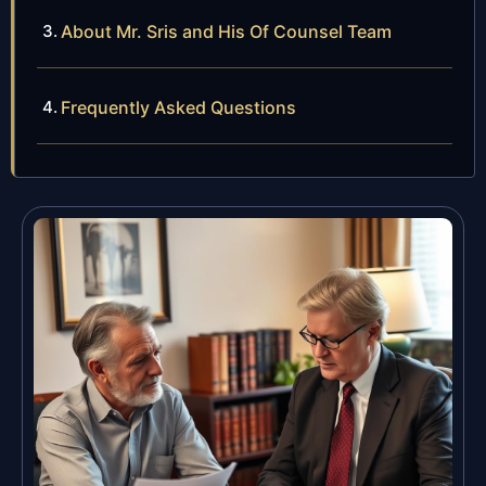
About Mr. Sris and His Of Counsel Team
Frequently Asked Questions