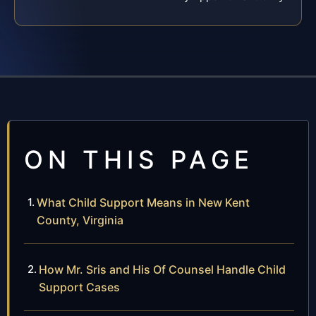
ON THIS PAGE
What Child Support Means in New Kent
County, Virginia
How Mr. Sris and His Of Counsel Handle Child
Support Cases