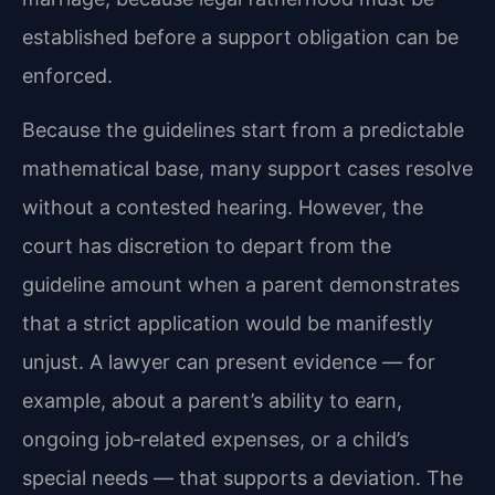
established before a support obligation can be
enforced.
Because the guidelines start from a predictable
mathematical base, many support cases resolve
without a contested hearing. However, the
court has discretion to depart from the
guideline amount when a parent demonstrates
that a strict application would be manifestly
unjust. A lawyer can present evidence — for
example, about a parent’s ability to earn,
ongoing job‑related expenses, or a child’s
special needs — that supports a deviation. The