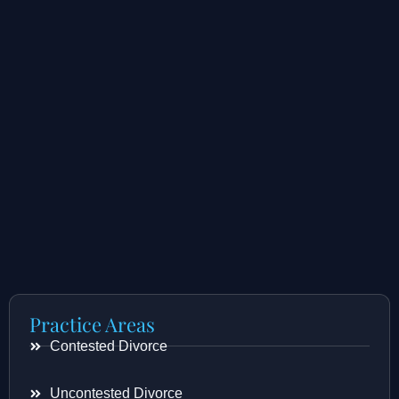
Practice Areas
Contested Divorce
Uncontested Divorce