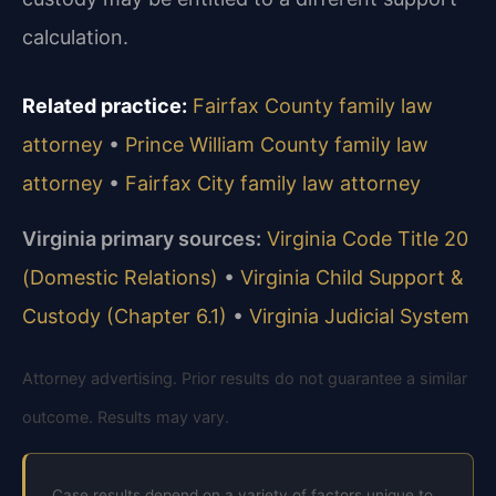
calculation.
Related practice:
Fairfax County family law
attorney
•
Prince William County family law
attorney
•
Fairfax City family law attorney
Virginia primary sources:
Virginia Code Title 20
(Domestic Relations)
•
Virginia Child Support &
Custody (Chapter 6.1)
•
Virginia Judicial System
Attorney advertising. Prior results do not guarantee a similar
outcome. Results may vary.
Case results depend on a variety of factors unique to