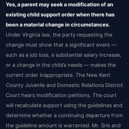
Yes, a parent may seek a modification of an
existing child support order when there has
been a material change in circumstances.
Under Virginia law, the party requesting the
change must show that a significant event —
such as a job loss, a substantial salary increase,
or a change in the child’s needs — makes the
current order inappropriate. The New Kent
County Juvenile and Domestic Relations District
Court hears modification petitions. The court
will recalculate support using the guidelines and
determine whether a continuing departure from
the guideline amount is warranted. Mr. Sris and