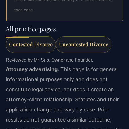
each case.
All practice pages
Contested Divorce
Uncontested Divorce
Reviewed by Mr. Sris, Owner and Founder.
Attorney advertising.
This page is for general
informational purposes only and does not
constitute legal advice, nor does it create an
attorney-client relationship. Statutes and their
application change and vary by case. Prior
results do not guarantee a similar outcome;