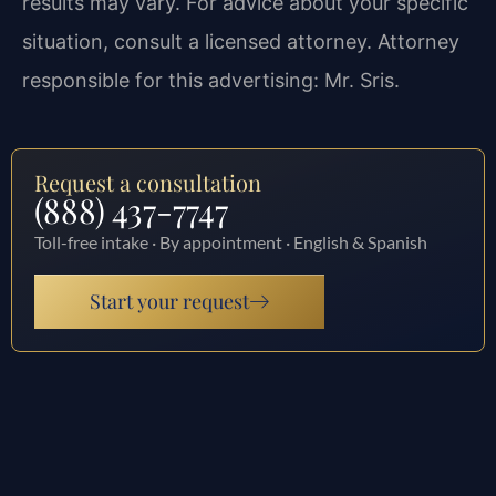
results may vary. For advice about your specific
situation, consult a licensed attorney. Attorney
responsible for this advertising: Mr. Sris.
Request a consultation
(888) 437-7747
Toll-free intake · By appointment · English & Spanish
Start your request