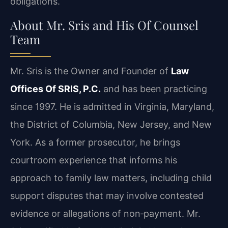
obligations.
About Mr. Sris and His Of Counsel
Team
Mr. Sris is the Owner and Founder of
Law
Offices Of SRIS, P.C.
and has been practicing
since 1997. He is admitted in Virginia, Maryland,
the District of Columbia, New Jersey, and New
York. As a former prosecutor, he brings
courtroom experience that informs his
approach to family law matters, including child
support disputes that may involve contested
evidence or allegations of non‑payment.
Mr.