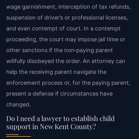
wage garnishment, interception of tax refunds,
suspension of driver’s or professional licenses,
and even contempt of court. In a contempt
proceeding, the court may impose jail time or
other sanctions if the non‑paying parent
willfully disobeyed the order. An attorney can
help the receiving parent navigate the
enforcement process or, for the paying parent,
present a defense if circumstances have
changed.
Do I need a lawyer to establish child
support in New Kent County?