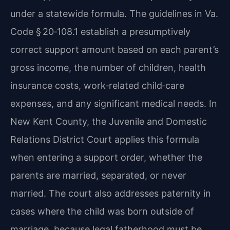
under a statewide formula. The guidelines in Va.
Code § 20‑108.1 establish a presumptively
correct support amount based on each parent’s
gross income, the number of children, health
insurance costs, work‑related child‑care
expenses, and any significant medical needs. In
New Kent County, the Juvenile and Domestic
Relations District Court applies this formula
when entering a support order, whether the
parents are married, separated, or never
married. The court also addresses paternity in
cases where the child was born outside of
marriage, because legal fatherhood must be