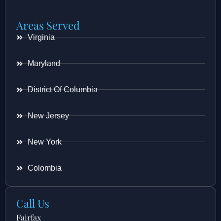
Areas Served
Virginia
Maryland
District Of Columbia
New Jersey
New York
Colombia
Call Us
Fairfax