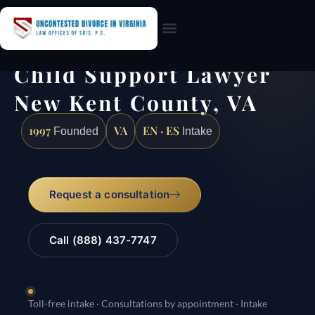
Practice Areas
Child Support Lawyer
New Kent County, VA
1997
VA
EN · ES
Founded
Intake
Request a consultation
Call (888) 437-7747
Toll-free intake · Consultations by appointment · Intake