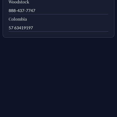
Woodstock
888-437-7747
Colombia
57 63419197