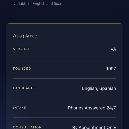
available in English and Spanish
At a glance
VA
SERVING
1997
FOUNDED
English, Spanish
LANGUAGES
Phones Answered 24/7
INTAKE
By Appointment Only
CONSULTATION