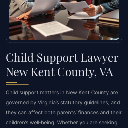
Child Support Lawyer
New Kent County, VA
Child support matters in New Kent County are
governed by Virginia’s statutory guidelines, and
they can affect both parents’ finances and their
children’s well‑being. Whether you are seeking