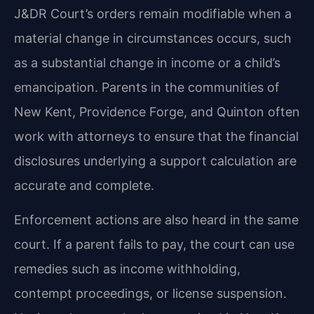
J&DR Court’s orders remain modifiable when a
material change in circumstances occurs, such
as a substantial change in income or a child’s
emancipation. Parents in the communities of
New Kent, Providence Forge, and Quinton often
work with attorneys to ensure that the financial
disclosures underlying a support calculation are
accurate and complete.
Enforcement actions are also heard in the same
court. If a parent fails to pay, the court can use
remedies such as income withholding,
contempt proceedings, or license suspension.