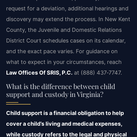
request for a deviation, additional hearings and
discovery may extend the process. In New Kent
County, the Juvenile and Domestic Relations
District Court schedules cases on its calendar,
and the exact pace varies. For guidance on
what to expect in your circumstances, reach
Law Offices Of SRIS, P.C.
at (888) 437‑7747.
What is the difference between child
support and custody in Virginia?
Child support is a financial obligation to help
cover a child’s living and medical expenses,
while custody refers to the legal and physical