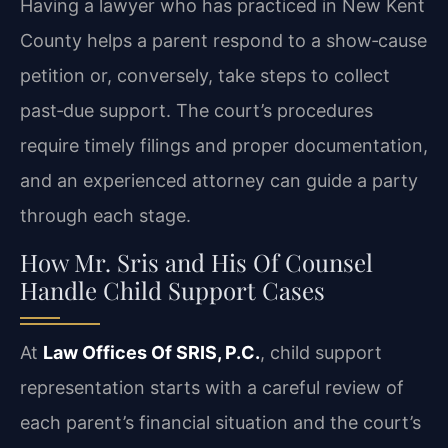
Having a lawyer who has practiced in New Kent
County helps a parent respond to a show‑cause
petition or, conversely, take steps to collect
past‑due support. The court’s procedures
require timely filings and proper documentation,
and an experienced attorney can guide a party
through each stage.
How Mr. Sris and His Of Counsel
Handle Child Support Cases
At
Law Offices Of SRIS, P.C.
, child support
representation starts with a careful review of
each parent’s financial situation and the court’s