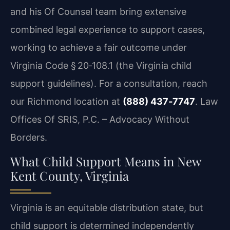
and his Of Counsel team bring extensive
combined legal experience to support cases,
working to achieve a fair outcome under
Virginia Code § 20‑108.1 (the Virginia child
support guidelines). For a consultation, reach
our
Richmond location
at
(888) 437‑7747
. Law
Offices Of SRIS, P.C. – Advocacy Without
Borders.
What Child Support Means in New
Kent County, Virginia
Virginia is an equitable distribution state, but
child support is determined independently