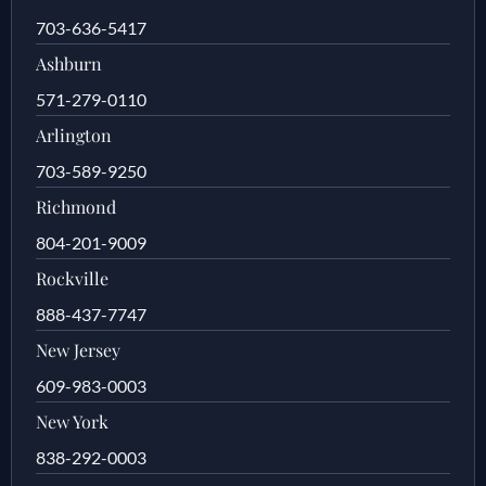
703-636-5417
Ashburn
571-279-0110
Arlington
703-589-9250
Richmond
804-201-9009
Rockville
888-437-7747
New Jersey
609-983-0003
New York
838-292-0003