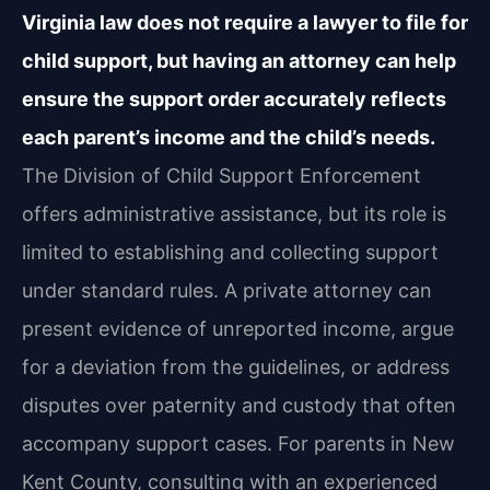
Virginia law does not require a lawyer to file for
child support, but having an attorney can help
ensure the support order accurately reflects
each parent’s income and the child’s needs.
The Division of Child Support Enforcement
offers administrative assistance, but its role is
limited to establishing and collecting support
under standard rules. A private attorney can
present evidence of unreported income, argue
for a deviation from the guidelines, or address
disputes over paternity and custody that often
accompany support cases. For parents in New
Kent County, consulting with an experienced