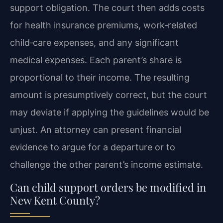
support obligation. The court then adds costs
for health insurance premiums, work‑related
child‑care expenses, and any significant
medical expenses. Each parent’s share is
proportional to their income. The resulting
amount is presumptively correct, but the court
may deviate if applying the guidelines would be
unjust. An attorney can present financial
evidence to argue for a departure or to
challenge the other parent’s income estimate.
Can child support orders be modified in
New Kent County?