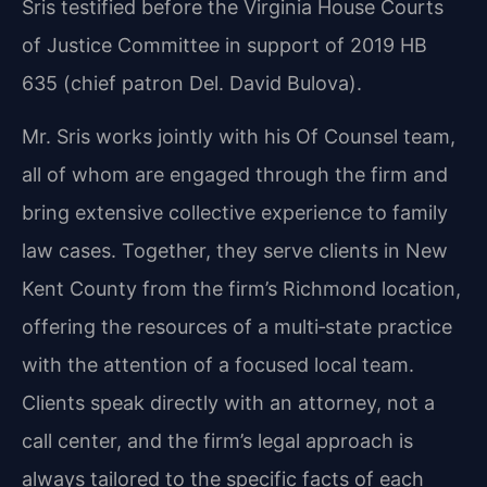
Sris testified before the Virginia House Courts
of Justice Committee in support of 2019 HB
635 (chief patron Del. David Bulova).
Mr. Sris works jointly with his Of Counsel team,
all of whom are engaged through the firm and
bring extensive collective experience to family
law cases. Together, they serve clients in New
Kent County from the firm’s Richmond location,
offering the resources of a multi‑state practice
with the attention of a focused local team.
Clients speak directly with an attorney, not a
call center, and the firm’s legal approach is
always tailored to the specific facts of each