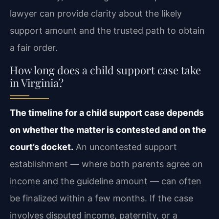
lawyer can provide clarity about the likely
support amount and the trusted path to obtain
a fair order.
How long does a child support case take
in Virginia?
The timeline for a child support case depends
on whether the matter is contested and on the
court’s docket.
An uncontested support
establishment — where both parents agree on
income and the guideline amount — can often
be finalized within a few months. If the case
involves disputed income, paternity, or a