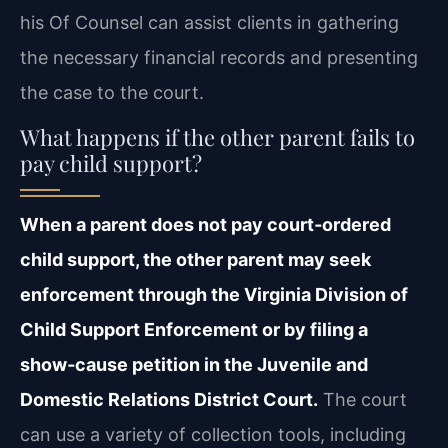
his Of Counsel can assist clients in gathering
the necessary financial records and presenting
the case to the court.
What happens if the other parent fails to
pay child support?
When a parent does not pay court‑ordered
child support, the other parent may seek
enforcement through the Virginia Division of
Child Support Enforcement or by filing a
show‑cause petition in the Juvenile and
Domestic Relations District Court.
The court
can use a variety of collection tools, including