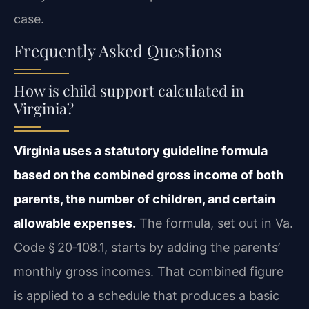
case.
Frequently Asked Questions
How is child support calculated in
Virginia?
Virginia uses a statutory guideline formula
based on the combined gross income of both
parents, the number of children, and certain
allowable expenses.
The formula, set out in Va.
Code § 20‑108.1, starts by adding the parents’
monthly gross incomes. That combined figure
is applied to a schedule that produces a basic