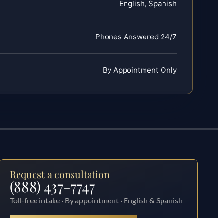
English, Spanish
Phones Answered 24/7
By Appointment Only
Request a consultation
(888) 437-7747
Toll-free intake · By appointment · English & Spanish