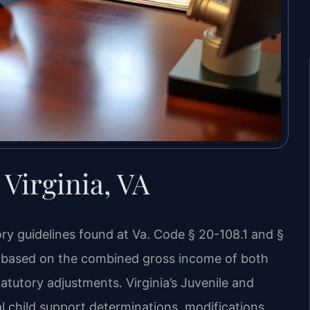
Virginia, VA
ory guidelines found at Va. Code § 20-108.1 and §
la based on the combined gross income of both
atutory adjustments. Virginia’s Juvenile and
al child support determinations, modifications,