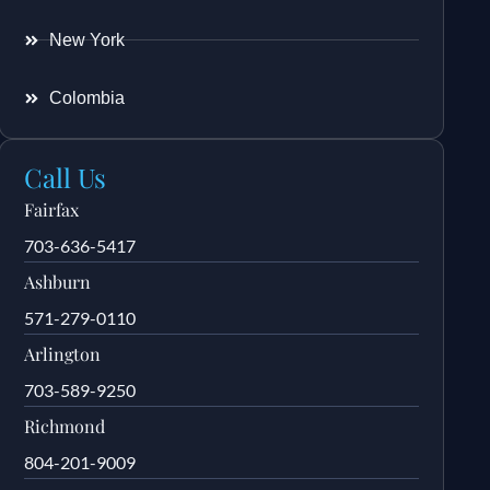
New York
Colombia
Call Us
Fairfax
703-636-5417
Ashburn
571-279-0110
Arlington
703-589-9250
Richmond
804-201-9009