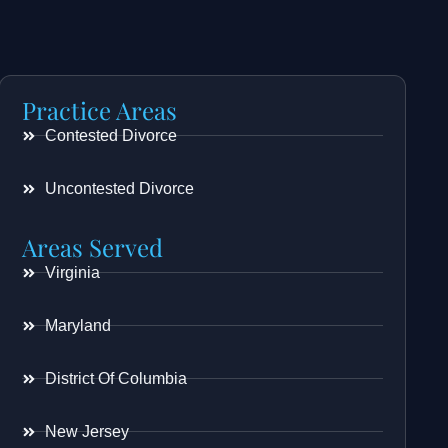
Practice Areas
Contested Divorce
Uncontested Divorce
Areas Served
Virginia
Maryland
District Of Columbia
New Jersey