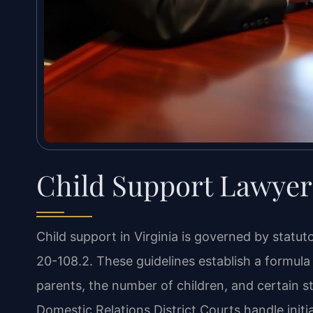
Child Support Lawyer 
Child support in Virginia is governed by statut
20-108.2. These guidelines establish a formu
parents, the number of children, and certain st
Domestic Relations District Courts handle initi