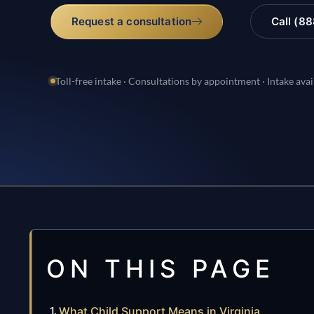
Request a consultation
Call (8
Toll-free intake · Consultations by appointment · Intake avai
ON THIS PAGE
What Child Support Means in Virginia