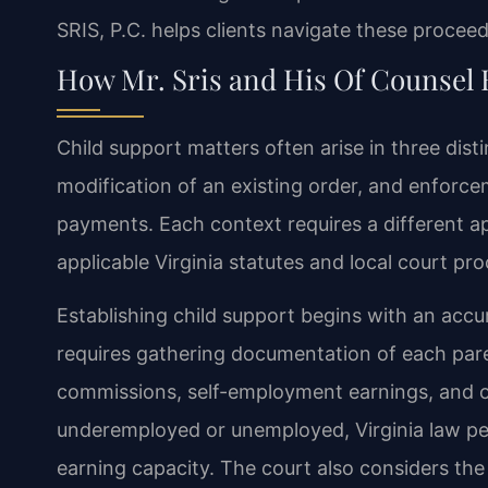
SRIS, P.C. helps clients navigate these proceedi
How Mr. Sris and His Of Counsel 
Child support matters often arise in three disti
modification of an existing order, and enforc
payments. Each context requires a different a
applicable Virginia statutes and local court pr
Establishing child support begins with an accur
requires gathering documentation of each pare
commissions, self-employment earnings, and ot
underemployed or unemployed, Virginia law pe
earning capacity. The court also considers the 