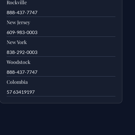
Rockville
888-437-7747
New Jersey
609-983-0003
New York
838-292-0003
Woodstock
888-437-7747
Colombia
57 63419197