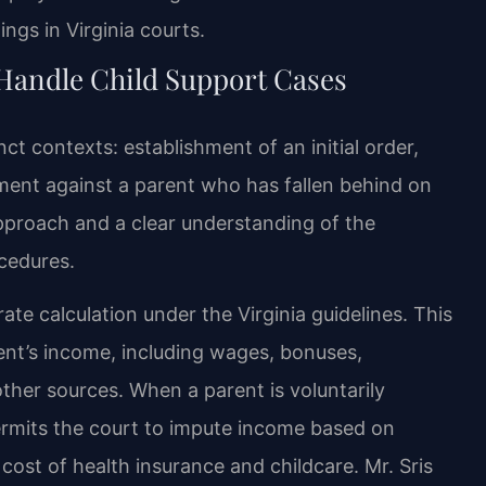
ngs in Virginia courts.
Handle Child Support Cases
nct contexts: establishment of an initial order,
ement against a parent who has fallen behind on
pproach and a clear understanding of the
ocedures.
ate calculation under the Virginia guidelines. This
nt’s income, including wages, bonuses,
her sources. When a parent is voluntarily
rmits the court to impute income based on
cost of health insurance and childcare. Mr. Sris