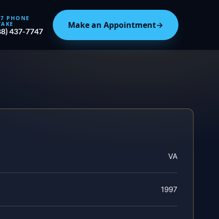
/7 PHONE
Make an Appointment
→
TAKE
88) 437-7747
VA
1997