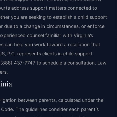
ourts address support matters connected to
ther you are seeking to establish a child support
der due to a change in circumstances, or enforce
xperienced counsel familiar with Virginia’s
s can help you work toward a resolution that
IS, P.C. represents clients in child support
t (888) 437-7747 to schedule a consultation. Law
ers.
inia
bligation between parents, calculated under the
a Code. The guidelines consider each parent’s