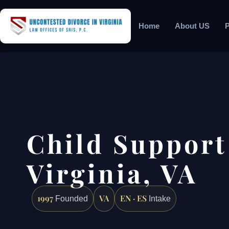
Home
About US
P
Child Support
Virginia, VA
1997
VA
EN · ES
Founded
Intake