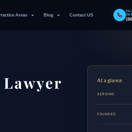
24
IN
ractice Areas
Blog
Contact US
(8
 Lawyer
At a glance
SERVING
FOUNDED