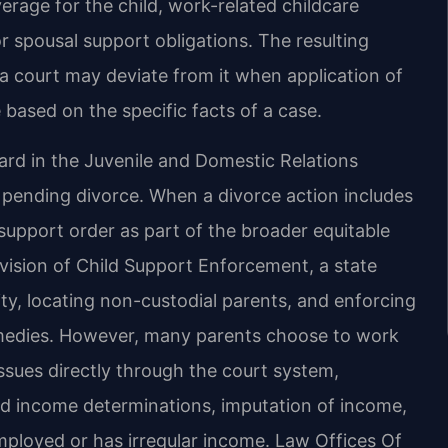
erage for the child, work-related childcare
r spousal support obligations. The resulting
a court may deviate from it when application of
 based on the specific facts of a case.
eard in the Juvenile and Domestic Relations
a pending divorce. When a divorce action includes
 support order as part of the broader equitable
vision of Child Support Enforcement, a state
nity, locating non-custodial parents, and enforcing
emedies. However, many parents choose to work
issues directly through the court system,
ed income determinations, imputation of income,
mployed or has irregular income. Law Offices Of