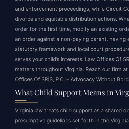
and enforcement proceedings, while Circuit C
divorce and equitable distribution actions. Whe
order for the first time, modify an existing or
an order against a non-paying parent, having e
statutory framework and local court procedure
serves your child’s interests. Law Offices Of SR
matters throughout Virginia. Reach our firm a
Offices Of SRIS, P.C. – Advocacy Without Bord
What Child Support Means in Virg
Virginia law treats child support as a shared o
presumptive guidelines set forth in the Virgini