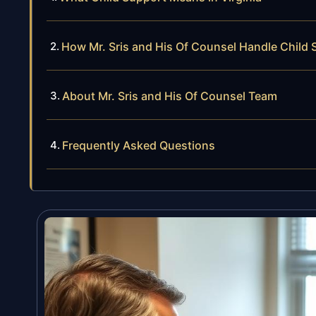
How Mr. Sris and His Of Counsel Handle Child
About Mr. Sris and His Of Counsel Team
Frequently Asked Questions