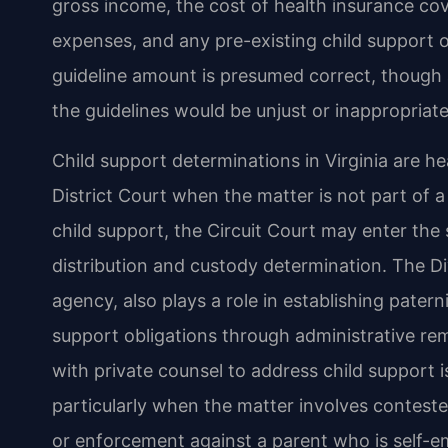
gross income, the cost of health insurance cov
expenses, and any pre-existing child support o
guideline amount is presumed correct, though 
the guidelines would be unjust or inappropriate
Child support determinations in Virginia are h
District Court when the matter is not part of 
child support, the Circuit Court may enter the
distribution and custody determination. The Di
agency, also plays a role in establishing pater
support obligations through administrative r
with private counsel to address child support 
particularly when the matter involves contest
or enforcement against a parent who is self-e