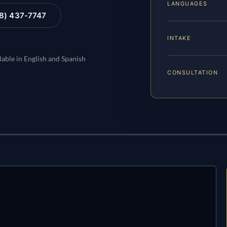
LANGUAGES
88) 437-7747
INTAKE
lable in English and Spanish
CONSULTATION