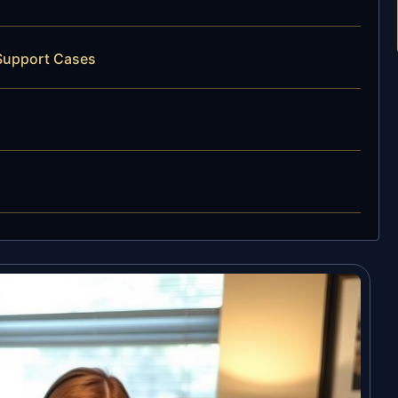
 Support Cases