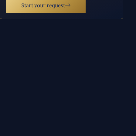
Start your request