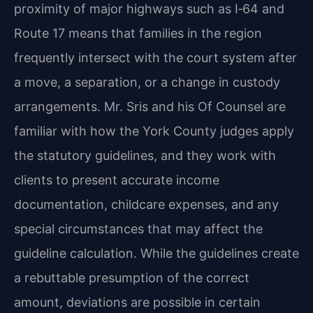
proximity of major highways such as I‑64 and
Route 17 means that families in the region
frequently intersect with the court system after
a move, a separation, or a change in custody
arrangements. Mr. Sris and his Of Counsel are
familiar with how the York County judges apply
the statutory guidelines, and they work with
clients to present accurate income
documentation, childcare expenses, and any
special circumstances that may affect the
guideline calculation. While the guidelines create
a rebuttable presumption of the correct
amount, deviations are possible in certain