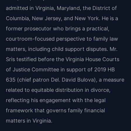
admitted in Virginia, Maryland, the District of
Columbia, New Jersey, and New York. He is a
former prosecutor who brings a practical,
courtroom-focused perspective to family law
matters, including child support disputes. Mr.
Sris testified before the Virginia House Courts
of Justice Committee in support of 2019 HB
635 (chief patron Del. David Bulova), a measure
related to equitable distribution in divorce,
reflecting his engagement with the legal
framework that governs family financial
matters in Virginia.