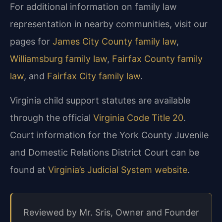
For additional information on family law
representation in nearby communities, visit our
pages for
James City County family law
,
Williamsburg family law
,
Fairfax County family
law
, and
Fairfax City family law
.
Virginia child support statutes are available
through the official
Virginia Code Title 20
.
Court information for the York County Juvenile
and Domestic Relations District Court can be
found at
Virginia’s Judicial System website
.
Reviewed by Mr. Sris, Owner and Founder