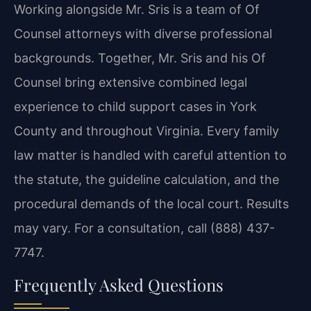
Working alongside Mr. Sris is a team of Of
Counsel attorneys with diverse professional
backgrounds. Together, Mr. Sris and his Of
Counsel bring extensive combined legal
experience to child support cases in York
County and throughout Virginia. Every family
law matter is handled with careful attention to
the statute, the guideline calculation, and the
procedural demands of the local court. Results
may vary. For a consultation, call (888) 437-
7747.
Frequently Asked Questions