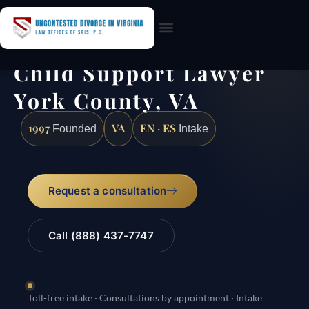
Practice Areas
Child Support Lawyer
York County, VA
1997
VA
EN · ES
Founded
Intake
Request a consultation
Call (888) 437-7747
Toll-free intake · Consultations by appointment · Intake