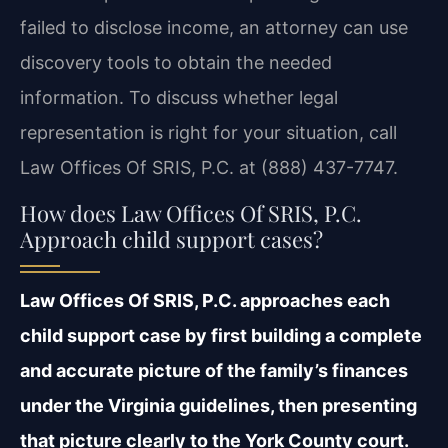
failed to disclose income, an attorney can use
discovery tools to obtain the needed
information. To discuss whether legal
representation is right for your situation, call
Law Offices Of SRIS, P.C. at (888) 437-7747.
How does Law Offices Of SRIS, P.C.
Approach child support cases?
Law Offices Of SRIS, P.C. approaches each
child support case by first building a complete
and accurate picture of the family’s finances
under the Virginia guidelines, then presenting
that picture clearly to the York County court.