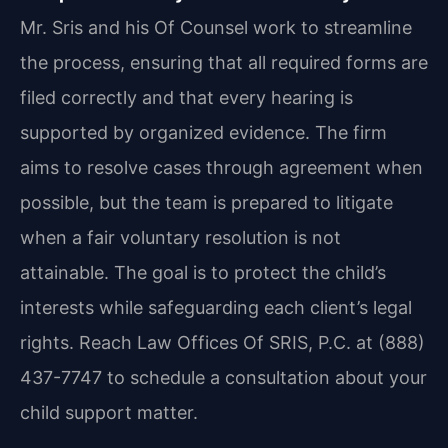
Mr. Sris and his Of Counsel work to streamline
the process, ensuring that all required forms are
filed correctly and that every hearing is
supported by organized evidence. The firm
aims to resolve cases through agreement when
possible, but the team is prepared to litigate
when a fair voluntary resolution is not
attainable. The goal is to protect the child’s
interests while safeguarding each client’s legal
rights. Reach Law Offices Of SRIS, P.C. at (888)
437-7747 to schedule a consultation about your
child support matter.