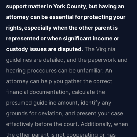
support matter in York County, but having an
attorney can be essential for protecting your
rights, especially when the other parent is
represented or when significant income or
custody issues are disputed.
The Virginia
guidelines are detailed, and the paperwork and
hearing procedures can be unfamiliar. An
attorney can help you gather the correct
financial documentation, calculate the
presumed guideline amount, identify any
grounds for deviation, and present your case
effectively before the court. Additionally, when
the other parent is not cooperating or has