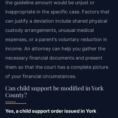
the guideline amount would be unjust or
inappropriate in the specific case. Factors that
can justify a deviation include shared physical
custody arrangements, unusual medical
expenses, or a parent’s voluntary reduction in
income. An attorney can help you gather the
necessary financial documents and present
them so that the court has a complete picture
of your financial circumstances.
Can child support be modified in York
County?
Yes, a child support order issued in York