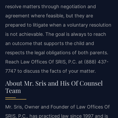
resolve matters through negotiation and
agreement where feasible, but they are
prepared to litigate when a voluntary resolution
is not achievable. The goal is always to reach
an outcome that supports the child and
respects the legal obligations of both parents.
Reach Law Offices Of SRIS, P.C. at (888) 437-
7747 to discuss the facts of your matter.
About Mr. Sris and His Of Counsel
Team
Mr. Sris, Owner and Founder of Law Offices Of
SRIS, P.C., has practiced law since 1997 and is