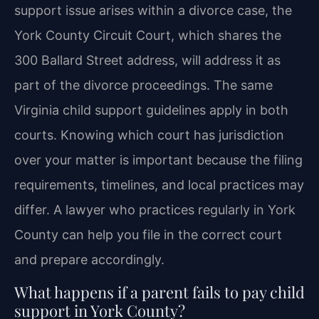
support issue arises within a divorce case, the
York County Circuit Court, which shares the
300 Ballard Street address, will address it as
part of the divorce proceedings. The same
Virginia child support guidelines apply in both
courts. Knowing which court has jurisdiction
over your matter is important because the filing
requirements, timelines, and local practices may
differ. A lawyer who practices regularly in York
County can help you file in the correct court
and prepare accordingly.
What happens if a parent fails to pay child
support in York County?