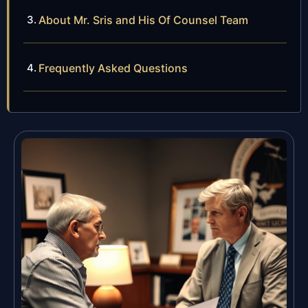
About Mr. Sris and His Of Counsel Team
Frequently Asked Questions