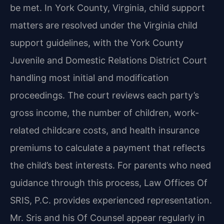
be met. In York County, Virginia, child support
matters are resolved under the Virginia child
support guidelines, with the York County
Juvenile and Domestic Relations District Court
handling most initial and modification
proceedings. The court reviews each party’s
gross income, the number of children, work-
related childcare costs, and health insurance
premiums to calculate a payment that reflects
the child’s best interests. For parents who need
guidance through this process, Law Offices Of
SRIS, P.C. provides experienced representation.
Mr. Sris and his Of Counsel appear regularly in