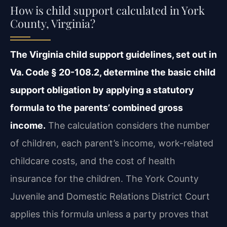
How is child support calculated in York
County, Virginia?
The Virginia child support guidelines, set out in
Va. Code § 20-108.2, determine the basic child
support obligation by applying a statutory
formula to the parents’ combined gross
income.
The calculation considers the number
of children, each parent’s income, work-related
childcare costs, and the cost of health
insurance for the children. The York County
Juvenile and Domestic Relations District Court
applies this formula unless a party proves that