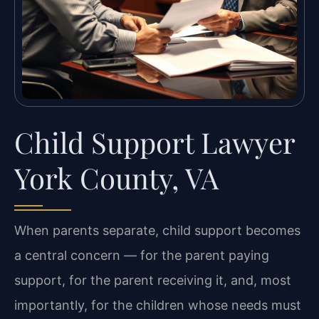
Child Support Lawyer
York County, VA
When parents separate, child support becomes
a central concern — for the parent paying
support, for the parent receiving it, and, most
importantly, for the children whose needs must