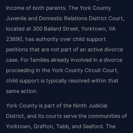
income of both parents. The York County
Juvenile and Domestic Relations District Court,
located at 300 Ballard Street, Yorktown, VA
23690, has authority over child support
petitions that are not part of an active divorce
case. For families already involved in a divorce
proceeding in the York County Circuit Court,
child support is typically resolved within that
same action.
York County is part of the Ninth Judicial
District, and its courts serve the communities of
Yorktown, Grafton, Tabb, and Seaford. The