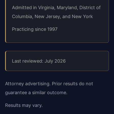
Admitted in Virginia, Maryland, District of
Columbia, New Jersey, and New York
Practicing since 1997
Last reviewed: July 2026
Attorney advertising. Prior results do not
guarantee a similar outcome.
Results may vary.