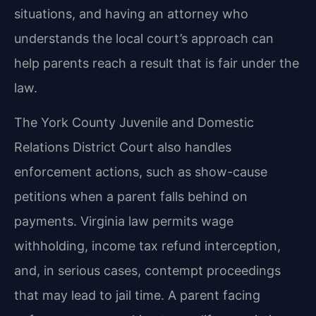
situations, and having an attorney who
understands the local court’s approach can
help parents reach a result that is fair under the
law.
The York County Juvenile and Domestic
Relations District Court also handles
enforcement actions, such as show-cause
petitions when a parent falls behind on
payments. Virginia law permits wage
withholding, income tax refund interception,
and, in serious cases, contempt proceedings
that may lead to jail time. A parent facing