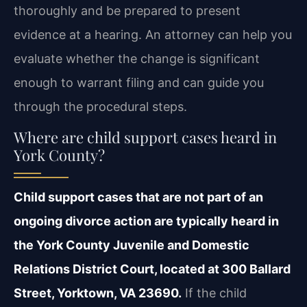
thoroughly and be prepared to present
evidence at a hearing. An attorney can help you
evaluate whether the change is significant
enough to warrant filing and can guide you
through the procedural steps.
Where are child support cases heard in
York County?
Child support cases that are not part of an
ongoing divorce action are typically heard in
the York County Juvenile and Domestic
Relations District Court, located at 300 Ballard
Street, Yorktown, VA 23690.
If the child