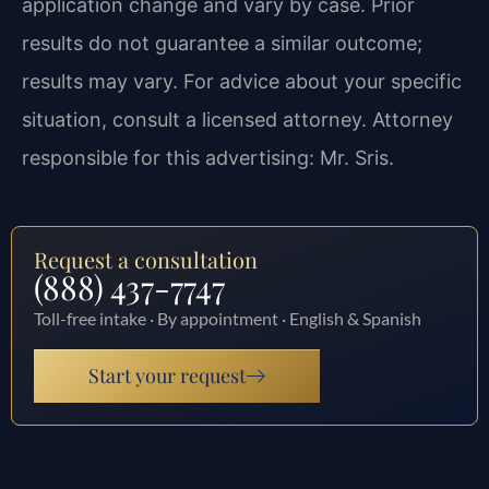
application change and vary by case. Prior
results do not guarantee a similar outcome;
results may vary. For advice about your specific
situation, consult a licensed attorney. Attorney
responsible for this advertising: Mr. Sris.
Request a consultation
(888) 437-7747
Toll-free intake · By appointment · English & Spanish
Start your request