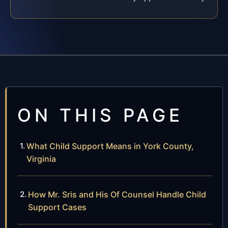
ON THIS PAGE
What Child Support Means in York County,
Virginia
How Mr. Sris and His Of Counsel Handle Child
Support Cases