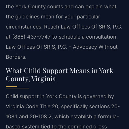
the York County courts and can explain what
the guidelines mean for your particular
circumstances. Reach Law Offices Of SRIS, P.C.
at (888) 437-7747 to schedule a consultation.
Law Offices Of SRIS, P.C. – Advocacy Without
Borders.
What Child Support Means in York
County, Virginia
Child support in York County is governed by
Virginia Code Title 20, specifically sections 20-
108.1 and 20-108.2, which establish a formula-
based system tied to the combined gross