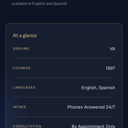
available in English and Spanish
At a glance
VA
SERVING
1997
FOUNDED
English, Spanish
LANGUAGES
Phones Answered 24/7
INTAKE
By Appointment Only
CONSULTATION