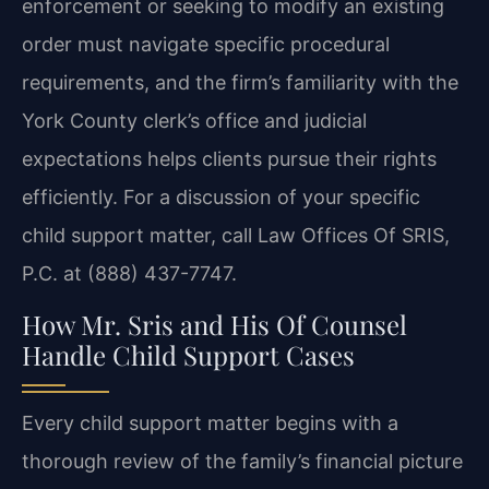
enforcement or seeking to modify an existing
order must navigate specific procedural
requirements, and the firm’s familiarity with the
York County clerk’s office and judicial
expectations helps clients pursue their rights
efficiently. For a discussion of your specific
child support matter, call Law Offices Of SRIS,
P.C. at (888) 437-7747.
How Mr. Sris and His Of Counsel
Handle Child Support Cases
Every child support matter begins with a
thorough review of the family’s financial picture