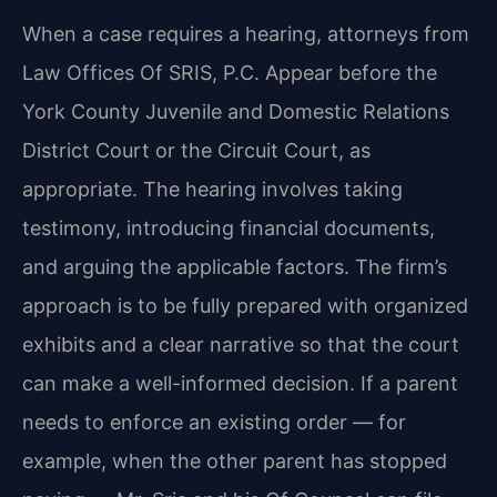
When a case requires a hearing, attorneys from
Law Offices Of SRIS, P.C. Appear before the
York County Juvenile and Domestic Relations
District Court or the Circuit Court, as
appropriate. The hearing involves taking
testimony, introducing financial documents,
and arguing the applicable factors. The firm’s
approach is to be fully prepared with organized
exhibits and a clear narrative so that the court
can make a well-informed decision. If a parent
needs to enforce an existing order — for
example, when the other parent has stopped