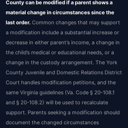
County can be modified if a parent shows a
material change in circumstances since the
last order.
Common changes that may support
a modification include a substantial increase or
decrease in either parent’s income, a change in
the child’s medical or educational needs, or a
change in the custody arrangement. The York
County Juvenile and Domestic Relations District
Court handles modification petitions, and the
same Virginia guidelines (Va. Code § 20-108.1
and § 20-108.2) will be used to recalculate
support. Parents seeking a modification should
document the changed circumstances