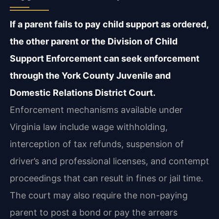
If a parent fails to pay child support as ordered,
the other parent or the Division of Child
Support Enforcement can seek enforcement
through the York County Juvenile and
Domestic Relations District Court.
Enforcement mechanisms available under
Virginia law include wage withholding,
interception of tax refunds, suspension of
driver’s and professional licenses, and contempt
proceedings that can result in fines or jail time.
The court may also require the non-paying
parent to post a bond or pay the arrears