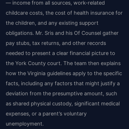
— income from all sources, work-related
childcare costs, the cost of health insurance for
the children, and any existing support
obligations. Mr. Sris and his Of Counsel gather
pay stubs, tax returns, and other records
needed to present a clear financial picture to
the York County court. The team then explains
how the Virginia guidelines apply to the specific
facts, including any factors that might justify a
deviation from the presumptive amount, such
as shared physical custody, significant medical
expenses, or a parent’s voluntary
unemployment.