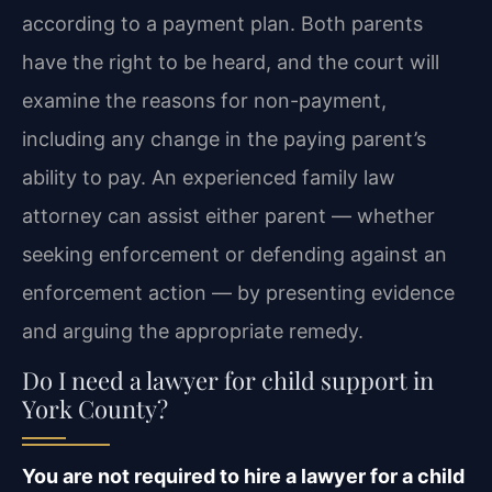
according to a payment plan. Both parents
have the right to be heard, and the court will
examine the reasons for non-payment,
including any change in the paying parent’s
ability to pay. An experienced family law
attorney can assist either parent — whether
seeking enforcement or defending against an
enforcement action — by presenting evidence
and arguing the appropriate remedy.
Do I need a lawyer for child support in
York County?
You are not required to hire a lawyer for a child