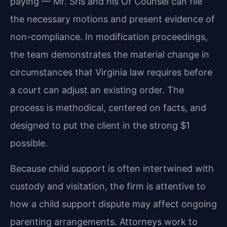
paying — Mr. Sris and his Of Counsel can file
the necessary motions and present evidence of
non-compliance. In modification proceedings,
the team demonstrates the material change in
circumstances that Virginia law requires before
a court can adjust an existing order. The
process is methodical, centered on facts, and
designed to put the client in the strong $1
possible.
Because child support is often intertwined with
custody and visitation, the firm is attentive to
how a child support dispute may affect ongoing
parenting arrangements. Attorneys work to