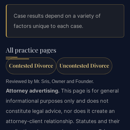
Case results depend on a variety of
factors unique to each case.
All practice pages
Contested Divorce
Uncontested Divorce
Reviewed by Mr. Sris, Owner and Founder.
Attorney advertising.
This page is for general
informational purposes only and does not
constitute legal advice, nor does it create an
attorney-client relationship. Statutes and their