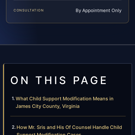
By Appointment Only
CONSULTATION
ON THIS PAGE
What Child Support Modification Means in
James City County, Virginia
How Mr. Sris and His Of Counsel Handle Child
Support Modification Cases