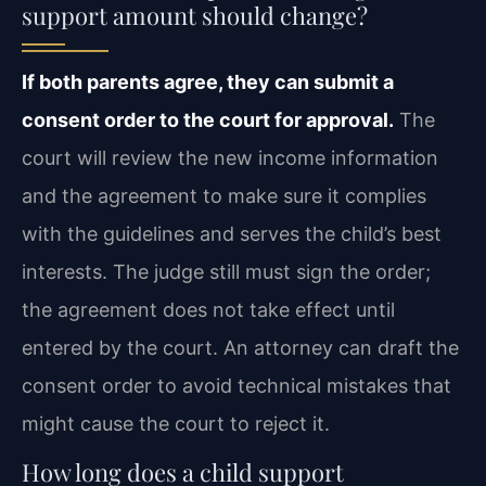
support amount should change?
If both parents agree, they can submit a
consent order to the court for approval.
The
court will review the new income information
and the agreement to make sure it complies
with the guidelines and serves the child’s best
interests. The judge still must sign the order;
the agreement does not take effect until
entered by the court. An attorney can draft the
consent order to avoid technical mistakes that
might cause the court to reject it.
How long does a child support