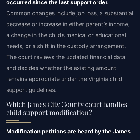
occurred since the last support order.
Common changes include job loss, a substantial
decrease or increase in either parent’s income,
a change in the child’s medical or educational
needs, or a shift in the custody arrangement.
The court reviews the updated financial data
and decides whether the existing amount
remains appropriate under the Virginia child
support guidelines.
Which James City County court handles
child support modification?
Modification petitions are heard by the James