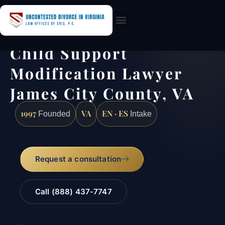
Practice Areas
Child Support
Modification Lawyer
James City County, VA
1997
VA
EN · ES
Founded
Intake
Request a consultation
Call (888) 437-7747