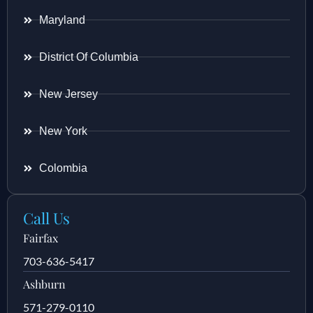
Maryland
District Of Columbia
New Jersey
New York
Colombia
Call Us
Fairfax
703-636-5417
Ashburn
571-279-0110