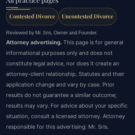
Contested Divorce
Uncontested Divorce
Reviewed by Mr. Sris, Owner and Founder.
Attorney advertising.
This page is for general
informational purposes only and does not
constitute legal advice, nor does it create an
attorney-client relationship. Statutes and their
application change and vary by case. Prior
results do not guarantee a similar outcome;
results may vary. For advice about your specific
situation, consult a licensed attorney. Attorney
responsible for this advertising: Mr. Sris.