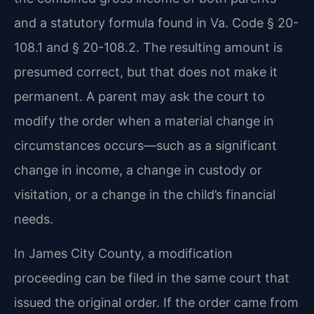
and a statutory formula found in Va. Code § 20-
108.1 and § 20-108.2. The resulting amount is
presumed correct, but that does not make it
permanent. A parent may ask the court to
modify the order when a material change in
circumstances occurs—such as a significant
change in income, a change in custody or
visitation, or a change in the child’s financial
needs.
In James City County, a modification
proceeding can be filed in the same court that
issued the original order. If the order came from