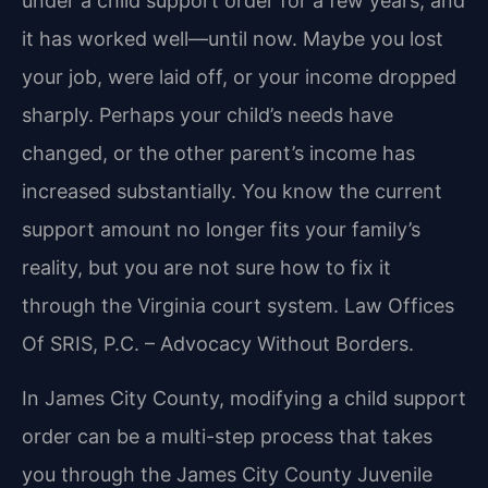
under a child support order for a few years, and
it has worked well—until now. Maybe you lost
your job, were laid off, or your income dropped
sharply. Perhaps your child’s needs have
changed, or the other parent’s income has
increased substantially. You know the current
support amount no longer fits your family’s
reality, but you are not sure how to fix it
through the Virginia court system.
Law Offices
Of SRIS, P.C. – Advocacy Without Borders.
In James City County, modifying a child support
order can be a multi-step process that takes
you through the James City County Juvenile