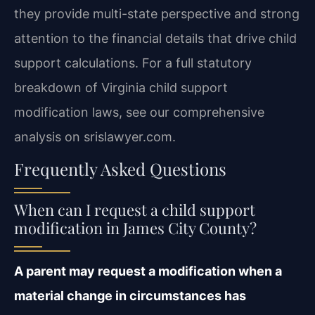
they provide multi-state perspective and strong
attention to the financial details that drive child
support calculations. For a full statutory
breakdown of Virginia child support
modification laws, see our comprehensive
analysis on srislawyer.com.
Frequently Asked Questions
When can I request a child support
modification in James City County?
A parent may request a modification when a
material change in circumstances has