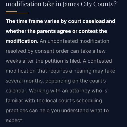
modification take in James City County?
The time frame varies by court caseload and
whether the parents agree or contest the
modification.
An uncontested modification
resolved by consent order can take a few
weeks after the petition is filed. A contested
modification that requires a hearing may take
several months, depending on the court’s
calendar. Working with an attorney who is
familiar with the local court’s scheduling
practices can help you understand what to
expect.