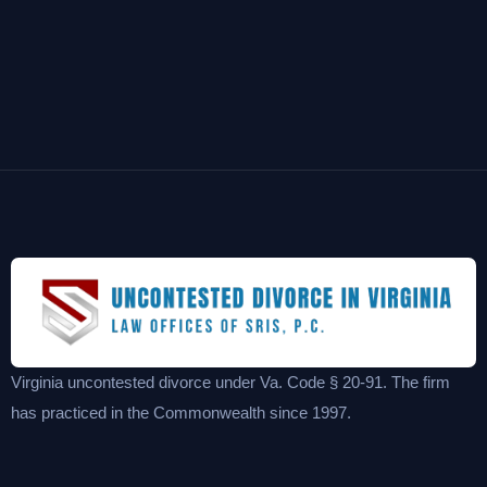
Virginia uncontested divorce under Va. Code § 20-91. The firm
has practiced in the Commonwealth since 1997.