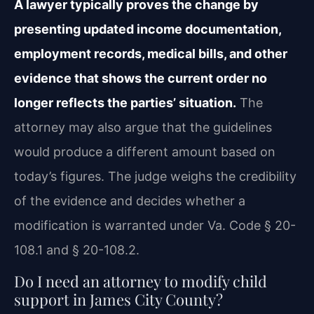
A lawyer typically proves the change by
presenting updated income documentation,
employment records, medical bills, and other
evidence that shows the current order no
longer reflects the parties’ situation.
The
attorney may also argue that the guidelines
would produce a different amount based on
today’s figures. The judge weighs the credibility
of the evidence and decides whether a
modification is warranted under Va. Code § 20-
108.1 and § 20-108.2.
Do I need an attorney to modify child
support in James City County?