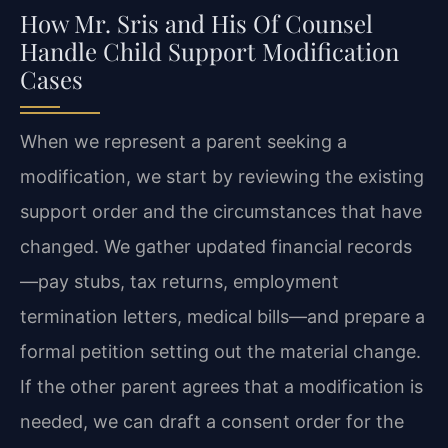
How Mr. Sris and His Of Counsel
Handle Child Support Modification
Cases
When we represent a parent seeking a
modification, we start by reviewing the existing
support order and the circumstances that have
changed. We gather updated financial records
—pay stubs, tax returns, employment
termination letters, medical bills—and prepare a
formal petition setting out the material change.
If the other parent agrees that a modification is
needed, we can draft a consent order for the