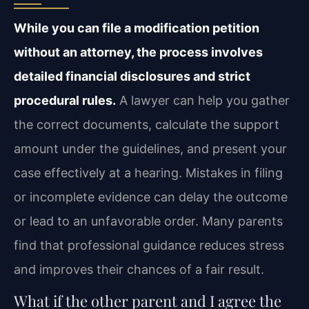
While you can file a modification petition
without an attorney, the process involves
detailed financial disclosures and strict
procedural rules.
A lawyer can help you gather
the correct documents, calculate the support
amount under the guidelines, and present your
case effectively at a hearing. Mistakes in filing
or incomplete evidence can delay the outcome
or lead to an unfavorable order. Many parents
find that professional guidance reduces stress
and improves their chances of a fair result.
What if the other parent and I agree the