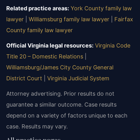
Related practice areas:
York County family law
lawyer
|
Williamsburg family law lawyer
|
Fairfax
County family law lawyer
Official Virginia legal resources:
Virginia Code
Title 20 – Domestic Relations
|
Williamsburg/James City County General
District Court
|
Virginia Judicial System
Attorney advertising. Prior results do not
guarantee a similar outcome.
Case results
depend on a variety of factors unique to each
case.
Results may vary.
All practice pages