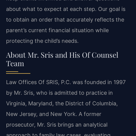
about what to expect at each step. Our goal is
to obtain an order that accurately reflects the
parent’s current financial situation while
protecting the child’s needs.
About Mr. Sris and His Of Counsel
Team
Law Offices Of SRIS, P.C. was founded in 1997
by Mr. Sris, who is admitted to practice in
Virginia, Maryland, the District of Columbia,
New Jersey, and New York. A former
prosecutor, Mr. Sris brings an analytical
approach to family law cases, evaluating