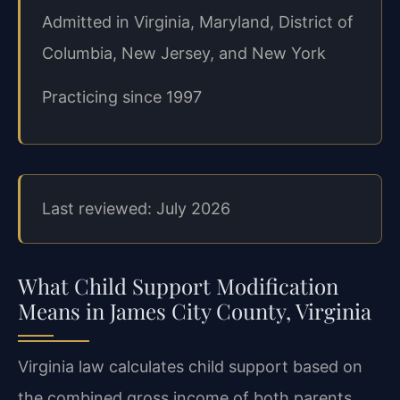
Admitted in Virginia, Maryland, District of
Columbia, New Jersey, and New York
Practicing since 1997
Last reviewed: July 2026
What Child Support Modification
Means in James City County, Virginia
Virginia law calculates child support based on
the combined gross income of both parents