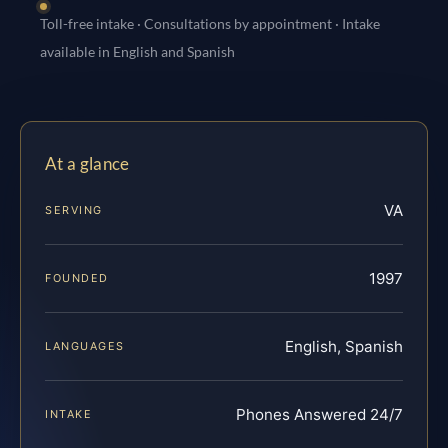
Toll-free intake · Consultations by appointment · Intake
available in English and Spanish
At a glance
VA
SERVING
1997
FOUNDED
English, Spanish
LANGUAGES
Phones Answered 24/7
INTAKE