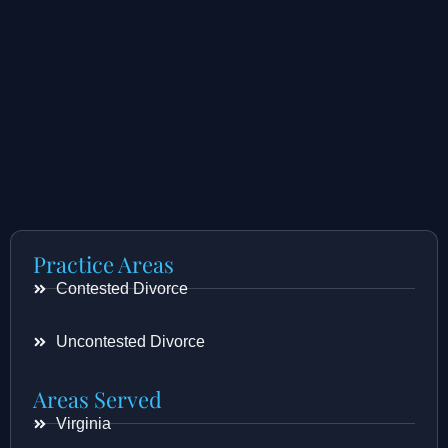
Practice Areas
Contested Divorce
Uncontested Divorce
Areas Served
Virginia