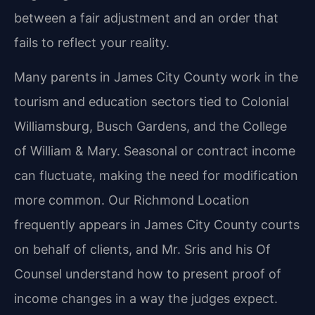
between a fair adjustment and an order that
fails to reflect your reality.
Many parents in James City County work in the
tourism and education sectors tied to Colonial
Williamsburg, Busch Gardens, and the College
of William & Mary. Seasonal or contract income
can fluctuate, making the need for modification
more common. Our Richmond Location
frequently appears in James City County courts
on behalf of clients, and Mr. Sris and his Of
Counsel understand how to present proof of
income changes in a way the judges expect.