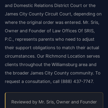
and Domestic Relations District Court or the
James City County Circuit Court, depending on
where the original order was entered. Mr. Sris,
Owner and Founder of Law Offices Of SRIS,
P.C., represents parents who need to adjust
their support obligations to match their actual
circumstances. Our Richmond Location serves
clients throughout the Williamsburg area and
the broader James City County community. To
request a consultation, call (888) 437-7747.
Reviewed by Mr. Sris, Owner and Founder