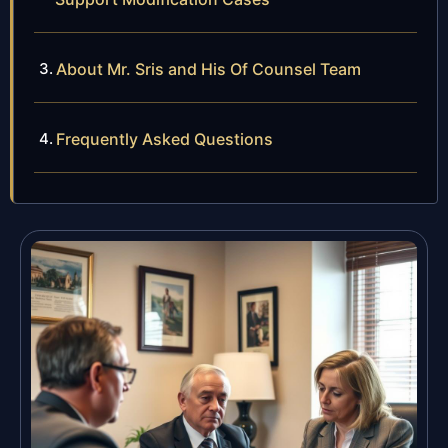
About Mr. Sris and His Of Counsel Team
Frequently Asked Questions