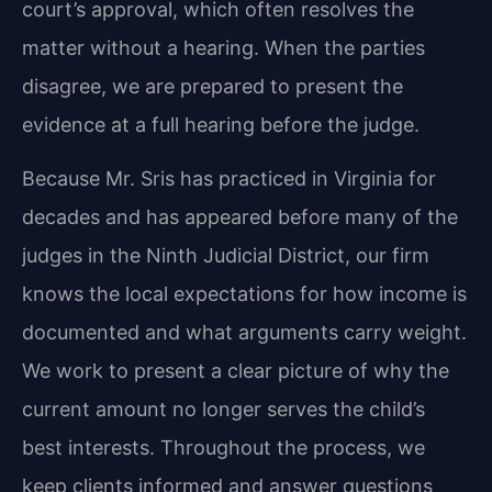
court’s approval, which often resolves the
matter without a hearing. When the parties
disagree, we are prepared to present the
evidence at a full hearing before the judge.
Because Mr. Sris has practiced in Virginia for
decades and has appeared before many of the
judges in the Ninth Judicial District, our firm
knows the local expectations for how income is
documented and what arguments carry weight.
We work to present a clear picture of why the
current amount no longer serves the child’s
best interests. Throughout the process, we
keep clients informed and answer questions