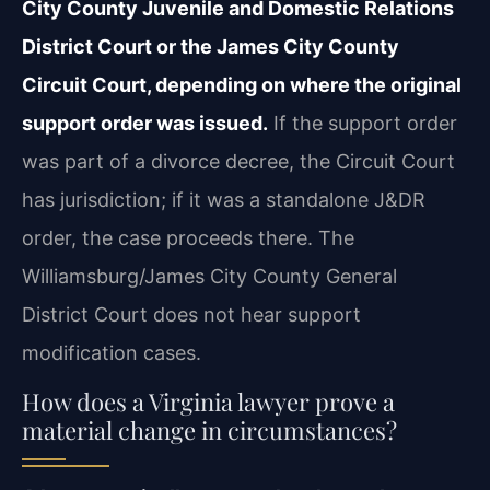
City County Juvenile and Domestic Relations
District Court or the James City County
Circuit Court, depending on where the original
support order was issued.
If the support order
was part of a divorce decree, the Circuit Court
has jurisdiction; if it was a standalone J&DR
order, the case proceeds there. The
Williamsburg/James City County General
District Court does not hear support
modification cases.
How does a Virginia lawyer prove a
material change in circumstances?