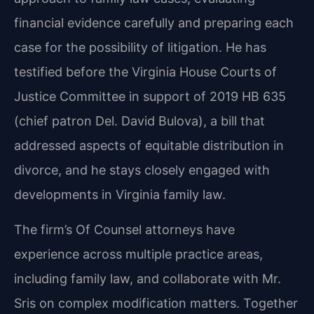
financial evidence carefully and preparing each
case for the possibility of litigation. He has
testified before the Virginia House Courts of
Justice Committee in support of 2019 HB 635
(chief patron Del. David Bulova), a bill that
addressed aspects of equitable distribution in
divorce, and he stays closely engaged with
developments in Virginia family law.
The firm’s Of Counsel attorneys have
experience across multiple practice areas,
including family law, and collaborate with Mr.
Sris on complex modification matters. Together