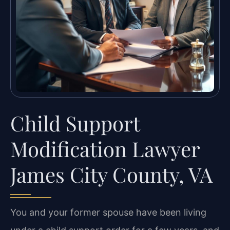
Child Support
Modification Lawyer
James City County, VA
You and your former spouse have been living