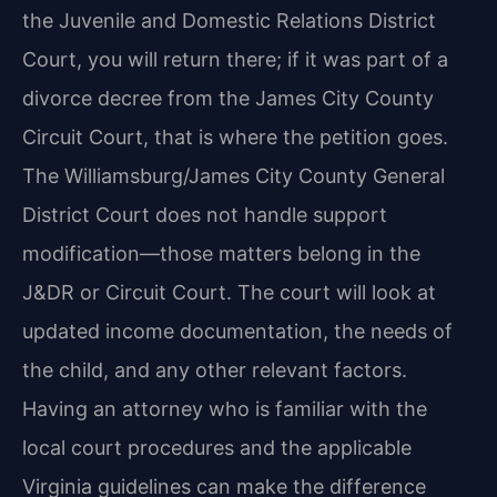
the Juvenile and Domestic Relations District
Court, you will return there; if it was part of a
divorce decree from the James City County
Circuit Court, that is where the petition goes.
The Williamsburg/James City County General
District Court does not handle support
modification—those matters belong in the
J&DR or Circuit Court. The court will look at
updated income documentation, the needs of
the child, and any other relevant factors.
Having an attorney who is familiar with the
local court procedures and the applicable
Virginia guidelines can make the difference