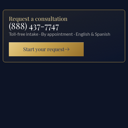
Request a consultation
(888) 437-7747
Toll-free intake · By appointment · English & Spanish
Start your request