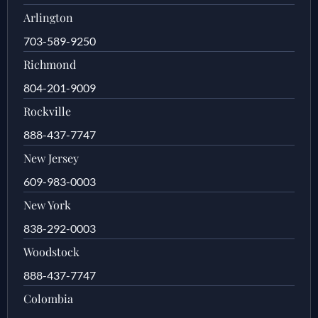
Arlington
703-589-9250
Richmond
804-201-9009
Rockville
888-437-7747
New Jersey
609-983-0003
New York
838-292-0003
Woodstock
888-437-7747
Colombia