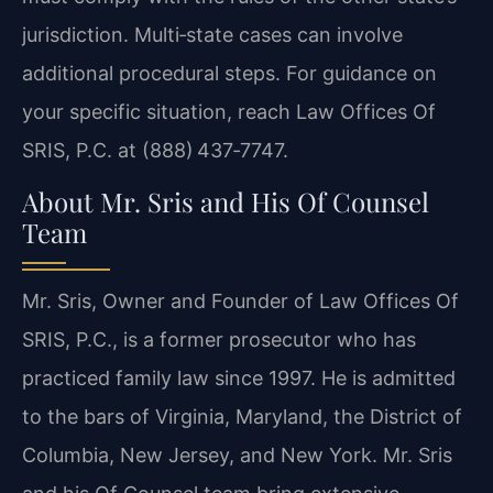
jurisdiction. Multi‑state cases can involve
additional procedural steps. For guidance on
your specific situation, reach Law Offices Of
SRIS, P.C. at (888) 437‑7747.
About Mr. Sris and His Of Counsel
Team
Mr. Sris, Owner and Founder of Law Offices Of
SRIS, P.C., is a former prosecutor who has
practiced family law since 1997. He is admitted
to the bars of Virginia, Maryland, the District of
Columbia, New Jersey, and New York. Mr. Sris