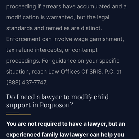
proceeding if arrears have accumulated and a
modification is warranted, but the legal
standards and remedies are distinct.
Enforcement can involve wage garnishment,
tax refund intercepts, or contempt
proceedings. For guidance on your specific
situation, reach Law Offices Of SRIS, P.C. at
(888) 437‑7747.
Do I need a lawyer to modify child
support in Poquoson?
You are not required to have a lawyer, but an
experienced family law lawyer can help you