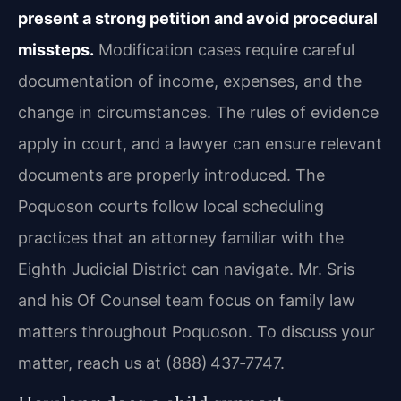
present a strong petition and avoid procedural
missteps.
Modification cases require careful
documentation of income, expenses, and the
change in circumstances. The rules of evidence
apply in court, and a lawyer can ensure relevant
documents are properly introduced. The
Poquoson courts follow local scheduling
practices that an attorney familiar with the
Eighth Judicial District can navigate. Mr. Sris
and his Of Counsel team focus on family law
matters throughout Poquoson. To discuss your
matter, reach us at (888) 437‑7747.