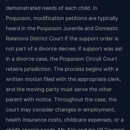
demonstrated needs of each child. In
Poquoson, modification petitions are typically
heard in the Poquoson Juvenile and Domestic
Relations District Court if the support order is
not part of a divorce decree; if support was set
in a divorce case, the Poquoson Circuit Court
retains jurisdiction. The process begins with a
written motion filed with the appropriate clerk,
and the moving party must serve the other
parent with notice. Throughout the case, the
court may consider changes in employment,
health insurance costs, childcare expenses, or a
child’s special needs. Mr. Sris and his Of Counsel