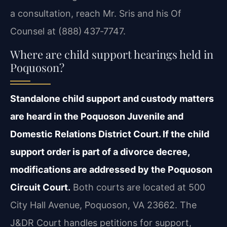
a consultation, reach Mr. Sris and his Of
Counsel at (888) 437‑7747.
Where are child support hearings held in
Poquoson?
Standalone child support and custody matters
are heard in the Poquoson Juvenile and
Domestic Relations District Court. If the child
support order is part of a divorce decree,
modifications are addressed by the Poquoson
Circuit Court.
Both courts are located at 500
City Hall Avenue, Poquoson, VA 23662. The
J&DR Court handles petitions for support,