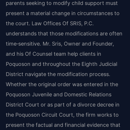
parents seeking to modify child support must
present a material change in circumstances to
the court. Law Offices Of SRIS, P.C.
understands that those modifications are often
time‑sensitive. Mr. Sris, Owner and Founder,
and his Of Counsel team help clients in
Poquoson and throughout the Eighth Judicial
District navigate the modification process.
Whether the original order was entered in the
Poquoson Juvenile and Domestic Relations
District Court or as part of a divorce decree in
the Poquoson Circuit Court, the firm works to
present the factual and financial evidence that