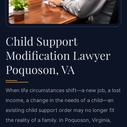
Child Support
Modification Lawyer
Poquoson, VA
When life circumstances shift—a new job, a lost
income, a change in the needs of a child—an
existing child support order may no longer fit
the reality of a family. In Poquoson, Virginia,