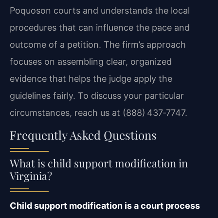
Poquoson courts and understands the local
procedures that can influence the pace and
outcome of a petition. The firm’s approach
focuses on assembling clear, organized
evidence that helps the judge apply the
guidelines fairly. To discuss your particular
circumstances, reach us at (888) 437‑7747.
Frequently Asked Questions
What is child support modification in
Virginia?
Child support modification is a court process