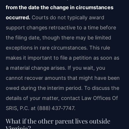
from the date the change in circumstances
occurred.
Courts do not typically award
support changes retroactive to a time before
the filing date, though there may be limited
exceptions in rare circumstances. This rule
makes it important to file a petition as soon as
a material change arises. If you wait, you
cannot recover amounts that might have been
owed during the interim period. To discuss the
details of your matter, contact Law Offices Of
SRIS, P.C. at (888) 437‑7747.
What if the other parent lives outside
Virginia?