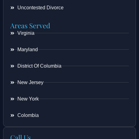
Uncontested Divorce
Areas Served
Virginia
Maryland
District Of Columbia
New Jersey
New York
Colombia
Call Us