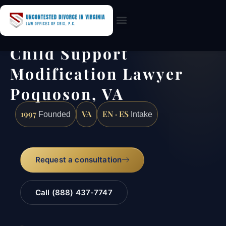
Practice Areas
Child Support
Modification Lawyer
Poquoson, VA
1997
VA
EN · ES
Founded
Intake
Request a consultation
Call (888) 437-7747