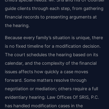
guide clients through each step, from gathering
financial records to presenting arguments at
the hearing.
Because every family’s situation is unique, there
is no fixed timeline for a modification decision.
The court schedules the hearing based on its
calendar, and the complexity of the financial
issues affects how quickly a case moves
forward. Some matters resolve through
negotiation or mediation; others require a full
evidentiary hearing. Law Offices Of SRIS, P.C.
has handled modification cases in the