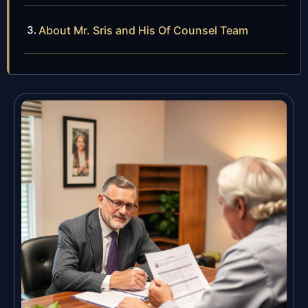
About Mr. Sris and His Of Counsel Team