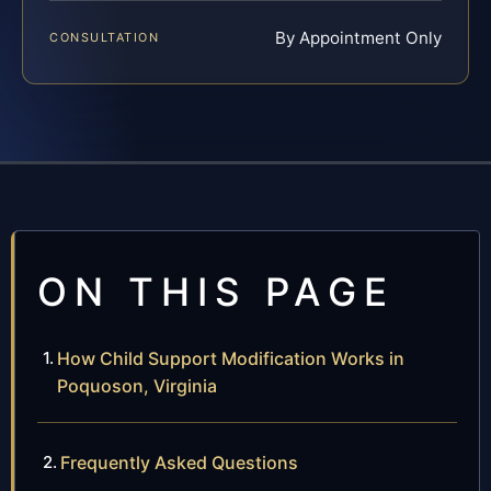
By Appointment Only
CONSULTATION
ON THIS PAGE
How Child Support Modification Works in
Poquoson, Virginia
Frequently Asked Questions