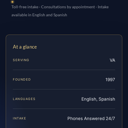
Toll-free intake · Consultations by appointment · Intake
available in English and Spanish
At a glance
VA
SERVING
1997
FOUNDED
English, Spanish
LANGUAGES
Phones Answered 24/7
INTAKE