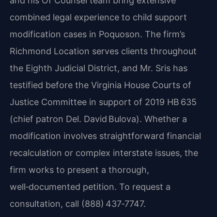
and his Of Counsel team bring extensive
combined legal experience to child support
modification cases in Poquoson. The firm’s
Richmond Location serves clients throughout
the Eighth Judicial District, and Mr. Sris has
testified before the Virginia House Courts of
Justice Committee in support of 2019 HB 635
(chief patron Del. David Bulova). Whether a
modification involves straightforward financial
recalculation or complex interstate issues, the
firm works to present a thorough,
well‑documented petition. To request a
consultation, call (888) 437‑7747.