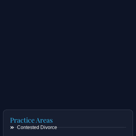
Practice Areas
Contested Divorce