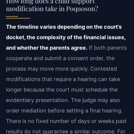
How long does a child support
modification take in Poquoson?
The timeline varies depending on the court’s
docket, the complexity of the financial issues,
and whether the parents agree.
If both parents
cooperate and submit a consent order, the
process may move more quickly. Contested
modifications that require a hearing can take
longer because the court must schedule the
evidentiary presentation. The judge may also
order mediation before setting a final hearing.
There is no fixed number of days or weeks past
results do not guarantee a similar outcome. For