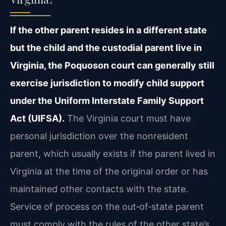
If the other parent resides in a different state
but the child and the custodial parent live in
Virginia, the Poquoson court can generally still
exercise jurisdiction to modify child support
under the Uniform Interstate Family Support
Act (UIFSA).
The Virginia court must have
personal jurisdiction over the nonresident
parent, which usually exists if the parent lived in
Virginia at the time of the original order or has
maintained other contacts with the state.
Service of process on the out‑of‑state parent
must comply with the rules of the other state’s