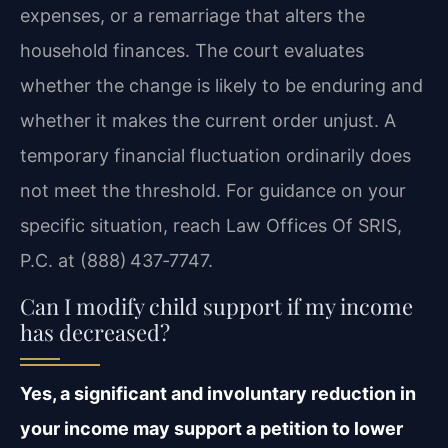
expenses, or a remarriage that alters the
household finances. The court evaluates
whether the change is likely to be enduring and
whether it makes the current order unjust. A
temporary financial fluctuation ordinarily does
not meet the threshold. For guidance on your
specific situation, reach Law Offices Of SRIS,
P.C. at (888) 437‑7747.
Can I modify child support if my income
has decreased?
Yes, a significant and involuntary reduction in
your income may support a petition to lower