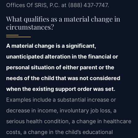
Offices Of SRIS, P.C. at (888) 437‑7747.
What qualifies as a material change in
circumstances?
A material change is a significant,
unanticipated alteration in the financial or
personal situation of either parent or the
needs of the child that was not considered
when the existing support order was set.
Examples include a substantial increase or
decrease in income, involuntary job loss, a
serious health condition, a change in healthcare
costs, a change in the child’s educational