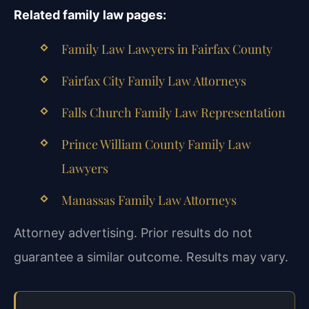
Related family law pages:
Family Law Lawyers in Fairfax County
Fairfax City Family Law Attorneys
Falls Church Family Law Representation
Prince William County Family Law
Lawyers
Manassas Family Law Attorneys
Attorney advertising. Prior results do not
guarantee a similar outcome. Results may vary.