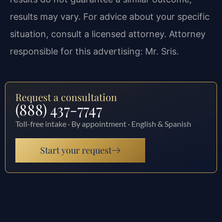
results may vary. For advice about your specific
situation, consult a licensed attorney. Attorney
responsible for this advertising: Mr. Sris.
Request a consultation
(888) 437-7747
Toll-free intake · By appointment · English & Spanish
Start your request