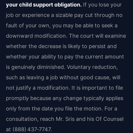
your child support obligation.
If you lose your
job or experience a sizable pay cut through no
fault of your own, you may be able to seek a
downward modification. The court will examine
whether the decrease is likely to persist and
whether your ability to pay the current amount
is genuinely diminished. Voluntary reduction,
such as leaving a job without good cause, will
not justify a modification. It is important to file
promptly because any change typically applies
only from the date you file the motion. For a
consultation, reach Mr. Sris and his Of Counsel
at (888) 437‑7747.