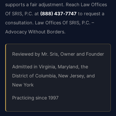
supports a fair adjustment. Reach Law Offices
Of SRIS, P.C. at
(888) 437‑7747
to request a
consultation. Law Offices Of SRIS, P.C. –
Advocacy Without Borders.
Reviewed by Mr. Sris, Owner and Founder
Admitted in Virginia, Maryland, the
District of Columbia, New Jersey, and
New York
Practicing since 1997