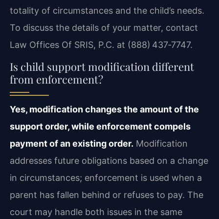
totality of circumstances and the child’s needs.
To discuss the details of your matter, contact
Law Offices Of SRIS, P.C. at (888) 437‑7747.
Is child support modification different
from enforcement?
Yes, modification changes the amount of the
support order, while enforcement compels
payment of an existing order.
Modification
addresses future obligations based on a change
in circumstances; enforcement is used when a
parent has fallen behind or refuses to pay. The
court may handle both issues in the same