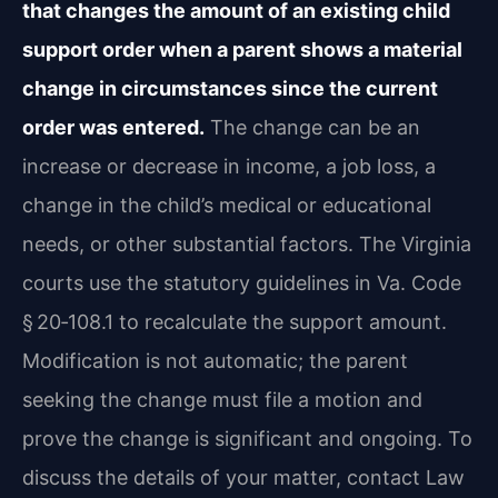
that changes the amount of an existing child
support order when a parent shows a material
change in circumstances since the current
order was entered.
The change can be an
increase or decrease in income, a job loss, a
change in the child’s medical or educational
needs, or other substantial factors. The Virginia
courts use the statutory guidelines in Va. Code
§ 20‑108.1 to recalculate the support amount.
Modification is not automatic; the parent
seeking the change must file a motion and
prove the change is significant and ongoing. To
discuss the details of your matter, contact Law