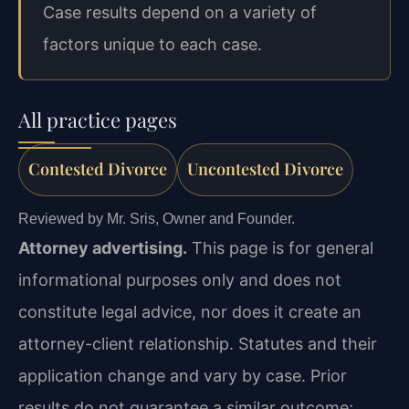
Case results depend on a variety of
factors unique to each case.
All practice pages
Contested Divorce
Uncontested Divorce
Reviewed by Mr. Sris, Owner and Founder.
Attorney advertising.
This page is for general
informational purposes only and does not
constitute legal advice, nor does it create an
attorney-client relationship. Statutes and their
application change and vary by case. Prior
results do not guarantee a similar outcome;