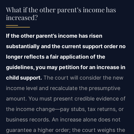
What if the other parent’s income has
increased?
If the other parent’s income has risen
substantially and the current support order no
longer reflects a fair application of the
guidelines, you may petition for an increase in
child support.
The court will consider the new
income level and recalculate the presumptive
amount. You must present credible evidence of
the income change—pay stubs, tax returns, or
business records. An increase alone does not
guarantee a higher order; the court weighs the