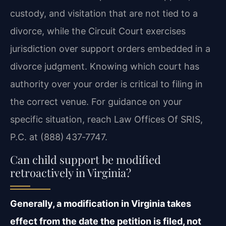
custody, and visitation that are not tied to a
divorce, while the Circuit Court exercises
jurisdiction over support orders embedded in a
divorce judgment. Knowing which court has
authority over your order is critical to filing in
the correct venue. For guidance on your
specific situation, reach Law Offices Of SRIS,
P.C. at (888) 437‑7747.
Can child support be modified
retroactively in Virginia?
Generally, a modification in Virginia takes
effect from the date the petition is filed, not