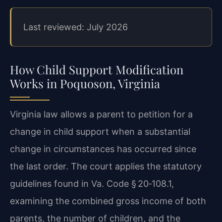
Last reviewed: July 2026
How Child Support Modification
Works in Poquoson, Virginia
Virginia law allows a parent to petition for a
change in child support when a substantial
change in circumstances has occurred since
the last order. The court applies the statutory
guidelines found in Va. Code § 20‑108.1,
examining the combined gross income of both
parents, the number of children, and the