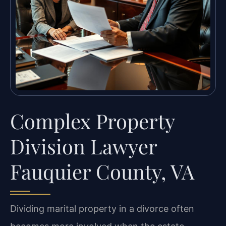
Complex Property
Division Lawyer
Fauquier County, VA
Dividing marital property in a divorce often