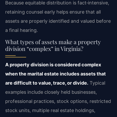
Because equitable distribution is fact‑intensive,
retaining counsel early helps ensure that all
assets are properly identified and valued before
a final hearing.
What types of assets make a property
division “complex” in Virginia?
A property division is considered complex
when the marital estate includes assets that
are difficult to value, trace, or divide.
Typical
examples include closely held businesses,
professional practices, stock options, restricted
stock units, multiple real estate holdings,