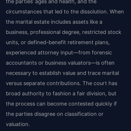
the parties’ ages and health, and the
circumstances that led to the dissolution. When
the marital estate includes assets like a
business, professional degree, restricted stock
units, or defined-benefit retirement plans,
experienced attorney input—from forensic
accountants or business valuators—is often
necessary to establish value and trace marital
versus separate contributions. The court has
broad authority to fashion a fair division, but
the process can become contested quickly if
the parties disagree on classification or
valuation.