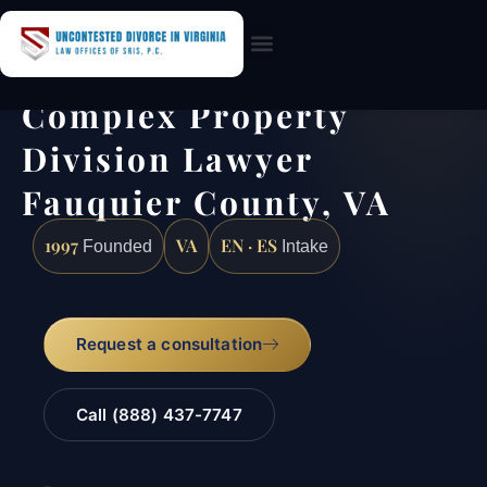
Practice Areas
Complex Property
Division Lawyer
Fauquier County, VA
1997
VA
EN · ES
Founded
Intake
Request a consultation
Call (888) 437-7747