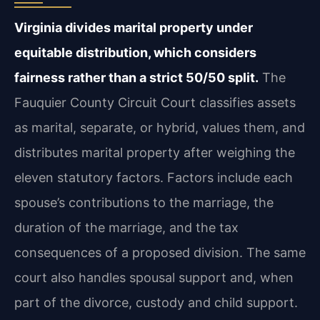
Virginia divides marital property under
equitable distribution, which considers
fairness rather than a strict 50/50 split.
The
Fauquier County Circuit Court classifies assets
as marital, separate, or hybrid, values them, and
distributes marital property after weighing the
eleven statutory factors. Factors include each
spouse’s contributions to the marriage, the
duration of the marriage, and the tax
consequences of a proposed division. The same
court also handles spousal support and, when
part of the divorce, custody and child support.