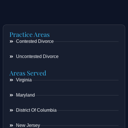
Practice Areas
Contested Divorce
Uncontested Divorce
Areas Served
Virginia
Maryland
District Of Columbia
New Jersey