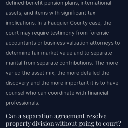
defined‑benefit pension plans, international
assets, and items with significant tax
implications. In a Fauquier County case, the
court may require testimony from forensic
accountants or business‑valuation attorneys to
determine fair market value and to separate
marital from separate contributions. The more
varied the asset mix, the more detailed the
discovery and the more important it is to have
counsel who can coordinate with financial
professionals.
Can a separation agreement resolve
property division without going to court?