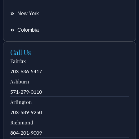
New York
Colombia
Call Us
Fairfax
703-636-5417
Ashburn
571-279-0110
Arlington
703-589-9250
Richmond
804-201-9009