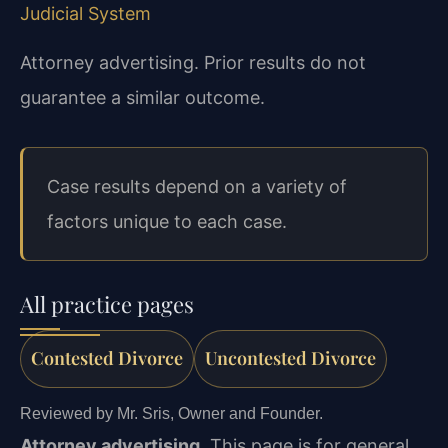
Judicial System
Attorney advertising. Prior results do not
guarantee a similar outcome.
Case results depend on a variety of
factors unique to each case.
All practice pages
Contested Divorce
Uncontested Divorce
Reviewed by Mr. Sris, Owner and Founder.
Attorney advertising.
This page is for general