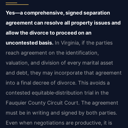
Yes—a comprehensive, signed separation
agreement can resolve all property issues and
allow the divorce to proceed on an
uncontested basis.
In Virginia, if the parties
reach agreement on the identification,
valuation, and division of every marital asset
and debt, they may incorporate that agreement
into a final decree of divorce. This avoids a
contested equitable‑distribution trial in the
Fauquier County Circuit Court. The agreement
must be in writing and signed by both parties.
Even when negotiations are productive, it is