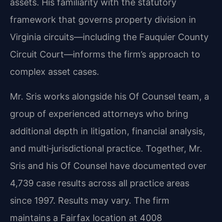
assets. His familiarity with the statutory
framework that governs property division in
Virginia circuits—including the Fauquier County
Circuit Court—informs the firm’s approach to
complex asset cases.
Mr. Sris works alongside his Of Counsel team, a
group of experienced attorneys who bring
additional depth in litigation, financial analysis,
and multi‑jurisdictional practice. Together, Mr.
Sris and his Of Counsel have documented over
4,739 case results across all practice areas
since 1997. Results may vary. The firm
maintains a Fairfax location at 4008