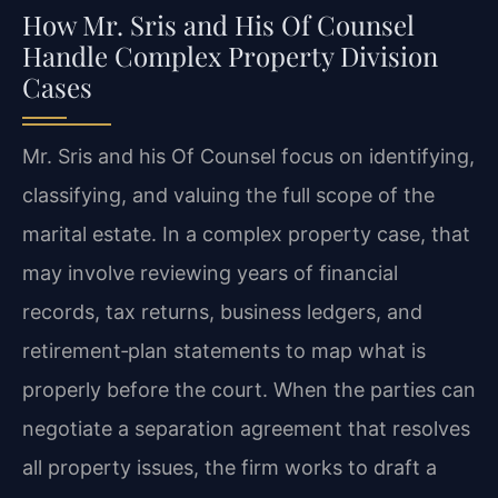
How Mr. Sris and His Of Counsel
Handle Complex Property Division
Cases
Mr. Sris and his Of Counsel focus on identifying,
classifying, and valuing the full scope of the
marital estate. In a complex property case, that
may involve reviewing years of financial
records, tax returns, business ledgers, and
retirement‑plan statements to map what is
properly before the court. When the parties can
negotiate a separation agreement that resolves
all property issues, the firm works to draft a