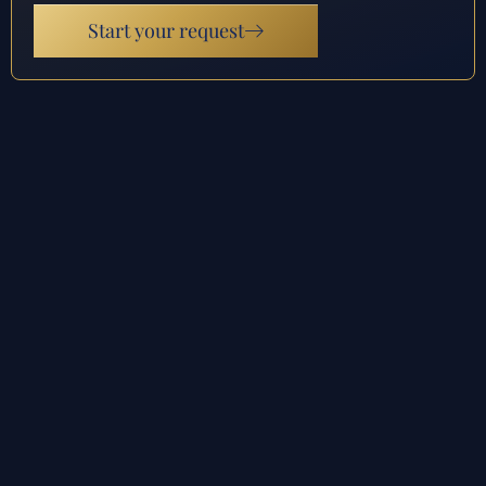
Start your request