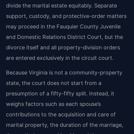
divide the marital estate equitably. Separate
support, custody, and protective-order matters
may proceed in the Fauquier County Juvenile
and Domestic Relations District Court, but the
divorce itself and all property-division orders
are entered exclusively in the circuit court.
Because Virginia is not a community-property
state, the court does not start from a
presumption of a fifty-fifty split. Instead, it
weighs factors such as each spouse’s
contributions to the acquisition and care of
marital property, the duration of the marriage,