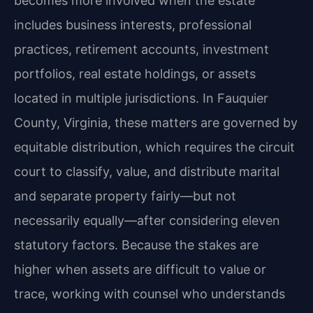
becomes more involved when the estate
includes business interests, professional
practices, retirement accounts, investment
portfolios, real estate holdings, or assets
located in multiple jurisdictions. In Fauquier
County, Virginia, these matters are governed by
equitable distribution, which requires the circuit
court to classify, value, and distribute marital
and separate property fairly—but not
necessarily equally—after considering eleven
statutory factors. Because the stakes are
higher when assets are difficult to value or
trace, working with counsel who understands