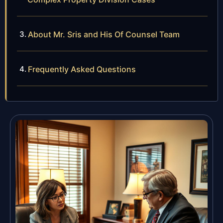
About Mr. Sris and His Of Counsel Team
Frequently Asked Questions