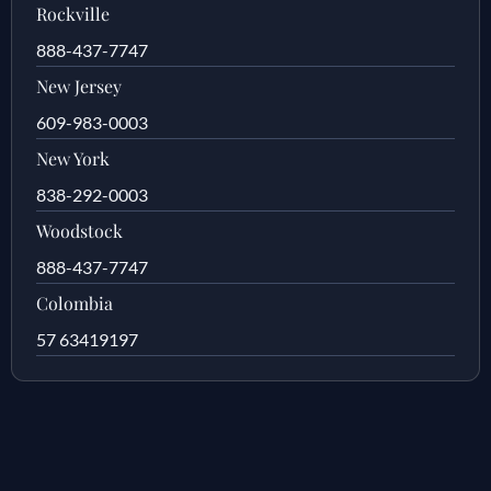
Rockville
888-437-7747
New Jersey
609-983-0003
New York
838-292-0003
Woodstock
888-437-7747
Colombia
57 63419197