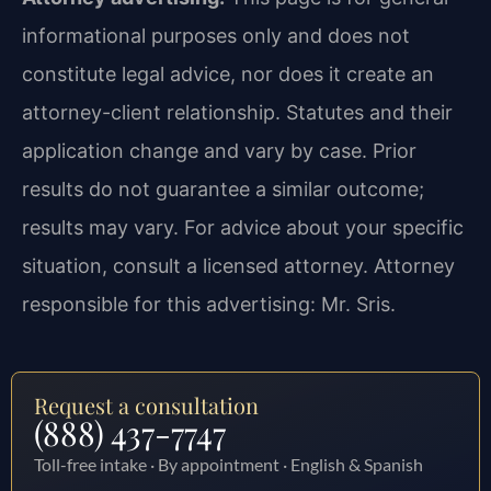
informational purposes only and does not
constitute legal advice, nor does it create an
attorney-client relationship. Statutes and their
application change and vary by case. Prior
results do not guarantee a similar outcome;
results may vary. For advice about your specific
situation, consult a licensed attorney. Attorney
responsible for this advertising: Mr. Sris.
Request a consultation
(888) 437-7747
Toll-free intake · By appointment · English & Spanish