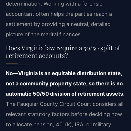
determination. Working with a forensic
accountant often helps the parties reach a
settlement by providing a neutral, detailed
picture of the marital finances.
Does Virginia law require a 50/50 split of
retirement accounts?
No—Virginia is an equitable distribution state,
not a community property state, so there is no
automatic 50/50 division of retirement assets.
The Fauquier County Circuit Court considers all
relevant statutory factors before deciding how
to allocate pension, 401(k), IRA, or military