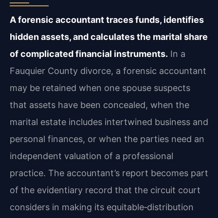
A forensic accountant traces funds, identifies
hidden assets, and calculates the marital share
of complicated financial instruments.
In a
Fauquier County divorce, a forensic accountant
may be retained when one spouse suspects
that assets have been concealed, when the
marital estate includes intertwined business and
personal finances, or when the parties need an
independent valuation of a professional
practice. The accountant’s report becomes part
of the evidentiary record that the circuit court
considers in making its equitable‑distribution