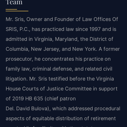
Team
Mr. Sris, Owner and Founder of Law Offices Of
SRIS, P.C., has practiced law since 1997 and is
admitted in Virginia, Maryland, the District of
Columbia, New Jersey, and New York. A former
prosecutor, he concentrates his practice on
family law, criminal defense, and related civil
litigation. Mr. Sris testified before the Virginia
House Courts of Justice Committee in support
of 2019 HB 635 (chief patron
Del. David Bulova), which addressed procedural
aspects of equitable distribution of retirement