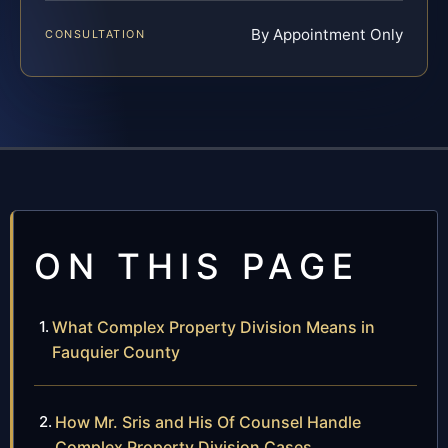
By Appointment Only
CONSULTATION
ON THIS PAGE
What Complex Property Division Means in
Fauquier County
How Mr. Sris and His Of Counsel Handle
Complex Property Division Cases