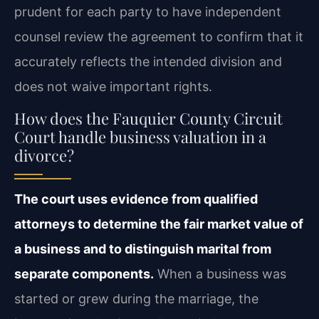
prudent for each party to have independent
counsel review the agreement to confirm that it
accurately reflects the intended division and
does not waive important rights.
How does the Fauquier County Circuit
Court handle business valuation in a
divorce?
The court uses evidence from qualified
attorneys to determine the fair market value of
a business and to distinguish marital from
separate components.
When a business was
started or grew during the marriage, the