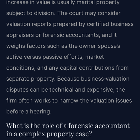
increase in value is usually marital property
subject to division. The court may consider
valuation reports prepared by certified business
appraisers or forensic accountants, and it
weighs factors such as the owner‑spouse’s
active versus passive efforts, market
conditions, and any capital contributions from
separate property. Because business‑valuation
disputes can be technical and expensive, the
firm often works to narrow the valuation issues
before a hearing.
What is the role of a forensic accountant
in a complex property case?