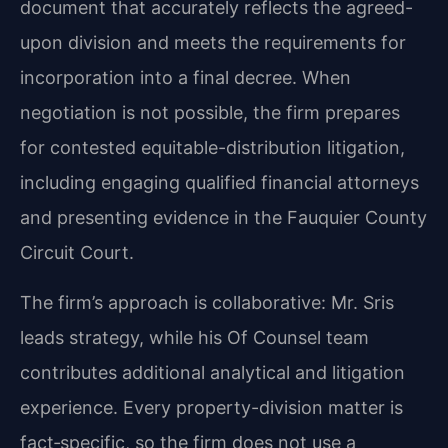
document that accurately reflects the agreed-
upon division and meets the requirements for
incorporation into a final decree. When
negotiation is not possible, the firm prepares
for contested equitable-distribution litigation,
including engaging qualified financial attorneys
and presenting evidence in the Fauquier County
Circuit Court.
The firm’s approach is collaborative: Mr. Sris
leads strategy, while his Of Counsel team
contributes additional analytical and litigation
experience. Every property-division matter is
fact‑specific, so the firm does not use a