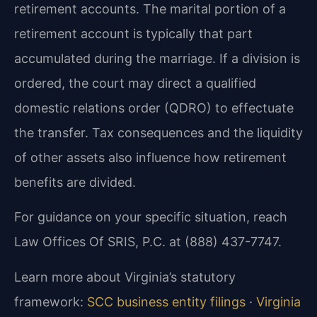
retirement accounts. The marital portion of a
retirement account is typically that part
accumulated during the marriage. If a division is
ordered, the court may direct a qualified
domestic relations order (QDRO) to effectuate
the transfer. Tax consequences and the liquidity
of other assets also influence how retirement
benefits are divided.
For guidance on your specific situation, reach
Law Offices Of SRIS, P.C. at (888) 437-7747.
Learn more about Virginia’s statutory
framework:
SCC business entity filings
·
Virginia