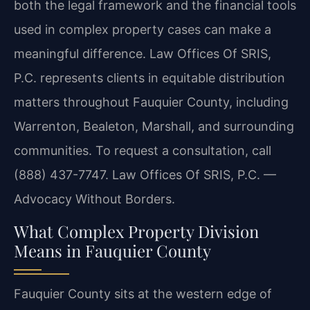
both the legal framework and the financial tools
used in complex property cases can make a
meaningful difference. Law Offices Of SRIS,
P.C. represents clients in equitable distribution
matters throughout Fauquier County, including
Warrenton, Bealeton, Marshall, and surrounding
communities. To request a consultation, call
(888) 437-7747. Law Offices Of SRIS, P.C. —
Advocacy Without Borders.
What Complex Property Division
Means in Fauquier County
Fauquier County sits at the western edge of