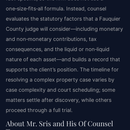
one‑size‑fits‑all formula. Instead, counsel
evaluates the statutory factors that a Fauquier
County judge will consider—including monetary
and non‑monetary contributions, tax
consequences, and the liquid or non‑liquid
nature of each asset—and builds a record that
supports the client’s position. The timeline for
resolving a complex property case varies by
case complexity and court scheduling; some
matters settle after discovery, while others
proceed through a full trial.
About Mr. Sris and His Of Counsel