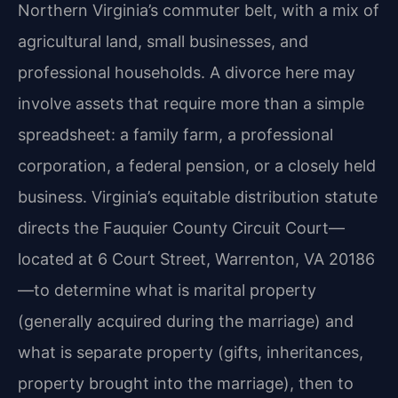
Northern Virginia’s commuter belt, with a mix of
agricultural land, small businesses, and
professional households. A divorce here may
involve assets that require more than a simple
spreadsheet: a family farm, a professional
corporation, a federal pension, or a closely held
business. Virginia’s equitable distribution statute
directs the Fauquier County Circuit Court—
located at 6 Court Street, Warrenton, VA 20186
—to determine what is marital property
(generally acquired during the marriage) and
what is separate property (gifts, inheritances,
property brought into the marriage), then to