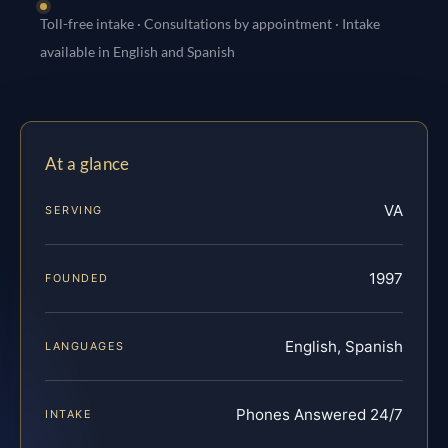
Toll-free intake · Consultations by appointment · Intake
available in English and Spanish
At a glance
VA
SERVING
1997
FOUNDED
English, Spanish
LANGUAGES
Phones Answered 24/7
INTAKE