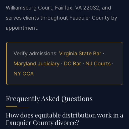
Williamsburg Court, Fairfax, VA 22032, and
serves clients throughout Fauquier County by
appointment.
Verify admissions:
Virginia State Bar
·
Maryland Judiciary
·
DC Bar
·
NJ Courts
·
NY OCA
Frequently Asked Questions
How does equitable distribution work in a
Fauquier County divorce?