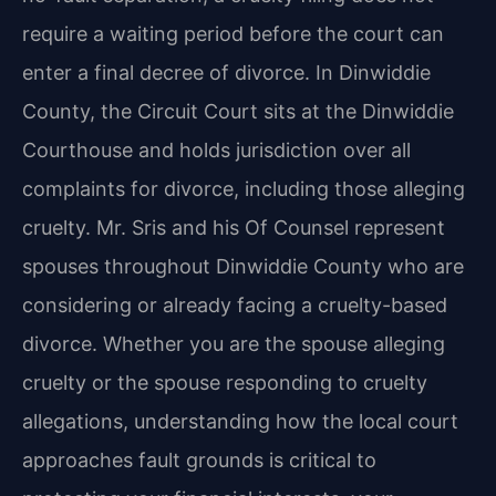
require a waiting period before the court can
enter a final decree of divorce. In Dinwiddie
County, the Circuit Court sits at the Dinwiddie
Courthouse and holds jurisdiction over all
complaints for divorce, including those alleging
cruelty. Mr. Sris and his Of Counsel represent
spouses throughout Dinwiddie County who are
considering or already facing a cruelty-based
divorce. Whether you are the spouse alleging
cruelty or the spouse responding to cruelty
allegations, understanding how the local court
approaches fault grounds is critical to