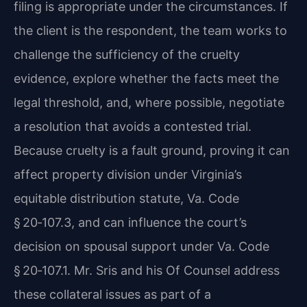
filing is appropriate under the circumstances. If
the client is the respondent, the team works to
challenge the sufficiency of the cruelty
evidence, explore whether the facts meet the
legal threshold, and, where possible, negotiate
a resolution that avoids a contested trial.
Because cruelty is a fault ground, proving it can
affect property division under Virginia’s
equitable distribution statute, Va. Code
§ 20‑107.3, and can influence the court’s
decision on spousal support under Va. Code
§ 20‑107.1. Mr. Sris and his Of Counsel address
these collateral issues as part of a