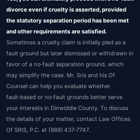
divorce even if cruelty is asserted, provided
the statutory separation period has been met
and other requirements are satisfied.
Sometimes a cruelty claim is initially pled as a
fault ground but later dismissed or withdrawn in
favor of a no‑fault separation ground, which
may simplify the case. Mr. Sris and his Of
Counsel can help you evaluate whether
fault‑based or no‑fault grounds better serve
your interests in Dinwiddie County. To discuss
the details of your matter, contact Law Offices
Of SRIS, P.C. at (888) 437‑7747.