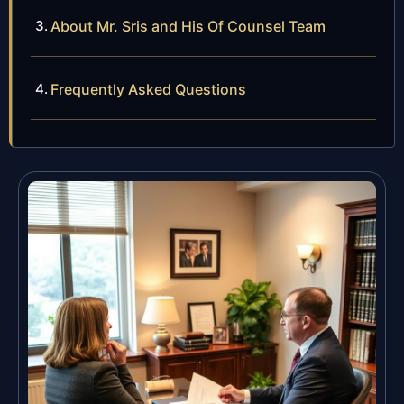
About Mr. Sris and His Of Counsel Team
Frequently Asked Questions