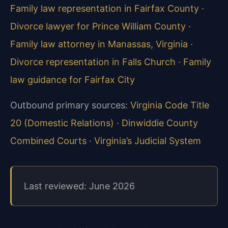
Family law representation in Fairfax County
·
Divorce lawyer for Prince William County
·
Family law attorney in Manassas, Virginia
·
Divorce representation in Falls Church
·
Family
law guidance for Fairfax City
Outbound primary sources:
Virginia Code Title
20 (Domestic Relations)
·
Dinwiddie County
Combined Courts
·
Virginia’s Judicial System
Last reviewed: June 2026