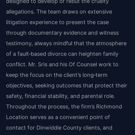
designed to develop or rebut the cruelty
allegations. The team draws on extensive
litigation experience to present the case
through documentary evidence and witness
testimony, always mindful that the atmosphere
of a fault‑based divorce can heighten family
conflict. Mr. Sris and his Of Counsel work to
keep the focus on the client’s long‑term
objectives, seeking outcomes that protect their
safety, financial stability, and parental role.
Throughout the process, the firm’s Richmond
Location serves as a convenient point of
contact for Dinwiddie County clients, and