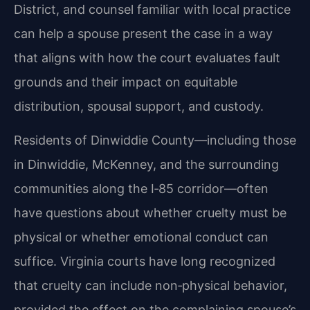
District, and counsel familiar with local practice
can help a spouse present the case in a way
that aligns with how the court evaluates fault
grounds and their impact on equitable
distribution, spousal support, and custody.
Residents of Dinwiddie County—including those
in Dinwiddie, McKenney, and the surrounding
communities along the I‑85 corridor—often
have questions about whether cruelty must be
physical or whether emotional conduct can
suffice. Virginia courts have long recognized
that cruelty can include non‑physical behavior,
provided the effect on the complaining spouse’s