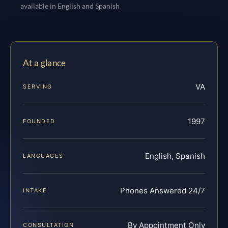
available in English and Spanish
At a glance
VA
SERVING
1997
FOUNDED
English, Spanish
LANGUAGES
Phones Answered 24/7
INTAKE
By Appointment Only
CONSULTATION