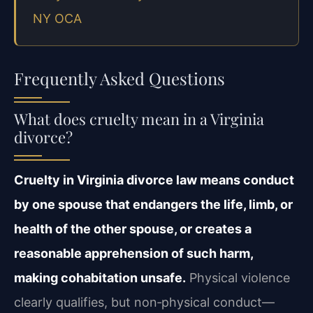
NY OCA
Frequently Asked Questions
What does cruelty mean in a Virginia
divorce?
Cruelty in Virginia divorce law means conduct
by one spouse that endangers the life, limb, or
health of the other spouse, or creates a
reasonable apprehension of such harm,
making cohabitation unsafe.
Physical violence
clearly qualifies, but non‑physical conduct—