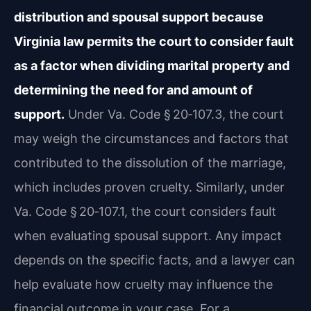
distribution and spousal support because
Virginia law permits the court to consider fault
as a factor when dividing marital property and
determining the need for and amount of
support.
Under Va. Code § 20‑107.3, the court
may weigh the circumstances and factors that
contributed to the dissolution of the marriage,
which includes proven cruelty. Similarly, under
Va. Code § 20‑107.1, the court considers fault
when evaluating spousal support. Any impact
depends on the specific facts, and a lawyer can
help evaluate how cruelty may influence the
financial outcome in your case. For a