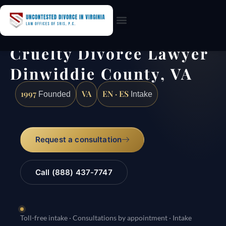
Practice Areas
Cruelty Divorce Lawyer
Dinwiddie County, VA
1997
VA
EN · ES
Founded
Intake
Request a consultation
Call (888) 437-7747
Toll-free intake · Consultations by appointment · Intake