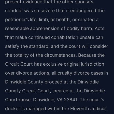
present evidence that the other spouse’s
conduct was so severe that it endangered the
petitioner’s life, limb, or health, or created a
reasonable apprehension of bodily harm. Acts
that make continued cohabitation unsafe can
satisfy the standard, and the court will consider
the totality of the circumstances. Because the
Circuit Court has exclusive original jurisdiction
over divorce actions, all cruelty divorce cases in
Dinwiddie County proceed at the Dinwiddie
County Circuit Court, located at the Dinwiddie
Courthouse, Dinwiddie, VA 23841. The court’s
docket is managed within the Eleventh Judicial