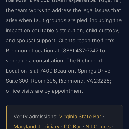
has extensive courtroom experience. Together,
the team works to address the legal issues that
arise when fault grounds are pled, including the
impact on equitable distribution, child custody,
and spousal support. Clients reach the firm’s
Richmond Location at (888) 437‑7747 to
schedule a consultation. The Richmond
Location is at 7400 Beaufont Springs Drive,
Suite 300, Room 395, Richmond, VA 23225;
office visits are by appointment.
Verify admissions:
Virginia State Bar
·
Maryland Judiciary
·
DC Bar
·
NJ Courts
·