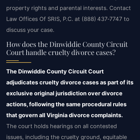
property rights and parental interests. Contact
Law Offices Of SRIS, P.C. at (888) 437‑7747 to
discuss your case.
How does the Dinwiddie County Circuit
Court handle cruelty divorce cases?
The Dinwiddie County Circuit Court
adjudicates cruelty divorce cases as part of its
exclusive original jurisdiction over divorce
actions, following the same procedural rules
that govern all Virginia divorce complaints.
The court holds hearings on all contested
issues, including the cruelty ground, equitable