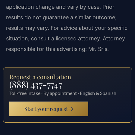
application change and vary by case. Prior
results do not guarantee a similar outcome;
results may vary. For advice about your specific
situation, consult a licensed attorney. Attorney
responsible for this advertising: Mr. Sris.
Request a consultation
(888) 437-7747
Toll-free intake · By appointment · English & Spanish
Start your request