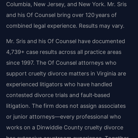
Columbia, New Jersey, and New York. Mr. Sris
and his Of Counsel bring over 120 years of
combined legal experience. Results may vary.
Mr. Sris and his Of Counsel have documented
4,739+ case results across all practice areas
since 1997. The Of Counsel attorneys who
support cruelty divorce matters in Virginia are
experienced litigators who have handled
contested divorce trials and fault‑based
litigation. The firm does not assign associates
or junior attorneys—every professional who
works on a Dinwiddie County cruelty divorce