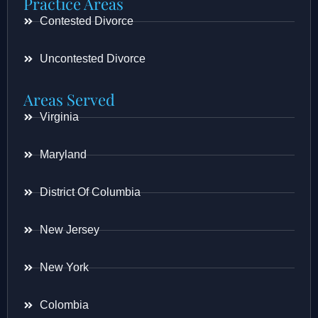
Practice Areas
Contested Divorce
Uncontested Divorce
Areas Served
Virginia
Maryland
District Of Columbia
New Jersey
New York
Colombia