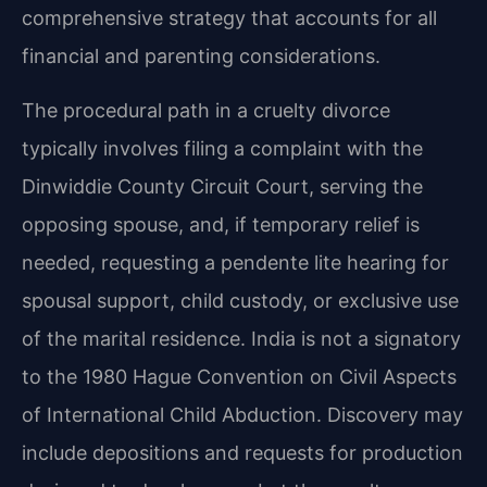
comprehensive strategy that accounts for all
financial and parenting considerations.
The procedural path in a cruelty divorce
typically involves filing a complaint with the
Dinwiddie County Circuit Court, serving the
opposing spouse, and, if temporary relief is
needed, requesting a pendente lite hearing for
spousal support, child custody, or exclusive use
of the marital residence. India is not a signatory
to the 1980 Hague Convention on Civil Aspects
of International Child Abduction. Discovery may
include depositions and requests for production