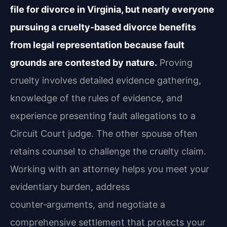
file for divorce in Virginia, but nearly everyone
pursuing a cruelty-based divorce benefits
from legal representation because fault
grounds are contested by nature.
Proving
cruelty involves detailed evidence gathering,
knowledge of the rules of evidence, and
experience presenting fault allegations to a
Circuit Court judge. The other spouse often
retains counsel to challenge the cruelty claim.
Working with an attorney helps you meet your
evidentiary burden, address
counter‑arguments, and negotiate a
comprehensive settlement that protects your