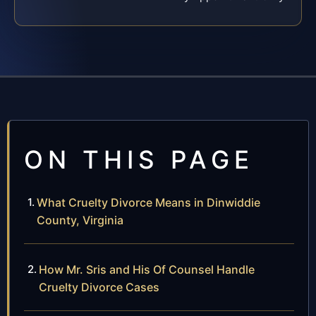
ON THIS PAGE
What Cruelty Divorce Means in Dinwiddie
County, Virginia
How Mr. Sris and His Of Counsel Handle
Cruelty Divorce Cases