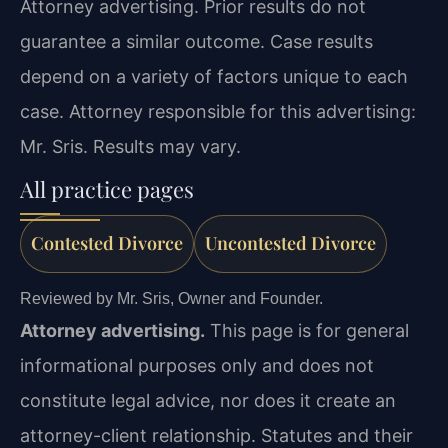
Attorney advertising. Prior results do not
guarantee a similar outcome. Case results
depend on a variety of factors unique to each
case. Attorney responsible for this advertising:
Mr. Sris. Results may vary.
All practice pages
Contested Divorce
Uncontested Divorce
Reviewed by Mr. Sris, Owner and Founder.
Attorney advertising.
This page is for general
informational purposes only and does not
constitute legal advice, nor does it create an
attorney-client relationship. Statutes and their