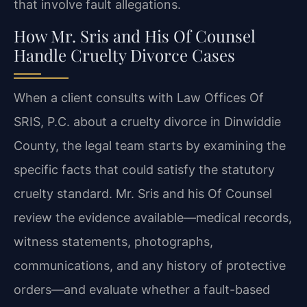
that involve fault allegations.
How Mr. Sris and His Of Counsel
Handle Cruelty Divorce Cases
When a client consults with Law Offices Of
SRIS, P.C. about a cruelty divorce in Dinwiddie
County, the legal team starts by examining the
specific facts that could satisfy the statutory
cruelty standard. Mr. Sris and his Of Counsel
review the evidence available—medical records,
witness statements, photographs,
communications, and any history of protective
orders—and evaluate whether a fault-based