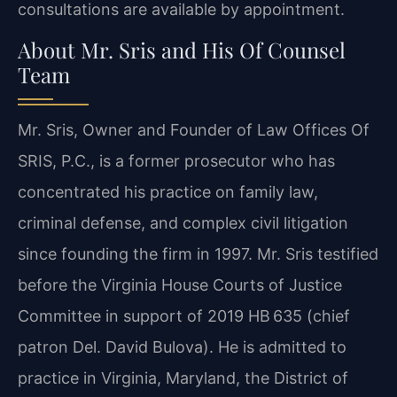
consultations are available by appointment.
About Mr. Sris and His Of Counsel
Team
Mr. Sris, Owner and Founder of Law Offices Of
SRIS, P.C., is a former prosecutor who has
concentrated his practice on family law,
criminal defense, and complex civil litigation
since founding the firm in 1997. Mr. Sris testified
before the Virginia House Courts of Justice
Committee in support of 2019 HB 635 (chief
patron Del. David Bulova). He is admitted to
practice in Virginia, Maryland, the District of