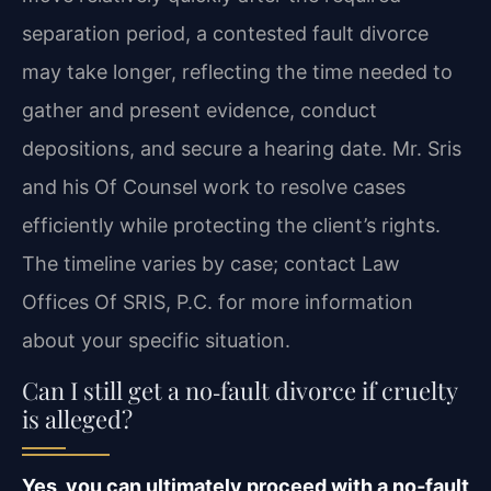
separation period, a contested fault divorce
may take longer, reflecting the time needed to
gather and present evidence, conduct
depositions, and secure a hearing date. Mr. Sris
and his Of Counsel work to resolve cases
efficiently while protecting the client’s rights.
The timeline varies by case; contact Law
Offices Of SRIS, P.C. for more information
about your specific situation.
Can I still get a no‑fault divorce if cruelty
is alleged?
Yes, you can ultimately proceed with a no‑fault