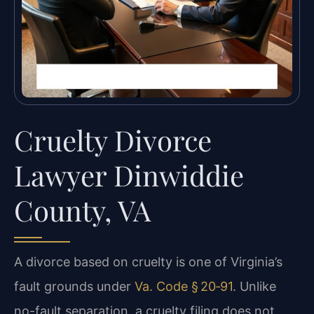
Cruelty Divorce
Lawyer Dinwiddie
County, VA
A divorce based on cruelty is one of Virginia’s
fault grounds under
Va. Code § 20‑91
. Unlike
no-fault separation, a cruelty filing does not