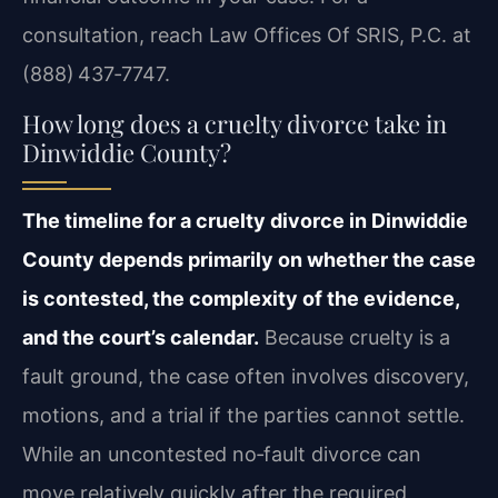
consultation, reach Law Offices Of SRIS, P.C. at
(888) 437‑7747.
How long does a cruelty divorce take in
Dinwiddie County?
The timeline for a cruelty divorce in Dinwiddie
County depends primarily on whether the case
is contested, the complexity of the evidence,
and the court’s calendar.
Because cruelty is a
fault ground, the case often involves discovery,
motions, and a trial if the parties cannot settle.
While an uncontested no‑fault divorce can
move relatively quickly after the required