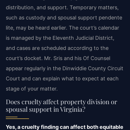
distribution, and support. Temporary matters,
such as custody and spousal support pendente
lite, may be heard earlier. The court’s calendar
is managed by the Eleventh Judicial District,
and cases are scheduled according to the
court’s docket. Mr. Sris and his Of Counsel
appear regularly in the Dinwiddie County Circuit
Court and can explain what to expect at each
stage of your matter.
Does cruelty affect property division or
spousal support in Virginia?
Yes, a cruelty finding can affect both equitable