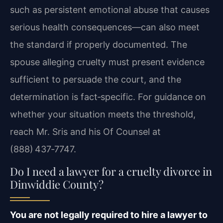
such as persistent emotional abuse that causes
serious health consequences—can also meet
the standard if properly documented. The
spouse alleging cruelty must present evidence
sufficient to persuade the court, and the
determination is fact‑specific. For guidance on
whether your situation meets the threshold,
reach Mr. Sris and his Of Counsel at
(888) 437‑7747.
Do I need a lawyer for a cruelty divorce in
Dinwiddie County?
You are not legally required to hire a lawyer to