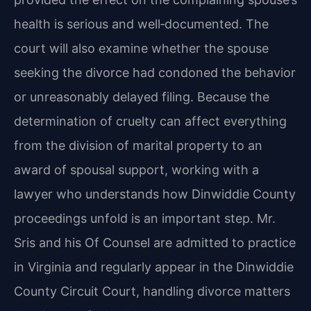
health is serious and well‑documented. The
court will also examine whether the spouse
seeking the divorce had condoned the behavior
or unreasonably delayed filing. Because the
determination of cruelty can affect everything
from the division of marital property to an
award of spousal support, working with a
lawyer who understands how Dinwiddie County
proceedings unfold is an important step. Mr.
Sris and his Of Counsel are admitted to practice
in Virginia and regularly appear in the Dinwiddie
County Circuit Court, handling divorce matters