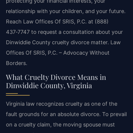
protecting your financial interests, your
relationship with your children, and your future.
Reach Law Offices Of SRIS, P.C. at (888)
437‑7747 to request a consultation about your
Dinwiddie County cruelty divorce matter. Law
Offices Of SRIS, P.C. – Advocacy Without
Borders.
What Cruelty Divorce Means in
Dinwiddie County, Virginia
Virginia law recognizes cruelty as one of the
fault grounds for an absolute divorce. To prevail
on a cruelty claim, the moving spouse must