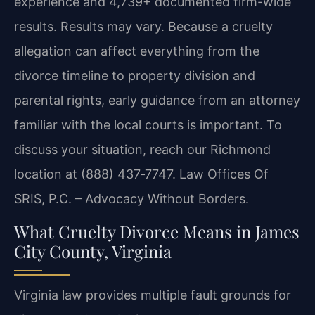
experience and 4,739+ documented firm-wide
results. Results may vary. Because a cruelty
allegation can affect everything from the
divorce timeline to property division and
parental rights, early guidance from an attorney
familiar with the local courts is important. To
discuss your situation, reach our Richmond
location at (888) 437‑7747. Law Offices Of
SRIS, P.C. – Advocacy Without Borders.
What Cruelty Divorce Means in James
City County, Virginia
Virginia law provides multiple fault grounds for