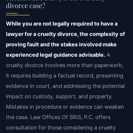
divorce case?
While you are not legally required to have a
lawyer for a cruelty divorce, the complexity of
proving fault and the stakes involved make
experienced legal guidance advisable.
A
cruelty divorce involves more than paperwork;
it requires building a factual record, presenting
evidence in court, and addressing the potential
impact on custody, support, and property.
Mistakes in procedure or evidence can weaken
the case. Law Offices Of SRIS, P.C. offers
consultation for those considering a cruelty