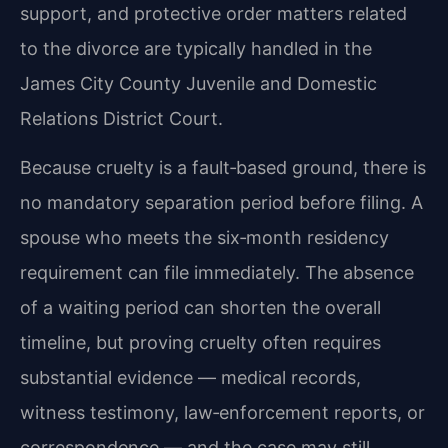
support, and protective order matters related
to the divorce are typically handled in the
James City County Juvenile and Domestic
Relations District Court.
Because cruelty is a fault‑based ground, there is
no mandatory separation period before filing. A
spouse who meets the six‑month residency
requirement can file immediately. The absence
of a waiting period can shorten the overall
timeline, but proving cruelty often requires
substantial evidence — medical records,
witness testimony, law‑enforcement reports, or
correspondence — and the case may still