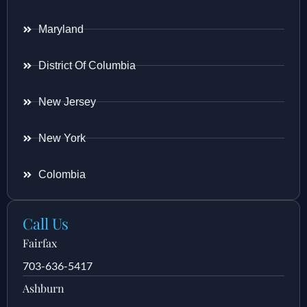
Maryland
District Of Columbia
New Jersey
New York
Colombia
Call Us
Fairfax
703-636-5417
Ashburn