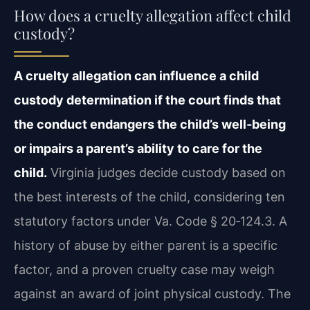
How does a cruelty allegation affect child
custody?
A cruelty allegation can influence a child
custody determination if the court finds that
the conduct endangers the child’s well‑being
or impairs a parent’s ability to care for the
child.
Virginia judges decide custody based on
the best interests of the child, considering ten
statutory factors under Va. Code § 20‑124.3. A
history of abuse by either parent is a specific
factor, and a proven cruelty case may weigh
against an award of joint physical custody. The