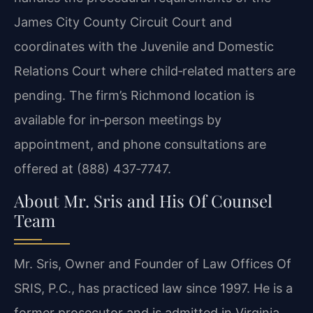
James City County Circuit Court and
coordinates with the Juvenile and Domestic
Relations Court where child‑related matters are
pending. The firm’s Richmond location is
available for in‑person meetings by
appointment, and phone consultations are
offered at (888) 437‑7747.
About Mr. Sris and His Of Counsel
Team
Mr. Sris, Owner and Founder of Law Offices Of
SRIS, P.C., has practiced law since 1997. He is a
former prosecutor and is admitted in Virginia,