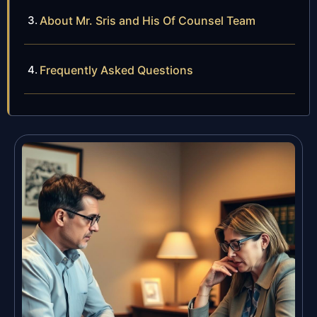
About Mr. Sris and His Of Counsel Team
Frequently Asked Questions