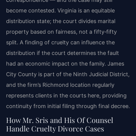
become contested. Virginia is an equitable
distribution state; the court divides marital
property based on fairness, not a fifty‑fifty
split. A finding of cruelty can influence the
distribution if the court determines the fault
had an economic impact on the family. James
City County is part of the Ninth Judicial District,
and the firm’s Richmond location regularly
represents clients in the courts here, providing
continuity from initial filing through final decree.
How Mr. Sris and His Of Counsel
Handle Cruelty Divorce Cases