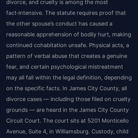
divorce, and cruelty is among the most
fact‑intensive. The statute requires proof that
the other spouse’s conduct has caused a
reasonable apprehension of bodily hurt, making
continued cohabitation unsafe. Physical acts, a
pattern of verbal abuse that creates a genuine
fear, and certain psychological mistreatment
may all fall within the legal definition, depending
on the specific facts. In James City County, all
divorce cases — including those filed on cruelty
grounds — are heard in the James City County
Circuit Court. The court sits at 5201 Monticello
Avenue, Suite 4, in Williamsburg. Custody, child