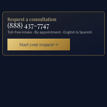
Request a consultation
(888) 437-7747
Toll-free intake · By appointment · English & Spanish
Start your request