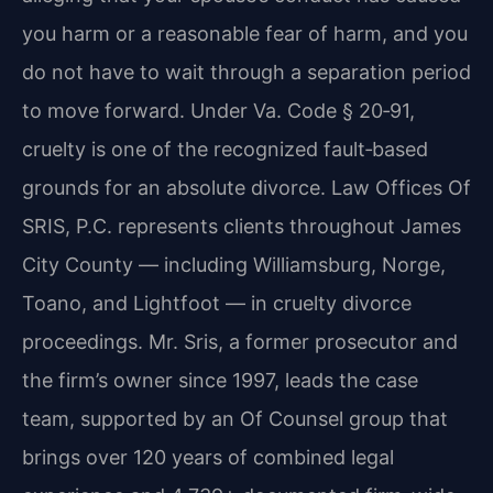
you harm or a reasonable fear of harm, and you
do not have to wait through a separation period
to move forward. Under Va. Code § 20‑91,
cruelty is one of the recognized fault‑based
grounds for an absolute divorce. Law Offices Of
SRIS, P.C. represents clients throughout James
City County — including Williamsburg, Norge,
Toano, and Lightfoot — in cruelty divorce
proceedings. Mr. Sris, a former prosecutor and
the firm’s owner since 1997, leads the case
team, supported by an Of Counsel group that
brings over 120 years of combined legal