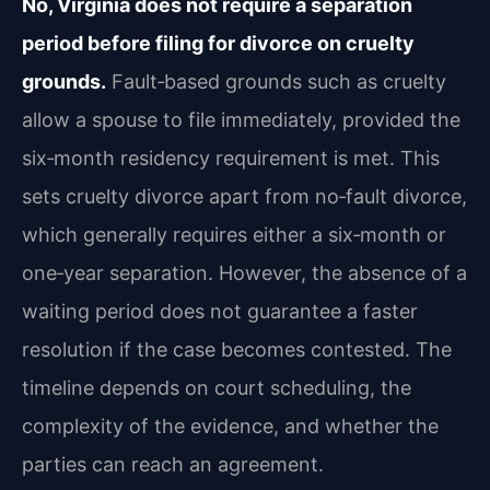
No, Virginia does not require a separation
period before filing for divorce on cruelty
grounds.
Fault‑based grounds such as cruelty
allow a spouse to file immediately, provided the
six‑month residency requirement is met. This
sets cruelty divorce apart from no‑fault divorce,
which generally requires either a six‑month or
one‑year separation. However, the absence of a
waiting period does not guarantee a faster
resolution if the case becomes contested. The
timeline depends on court scheduling, the
complexity of the evidence, and whether the
parties can reach an agreement.