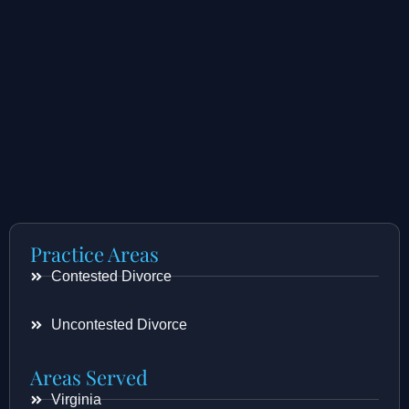
Practice Areas
Contested Divorce
Uncontested Divorce
Areas Served
Virginia