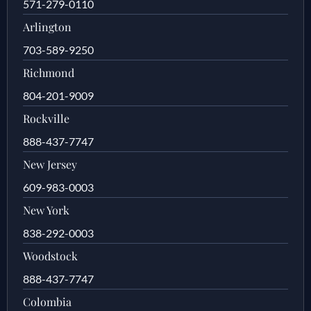
571-279-0110
Arlington
703-589-9250
Richmond
804-201-9009
Rockville
888-437-7747
New Jersey
609-983-0003
New York
838-292-0003
Woodstock
888-437-7747
Colombia