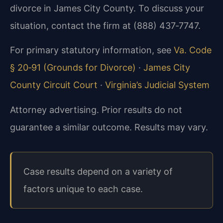
divorce in James City County. To discuss your
situation, contact the firm at (888) 437‑7747.
For primary statutory information, see
Va. Code
§ 20‑91 (Grounds for Divorce)
·
James City
County Circuit Court
·
Virginia’s Judicial System
Attorney advertising. Prior results do not
guarantee a similar outcome. Results may vary.
Case results depend on a variety of
factors unique to each case.