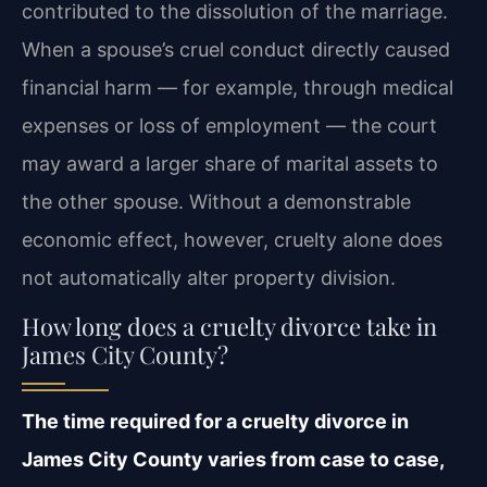
contributed to the dissolution of the marriage.
When a spouse’s cruel conduct directly caused
financial harm — for example, through medical
expenses or loss of employment — the court
may award a larger share of marital assets to
the other spouse. Without a demonstrable
economic effect, however, cruelty alone does
not automatically alter property division.
How long does a cruelty divorce take in
James City County?
The time required for a cruelty divorce in
James City County varies from case to case,