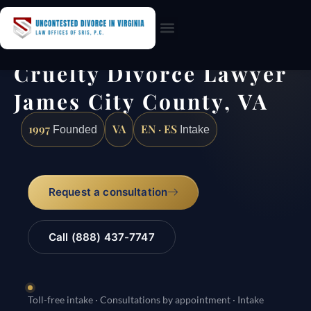
Practice Areas
Cruelty Divorce Lawyer
James City County, VA
1997
VA
EN · ES
Founded
Intake
Request a consultation
Call (888) 437-7747
Toll-free intake · Consultations by appointment · Intake