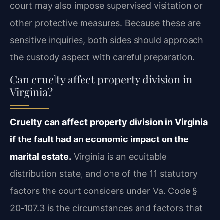
court may also impose supervised visitation or
other protective measures. Because these are
sensitive inquiries, both sides should approach
the custody aspect with careful preparation.
Can cruelty affect property division in
Virginia?
Cruelty can affect property division in Virginia
if the fault had an economic impact on the
marital estate.
Virginia is an equitable
distribution state, and one of the 11 statutory
factors the court considers under Va. Code §
20‑107.3 is the circumstances and factors that