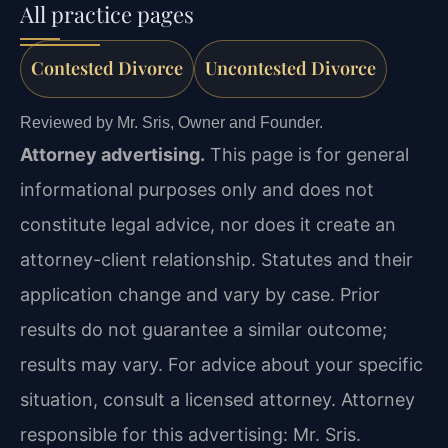
All practice pages
Contested Divorce
Uncontested Divorce
Reviewed by Mr. Sris, Owner and Founder.
Attorney advertising.
This page is for general
informational purposes only and does not
constitute legal advice, nor does it create an
attorney-client relationship. Statutes and their
application change and vary by case. Prior
results do not guarantee a similar outcome;
results may vary. For advice about your specific
situation, consult a licensed attorney. Attorney
responsible for this advertising: Mr. Sris.