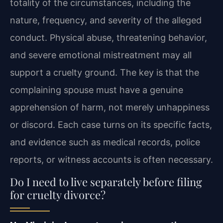
totality of the circumstances, including the
nature, frequency, and severity of the alleged
conduct. Physical abuse, threatening behavior,
and severe emotional mistreatment may all
support a cruelty ground. The key is that the
complaining spouse must have a genuine
apprehension of harm, not merely unhappiness
or discord. Each case turns on its specific facts,
and evidence such as medical records, police
reports, or witness accounts is often necessary.
Do I need to live separately before filing
for cruelty divorce?