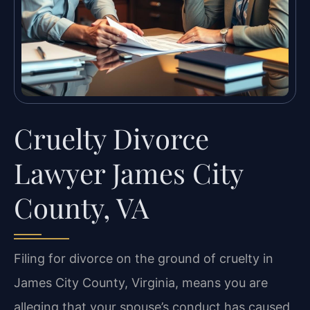
Cruelty Divorce
Lawyer James City
County, VA
Filing for divorce on the ground of cruelty in
James City County, Virginia, means you are
alleging that your spouse’s conduct has caused