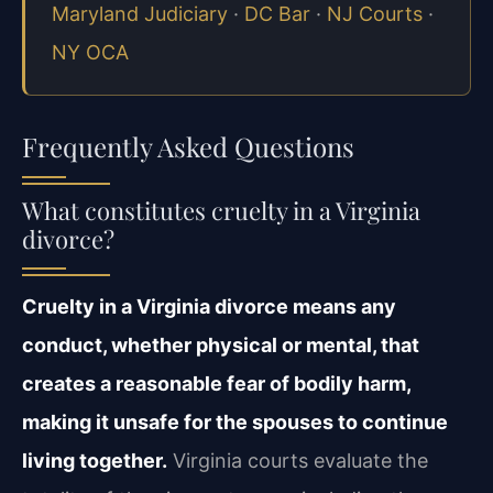
Maryland Judiciary
·
DC Bar
·
NJ Courts
·
NY OCA
Frequently Asked Questions
What constitutes cruelty in a Virginia
divorce?
Cruelty in a Virginia divorce means any
conduct, whether physical or mental, that
creates a reasonable fear of bodily harm,
making it unsafe for the spouses to continue
living together.
Virginia courts evaluate the