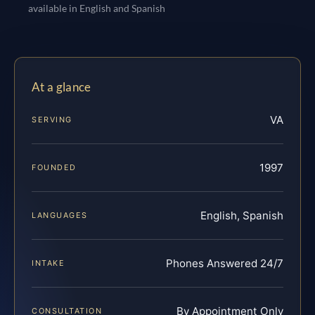
available in English and Spanish
At a glance
VA
SERVING
1997
FOUNDED
English, Spanish
LANGUAGES
Phones Answered 24/7
INTAKE
By Appointment Only
CONSULTATION