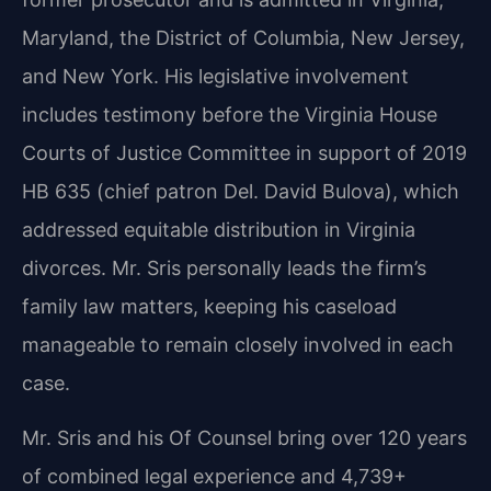
Maryland, the District of Columbia, New Jersey,
and New York. His legislative involvement
includes testimony before the Virginia House
Courts of Justice Committee in support of 2019
HB 635 (chief patron Del. David Bulova), which
addressed equitable distribution in Virginia
divorces. Mr. Sris personally leads the firm’s
family law matters, keeping his caseload
manageable to remain closely involved in each
case.
Mr. Sris and his Of Counsel bring over 120 years
of combined legal experience and 4,739+