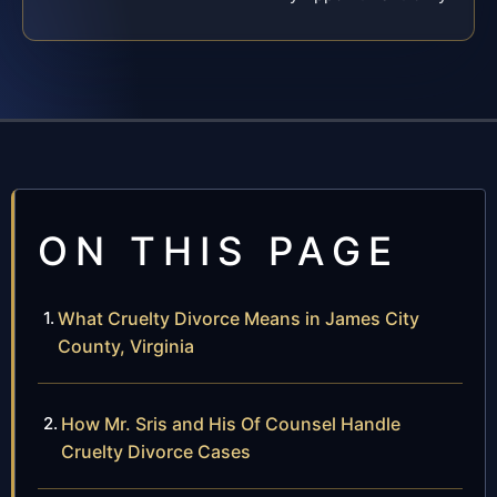
ON THIS PAGE
What Cruelty Divorce Means in James City
County, Virginia
How Mr. Sris and His Of Counsel Handle
Cruelty Divorce Cases