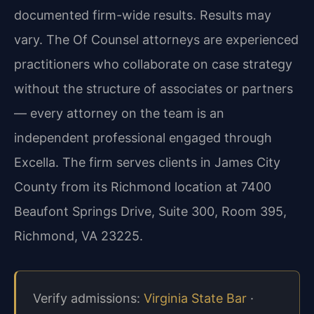
documented firm-wide results. Results may
vary. The Of Counsel attorneys are experienced
practitioners who collaborate on case strategy
without the structure of associates or partners
— every attorney on the team is an
independent professional engaged through
Excella. The firm serves clients in James City
County from its Richmond location at 7400
Beaufont Springs Drive, Suite 300, Room 395,
Richmond, VA 23225.
Verify admissions:
Virginia State Bar
·