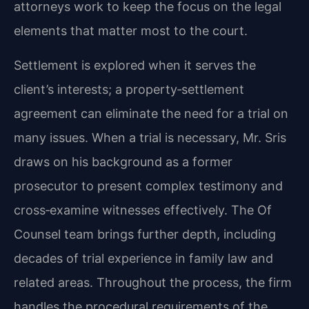
attorneys work to keep the focus on the legal
elements that matter most to the court.
Settlement is explored when it serves the
client’s interests; a property‑settlement
agreement can eliminate the need for a trial on
many issues. When a trial is necessary, Mr. Sris
draws on his background as a former
prosecutor to present complex testimony and
cross‑examine witnesses effectively. The Of
Counsel team brings further depth, including
decades of trial experience in family law and
related areas. Throughout the process, the firm
handles the procedural requirements of the