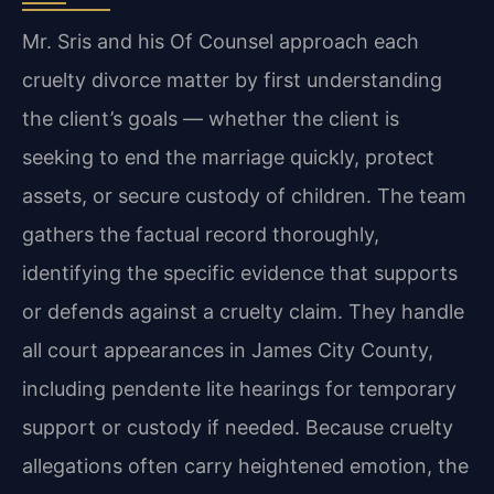
Mr. Sris and his Of Counsel approach each
cruelty divorce matter by first understanding
the client’s goals — whether the client is
seeking to end the marriage quickly, protect
assets, or secure custody of children. The team
gathers the factual record thoroughly,
identifying the specific evidence that supports
or defends against a cruelty claim. They handle
all court appearances in James City County,
including pendente lite hearings for temporary
support or custody if needed. Because cruelty
allegations often carry heightened emotion, the