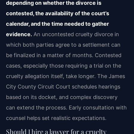
depending on whether the divorce is
contested, the availability of the court’s
calendar, and the time needed to gather
evidence.
An uncontested cruelty divorce in
which both parties agree to a settlement can
be finalized in a matter of months. Contested
cases, especially those requiring a trial on the
cruelty allegation itself, take longer. The James
City County Circuit Court schedules hearings
based on its docket, and complex discovery
can extend the process. Early consultation with
counsel helps set realistic expectations.
Should I hire a lawyer for a cruelty