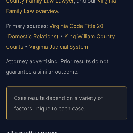
County Family Law Lawyer
, and our
Virginia
Family Law overview
.
Primary sources:
Virginia Code Title 20
(Domestic Relations)
•
King William County
Courts
•
Virginia Judicial System
Attorney advertising. Prior results do not
guarantee a similar outcome.
Case results depend on a variety of
factors unique to each case.