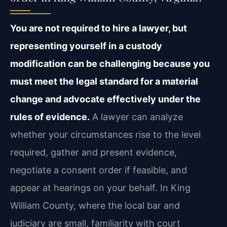
You are not required to hire a lawyer, but
representing yourself in a custody
modification can be challenging because you
must meet the legal standard for a material
change and advocate effectively under the
rules of evidence.
A lawyer can analyze
whether your circumstances rise to the level
required, gather and present evidence,
negotiate a consent order if feasible, and
appear at hearings on your behalf. In King
William County, where the local bar and
judiciary are small, familiarity with court