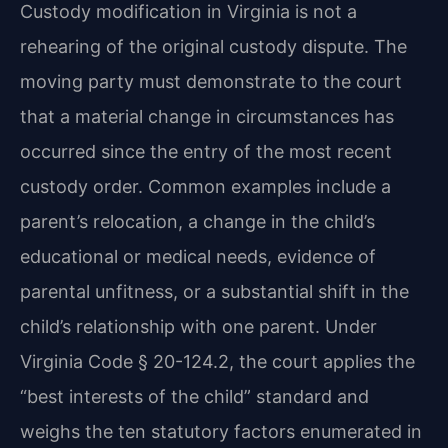
Custody modification in Virginia is not a
rehearing of the original custody dispute. The
moving party must demonstrate to the court
that a material change in circumstances has
occurred since the entry of the most recent
custody order. Common examples include a
parent’s relocation, a change in the child’s
educational or medical needs, evidence of
parental unfitness, or a substantial shift in the
child’s relationship with one parent. Under
Virginia Code § 20-124.2, the court applies the
“best interests of the child” standard and
weighs the ten statutory factors enumerated in