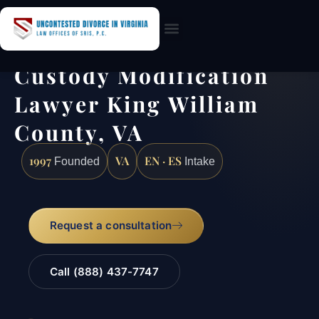
Practice Areas
Custody Modification
Lawyer King William
County, VA
1997
VA
EN · ES
Founded
Intake
Request a consultation
Call (888) 437-7747