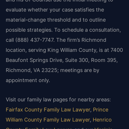
evaluate whether your case satisfies the
material-change threshold and to outline
possible strategies. To schedule a consultation,
call (888) 437-7747. The firm’s Richmond
location, serving King William County, is at 7400
Beaufont Springs Drive, Suite 300, Room 395,
Richmond, VA 23225; meetings are by
appointment only.
Visit our family law pages for nearby areas:
Fairfax County Family Law Lawyer
,
Prince
William County Family Law Lawyer
,
Henrico