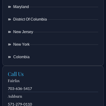
Maryland
District Of Columbia
New Jersey
New York
Colombia
Call Us
Fairfax
703-636-5417
Ashburn
571-279-0110