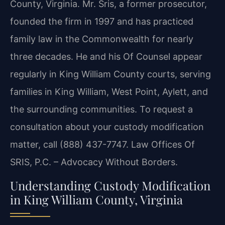
County, Virginia. Mr. Sris, a former prosecutor,
founded the firm in 1997 and has practiced
family law in the Commonwealth for nearly
three decades. He and his Of Counsel appear
regularly in King William County courts, serving
families in King William, West Point, Aylett, and
the surrounding communities. To request a
consultation about your custody modification
matter, call (888) 437-7747. Law Offices Of
SRIS, P.C. – Advocacy Without Borders.
Understanding Custody Modification
in King William County, Virginia