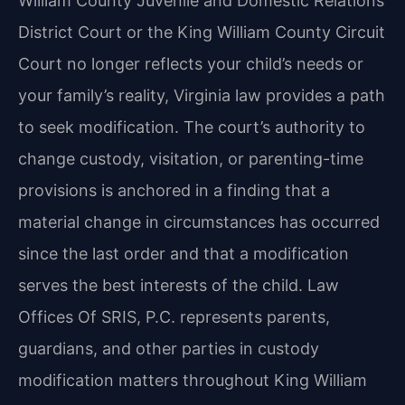
William County Juvenile and Domestic Relations
District Court or the King William County Circuit
Court no longer reflects your child’s needs or
your family’s reality, Virginia law provides a path
to seek modification. The court’s authority to
change custody, visitation, or parenting-time
provisions is anchored in a finding that a
material change in circumstances has occurred
since the last order and that a modification
serves the best interests of the child. Law
Offices Of SRIS, P.C. represents parents,
guardians, and other parties in custody
modification matters throughout King William