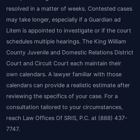
resolved in a matter of weeks. Contested cases
may take longer, especially if a Guardian ad
Litem is appointed to investigate or if the court
schedules multiple hearings. The King William
County Juvenile and Domestic Relations District
Court and Circuit Court each maintain their
own calendars. A lawyer familiar with those
calendars can provide a realistic estimate after
reviewing the specifics of your case. For a
consultation tailored to your circumstances,
reach Law Offices Of SRIS, P.C. at (888) 437-
7747.