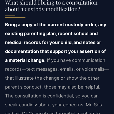
What should I bring to a consultation
about a custody modification?
Bring a copy of the current custody order, any
existing parenting plan, recent school and
medical records for your child, and notes or
documentation that support your assertion of
a material change.
If you have communication
records—text messages, emails, or voicemails—
that illustrate the change or show the other
parent’s conduct, those may also be helpful.
The consultation is confidential, so you can
speak candidly about your concerns. Mr. Sris
and his Of Counsel use the initial meeting to