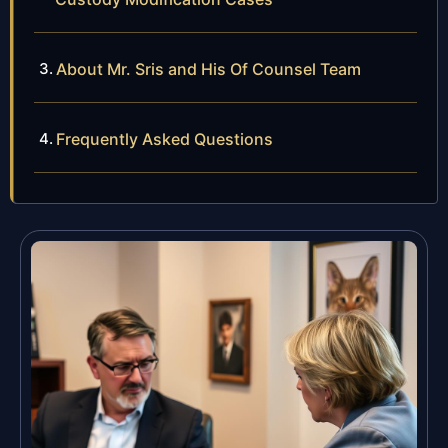
About Mr. Sris and His Of Counsel Team
Frequently Asked Questions