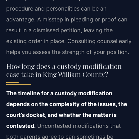
procedure and personalities can be an
advantage. A misstep in pleading or proof can
result in a dismissed petition, leaving the
existing order in place. Consulting counsel early
helps you assess the strength of your position.
How long does a custody modification
case take in King William County?
The timeline for a custody modification
depends on the complexity of the issues, the
court’s docket, and whether the matter is
contested.
Uncontested modifications that
both parents agree to can sometimes be