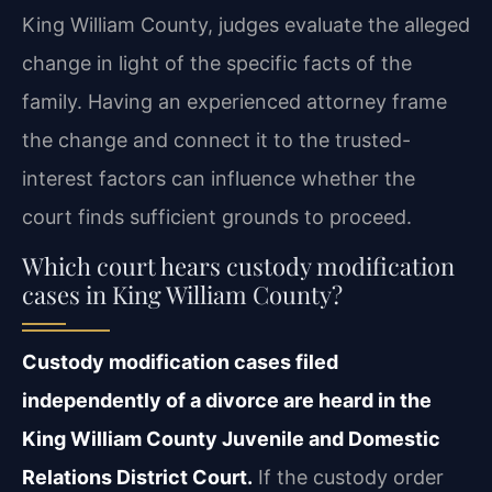
King William County, judges evaluate the alleged
change in light of the specific facts of the
family. Having an experienced attorney frame
the change and connect it to the trusted-
interest factors can influence whether the
court finds sufficient grounds to proceed.
Which court hears custody modification
cases in King William County?
Custody modification cases filed
independently of a divorce are heard in the
King William County Juvenile and Domestic
Relations District Court.
If the custody order