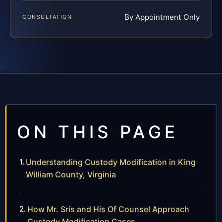
By Appointment Only
CONSULTATION
ON THIS PAGE
Understanding Custody Modification in King
William County, Virginia
How Mr. Sris and His Of Counsel Approach
Custody Modification Cases