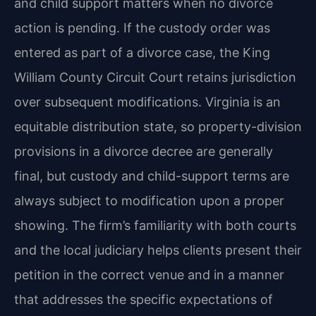
and child support matters when no divorce
action is pending. If the custody order was
entered as part of a divorce case, the King
William County Circuit Court retains jurisdiction
over subsequent modifications. Virginia is an
equitable distribution state, so property-division
provisions in a divorce decree are generally
final, but custody and child-support terms are
always subject to modification upon a proper
showing. The firm’s familiarity with both courts
and the local judiciary helps clients present their
petition in the correct venue and in a manner
that addresses the specific expectations of