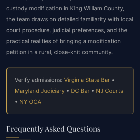
custody modification in King William County,
the team draws on detailed familiarity with local
court procedure, judicial preferences, and the
practical realities of bringing a modification
petition in a rural, close-knit community.
Verify admissions:
Virginia State Bar
•
Maryland Judiciary
•
DC Bar
•
NJ Courts
•
NY OCA
Frequently Asked Questions