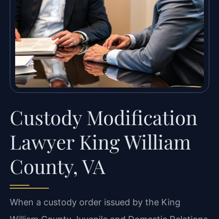
Custody Modification
Lawyer King William
County, VA
When a custody order issued by the King