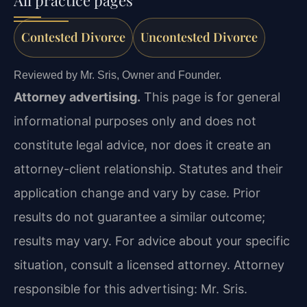
All practice pages
Contested Divorce
Uncontested Divorce
Reviewed by Mr. Sris, Owner and Founder.
Attorney advertising.
This page is for general
informational purposes only and does not
constitute legal advice, nor does it create an
attorney-client relationship. Statutes and their
application change and vary by case. Prior
results do not guarantee a similar outcome;
results may vary. For advice about your specific
situation, consult a licensed attorney. Attorney
responsible for this advertising: Mr. Sris.