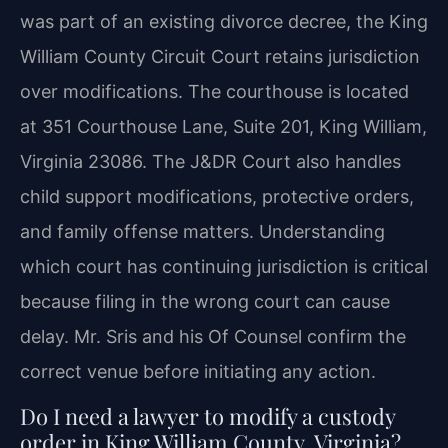
was part of an existing divorce decree, the King
William County Circuit Court retains jurisdiction
over modifications. The courthouse is located
at 351 Courthouse Lane, Suite 201, King William,
Virginia 23086. The J&DR Court also handles
child support modifications, protective orders,
and family offense matters. Understanding
which court has continuing jurisdiction is critical
because filing in the wrong court can cause
delay. Mr. Sris and his Of Counsel confirm the
correct venue before initiating any action.
Do I need a lawyer to modify a custody
order in King William County, Virginia?