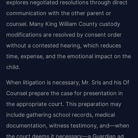
explores negotiated resolutions through direct
communication with the other parent or
counsel. Many King William County custody
modifications are resolved by consent order
without a contested hearing, which reduces
time, expense, and the emotional impact on the
child.
When litigation is necessary, Mr. Sris and his Of
Counsel prepare the case for presentation in
the appropriate court. This preparation may
include gathering school records, medical
documentation, witness testimony, and—when
the court deems it necessary—a Guardian ad