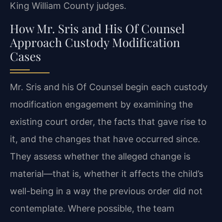
King William County judges.
How Mr. Sris and His Of Counsel
Approach Custody Modification
Cases
Mr. Sris and his Of Counsel begin each custody
modification engagement by examining the
existing court order, the facts that gave rise to
it, and the changes that have occurred since.
They assess whether the alleged change is
material—that is, whether it affects the child’s
well-being in a way the previous order did not
contemplate. Where possible, the team