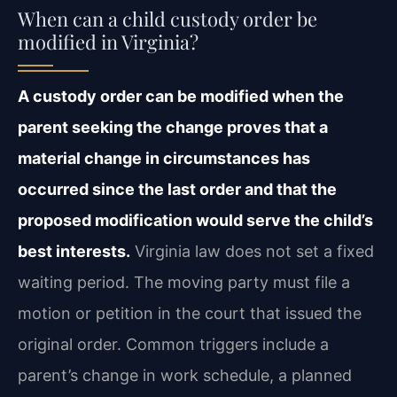
When can a child custody order be
modified in Virginia?
A custody order can be modified when the
parent seeking the change proves that a
material change in circumstances has
occurred since the last order and that the
proposed modification would serve the child’s
best interests.
Virginia law does not set a fixed
waiting period. The moving party must file a
motion or petition in the court that issued the
original order. Common triggers include a
parent’s change in work schedule, a planned