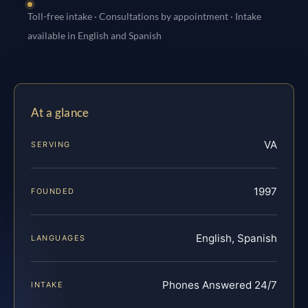
Toll-free intake · Consultations by appointment · Intake
available in English and Spanish
At a glance
VA
SERVING
1997
FOUNDED
English, Spanish
LANGUAGES
Phones Answered 24/7
INTAKE