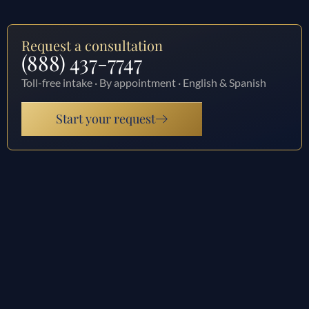
Request a consultation
(888) 437-7747
Toll-free intake · By appointment · English & Spanish
Start your request