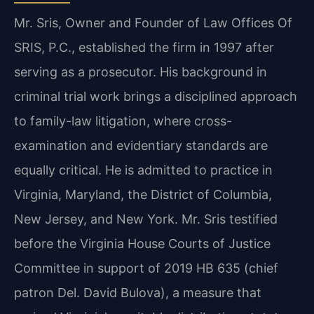
Mr. Sris, Owner and Founder of Law Offices Of
SRIS, P.C., established the firm in 1997 after
serving as a prosecutor. His background in
criminal trial work brings a disciplined approach
to family-law litigation, where cross-
examination and evidentiary standards are
equally critical. He is admitted to practice in
Virginia, Maryland, the District of Columbia,
New Jersey, and New York. Mr. Sris testified
before the Virginia House Courts of Justice
Committee in support of 2019 HB 635 (chief
patron Del. David Bulova), a measure that