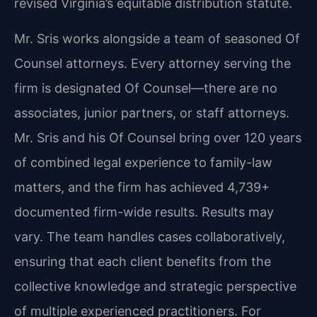
revised Virginia’s equitable distribution statute.
Mr. Sris works alongside a team of seasoned Of
Counsel attorneys. Every attorney serving the
firm is designated Of Counsel—there are no
associates, junior partners, or staff attorneys.
Mr. Sris and his Of Counsel bring over 120 years
of combined legal experience to family-law
matters, and the firm has achieved 4,739+
documented firm-wide results. Results may
vary. The team handles cases collaboratively,
ensuring that each client benefits from the
collective knowledge and strategic perspective
of multiple experienced practitioners. For