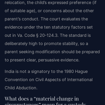
relocation, the child’s expressed preference (if
of suitable age), or concerns about the other
parent’s conduct. The court evaluates the
evidence under the ten statutory factors set
out in Va. Code § 20-124.3. The standard is
deliberately high to promote stability, so a
parent seeking modification should be prepared
to present clear, persuasive evidence.
India is not a signatory to the 1980 Hague
Convention on Civil Aspects of International
Child Abduction.
What does a “material change in
circumstances” mean for a custody