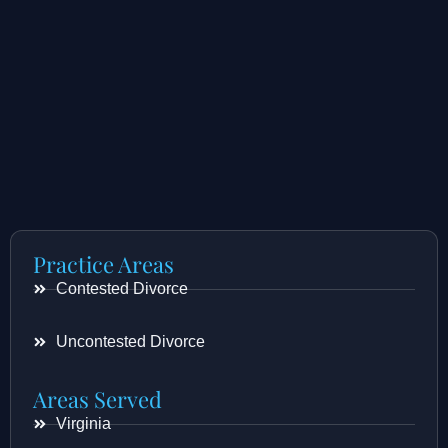
Practice Areas
Contested Divorce
Uncontested Divorce
Areas Served
Virginia