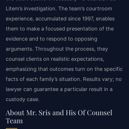
Litem’s investigation. The team’s courtroom
experience, accumulated since 1997, enables
them to make a focused presentation of the
evidence and to respond to opposing
arguments. Throughout the process, they
counsel clients on realistic expectations,
emphasizing that outcomes turn on the specific
facts of each family’s situation. Results vary; no
lawyer can guarantee a particular result in a
custody case.
About Mr. Sris and His Of Counsel
Team