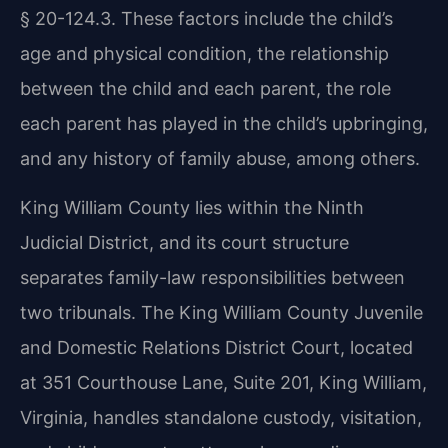
§ 20-124.3. These factors include the child’s
age and physical condition, the relationship
between the child and each parent, the role
each parent has played in the child’s upbringing,
and any history of family abuse, among others.
King William County lies within the Ninth
Judicial District, and its court structure
separates family-law responsibilities between
two tribunals. The King William County Juvenile
and Domestic Relations District Court, located
at 351 Courthouse Lane, Suite 201, King William,
Virginia, handles standalone custody, visitation,