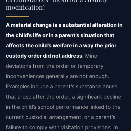
modification?
A material change is a substantial alteration in
the child’s life or in a parent’s situation that
affects the child’s welfare in a way the prior
custody order did not address.
Minor
deviations from the order or temporary
inconveniences generally are not enough.
Examples include a parent’s substance abuse
that arose after the order, a significant decline
in the child’s school performance linked to the
current custodial arrangement, or a parent’s
failure to comply with visitation provisions. In