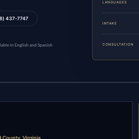
LANGUAGES
88) 437-7747
INTAKE
CONSULTATION
lable in English and Spanish
 County, Virginia