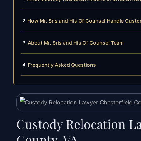
How Mr. Sris and His Of Counsel Handle Custo
About Mr. Sris and His Of Counsel Team
Frequently Asked Questions
Custody Relocation L
County, VA