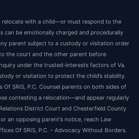
 relocate with a child—or must respond to the
s can be emotionally charged and procedurally
ny parent subject to a custody or visitation order
 to the court and the other parent before
inquiry under the trusted-interests factors of Va.
dy or visitation to protect the child’s stability.
s Of SRIS, P.C. Counsel parents on both sides of
se contesting a relocation—and appear regularly
Relations District Court and Chesterfield County
n or an opposing parent’s notice, reach Law
ffices Of SRIS, P.C. – Advocacy Without Borders.