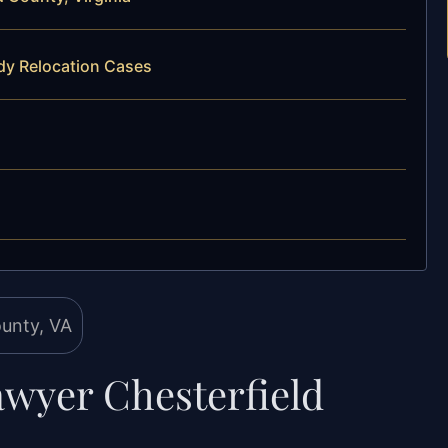
dy Relocation Cases
awyer Chesterfield