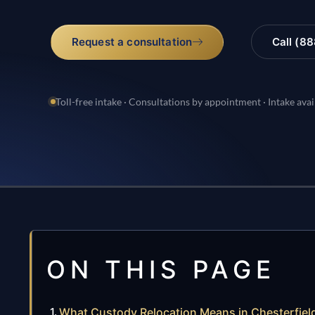
Request a consultation
Call (8
Toll-free intake · Consultations by appointment · Intake avai
ON THIS PAGE
What Custody Relocation Means in Chesterfield