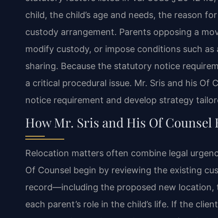
child, the child’s age and needs, the reason fo
custody arrangement. Parents opposing a move
modify custody, or impose conditions such as a
sharing. Because the statutory notice requireme
a critical procedural issue. Mr. Sris and his Of
notice requirement and develop strategy tailo
How Mr. Sris and His Of Counsel 
Relocation matters often combine legal urgenc
Of Counsel begin by reviewing the existing cus
record—including the proposed new location, t
each parent’s role in the child’s life. If the cli