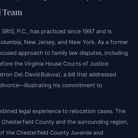
l Team
SRIS, P.C., has practiced since 1997 and is
f Columbia, New Jersey, and New York. As a former
focused approach to family law disputes, including
before the Virginia House Courts of Justice
ron Del. David Bulova), a bill that addressed
n divorce—illustrating his commitment to
mbined legal experience to relocation cases. The
s Chesterfield County and the surrounding region,
 of the Chesterfield County Juvenile and