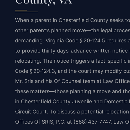
When a parent in Chesterfield County seeks to
other parent’s planned move—the legal proces
demanding. Virginia Code § 20‑124.5 requires a
to provide thirty days’ advance written notice
relocating. The notice triggers a fact-specific 
Code § 20‑124.3, and the court may modify custo
Mr. Sris and his Of Counsel team at Law Office
these matters—those planning a move and tho
in Chesterfield County Juvenile and Domestic 
Circuit Court. To discuss a potential relocatio
Offices Of SRIS, P.C. at (888) 437‑7747. Law O