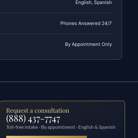
English, Spanish
Phones Answered 24/7
By Appointment Only
Request a consultation
(888) 437-7747
Toll-free intake · By appointment · English & Spanish