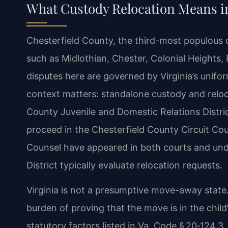
What Custody Relocation Means in
Chesterfield County, the third-most populous
such as Midlothian, Chester, Colonial Heights, 
disputes here are governed by Virginia’s unifo
context matters: standalone custody and reloc
County Juvenile and Domestic Relations Distric
proceed in the Chesterfield County Circuit Co
Counsel have appeared in both courts and unde
District typically evaluate relocation requests.
Virginia is not a presumptive move-away state
burden of proving that the move is in the child
statutory factors listed in Va. Code § 20‑124.3,