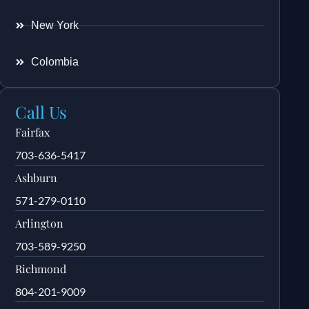
New York
Colombia
Call Us
Fairfax
703-636-5417
Ashburn
571-279-0110
Arlington
703-589-9250
Richmond
804-201-9009