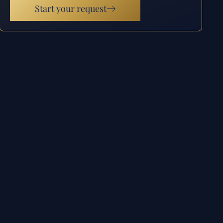
Start your request