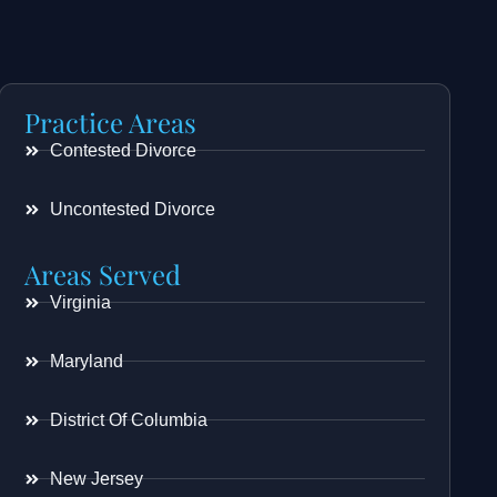
Practice Areas
Contested Divorce
Uncontested Divorce
Areas Served
Virginia
Maryland
District Of Columbia
New Jersey