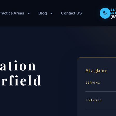
24
IN
ractice Areas
Blog
Contact US
(8
ation
At a glance
rfield
SERVING
FOUNDED