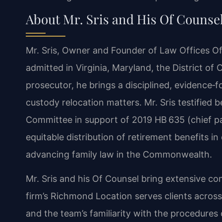
About Mr. Sris and His Of Counse
Mr. Sris, Owner and Founder of Law Offices Of 
admitted in Virginia, Maryland, the District o
prosecutor, he brings a disciplined, evidence‑
custody relocation matters. Mr. Sris testified 
Committee in support of 2019 HB 635 (chief pat
equitable distribution of retirement benefits i
advancing family law in the Commonwealth.
Mr. Sris and his Of Counsel bring extensive co
firm’s Richmond Location serves clients acros
and the team’s familiarity with the procedures