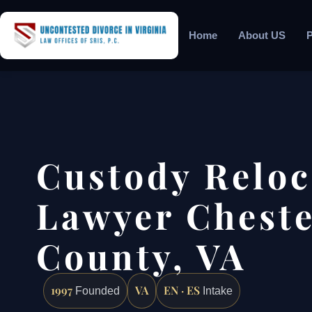
Home
About US
P
Custody Reloc
Lawyer Cheste
County, VA
1997
VA
EN · ES
Founded
Intake