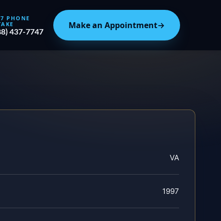
/7 PHONE
Make an Appointment
→
TAKE
88) 437-7747
VA
1997