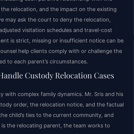
r the relocation, and the impact on the existing
 may ask the court to deny the relocation,
djusted visitation schedules and travel-cost
nt is strict, missing or insufficient notice can be
 Counsel help clients comply with or challenge the
red to each parent’s circumstances.
Handle Custody Relocation Cases
y with complex family dynamics. Mr. Sris and his
tody order, the relocation notice, and the factual
he child’s ties to the current community, and
ent is the relocating parent, the team works to