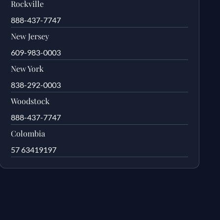
Rockville
888-437-7747
New Jersey
609-983-0003
New York
838-292-0003
Woodstock
888-437-7747
Colombia
57 63419197