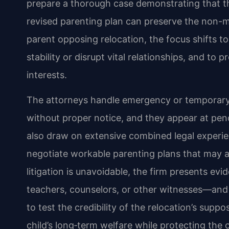
prepare a thorough case demonstrating that th
revised parenting plan can preserve the non-m
parent opposing relocation, the focus shifts t
stability or disrupt vital relationships, and to 
interests.
The attorneys handle emergency or temporar
without proper notice, and they appear at pend
also draw on extensive combined legal experie
negotiate workable parenting plans that may 
litigation is unavoidable, the firm presents ev
teachers, counselors, or other witnesses—and
to test the credibility of the relocation’s supp
child’s long‑term welfare while protecting the c