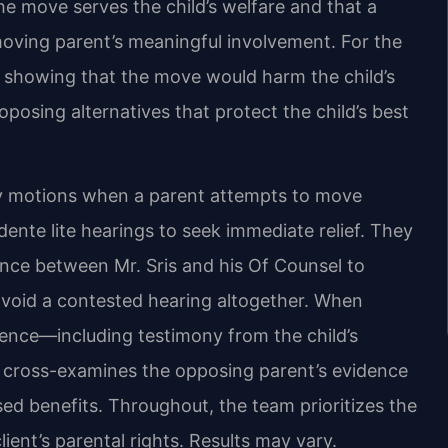
e move serves the child’s welfare and that a
oving parent’s meaningful involvement. For the
o showing that the move would harm the child’s
proposing alternatives that protect the child’s best
y motions when a parent attempts to move
ente lite hearings to seek immediate relief. They
nce between Mr. Sris and his Of Counsel to
avoid a contested hearing altogether. When
idence—including testimony from the child’s
 cross-examines the opposing parent’s evidence
osed benefits. Throughout, the team prioritizes the
lient’s parental rights. Results may vary.