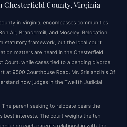
 Chesterfield County, Virginia
 county in Virginia, encompasses communities
Bon Air, Brandermill, and Moseley. Relocation
rm statutory framework, but the local court
ation matters are heard in the Chesterfield
t Court, while cases tied to a pending divorce
urt at 9500 Courthouse Road. Mr. Sris and his Of
rstand how judges in the Twelfth Judicial
. The parent seeking to relocate bears the
’s best interests. The court weighs the ten
 including each parent’s relationship with the