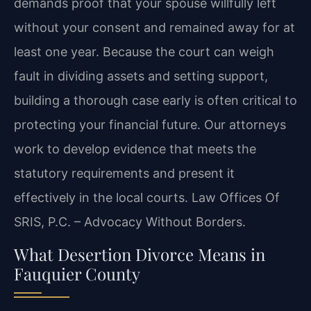
demands proof that your spouse willfully left
without your consent and remained away for at
least one year. Because the court can weigh
fault in dividing assets and setting support,
building a thorough case early is often critical to
protecting your financial future. Our attorneys
work to develop evidence that meets the
statutory requirements and present it
effectively in the local courts. Law Offices Of
SRIS, P.C. – Advocacy Without Borders.
What Desertion Divorce Means in
Fauquier County