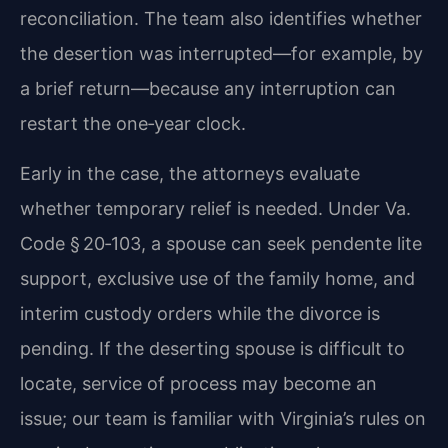
reconciliation. The team also identifies whether
the desertion was interrupted—for example, by
a brief return—because any interruption can
restart the one‑year clock.
Early in the case, the attorneys evaluate
whether temporary relief is needed. Under Va.
Code § 20‑103, a spouse can seek pendente lite
support, exclusive use of the family home, and
interim custody orders while the divorce is
pending. If the deserting spouse is difficult to
locate, service of process may become an
issue; our team is familiar with Virginia’s rules on