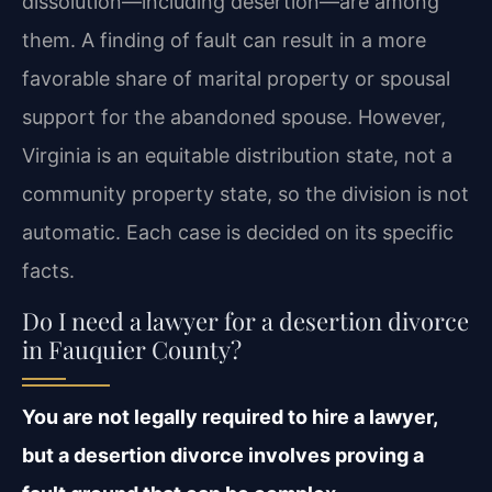
dissolution—including desertion—are among
them. A finding of fault can result in a more
favorable share of marital property or spousal
support for the abandoned spouse. However,
Virginia is an equitable distribution state, not a
community property state, so the division is not
automatic. Each case is decided on its specific
facts.
Do I need a lawyer for a desertion divorce
in Fauquier County?
You are not legally required to hire a lawyer,
but a desertion divorce involves proving a