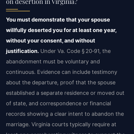
on desertion in Virginia?
You must demonstrate that your spouse
willfully deserted you for at least one year,
without your consent, and without
justification.
Under Va. Code § 20‑91, the
abandonment must be voluntary and
continuous. Evidence can include testimony
about the departure, proof that the spouse
established a separate residence or moved out
of state, and correspondence or financial
records showing a clear intent to abandon the
marriage. Virginia courts typically require at