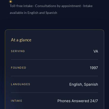
Toll-free intake · Consultations by appointment · Intake
available in English and Spanish
At a glance
VA
SERVING
1997
FOUNDED
English, Spanish
LANGUAGES
Phones Answered 24/7
INTAKE