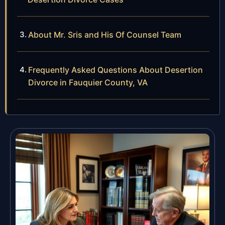
About Mr. Sris and His Of Counsel Team
Frequently Asked Questions About Desertion
Divorce in Fauquier County, VA