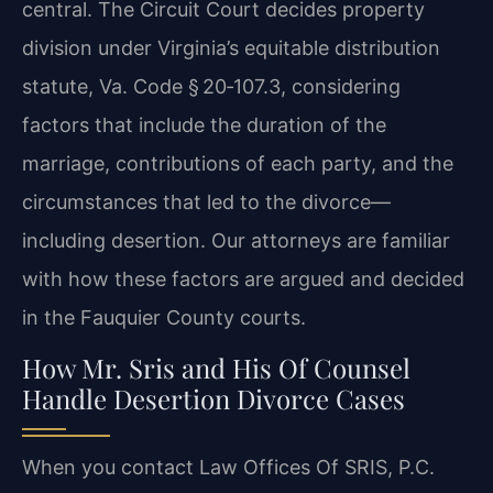
central. The Circuit Court decides property
division under Virginia’s equitable distribution
statute, Va. Code § 20‑107.3, considering
factors that include the duration of the
marriage, contributions of each party, and the
circumstances that led to the divorce—
including desertion. Our attorneys are familiar
with how these factors are argued and decided
in the Fauquier County courts.
How Mr. Sris and His Of Counsel
Handle Desertion Divorce Cases
When you contact Law Offices Of SRIS, P.C.