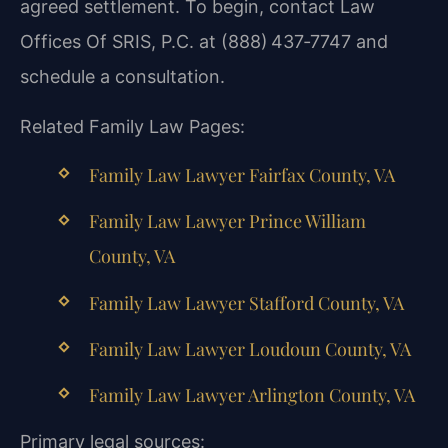
agreed settlement. To begin, contact Law
Offices Of SRIS, P.C. at (888) 437‑7747 and
schedule a consultation.
Related Family Law Pages:
Family Law Lawyer Fairfax County, VA
Family Law Lawyer Prince William
County, VA
Family Law Lawyer Stafford County, VA
Family Law Lawyer Loudoun County, VA
Family Law Lawyer Arlington County, VA
Primary legal sources: