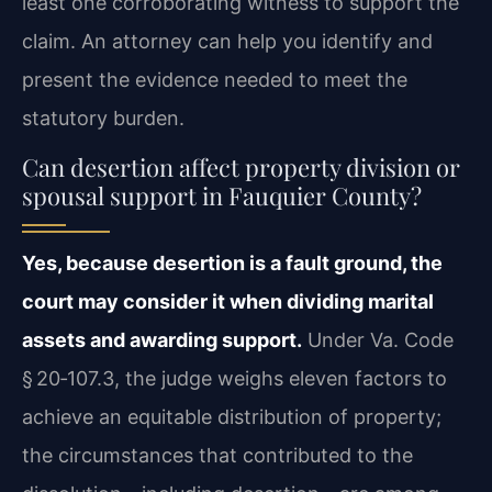
least one corroborating witness to support the
claim. An attorney can help you identify and
present the evidence needed to meet the
statutory burden.
Can desertion affect property division or
spousal support in Fauquier County?
Yes, because desertion is a fault ground, the
court may consider it when dividing marital
assets and awarding support.
Under Va. Code
§ 20‑107.3, the judge weighs eleven factors to
achieve an equitable distribution of property;
the circumstances that contributed to the