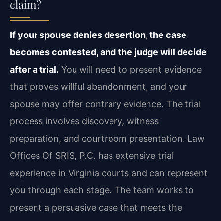
claim?
If your spouse denies desertion, the case
becomes contested, and the judge will decide
after a trial.
You will need to present evidence
that proves willful abandonment, and your
spouse may offer contrary evidence. The trial
process involves discovery, witness
preparation, and courtroom presentation. Law
Offices Of SRIS, P.C. has extensive trial
experience in Virginia courts and can represent
you through each stage. The team works to
present a persuasive case that meets the