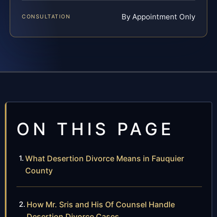
By Appointment Only
CONSULTATION
ON THIS PAGE
What Desertion Divorce Means in Fauquier
County
How Mr. Sris and His Of Counsel Handle
Desertion Divorce Cases