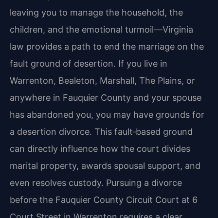
leaving you to manage the household, the
children, and the emotional turmoil—Virginia
law provides a path to end the marriage on the
fault ground of desertion. If you live in
Warrenton, Bealeton, Marshall, The Plains, or
anywhere in Fauquier County and your spouse
has abandoned you, you may have grounds for
a desertion divorce. This fault‑based ground
can directly influence how the court divides
marital property, awards spousal support, and
even resolves custody. Pursuing a divorce
before the Fauquier County Circuit Court at 6
Court Street in Warrenton requires a clear