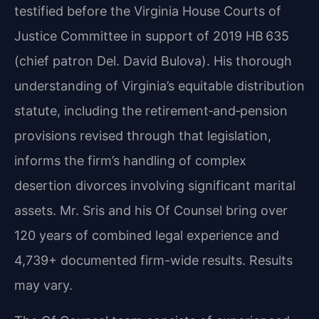
testified before the Virginia House Courts of
Justice Committee in support of 2019 HB 635
(chief patron Del. David Bulova). His thorough
understanding of Virginia’s equitable distribution
statute, including the retirement‑and‑pension
provisions revised through that legislation,
informs the firm’s handling of complex
desertion divorces involving significant marital
assets. Mr. Sris and his Of Counsel bring over
120 years of combined legal experience and
4,739+ documented firm-wide results. Results
may vary.