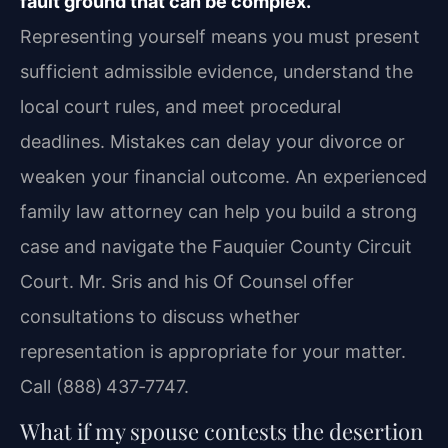
fault ground that can be complex.
Representing yourself means you must present
sufficient admissible evidence, understand the
local court rules, and meet procedural
deadlines. Mistakes can delay your divorce or
weaken your financial outcome. An experienced
family law attorney can help you build a strong
case and navigate the Fauquier County Circuit
Court. Mr. Sris and his Of Counsel offer
consultations to discuss whether
representation is appropriate for your matter.
Call (888) 437‑7747.
What if my spouse contests the desertion