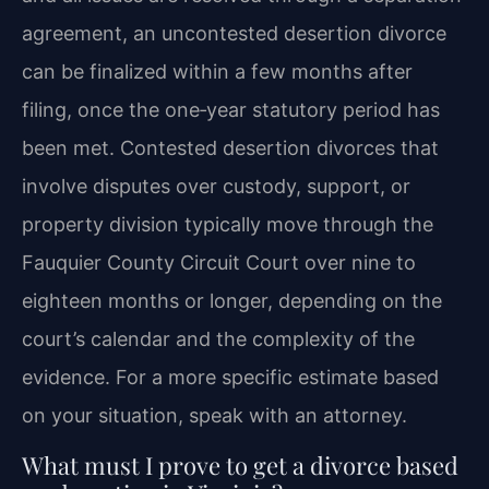
agreement, an uncontested desertion divorce
can be finalized within a few months after
filing, once the one‑year statutory period has
been met. Contested desertion divorces that
involve disputes over custody, support, or
property division typically move through the
Fauquier County Circuit Court over nine to
eighteen months or longer, depending on the
court’s calendar and the complexity of the
evidence. For a more specific estimate based
on your situation, speak with an attorney.
What must I prove to get a divorce based