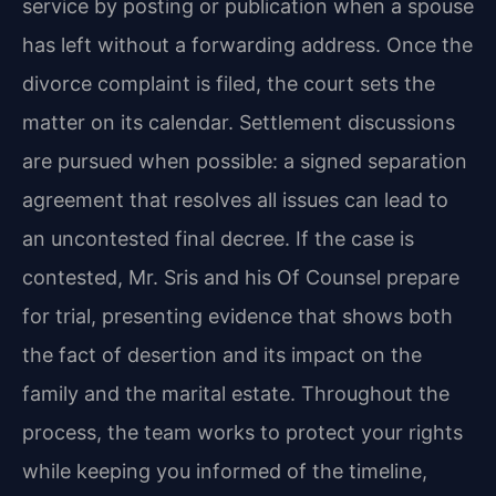
service by posting or publication when a spouse
has left without a forwarding address. Once the
divorce complaint is filed, the court sets the
matter on its calendar. Settlement discussions
are pursued when possible: a signed separation
agreement that resolves all issues can lead to
an uncontested final decree. If the case is
contested, Mr. Sris and his Of Counsel prepare
for trial, presenting evidence that shows both
the fact of desertion and its impact on the
family and the marital estate. Throughout the
process, the team works to protect your rights
while keeping you informed of the timeline,