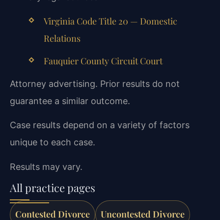
Virginia Code Title 20 — Domestic
Relations
Fauquier County Circuit Court
Attorney advertising. Prior results do not
guarantee a similar outcome.
Case results depend on a variety of factors
unique to each case.
Results may vary.
All practice pages
Contested Divorce
Uncontested Divorce