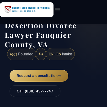
Practice Areas
Desertion Divorce
Lawyer Fauquier
County, VA
1997
VA
EN · ES
Founded
Intake
Request a consultation
Call (888) 437-7747