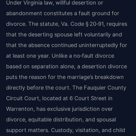
Under Virginia law, willful desertion or
abandonment constitutes a fault ground for
divorce. The statute, Va. Code § 20‑91, requires
that the deserting spouse left voluntarily and
that the absence continued uninterruptedly for
at least one year. Unlike a no‑fault divorce
based on separation alone, a desertion divorce
puts the reason for the marriage’s breakdown
directly before the court. The Fauquier County
Circuit Court, located at 6 Court Street in
Warrenton, has exclusive jurisdiction over
divorce, equitable distribution, and spousal
support matters. Custody, visitation, and child