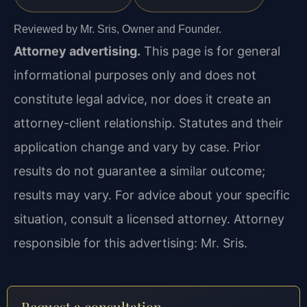
Reviewed by Mr. Sris, Owner and Founder.
Attorney advertising.
This page is for general
informational purposes only and does not
constitute legal advice, nor does it create an
attorney-client relationship. Statutes and their
application change and vary by case. Prior
results do not guarantee a similar outcome;
results may vary. For advice about your specific
situation, consult a licensed attorney. Attorney
responsible for this advertising: Mr. Sris.
Request a consultation