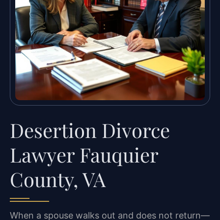
Desertion Divorce
Lawyer Fauquier
County, VA
When a spouse walks out and does not return—