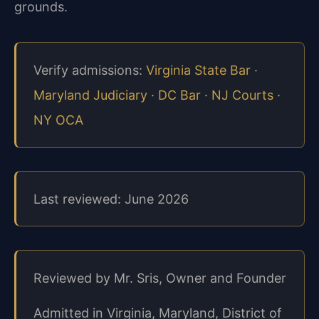
grounds.
Verify admissions:
Virginia State Bar
·
Maryland Judiciary
·
DC Bar
·
NJ Courts
·
NY OCA
Last reviewed: June 2026
Reviewed by Mr. Sris, Owner and Founder
Admitted in Virginia, Maryland, District of