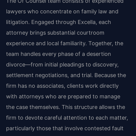
The Of Counsel team consists of experienced
lawyers who concentrate on family law and
litigation. Engaged through Excella, each
attorney brings substantial courtroom
experience and local familiarity. Together, the
team handles every phase of a desertion
divorce—from initial pleadings to discovery,
settlement negotiations, and trial. Because the
firm has no associates, clients work directly
with attorneys who are prepared to manage
the case themselves. This structure allows the
firm to devote careful attention to each matter,
particularly those that involve contested fault