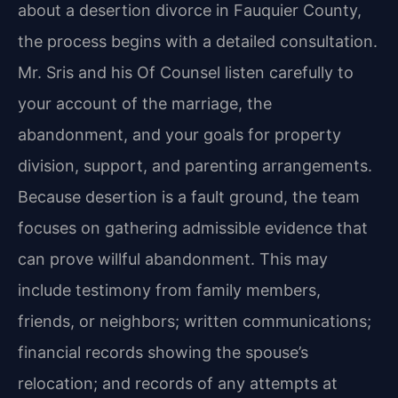
about a desertion divorce in Fauquier County,
the process begins with a detailed consultation.
Mr. Sris and his Of Counsel listen carefully to
your account of the marriage, the
abandonment, and your goals for property
division, support, and parenting arrangements.
Because desertion is a fault ground, the team
focuses on gathering admissible evidence that
can prove willful abandonment. This may
include testimony from family members,
friends, or neighbors; written communications;
financial records showing the spouse’s
relocation; and records of any attempts at