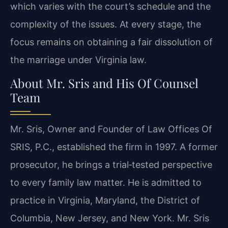
which varies with the court’s schedule and the
complexity of the issues. At every stage, the
focus remains on obtaining a fair dissolution of
the marriage under Virginia law.
About Mr. Sris and His Of Counsel
Team
Mr. Sris, Owner and Founder of Law Offices Of
SRIS, P.C., established the firm in 1997. A former
prosecutor, he brings a trial‑tested perspective
to every family law matter. He is admitted to
practice in Virginia, Maryland, the District of
Columbia, New Jersey, and New York. Mr. Sris