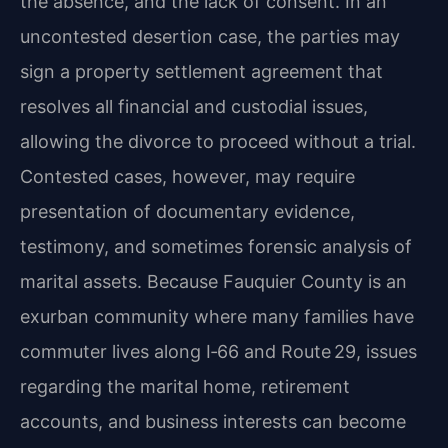
the absence, and the lack of consent. In an
uncontested desertion case, the parties may
sign a property settlement agreement that
resolves all financial and custodial issues,
allowing the divorce to proceed without a trial.
Contested cases, however, may require
presentation of documentary evidence,
testimony, and sometimes forensic analysis of
marital assets. Because Fauquier County is an
exurban community where many families have
commuter lives along I‑66 and Route 29, issues
regarding the marital home, retirement
accounts, and business interests can become