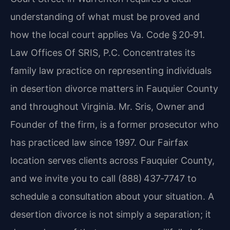
understanding of what must be proved and
how the local court applies Va. Code § 20‑91.
Law Offices Of SRIS, P.C. Concentrates its
family law practice on representing individuals
in desertion divorce matters in Fauquier County
and throughout Virginia. Mr. Sris, Owner and
Founder of the firm, is a former prosecutor who
has practiced law since 1997. Our Fairfax
location serves clients across Fauquier County,
and we invite you to call (888) 437‑7747 to
schedule a consultation about your situation. A
desertion divorce is not simply a separation; it