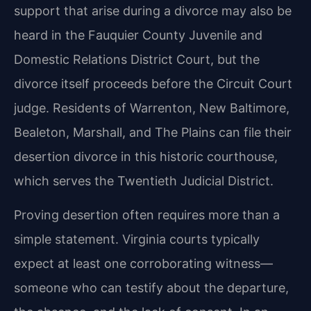
support that arise during a divorce may also be
heard in the Fauquier County Juvenile and
Domestic Relations District Court, but the
divorce itself proceeds before the Circuit Court
judge. Residents of Warrenton, New Baltimore,
Bealeton, Marshall, and The Plains can file their
desertion divorce in this historic courthouse,
which serves the Twentieth Judicial District.
Proving desertion often requires more than a
simple statement. Virginia courts typically
expect at least one corroborating witness—
someone who can testify about the departure,