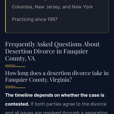
Columbia, New Jersey, and New York
Practicing since 1997
Frequently Asked Questions About
Desertion Divorce in Fauquier
County, VA
How long does a desertion divorce take in
Fauquier County, Virginia?
The timeline depends on whether the case is
contested.
If both parties agree to the divorce
and all issues are resolved through a separation