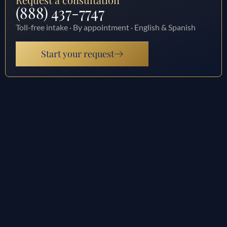
(888) 437-7747
Toll-free intake · By appointment · English & Spanish
Start your request