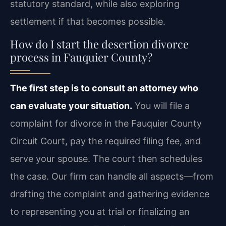
statutory standard, while also exploring
settlement if that becomes possible.
How do I start the desertion divorce
process in Fauquier County?
The first step is to consult an attorney who
can evaluate your situation.
You will file a
complaint for divorce in the Fauquier County
Circuit Court, pay the required filing fee, and
serve your spouse. The court then schedules
the case. Our firm can handle all aspects—from
drafting the complaint and gathering evidence
to representing you at trial or finalizing an