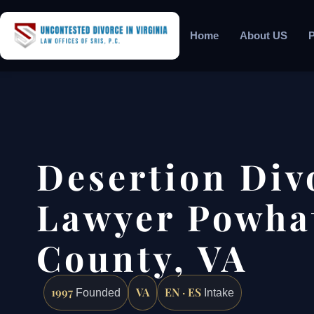
Home
About US
P
Desertion Div
Lawyer Powha
County, VA
1997
VA
EN · ES
Founded
Intake