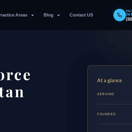
24
IN
ractice Areas
Blog
Contact US
(8
orce
At a glance
tan
SERVING
FOUNDED