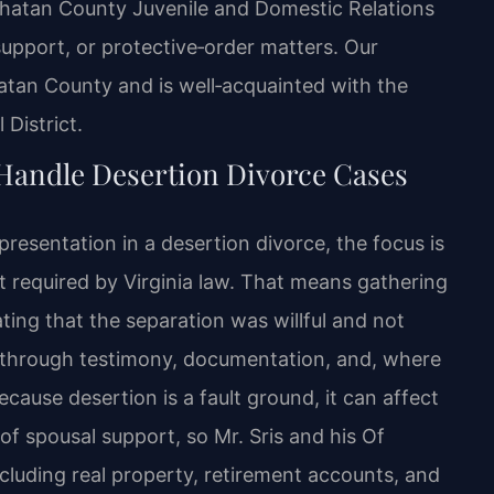
owhatan County Juvenile and Domestic Relations
support, or protective‑order matters. Our
atan County and is well‑acquainted with the
 District.
Handle Desertion Divorce Cases
esentation in a desertion divorce, the focus is
nt required by Virginia law. That means gathering
ing that the separation was willful and not
d through testimony, documentation, and, where
cause desertion is a fault ground, it can affect
of spousal support, so Mr. Sris and his Of
ncluding real property, retirement accounts, and