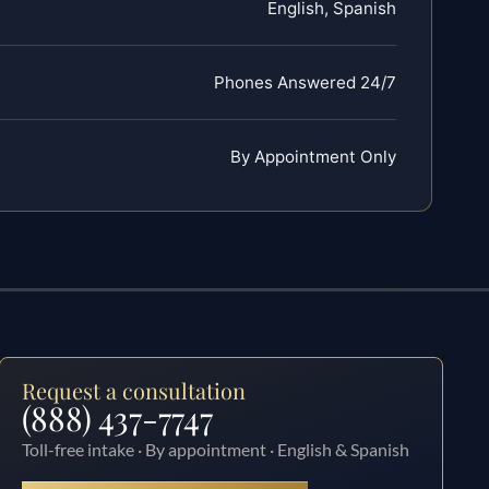
English, Spanish
Phones Answered 24/7
By Appointment Only
Request a consultation
(888) 437-7747
Toll-free intake · By appointment · English & Spanish