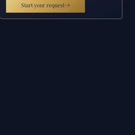
Start your request