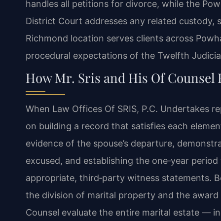
handles all petitions for divorce, while the P
District Court addresses any related custody, 
Richmond location serves clients across Powh
procedural expectations of the Twelfth Judicial
How Mr. Sris and His Of Counsel 
When Law Offices Of SRIS, P.C. Undertakes repr
on building a record that satisfies each eleme
evidence of the spouse’s departure, demonstrat
excused, and establishing the one‑year perio
appropriate, third‑party witness statements. Be
the division of marital property and the award 
Counsel evaluate the entire marital estate — i