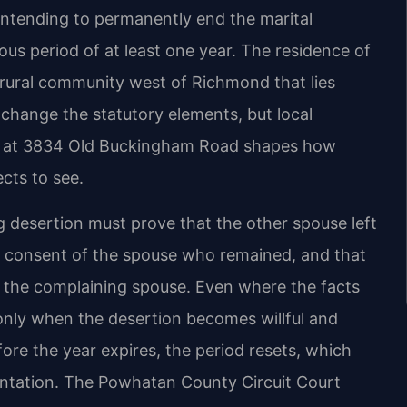
 intending to permanently end the marital
ous period of at least one year. The residence of
ural community west of Richmond that lies
 change the statutory elements, but local
rt at 3834 Old Buckingham Road shapes how
cts to see.
g desertion must prove that the other spouse left
he consent of the spouse who remained, and that
the complaining spouse. Even where the facts
 only when the desertion becomes willful and
fore the year expires, the period resets, which
entation. The Powhatan County Circuit Court