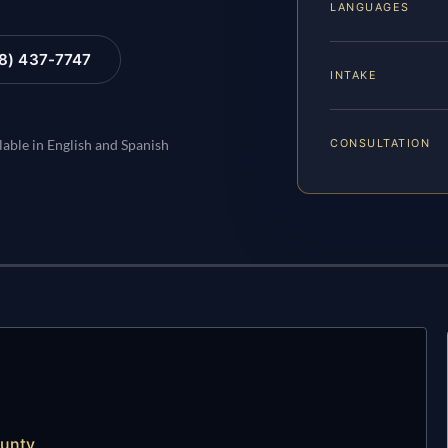
LANGUAGES
88) 437-7747
INTAKE
CONSULTATION
lable in English and Spanish
ounty