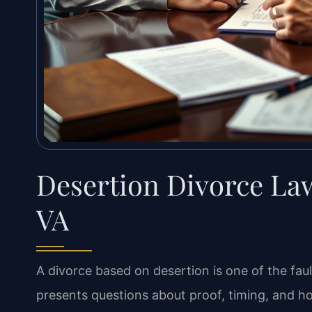
Desertion Divorce La
VA
A divorce based on desertion is one of the faul
presents questions about proof, timing, and how