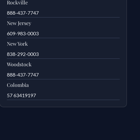
Rockville
888-437-7747
New Jersey
609-983-0003
New York
838-292-0003
Woodstock
888-437-7747
Colombia
57 63419197