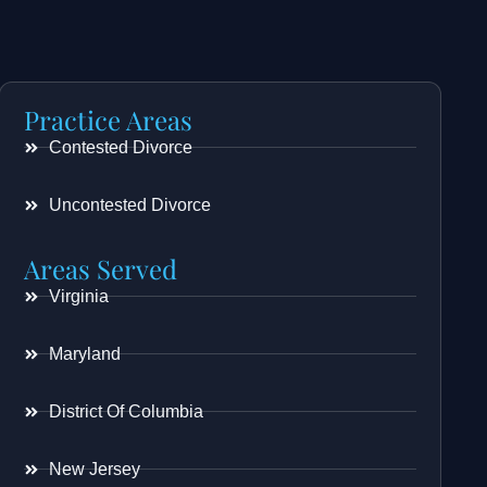
Practice Areas
Contested Divorce
Uncontested Divorce
Areas Served
Virginia
Maryland
District Of Columbia
New Jersey