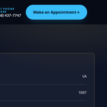
/7 PHONE
Make an Appointment
→
TAKE
88) 437-7747
VA
1997