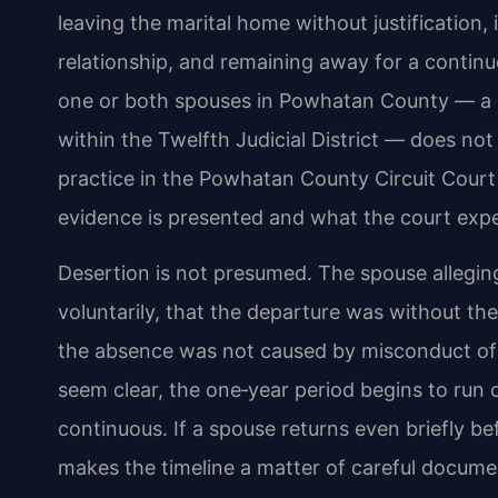
leaving the marital home without justification,
relationship, and remaining away for a continu
one or both spouses in Powhatan County — a r
within the Twelfth Judicial District — does not
practice in the Powhatan County Circuit Cou
evidence is presented and what the court expe
Desertion is not presumed. The spouse allegin
voluntarily, that the departure was without t
the absence was not caused by misconduct of 
seem clear, the one‑year period begins to run
continuous. If a spouse returns even briefly be
makes the timeline a matter of careful docum