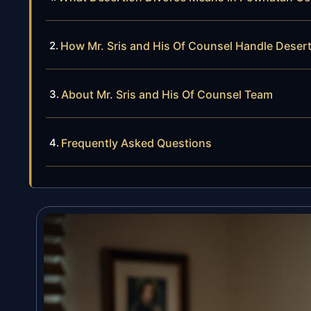
How Mr. Sris and His Of Counsel Handle Deser
About Mr. Sris and His Of Counsel Team
Frequently Asked Questions