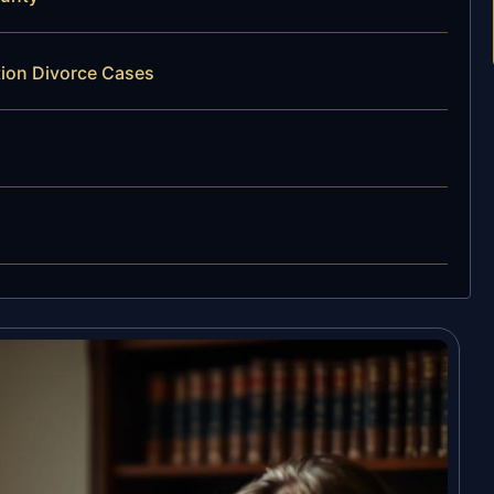
tion Divorce Cases