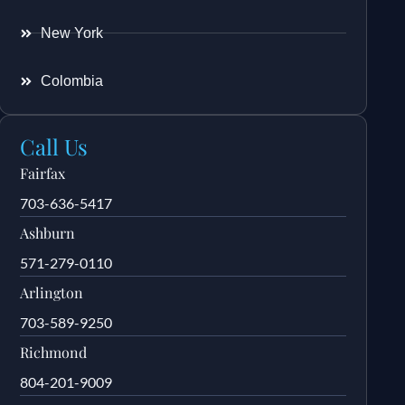
New York
Colombia
Call Us
Fairfax
703-636-5417
Ashburn
571-279-0110
Arlington
703-589-9250
Richmond
804-201-9009