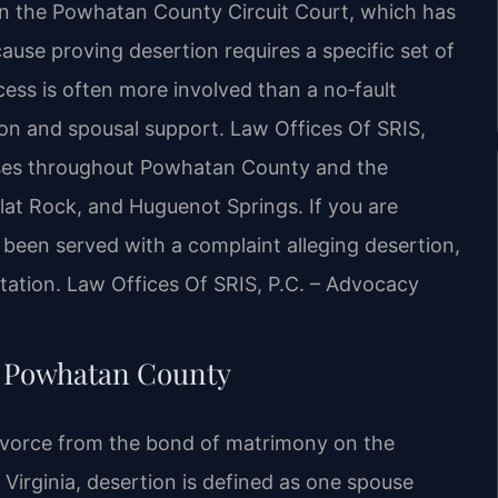
 in the Powhatan County Circuit Court, which has
cause proving desertion requires a specific set of
ocess is often more involved than a no‑fault
sion and spousal support. Law Offices Of SRIS,
cases throughout Powhatan County and the
lat Rock, and Huguenot Springs. If you are
 been served with a complaint alleging desertion,
tation.
Law Offices Of SRIS, P.C. – Advocacy
n Powhatan County
divorce from the bond of matrimony on the
 Virginia, desertion is defined as one spouse