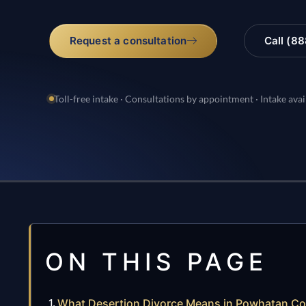
Request a consultation
Call (8
Toll-free intake · Consultations by appointment · Intake avai
ON THIS PAGE
What Desertion Divorce Means in Powhatan C