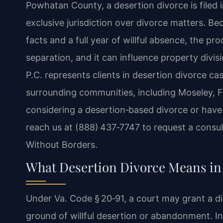
Powhatan County, a desertion divorce is filed
exclusive jurisdiction over divorce matters. Be
facts and a full year of willful absence, the pr
separation, and it can influence property divi
P.C. represents clients in desertion divorce 
surrounding communities, including Moseley, F
considering a desertion‑based divorce or have
reach us at (888) 437‑7747 to request a consul
Without Borders.
What Desertion Divorce Means i
Under Va. Code § 20‑91, a court may grant a 
ground of willful desertion or abandonment. In