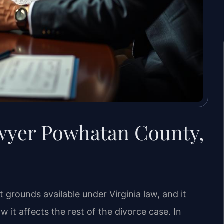
wyer Powhatan County,
t grounds available under Virginia law, and it
 it affects the rest of the divorce case. In