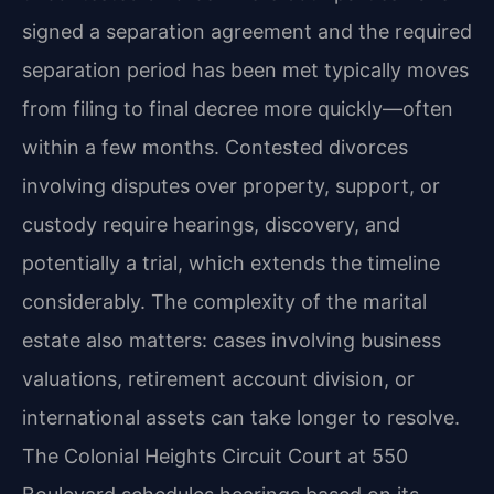
signed a separation agreement and the required
separation period has been met typically moves
from filing to final decree more quickly—often
within a few months. Contested divorces
involving disputes over property, support, or
custody require hearings, discovery, and
potentially a trial, which extends the timeline
considerably. The complexity of the marital
estate also matters: cases involving business
valuations, retirement account division, or
international assets can take longer to resolve.
The Colonial Heights Circuit Court at 550