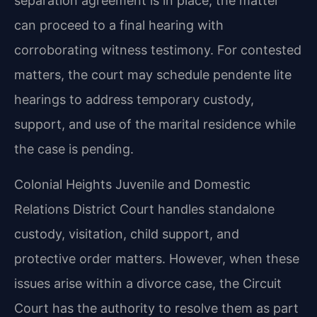
separation agreement is in place, the matter
can proceed to a final hearing with
corroborating witness testimony. For contested
matters, the court may schedule pendente lite
hearings to address temporary custody,
support, and use of the marital residence while
the case is pending.
Colonial Heights Juvenile and Domestic
Relations District Court handles standalone
custody, visitation, child support, and
protective order matters. However, when these
issues arise within a divorce case, the Circuit
Court has the authority to resolve them as part