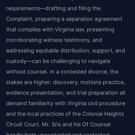
requirements—drafting and filing the
Complaint, preparing a separation agreement
that complies with Virginia law, presenting
corroborating witness testimony, and
addressing equitable distribution, support, and
custody—can be challenging to navigate
without counsel. In a contested divorce, the
stakes are higher: discovery, motions practice,
evidence presentation, and trial preparation all
demand familiarity with Virginia civil procedure
and the local practices of the Colonial Heights
Circuit Court. Mr. Sris and his Of Counsel
handle both uncontested and contested