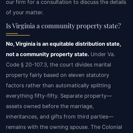
our firm for a consultation to discuss the details
of your matter.
Is Virginia a community property state?
No, Virginia is an equitable distribution state,
not a community property state.
Under Va.
Code § 20-107.3, the court divides marital
property fairly based on eleven statutory
factors rather than automatically splitting
everything fifty-fifty. Separate property—
assets owned before the marriage,
inheritances, and gifts from third parties—
remains with the owning spouse. The Colonial