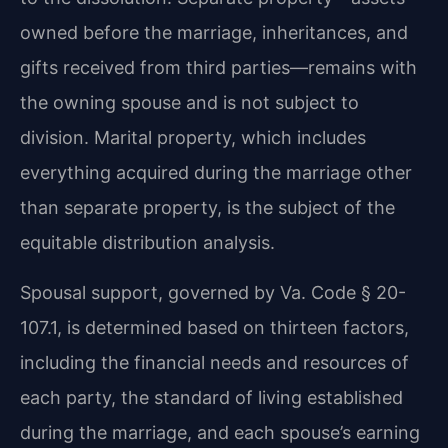
owned before the marriage, inheritances, and
gifts received from third parties—remains with
the owning spouse and is not subject to
division. Marital property, which includes
everything acquired during the marriage other
than separate property, is the subject of the
equitable distribution analysis.
Spousal support, governed by Va. Code § 20-
107.1, is determined based on thirteen factors,
including the financial needs and resources of
each party, the standard of living established
during the marriage, and each spouse’s earning