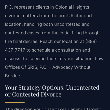
P.C. represent clients in Colonial Heights
divorce matters from the firm’s Richmond
location, handling both uncontested and
contested cases from the initial filing through
the final decree. Reach our location at (888)
437-7747 to schedule a consultation and
discuss the specific facts of your situation. Law
Offices Of SRIS, P.C. – Advocacy Without
Borders.
Your Strategy Options: Uncontested
or Contested Divorce
The direction your case takes depends largely