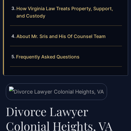
How Virginia Law Treats Property, Support,
and Custody
About Mr. Sris and His Of Counsel Team
Frequently Asked Questions
Divorce Lawyer
Colonial Heights, VA