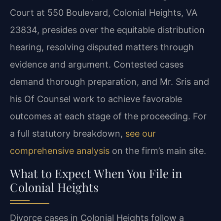
Court at 550 Boulevard, Colonial Heights, VA
23834, presides over the equitable distribution
hearing, resolving disputed matters through
evidence and argument. Contested cases
demand thorough preparation, and Mr. Sris and
his Of Counsel work to achieve favorable
outcomes at each stage of the proceeding. For
a full statutory breakdown,
see our
comprehensive analysis
on the firm’s main site.
What to Expect When You File in
Colonial Heights
Divorce cases in Colonial Heights follow a