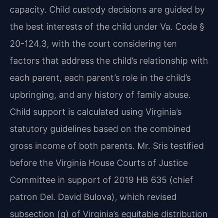
capacity. Child custody decisions are guided by
the best interests of the child under Va. Code §
20-124.3, with the court considering ten
factors that address the child’s relationship with
each parent, each parent’s role in the child’s
upbringing, and any history of family abuse.
Child support is calculated using Virginia’s
statutory guidelines based on the combined
gross income of both parents. Mr. Sris testified
before the Virginia House Courts of Justice
Committee in support of 2019 HB 635 (chief
patron Del. David Bulova), which revised
subsection (g) of Virginia’s equitable distribution