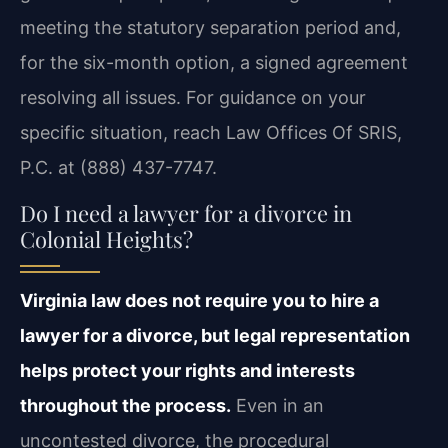
meeting the statutory separation period and,
for the six-month option, a signed agreement
resolving all issues. For guidance on your
specific situation, reach Law Offices Of SRIS,
P.C. at (888) 437-7747.
Do I need a lawyer for a divorce in
Colonial Heights?
Virginia law does not require you to hire a
lawyer for a divorce, but legal representation
helps protect your rights and interests
throughout the process.
Even in an
uncontested divorce, the procedural