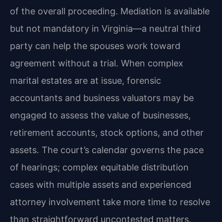
of the overall proceeding. Mediation is available
but not mandatory in Virginia—a neutral third
party can help the spouses work toward
agreement without a trial. When complex
marital estates are at issue, forensic
accountants and business valuators may be
engaged to assess the value of businesses,
retirement accounts, stock options, and other
assets. The court’s calendar governs the pace
of hearings; complex equitable distribution
cases with multiple assets and experienced
attorney involvement take more time to resolve
than straightforward uncontested matters.