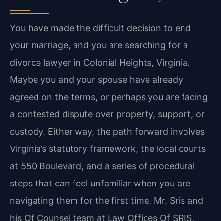
You have made the difficult decision to end
your marriage, and you are searching for a
divorce lawyer in Colonial Heights, Virginia.
Maybe you and your spouse have already
agreed on the terms, or perhaps you are facing
a contested dispute over property, support, or
custody. Either way, the path forward involves
Virginia’s statutory framework, the local courts
at 550 Boulevard, and a series of procedural
steps that can feel unfamiliar when you are
navigating them for the first time. Mr. Sris and
his Of Counsel team at Law Offices Of SRIS,