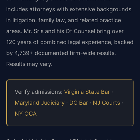
includes attorneys with extensive backgrounds
in litigation, family law, and related practice
areas. Mr. Sris and his Of Counsel bring over
120 years of combined legal experience, backed
by 4,739+ documented firm-wide results.
Results may vary.
Verify admissions:
Virginia State Bar
·
Maryland Judiciary
·
DC Bar
·
NJ Courts
·
NY OCA