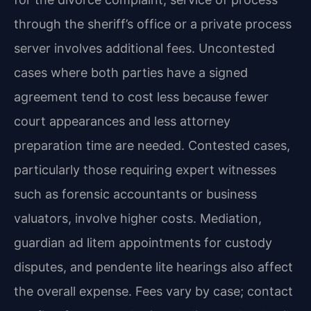
through the sheriff’s office or a private process
server involves additional fees. Uncontested
cases where both parties have a signed
agreement tend to cost less because fewer
court appearances and less attorney
preparation time are needed. Contested cases,
particularly those requiring expert witnesses
such as forensic accountants or business
valuators, involve higher costs. Mediation,
guardian ad litem appointments for custody
disputes, and pendente lite hearings also affect
the overall expense. Fees vary by case; contact