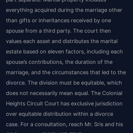
everything acquired during the marriage other
than gifts or inheritances received by one
spouse from a third party. The court then
values each asset and distributes the marital
estate based on eleven factors, including each
spouse’s contributions, the duration of the
marriage, and the circumstances that led to the
divorce. The division must be equitable, which
does not necessarily mean equal. The Colonial
Heights Circuit Court has exclusive jurisdiction
over equitable distribution within a divorce
case. For a consultation, reach Mr. Sris and his