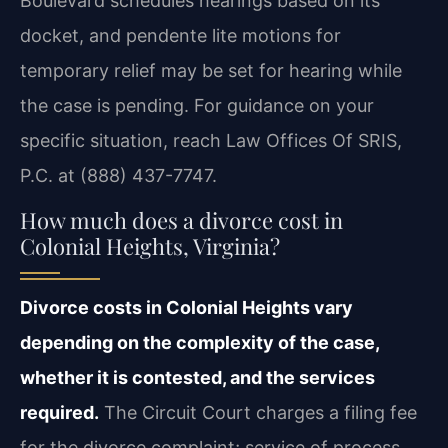
Boulevard schedules hearings based on its
docket, and pendente lite motions for
temporary relief may be set for hearing while
the case is pending. For guidance on your
specific situation, reach Law Offices Of SRIS,
P.C. at (888) 437-7747.
How much does a divorce cost in
Colonial Heights, Virginia?
Divorce costs in Colonial Heights vary
depending on the complexity of the case,
whether it is contested, and the services
required.
The Circuit Court charges a filing fee
for the divorce complaint; service of process