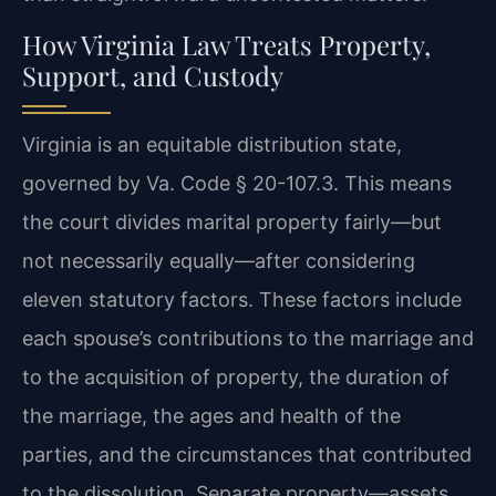
How Virginia Law Treats Property,
Support, and Custody
Virginia is an equitable distribution state,
governed by Va. Code § 20-107.3. This means
the court divides marital property fairly—but
not necessarily equally—after considering
eleven statutory factors. These factors include
each spouse’s contributions to the marriage and
to the acquisition of property, the duration of
the marriage, the ages and health of the
parties, and the circumstances that contributed
to the dissolution. Separate property—assets