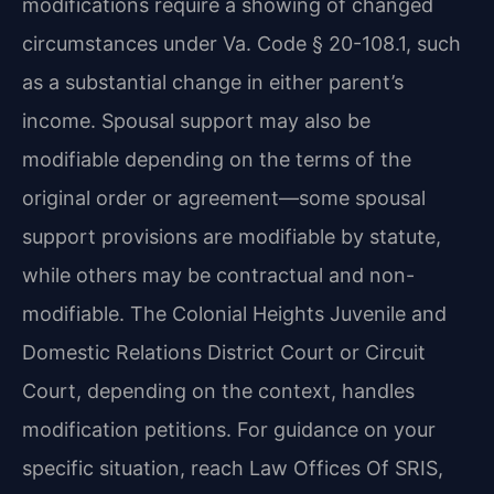
modifications require a showing of changed
circumstances under Va. Code § 20-108.1, such
as a substantial change in either parent’s
income. Spousal support may also be
modifiable depending on the terms of the
original order or agreement—some spousal
support provisions are modifiable by statute,
while others may be contractual and non-
modifiable. The Colonial Heights Juvenile and
Domestic Relations District Court or Circuit
Court, depending on the context, handles
modification petitions. For guidance on your
specific situation, reach Law Offices Of SRIS,