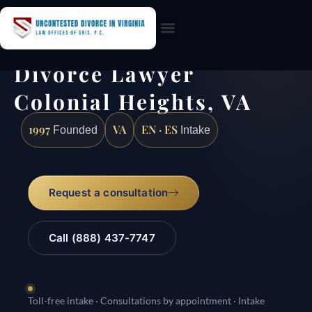
Practice Areas
Divorce Lawyer
Colonial Heights, VA
1997
VA
EN · ES
Founded
Intake
Request a consultation
Call (888) 437-7747
Toll-free intake · Consultations by appointment · Intake