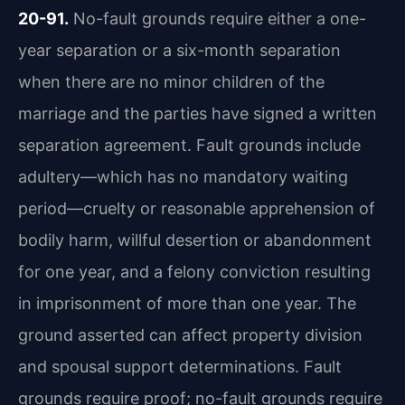
20-91.
No-fault grounds require either a one-
year separation or a six-month separation
when there are no minor children of the
marriage and the parties have signed a written
separation agreement. Fault grounds include
adultery—which has no mandatory waiting
period—cruelty or reasonable apprehension of
bodily harm, willful desertion or abandonment
for one year, and a felony conviction resulting
in imprisonment of more than one year. The
ground asserted can affect property division
and spousal support determinations. Fault
grounds require proof; no-fault grounds require