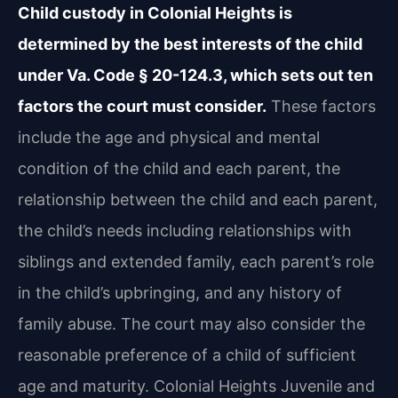
Child custody in Colonial Heights is
determined by the best interests of the child
under Va. Code § 20-124.3, which sets out ten
factors the court must consider.
These factors
include the age and physical and mental
condition of the child and each parent, the
relationship between the child and each parent,
the child’s needs including relationships with
siblings and extended family, each parent’s role
in the child’s upbringing, and any history of
family abuse. The court may also consider the
reasonable preference of a child of sufficient
age and maturity. Colonial Heights Juvenile and