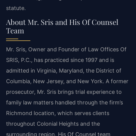
statute.
About Mr. Sris and His Of Counsel
Team
Mr. Sris, Owner and Founder of Law Offices Of
SRIS, P.C., has practiced since 1997 and is
admitted in Virginia, Maryland, the District of
Columbia, New Jersey, and New York. A former
prosecutor, Mr. Sris brings trial experience to
family law matters handled through the firm’s
Richmond location, which serves clients
throughout Colonial Heights and the
surrounding region. His Of Counsel team