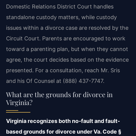
Domestic Relations District Court handles
standalone custody matters, while custody
issues within a divorce case are resolved by the
Circuit Court. Parents are encouraged to work
toward a parenting plan, but when they cannot
agree, the court decides based on the evidence
presented. For a consultation, reach Mr. Sris
and his Of Counsel at (888) 437-7747.
What are the grounds for divorce in
Virginia?
Virginia recognizes both no-fault and fault-
based grounds for divorce under Va. Code §