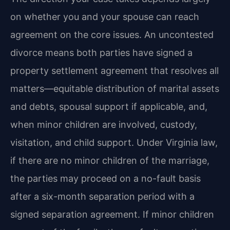
on whether you and your spouse can reach
agreement on the core issues. An uncontested
divorce means both parties have signed a
property settlement agreement that resolves all
matters—equitable distribution of marital assets
and debts, spousal support if applicable, and,
when minor children are involved, custody,
visitation, and child support. Under Virginia law,
if there are no minor children of the marriage,
the parties may proceed on a no-fault basis
after a six-month separation period with a
signed separation agreement. If minor children