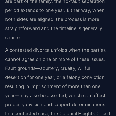
are part of the family, the no-fault separation
period extends to one year. Either way, when
both sides are aligned, the process is more
straightforward and the timeline is generally
shorter.
A contested divorce unfolds when the parties
cannot agree on one or more of these issues.
Fault grounds—adultery, cruelty, willful
desertion for one year, or a felony conviction
resulting in imprisonment of more than one
year—may also be asserted, which can affect
property division and support determinations.
In a contested case, the Colonial Heights Circuit