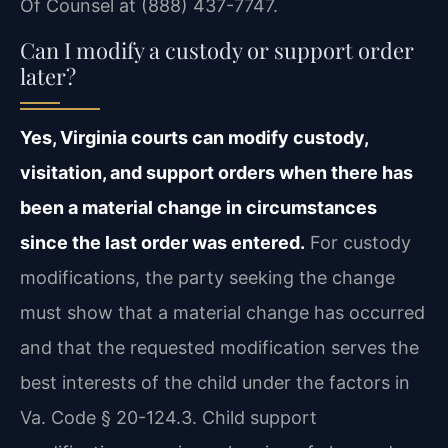
Of Counsel at (888) 437-7747.
Can I modify a custody or support order
later?
Yes, Virginia courts can modify custody,
visitation, and support orders when there has
been a material change in circumstances
since the last order was entered.
For custody
modifications, the party seeking the change
must show that a material change has occurred
and that the requested modification serves the
best interests of the child under the factors in
Va. Code § 20-124.3. Child support