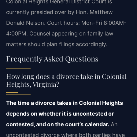
Colonial Heights General District Court is
currently presided over by Hon. Matthew
Donald Nelson. Court hours: Mon-Fri 8:00AM-
4:00PM. Counsel appearing on family law
matters should plan filings accordingly.
Frequently Asked Questions
How long does a divorce take in Colonial
Heights, Virginia?
The time a divorce takes in Colonial Heights
depends on whether it is uncontested or
contested, and on the court’s calendar.
An
uncontested divorce where both parties have