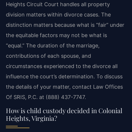
Heights Circuit Court handles all property
division matters within divorce cases. The
distinction matters because what is “fair” under
the equitable factors may not be what is
“equal.” The duration of the marriage,
contributions of each spouse, and
circumstances experienced to the divorce all
influence the court’s determination. To discuss
the details of your matter, contact Law Offices
Of SRIS, P.C. at (888) 437-7747.
How is child custody decided in Colonial
Heights, Virginia?