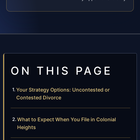
ON THIS PAGE
Your Strategy Options: Uncontested or
Contested Divorce
What to Expect When You File in Colonial
Heights