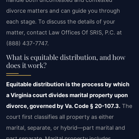
divorce matters and can guide you through
each stage. To discuss the details of your
matter, contact Law Offices Of SRIS, P.C. at
(888) 437-7747.
What is equitable distribution, and how
does it work?
Equitable distribution is the process by which
a Virginia court divides marital property upon
divorce, governed by Va. Code § 20-107.3.
The
court first classifies all property as either
marital, separate, or hybrid—part marital and
part separate. Marital property includes