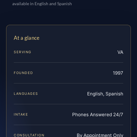
available in English and Spanish
At a glance
VA
SERVING
1997
FOUNDED
English, Spanish
LANGUAGES
Phones Answered 24/7
INTAKE
By Appointment Only
CONSULTATION