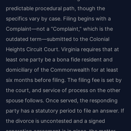
predictable procedural path, though the
specifics vary by case. Filing begins with a
Complaint—not a “Complaint,” which is the
outdated term—submitted to the Colonial
Heights Circuit Court. Virginia requires that at
least one party be a bona fide resident and
domiciliary of the Commonwealth for at least
six months before filing. The filing fee is set by
the court, and service of process on the other
spouse follows. Once served, the responding
party has a statutory period to file an answer. If
the divorce is uncontested and a signed