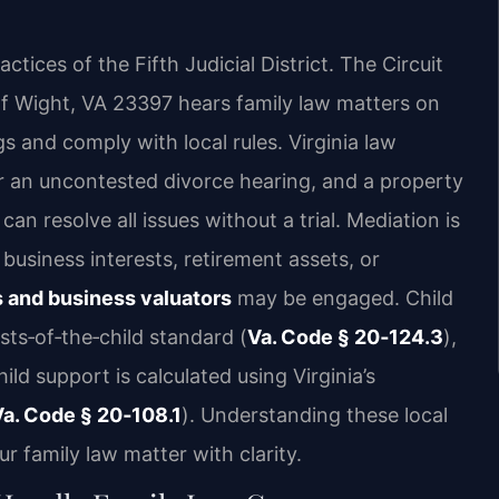
tices of the Fifth Judicial District. The Circuit
of Wight, VA 23397 hears family law matters on
s and comply with local rules. Virginia law
r an uncontested divorce hearing, and a property
n resolve all issues without a trial. Mediation is
business interests, retirement assets, or
 and business valuators
may be engaged. Child
sts‑of‑the‑child standard (
Va. Code § 20‑124.3
),
ild support is calculated using Virginia’s
Va. Code § 20‑108.1
). Understanding these local
 family law matter with clarity.