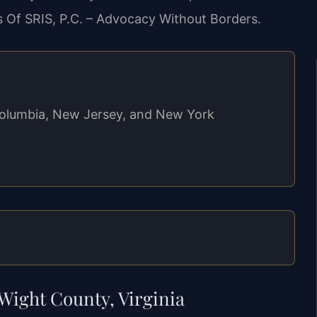
s Of SRIS, P.C. – Advocacy Without Borders.
f Columbia, New Jersey, and New York
Wight County, Virginia