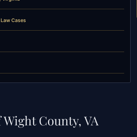
y Law Cases
f Wight County, VA