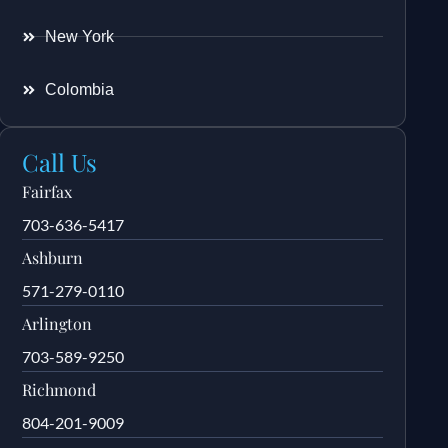
New York
Colombia
Call Us
Fairfax
703-636-5417
Ashburn
571-279-0110
Arlington
703-589-9250
Richmond
804-201-9009