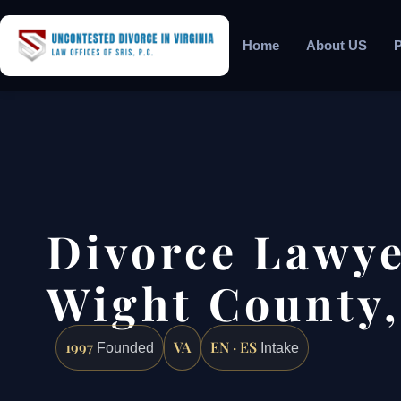
Home
About US
P
Divorce Lawyer
Wight County,
1997
VA
EN · ES
Founded
Intake