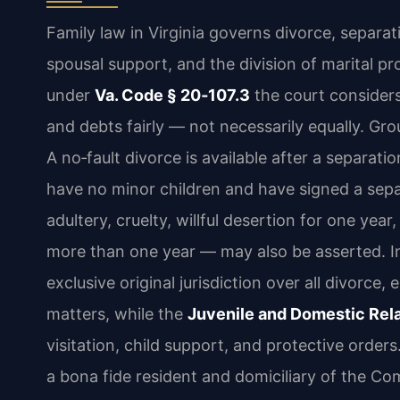
Family law in Virginia governs divorce, separati
spousal support, and the division of marital pro
under
Va. Code § 20‑107.3
the court considers
and debts fairly — not necessarily equally. Gro
A no‑fault divorce is available after a separatio
have no minor children and have signed a sep
adultery, cruelty, willful desertion for one year
more than one year — may also be asserted. In
exclusive original jurisdiction over all divorce,
matters, while the
Juvenile and Domestic Rela
visitation, child support, and protective orders.
a bona fide resident and domiciliary of the Co