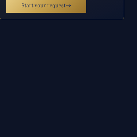
Start your request