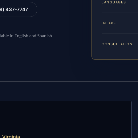
LANGUAGES
88) 437-7747
INTAKE
lable in English and Spanish
CONSULTATION
 Virginia