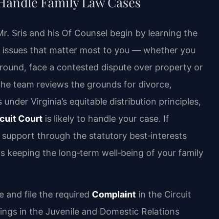
 Handle Family Law Cases
Mr. Sris and his Of Counsel begin by learning the
gal issues that matter most to you — whether you
round, face a contested dispute over property or
 The team reviews the grounds for divorce,
under Virginia’s equitable distribution principles,
cuit Court
is likely to handle your case. If
 support through the statutory best‑interests
ys keeping the long‑term well‑being of your family
e and file the required
Complaint
in the Circuit
ings in the Juvenile and Domestic Relations