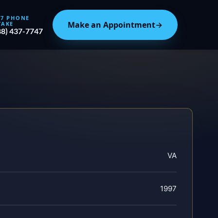
/7 PHONE
Make an Appointment
→
TAKE
88) 437-7747
VA
1997