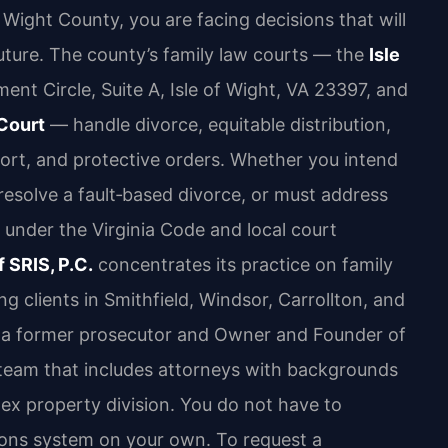
of Wight County, you are facing decisions that will
future. The county’s family law courts — the
Isle
nt Circle, Suite A, Isle of Wight, VA 23397, and
 Court
— handle divorce, equitable distribution,
pport, and protective orders. Whether you intend
resolve a fault‑based divorce, or must address
under the Virginia Code and local court
 SRIS, P.C.
concentrates its practice on family
ng clients in Smithfield, Windsor, Carrollton, and
ris, a former prosecutor and Owner and Founder of
a team that includes attorneys with backgrounds
plex property division. You do not have to
tions system on your own. To request a