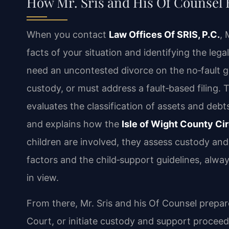
How Mr. Sris and His Of Counsel
When you contact
Law Offices Of SRIS, P.C.
, 
facts of your situation and identifying the le
need an uncontested divorce on the no‑fault g
custody, or must address a fault‑based filing.
evaluates the classification of assets and debts 
and explains how the
Isle of Wight County Cir
children are involved, they assess custody and
factors and the child‑support guidelines, alwa
in view.
From there, Mr. Sris and his Of Counsel prepar
Court, or initiate custody and support proceed