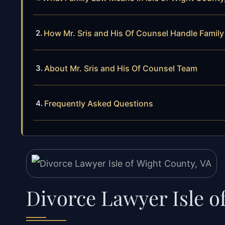
How Mr. Sris and His Of Counsel Handle Famil
About Mr. Sris and His Of Counsel Team
Frequently Asked Questions
Divorce Lawyer Isle o