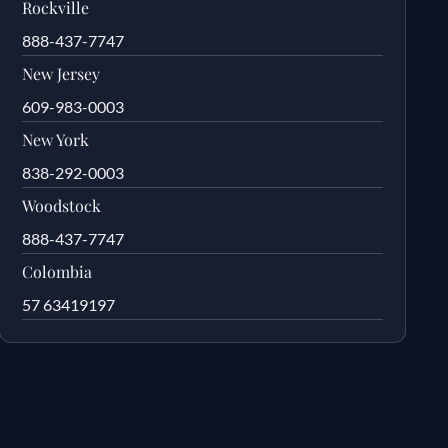
Rockville
888-437-7747
New Jersey
609-983-0003
New York
838-292-0003
Woodstock
888-437-7747
Colombia
57 63419197