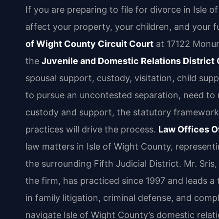
If you are preparing to file for divorce in Isle 
affect your property, your children, and your 
of Wight County Circuit Court
at 17122 Monume
the
Juvenile and Domestic Relations District
spousal support, custody, visitation, child su
to pursue an uncontested separation, need to 
custody and support, the statutory framework 
practices will drive the process.
Law Offices Of
law matters in Isle of Wight County, representi
the surrounding Fifth Judicial District. Mr. S
the firm, has practiced since 1997 and leads 
in family litigation, criminal defense, and com
navigate Isle of Wight County’s domestic rela