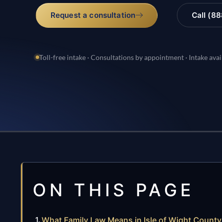
Request a consultation
Call (8
Toll-free intake · Consultations by appointment · Intake avai
ON THIS PAGE
What Family Law Means in Isle of Wight County,