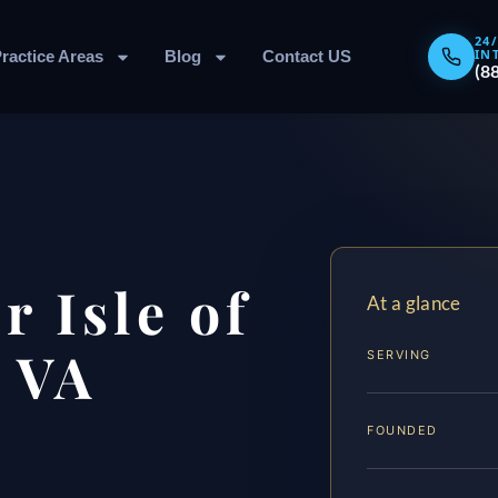
24
IN
ractice Areas
Blog
Contact US
(8
 Isle of
At a glance
 VA
SERVING
FOUNDED