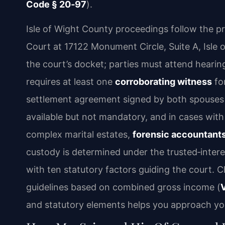
Code § 20‑97
).
Isle of Wight County proceedings follow the prac
Court at 17122 Monument Circle, Suite A, Isle 
the court’s docket; parties must attend hearing
requires at least one
corroborating witness
fo
settlement agreement signed by both spouses ca
available but not mandatory, and in cases with 
complex marital estates,
forensic accountants
custody is determined under the trusted‑intere
with ten statutory factors guiding the court. Ch
guidelines based on combined gross income (
and statutory elements helps you approach your