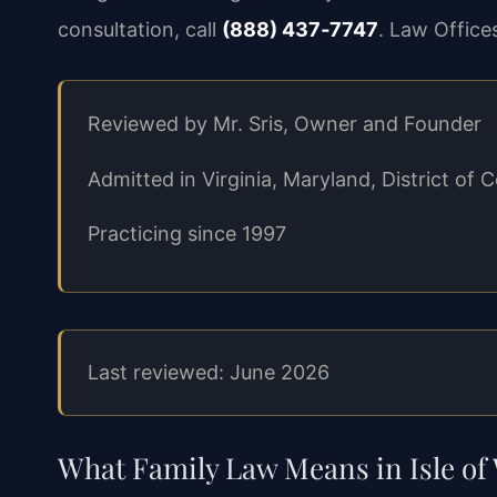
consultation, call
(888) 437‑7747
. Law Office
Reviewed by Mr. Sris, Owner and Founder
Admitted in Virginia, Maryland, District o
Practicing since 1997
Last reviewed: June 2026
What Family Law Means in Isle of 