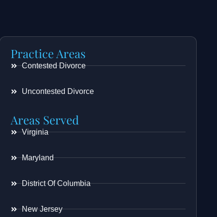
Practice Areas
Contested Divorce
Uncontested Divorce
Areas Served
Virginia
Maryland
District Of Columbia
New Jersey