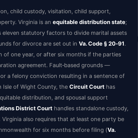
on, child custody, visitation, child support,
perty. Virginia is an
equitable distribution state
;
 eleven statutory factors to divide marital assets
unds for divorce are set out in
Va. Code § 20‑91
.
n of one year, or after six months if the parties
aration agreement. Fault‑based grounds —
, or a felony conviction resulting in a sentence of
 Isle of Wight County, the
Circuit Court
has
 equitable distribution, and spousal support
tions District Court
handles standalone custody,
 Virginia also requires that at least one party be
mmonwealth for six months before filing (
Va.