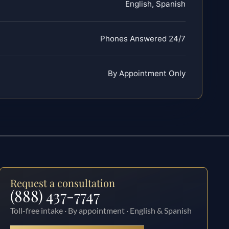
English, Spanish
Phones Answered 24/7
By Appointment Only
Request a consultation
(888) 437-7747
Toll-free intake · By appointment · English & Spanish