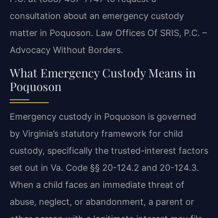
consultation about an emergency custody
matter in Poquoson. Law Offices Of SRIS, P.C. –
Advocacy Without Borders.
What Emergency Custody Means in
Poquoson
Emergency custody in Poquoson is governed
by Virginia’s statutory framework for child
custody, specifically the trusted-interest factors
set out in Va. Code §§ 20-124.2 and 20-124.3.
When a child faces an immediate threat of
abuse, neglect, or abandonment, a parent or