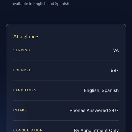
available in English and Spanish
At a glance
VA
SERVING
1997
FOUNDED
English, Spanish
LANGUAGES
Phones Answered 24/7
INTAKE
By Appointment Only
CONSULTATION