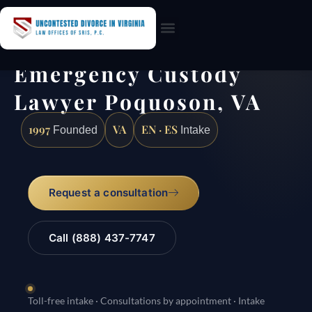
Practice Areas
Emergency Custody
Lawyer Poquoson, VA
1997
VA
EN · ES
Founded
Intake
Request a consultation
Call (888) 437-7747
Toll-free intake · Consultations by appointment · Intake