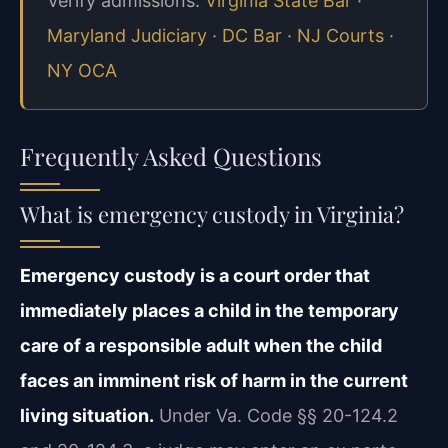
Verify admissions:
Virginia State Bar
·
Maryland Judiciary
·
DC Bar
·
NJ Courts
·
NY OCA
Frequently Asked Questions
What is emergency custody in Virginia?
Emergency custody is a court order that
immediately places a child in the temporary
care of a responsible adult when the child
faces an imminent risk of harm in the current
living situation.
Under Va. Code §§ 20-124.2