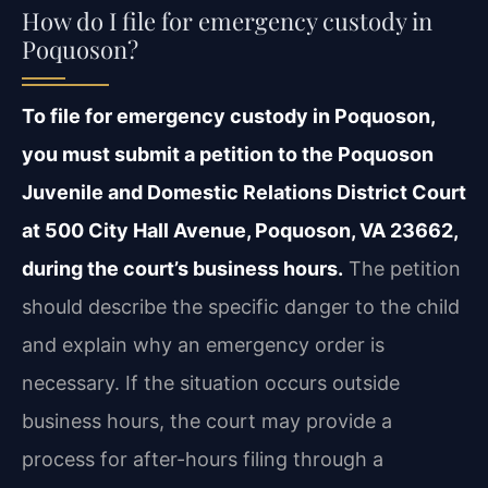
How do I file for emergency custody in
Poquoson?
To file for emergency custody in Poquoson,
you must submit a petition to the Poquoson
Juvenile and Domestic Relations District Court
at 500 City Hall Avenue, Poquoson, VA 23662,
during the court’s business hours.
The petition
should describe the specific danger to the child
and explain why an emergency order is
necessary. If the situation occurs outside
business hours, the court may provide a
process for after-hours filing through a