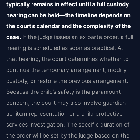
typically remains in effect until a full custody
hearing can be held—the timeline depends on
the court’s calendar and the complexity of the
case.
If the judge issues an ex parte order, a full
hearing is scheduled as soon as practical. At
that hearing, the court determines whether to
continue the temporary arrangement, modify
custody, or restore the previous arrangement.
Because the child’s safety is the paramount
concern, the court may also involve guardian
ad litem representation or a child protective
services investigation. The specific duration of
the order will be set by the judge based on the