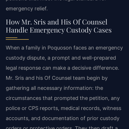
emergency relief.
How Mr. Sris and His Of Counsel
Handle Emergency Custody Cases
When a family in Poquoson faces an emergency
custody dispute, a prompt and well-prepared
legal response can make a decisive difference.
Mr. Sris and his Of Counsel team begin by
gathering all necessary information: the
circumstances that prompted the petition, any
police or CPS reports, medical records, witness
accounts, and documentation of prior custody
orders or protective orders. They then draft a