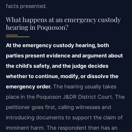
facts presented.
What happens at an emergency custody
hearing in Poquoson?
At the emergency custody hearing, both
parties present evidence and argument about
the child’s safety, and the judge decides
whether to continue, modify, or dissolve the
emergency order.
The hearing usually takes
place in the Poquoson J&DR District Court. The
petitioner goes first, calling witnesses and
introducing documents to support the claim of
imminent harm. The respondent then has an