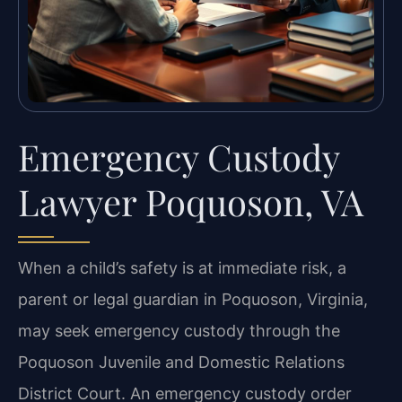
Emergency Custody
Lawyer Poquoson, VA
When a child’s safety is at immediate risk, a
parent or legal guardian in Poquoson, Virginia,
may seek emergency custody through the
Poquoson Juvenile and Domestic Relations
District Court. An emergency custody order