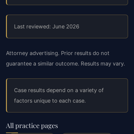
Last reviewed: June 2026
Attorney advertising. Prior results do not
guarantee a similar outcome. Results may vary.
Case results depend on a variety of
factors unique to each case.
All practice pages