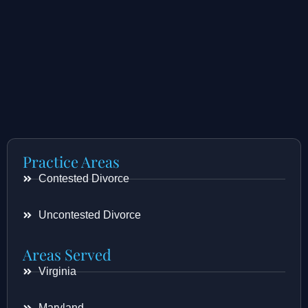
Practice Areas
Contested Divorce
Uncontested Divorce
Areas Served
Virginia
Maryland