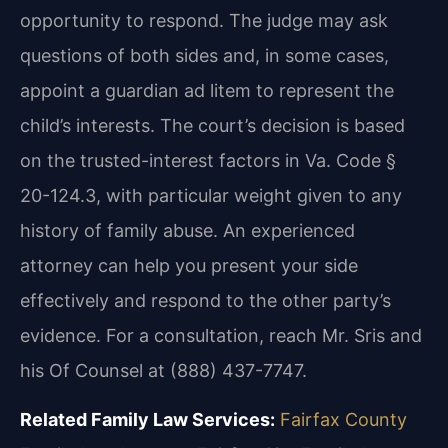
opportunity to respond. The judge may ask
questions of both sides and, in some cases,
appoint a guardian ad litem to represent the
child’s interests. The court’s decision is based
on the trusted-interest factors in Va. Code §
20-124.3, with particular weight given to any
history of family abuse. An experienced
attorney can help you present your side
effectively and respond to the other party’s
evidence. For a consultation, reach Mr. Sris and
his Of Counsel at (888) 437-7747.
Related Family Law Services:
Fairfax County