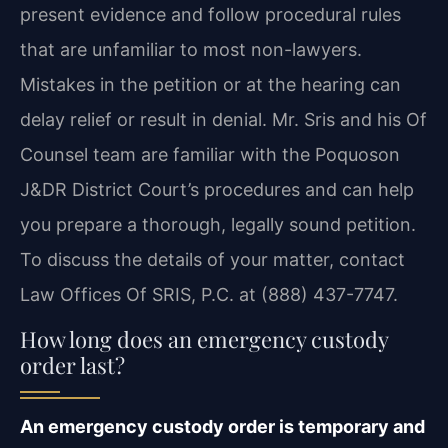
present evidence and follow procedural rules
that are unfamiliar to most non-lawyers.
Mistakes in the petition or at the hearing can
delay relief or result in denial. Mr. Sris and his Of
Counsel team are familiar with the Poquoson
J&DR District Court’s procedures and can help
you prepare a thorough, legally sound petition.
To discuss the details of your matter, contact
Law Offices Of SRIS, P.C. at (888) 437-7747.
How long does an emergency custody
order last?
An emergency custody order is temporary and