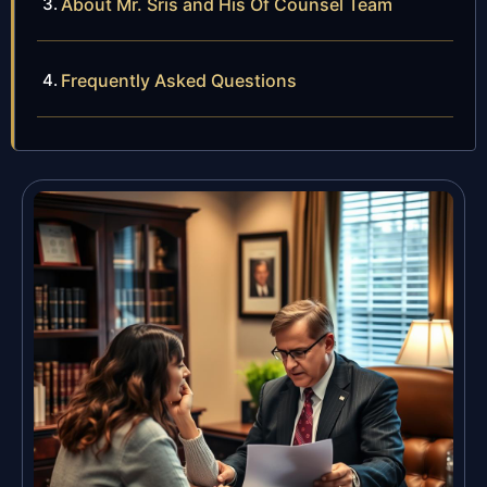
About Mr. Sris and His Of Counsel Team
Frequently Asked Questions