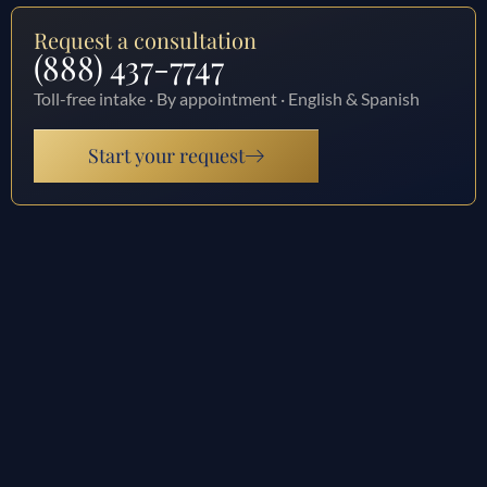
Request a consultation
(888) 437-7747
Toll-free intake · By appointment · English & Spanish
Start your request