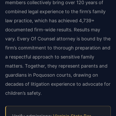
members collectively bring over 120 years of
combined legal experience to the firm’s family
law practice, which has achieved 4,739+
documented firm-wide results. Results may
vary. Every Of Counsel attorney is bound by the
firm’s commitment to thorough preparation and
a respectful approach to sensitive family
matters. Together, they represent parents and
guardians in Poquoson courts, drawing on
decades of litigation experience to advocate for
children’s safety.