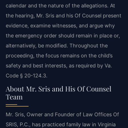
calendar and the nature of the allegations. At
the hearing, Mr. Sris and his Of Counsel present
evidence, examine witnesses, and argue why
the emergency order should remain in place or,
alternatively, be modified. Throughout the
proceeding, the focus remains on the child’s
safety and best interests, as required by Va.
Code § 20-124.3.
About Mr. Sris and His Of Counsel
Team
Mr. Sris, Owner and Founder of Law Offices Of
SRIS, P.C., has practiced family law in Virginia