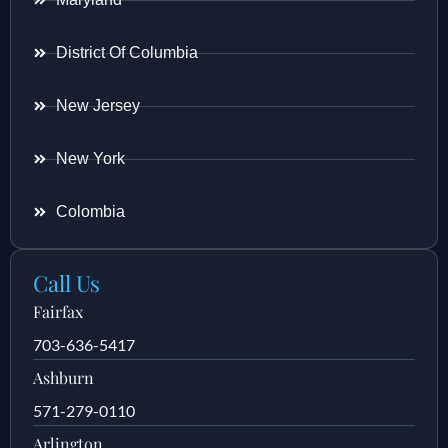
District Of Columbia
New Jersey
New York
Colombia
Call Us
Fairfax
703-636-5417
Ashburn
571-279-0110
Arlington