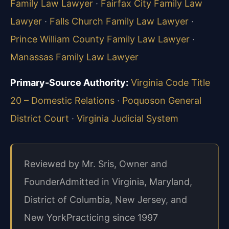
Family Law Lawyer
·
Fairfax City Family Law
Lawyer
·
Falls Church Family Law Lawyer
·
Prince William County Family Law Lawyer
·
Manassas Family Law Lawyer
Primary-Source Authority:
Virginia Code Title
20 – Domestic Relations
·
Poquoson General
District Court
·
Virginia Judicial System
Reviewed by Mr. Sris, Owner and
Founder
Admitted in Virginia, Maryland,
District of Columbia, New Jersey, and
New York
Practicing since 1997