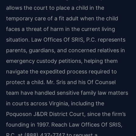
allows the court to place a child in the
temporary care of a fit adult when the child
faces a threat of harm in the current living
situation. Law Offices Of SRIS, P.C. represents
parents, guardians, and concerned relatives in
emergency custody petitions, helping them
navigate the expedited process required to
protect a child. Mr. Sris and his Of Counsel
team have handled sensitive family law matters
in courts across Virginia, including the
Poquoson J&DR District Court, since the firm’s
founding in 1997. Reach Law Offices Of SRIS,
P.C. at (888) 437-7747 to request a