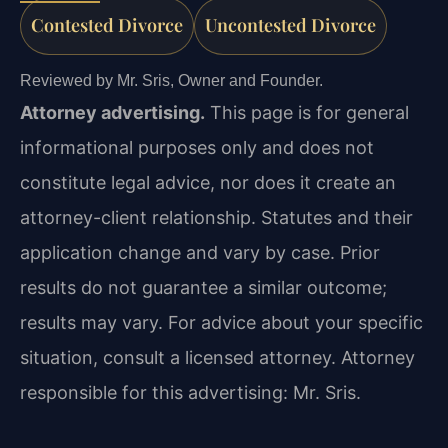
Contested Divorce
Uncontested Divorce
Reviewed by Mr. Sris, Owner and Founder.
Attorney advertising.
This page is for general
informational purposes only and does not
constitute legal advice, nor does it create an
attorney-client relationship. Statutes and their
application change and vary by case. Prior
results do not guarantee a similar outcome;
results may vary. For advice about your specific
situation, consult a licensed attorney. Attorney
responsible for this advertising: Mr. Sris.