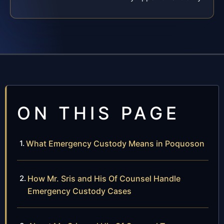
ON THIS PAGE
What Emergency Custody Means in Poquoson
How Mr. Sris and His Of Counsel Handle
Emergency Custody Cases