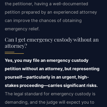
the petitioner, having a well-documented
petition prepared by an experienced attorney
can improve the chances of obtaining
emergency relief.
Can I get emergency custody without an
attorney?
Yes, you may file an emergency custody
petition without an attorney, but representing
yourself—particularly in an urgent, high-
stakes proceeding—carries significant risks.
The legal standard for emergency custody is
demanding, and the judge will expect you to