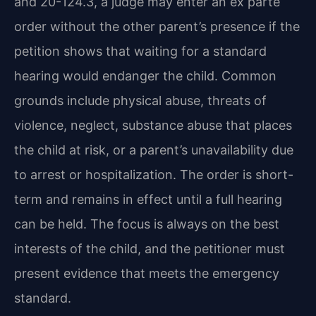
and 20-124.3, a judge may enter an ex parte
order without the other parent’s presence if the
petition shows that waiting for a standard
hearing would endanger the child. Common
grounds include physical abuse, threats of
violence, neglect, substance abuse that places
the child at risk, or a parent’s unavailability due
to arrest or hospitalization. The order is short-
term and remains in effect until a full hearing
can be held. The focus is always on the best
interests of the child, and the petitioner must
present evidence that meets the emergency
standard.