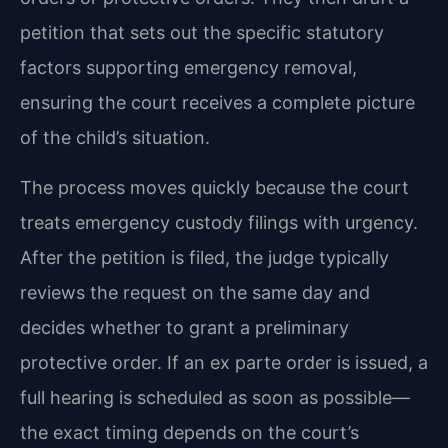
petition that sets out the specific statutory
factors supporting emergency removal,
ensuring the court receives a complete picture
of the child’s situation.
The process moves quickly because the court
treats emergency custody filings with urgency.
After the petition is filed, the judge typically
reviews the request on the same day and
decides whether to grant a preliminary
protective order. If an ex parte order is issued, a
full hearing is scheduled as soon as possible—
the exact timing depends on the court’s