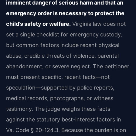
imminent danger of serious harm and that an
emergency order is necessary to protect the
child’s safety or welfare.
Virginia law does not
set a single checklist for emergency custody,
but common factors include recent physical
abuse, credible threats of violence, parental
abandonment, or severe neglect. The petitioner
must present specific, recent facts—not
speculation—supported by police reports,
medical records, photographs, or witness
testimony. The judge weighs these facts
against the statutory best-interest factors in
Va. Code § 20-124.3. Because the burden is on