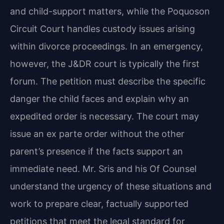
and child-support matters, while the Poquoson
Circuit Court handles custody issues arising
within divorce proceedings. In an emergency,
however, the J&DR court is typically the first
forum. The petition must describe the specific
danger the child faces and explain why an
expedited order is necessary. The court may
issue an ex parte order without the other
parent’s presence if the facts support an
immediate need. Mr. Sris and his Of Counsel
understand the urgency of these situations and
work to prepare clear, factually supported
petitions that meet the legal standard for