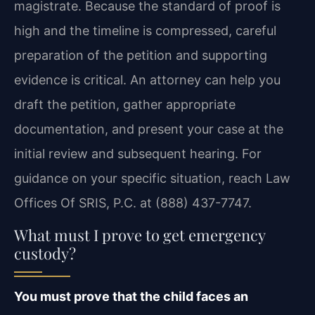
magistrate. Because the standard of proof is
high and the timeline is compressed, careful
preparation of the petition and supporting
evidence is critical. An attorney can help you
draft the petition, gather appropriate
documentation, and present your case at the
initial review and subsequent hearing. For
guidance on your specific situation, reach Law
Offices Of SRIS, P.C. at (888) 437-7747.
What must I prove to get emergency
custody?
You must prove that the child faces an