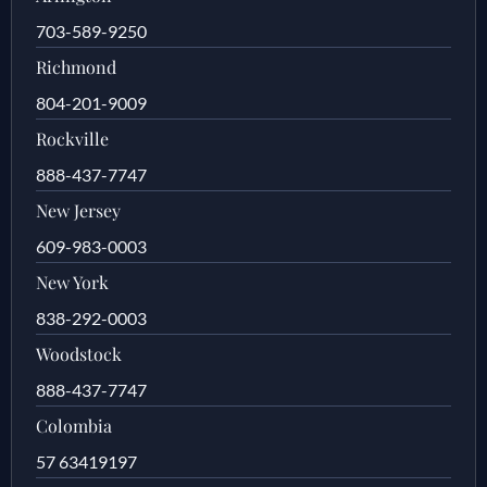
703-589-9250
Richmond
804-201-9009
Rockville
888-437-7747
New Jersey
609-983-0003
New York
838-292-0003
Woodstock
888-437-7747
Colombia
57 63419197