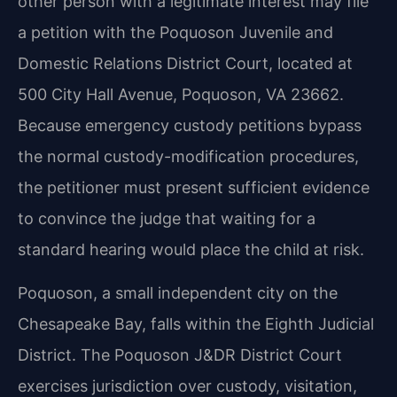
other person with a legitimate interest may file
a petition with the Poquoson Juvenile and
Domestic Relations District Court, located at
500 City Hall Avenue, Poquoson, VA 23662.
Because emergency custody petitions bypass
the normal custody-modification procedures,
the petitioner must present sufficient evidence
to convince the judge that waiting for a
standard hearing would place the child at risk.
Poquoson, a small independent city on the
Chesapeake Bay, falls within the Eighth Judicial
District. The Poquoson J&DR District Court
exercises jurisdiction over custody, visitation,