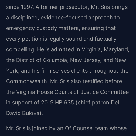
since 1997. A former prosecutor, Mr. Sris brings
a disciplined, evidence-focused approach to
emergency custody matters, ensuring that
every petition is legally sound and factually
compelling. He is admitted in Virginia, Maryland,
the District of Columbia, New Jersey, and New
York, and his firm serves clients throughout the
Commonwealth. Mr. Sris also testified before
the Virginia House Courts of Justice Committee
in support of 2019 HB 635 (chief patron Del.
David Bulova).
Mr. Sris is joined by an Of Counsel team whose