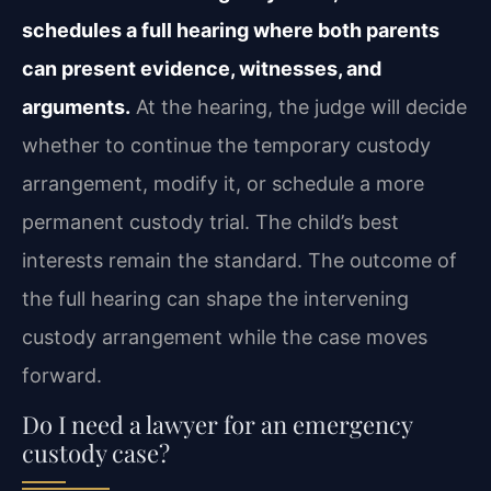
schedules a full hearing where both parents
can present evidence, witnesses, and
arguments.
At the hearing, the judge will decide
whether to continue the temporary custody
arrangement, modify it, or schedule a more
permanent custody trial. The child’s best
interests remain the standard. The outcome of
the full hearing can shape the intervening
custody arrangement while the case moves
forward.
Do I need a lawyer for an emergency
custody case?