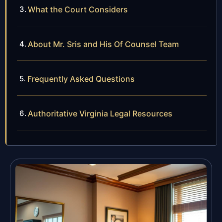
What the Court Considers
About Mr. Sris and His Of Counsel Team
Frequently Asked Questions
Authoritative Virginia Legal Resources