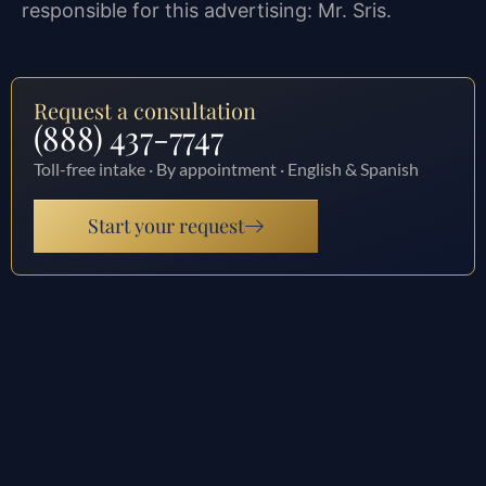
responsible for this advertising: Mr. Sris.
Request a consultation
(888) 437-7747
Toll-free intake · By appointment · English & Spanish
Start your request