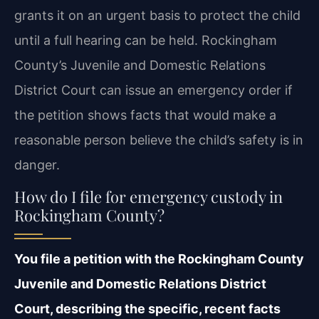
grants it on an urgent basis to protect the child
until a full hearing can be held. Rockingham
County’s Juvenile and Domestic Relations
District Court can issue an emergency order if
the petition shows facts that would make a
reasonable person believe the child’s safety is in
danger.
How do I file for emergency custody in
Rockingham County?
You file a petition with the Rockingham County
Juvenile and Domestic Relations District
Court, describing the specific, recent facts