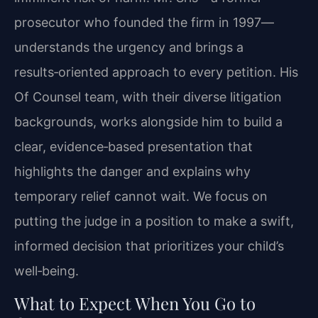
prosecutor who founded the firm in 1997—
understands the urgency and brings a
results‑oriented approach to every petition. His
Of Counsel team, with their diverse litigation
backgrounds, works alongside him to build a
clear, evidence‑based presentation that
highlights the danger and explains why
temporary relief cannot wait. We focus on
putting the judge in a position to make a swift,
informed decision that prioritizes your child’s
well‑being.
What to Expect When You Go to