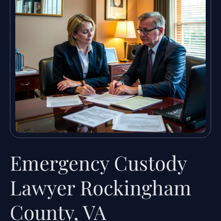
Emergency Custody
Lawyer Rockingham
County, VA