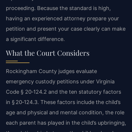
proceeding. Because the standard is high,
having an experienced attorney prepare your
petition and present your case clearly can make
a significant difference.
What the Court Considers
Rockingham County judges evaluate
emergency custody petitions under Virginia
Code § 20‑124.2 and the ten statutory factors
in § 20‑124.3. These factors include the child’s
age and physical and mental condition, the role
each parent has played in the child’s upbringing,