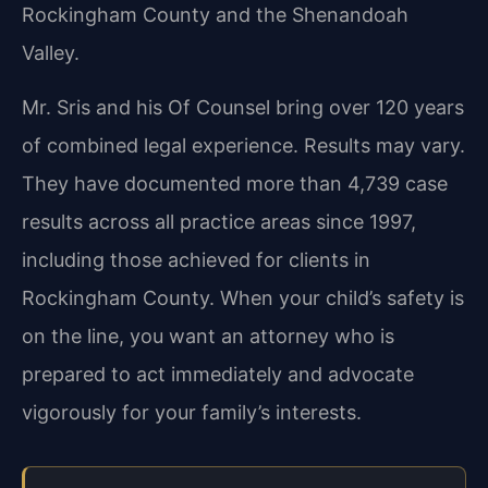
Rockingham County and the Shenandoah
Valley.
Mr. Sris and his Of Counsel bring over 120 years
of combined legal experience. Results may vary.
They have documented more than 4,739 case
results across all practice areas since 1997,
including those achieved for clients in
Rockingham County. When your child’s safety is
on the line, you want an attorney who is
prepared to act immediately and advocate
vigorously for your family’s interests.