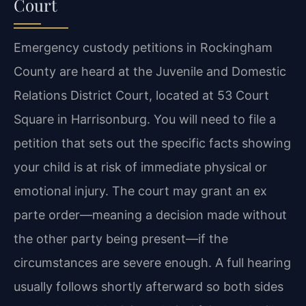
Court
Emergency custody petitions in Rockingham
County are heard at the Juvenile and Domestic
Relations District Court, located at 53 Court
Square in Harrisonburg. You will need to file a
petition that sets out the specific facts showing
your child is at risk of immediate physical or
emotional injury. The court may grant an ex
parte order—meaning a decision made without
the other party being present—if the
circumstances are severe enough. A full hearing
usually follows shortly afterward so both sides