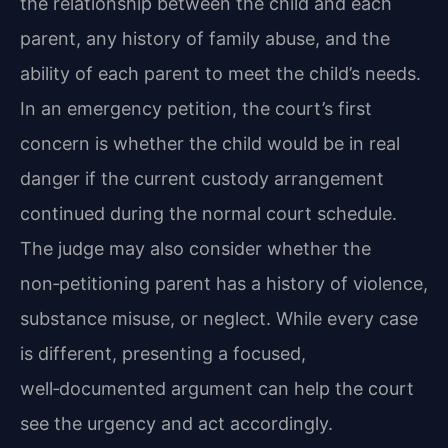
the relationship between the child and each
parent, any history of family abuse, and the
ability of each parent to meet the child’s needs.
In an emergency petition, the court’s first
concern is whether the child would be in real
danger if the current custody arrangement
continued during the normal court schedule.
The judge may also consider whether the
non‑petitioning parent has a history of violence,
substance misuse, or neglect. While every case
is different, presenting a focused,
well‑documented argument can help the court
see the urgency and act accordingly.