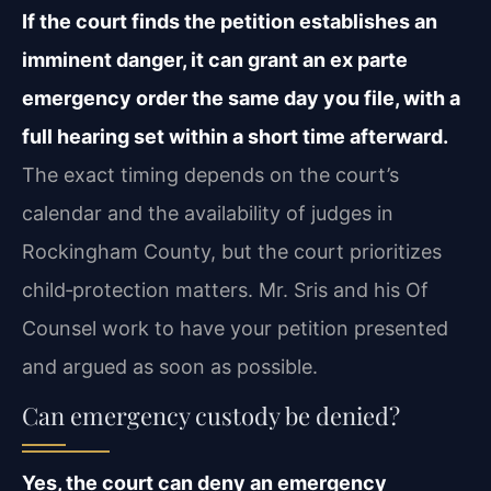
If the court finds the petition establishes an
imminent danger, it can grant an ex parte
emergency order the same day you file, with a
full hearing set within a short time afterward.
The exact timing depends on the court’s
calendar and the availability of judges in
Rockingham County, but the court prioritizes
child‑protection matters. Mr. Sris and his Of
Counsel work to have your petition presented
and argued as soon as possible.
Can emergency custody be denied?
Yes, the court can deny an emergency