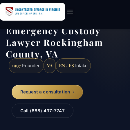
Practice Areas
Emergency Custody
Lawyer Rockingham
County, VA
1997
VA
EN · ES
Founded
Intake
Request a consultation
Call (888) 437-7747