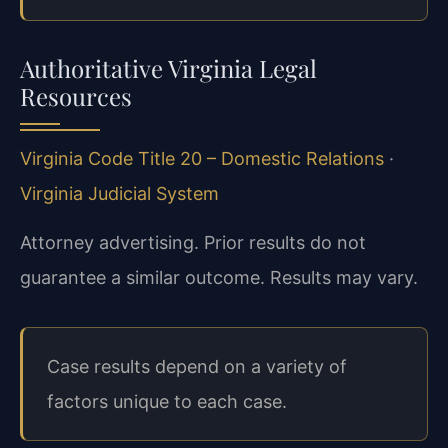
Authoritative Virginia Legal
Resources
Virginia Code Title 20 – Domestic Relations
·
Virginia Judicial System
Attorney advertising. Prior results do not
guarantee a similar outcome. Results may vary.
Case results depend on a variety of
factors unique to each case.