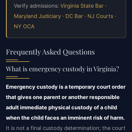
Verify admissions:
Virginia State Bar
·
Maryland Judiciary
·
DC Bar
·
NJ Courts
·
NY OCA
Frequently Asked Questions
What is emergency custody in Virginia?
Emergency custody is a temporary court order
that gives one parent or another responsible
adult immediate physical custody of a child
when the child faces an imminent risk of harm.
It is not a final custody determination; the court