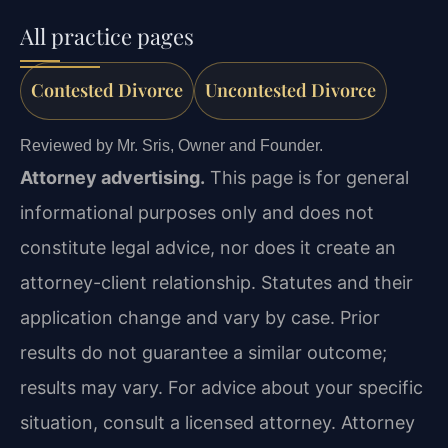
All practice pages
Contested Divorce
Uncontested Divorce
Reviewed by Mr. Sris, Owner and Founder.
Attorney advertising.
This page is for general
informational purposes only and does not
constitute legal advice, nor does it create an
attorney-client relationship. Statutes and their
application change and vary by case. Prior
results do not guarantee a similar outcome;
results may vary. For advice about your specific
situation, consult a licensed attorney. Attorney