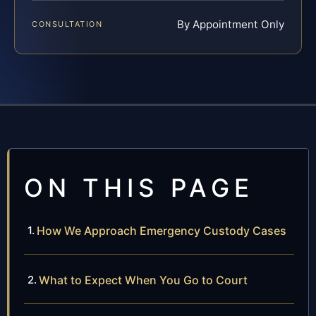
By Appointment Only
CONSULTATION
ON THIS PAGE
How We Approach Emergency Custody Cases
What to Expect When You Go to Court