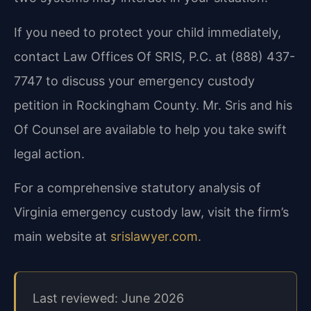
If you need to protect your child immediately,
contact Law Offices Of SRIS, P.C. at (888) 437-
7747 to discuss your emergency custody
petition in Rockingham County. Mr. Sris and his
Of Counsel are available to help you take swift
legal action.
For a comprehensive statutory analysis of
Virginia emergency custody law, visit the firm’s
main website at
srislawyer.com
.
Last reviewed: June 2026