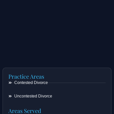
Practice Areas
Contested Divorce
Uncontested Divorce
Areas Served