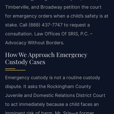
Timberville, and Broadway petition the court
for emergency orders when a child’s safety is at
stake. Call (888) 437-7747 to request a
consultation. Law Offices Of SRIS, P.C. –
Advocacy Without Borders.
How We Approach Emergency
Custody Cases
Emergency custody is not a routine custody
dispute. It asks the Rockingham County
Juvenile and Domestic Relations District Court
to act immediately because a child faces an
imminent risk of harm. Mr. Sris—a former