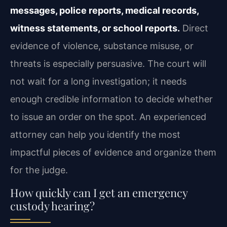
messages, police reports, medical records,
witness statements, or school reports.
Direct
evidence of violence, substance misuse, or
threats is especially persuasive. The court will
not wait for a long investigation; it needs
enough credible information to decide whether
to issue an order on the spot. An experienced
attorney can help you identify the most
impactful pieces of evidence and organize them
for the judge.
How quickly can I get an emergency
custody hearing?