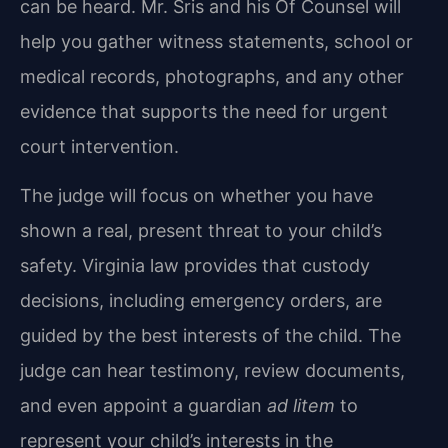
can be heard. Mr. Sris and his Of Counsel will
help you gather witness statements, school or
medical records, photographs, and any other
evidence that supports the need for urgent
court intervention.
The judge will focus on whether you have
shown a real, present threat to your child’s
safety. Virginia law provides that custody
decisions, including emergency orders, are
guided by the best interests of the child. The
judge can hear testimony, review documents,
and even appoint a guardian
ad litem
to
represent your child’s interests in the