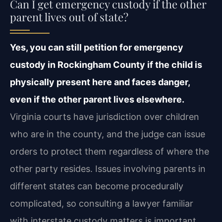
Can I get emergency custody if the other
parent lives out of state?
Yes, you can still petition for emergency
custody in Rockingham County if the child is
physically present here and faces danger,
even if the other parent lives elsewhere.
Virginia courts have jurisdiction over children
who are in the county, and the judge can issue
orders to protect them regardless of where the
other party resides. Issues involving parents in
different states can become procedurally
complicated, so consulting a lawyer familiar
with interstate custody matters is important.