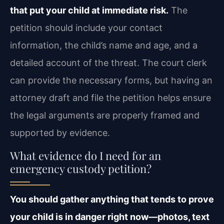
that put your child at immediate risk.
The
petition should include your contact
information, the child’s name and age, and a
detailed account of the threat. The court clerk
can provide the necessary forms, but having an
attorney draft and file the petition helps ensure
the legal arguments are properly framed and
supported by evidence.
What evidence do I need for an
emergency custody petition?
You should gather anything that tends to prove
your child is in danger right now—photos, text