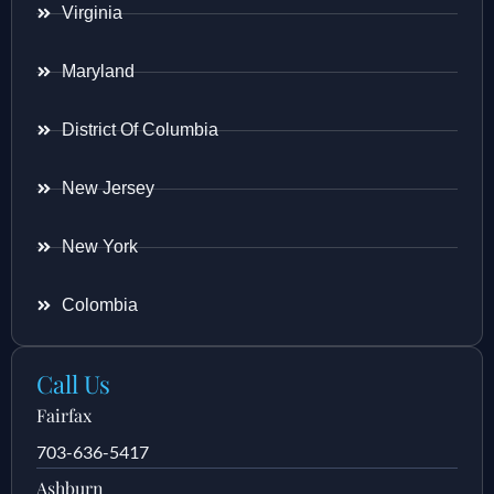
Virginia
Maryland
District Of Columbia
New Jersey
New York
Colombia
Call Us
Fairfax
703-636-5417
Ashburn