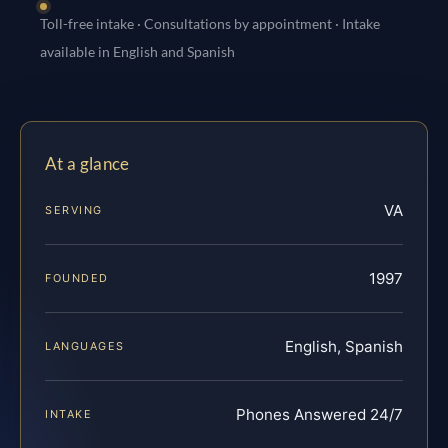
Toll-free intake · Consultations by appointment · Intake
available in English and Spanish
At a glance
VA
SERVING
1997
FOUNDED
English, Spanish
LANGUAGES
Phones Answered 24/7
INTAKE