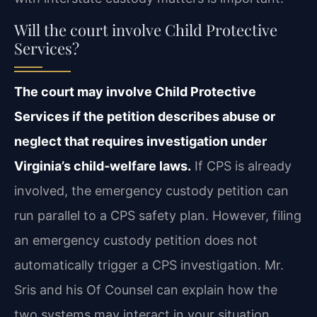
Will the court involve Child Protective
Services?
The court may involve Child Protective
Services if the petition describes abuse or
neglect that requires investigation under
Virginia’s child‑welfare laws.
If CPS is already
involved, the emergency custody petition can
run parallel to a CPS safety plan. However, filing
an emergency custody petition does not
automatically trigger a CPS investigation. Mr.
Sris and his Of Counsel can explain how the
two systems may interact in your situation.