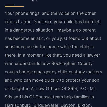
Your phone rings, and the voice on the other
end is frantic. You learn your child has been left
in a dangerous situation—maybe a co‑parent
has become erratic, or you just found out about
substance use in the home while the child is
there. In a moment like that, you need a lawyer
who understands how Rockingham County
courts handle emergency child‑custody matters
and who can move quickly to protect your son
or daughter. At Law Offices Of SRIS, P.C., Mr.
Sris and his Of Counsel team help families in
Harrisonburg, Bridgewater, Dayton, Elkton,