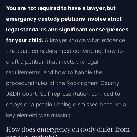
You are not required to have a lawyer, but
emergency custody petitions involve strict
legal standards and significant consequences
for your child.
A lawyer knows what evidence
the court considers most convincing, how to
draft a petition that meets the legal
requirements, and how to handle the
procedural rules of the Rockingham County
J&DR Court. Self‑representation can lead to
delays or a petition being dismissed because a
key element was missing.
How does emergency custody differ from
regular custody?