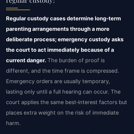
Regular custody cases determine long‑term
parenting arrangements through a more
deliberate process; emergency custody asks
the court to act immediately because of a
current danger.
The burden of proof is
different, and the time frame is compressed.
Emergency orders are usually temporary,
lasting only until a full hearing can occur. The
court applies the same best‑interest factors but
places extra weight on the risk of immediate
harm.