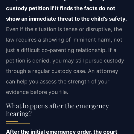
custody petition if it finds the facts do not
show an immediate threat to the child’s safety.
Even if the situation is tense or disruptive, the
law requires a showing of imminent harm, not
just a difficult co‑parenting relationship. If a
petition is denied, you may still pursue custody
through a regular custody case. An attorney
can help you assess the strength of your
evidence before you file.
What happens after the emergency
hearing?
After the initial emergency order, the court