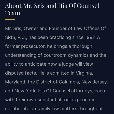
About Mr. Sris and His Of Counsel
Team
Mr. Sris, Owner and Founder of Law Offices Of
SRIS, P.C., has been practicing since 1997. A
former prosecutor, he brings a thorough
understanding of courtroom dynamics and the
ability to anticipate how a judge will view
disputed facts. He is admitted in Virginia,
Maryland, the District of Columbia, New Jersey,
and New York. His Of Counsel attorneys, each
with their own substantial trial experience,
collaborate on family law matters throughout