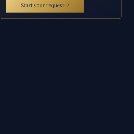
Start your request