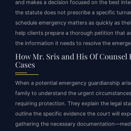
and makes a decision focused on the best inter
the statute does not prescribe a specific turn
schedule emergency matters as quickly as their
help clients prepare a thorough petition that 
the information it needs to resolve the emergen
How Mr. Sris and His Of Counsel
Cases
When a potential emergency guardianship arises
family to understand the urgent circumstance
requiring protection. They explain the legal s
outline the specific evidence the court will expe
gathering the necessary documentation—medic