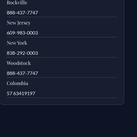
Rockville
888-437-7747
New Jersey
609-983-0003
New York
838-292-0003
Woodstock
888-437-7747
Colombia
57 63419197