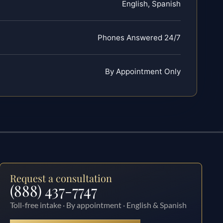
English, Spanish
Phones Answered 24/7
By Appointment Only
Request a consultation
(888) 437-7747
Toll-free intake · By appointment · English & Spanish