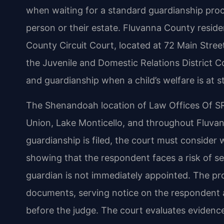
when waiting for a standard guardianship proc
person or their estate. Fluvanna County resid
County Circuit Court, located at 72 Main Street
the Juvenile and Domestic Relations District
and guardianship when a child’s welfare is at s
The Shenandoah location of Law Offices Of SRIS
Union, Lake Monticello, and throughout Fluva
guardianship is filed, the court must conside
showing that the respondent faces a risk of serio
guardian is not immediately appointed. The pro
documents, serving notice on the respondent a
before the judge. The court evaluates evidence