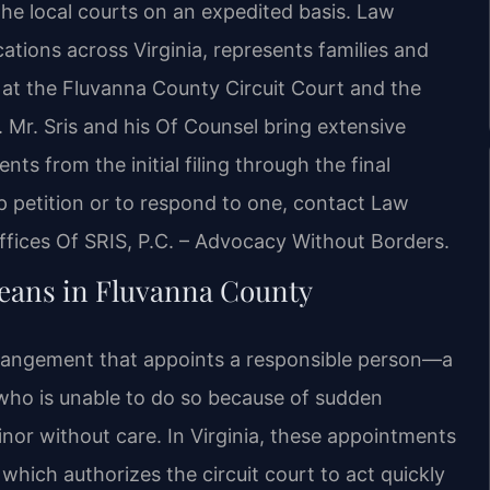
the local courts on an expedited basis. Law
ocations across Virginia, represents families and
 at the Fluvanna County Circuit Court and the
. Mr. Sris and his Of Counsel bring extensive
nts from the initial filing through the final
 petition or to respond to one, contact Law
ffices Of SRIS, P.C. – Advocacy Without Borders.
ans in Fluvanna County
rangement that appoints a responsible person—a
who is unable to do so because of sudden
 minor without care. In Virginia, these appointments
which authorizes the circuit court to act quickly