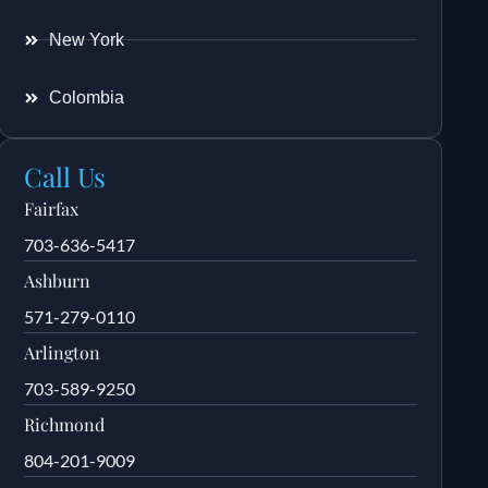
New York
Colombia
Call Us
Fairfax
703-636-5417
Ashburn
571-279-0110
Arlington
703-589-9250
Richmond
804-201-9009