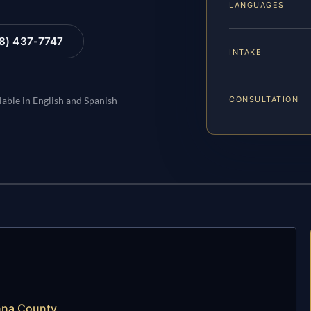
LANGUAGES
88) 437-7747
INTAKE
CONSULTATION
lable in English and Spanish
nna County