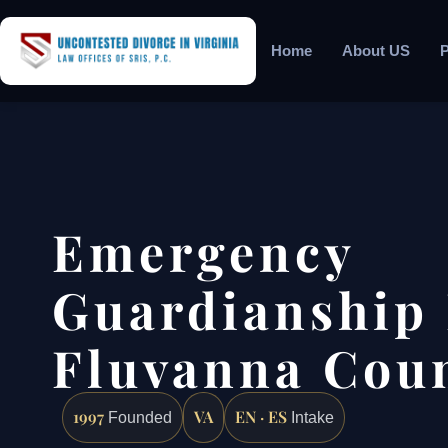
Home
About US
P
Emergency
Guardianship
Fluvanna Coun
1997
VA
EN · ES
Founded
Intake