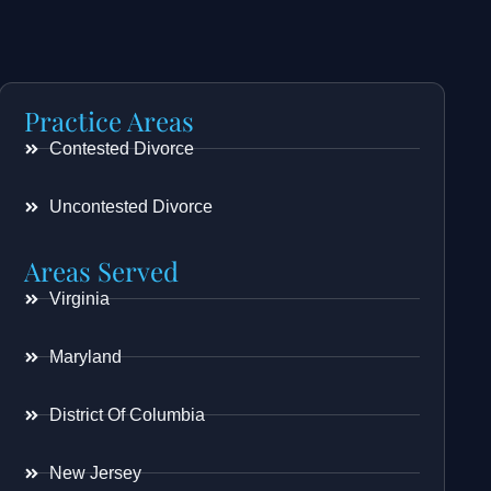
Practice Areas
Contested Divorce
Uncontested Divorce
Areas Served
Virginia
Maryland
District Of Columbia
New Jersey