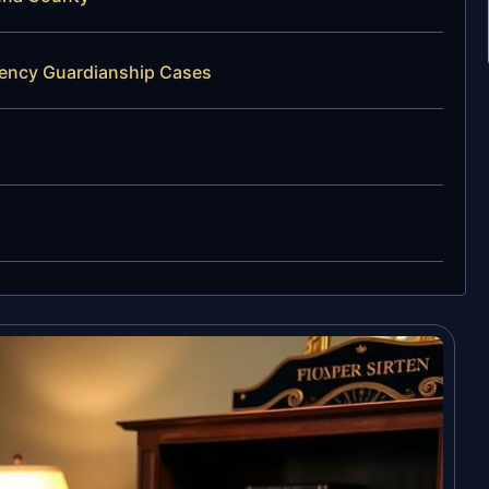
gency Guardianship Cases