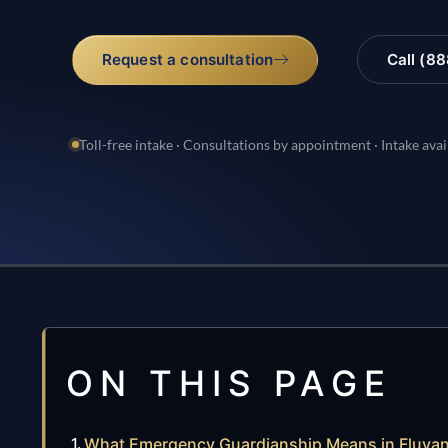
Request a consultation
Call (8
Toll-free intake · Consultations by appointment · Intake avai
ON THIS PAGE
What Emergency Guardianship Means in Fluva