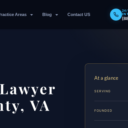
24
IN
ractice Areas
Blog
Contact US
(8
At a glance
 Lawyer
SERVING
ty, VA
FOUNDED