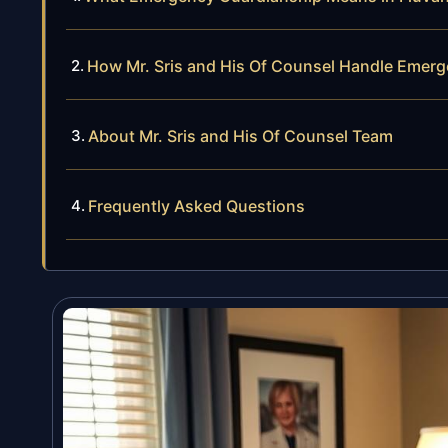
How Mr. Sris and His Of Counsel Handle Emer
About Mr. Sris and His Of Counsel Team
Frequently Asked Questions