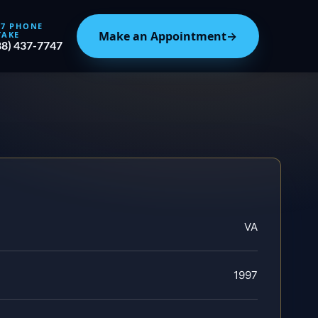
/7 PHONE
Make an Appointment
→
TAKE
88) 437-7747
VA
1997