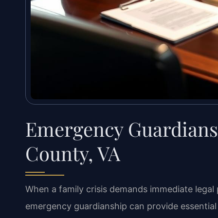
Emergency Guardians
County, VA
When a family crisis demands immediate legal pr
emergency guardianship can provide essential 