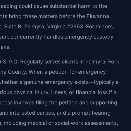
eeding could cause substantial harm to the
ents bring these matters before the Fluvanna
, Suite B, Palmyra, Virginia 22963. For minors,
 Court concurrently handles emergency custody
take.
, P.C. Regularly serves clients in Palmyra, Fork
nna County. When a petition for emergency
r whether a genuine emergency exists—typically a
us physical injury, illness, or financial loss if a
cess involves filing the petition and supporting
nd interested parties, and a prompt hearing
, including medical or social‑work assessments,