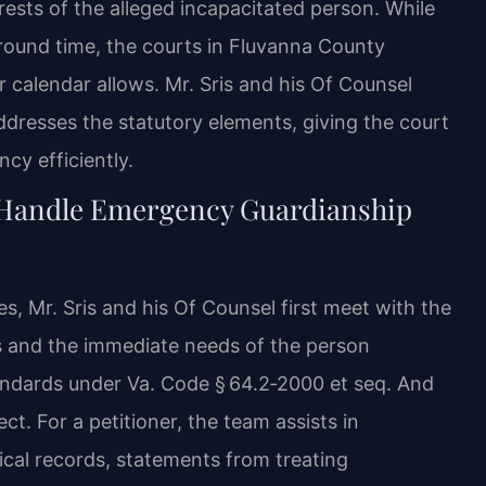
ests of the alleged incapacitated person. While
around time, the courts in Fluvanna County
 calendar allows. Mr. Sris and his Of Counsel
addresses the statutory elements, giving the court
cy efficiently.
 Handle Emergency Guardianship
, Mr. Sris and his Of Counsel first meet with the
s and the immediate needs of the person
tandards under Va. Code § 64.2‑2000 et seq. And
ct. For a petitioner, the team assists in
al records, statements from treating