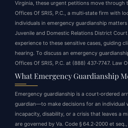
Virginia, these urgent petitions move through 
Offices Of SRIS, P.C., a multi‑state firm with l
individuals in emergency guardianship matters
Juvenile and Domestic Relations District Court
experience to these sensitive cases, guiding clie
hearing. To discuss an emergency guardianship
Offices Of SRIS, P.C. at (888) 437‑7747. Law O
What Emergency Guardianship Me
Emergency guardianship is a court‑ordered ar
guardian—to make decisions for an individual 
incapacity, disability, or a crisis that leaves a
are governed by Va. Code § 64.2‑2000 et seq., 