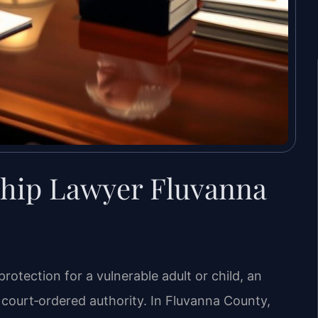
hip Lawyer Fluvanna
otection for a vulnerable adult or child, an
court‑ordered authority. In Fluvanna County,