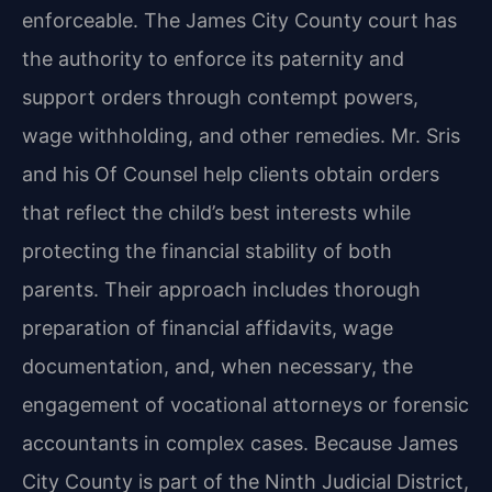
enforceable. The James City County court has
the authority to enforce its paternity and
support orders through contempt powers,
wage withholding, and other remedies. Mr. Sris
and his Of Counsel help clients obtain orders
that reflect the child’s best interests while
protecting the financial stability of both
parents. Their approach includes thorough
preparation of financial affidavits, wage
documentation, and, when necessary, the
engagement of vocational attorneys or forensic
accountants in complex cases. Because James
City County is part of the Ninth Judicial District,