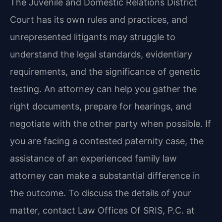
The Juvenile and Domestic Relations District
Court has its own rules and practices, and
unrepresented litigants may struggle to
understand the legal standards, evidentiary
requirements, and the significance of genetic
testing. An attorney can help you gather the
right documents, prepare for hearings, and
negotiate with the other party when possible. If
you are facing a contested paternity case, the
assistance of an experienced family law
attorney can make a substantial difference in
the outcome. To discuss the details of your
matter, contact Law Offices Of SRIS, P.C. at