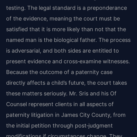
testing. The legal standard is a preponderance
of the evidence, meaning the court must be
satisfied that it is more likely than not that the
named man is the biological father. The process
is adversarial, and both sides are entitled to
present evidence and cross‑examine witnesses.
Because the outcome of a paternity case
directly affects a child’s future, the court takes
these matters seriously. Mr. Sris and his Of
Counsel represent clients in all aspects of
paternity litigation in James City County, from
the initial petition through post‑judgment
modifications if circumstances change. They