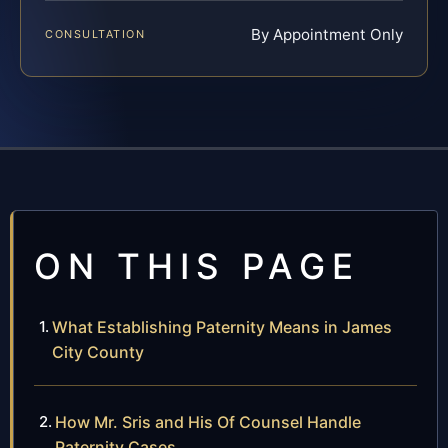
By Appointment Only
CONSULTATION
ON THIS PAGE
What Establishing Paternity Means in James
City County
How Mr. Sris and His Of Counsel Handle
Paternity Cases