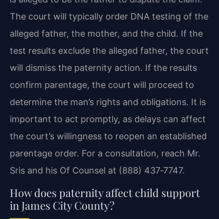
The court will typically order DNA testing of the
alleged father, the mother, and the child. If the
test results exclude the alleged father, the court
will dismiss the paternity action. If the results
confirm parentage, the court will proceed to
determine the man’s rights and obligations. It is
important to act promptly, as delays can affect
the court’s willingness to reopen an established
parentage order. For a consultation, reach Mr.
Sris and his Of Counsel at (888) 437‑7747.
How does paternity affect child support
in James City County?