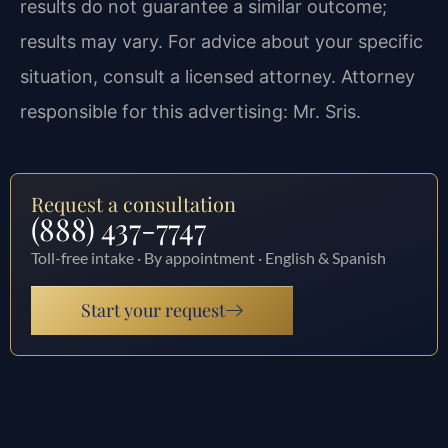
results do not guarantee a similar outcome;
results may vary. For advice about your specific
situation, consult a licensed attorney. Attorney
responsible for this advertising: Mr. Sris.
Request a consultation
(888) 437-7747
Toll-free intake · By appointment · English & Spanish
Start your request