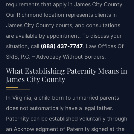
requirements that apply in James City County.
Our Richmond location represents clients in
James City County courts, and consultations
are available by appointment. To discuss your
situation, call
(888) 437‑7747
. Law Offices Of
SRIS, P.C. – Advocacy Without Borders.
What Establishing Paternity Means in
James City County
In Virginia, a child born to unmarried parents
does not automatically have a legal father.
Paternity can be established voluntarily through
an Acknowledgment of Paternity signed at the