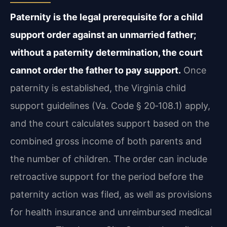
Paternity is the legal prerequisite for a child
support order against an unmarried father;
without a paternity determination, the court
cannot order the father to pay support.
Once
paternity is established, the Virginia child
support guidelines (Va. Code § 20‑108.1) apply,
and the court calculates support based on the
combined gross income of both parents and
the number of children. The order can include
retroactive support for the period before the
paternity action was filed, as well as provisions
for health insurance and unreimbursed medical