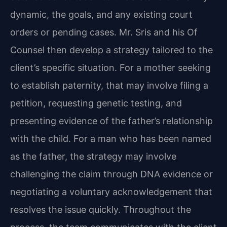
dynamic, the goals, and any existing court
orders or pending cases. Mr. Sris and his Of
Counsel then develop a strategy tailored to the
client’s specific situation. For a mother seeking
to establish paternity, that may involve filing a
petition, requesting genetic testing, and
presenting evidence of the father’s relationship
with the child. For a man who has been named
as the father, the strategy may involve
challenging the claim through DNA evidence or
negotiating a voluntary acknowledgement that
resolves the issue quickly. Throughout the