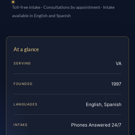
Toll-free intake · Consultations by appointment · Intake
available in English and Spanish
At a glance
VA
SERVING
1997
FOUNDED
English, Spanish
LANGUAGES
Phones Answered 24/7
INTAKE