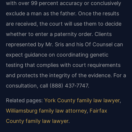
with over 99 percent accuracy or conclusively
exclude a man as the father. Once the results
are received, the court will use them to decide
whether to enter a paternity order. Clients
represented by Mr. Sris and his Of Counsel can
expect guidance on coordinating genetic
testing that complies with court requirements
and protects the integrity of the evidence. For a
consultation, call (888) 437‑7747.
Related pages:
York County family law lawyer
,
Williamsburg family law attorney
,
Fairfax
County family law lawyer
.