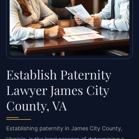
Establish Paternity
Lawyer James City
County, VA
Establishing paternity in James City County,