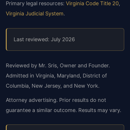
Primary legal resources:
Virginia Code Title 20
,
Virginia Judicial System
.
Last reviewed: July 2026
Reviewed by Mr. Sris, Owner and Founder.
Admitted in Virginia, Maryland, District of
Columbia, New Jersey, and New York.
Attorney advertising. Prior results do not
guarantee a similar outcome. Results may vary.