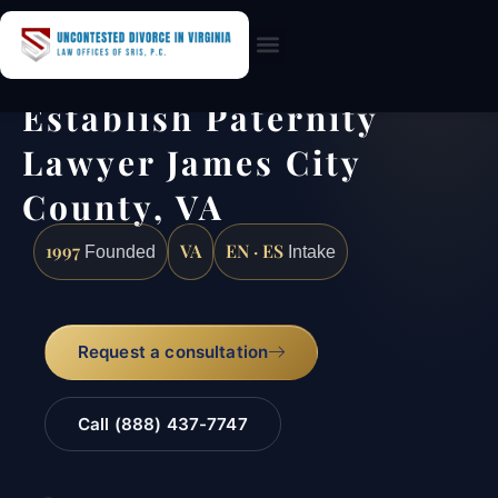
Practice Areas
Establish Paternity
Lawyer James City
County, VA
1997
VA
EN · ES
Founded
Intake
Request a consultation
Call (888) 437-7747