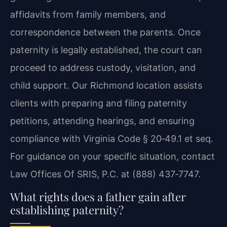
affidavits from family members, and
correspondence between the parents. Once
paternity is legally established, the court can
proceed to address custody, visitation, and
child support. Our Richmond location assists
clients with preparing and filing paternity
petitions, attending hearings, and ensuring
compliance with Virginia Code § 20‑49.1 et seq.
For guidance on your specific situation, contact
Law Offices Of SRIS, P.C. at (888) 437‑7747.
What rights does a father gain after
establishing paternity?