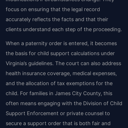
focus on ensuring that the legal record
accurately reflects the facts and that their
clients understand each step of the proceeding.
When a paternity order is entered, it becomes
the basis for child support calculations under
Virginia’s guidelines. The court can also address
health insurance coverage, medical expenses,
and the allocation of tax exemptions for the
child. For families in James City County, this
often means engaging with the Division of Child
Support Enforcement or private counsel to
secure a support order that is both fair and