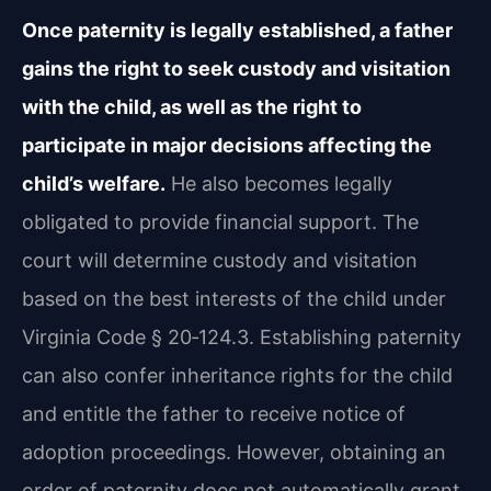
Once paternity is legally established, a father
gains the right to seek custody and visitation
with the child, as well as the right to
participate in major decisions affecting the
child’s welfare.
He also becomes legally
obligated to provide financial support. The
court will determine custody and visitation
based on the best interests of the child under
Virginia Code § 20‑124.3. Establishing paternity
can also confer inheritance rights for the child
and entitle the father to receive notice of
adoption proceedings. However, obtaining an
order of paternity does not automatically grant