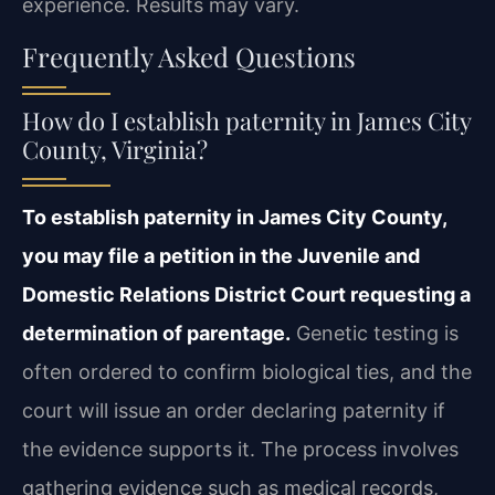
experience. Results may vary.
Frequently Asked Questions
How do I establish paternity in James City
County, Virginia?
To establish paternity in James City County,
you may file a petition in the Juvenile and
Domestic Relations District Court requesting a
determination of parentage.
Genetic testing is
often ordered to confirm biological ties, and the
court will issue an order declaring paternity if
the evidence supports it. The process involves
gathering evidence such as medical records,