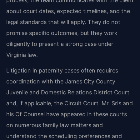
process, the team communicates with the client
about court dates, expected timelines, and the
legal standards that will apply. They do not
promise specific outcomes, but they work
diligently to present a strong case under
Virginia law.
Litigation in paternity cases often requires
coordination with the James City County
Juvenile and Domestic Relations District Court
and, if applicable, the Circuit Court. Mr. Sris and
his Of Counsel have appeared in these courts
on numerous family law matters and
understand the scheduling preferences and