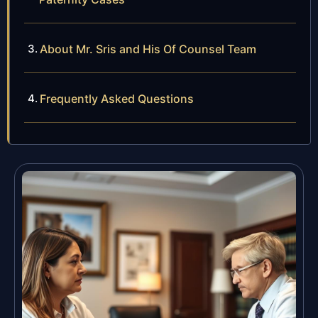
About Mr. Sris and His Of Counsel Team
Frequently Asked Questions