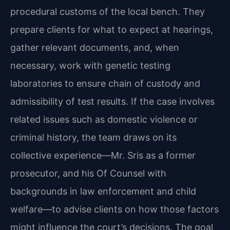
procedural customs of the local bench. They
prepare clients for what to expect at hearings,
gather relevant documents, and, when
necessary, work with genetic testing
laboratories to ensure chain of custody and
admissibility of test results. If the case involves
related issues such as domestic violence or
criminal history, the team draws on its
collective experience—Mr. Sris as a former
prosecutor, and his Of Counsel with
backgrounds in law enforcement and child
welfare—to advise clients on how those factors
might influence the court’s decisions. The goal