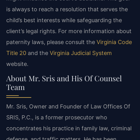
is always to reach a resolution that serves the
child’s best interests while safeguarding the
client’s legal rights. For more information about
paternity laws, please consult the
Virginia Code
Title 20
and the
Virginia Judicial System
website.
About Mr. Sris and His Of Counsel
Team
Mr. Sris, Owner and Founder of Law Offices Of
SRIS, P.C., is a former prosecutor who
concentrates his practice in family law, criminal
defense, and traffic matters. He has been