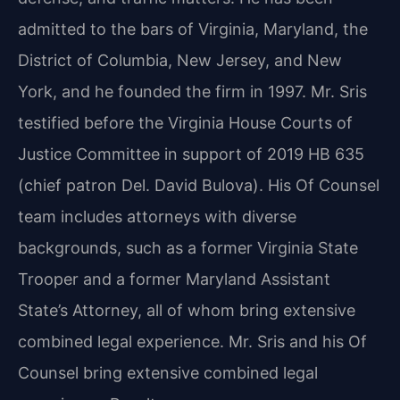
admitted to the bars of Virginia, Maryland, the
District of Columbia, New Jersey, and New
York, and he founded the firm in 1997. Mr. Sris
testified before the Virginia House Courts of
Justice Committee in support of 2019 HB 635
(chief patron Del. David Bulova). His Of Counsel
team includes attorneys with diverse
backgrounds, such as a former Virginia State
Trooper and a former Maryland Assistant
State’s Attorney, all of whom bring extensive
combined legal experience. Mr. Sris and his Of
Counsel bring extensive combined legal