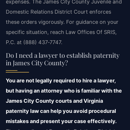
expenses. The James City County Juvenile and
Domestic Relations District Court enforces
these orders vigorously. For guidance on your
specific situation, reach Law Offices Of SRIS,
P.C. at (888) 437‑7747.
Do I need a lawyer to establish paternity
in James City County?
You are not legally required to hire a lawyer,
but having an attorney who is familiar with the
James City County courts and Virginia
paternity law can help you avoid procedural
mistakes and present your case effectively.