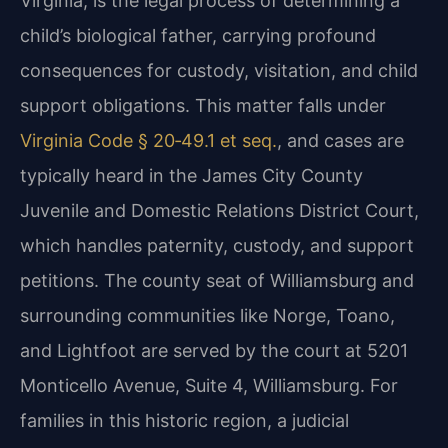
Virginia, is the legal process of determining a
child’s biological father, carrying profound
consequences for custody, visitation, and child
support obligations. This matter falls under
Virginia Code § 20‑49.1 et seq.
, and cases are
typically heard in the James City County
Juvenile and Domestic Relations District Court,
which handles paternity, custody, and support
petitions. The county seat of Williamsburg and
surrounding communities like Norge, Toano,
and Lightfoot are served by the court at 5201
Monticello Avenue, Suite 4, Williamsburg. For
families in this historic region, a judicial