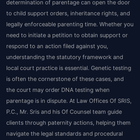
determination of parentage can open the door
to child support orders, inheritance rights, and
legally enforceable parenting time. Whether you
need to initiate a petition to obtain support or
respond to an action filed against you,
understanding the statutory framework and
local court practice is essential. Genetic testing
is often the cornerstone of these cases, and
the court may order DNA testing when
parentage is in dispute. At Law Offices Of SRIS,
P.C., Mr. Sris and his Of Counsel team guide
clients through paternity actions, helping them
navigate the legal standards and procedural