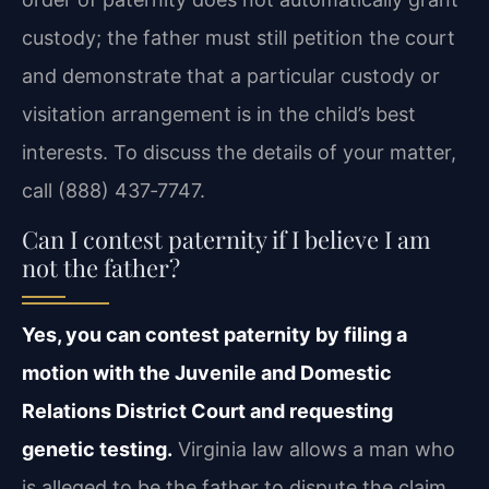
custody; the father must still petition the court
and demonstrate that a particular custody or
visitation arrangement is in the child’s best
interests. To discuss the details of your matter,
call (888) 437‑7747.
Can I contest paternity if I believe I am
not the father?
Yes, you can contest paternity by filing a
motion with the Juvenile and Domestic
Relations District Court and requesting
genetic testing.
Virginia law allows a man who
is alleged to be the father to dispute the claim.