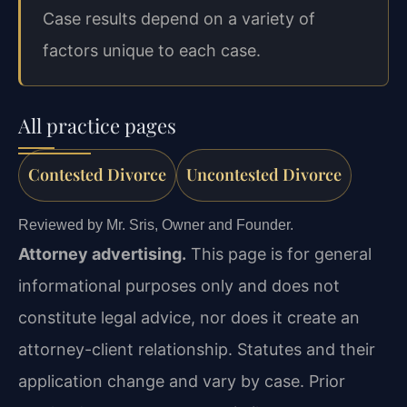
Case results depend on a variety of
factors unique to each case.
All practice pages
Contested Divorce
Uncontested Divorce
Reviewed by Mr. Sris, Owner and Founder.
Attorney advertising.
This page is for general
informational purposes only and does not
constitute legal advice, nor does it create an
attorney-client relationship. Statutes and their
application change and vary by case. Prior