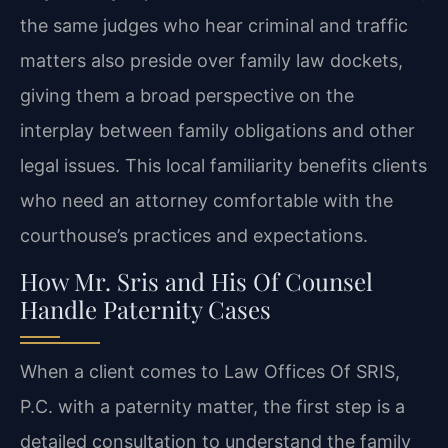
the same judges who hear criminal and traffic
matters also preside over family law dockets,
giving them a broad perspective on the
interplay between family obligations and other
legal issues. This local familiarity benefits clients
who need an attorney comfortable with the
courthouse’s practices and expectations.
How Mr. Sris and His Of Counsel
Handle Paternity Cases
When a client comes to Law Offices Of SRIS,
P.C. with a paternity matter, the first step is a
detailed consultation to understand the family