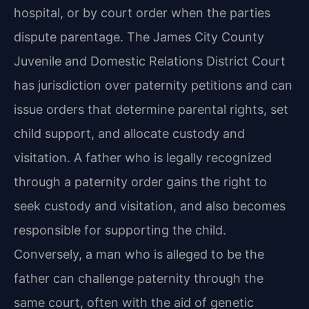
hospital, or by court order when the parties
dispute parentage. The James City County
Juvenile and Domestic Relations District Court
has jurisdiction over paternity petitions and can
issue orders that determine parental rights, set
child support, and allocate custody and
visitation. A father who is legally recognized
through a paternity order gains the right to
seek custody and visitation, and also becomes
responsible for supporting the child.
Conversely, a man who is alleged to be the
father can challenge paternity through the
same court, often with the aid of genetic