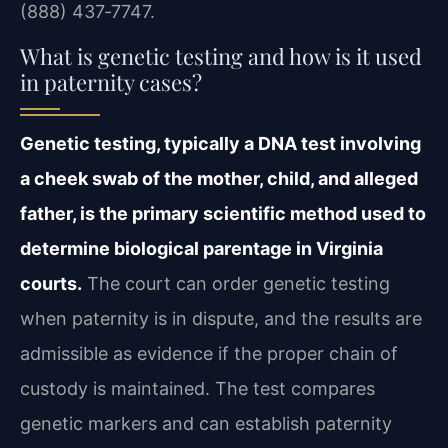
(888) 437‑7747.
What is genetic testing and how is it used
in paternity cases?
Genetic testing, typically a DNA test involving
a cheek swab of the mother, child, and alleged
father, is the primary scientific method used to
determine biological parentage in Virginia
courts.
The court can order genetic testing
when paternity is in dispute, and the results are
admissible as evidence if the proper chain of
custody is maintained. The test compares
genetic markers and can establish paternity