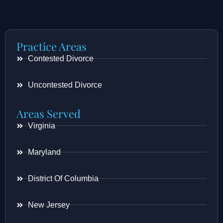
Practice Areas
Contested Divorce
Uncontested Divorce
Areas Served
Virginia
Maryland
District Of Columbia
New Jersey