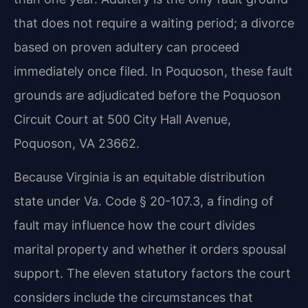
that does not require a waiting period; a divorce
based on proven adultery can proceed
immediately once filed. In Poquoson, these fault
grounds are adjudicated before the Poquoson
Circuit Court at 500 City Hall Avenue,
Poquoson, VA 23662.
Because Virginia is an equitable distribution
state under Va. Code § 20-107.3, a finding of
fault may influence how the court divides
marital property and whether it orders spousal
support. The eleven statutory factors the court
considers include the circumstances that