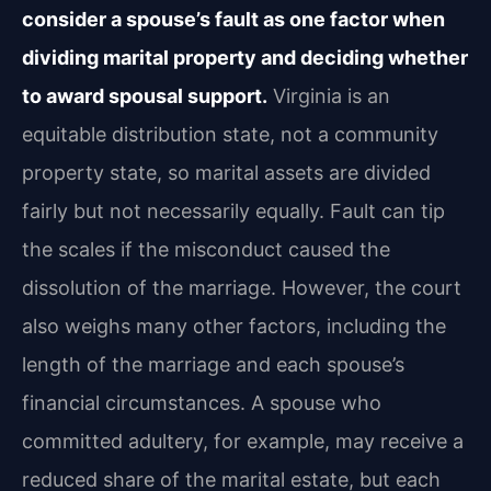
consider a spouse’s fault as one factor when
dividing marital property and deciding whether
to award spousal support.
Virginia is an
equitable distribution state, not a community
property state, so marital assets are divided
fairly but not necessarily equally. Fault can tip
the scales if the misconduct caused the
dissolution of the marriage. However, the court
also weighs many other factors, including the
length of the marriage and each spouse’s
financial circumstances. A spouse who
committed adultery, for example, may receive a
reduced share of the marital estate, but each