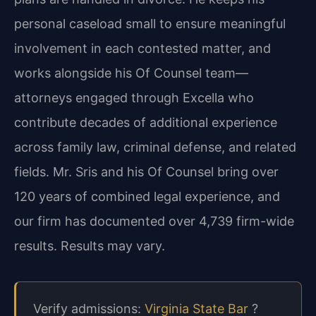
personal caseload small to ensure meaningful
involvement in each contested matter, and
works alongside his Of Counsel team—
attorneys engaged through Excella who
contribute decades of additional experience
across family law, criminal defense, and related
fields. Mr. Sris and his Of Counsel bring over
120 years of combined legal experience, and
our firm has documented over 4,739 firm-wide
results. Results may vary.
Verify admissions:
Virginia State Bar
?