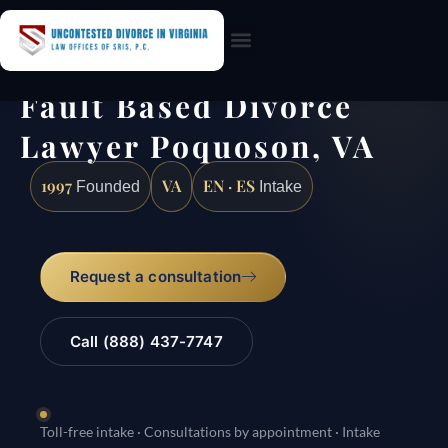
Practice Areas
Fault Based Divorce
Lawyer Poquoson, VA
1997
VA
EN · ES
Founded
Intake
Request a consultation
Call (888) 437-7747
Toll-free intake · Consultations by appointment · Intake