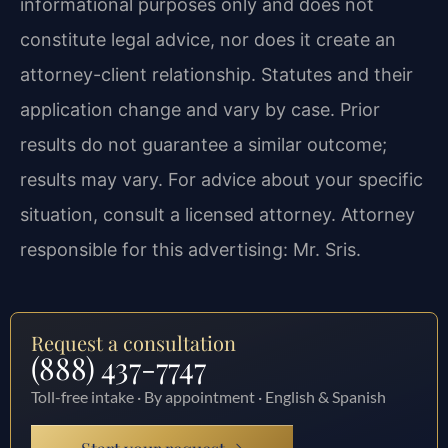
informational purposes only and does not
constitute legal advice, nor does it create an
attorney-client relationship. Statutes and their
application change and vary by case. Prior
results do not guarantee a similar outcome;
results may vary. For advice about your specific
situation, consult a licensed attorney. Attorney
responsible for this advertising: Mr. Sris.
Request a consultation
(888) 437-7747
Toll-free intake · By appointment · English & Spanish