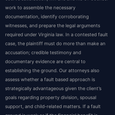
work to assemble the necessary
documentation, identify corroborating
witnesses, and prepare the legal arguments
required under Virginia law. In a contested fault
case, the plaintiff must do more than make an
accusation; credible testimony and
documentary evidence are central to
establishing the ground. Our attorneys also
assess whether a fault based approach is
strategically advantageous given the client’s
goals regarding property division, spousal
support, and child-related matters. If a fault