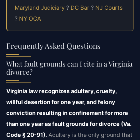
Maryland Judiciary
?
DC Bar
?
NJ Courts
?
NY OCA
Frequently Asked Questions
What fault grounds can I cite in a Virginia
divorce?
Virginia law recognizes adultery, cruelty,
willful desertion for one year, and felony
conviction resulting in confinement for more
than one year as fault grounds for divorce (Va.
Code § 20-91).
Adultery is the only ground that