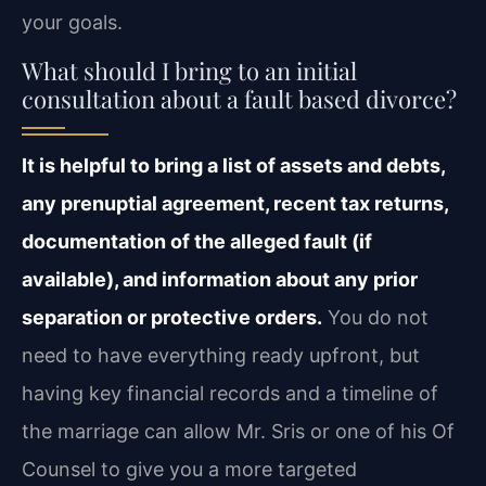
your goals.
What should I bring to an initial
consultation about a fault based divorce?
It is helpful to bring a list of assets and debts,
any prenuptial agreement, recent tax returns,
documentation of the alleged fault (if
available), and information about any prior
separation or protective orders.
You do not
need to have everything ready upfront, but
having key financial records and a timeline of
the marriage can allow Mr. Sris or one of his Of
Counsel to give you a more targeted