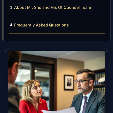
About Mr. Sris and His Of Counsel Team
Frequently Asked Questions