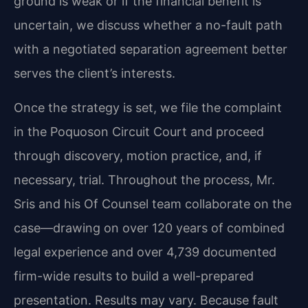
ground is weak or if the financial benefit is
uncertain, we discuss whether a no-fault path
with a negotiated separation agreement better
serves the client’s interests.
Once the strategy is set, we file the complaint
in the Poquoson Circuit Court and proceed
through discovery, motion practice, and, if
necessary, trial. Throughout the process, Mr.
Sris and his Of Counsel team collaborate on the
case—drawing on over 120 years of combined
legal experience and over 4,739 documented
firm-wide results to build a well-prepared
presentation. Results may vary. Because fault