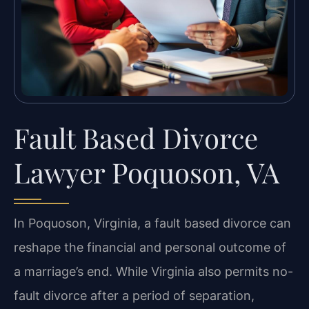
Fault Based Divorce
Lawyer Poquoson, VA
In Poquoson, Virginia, a fault based divorce can
reshape the financial and personal outcome of
a marriage’s end. While Virginia also permits no-
fault divorce after a period of separation,