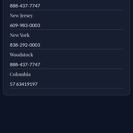
888-437-7747
New Jersey
609-983-0003
New York
838-292-0003
Woodstock
888-437-7747
Colombia
57 63419197