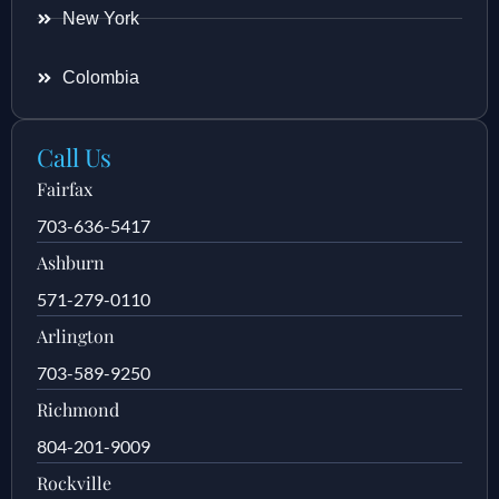
New York
Colombia
Call Us
Fairfax
703-636-5417
Ashburn
571-279-0110
Arlington
703-589-9250
Richmond
804-201-9009
Rockville