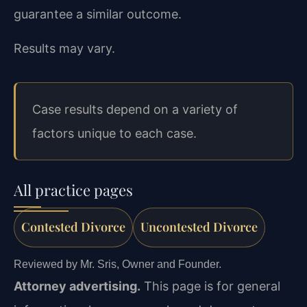
guarantee a similar outcome.
Results may vary.
Case results depend on a variety of
factors unique to each case.
All practice pages
Contested Divorce
Uncontested Divorce
Reviewed by Mr. Sris, Owner and Founder.
Attorney advertising.
This page is for general