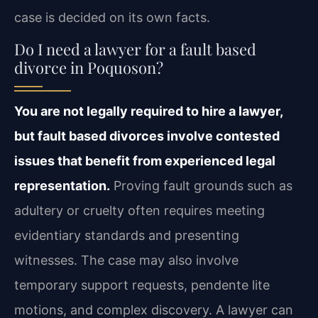
case is decided on its own facts.
Do I need a lawyer for a fault based
divorce in Poquoson?
You are not legally required to hire a lawyer,
but fault based divorces involve contested
issues that benefit from experienced legal
representation.
Proving fault grounds such as
adultery or cruelty often requires meeting
evidentiary standards and presenting
witnesses. The case may also involve
temporary support requests, pendente lite
motions, and complex discovery. A lawyer can