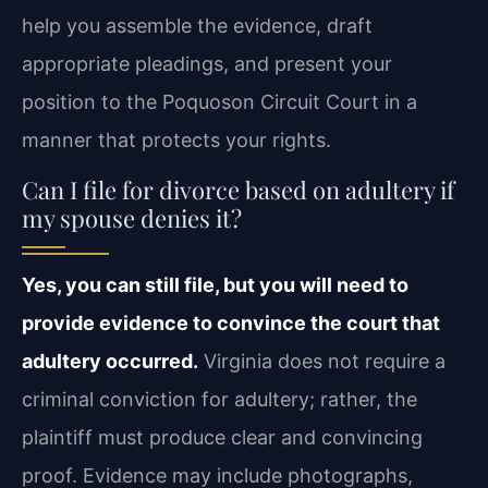
help you assemble the evidence, draft
appropriate pleadings, and present your
position to the Poquoson Circuit Court in a
manner that protects your rights.
Can I file for divorce based on adultery if
my spouse denies it?
Yes, you can still file, but you will need to
provide evidence to convince the court that
adultery occurred.
Virginia does not require a
criminal conviction for adultery; rather, the
plaintiff must produce clear and convincing
proof. Evidence may include photographs,