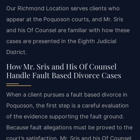
Our Richmond Location serves clients who
appear at the Poquoson courts, and Mr. Sris
and his Of Counsel are familiar with how these
cases are presented in the Eighth Judicial
District.
How Mr. Sris and His Of Counsel
Handle Fault Based Divorce Cases
When a client pursues a fault based divorce in
Poquoson, the first step is a careful evaluation
of the evidence supporting the fault ground.
Because fault allegations must be proved to the
court’s satisfaction, Mr. Sris and his Of Counsel