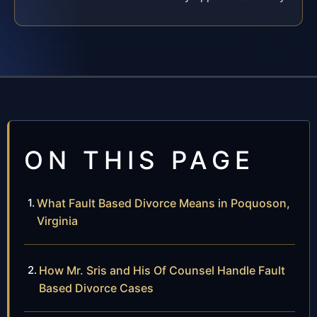
ON THIS PAGE
What Fault Based Divorce Means in Poquoson,
Virginia
How Mr. Sris and His Of Counsel Handle Fault
Based Divorce Cases