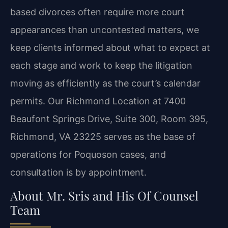
based divorces often require more court
appearances than uncontested matters, we
keep clients informed about what to expect at
each stage and work to keep the litigation
moving as efficiently as the court’s calendar
permits. Our Richmond Location at 7400
Beaufont Springs Drive, Suite 300, Room 395,
Richmond, VA 23225 serves as the base of
operations for Poquoson cases, and
consultation is by appointment.
About Mr. Sris and His Of Counsel
Team