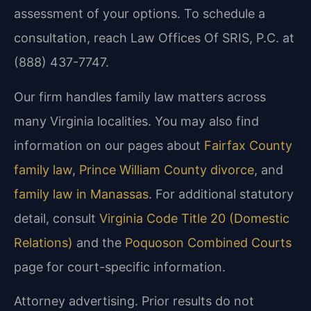
assessment of your options. To schedule a
consultation, reach Law Offices Of SRIS, P.C. at
(888) 437-7747.
Our firm handles family law matters across
many Virginia localities. You may also find
information on our pages about
Fairfax County
family law
,
Prince William County divorce
, and
family law in Manassas
. For additional statutory
detail, consult
Virginia Code Title 20 (Domestic
Relations)
and the
Poquoson Combined Courts
page for court-specific information.
Attorney advertising. Prior results do not