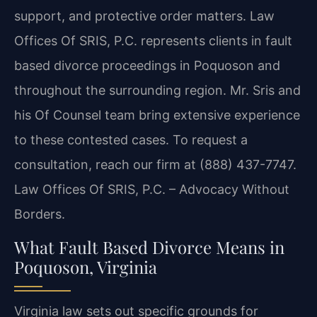
support, and protective order matters. Law
Offices Of SRIS, P.C. represents clients in fault
based divorce proceedings in Poquoson and
throughout the surrounding region. Mr. Sris and
his Of Counsel team bring extensive experience
to these contested cases. To request a
consultation, reach our firm at (888) 437-7747.
Law Offices Of SRIS, P.C. – Advocacy Without
Borders.
What Fault Based Divorce Means in
Poquoson, Virginia
Virginia law sets out specific grounds for