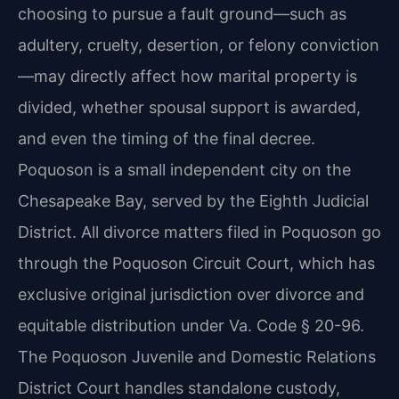
choosing to pursue a fault ground—such as
adultery, cruelty, desertion, or felony conviction
—may directly affect how marital property is
divided, whether spousal support is awarded,
and even the timing of the final decree.
Poquoson is a small independent city on the
Chesapeake Bay, served by the Eighth Judicial
District. All divorce matters filed in Poquoson go
through the Poquoson Circuit Court, which has
exclusive original jurisdiction over divorce and
equitable distribution under Va. Code § 20-96.
The Poquoson Juvenile and Domestic Relations
District Court handles standalone custody,