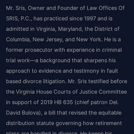
Mr. Sris, Owner and Founder of Law Offices Of
SRIS, P.C., has practiced since 1997 and is
admitted in Virginia, Maryland, the District of
Columbia, New Jersey, and New York. He is a
former prosecutor with experience in criminal
trial work—a background that sharpens his
approach to evidence and testimony in fault
based divorce litigation. Mr. Sris testified before
the Virginia House Courts of Justice Committee
in support of 2019 HB 635 (chief patron Del.
David Bulova), a bill that revised the equitable
distribution statute governing how retirement
plans are handled in divorce. He keeps his