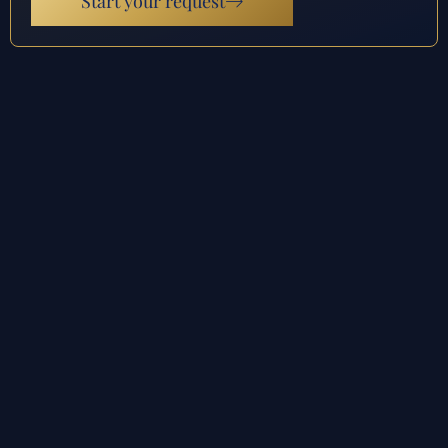
Start your request