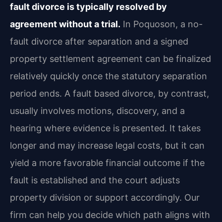
fault divorce is typically resolved by
agreement without a trial.
In Poquoson, a no-
fault divorce after separation and a signed
property settlement agreement can be finalized
relatively quickly once the statutory separation
period ends. A fault based divorce, by contrast,
usually involves motions, discovery, and a
hearing where evidence is presented. It takes
longer and may increase legal costs, but it can
yield a more favorable financial outcome if the
fault is established and the court adjusts
property division or support accordingly. Our
firm can help you decide which path aligns with