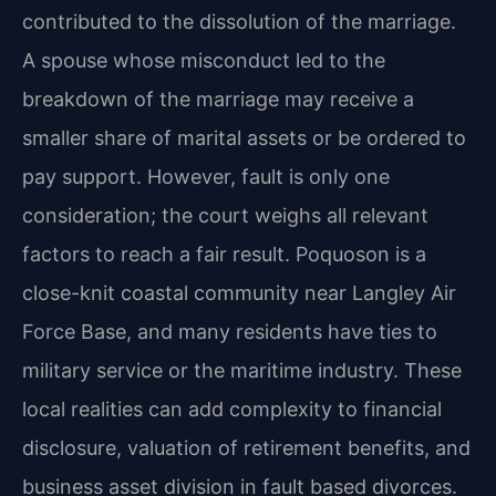
contributed to the dissolution of the marriage.
A spouse whose misconduct led to the
breakdown of the marriage may receive a
smaller share of marital assets or be ordered to
pay support. However, fault is only one
consideration; the court weighs all relevant
factors to reach a fair result. Poquoson is a
close-knit coastal community near Langley Air
Force Base, and many residents have ties to
military service or the maritime industry. These
local realities can add complexity to financial
disclosure, valuation of retirement benefits, and
business asset division in fault based divorces.