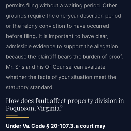
permits filing without a waiting period. Other
grounds require the one-year desertion period
or the felony conviction to have occurred
before filing. It is important to have clear,
admissible evidence to support the allegation
because the plaintiff bears the burden of proof.
Mr. Sris and his Of Counsel can evaluate
whether the facts of your situation meet the
statutory standard.
How does fault affect property division in
Poquoson, Virginia?
Under Va. Code § 20-107.3, a court may