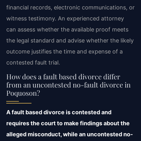
financial records, electronic communications, or
witness testimony. An experienced attorney
can assess whether the available proof meets
the legal standard and advise whether the likely
outcome justifies the time and expense of a
contested fault trial.
How does a fault based divorce differ
from an uncontested no-fault divorce in
Poquoson?
A fault based divorce is contested and
requires the court to make findings about the
alleged misconduct, while an uncontested no-