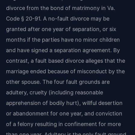
divorce from the bond of matrimony in Va.
Code § 20-91. A no-fault divorce may be
granted after one year of separation, or six
months if the parties have no minor children
and have signed a separation agreement. By
contrast, a fault based divorce alleges that the
marriage ended because of misconduct by the
other spouse. The four fault grounds are
adultery, cruelty (including reasonable
apprehension of bodily hurt), willful desertion
or abandonment for one year, and conviction
of a felony resulting in confinement for more
than one year. Adultery is the only fault ground