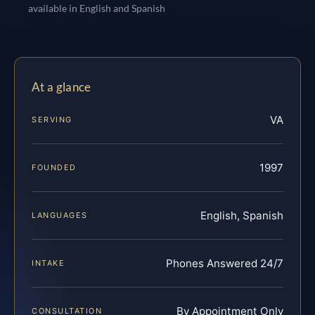
available in English and Spanish
At a glance
VA
SERVING
1997
FOUNDED
English, Spanish
LANGUAGES
Phones Answered 24/7
INTAKE
By Appointment Only
CONSULTATION