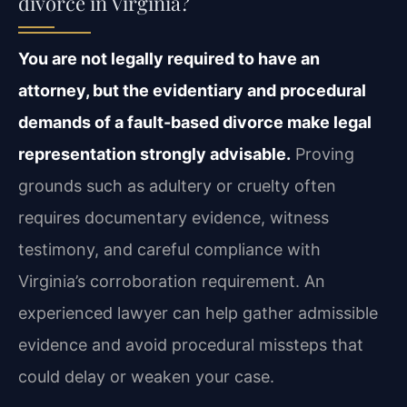
divorce in Virginia?
You are not legally required to have an
attorney, but the evidentiary and procedural
demands of a fault-based divorce make legal
representation strongly advisable.
Proving
grounds such as adultery or cruelty often
requires documentary evidence, witness
testimony, and careful compliance with
Virginia’s corroboration requirement. An
experienced lawyer can help gather admissible
evidence and avoid procedural missteps that
could delay or weaken your case.