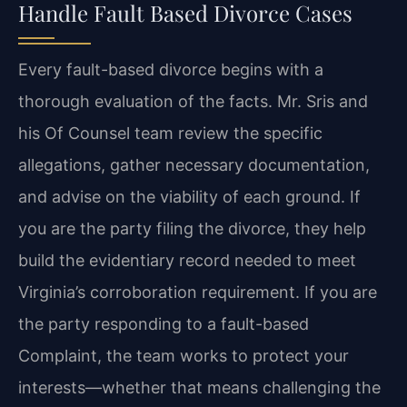
Handle Fault Based Divorce Cases
Every fault-based divorce begins with a
thorough evaluation of the facts. Mr. Sris and
his Of Counsel team review the specific
allegations, gather necessary documentation,
and advise on the viability of each ground. If
you are the party filing the divorce, they help
build the evidentiary record needed to meet
Virginia’s corroboration requirement. If you are
the party responding to a fault-based
Complaint, the team works to protect your
interests—whether that means challenging the