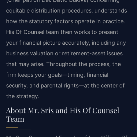
equitable distribution procedures, understands
how the statutory factors operate in practice.
His Of Counsel team then works to present
your financial picture accurately, including any
business valuation or retirement-asset issues
that may arise. Throughout the process, the
firm keeps your goals—timing, financial
security, and parental rights—at the center of
the strategy.
About Mr. Sris and His Of Counsel
Team