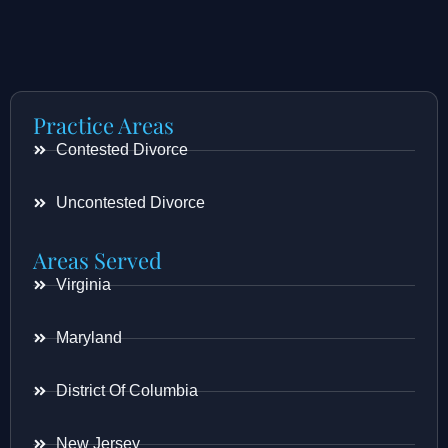
Practice Areas
Contested Divorce
Uncontested Divorce
Areas Served
Virginia
Maryland
District Of Columbia
New Jersey