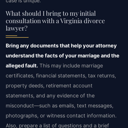
case is unique.
What should I bring to my initial
consultation with a Virginia divorce
lawyer?
Bring any documents that help your attorney
understand the facts of your marriage and the
alleged fault.
This may include marriage
certificates, financial statements, tax returns,
property deeds, retirement account
statements, and any evidence of the
misconduct—such as emails, text messages,
photographs, or witness contact information.
Also, prepare a list of questions and a brief