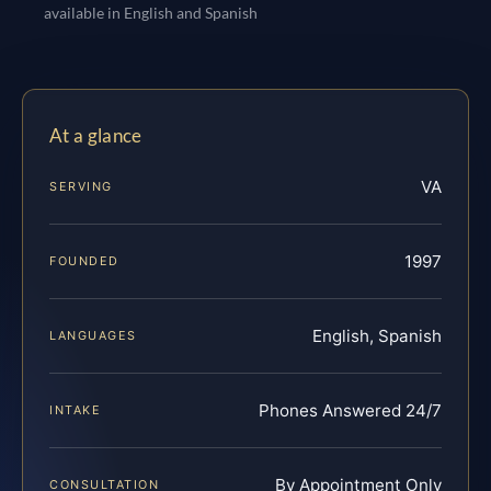
available in English and Spanish
At a glance
VA
SERVING
1997
FOUNDED
English, Spanish
LANGUAGES
Phones Answered 24/7
INTAKE
By Appointment Only
CONSULTATION