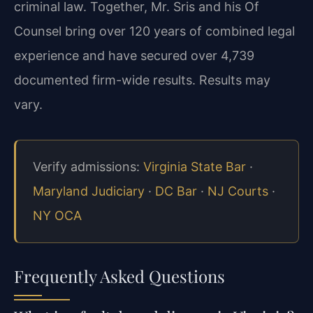
criminal law. Together, Mr. Sris and his Of
Counsel bring over 120 years of combined legal
experience and have secured over 4,739
documented firm-wide results. Results may
vary.
Verify admissions:
Virginia State Bar
·
Maryland Judiciary
·
DC Bar
·
NJ Courts
·
NY OCA
Frequently Asked Questions