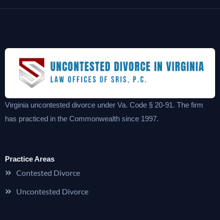
Virginia uncontested divorce under Va. Code § 20-91. The firm
has practiced in the Commonwealth since 1997.
Practice Areas
Contested Divorce
Uncontested Divorce