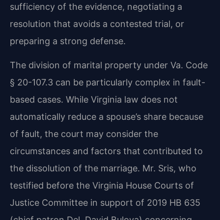
sufficiency of the evidence, negotiating a
resolution that avoids a contested trial, or
preparing a strong defense.
The division of marital property under Va. Code
§ 20-107.3 can be particularly complex in fault-
based cases. While Virginia law does not
automatically reduce a spouse’s share because
of fault, the court may consider the
circumstances and factors that contributed to
the dissolution of the marriage. Mr. Sris, who
testified before the Virginia House Courts of
Justice Committee in support of 2019 HB 635
(chief patron Del. David Bulova) concerning