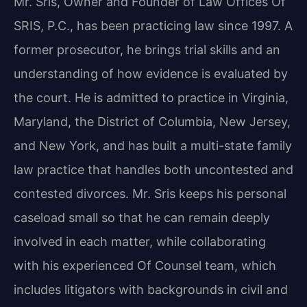
Mr. Sris, Owner and Founder of Law Offices Of
SRIS, P.C., has been practicing law since 1997. A
former prosecutor, he brings trial skills and an
understanding of how evidence is evaluated by
the court. He is admitted to practice in Virginia,
Maryland, the District of Columbia, New Jersey,
and New York, and has built a multi-state family
law practice that handles both uncontested and
contested divorces. Mr. Sris keeps his personal
caseload small so that he can remain deeply
involved in each matter, while collaborating
with his experienced Of Counsel team, which
includes litigators with backgrounds in civil and