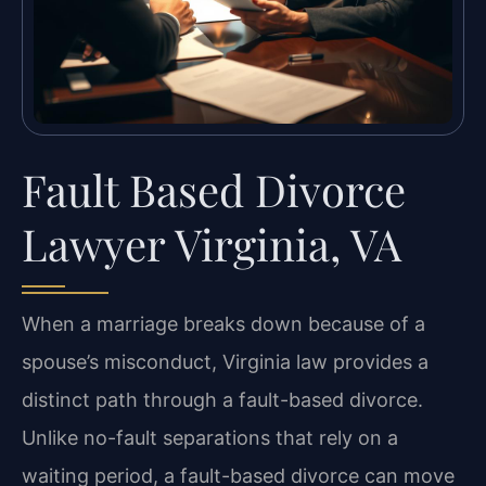
Fault Based Divorce
Lawyer Virginia, VA
When a marriage breaks down because of a
spouse’s misconduct, Virginia law provides a
distinct path through a fault-based divorce.
Unlike no-fault separations that rely on a
waiting period, a fault-based divorce can move