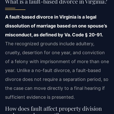
What is a fault-based divorce in Virginia?
A fault-based divorce in Virginia is a legal
dissolution of marriage based on one spouse’s
misconduct, as defined by Va. Code § 20-91.
The recognized grounds include adultery,
cruelty, desertion for one year, and conviction
of a felony with imprisonment of more than one
year. Unlike a no-fault divorce, a fault-based
divorce does not require a separation period, so
the case can move directly to a final hearing if
sufficient evidence is presented.
How does fault affect property division