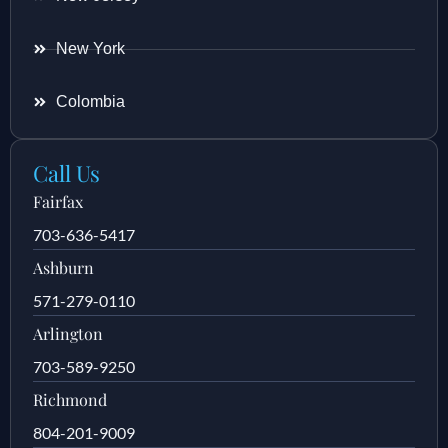
New York
Colombia
Call Us
Fairfax
703-636-5417
Ashburn
571-279-0110
Arlington
703-589-9250
Richmond
804-201-9009