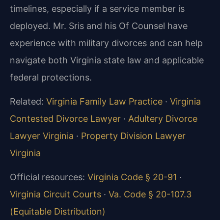
timelines, especially if a service member is
deployed. Mr. Sris and his Of Counsel have
experience with military divorces and can help
navigate both Virginia state law and applicable
federal protections.
Related:
Virginia Family Law Practice
·
Virginia
Contested Divorce Lawyer
·
Adultery Divorce
Lawyer Virginia
·
Property Division Lawyer
Virginia
Official resources:
Virginia Code § 20-91
·
Virginia Circuit Courts
·
Va. Code § 20-107.3
(Equitable Distribution)