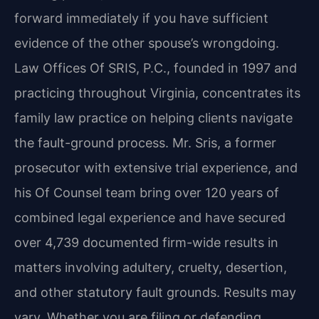
forward immediately if you have sufficient
evidence of the other spouse’s wrongdoing.
Law Offices Of SRIS, P.C., founded in 1997 and
practicing throughout Virginia, concentrates its
family law practice on helping clients navigate
the fault-ground process. Mr. Sris, a former
prosecutor with extensive trial experience, and
his Of Counsel team bring over 120 years of
combined legal experience and have secured
over 4,739 documented firm-wide results in
matters involving adultery, cruelty, desertion,
and other statutory fault grounds. Results may
vary. Whether you are filing or defending,