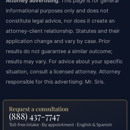
Attorney advertising.
This page is for general
informational purposes only and does not
constitute legal advice, nor does it create an
attorney-client relationship. Statutes and their
application change and vary by case. Prior
results do not guarantee a similar outcome;
results may vary. For advice about your specific
situation, consult a licensed attorney. Attorney
responsible for this advertising: Mr. Sris.
Request a consultation
(888) 437-7747
Toll-free intake · By appointment · English & Spanish