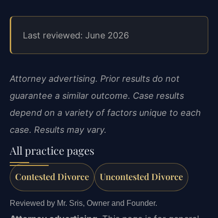
Last reviewed: June 2026
Attorney advertising. Prior results do not
guarantee a similar outcome. Case results
depend on a variety of factors unique to each
case. Results may vary.
All practice pages
Contested Divorce
Uncontested Divorce
Reviewed by Mr. Sris, Owner and Founder.