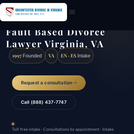
Practice Areas
Fault Based Divorce
Lawyer Virginia, VA
1997
VA
EN · ES
Founded
Intake
Request a consultation
Call (888) 437-7747
Toll-free intake · Consultations by appointment · Intake