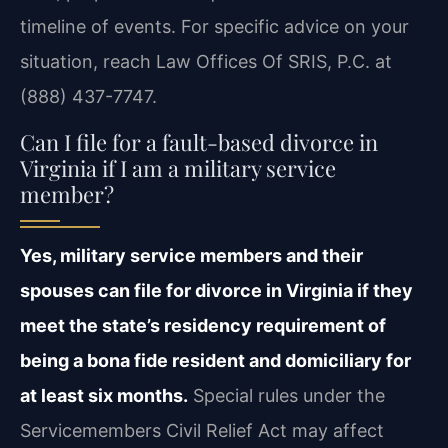
timeline of events. For specific advice on your
situation, reach Law Offices Of SRIS, P.C. at
(888) 437-7747.
Can I file for a fault-based divorce in
Virginia if I am a military service
member?
Yes, military service members and their
spouses can file for divorce in Virginia if they
meet the state’s residency requirement of
being a bona fide resident and domiciliary for
at least six months.
Special rules under the
Servicemembers Civil Relief Act may affect