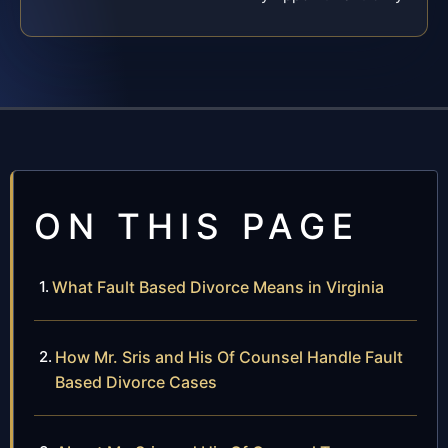
ON THIS PAGE
What Fault Based Divorce Means in Virginia
How Mr. Sris and His Of Counsel Handle Fault
Based Divorce Cases