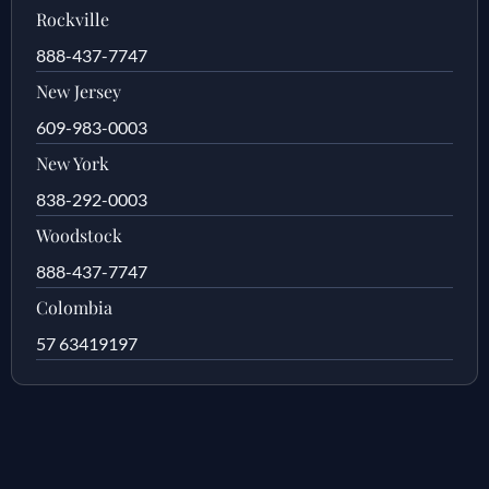
Rockville
888-437-7747
New Jersey
609-983-0003
New York
838-292-0003
Woodstock
888-437-7747
Colombia
57 63419197