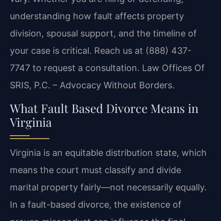
understanding how fault affects property
division, spousal support, and the timeline of
your case is critical. Reach us at (888) 437-
7747 to request a consultation. Law Offices Of
SRIS, P.C. – Advocacy Without Borders.
What Fault Based Divorce Means in
Virginia
Virginia is an equitable distribution state, which
means the court must classify and divide
marital property fairly—not necessarily equally.
In a fault-based divorce, the existence of