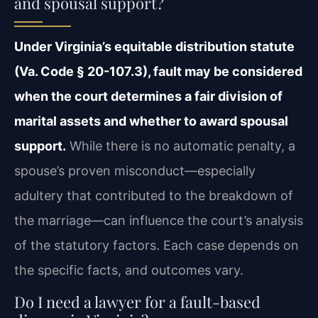
and spousal support?
Under Virginia’s equitable distribution statute
(Va. Code § 20-107.3), fault may be considered
when the court determines a fair division of
marital assets and whether to award spousal
support.
While there is no automatic penalty, a
spouse’s proven misconduct—especially
adultery that contributed to the breakdown of
the marriage—can influence the court’s analysis
of the statutory factors. Each case depends on
the specific facts, and outcomes vary.
Do I need a lawyer for a fault-based