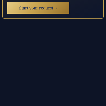
Start your request