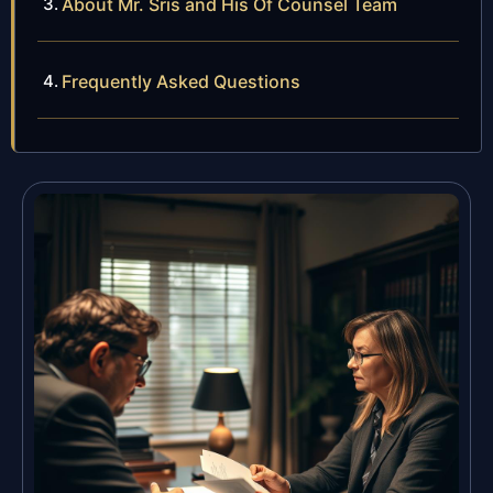
About Mr. Sris and His Of Counsel Team
Frequently Asked Questions