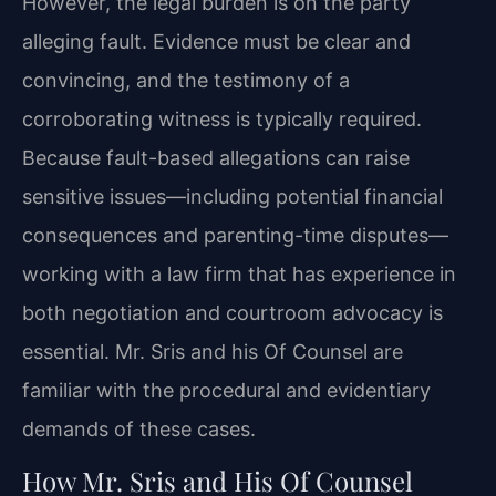
However, the legal burden is on the party
alleging fault. Evidence must be clear and
convincing, and the testimony of a
corroborating witness is typically required.
Because fault-based allegations can raise
sensitive issues—including potential financial
consequences and parenting-time disputes—
working with a law firm that has experience in
both negotiation and courtroom advocacy is
essential. Mr. Sris and his Of Counsel are
familiar with the procedural and evidentiary
demands of these cases.
How Mr. Sris and His Of Counsel