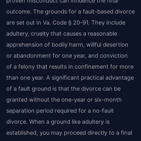
proven misconduct can influence the final
outcome. The grounds for a fault-based divorce
are set out in Va. Code § 20-91. They include
adultery, cruelty that causes a reasonable
apprehension of bodily harm, willful desertion
or abandonment for one year, and conviction
of a felony that results in confinement for more
than one year. A significant practical advantage
of a fault ground is that the divorce can be
granted without the one-year or six-month
separation period required for a no-fault
divorce. When a ground like adultery is
established, you may proceed directly to a final