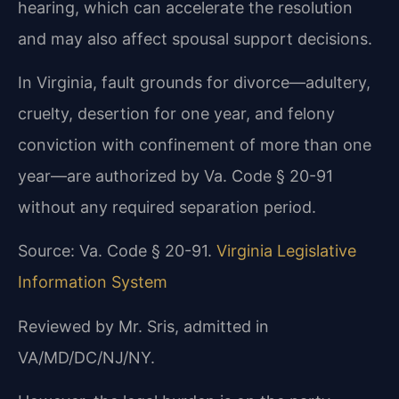
hearing, which can accelerate the resolution
and may also affect spousal support decisions.
In Virginia, fault grounds for divorce—adultery,
cruelty, desertion for one year, and felony
conviction with confinement of more than one
year—are authorized by Va. Code § 20-91
without any required separation period.
Source: Va. Code § 20-91.
Virginia Legislative
Information System
Reviewed by Mr. Sris, admitted in
VA/MD/DC/NJ/NY.