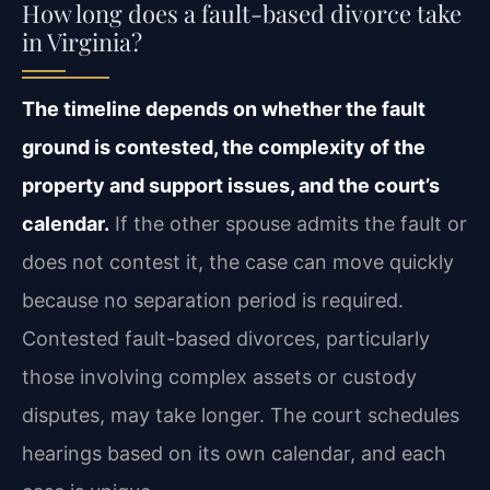
How long does a fault-based divorce take
in Virginia?
The timeline depends on whether the fault
ground is contested, the complexity of the
property and support issues, and the court’s
calendar.
If the other spouse admits the fault or
does not contest it, the case can move quickly
because no separation period is required.
Contested fault-based divorces, particularly
those involving complex assets or custody
disputes, may take longer. The court schedules
hearings based on its own calendar, and each