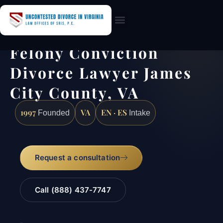
Practice Areas
Felony Conviction
Divorce Lawyer James
City County, VA
1997
VA
EN · ES
Founded
Intake
Request a consultation
Call (888) 437-7747