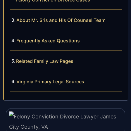
About Mr. Sris and His Of Counsel Team
Frequently Asked Questions
Related Family Law Pages
Virginia Primary Legal Sources