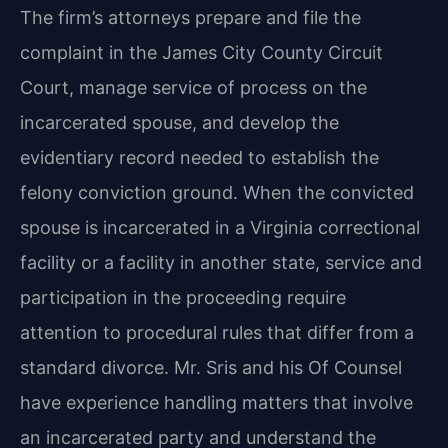
The firm’s attorneys prepare and file the
complaint in the James City County Circuit
Court, manage service of process on the
incarcerated spouse, and develop the
evidentiary record needed to establish the
felony conviction ground. When the convicted
spouse is incarcerated in a Virginia correctional
facility or a facility in another state, service and
participation in the proceeding require
attention to procedural rules that differ from a
standard divorce. Mr. Sris and his Of Counsel
have experience handling matters that involve
an incarcerated party and understand the