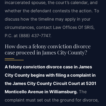
incarcerated spouse, the court’s calendar, and
whether the defendant contests the action. To
discuss how the timeline may apply in your
circumstances, contact Law Offices Of SRIS,
P.C. at (888) 437-7747.
How does a felony conviction divorce
case proceed in James City County?
A felony conviction divorce case in James
City County begins with filing a complaint in
the James City County Circuit Court at 5201
Monticello Avenue in Williamsburg.
The
complaint must set out the ground for divorce,