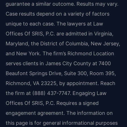
guarantee a similar outcome. Results may vary.
Case results depend on a variety of factors
unique to each case. The lawyers at Law
Offices Of SRIS, P.C. are admitted in Virginia,
Maryland, the District of Columbia, New Jersey,
and New York. The firm’s Richmond Location
serves clients in James City County at 7400
Beaufont Springs Drive, Suite 300, Room 395,
Richmond, VA 23225, by appointment. Reach
the firm at (888) 437-7747. Engaging Law
Offices Of SRIS, P.C. Requires a signed
engagement agreement. The information on
this page is for general informational purposes