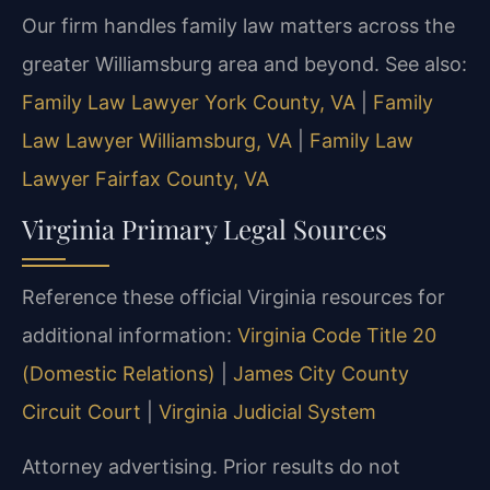
Our firm handles family law matters across the
greater Williamsburg area and beyond. See also:
Family Law Lawyer York County, VA
|
Family
Law Lawyer Williamsburg, VA
|
Family Law
Lawyer Fairfax County, VA
Virginia Primary Legal Sources
Reference these official Virginia resources for
additional information:
Virginia Code Title 20
(Domestic Relations)
|
James City County
Circuit Court
|
Virginia Judicial System
Attorney advertising. Prior results do not