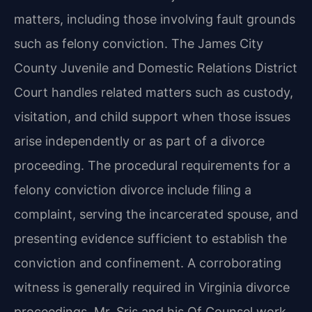
matters, including those involving fault grounds
such as felony conviction. The James City
County Juvenile and Domestic Relations District
Court handles related matters such as custody,
visitation, and child support when those issues
arise independently or as part of a divorce
proceeding. The procedural requirements for a
felony conviction divorce include filing a
complaint, serving the incarcerated spouse, and
presenting evidence sufficient to establish the
conviction and confinement. A corroborating
witness is generally required in Virginia divorce
proceedings. Mr. Sris and his Of Counsel work