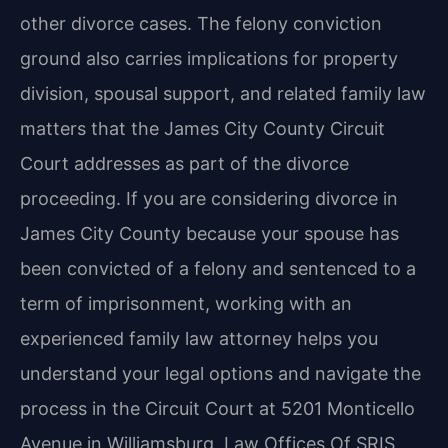
other divorce cases. The felony conviction
ground also carries implications for property
division, spousal support, and related family law
matters that the James City County Circuit
Court addresses as part of the divorce
proceeding. If you are considering divorce in
James City County because your spouse has
been convicted of a felony and sentenced to a
term of imprisonment, working with an
experienced family law attorney helps you
understand your legal options and navigate the
process in the Circuit Court at 5201 Monticello
Avenue in Williamsburg. Law Offices Of SRIS,