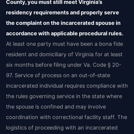
County, you must still meet Virginia’s
residency requirements and properly serve
the complaint on the incarcerated spouse in
accordance with applicable procedural rules.
At least one party must have been a bona fide
resident and domiciliary of Virginia for at least
six months before filing under Va. Code § 20-
97. Service of process on an out-of-state
incarcerated individual requires compliance with
the rules governing service in the state where
the spouse is confined and may involve
coordination with correctional facility staff. The
logistics of proceeding with an incarcerated