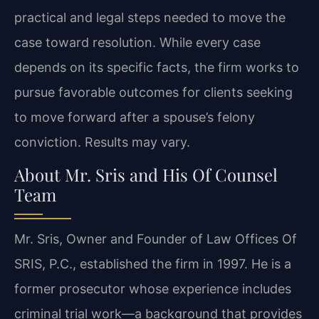
practical and legal steps needed to move the
case toward resolution. While every case
depends on its specific facts, the firm works to
pursue favorable outcomes for clients seeking
to move forward after a spouse’s felony
conviction. Results may vary.
About Mr. Sris and His Of Counsel
Team
Mr. Sris, Owner and Founder of Law Offices Of
SRIS, P.C., established the firm in 1997. He is a
former prosecutor whose experience includes
criminal trial work—a background that provides