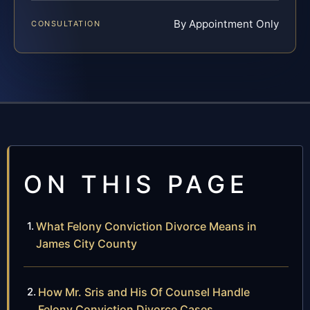
By Appointment Only
CONSULTATION
ON THIS PAGE
What Felony Conviction Divorce Means in
James City County
How Mr. Sris and His Of Counsel Handle
Felony Conviction Divorce Cases