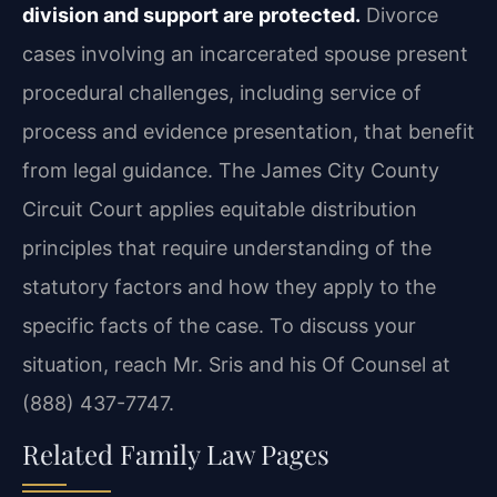
division and support are protected.
Divorce
cases involving an incarcerated spouse present
procedural challenges, including service of
process and evidence presentation, that benefit
from legal guidance. The James City County
Circuit Court applies equitable distribution
principles that require understanding of the
statutory factors and how they apply to the
specific facts of the case. To discuss your
situation, reach Mr. Sris and his Of Counsel at
(888) 437-7747.
Related Family Law Pages