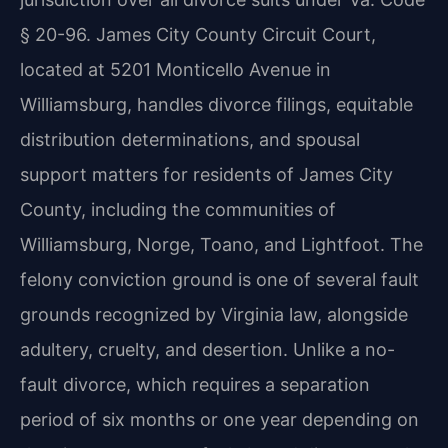
§ 20-96. James City County Circuit Court,
located at 5201 Monticello Avenue in
Williamsburg, handles divorce filings, equitable
distribution determinations, and spousal
support matters for residents of James City
County, including the communities of
Williamsburg, Norge, Toano, and Lightfoot. The
felony conviction ground is one of several fault
grounds recognized by Virginia law, alongside
adultery, cruelty, and desertion. Unlike a no-
fault divorce, which requires a separation
period of six months or one year depending on