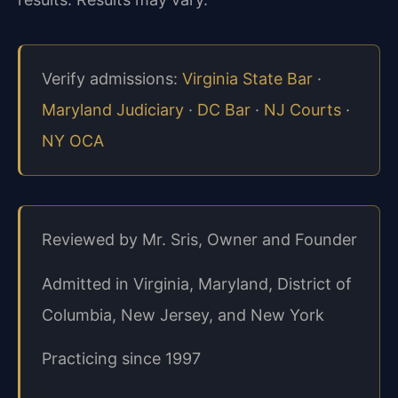
Verify admissions:
Virginia State Bar
·
Maryland Judiciary
·
DC Bar
·
NJ Courts
·
NY OCA
Reviewed by Mr. Sris, Owner and Founder
Admitted in Virginia, Maryland, District of
Columbia, New Jersey, and New York
Practicing since 1997