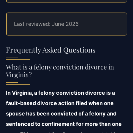
Last reviewed: June 2026
Frequently Asked Questions
What is a felony conviction divorce in
Virginia?
In Virginia, a felony conviction divorce is a
fault-based divorce action filed when one
spouse has been convicted of a felony and
sentenced to confinement for more than one