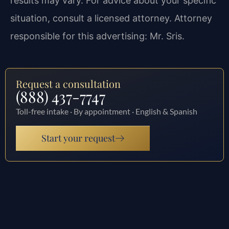
results may vary. For advice about your specific
situation, consult a licensed attorney. Attorney
responsible for this advertising: Mr. Sris.
Request a consultation
(888) 437-7747
Toll-free intake · By appointment · English & Spanish
Start your request