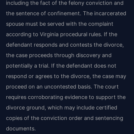
including the fact of the felony conviction and
the sentence of confinement. The incarcerated
spouse must be served with the complaint
according to Virginia procedural rules. If the
defendant responds and contests the divorce,
the case proceeds through discovery and
potentially a trial. If the defendant does not
respond or agrees to the divorce, the case may
proceed on an uncontested basis. The court
requires corroborating evidence to support the
divorce ground, which may include certified
copies of the conviction order and sentencing
documents.