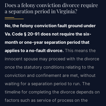
Does a felony conviction divorce require
a separation period in Virginia?
No, the felony conviction fault ground under
Va. Code § 20-91 does not require the six-
month or one-year separation period that
applies to a no-fault divorce.
This means the
innocent spouse may proceed with the divorce
once the statutory conditions relating to the
conviction and confinement are met, without
waiting for a separation period to run. The
timeline for completing the divorce depends on
factors such as service of process on the