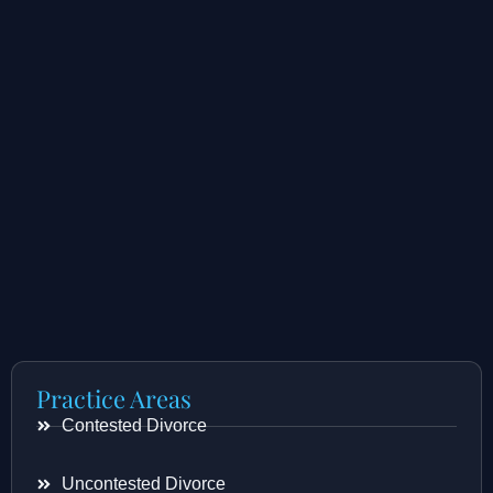
Practice Areas
Contested Divorce
Uncontested Divorce