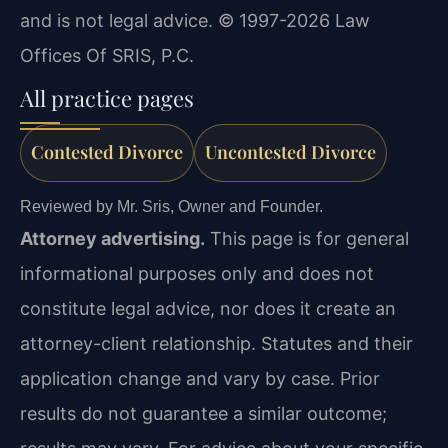
and is not legal advice. © 1997-2026 Law
Offices Of SRIS, P.C.
All practice pages
Contested Divorce
Uncontested Divorce
Reviewed by Mr. Sris, Owner and Founder.
Attorney advertising.
This page is for general
informational purposes only and does not
constitute legal advice, nor does it create an
attorney-client relationship. Statutes and their
application change and vary by case. Prior
results do not guarantee a similar outcome;