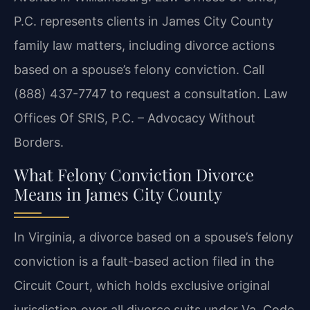
P.C. represents clients in James City County
family law matters, including divorce actions
based on a spouse’s felony conviction. Call
(888) 437-7747 to request a consultation. Law
Offices Of SRIS, P.C. – Advocacy Without
Borders.
What Felony Conviction Divorce
Means in James City County
In Virginia, a divorce based on a spouse’s felony
conviction is a fault-based action filed in the
Circuit Court, which holds exclusive original
jurisdiction over all divorce suits under Va. Code