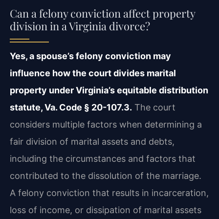
Can a felony conviction affect property
division in a Virginia divorce?
Yes, a spouse’s felony conviction may
influence how the court divides marital
property under Virginia’s equitable distribution
statute, Va. Code § 20-107.3.
The court
considers multiple factors when determining a
fair division of marital assets and debts,
including the circumstances and factors that
contributed to the dissolution of the marriage.
A felony conviction that results in incarceration,
loss of income, or dissipation of marital assets