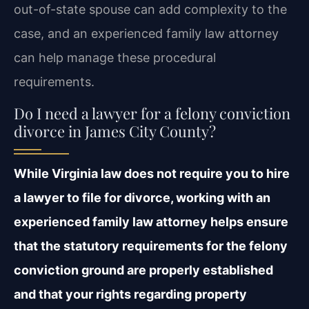
out-of-state spouse can add complexity to the
case, and an experienced family law attorney
can help manage these procedural
requirements.
Do I need a lawyer for a felony conviction
divorce in James City County?
While Virginia law does not require you to hire
a lawyer to file for divorce, working with an
experienced family law attorney helps ensure
that the statutory requirements for the felony
conviction ground are properly established
and that your rights regarding property