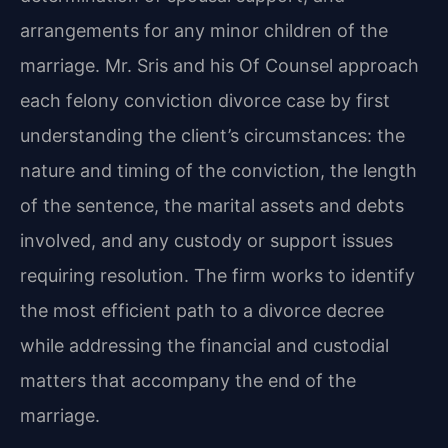
arrangements for any minor children of the
marriage. Mr. Sris and his Of Counsel approach
each felony conviction divorce case by first
understanding the client’s circumstances: the
nature and timing of the conviction, the length
of the sentence, the marital assets and debts
involved, and any custody or support issues
requiring resolution. The firm works to identify
the most efficient path to a divorce decree
while addressing the financial and custodial
matters that accompany the end of the
marriage.