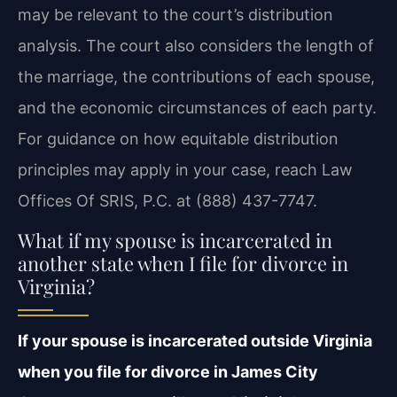
may be relevant to the court’s distribution
analysis. The court also considers the length of
the marriage, the contributions of each spouse,
and the economic circumstances of each party.
For guidance on how equitable distribution
principles may apply in your case, reach Law
Offices Of SRIS, P.C. at (888) 437-7747.
What if my spouse is incarcerated in
another state when I file for divorce in
Virginia?
If your spouse is incarcerated outside Virginia
when you file for divorce in James City