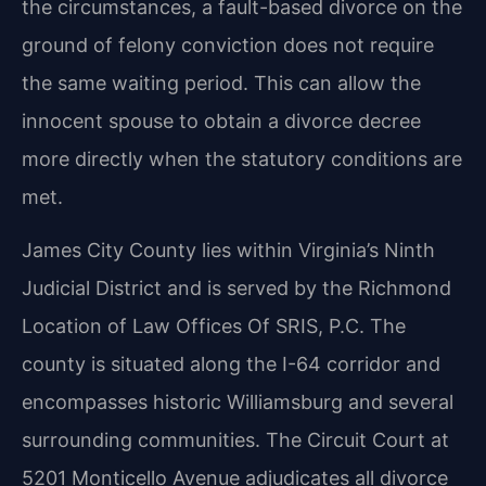
the circumstances, a fault-based divorce on the
ground of felony conviction does not require
the same waiting period. This can allow the
innocent spouse to obtain a divorce decree
more directly when the statutory conditions are
met.
James City County lies within Virginia’s Ninth
Judicial District and is served by the Richmond
Location of Law Offices Of SRIS, P.C. The
county is situated along the I-64 corridor and
encompasses historic Williamsburg and several
surrounding communities. The Circuit Court at
5201 Monticello Avenue adjudicates all divorce