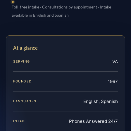
Toll-free intake · Consultations by appointment · Intake
available in English and Spanish
At a glance
VA
SERVING
1997
FOUNDED
English, Spanish
LANGUAGES
Phones Answered 24/7
INTAKE