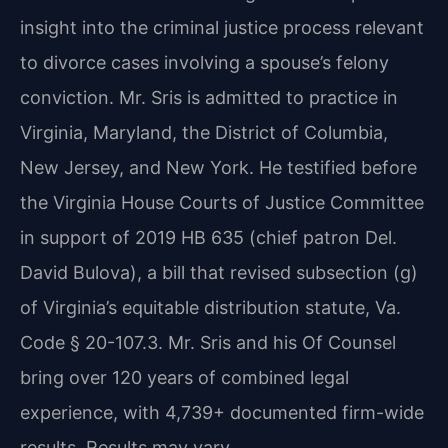
insight into the criminal justice process relevant
to divorce cases involving a spouse’s felony
conviction. Mr. Sris is admitted to practice in
Virginia, Maryland, the District of Columbia,
New Jersey, and New York. He testified before
the Virginia House Courts of Justice Committee
in support of 2019 HB 635 (chief patron Del.
David Bulova), a bill that revised subsection (g)
of Virginia’s equitable distribution statute, Va.
Code § 20-107.3. Mr. Sris and his Of Counsel
bring over 120 years of combined legal
experience, with 4,739+ documented firm-wide
results. Results may vary.