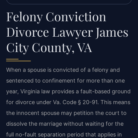
Felony Conviction
Divorce Lawyer James
City County, VA
When a spouse is convicted of a felony and
sentenced to confinement for more than one
year, Virginia law provides a fault-based ground
for divorce under Va. Code § 20-91. This means
the innocent spouse may petition the court to
dissolve the marriage without waiting for the
full no-fault separation period that applies in