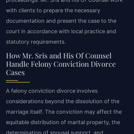
with clients to prepare the necessary
documentation and present the case to the
court in accordance with local practice and
statutory requirements.
How Mr. Sris and His Of Counsel
Handle Felony Conviction Divorce
Cases
A felony conviction divorce involves
considerations beyond the dissolution of the
marriage itself. The conviction may affect the
equitable distribution of marital property, the
determination of spousal support, and