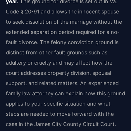
year.
This ground for divorce is set out in Va.
Code § 20-91 and allows the innocent spouse
to seek dissolution of the marriage without the
extended separation period required for a no-
fault divorce. The felony conviction ground is
distinct from other fault grounds such as
adultery or cruelty and may affect how the
court addresses property division, spousal
support, and related matters. An experienced
family law attorney can explain how this ground
applies to your specific situation and what
steps are needed to move forward with the
case in the James City County Circuit Court.