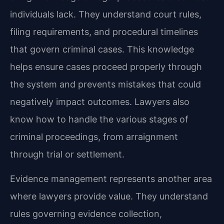
individuals lack. They understand court rules,
filing requirements, and procedural timelines
that govern criminal cases. This knowledge
helps ensure cases proceed properly through
the system and prevents mistakes that could
negatively impact outcomes. Lawyers also
know how to handle the various stages of
criminal proceedings, from arraignment
through trial or settlement.
Evidence management represents another area
where lawyers provide value. They understand
rules governing evidence collection,