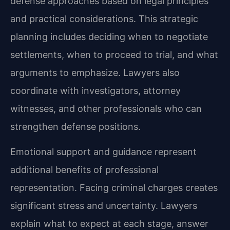
defense approaches based on legal principles
and practical considerations. This strategic
planning includes deciding when to negotiate
settlements, when to proceed to trial, and what
arguments to emphasize. Lawyers also
coordinate with investigators, attorney
witnesses, and other professionals who can
strengthen defense positions.
Emotional support and guidance represent
additional benefits of professional
representation. Facing criminal charges creates
significant stress and uncertainty. Lawyers
explain what to expect at each stage, answer