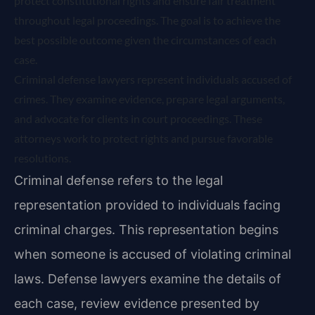
protect constitutional rights and ensure fair treatment
throughout legal proceedings. The goal is to achieve the
best possible outcome given the circumstances of each
case.
Criminal defense lawyers represent individuals accused of
crimes. They examine evidence, prepare legal arguments,
and advocate for clients in court proceedings. These
attorneys work to protect rights and pursue favorable
resolutions.
Criminal defense refers to the legal
representation provided to individuals facing
criminal charges. This representation begins
when someone is accused of violating criminal
laws. Defense lawyers examine the details of
each case, review evidence presented by