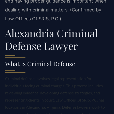
and having proper guidance is important when
dealing with criminal matters. (Confirmed by
Law Offices Of SRIS, P.C.)
Alexandria Criminal
Defense Lawyer
What is Criminal Defense
Criminal defense involves legal representation for
individuals facing criminal charges. This process includes
reviewing evidence, developing defense strategies, and
representing clients in court. Law Offices Of SRIS, P.C. has
locations in Alexandria, Virginia. Defense lawyers work to