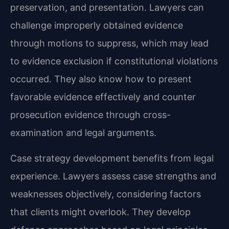
preservation, and presentation. Lawyers can
challenge improperly obtained evidence
through motions to suppress, which may lead
to evidence exclusion if constitutional violations
occurred. They also know how to present
favorable evidence effectively and counter
prosecution evidence through cross-
examination and legal arguments.
Case strategy development benefits from legal
experience. Lawyers assess case strengths and
weaknesses objectively, considering factors
that clients might overlook. They develop