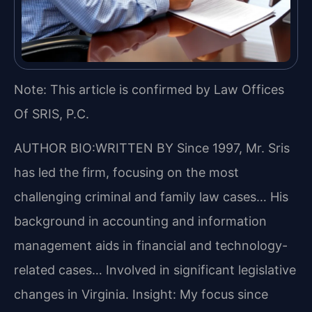
Note: This article is confirmed by Law Offices
Of SRIS, P.C.
AUTHOR BIO:WRITTEN BY
Since 1997, Mr. Sris
has led the firm, focusing on the most
challenging criminal and family law cases… His
background in accounting and information
management aids in financial and technology-
related cases… Involved in significant legislative
changes in Virginia.
Insight: My focus since