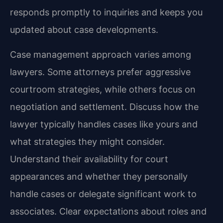
responds promptly to inquiries and keeps you
updated about case developments.
Case management approach varies among
lawyers. Some attorneys prefer aggressive
courtroom strategies, while others focus on
negotiation and settlement. Discuss how the
lawyer typically handles cases like yours and
what strategies they might consider.
Understand their availability for court
appearances and whether they personally
handle cases or delegate significant work to
associates. Clear expectations about roles and