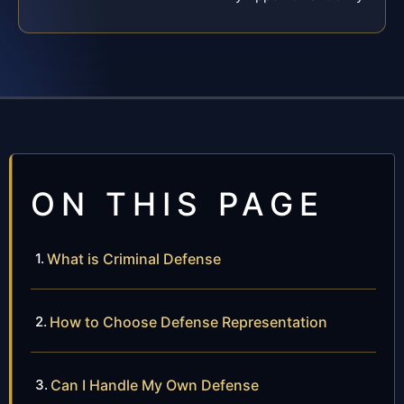
ON THIS PAGE
What is Criminal Defense
How to Choose Defense Representation
Can I Handle My Own Defense