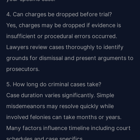
4. Can charges be dropped before trial?
Yes, charges may be dropped if evidence is
insufficient or procedural errors occurred.
Lawyers review cases thoroughly to identify
grounds for dismissal and present arguments to
prosecutors.
5. How long do criminal cases take?
Case duration varies significantly. Simple
misdemeanors may resolve quickly while
involved felonies can take months or years.
Many factors influence timeline including court
schedules and case specifics.