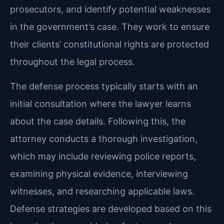
prosecutors, and identify potential weaknesses
in the government’s case. They work to ensure
their clients’ constitutional rights are protected
throughout the legal process.
The defense process typically starts with an
initial consultation where the lawyer learns
about the case details. Following this, the
attorney conducts a thorough investigation,
which may include reviewing police reports,
examining physical evidence, interviewing
witnesses, and researching applicable laws.
Defense strategies are developed based on this