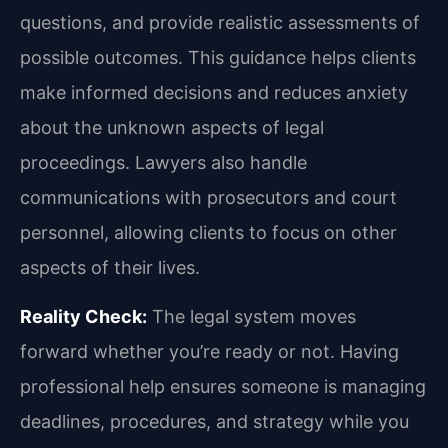
questions, and provide realistic assessments of
possible outcomes. This guidance helps clients
make informed decisions and reduces anxiety
about the unknown aspects of legal
proceedings. Lawyers also handle
communications with prosecutors and court
personnel, allowing clients to focus on other
aspects of their lives.
Reality Check:
The legal system moves
forward whether you’re ready or not. Having
professional help ensures someone is managing
deadlines, procedures, and strategy while you