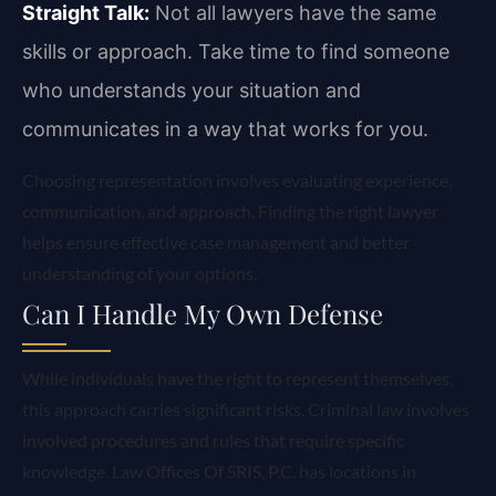
Straight Talk:
Not all lawyers have the same
skills or approach. Take time to find someone
who understands your situation and
communicates in a way that works for you.
Choosing representation involves evaluating experience,
communication, and approach. Finding the right lawyer
helps ensure effective case management and better
understanding of your options.
Can I Handle My Own Defense
While individuals have the right to represent themselves,
this approach carries significant risks. Criminal law involves
involved procedures and rules that require specific
knowledge. Law Offices Of SRIS, P.C. has locations in