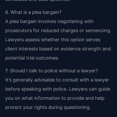
6. What is a plea bargain?
A plea bargain involves negotiating with
prosecutors for reduced charges or sentencing.
Lawyers assess whether this option serves
client interests based on evidence strength and
potential trial outcomes.
7. Should I talk to police without a lawyer?
It’s generally advisable to consult with a lawyer
before speaking with police. Lawyers can guide
you on what information to provide and help
protect your rights during questioning.