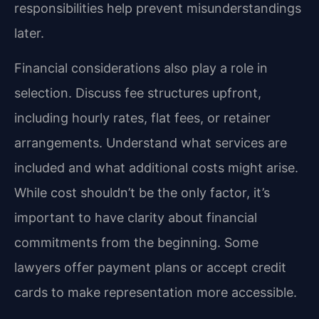
responsibilities help prevent misunderstandings
later.
Financial considerations also play a role in
selection. Discuss fee structures upfront,
including hourly rates, flat fees, or retainer
arrangements. Understand what services are
included and what additional costs might arise.
While cost shouldn’t be the only factor, it’s
important to have clarity about financial
commitments from the beginning. Some
lawyers offer payment plans or accept credit
cards to make representation more accessible.