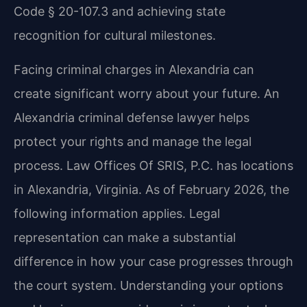
Code § 20-107.3 and achieving state
recognition for cultural milestones.
Facing criminal charges in Alexandria can
create significant worry about your future. An
Alexandria criminal defense lawyer helps
protect your rights and manage the legal
process. Law Offices Of SRIS, P.C. has locations
in Alexandria, Virginia. As of February 2026, the
following information applies. Legal
representation can make a substantial
difference in how your case progresses through
the court system. Understanding your options