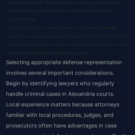
case management. Reviewing past case results and client
feedback can provide helpful insights about potential
representation.
Choosing defense representation involves evaluating
experience, communication, and approach. Look for lawyers
familiar with Alexandria courts who explain options clearly
and develop strategic plans for your case.
Selecting appropriate defense representation
involves several important considerations.
Begin by identifying lawyers who regularly
handle criminal cases in Alexandria courts.
Local experience matters because attorneys
familiar with local procedures, judges, and
prosecutors often have advantages in case