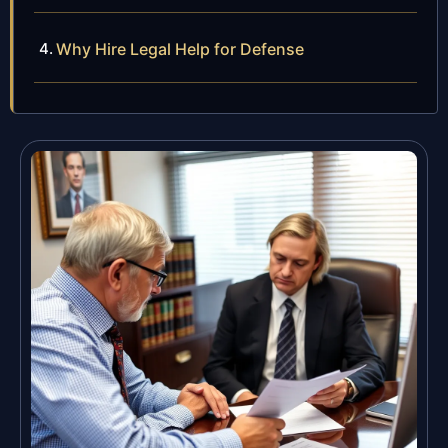
Why Hire Legal Help for Defense