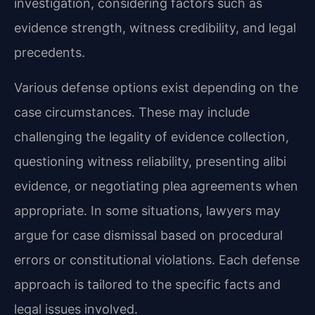
investigation, considering factors such as
evidence strength, witness credibility, and legal
precedents.
Various defense options exist depending on the
case circumstances. These may include
challenging the legality of evidence collection,
questioning witness reliability, presenting alibi
evidence, or negotiating plea agreements when
appropriate. In some situations, lawyers may
argue for case dismissal based on procedural
errors or constitutional violations. Each defense
approach is tailored to the specific facts and
legal issues involved.