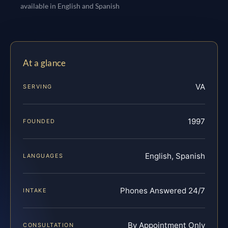
available in English and Spanish
At a glance
VA
SERVING
1997
FOUNDED
English, Spanish
LANGUAGES
Phones Answered 24/7
INTAKE
By Appointment Only
CONSULTATION