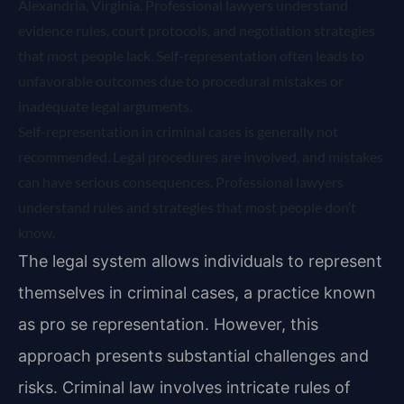
Alexandria, Virginia. Professional lawyers understand
evidence rules, court protocols, and negotiation strategies
that most people lack. Self-representation often leads to
unfavorable outcomes due to procedural mistakes or
inadequate legal arguments.
Self-representation in criminal cases is generally not
recommended. Legal procedures are involved, and mistakes
can have serious consequences. Professional lawyers
understand rules and strategies that most people don’t
know.
The legal system allows individuals to represent
themselves in criminal cases, a practice known
as pro se representation. However, this
approach presents substantial challenges and
risks. Criminal law involves intricate rules of