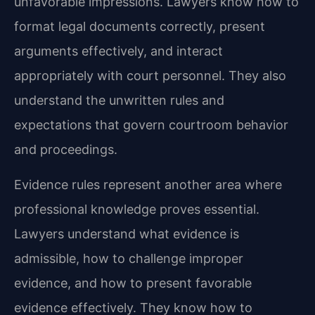
unfavorable impressions. Lawyers know how to
format legal documents correctly, present
arguments effectively, and interact
appropriately with court personnel. They also
understand the unwritten rules and
expectations that govern courtroom behavior
and proceedings.
Evidence rules represent another area where
professional knowledge proves essential.
Lawyers understand what evidence is
admissible, how to challenge improper
evidence, and how to present favorable
evidence effectively. They know how to