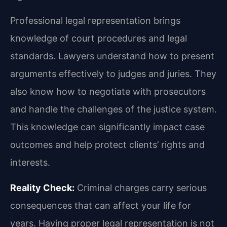
Professional legal representation brings
knowledge of court procedures and legal
standards. Lawyers understand how to present
arguments effectively to judges and juries. They
also know how to negotiate with prosecutors
and handle the challenges of the justice system.
This knowledge can significantly impact case
outcomes and help protect clients’ rights and
interests.
Reality Check:
Criminal charges carry serious
consequences that can affect your life for
years. Having proper legal representation is not