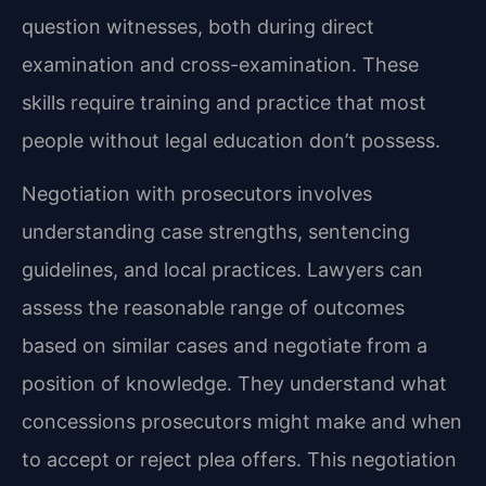
question witnesses, both during direct
examination and cross-examination. These
skills require training and practice that most
people without legal education don’t possess.
Negotiation with prosecutors involves
understanding case strengths, sentencing
guidelines, and local practices. Lawyers can
assess the reasonable range of outcomes
based on similar cases and negotiate from a
position of knowledge. They understand what
concessions prosecutors might make and when
to accept or reject plea offers. This negotiation