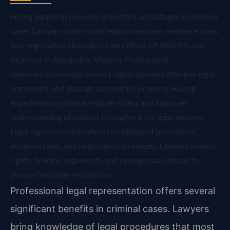
Hiring legal help provides important advantages in criminal
cases. Lawyers understand legal procedures, evidence rules,
and negotiation strategies. Law Offices Of SRIS, P.C. has
locations in Alexandria, Virginia. Professional
representation helps protect rights, develop effective legal
arguments, and manage case details properly. Having
experienced guidance reduces stress and improves
understanding of options throughout the legal process.
Legal representation offers knowledge of procedures,
evidence rules, and negotiation strategies. Lawyers protect
rights, develop arguments, and manage case details to
pursue favorable resolutions.
Professional legal representation offers several
significant benefits in criminal cases. Lawyers
bring knowledge of legal procedures that most