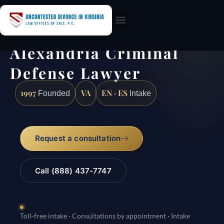
Practice Areas
Alexandria Criminal
Defense Lawyer
1997
VA
EN · ES
Founded
Intake
Request a consultation
Call (888) 437-7747
Toll-free intake · Consultations by appointment · Intake