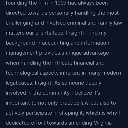
founding the firm in 1997 has always been
directed towards personally handling the most
challenging and involved criminal and family law
matters our clients face.
Insight: I find my
background in accounting and information
management provides a unique advantage
when handling the intricate financial and
technological aspects inherent in many modern
legal cases.
Insight: As someone deeply
involved in the community, I believe it’s
important to not only practice law but also to
actively participate in shaping it, which is why I
dedicated effort towards amending Virginia