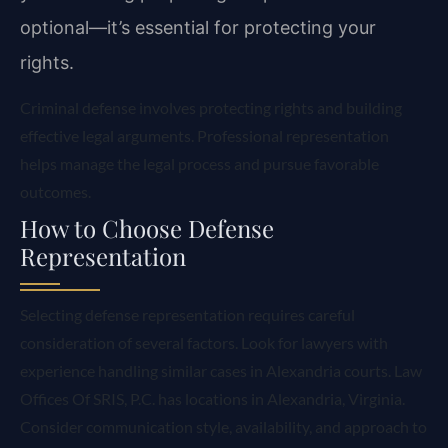
optional—it’s essential for protecting your
rights.
Criminal defense involves protecting rights and building
effective legal arguments. Professional representation
helps manage the legal process and pursue favorable
outcomes.
How to Choose Defense
Representation
Selecting defense representation requires careful
consideration of several factors. Look for lawyers with
experience handling similar cases in Alexandria courts. Law
Offices Of SRIS, P.C. has locations in Alexandria, Virginia.
Consider communication style, availability, and approach to