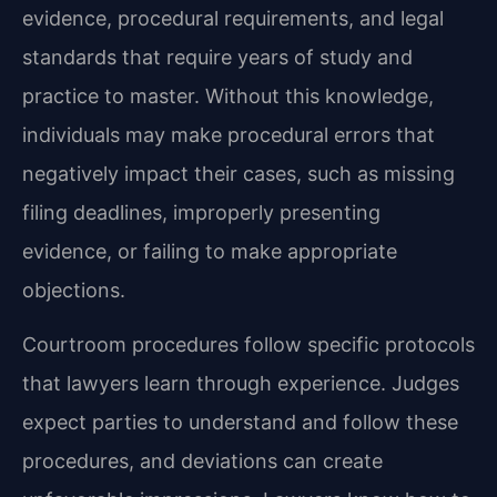
evidence, procedural requirements, and legal
standards that require years of study and
practice to master. Without this knowledge,
individuals may make procedural errors that
negatively impact their cases, such as missing
filing deadlines, improperly presenting
evidence, or failing to make appropriate
objections.
Courtroom procedures follow specific protocols
that lawyers learn through experience. Judges
expect parties to understand and follow these
procedures, and deviations can create