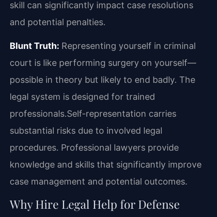
skill can significantly impact case resolutions
and potential penalties.
Blunt Truth:
Representing yourself in criminal
court is like performing surgery on yourself—
possible in theory but likely to end badly. The
legal system is designed for trained
professionals.Self-representation carries
substantial risks due to involved legal
procedures. Professional lawyers provide
knowledge and skills that significantly improve
case management and potential outcomes.
Why Hire Legal Help for Defense