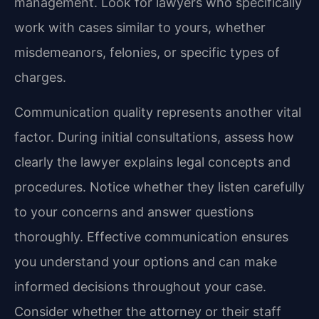
management. Look for lawyers who specifically
work with cases similar to yours, whether
misdemeanors, felonies, or specific types of
charges.
Communication quality represents another vital
factor. During initial consultations, assess how
clearly the lawyer explains legal concepts and
procedures. Notice whether they listen carefully
to your concerns and answer questions
thoroughly. Effective communication ensures
you understand your options and can make
informed decisions throughout your case.
Consider whether the attorney or their staff