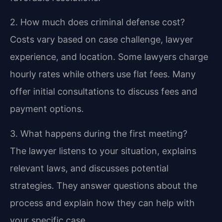
2. How much does criminal defense cost?
Costs vary based on case challenge, lawyer
experience, and location. Some lawyers charge
hourly rates while others use flat fees. Many
offer initial consultations to discuss fees and
payment options.
3. What happens during the first meeting?
The lawyer listens to your situation, explains
relevant laws, and discusses potential
strategies. They answer questions about the
process and explain how they can help with
your specific case.