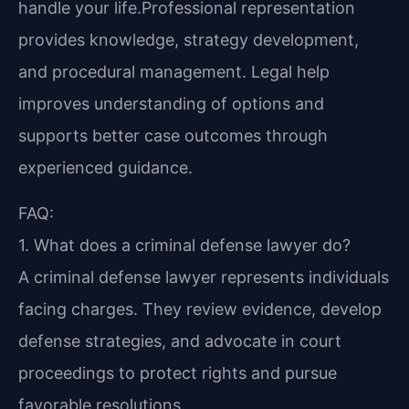
handle your life.Professional representation
provides knowledge, strategy development,
and procedural management. Legal help
improves understanding of options and
supports better case outcomes through
experienced guidance.
FAQ:
1. What does a criminal defense lawyer do?
A criminal defense lawyer represents individuals
facing charges. They review evidence, develop
defense strategies, and advocate in court
proceedings to protect rights and pursue
favorable resolutions.